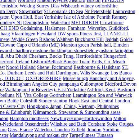
Sunbury
NorthMo
Miltom Keynes
Sleaford
Bilston
FINEDON
Perthshire
Woking Surrey
Diss
Wisbeach
witney oxfordshire
uth Derry
Stowmarket
St Leonards On Sea
Nr Petersfield
Launceston
ston Upon Hull, East Yorkshire
Isle of Axholme
Penrith
Ramsey
onderry NI
Denbighshire
Waterfoot
MELDRETH
Crowthorne
CH END
Godalming, Haslemere, Farnham, Waverley, Guildford,
 haag
Vlaardingen
Flevoland
DW sports fitness first, LLANELLI
dmere, Wylde Green
Bishops Waltham
Buckhurst Hill
Jeddah
Gold's
Clowne
Capo d'Orlando (ME)
Marston green Parish hall, Elmdon
ood charlbury enstone ducklington stonesfield eynsham faringdon
all, Abu Dhabi
Chesham, Bucks Tring, Hertfordshire
Hungerford,
erford, Ireland
Lisburn/Belfast/ Bangor
Tuam
Kells, Co. Meath
est
Noord Holland
Shene -Richmond
Eastbourne & Hailsham
ST.
 Co. Durham
Leeds and Hull
Durrington, Wilts
Swanage
Los Banos
N, DIDCOT, OXFORDSHIRE
Musselburgh
Banchory and Aboyne,
od Birmingham
Angeles City pampanga
Cullompton
Bideford,Devon
re
Walkington (nr Beverley), East Yorkshire
Ashford, Kent.
Boskoop
belluna
NL
Vita College Gorinchem
Leamington Spa and Warwick
own
Battle
Coleshill
Stoney stanton
Hook
East and Central London
 Cavite City
Hongkong, Japan, China, Vietnam, Philippines
ine & Edinburgh
Kilmarnock, Stewarton & Surrounding areas
ndon
Hampton middlesex
Newbury/Hungerford/Swindon
Milton
t-Nederland
Ossendrecht
Wiltshire and Bath
Corsham
Stoke
Ortigas,
ham
Gers, France
Waterloo, London
Enfield, london
Surbiton,
ster
Mandaluyong and makati city
TargetFitness Tunasan