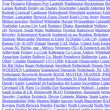
Tyne
Prestatyn
Ellesmere Port
Lambeth
Waddington
Buckingham
Br
Lurgan
Redruth
Henley on Thames
Trowbridge
Llanelli
Aldershot
Ma
Redruth Cornwall
Camborne
Helensburgh
Petersfield
pontefract
Enfi
Preston, Lancashire
Berwick-Upon-Tweed
King's Lynn
Jersey
Broms
Melton mowbray
Hertford
Whitstable
Havant
Wymondham
Carmarth
Tonbridge
Lucena City
Leek
Partinico
Dhaka, Bangladesh
Wallasey
city
Newport, South Wales
Wallington
Tiverton
Halesowen
Maidston
Beverley
Scherpenzeel
Katwijk
Southend on sea
Reading, Berkshire
Strabane
Morecambe
Sherburn in Elmet
Tu Dublin
Cork City
Antipol
Baguio City
Al AIN
Dubain
Sharjah UAE
Dubai, United Arab Emira
Gossau SG
Puebla, pue - México
Nijmegen (NL) & Emmerich am Rh
Abbeyfeale
Fermoy Co.Cork
Kilbeggan
Co Cavan
Arklow
Whitehall
Annaclone
Augher
Ballivor Co. Meath
Portadown
Ballinrobe
Laois, 
Offaly
Crumlin
Dunkineely
CO CORK
Kilcoole
Drumcondra
Court
De Bilt
Oploo
Baarn Netherlands
Streefkerk Netherlands
Deurne Net
WOERDEN
Landsmeer
Emmeloord
Dinxperlo
Nederlands, NL
GR
Netherlands
Beverwijk
Bergeijk
MADE
MASTER TRAINER, PHIL
Northants
Haddington
Monmouth
Newnham Nr Hook
Bishops Stort
Dursley
Eastly
Langfield
20 Farringdon Rd
Easton
Swaythling
Culle
Cleveland UK
Harts
Co Dublin Eire
Randalstown
Watford - London
Saudi Arabia & UK
Hemsworth
IRAQ
Fremington, Barnstaple
berm
Staveley, Cumbria
Tavistock, Devon
Competa, Malaga, Spain
Larne 
Monmouthshire
Wilts
Shepton Mallet
runcorn
South Manchester
RAF
Royston
North Berwick
Peterlee
Finchley
North Cotswold
North Wes
London
Dunbar
Wallingford
Co. Limerick Ireland
amble hadston aln