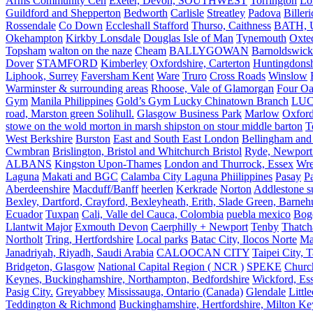
Arms Community Cen
Exeter, Devon, SOUTHWEST
Torrington
Lo
Guildford and Shepperton
Bedworth
Carlisle
Streatley
Padova
Biller
Rossendale
Co Down
Eccleshall Stafford
Thurso, Caithness
BATH, U
Okehampton
Kirkby Lonsdale
Douglas Isle of Man
Tynemouth
Oxte
Topsham
walton on the naze
Cheam
BALLYGOWAN
Barnoldswick
Dover
STAMFORD
Kimberley
Oxfordshire, Carterton
Huntingdonsh
Liphook, Surrey
Faversham Kent
Ware
Truro
Cross Roads
Winslow
Warminster & surrounding areas
Rhoose, Vale of Glamorgan
Four Oa
Gym
Manila Philippines
Gold’s Gym Lucky Chinatown Branch
LUC
road, Marston green Solihull.
Glasgow Business Park
Marlow
Oxford
stowe on the wold morton in marsh shipston on stour middle barton
T
West Berkshire
Burston
East and South East London
Bellingham and
Cwmbran
Brislington, Bristol and Whitchurch Bristol
Ryde, Newport 
ALBANS
Kingston Upon-Thames
London and Thurrock, Essex
Wr
Laguna
Makati and BGC
Calamba City Laguna Phiilippines
Pasay
P
Aberdeenshire
Macduff/Banff
heerlen
Kerkrade
Norton
Addlestone s
Bexley, Dartford, Crayford, Bexleyheath, Erith, Slade Green, Barneh
Ecuador
Tuxpan
Cali, Valle del Cauca, Colombia
puebla mexico
Bog
Llantwit Major
Exmouth Devon
Caerphilly + Newport
Tenby
Thatc
Northolt
Tring, Hertfordshire
Local parks
Batac City, Ilocos Norte
Ma
Janadriyah, Riyadh, Saudi Arabia
CALOOCAN CITY
Taipei City, 
Bridgeton, Glasgow
National Capital Region ( NCR )
SPEKE
Church
Keynes, Buckinghamshire, Northampton, Bedfordshire
Wickford, Es
Pasig City.
Greyabbey
Mississauga, Ontario (Canada)
Glendale
Littl
Teddington & Richmond
Buckinghamshire, Hertfordshire, Milton Ke