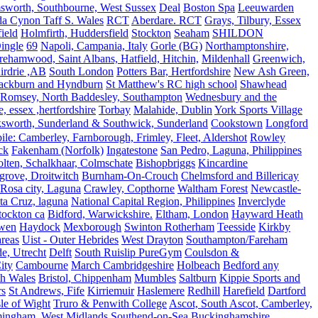
sworth, Southbourne, West Sussex
Deal
Boston Spa
Leeuwarden
a Cynon Taff S. Wales
RCT
Aberdare. RCT
Grays, Tilbury, Essex
ield
Holmfirth, Huddersfield
Stockton
Seaham
SHILDON
ingle
69
Napoli, Campania, Italy
Gorle (BG)
Northamptonshire,
ehamwood, Saint Albans, Hatfield, Hitchin,
Mildenhall
Greenwich,
irdrie ,AB
South London
Potters Bar, Hertfordshire
New Ash Green,
ackburn and Hyndburn
St Matthew's RC high school
Shawhead
Romsey, North Baddesley, Southampton
Wednesbury and the
 essex ,hertfordshire
Torbay
Malahide, Dublin
York Sports Village
ksworth, Sunderland & Southwick, Sunderland
Cookstown
Longford
le: Camberley, Farnborough, Frimley, Fleet, Aldershot
Rowley
ck
Fakenham (Norfolk)
Ingatestone
San Pedro, Laguna, Philippines
olten, Schalkhaar, Colmschate
Bishopbriggs
Kincardine
grove, Droitwitch
Burnham-On-Crouch
Chelmsford and Billericay
.Rosa city, Laguna
Crawley, Copthorne
Waltham Forest
Newcastle-
ta Cruz, laguna
National Capital Region, Philippines
Inverclyde
tockton ca
Bidford, Warwickshire.
Eltham, London
Hayward Heath
rwen
Haydock
Mexborough
Swinton Rotherham
Teesside
Kirkby
reas
Uist - Outer Hebrides
West Drayton
Southampton/Fareham
de, Utrecht
Delft
South Ruislip PureGym
Coulsdon &
ity
Cambourne
March Cambridgeshire
Holbeach
Bedford any
th Wales
Bristol, Chippenham
Mumbles
Saltburn
Kippie Sports and
rs
St Andrews, Fife
Kirriemuir
Haslemere
Redhill
Harefield
Dartford
le of Wight
Truro & Penwith College
Ascot, South Ascot, Camberley,
mingham, West Midlands
Southend-on-Sea
Buckinghamshire