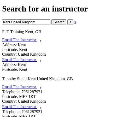
Search for an instructor
s
Fi.T Training
Kent, GB
Email The Instructor
r
Address:
Kent
Postcode:
Kent
Country:
United Kingdom
Email The Instructor
r
Address:
Kent
Postcode:
Kent
Timothy Smith
Kent United Kingdom, GB
Email The Instructor
r
Telephone:
7961287921
Postcode:
ME7 1RT
Country:
United Kingdom
Email The Instructor
r
Telephone:
7961287921
Postcode:
ME7 1RT