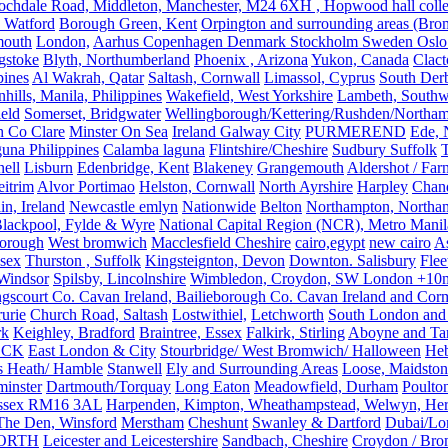
ochdale Road, Middleton, Manchester, M24 6XH , Hopwood hall colleg
 Watford
Borough Green, Kent
Orpington and surrounding areas (Bro
mouth
London,
Aarhus Copenhagen Denmark Stockholm Sweden Oslo
gstoke
Blyth, Northumberland
Phoenix , Arizona
Yukon, Canada
Clact
pines
Al Wakrah, Qatar
Saltash, Cornwall
Limassol, Cyprus
South Der
hills, Manila, Philippines
Wakefield, West Yorkshire
Lambeth, Southw
ield
Somerset, Bridgwater
Wellingborough/Kettering/Rushden/Northa
h Co Clare
Minster On Sea
Ireland Galway City
PURMEREND
Ede, 
una Philippines
Calamba laguna
Flintshire/Cheshire
Sudbury Suffolk
T
ell
Lisburn
Edenbridge, Kent
Blakeney
Grangemouth
Aldershot / Fa
eitrim
Alvor Portimao
Helston, Cornwall
North Ayrshire
Harpley
Chand
in, Ireland
Newcastle emlyn
Nationwide
Belton
Northampton, Northa
lackpool, Fylde & Wyre
National Capital Region (NCR), Metro Manila
orough
West bromwich
Macclesfield Cheshire
cairo,egypt
new cairo
A
sex
Thurston , Suffolk
Kingsteignton, Devon
Downton. Salisbury
Flee
Windsor
Spilsby, Lincolnshire
Wimbledon, Croydon, SW London +10mil
gscourt Co. Cavan Ireland, Bailieborough Co. Cavan Ireland and Cor
rurie
Church Road, Saltash
Lostwithiel,
Letchworth
South London and
rk
Keighley, Bradford
Braintree, Essex
Falkirk, Stirling
Aboyne and Tar
OCK
East London & City
Stourbridge/ West Bromwich/ Halloween
He
s Heath/ Hamble
Stanwell
Ely and Surrounding Areas
Loose, Maidston
inster
Dartmouth/Torquay
Long Eaton
Meadowfield, Durham
Poulto
 Essex RM16 3AL
Harpenden, Kimpton, Wheathampstead, Welwyn, Hert
The Den, Winsford
Merstham
Cheshunt
Swanley & Dartford
Dubai/Lo
ORTH
Leicester and Leicestershire
Sandbach, Cheshire
Croydon / Bro