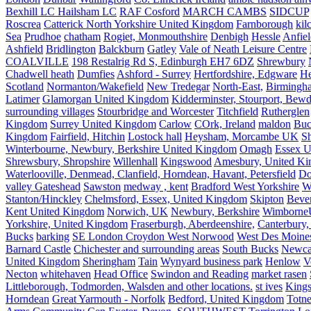
Bexhill LC Hailsham LC
RAF Cosford
MARCH CAMBS
SIDCUP
Roscrea
Catterick North Yorkshire United Kingdom
Farnborough
kil
Sea
Prudhoe
chatham
Rogiet, Monmouthshire
Denbigh
Hessle
Anfie
Ashfield
Bridlington
Balckburn
Gatley
Vale of Neath Leisure Centre
COALVILLE
198 Restalrig Rd S, Edinburgh EH7 6DZ
Shrewbury
Chadwell heath
Dumfies
Ashford - Surrey
Hertfordshire, Edgware
He
Scotland
Normanton/Wakefield
New Tredegar
North-East,
Birmingham
Latimer
Glamorgan United Kingdom
Kidderminster, Stourport, Bewd
surrounding villages
Stourbridge and Worcester
Titchfield
Rutherglen
Kingdom
Surrey United Kingdom
Carlow
COrk, Ireland
maldon
Buc
Kingdom
Fairfield, Hitchin
Lostock hall
Heysham, Morcambe UK
Sh
Winterbourne, Newbury, Berkshire United Kingdom
Omagh
Essex U
Shrewsbury, Shropshire
Willenhall
Kingswood
Amesbury, United K
Waterlooville, Denmead, Clanfield, Horndean, Havant, Petersfield
Do
valley Gateshead
Sawston
medway , kent
Bradford West Yorkshire
W
Stanton/Hinckley
Chelmsford, Essex, United Kingdom
Skipton
Bever
Kent United Kingdom
Norwich, UK
Newbury, Berkshire
Wimborne
Yorkshire, United Kingdom
Fraserburgh, Aberdeenshire,
Canterbury,
Bucks
barking
SE London Croydon West Norwood
West Des Moine
Barnard Castle
Chichester and surrounding areas
South Bucks
Newca
United Kingdom
Sheringham
Tain
Wynyard business park
Henlow
V
Necton
whitehaven
Head Office
Swindon and Reading
market rasen
Littleborough, Todmorden, Walsden and other locations.
st ives
Kings
Horndean
Great Yarmouth - Norfolk
Bedford, United Kingdom
Totne