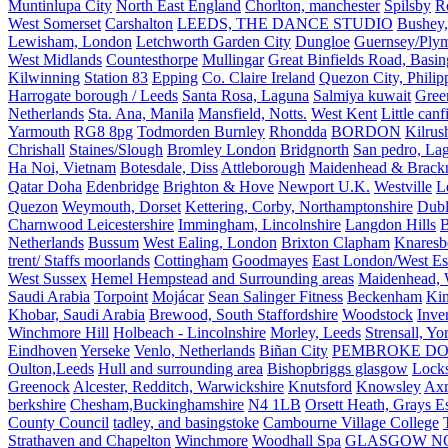
Muntinlupa City
North East England
Chorlton, manchester
Spilsby
R
West Somerset
Carshalton
LEEDS, THE DANCE STUDIO
Bushey,
Lewisham, London
Letchworth Garden City
Dungloe
Guernsey/Ply
West Midlands
Countesthorpe
Mullingar
Great Binfields Road, Basin
Kilwinning
Station 83
Epping
Co. Claire Ireland
Quezon City, Philip
Harrogate borough / Leeds
Santa Rosa, Laguna
Salmiya kuwait
Green
Netherlands
Sta. Ana, Manila
Mansfield, Notts.
West Kent
Little canf
Yarmouth
RG8 8pg
Todmorden Burnley
Rhondda
BORDON
Kilrus
Chrishall
Staines/Slough
Bromley London
Bridgnorth
San pedro, Lag
Ha Noi, Vietnam
Botesdale, Diss
Attleborough
Maidenhead & Brackn
Qatar Doha
Edenbridge
Brighton & Hove
Newport U.K.
Westville
L
Quezon
Weymouth, Dorset
Kettering, Corby, Northamptonshire
Dubl
Charnwood Leicestershire
Immingham, Lincolnshire
Langdon Hills
B
Netherlands
Bussum
West Ealing, London
Brixton Clapham
Knaresb
trent/ Staffs moorlands
Cottingham
Goodmayes
East London/West Es
West Sussex
Hemel Hempstead and Surrounding areas
Maidenhead, 
Saudi Arabia
Torpoint
Mojácar
Sean Salinger Fitness
Beckenham
Kin
Khobar, Saudi Arabia
Brewood, South Staffordshire
Woodstock
Inve
Winchmore Hill
Holbeach - Lincolnshire
Morley, Leeds
Strensall, Yo
Eindhoven
Yerseke
Venlo, Netherlands
Biñan City
PEMBROKE D
Oulton,Leeds
Hull and surrounding area
Bishopbriggs glasgow
Lock
Greenock
Alcester, Redditch, Warwickshire
Knutsford
Knowsley
Axm
berkshire
Chesham,Buckinghamshire
N4 1LB
Orsett Heath, Grays
County Council
tadley, and basingstoke
Cambourne Village College
Strathaven and Chapelton
Winchmore
Woodhall Spa
GLASGOW N