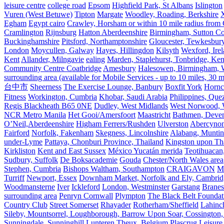
leisure centre
college road
Epsom
Highfield Park, St Albans
Islington
Vuren (West Betuwe)
Tipton
Margate
Woodley, Roading, Berkshire
X
Egham
Egypt cairo
Crawley, Horsham or within 10 mile radius from
Cramlington
Rijnsburg
Hatton Aberdeenshire
Birmingham, Sutton Col
Buckinghamshire
Pitsford, Northamptonshire
Gloucester, Tewkesbur
London
Moycullen, Galway
Hayes, Hillingdon
Kilsyth
Wexford, Ire
Kent
Allander, Milngavie
ealing
Marden, Staplehurst, Tonbridge, Ken
Community Centre Coatbridge
Amesbury
Halesowen, Birmingham, Wa
surrounding area (available for Mobile Services - up to 10 miles, 30
台中市
Sheerness
The Exercise Lounge, Banbury
Boxfit York
Hornc
Fitness
Workington, Cumbria
Khobar, Saudi Arabia
Philippines, Que
Regis Blackheath B65 0NE
Dudley, West Midlands
West Norwood, We
NCR Metro Manila
Het Gooi/Amersfoort
Maastricht
Bathmen, Devent
O’Neil,Aberdeenshire
Higham Ferrers/Rushden
Ulverston
Abercyno
Fairford
Norfolk, Fakenham
Skegness, Lincolnshire
Alabang, Muntinl
under-Lyme
Pattaya, Chonburi Province, Thailand
Kingston upon T
Kirkliston
Kent and East Sussex
México Yucatán merida
Teotihuacan
Sudbury, Suffolk
De Boksacademie
Gouda
Chester/North Wales area
Stephen, Cumbria
Bishops Waltham, Southampton
CRAIGAVON
Mi
Turriff
Newport, Essex
Downham Market, Norfolk and Ely, Cambrid
Woodmansterne
Iver
Ickleford
London, Westminster
Garstang
Branes
surrounding area
Penryn Cornwall
Plympton
The Black Belt Foundat
Country Club
Street Somerset
Rhayader
Rotherham/Sheffield
Lahinch
Sileby, Mountsorrel, Loughborough, Barrow Upon Soar, Cossington,
Sunningdale, Sunninghill
Lunteren
Theux, Belgium
Plascrug Leisure