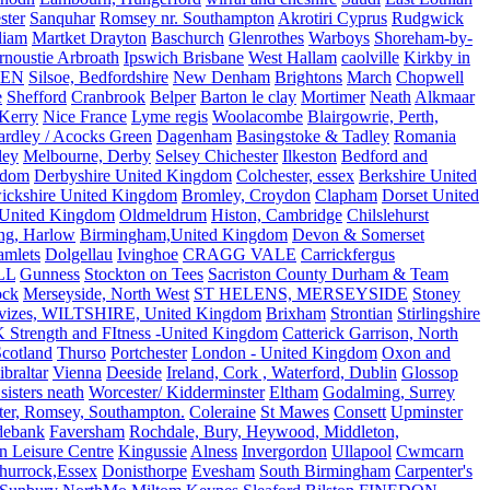
ster
Sanquhar
Romsey nr. Southampton
Akrotiri Cyprus
Rudgwick
liam
Martket Drayton
Baschurch
Glenrothes
Warboys
Shoreham-by-
rnoustie Arbroath
Ipswich Brisbane
West Hallam
caolville
Kirkby in
VEN
Silsoe, Bedfordshire
New Denham
Brightons
March
Chopwell
e
Shefford
Cranbrook
Belper
Barton le clay
Mortimer
Neath
Alkmaar
Kerry
Nice France
Lyme regis
Woolacombe
Blairgowrie, Perth,
Yardley / Acocks Green
Dagenham
Basingstoke & Tadley
Romania
ley
Melbourne, Derby
Selsey Chichester
Ilkeston
Bedford and
gdom
Derbyshire United Kingdom
Colchester, essex
Berkshire United
ickshire United Kingdom
Bromley, Croydon
Clapham
Dorset United
 United Kingdom
Oldmeldrum
Histon, Cambridge
Chilslehurst
ng, Harlow
Birmingham,United Kingdom
Devon & Somerset
amlets
Dolgellau
Ivinghoe
CRAGG VALE
Carrickfergus
LL
Gunness
Stockton on Tees
Sacriston County Durham & Team
ock
Merseyside, North West
ST HELENS, MERSEYSIDE
Stoney
vizes, WILTSHIRE, United Kingdom
Brixham
Strontian
Stirlingshire
 Strength and FItness -United Kingdom
Catterick Garrison, North
Scotland
Thurso
Portchester
London - United Kingdom
Oxon and
ibraltar
Vienna
Deeside
Ireland, Cork , Waterford, Dublin
Glossop
sisters neath
Worcester/ Kidderminster
Eltham
Godalming, Surrey
ter, Romsey, Southampton.
Coleraine
St Mawes
Consett
Upminster
debank
Faversham
Rochdale, Bury, Heywood, Middleton,
n Leisure Centre
Kingussie
Alness
Invergordon
Ullapool
Cwmcarn
Thurrock,Essex
Donisthorpe
Evesham
South Birmingham
Carpenter's