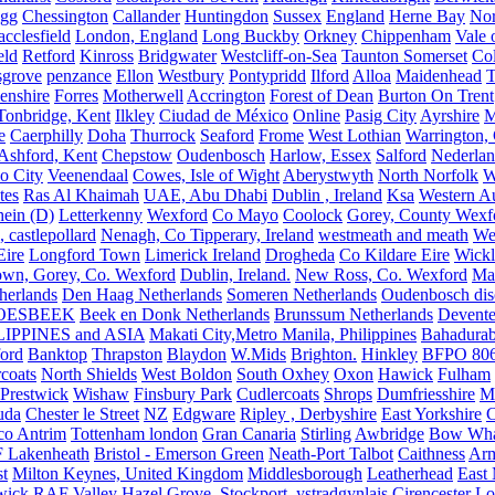
igg
Chessington
Callander
Huntingdon
Sussex
England
Herne Bay
Nor
cclesfield
London, England
Long Buckby
Orkney
Chippenham
Vale 
eld
Retford
Kinross
Bridgwater
Westcliff-on-Sea
Taunton Somerset
Co
grove
penzance
Ellon
Westbury
Pontypridd
Ilford
Alloa
Maidenhead
T
enshire
Forres
Motherwell
Accrington
Forest of Dean
Burton On Trent
Tonbridge, Kent
Ilkley
Ciudad de México
Online
Pasig City
Ayrshire
M
e
Caerphilly
Doha
Thurrock
Seaford
Frome
West Lothian
Warrington, 
Ashford, Kent
Chepstow
Oudenbosch
Harlow, Essex
Salford
Nederla
o City
Veenendaal
Cowes, Isle of Wight
Aberystwyth
North Norfolk
W
tes
Ras Al Khaimah
UAE, Abu Dhabi
Dublin , Ireland
Ksa
Western Au
ein (D)
Letterkenny
Wexford
Co Mayo
Coolock
Gorey, County Wexf
, castlepollard
Nenagh, Co Tipperary, Ireland
westmeath and meath
We
Eire
Longford Town
Limerick Ireland
Drogheda
Co Kildare Eire
Wickl
own, Gorey, Co. Wexford
Dublin, Ireland.
New Ross, Co. Wexford
Mal
herlands
Den Haag Netherlands
Someren Netherlands
Oudenbosch disc
OESBEEK
Beek en Donk Netherlands
Brunssum Netherlands
Devente
IPPINES and ASIA
Makati City,Metro Manila, Philippines
Bahadurab
ford
Banktop
Thrapston
Blaydon
W.Mids
Brighton.
Hinkley
BFPO 80
rcoats
North Shields
West Boldon
South Oxhey
Oxon
Hawick
Fulham
Prestwick
Wishaw
Finsbury Park
Cudlercoats
Shrops
Dumfriesshire
Ma
uda
Chester le Street
NZ
Edgware
Ripley , Derbyshire
East Yorkshire
C
co Antrim
Tottenham london
Gran Canaria
Stirling
Awbridge
Bow Whar
 Lakenheath
Bristol - Emerson Green
Neath-Port Talbot
Caithness
Arm
t
Milton Keynes, United Kingdom
Middlesborough
Leatherhead
East
wick
RAF Valley
Hazel Grove, Stockport.
ystradgynlais
Cirencester
Lo