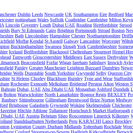
nchester
Dublin
Leeds
Newcastle
UK
Southampton
Eire
Bedford
Mar
eicester
nottingham
Wales
Suffolk
Coatbridge
Cambridge
Milton Keyn
IA
Lincoln
Coventry
Louth
Dubai UAE
Reading
Hertfordshire
Strood
ields
Bury St Edmunds
Cairo
Brighton
Portsmouth
Stroud
Boston
New
heshire
Bath
Lincolnshire
Hampshire
Chester
Northamptonshire
Driffi
ichfield
Moffat
Kendal
St Austell
Galway
Lancashire
Worcester
Wiltsh
mpton
Buckinghamshire
Swansea
Slough
York
Cambridgeshire
Somers
hire
Iceland
Bedfordshire
Blackpool
Cheltenham
Stourport
Hemel He
eshead
Tamworth
Gloucestershire
Middlesex
East Sussex
Derbyshire
W
ilmarnock
Beaconsfield
Forfar
Wigan
fareham
Salisbury
Ipswich
Ayle
nsfield
Paisley
Greater Manchester
Leighton Buzzard
Dumfries
Newm
bridge Wells
Dunstable
South Yorkshire
Gwynedd
Selby
Quezon City
kshire
St Helens
Chorley
Blackburn
Burnley
Tyne and Wear
Staffordsh
kham
Rochester
Exmouth
Melksham
Bridgend
Preston
Alton
Weston S
Bahrain
Dubai, UAE
Abu Dhabi UAE
Monaghan
Ashford
Dundalk
on
Bolton
Warwickshire
North Lanarkshire
Bognor Regis
BEXLEY
Po
k
Banbury
Sittingbourne
Gillingham
Brentwood
Brize Norton
Medway
ford
Brighouse
Galashiels
Gywnedd
Woking
Skelmersdale
Chichester
Havering
Hitchin
Athlone
Tullamore
Hornchurch
Market Harborough
 Dhabi, UAE
Austria
Belgium
Sligo
Roscommon
Limerick
Kilkenny
olland
Standdaarbuiten Netherlands
Peru
KARACHI
Lancs
Brockley
nton
Lymington
County Durham
Midlands
Tottenham
Rochdale
Worce
ndhurst
Cosford
Stourport-on-Severn
Hadleigh
Kirkcudbright
Berwick