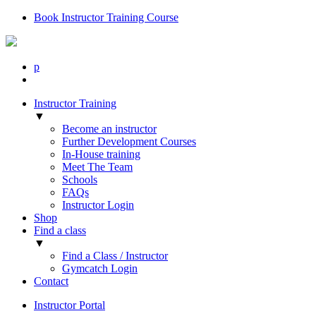
Book Instructor Training Course
p
Instructor Training
▼
Become an instructor
Further Development Courses
In-House training
Meet The Team
Schools
FAQs
Instructor Login
Shop
Find a class
▼
Find a Class / Instructor
Gymcatch Login
Contact
Instructor Portal