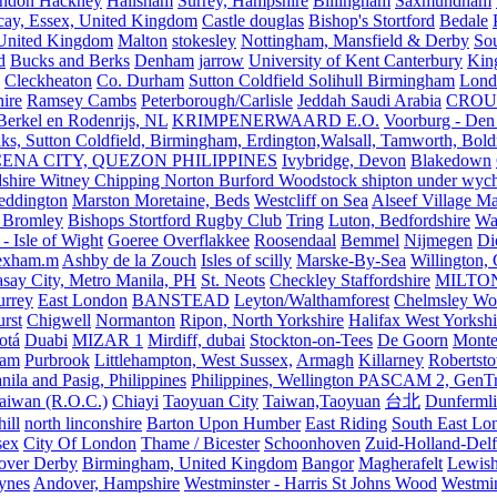
ndon Hackney
Hailsham
Surrey, Hampshire
Billingham
Saxmundham
icay, Essex, United Kingdom
Castle douglas
Bishop's Stortford
Bedale
nited Kingdom
Malton
stokesley
Nottingham, Mansfield & Derby
So
d
Bucks and Berks
Denham
jarrow
University of Kent Canterbury
King
Cleckheaton
Co. Durham
Sutton Coldfield Solihull Birmingham
Lond
ire
Ramsey Cambs
Peterborough/Carlisle
Jeddah Saudi Arabia
CROU
Berkel en Rodenrijs, NL
KRIMPENERWAARD E.O.
Voorburg - Den
ks, Sutton Coldfield, Birmingham, Erdington,Walsall, Tamworth, Bol
ENA CITY, QUEZON PHILIPPINES
Ivybridge, Devon
Blakedown
shire Witney Chipping Norton Burford Woodstock shipton under wychw
eddington
Marston Moretaine, Beds
Westcliff on Sea
Alseef Village M
 Bromley
Bishops Stortford Rugby Club
Tring
Luton, Bedfordshire
Wat
- Isle of Wight
Goeree Overflakkee
Roosendaal
Bemmel
Nijmegen
Di
exham.m
Ashby de la Zouch
Isles of scilly
Marske-By-Sea
Willington,
asay City, Metro Manila, PH
St. Neots
Checkley Staffordshire
MILTO
urrey
East London
BANSTEAD
Leyton/Walthamforest
Chelmsley Wo
urst
Chigwell
Normanton
Ripon, North Yorkshire
Halifax West Yorkshi
otá
Duabi
MIZAR 1
Mirdiff, dubai
Stockton-on-Tees
De Goorn
Monte
ham
Purbrook
Littlehampton, West Sussex,
Armagh
Killarney
Robertst
nila and Pasig, Philippines
Philippines, Wellington PASCAM 2, GenTri
Taiwan (R.O.C.)
Chiayi
Taoyuan City
Taiwan,Taoyuan
台北
Dunferml
ill
north linconshire
Barton Upon Humber
East Riding
South East Lo
sex
City Of London
Thame / Bicester
Schoonhoven
Zuid-Holland-Delf
eover Derby
Birmingham, United Kingdom
Bangor
Magherafelt
Lewis
ynes
Andover, Hampshire
Westminster - Harris St Johns Wood
Westmin