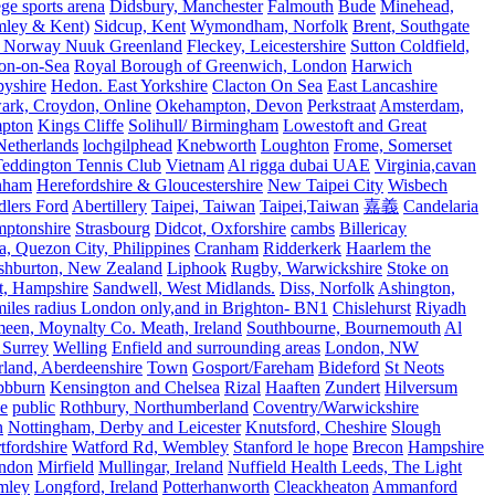
e sports arena
Didsbury, Manchester
Falmouth
Bude
Minehead,
mley & Kent)
Sidcup, Kent
Wymondham, Norfolk
Brent, Southgate
 Norway Nuuk Greenland
Fleckey, Leicestershire
Sutton Coldfield,
on-on-Sea
Royal Borough of Greenwich, London
Harwich
byshire
Hedon. East Yorkshire
Clacton On Sea
East Lancashire
ark, Croydon, Online
Okehampton, Devon
Perkstraat
Amsterdam,
mpton
Kings Cliffe
Solihull/ Birmingham
Lowestoft and Great
Netherlands
lochgilphead
Knebworth
Loughton
Frome, Somerset
eddington Tennis Club
Vietnam
Al rigga dubai UAE
Virginia,cavan
rnham
Herefordshire & Gloucestershire
New Taipei City
Wisbech
lers Ford
Abertillery
Taipei, Taiwan
Taipei,Taiwan
嘉義
Candelaria
mptonshire
Strasbourg
Didcot, Oxforshire
cambs
Billericay
, Quezon City, Philippines
Cranham
Ridderkerk
Haarlem the
shburton, New Zealand
Liphook
Rugby, Warwickshire
Stoke on
t, Hampshire
Sandwell, West Midlands.
Diss, Norfolk
Ashington,
es radius London only,and in Brighton- BN1
Chislehurst
Riyadh
meen, Moynalty Co. Meath, Ireland
Southbourne, Bournemouth
Al
 Surrey
Welling
Enfield and surrounding areas
London, NW
land, Aberdeenshire
Town
Gosport/Fareham
Bideford
St Neots
bbburn
Kensington and Chelsea
Rizal
Haaften
Zundert
Hilversum
e
public
Rothbury, Northumberland
Coventry/Warwickshire
n
Nottingham, Derby and Leicester
Knutsford, Cheshire
Slough
fordshire
Watford Rd, Wembley
Stanford le hope
Brecon
Hampshire
ndon
Mirfield
Mullingar, Ireland
Nuffield Health Leeds, The Light
mley
Longford, Ireland
Potterhanworth
Cleackheaton
Ammanford