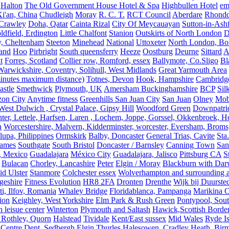
Halton
The Old Government House Hotel & Spa
Highbullen Hotel
em
i'an, China
Chudleigh
Moray
R. C. T.
RCT Council
Aberdare
Rhondd
 Crawley
Doha, Qatar
Cainta Rizal
City Of Meycauayan
Sutton-in-Ashf
dfield, Erdington
Little Chalfont
Stanion
Outskirts of North London
D
y, Cheltenham
Steeton
Minehead
National
Uttoxeter
North London, Bor
land
Hoo
Pirbright
South queensferry
Heeze
Oostburg
Deurne
Sittard
A
t
Forres, Scotland
Collier row, Romford, essex
Ballymote, Co.Sligo
Bl
rwickshire, Coventry, Solihull, West Midlands
Great Yarmouth Area
 minutes maximum distance)
Totnes, Devon
Hook, Hampshire
Cambridge,
astle
Smethwick
Plymouth, UK
Amersham Buckinghamshire
BCP
Sil
zon City
Anytime fitness
Greenhills San Juan City
San Juan
Olney
Mobi
st Dulwich , Crystal Palace, Gipsy Hill
Woodford Green
Downpatri
er, Lettele, Harfsen, Laren , Lochem, Joppe, Gorssel, Okkenbroek, H
n
Worcestershire, Malvern, Kidderminster, worcester, Eversham, Broms
upa, Philippines
Ormskirk
Balby, Doncaster
General Trias, Cavite
Sta
hames
Southgate
South Bristol
Doncaster / Barnsley
Canning Town
San
, Mexico
Guadalajara
México City
Guadalajara, Jalisco
Pittsburg CA
S
Bulacan
Chorley, Lancashire
Peter
Elgin / Moray
Blackburn with Da
d Ulster
Stanmore
Colchester essex
Wolverhampton and surrounding a
geshire
Fitness Evolution
HR8 2FA
Dronten
Drenthe
Wijk bij Duurste
ti, Ilfov, Romania
Whaley Bridge
Floridablanca, Pampanga
Marikina C
ion
Keighley, West Yorkshire
Elm Park & Rush Green
Pontypool, Sou
 leisue center
Winterton
Plymouth and Saltash
Hawick,Scottish Borde
 Rothley, Quorn
Halstead
Tividale
Kent/East sussex
Mid Wales
Ryde Is
 Centre
Dent, Sedbergh
Elgin
Thurles
Halesowen, Cradley Heath, Bir