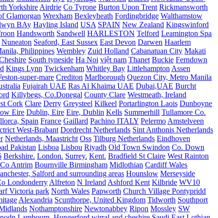
th Yorkshire
Airdrie
Co Tyrone
Burton Upon Trent
Rickmansworth
of Glamorgan
Wrexham
Bexleyheath
Fordingbridge
Walthamstow
lwyn BAy
Hayling Island
USA
SPAIN
New Zealand
Kingswinford
roon
Handsworth
Sandwell
HARLESTON
Telford
Leamington Spa
Nuneaton
Seaford, East Sussex
East Devon
Darwen
Haarlem
anila, Philippines
Wembley
Zuid Holland
Cabanatuan City
Makati
Cheshire
South tyneside
Ha Noi
việt nam
Thanet
Buckie
Ferndown
nd
Kings Lynn
Twickenham
Whitley Bay
Littlehampton
Assen
eston-super-mare
Crediton
Marlborough
Quezon City, Metro Manila
stralia
Fujairah UAE
Ras Al Khaima UAE
Dubai,UAE
Burcht
ord
Killybegs, Co.Donegal
County Clare
Westmeath, Ireland
st Cork
Clare
Derry
Greysteel
Kilkeel
Portarlington Laois
Dunboyne
ow Eire
Dublin, Eire
Eire, Dublin
Kells
Summerhill
Tullamore Co.
lorca, Spain
France
Gaillard
Pachino ITALY
Pelermo
Amstelveen
trict West-Brabant
Dordrecht Netherlands
Sint Anthonis Netherlands
r
Netherlands, Maastricht
Oss
Tilburg Netherlands
Eindhoven
ad Pakistan
Lisboa
Lisbou
Riyadh
Old Town Swindon
Co. Down
6
Berkshire.
London.
Surrey.
Kent.
Bradfield St Claire
West Rainton
Co Antrim
Bournville Birmingham
Midlothian
Cardiff Wales
nchester, Salford and surrounding areas
Hounslow
Merseyside
o Londonderry
Alfreton
N Ireland
Ashford Kent
Kilbride
WV10
f Victoria park
North Wales
Papworth
Church Village Pontypridd
itage
Alexandria
Scunthorpe, United Kingdom
Tidworth
Southport
 Midlands
Nothamptonshire
Newtonabbey
Ripon
Mossley
SW
nodn
Lambourn, Hungerford
wirral and cheshire
Saudi
East Lothian