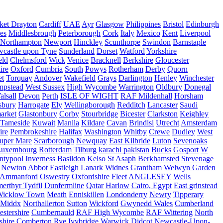
ket Drayton
Cardiff
UAE
Ayr
Glasgow
Philippines
Bristol
Edinburgh
es
Middlesbrough
Peterborough
Cork
Italy
Mexico
Kent
Liverpool
Northampton
Newport
Hinckley
Scunthorpe
Swindon
Barnstaple
castle upon Tyne
Sunderland
Dorset
Watford
Yorkshire
eld
Chelmsford
Wick
Venice
Bracknell
Berkshire
Gloucester
ire
Oxford
Cumbria
South
Powys
Rotherham
Derby
Quorn
et
Torquay
Andover
Wakefield
Grays
Darlington
Henley
Winchester
mpstead
West Sussex
High Wycombe
Warrington
Oldbury
Donegal
alsall
Devon
Perth
ISLE OF WIGHT
RAF Mildenhall
Horsham
sbury
Harrogate
Ely
Wellingborough
Redditch
Lancaster
Saudi
arket
Glastonbury
Corby
Stourbridge
Bicester
Clarkston
Keighley
Tameside
Kuwait
Manila
Kildare
Cavan
Brindisi
Utrecht
Amsterdam
ire
Pembrokeshire
Halifax
Washington
Whitby
Crewe
Dudley
West
uper Mare
Scarborough
Newquay
East Kilbride
Luton
Sevenoaks
Luxembourg
Rotterdam
Tilburg
karachi pakistan
Bucks
Gosport
W
ntypool
Inverness
Basildon
Kelso
St Asaph
Berkhamsted
Stevenage
Newton Abbot
Eastleigh
Lanark
Widnes
Grantham
Welwyn Garden
Ammanford
Oswestry
Oxfordshire
Fleet
ANGLESEY
Wells
merthyr Tydfil
Dunfermline
Qatar
Harlow
Cairo, Egypt
East grinstead
Wicklow Town
Meath
Enniskillen
Londonderry
Newry
Tipperary
Middx
Northallerton
Sutton
Wickford
Gwynedd Wales
Cumberland
stershire
Cumbernauld
RAF High Wycombe
RAF Wittering
North
shire
Comberton
Rye
Ivybridge
Warwick
Didcot
Newcastle-Upon-