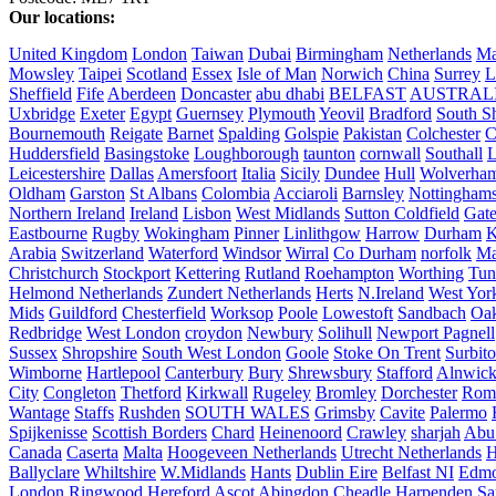
Our locations:
United Kingdom
London
Taiwan
Dubai
Birmingham
Netherlands
Ma
Mowsley
Taipei
Scotland
Essex
Isle of Man
Norwich
China
Surrey
L
Sheffield
Fife
Aberdeen
Doncaster
abu dhabi
BELFAST
AUSTRAL
Uxbridge
Exeter
Egypt
Guernsey
Plymouth
Yeovil
Bradford
South Sh
Bournemouth
Reigate
Barnet
Spalding
Golspie
Pakistan
Colchester
C
Huddersfield
Basingstoke
Loughborough
taunton
cornwall
Southall
L
Leicestershire
Dallas
Amersfoort
Italia
Sicily
Dundee
Hull
Wolverha
Oldham
Garston
St Albans
Colombia
Acciaroli
Barnsley
Nottinghams
Northern Ireland
Ireland
Lisbon
West Midlands
Sutton Coldfield
Gat
Eastbourne
Rugby
Wokingham
Pinner
Linlithgow
Harrow
Durham
K
Arabia
Switzerland
Waterford
Windsor
Wirral
Co Durham
norfolk
Ma
Christchurch
Stockport
Kettering
Rutland
Roehampton
Worthing
Tun
Helmond Netherlands
Zundert Netherlands
Herts
N.Ireland
West Yor
Mids
Guildford
Chesterfield
Worksop
Poole
Lowestoft
Sandbach
Oa
Redbridge
West London
croydon
Newbury
Solihull
Newport Pagnell
Sussex
Shropshire
South West London
Goole
Stoke On Trent
Surbit
Wimborne
Hartlepool
Canterbury
Bury
Shrewsbury
Stafford
Alnwic
City
Congleton
Thetford
Kirkwall
Rugeley
Bromley
Dorchester
Rom
Wantage
Staffs
Rushden
SOUTH WALES
Grimsby
Cavite
Palermo
Spijkenisse
Scottish Borders
Chard
Heinenoord
Crawley
sharjah
Abu
Canada
Caserta
Malta
Hoogeveen Netherlands
Utrecht Netherlands
H
Ballyclare
Whiltshire
W.Midlands
Hants
Dublin Eire
Belfast NI
Edmo
London
Ringwood
Hereford
Ascot
Abingdon
Cheadle
Harpenden
Sa