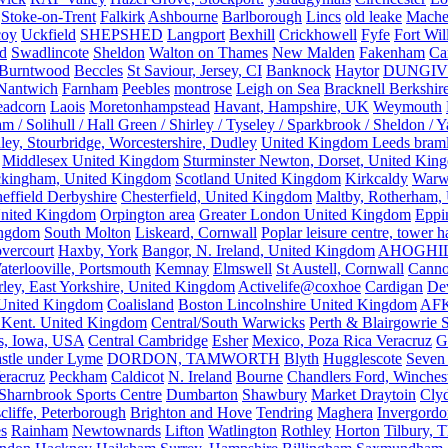
Stoke-on-Trent
Falkirk
Ashbourne
Barlborough
Lincs
old leake
Mache
coy
Uckfield
SHEPSHED
Langport
Bexhill
Crickhowell
Fyfe
Fort Wil
ld
Swadlincote
Sheldon
Walton on Thames
New Malden
Fakenham
Ca
Burntwood
Beccles
St Saviour, Jersey, CI
Banknock
Haytor
DUNGI
Nantwich
Farnham
Peebles
montrose
Leigh on Sea
Bracknell Berkshir
adcorn
Laois
Moretonhampstead
Havant, Hampshire, UK
Weymouth
 / Solihull / Hall Green / Shirley / Tyseley / Sparkbrook / Sheldon / 
ley, Stourbridge, Worcestershire, Dudley
United Kingdom Leeds bram
Middlesex United Kingdom
Sturminster Newton, Dorset, United Kin
kingham, United Kingdom
Scotland United Kingdom
Kirkcaldy
Warw
effield Derbyshire
Chesterfield, United Kingdom
Maltby, Rotherham,
nited Kingdom
Orpington area
Greater London United Kingdom
Eppi
ingdom
South Molton
Liskeard, Cornwall
Poplar leisure centre, tower h
vercourt
Haxby, York
Bangor, N. Ireland, United Kingdom
AHOGHI
aterlooville, Portsmouth
Kemnay
Elmswell
St Austell, Cornwall
Cann
ley, East Yorkshire, United Kingdom
Activelife@coxhoe
Cardigan
De
United Kingdom
Coalisland
Boston Lincolnshire United Kingdom
AFK
 Kent. United Kingdom
Central/South Warwicks
Perth & Blairgowrie 
s, Iowa, USA
Central Cambridge
Esher
Mexico, Poza Rica Veracruz
G
stle under Lyme
DORDON, TAMWORTH
Blyth
Hugglescote
Seven 
eracruz
Peckham
Caldicot
N. Ireland
Bourne
Chandlers Ford, Winches
Sharnbrook Sports Centre
Dumbarton
Shawbury
Market Draytoin
Cly
cliffe, Peterborough
Brighton and Hove
Tendring
Maghera
Invergordo
s
Rainham
Newtownards
Lifton
Watlington
Rothley
Horton
Tilbury, 