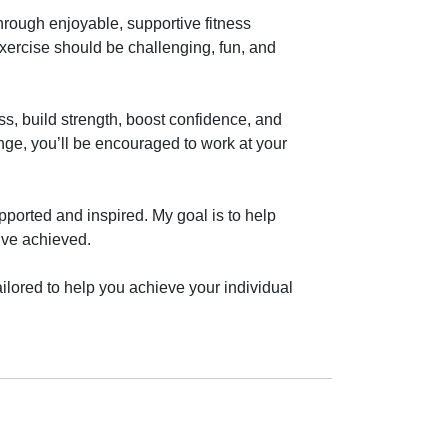
rough enjoyable, supportive fitness 
exercise should be challenging, fun, and 
, build strength, boost confidence, and 
nge, you’ll be encouraged to work at your 
ported and inspired. My goal is to help 
’ve achieved.

ilored to help you achieve your individual 