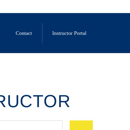
Contact
Instructor Portal
TRUCTOR