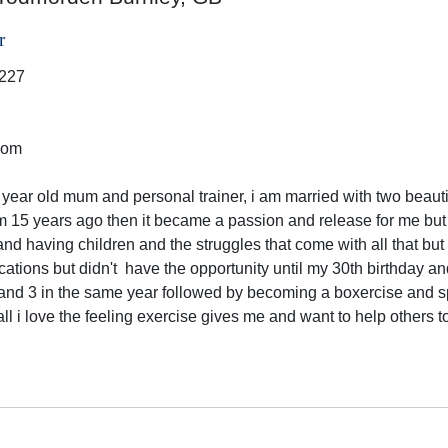
r
227
dom
 year old mum and personal trainer, i am married with two beautifu
m 15 years ago then it became a passion and release for me but
and having children and the struggles that come with all that but
ications but didn't  have the opportunity until my 30th birthday 
and 3 in the same year followed by becoming a boxercise and spi
all i love the feeling exercise gives me and want to help others