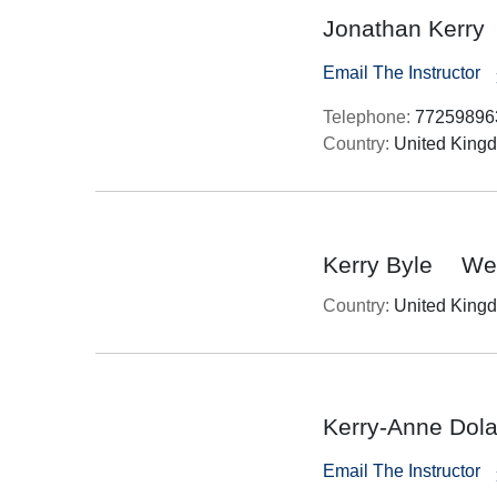
Jonathan Kerry
Email The Instructor
Telephone:
77259896
Country:
United King
Kerry Byle
Wes
Country:
United King
Kerry-Anne Dol
Email The Instructor