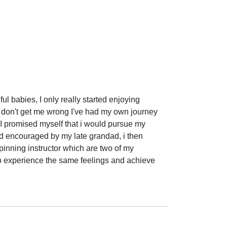
l babies, I only really started enjoying 
 don't get me wrong I've had my own journey 
 I promised myself that i would pursue my 
and encouraged by my late grandad, i then 
nning instructor which are two of my 
 to experience the same feelings and achieve 