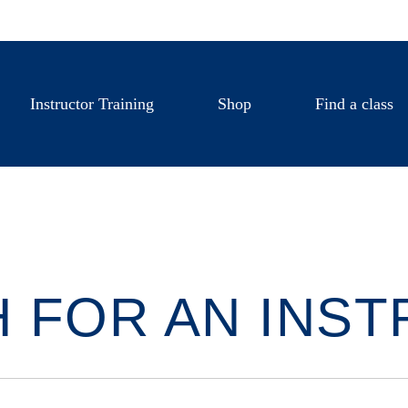
Instructor Training
Shop
Find a class
 FOR AN INS