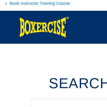
Book Instructor Training Course
SEARCH