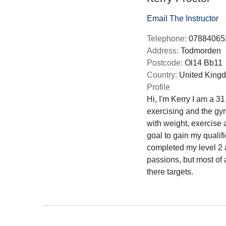
Email The Instructor
Telephone:
07884065
Address:
Todmorden
Postcode:
Ol14 Bb11
Country:
United King
Profile
Hi, I'm Kerry I am a 31
exercising and the gy
with weight, exercise 
goal to gain my qualif
completed my level 2 
passions, but most of 
there targets.
