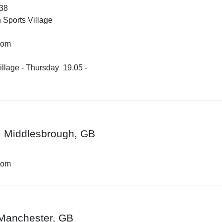
38
Sports Village
dom
lage - Thursday  19.05 - 

Middlesbrough, GB
dom
Manchester, GB