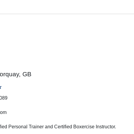
orquay, GB
r
089
dom
fied Personal Trainer and Certified Boxercise Instructor.
