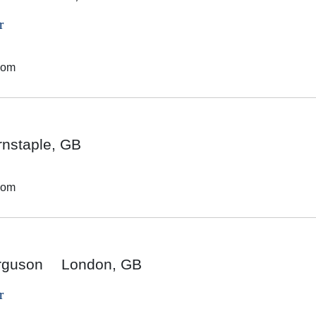
r
dom
rnstaple, GB
dom
rguson
London, GB
r