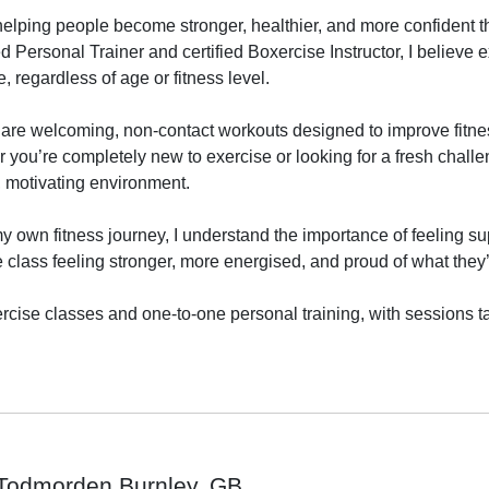
elping people become stronger, healthier, and more confident th
ed Personal Trainer and certified Boxercise Instructor, I believe 
 regardless of age or fitness level.

are welcoming, non-contact workouts designed to improve fitness
r you’re completely new to exercise or looking for a fresh challe
, motivating environment.

own fitness journey, I understand the importance of feeling sup
e class feeling stronger, more energised, and proud of what they
ercise classes and one-to-one personal training, with sessions ta
Todmorden Burnley, GB