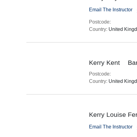
Email The Instructor
Postcode:
Country:
United King
Kerry Kent
Ba
Postcode:
Country:
United King
Kerry Louise Fe
Email The Instructor