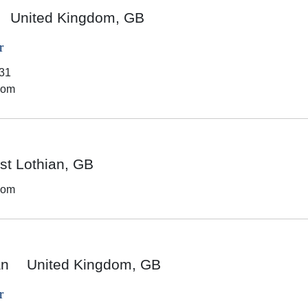
United Kingdom, GB
r
31
dom
t Lothian, GB
dom
an
United Kingdom, GB
r