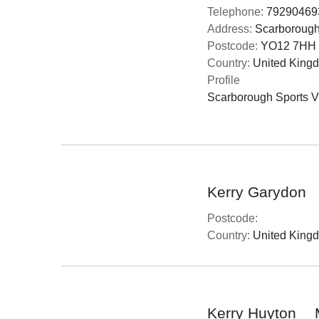
Telephone:
79290469
Address:
Scarborough 
Postcode:
YO12 7HH
Country:
United King
Profile
Scarborough Sports Vil
Kerry Garydon
Postcode:
Country:
United King
Kerry Huyton