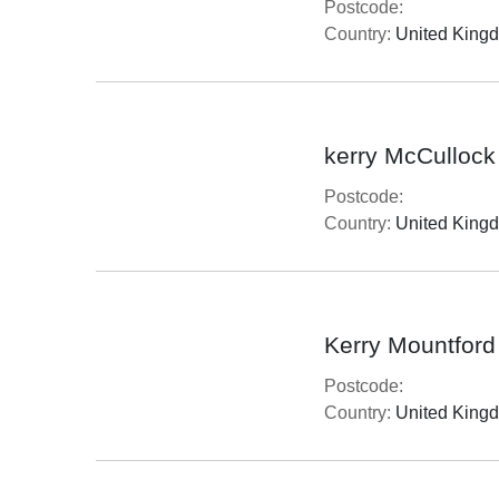
Postcode:
Country:
United King
kerry McCullock
Postcode:
Country:
United King
Kerry Mountford
Postcode:
Country:
United King