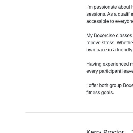
I’m passionate about h
sessions. As a qualifi
accessible to everyone,
My Boxercise classes 
relieve stress. Whethe
own pace in a friendly
Having experienced my 
every participant leav
I offer both group Box
fitness goals.

Kerry Proctor