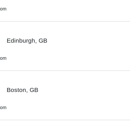
dom
Edinburgh, GB
dom
Boston, GB
dom