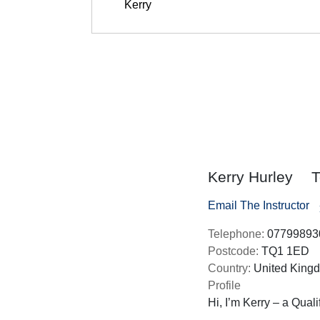
Kerry Hurley
T
Email The Instructor
Telephone:
07799893
Postcode:
TQ1 1ED
Country:
United King
Profile
Hi, I’m Kerry – a Quali