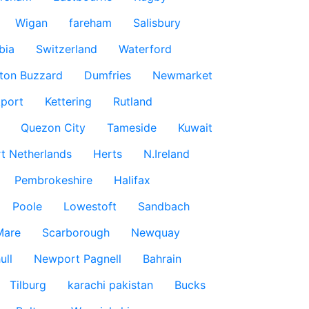
Wigan
fareham
Salisbury
bia
Switzerland
Waterford
ton Buzzard
Dumfries
Newmarket
port
Kettering
Rutland
Quezon City
Tameside
Kuwait
t Netherlands
Herts
N.Ireland
Pembrokeshire
Halifax
Poole
Lowestoft
Sandbach
Mare
Scarborough
Newquay
ull
Newport Pagnell
Bahrain
Tilburg
karachi pakistan
Bucks