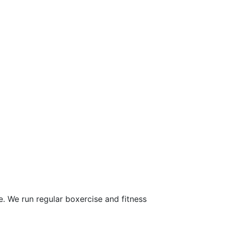
 We run regular boxercise and fitness 