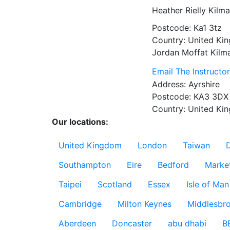
Heather Rielly
Kilma
Postcode:
Ka1 3tz
Country:
United Ki
Jordan Moffat
Kilm
Email The Instructo
Address:
Ayrshire
Postcode:
KA3 3DX
Country:
United Ki
Our locations:
United Kingdom
London
Taiwan
Southampton
Eire
Bedford
Marke
Taipei
Scotland
Essex
Isle of Man
Cambridge
Milton Keynes
Middlesbr
Aberdeen
Doncaster
abu dhabi
B