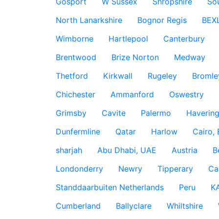
Gosport
W Sussex
Shropshire
So
North Lanarkshire
Bognor Regis
BEX
Wimborne
Hartlepool
Canterbury
Brentwood
Brize Norton
Medway
Thetford
Kirkwall
Rugeley
Bromle
Chichester
Ammanford
Oswestry
Grimsby
Cavite
Palermo
Haverin
Dunfermline
Qatar
Harlow
Cairo,
sharjah
Abu Dhabi, UAE
Austria
B
Londonderry
Newry
Tipperary
Ca
Standdaarbuiten Netherlands
Peru
K
Cumberland
Ballyclare
Whiltshire