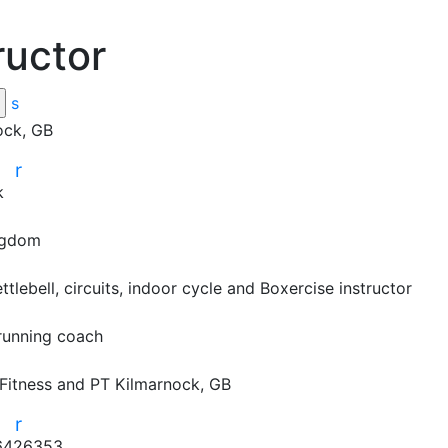
ructor
s
ock, GB
r
r
k
ngdom
ettlebell, circuits, indoor cycle and Boxercise instructor

running coach

Fitness and PT
Kilmarnock, GB
r
r
6426353