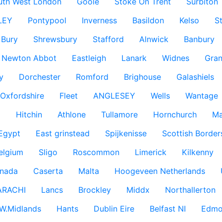
uth West London
Goole
Stoke On Trent
Surbiton
LEY
Pontypool
Inverness
Basildon
Kelso
S
Bury
Shrewsbury
Stafford
Alnwick
Banbury
Newton Abbot
Eastleigh
Lanark
Widnes
Gra
y
Dorchester
Romford
Brighouse
Galashiels
Oxfordshire
Fleet
ANGLESEY
Wells
Wantage
g
Hitchin
Athlone
Tullamore
Hornchurch
Ma
 Egypt
East grinstead
Spijkenisse
Scottish Border
elgium
Sligo
Roscommon
Limerick
Kilkenny
nada
Caserta
Malta
Hoogeveen Netherlands
ARACHI
Lancs
Brockley
Middx
Northallerton
W.Midlands
Hants
Dublin Eire
Belfast NI
Edmo