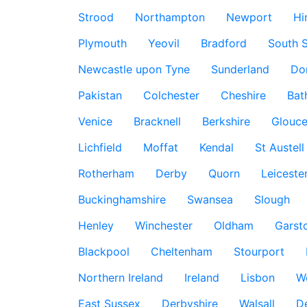
Strood
Northampton
Newport
Hi
Plymouth
Yeovil
Bradford
South S
Newcastle upon Tyne
Sunderland
Do
Pakistan
Colchester
Cheshire
Bat
Venice
Bracknell
Berkshire
Glouce
Lichfield
Moffat
Kendal
St Austell
Rotherham
Derby
Quorn
Leiceste
Buckinghamshire
Swansea
Slough
Henley
Winchester
Oldham
Garst
Blackpool
Cheltenham
Stourport
Northern Ireland
Ireland
Lisbon
W
East Sussex
Derbyshire
Walsall
D