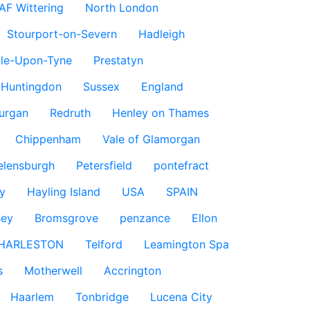
AF Wittering
North London
Stourport-on-Severn
Hadleigh
le-Upon-Tyne
Prestatyn
Huntingdon
Sussex
England
urgan
Redruth
Henley on Thames
Chippenham
Vale of Glamorgan
elensburgh
Petersfield
pontefract
y
Hayling Island
USA
SPAIN
sey
Bromsgrove
penzance
Ellon
HARLESTON
Telford
Leamington Spa
s
Motherwell
Accrington
Haarlem
Tonbridge
Lucena City