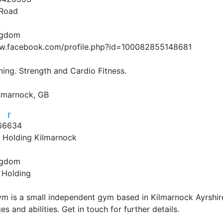
Road
ngdom
w.facebook.com/profile.php?id=100082855148681
ining. Strength and Cardio Fitness.

lmarnock, GB
r
r
66634
l Holding Kilmarnock
ngdom
 Holding
ym is a small independent gym based in Kilmarnock Ayrshire.
ges and abilities. Get in touch for further details.
