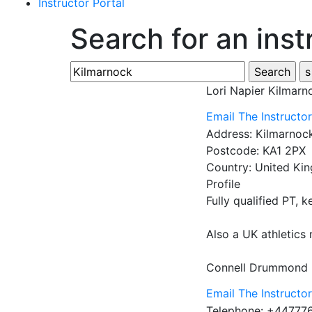
Instructor Portal
Search for an inst
Lori Napier
Kilmarn
Email The Instructo
Address:
Kilmarnoc
Postcode:
KA1 2PX
Country:
United Ki
Profile
Fully qualified PT, k
Also a UK athletics 
Connell Drummond 
Email The Instructo
Telephone:
+44777