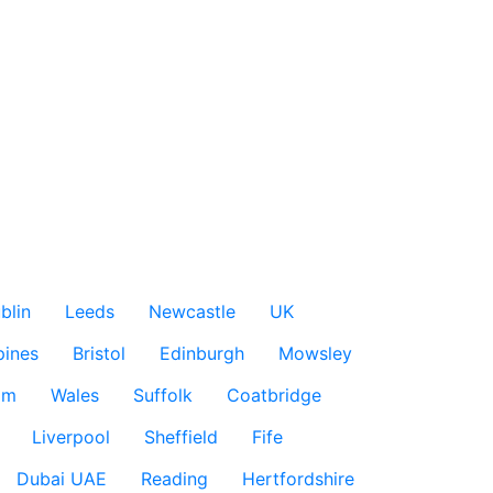
blin
Leeds
Newcastle
UK
pines
Bristol
Edinburgh
Mowsley
am
Wales
Suffolk
Coatbridge
Liverpool
Sheffield
Fife
Dubai UAE
Reading
Hertfordshire