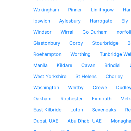
Wokingham
Pinner
Linlithgow
Har
Ipswich
Aylesbury
Harrogate
Ely
Windsor
Wirral
Co Durham
norfol
Glastonbury
Corby
Stourbridge
B
Roehampton
Worthing
Tunbridge Wel
Manila
Kildare
Cavan
Brindisi
West Yorkshire
St Helens
Chorley
Washington
Whitby
Crewe
Dudle
Oakham
Rochester
Exmouth
Mel
East Kilbride
Luton
Sevenoaks
Re
Dubai, UAE
Abu Dhabi UAE
Monagha