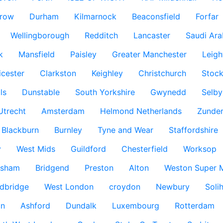
row
Durham
Kilmarnock
Beaconsfield
Forfar
Wellingborough
Redditch
Lancaster
Saudi Ara
k
Mansfield
Paisley
Greater Manchester
Leigh
icester
Clarkston
Keighley
Christchurch
Stock
ls
Dunstable
South Yorkshire
Gwynedd
Selby
Utrecht
Amsterdam
Helmond Netherlands
Zunder
Blackburn
Burnley
Tyne and Wear
Staffordshire
y
West Mids
Guildford
Chesterfield
Worksop
ksham
Bridgend
Preston
Alton
Weston Super 
dbridge
West London
croydon
Newbury
Solih
n
Ashford
Dundalk
Luxembourg
Rotterdam