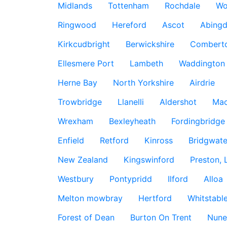
Midlands
Tottenham
Rochdale
Wo
Ringwood
Hereford
Ascot
Abing
Kirkcudbright
Berwickshire
Combert
Ellesmere Port
Lambeth
Waddington
Herne Bay
North Yorkshire
Airdrie
Trowbridge
Llanelli
Aldershot
Mac
Wrexham
Bexleyheath
Fordingbridge
Enfield
Retford
Kinross
Bridgwate
New Zealand
Kingswinford
Preston, 
Westbury
Pontypridd
Ilford
Alloa
Melton mowbray
Hertford
Whitstabl
Forest of Dean
Burton On Trent
Nune