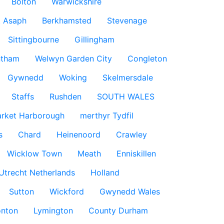
Bolton
Warwickshire
t Asaph
Berkhamsted
Stevenage
Sittingbourne
Gillingham
ntham
Welwyn Garden City
Congleton
Gywnedd
Woking
Skelmersdale
Staffs
Rushden
SOUTH WALES
rket Harborough
merthyr Tydfil
s
Chard
Heinenoord
Crawley
Wicklow Town
Meath
Enniskillen
Utrecht Netherlands
Holland
Sutton
Wickford
Gwynedd Wales
nton
Lymington
County Durham