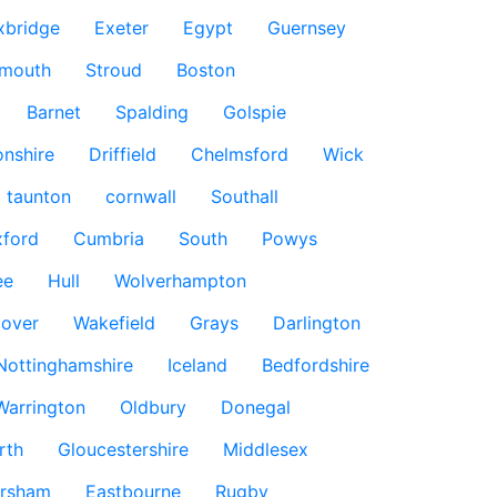
xbridge
Exeter
Egypt
Guernsey
smouth
Stroud
Boston
Barnet
Spalding
Golspie
nshire
Driffield
Chelmsford
Wick
taunton
cornwall
Southall
ford
Cumbria
South
Powys
ee
Hull
Wolverhampton
over
Wakefield
Grays
Darlington
Nottinghamshire
Iceland
Bedfordshire
Warrington
Oldbury
Donegal
rth
Gloucestershire
Middlesex
rsham
Eastbourne
Rugby