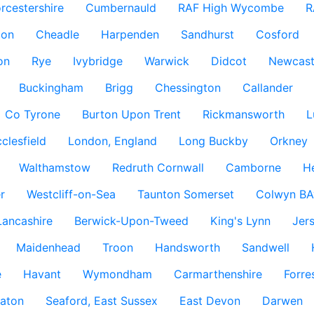
rcestershire
Cumbernauld
RAF High Wycombe
R
don
Cheadle
Harpenden
Sandhurst
Cosford
on
Rye
Ivybridge
Warwick
Didcot
Newcast
Buckingham
Brigg
Chessington
Callander
Co Tyrone
Burton Upon Trent
Rickmansworth
L
clesfield
London, England
Long Buckby
Orkney
Walthamstow
Redruth Cornwall
Camborne
H
r
Westcliff-on-Sea
Taunton Somerset
Colwyn BA
Lancashire
Berwick-Upon-Tweed
King's Lynn
Jer
Maidenhead
Troon
Handsworth
Sandwell
e
Havant
Wymondham
Carmarthenshire
Forre
aton
Seaford, East Sussex
East Devon
Darwen