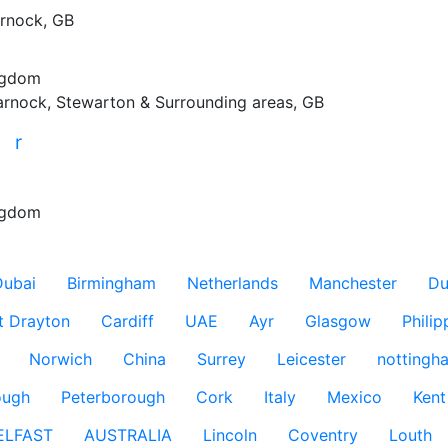
rnock, GB
ngdom
arnock, Stewarton & Surrounding areas, GB
r
r
ngdom
Dubai
Birmingham
Netherlands
Manchester
Du
t Drayton
Cardiff
UAE
Ayr
Glasgow
Philip
Norwich
China
Surrey
Leicester
nottingh
ough
Peterborough
Cork
Italy
Mexico
Kent
ELFAST
AUSTRALIA
Lincoln
Coventry
Louth