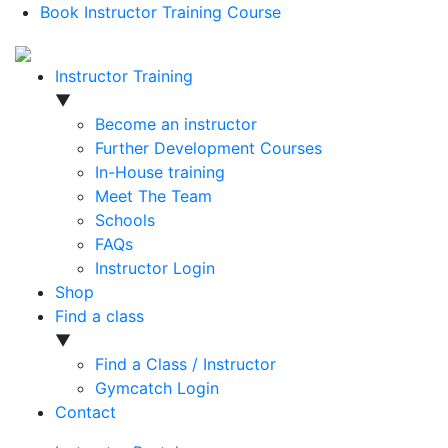
Book Instructor Training Course
Instructor Training
▼
Become an instructor
Further Development Courses
In-House training
Meet The Team
Schools
FAQs
Instructor Login
Shop
Find a class
▼
Find a Class / Instructor
Gymcatch Login
Contact