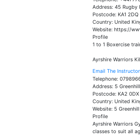
Address:
45 Rugby 
Postcode:
KA1 2DQ
Country:
United Ki
Website:
https://ww
Profile
1 to 1 Boxercise tra
Ayrshire Warriors
Ki
Email The Instructo
Telephone:
079896
Address:
5 Greenhil
Postcode:
KA2 0DX
Country:
United Ki
Website:
5 Greenhill
Profile
Ayrshire Warriors G
classes to suit all a