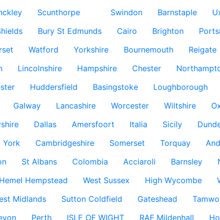
nckley
Scunthorpe
Swindon
Barnstaple
U
hields
Bury St Edmunds
Cairo
Brighton
Port
rset
Watford
Yorkshire
Bournemouth
Reigate
h
Lincolnshire
Hampshire
Chester
Northampto
ster
Huddersfield
Basingstoke
Loughborough
Galway
Lancashire
Worcester
Wiltshire
Ox
rshire
Dallas
Amersfoort
Italia
Sicily
Dund
York
Cambridgeshire
Somerset
Torquay
And
on
St Albans
Colombia
Acciaroli
Barnsley
Hemel Hempstead
West Sussex
High Wycombe
est Midlands
Sutton Coldfield
Gateshead
Tamwo
evon
Perth
ISLE OF WIGHT
RAF Mildenhall
Ho