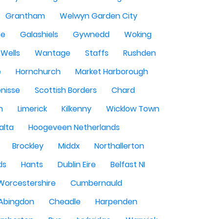
Grantham
Welwyn Garden City
se
Galashiels
Gywnedd
Woking
Wells
Wantage
Staffs
Rushden
e
Hornchurch
Market Harborough
enisse
Scottish Borders
Chard
n
Limerick
Kilkenny
Wicklow Town
alta
Hoogeveen Netherlands
Brockley
Middx
Northallerton
ds
Hants
Dublin Eire
Belfast NI
Worcestershire
Cumbernauld
Abingdon
Cheadle
Harpenden