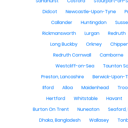
Sandhurst
Cosford
Stourport-on-
Didcot
Newcastle-Upon-Tyne
P
Callander
Huntingdon
Susse
Rickmansworth
Lurgan
Redruth
Long Buckby
Orkney
Chippe
Redruth Cornwall
Camborne
Westcliff-on-Sea
Taunton S
Preston, Lancashire
Berwick-Upon-
Ilford
Alloa
Maidenhead
Troo
Hertford
Whitstable
Havant
Burton On Trent
Nuneaton
Seaford,
Dhaka, Bangladesh
Wallasey
Tonb