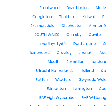
Brentwood
Brize Norton
Med
Congleton
Thetford
Kirkwall
R
Skelmersdale
Chichester
Ammanf
SOUTH WALES
Grimsby
Cavite
merthyr Tydfil
Dunfermline
Q
Heinenoord
Crawley
sharjah
Abu
Meath
Enniskillen
London
Utrecht Netherlands
Holland
St
Sutton
Wickford
Gwynedd Wal
Edmonton
Lymington
Cou
RAF High Wycombe
RAF Witterin