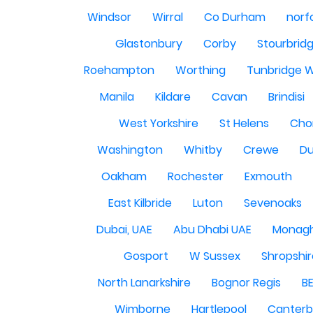
Windsor
Wirral
Co Durham
norf
Glastonbury
Corby
Stourbrid
Roehampton
Worthing
Tunbridge W
Manila
Kildare
Cavan
Brindisi
West Yorkshire
St Helens
Cho
Washington
Whitby
Crewe
Du
Oakham
Rochester
Exmouth
East Kilbride
Luton
Sevenoaks
Dubai, UAE
Abu Dhabi UAE
Monag
Gosport
W Sussex
Shropshi
North Lanarkshire
Bognor Regis
B
Wimborne
Hartlepool
Canterb