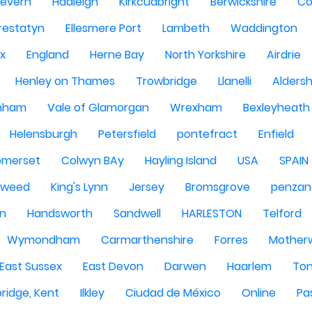
Severn
Hadleigh
Kirkcudbright
Berwickshire
Co
restatyn
Ellesmere Port
Lambeth
Waddington
x
England
Herne Bay
North Yorkshire
Airdrie
Henley on Thames
Trowbridge
Llanelli
Alders
nham
Vale of Glamorgan
Wrexham
Bexleyheath
Helensburgh
Petersfield
pontefract
Enfield
omerset
Colwyn BAy
Hayling Island
USA
SPAIN
Tweed
King's Lynn
Jersey
Bromsgrove
penzan
n
Handsworth
Sandwell
HARLESTON
Telford
Wymondham
Carmarthenshire
Forres
Motherw
 East Sussex
East Devon
Darwen
Haarlem
Ton
ridge, Kent
Ilkley
Ciudad de México
Online
Pa