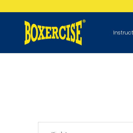
Instruc