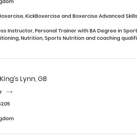
ngdom
oxercise, KickBoxercise and Boxercise Advanced Skills)
ss Instructor, Personal Trainer with BA Degree in Sports
ioning, Nutrition, Sports Nutrition and coaching qualific
King's Lynn, GB
or
r
5205
W
ngdom