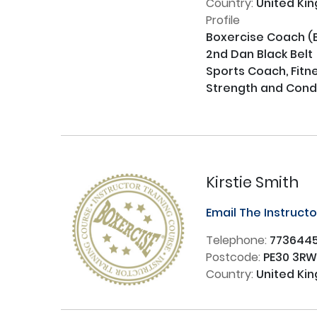
Country:
United Ki
Profile
Boxercise Coach (B
2nd Dan Black Belt

Sports Coach, Fitne
Strength and Condit
Kirstie Smith
Email The Instruct
Telephone:
773644
Postcode:
PE30 3R
Country:
United Ki