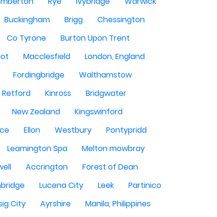
mberton
Rye
Ivybridge
Warwick
Buckingham
Brigg
Chessington
Co Tyrone
Burton Upon Trent
hot
Macclesfield
London, England
Fordingbridge
Walthamstow
Retford
Kinross
Bridgwater
New Zealand
Kingswinford
ce
Ellon
Westbury
Pontypridd
Leamington Spa
Melton mowbray
ell
Accrington
Forest of Dean
bridge
Lucena City
Leek
Partinico
sig City
Ayrshire
Manila, Philippines