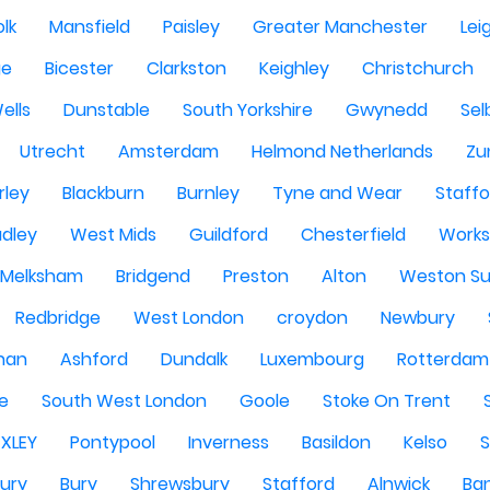
olk
Mansfield
Paisley
Greater Manchester
Lei
ge
Bicester
Clarkston
Keighley
Christchurch
ells
Dunstable
South Yorkshire
Gwynedd
Sel
Utrecht
Amsterdam
Helmond Netherlands
Zu
rley
Blackburn
Burnley
Tyne and Wear
Staffo
dley
West Mids
Guildford
Chesterfield
Work
Melksham
Bridgend
Preston
Alton
Weston Su
Redbridge
West London
croydon
Newbury
han
Ashford
Dundalk
Luxembourg
Rotterdam
re
South West London
Goole
Stoke On Trent
EXLEY
Pontypool
Inverness
Basildon
Kelso
ury
Bury
Shrewsbury
Stafford
Alnwick
Ba