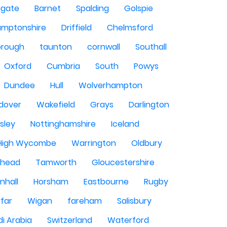
igate
Barnet
Spalding
Golspie
amptonshire
Driffield
Chelmsford
orough
taunton
cornwall
Southall
Oxford
Cumbria
South
Powys
Dundee
Hull
Wolverhampton
dover
Wakefield
Grays
Darlington
sley
Nottinghamshire
Iceland
High Wycombe
Warrington
Oldbury
shead
Tamworth
Gloucestershire
nhall
Horsham
Eastbourne
Rugby
rfar
Wigan
fareham
Salisbury
i Arabia
Switzerland
Waterford