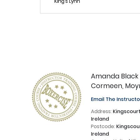
Amanda Black
Cormeen, Moyna
Email The Instruct
Address:
Kingscourt
Ireland
Postcode:
Kingscour
Ireland