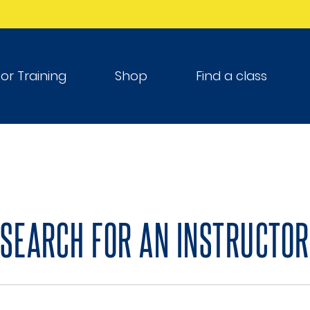
tor Training
Shop
Find a class
SEARCH FOR AN INSTRUCTOR