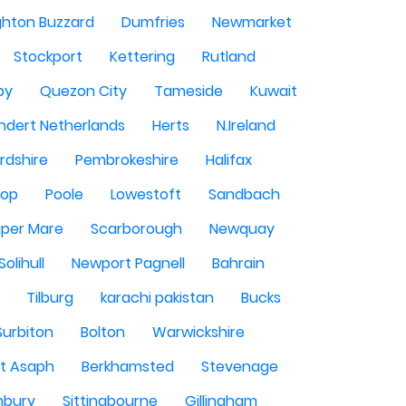
ghton Buzzard
Dumfries
Newmarket
Stockport
Kettering
Rutland
by
Quezon City
Tameside
Kuwait
ndert Netherlands
Herts
N.Ireland
rdshire
Pembrokeshire
Halifax
sop
Poole
Lowestoft
Sandbach
per Mare
Scarborough
Newquay
Solihull
Newport Pagnell
Bahrain
Tilburg
karachi pakistan
Bucks
Surbiton
Bolton
Warwickshire
St Asaph
Berkhamsted
Stevenage
nbury
Sittingbourne
Gillingham