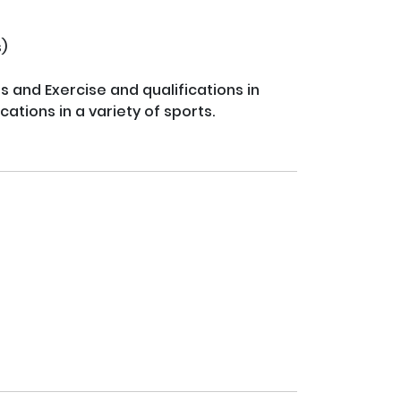


 and Exercise and qualifications in 
ations in a variety of sports.
