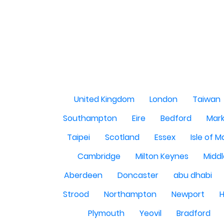
United Kingdom
London
Taiwan
Southampton
Eire
Bedford
Mark
Taipei
Scotland
Essex
Isle of 
Cambridge
Milton Keynes
Midd
Aberdeen
Doncaster
abu dhabi
Strood
Northampton
Newport
H
Plymouth
Yeovil
Bradford