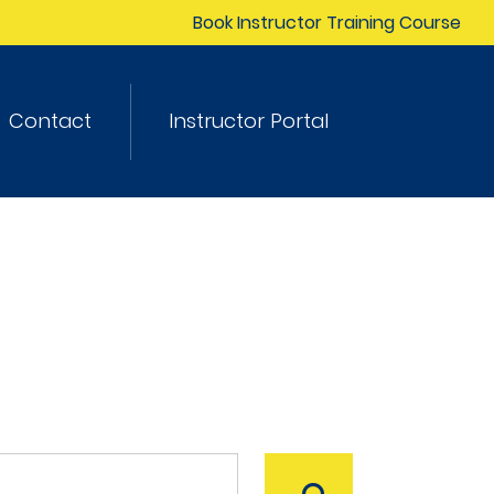
Book Instructor Training Course
Contact
Instructor Portal