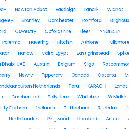
way
Newton Abbot
Eastleigh
Lanark
Widnes
ugeley
Bromley
Dorchester
Romford
Brighou
ord
Oswestry
Oxfordshire
Fleet
ANGLESEY
Palermo
Havering
Hitchin
Athlone
Tullamor
atar
Harlow
Cairo, Egypt
East grinstead
Spijk
 Dhabi, UAE
Austria
Belgium
Sligo
Roscommo
derry
Newry
Tipperary
Canada
Caserta
M
anddaarbuiten Netherlands
Peru
KARACHI
Lancs
es
Cumberland
Ballyclare
Whiltshire
W.Midlan
nty Durham
Midlands
Tottenham
Rochdale
g
North London
Ringwood
Hereford
Ascot