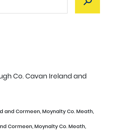
ough Co. Cavan Ireland and
and and Cormeen, Moynalty Co. Meath,
 and Cormeen, Moynalty Co. Meath,