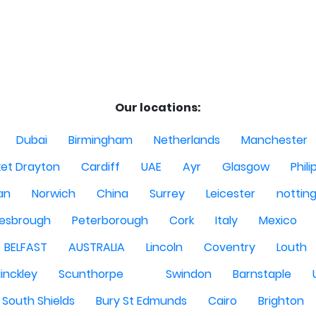
Our locations:
Dubai
Birmingham
Netherlands
Manchester
et Drayton
Cardiff
UAE
Ayr
Glasgow
Phili
Man
Norwich
China
Surrey
Leicester
nottin
lesbrough
Peterborough
Cork
Italy
Mexico
BELFAST
AUSTRALIA
Lincoln
Coventry
Louth
inckley
Scunthorpe
Swindon
Barnstaple
South Shields
Bury St Edmunds
Cairo
Brighton