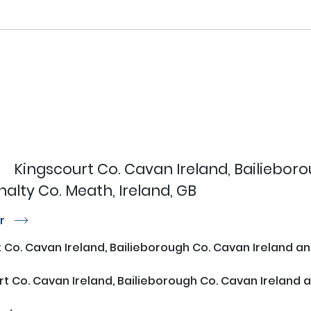
Kingscourt Co. Cavan Ireland, Bailiebor
lty Co. Meath, Ireland, GB
or
r
 Co. Cavan Ireland, Bailieborough Co. Cavan Ireland 
t Co. Cavan Ireland, Bailieborough Co. Cavan Ireland