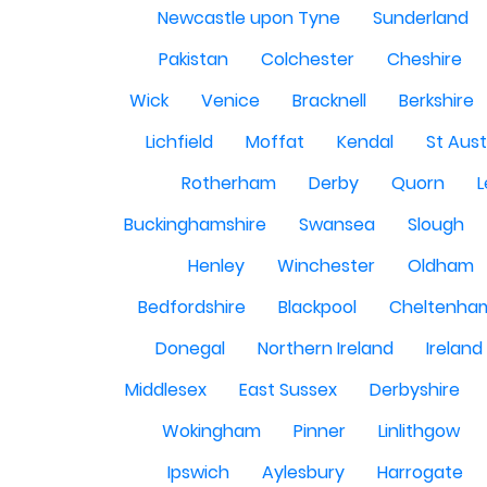
Newcastle upon Tyne
Sunderland
Pakistan
Colchester
Cheshire
Wick
Venice
Bracknell
Berkshire
Lichfield
Moffat
Kendal
St Aust
Rotherham
Derby
Quorn
L
Buckinghamshire
Swansea
Slough
Henley
Winchester
Oldham
Bedfordshire
Blackpool
Cheltenha
Donegal
Northern Ireland
Ireland
Middlesex
East Sussex
Derbyshire
Wokingham
Pinner
Linlithgow
Ipswich
Aylesbury
Harrogate