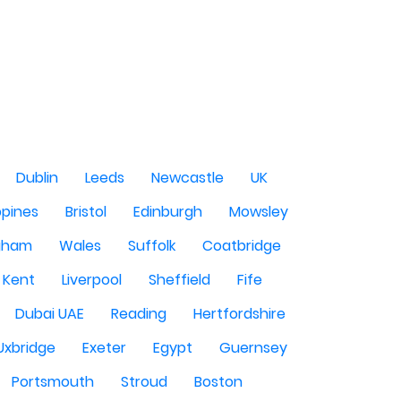
Dublin
Leeds
Newcastle
UK
ppines
Bristol
Edinburgh
Mowsley
gham
Wales
Suffolk
Coatbridge
Kent
Liverpool
Sheffield
Fife
Dubai UAE
Reading
Hertfordshire
Uxbridge
Exeter
Egypt
Guernsey
Portsmouth
Stroud
Boston