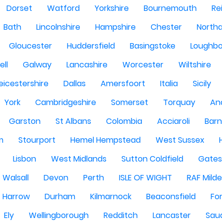
Dorset
Watford
Yorkshire
Bournemouth
Re
Bath
Lincolnshire
Hampshire
Chester
North
Gloucester
Huddersfield
Basingstoke
Loughb
ell
Galway
Lancashire
Worcester
Wiltshire
eicestershire
Dallas
Amersfoort
Italia
Sicily
York
Cambridgeshire
Somerset
Torquay
An
Garston
St Albans
Colombia
Acciaroli
Barn
m
Stourport
Hemel Hempstead
West Sussex
Lisbon
West Midlands
Sutton Coldfield
Gate
Walsall
Devon
Perth
ISLE OF WIGHT
RAF Milde
Harrow
Durham
Kilmarnock
Beaconsfield
Fo
Ely
Wellingborough
Redditch
Lancaster
Saud