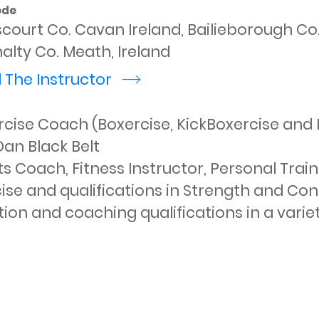
ode
scourt Co. Cavan Ireland, Bailieborough C
alty Co. Meath, Ireland
 The Instructor
r
cise Coach (Boxercise, KickBoxercise and B
an Black Belt

s Coach, Fitness Instructor, Personal Train
ise and qualifications in Strength and Condi
tion and coaching qualifications in a variety