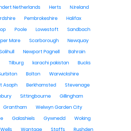
ndert Netherlands
Herts
N.Ireland
rdshire
Pembrokeshire
Halifax
sop
Poole
Lowestoft
Sandbach
per Mare
Scarborough
Newquay
Solihull
Newport Pagnell
Bahrain
Tilburg
karachi pakistan
Bucks
Surbiton
Bolton
Warwickshire
St Asaph
Berkhamsted
Stevenage
nbury
Sittingbourne
Gillingham
Grantham
Welwyn Garden City
se
Galashiels
Gywnedd
Woking
Wells
Wantage
Staffs
Rushden