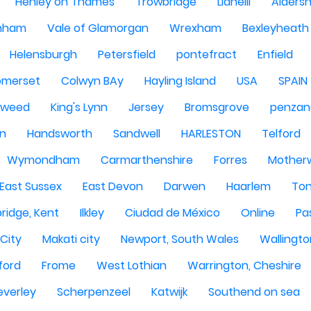
Henley on Thames
Trowbridge
Llanelli
Alders
nham
Vale of Glamorgan
Wrexham
Bexleyheath
Helensburgh
Petersfield
pontefract
Enfield
omerset
Colwyn BAy
Hayling Island
USA
SPAIN
Tweed
King's Lynn
Jersey
Bromsgrove
penzan
n
Handsworth
Sandwell
HARLESTON
Telford
Wymondham
Carmarthenshire
Forres
Motherw
 East Sussex
East Devon
Darwen
Haarlem
Ton
ridge, Kent
Ilkley
Ciudad de México
Online
Pa
City
Makati city
Newport, South Wales
Wallingto
ford
Frome
West Lothian
Warrington, Cheshire
everley
Scherpenzeel
Katwijk
Southend on sea