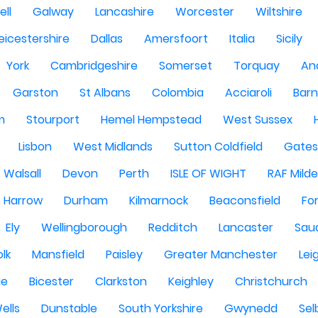
ell
Galway
Lancashire
Worcester
Wiltshire
eicestershire
Dallas
Amersfoort
Italia
Sicily
York
Cambridgeshire
Somerset
Torquay
An
Garston
St Albans
Colombia
Acciaroli
Barn
m
Stourport
Hemel Hempstead
West Sussex
Lisbon
West Midlands
Sutton Coldfield
Gate
Walsall
Devon
Perth
ISLE OF WIGHT
RAF Milde
Harrow
Durham
Kilmarnock
Beaconsfield
Fo
Ely
Wellingborough
Redditch
Lancaster
Saud
olk
Mansfield
Paisley
Greater Manchester
Lei
ge
Bicester
Clarkston
Keighley
Christchurch
ells
Dunstable
South Yorkshire
Gwynedd
Sel