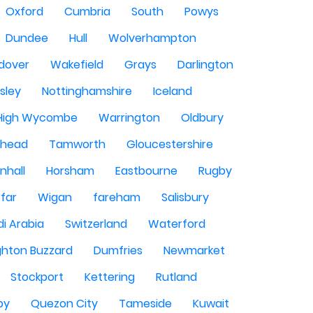
Oxford
Cumbria
South
Powys
Dundee
Hull
Wolverhampton
dover
Wakefield
Grays
Darlington
sley
Nottinghamshire
Iceland
High Wycombe
Warrington
Oldbury
shead
Tamworth
Gloucestershire
nhall
Horsham
Eastbourne
Rugby
rfar
Wigan
fareham
Salisbury
i Arabia
Switzerland
Waterford
ghton Buzzard
Dumfries
Newmarket
Stockport
Kettering
Rutland
by
Quezon City
Tameside
Kuwait