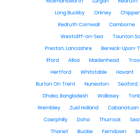
Rickmansworth
Lurgan
Redruth
Long Buckby
Orkney
Chippe
Redruth Cornwall
Camborne
Westcliff-on-Sea
Taunton S
Preston, Lancashire
Berwick-Upon-
Ilford
Alloa
Maidenhead
Troo
Hertford
Whitstable
Havant
Burton On Trent
Nuneaton
Seaford,
Dhaka, Bangladesh
Wallasey
Tonb
Wembley
Zuid Holland
Cabanatuan 
Caerphilly
Doha
Thurrock
Sea
Thanet
Buckie
Ferndown
B