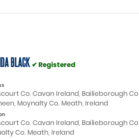
DA BLACK
✔ Registered
ss
scourt Co. Cavan Ireland, Bailieborough Co
een, Moynalty Co. Meath, Ireland
on
scourt Co. Cavan Ireland, Bailieborough C
alty Co. Meath, Ireland