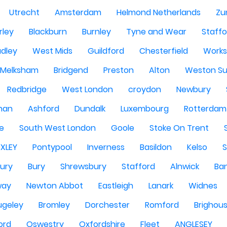
Utrecht
Amsterdam
Helmond Netherlands
Zu
rley
Blackburn
Burnley
Tyne and Wear
Staffo
dley
West Mids
Guildford
Chesterfield
Work
Melksham
Bridgend
Preston
Alton
Weston Su
Redbridge
West London
croydon
Newbury
han
Ashford
Dundalk
Luxembourg
Rotterdam
re
South West London
Goole
Stoke On Trent
EXLEY
Pontypool
Inverness
Basildon
Kelso
ury
Bury
Shrewsbury
Stafford
Alnwick
Ba
way
Newton Abbot
Eastleigh
Lanark
Widnes
ugeley
Bromley
Dorchester
Romford
Brighou
ord
Oswestry
Oxfordshire
Fleet
ANGLESEY