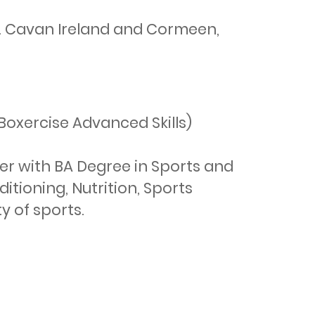
o. Cavan Ireland and Cormeen,
oxercise Advanced Skills)

er with BA Degree in Sports and 
tioning, Nutrition, Sports 
 of sports.
