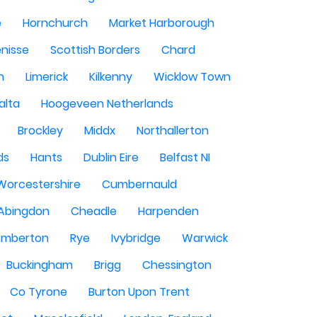
e
Hornchurch
Market Harborough
enisse
Scottish Borders
Chard
n
Limerick
Kilkenny
Wicklow Town
alta
Hoogeveen Netherlands
Brockley
Middx
Northallerton
ds
Hants
Dublin Eire
Belfast NI
Worcestershire
Cumbernauld
Abingdon
Cheadle
Harpenden
mberton
Rye
Ivybridge
Warwick
Buckingham
Brigg
Chessington
Co Tyrone
Burton Upon Trent