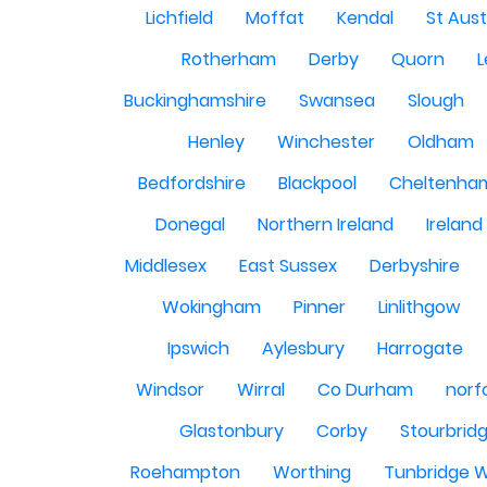
Lichfield
Moffat
Kendal
St Aust
Rotherham
Derby
Quorn
L
Buckinghamshire
Swansea
Slough
Henley
Winchester
Oldham
Bedfordshire
Blackpool
Cheltenha
Donegal
Northern Ireland
Ireland
Middlesex
East Sussex
Derbyshire
Wokingham
Pinner
Linlithgow
Ipswich
Aylesbury
Harrogate
Windsor
Wirral
Co Durham
norf
Glastonbury
Corby
Stourbrid
Roehampton
Worthing
Tunbridge W