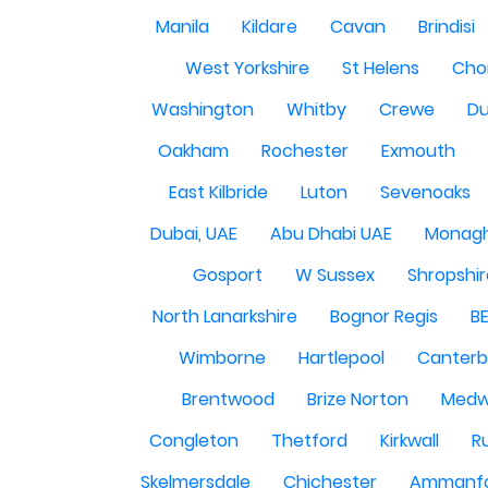
Manila
Kildare
Cavan
Brindisi
West Yorkshire
St Helens
Cho
Washington
Whitby
Crewe
Du
Oakham
Rochester
Exmouth
East Kilbride
Luton
Sevenoaks
Dubai, UAE
Abu Dhabi UAE
Monag
Gosport
W Sussex
Shropshi
North Lanarkshire
Bognor Regis
B
Wimborne
Hartlepool
Canterb
Brentwood
Brize Norton
Med
Congleton
Thetford
Kirkwall
R
Skelmersdale
Chichester
Ammanf