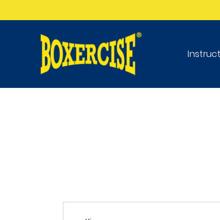
Instruc