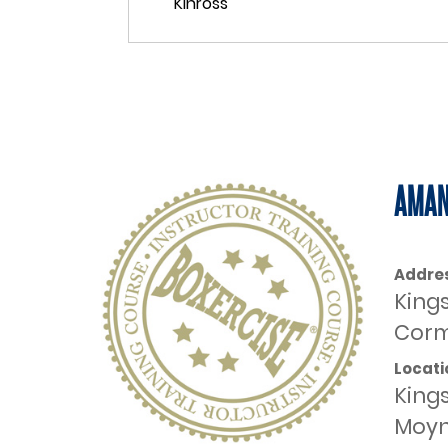
AMAN
Addre
King
Corm
Locati
King
Moyn