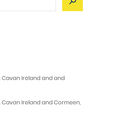
. Cavan Ireland and and
o. Cavan Ireland and Cormeen,