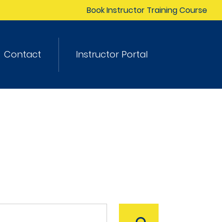
Book Instructor Training Course
Contact
Instructor Portal