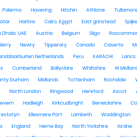
Palermo
Havering
Hitchin
Athlone
Tullamor
atar
Harlow
Cairo, Egypt
East grinstead
Spijk
 Dhabi, UAE
Austria
Belgium
Sligo
Roscommo
derry
Newry
Tipperary
Canada
Caserta
M
anddaarbuiten Netherlands
Peru
KARACHI
Lancs
es
Cumberland
Ballyclare
Whiltshire
W.Midlan
nty Durham
Midlands
Tottenham
Rochdale
g
North London
Ringwood
Hereford
Ascot
Severn
Hadleigh
Kirkcudbright
Berwickshire
Co
restatyn
Ellesmere Port
Lambeth
Waddington
x
England
Herne Bay
North Yorkshire
Airdrie