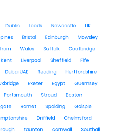
Dublin
Leeds
Newcastle
UK
ppines
Bristol
Edinburgh
Mowsley
gham
Wales
Suffolk
Coatbridge
Kent
Liverpool
Sheffield
Fife
Dubai UAE
Reading
Hertfordshire
Uxbridge
Exeter
Egypt
Guernsey
Portsmouth
Stroud
Boston
igate
Barnet
Spalding
Golspie
amptonshire
Driffield
Chelmsford
orough
taunton
cornwall
Southall