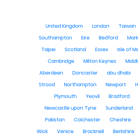
United Kingdom
London
Taiwan
Southampton
Eire
Bedford
Mark
Taipei
Scotland
Essex
Isle of 
Cambridge
Milton Keynes
Midd
Aberdeen
Doncaster
abu dhabi
Strood
Northampton
Newport
H
Plymouth
Yeovil
Bradford
Newcastle upon Tyne
Sunderland
Pakistan
Colchester
Cheshire
Wick
Venice
Bracknell
Berkshire