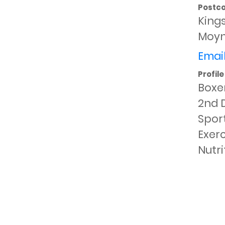
Postc
King
Moyn
Email
Profile
Boxer
2nd D
Sport
Exerc
Nutri