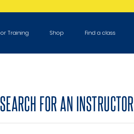
tor Training
Shop
Find a class
SEARCH FOR AN INSTRUCTOR