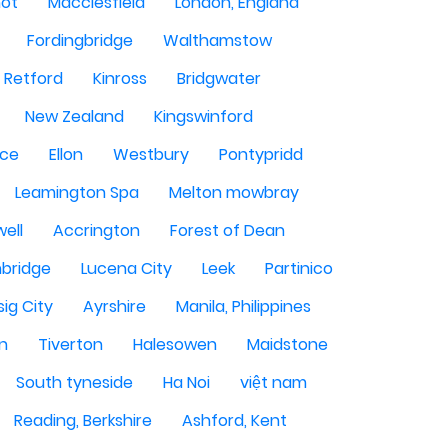
hot
Macclesfield
London, England
Fordingbridge
Walthamstow
Retford
Kinross
Bridgwater
New Zealand
Kingswinford
ce
Ellon
Westbury
Pontypridd
Leamington Spa
Melton mowbray
ell
Accrington
Forest of Dean
bridge
Lucena City
Leek
Partinico
sig City
Ayrshire
Manila, Philippines
n
Tiverton
Halesowen
Maidstone
South tyneside
Ha Noi
việt nam
Reading, Berkshire
Ashford, Kent