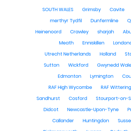
SOUTH WALES
Grimsby
Cavite
merthyr Tydfil
Dunfermline
Q
Heinenoord
Crawley
sharjah
Abu
Meath
Enniskillen
London
Utrecht Netherlands
Holland
St
Sutton
Wickford
Gwynedd Wal
Edmonton
Lymington
Cou
RAF High Wycombe
RAF Witterin
Sandhurst
Cosford
Stourport-on-
Didcot
Newcastle-Upon-Tyne
P
Callander
Huntingdon
Susse