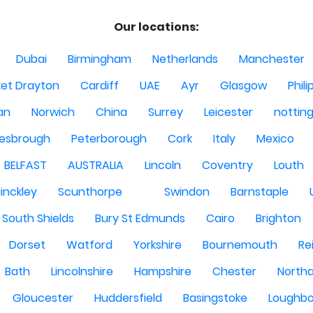
Our locations:
Dubai
Birmingham
Netherlands
Manchester
et Drayton
Cardiff
UAE
Ayr
Glasgow
Phili
Man
Norwich
China
Surrey
Leicester
nottin
lesbrough
Peterborough
Cork
Italy
Mexico
BELFAST
AUSTRALIA
Lincoln
Coventry
Louth
inckley
Scunthorpe
Swindon
Barnstaple
South Shields
Bury St Edmunds
Cairo
Brighton
Dorset
Watford
Yorkshire
Bournemouth
Re
Bath
Lincolnshire
Hampshire
Chester
North
Gloucester
Huddersfield
Basingstoke
Loughb