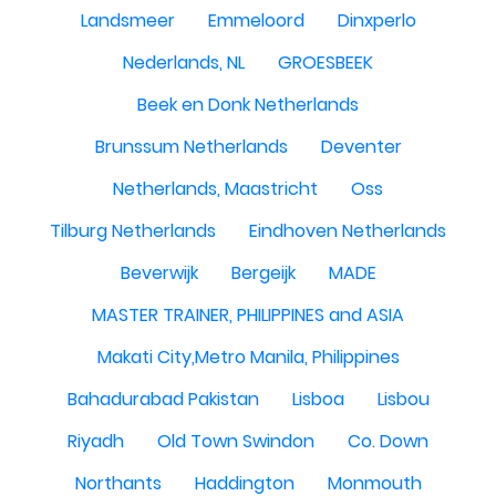
Landsmeer
Emmeloord
Dinxperlo
Nederlands, NL
GROESBEEK
Beek en Donk Netherlands
Brunssum Netherlands
Deventer
Netherlands, Maastricht
Oss
Tilburg Netherlands
Eindhoven Netherlands
Beverwijk
Bergeijk
MADE
MASTER TRAINER, PHILIPPINES and ASIA
Makati City,Metro Manila, Philippines
Bahadurabad Pakistan
Lisboa
Lisbou
Riyadh
Old Town Swindon
Co. Down
Northants
Haddington
Monmouth