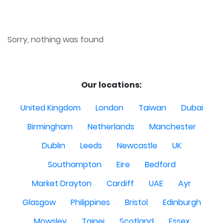
Sorry, nothing was found
Our locations:
United Kingdom
London
Taiwan
Dubai
Birmingham
Netherlands
Manchester
Dublin
Leeds
Newcastle
UK
Southampton
Eire
Bedford
Market Drayton
Cardiff
UAE
Ayr
Glasgow
Philippines
Bristol
Edinburgh
Mowsley
Taipei
Scotland
Essex