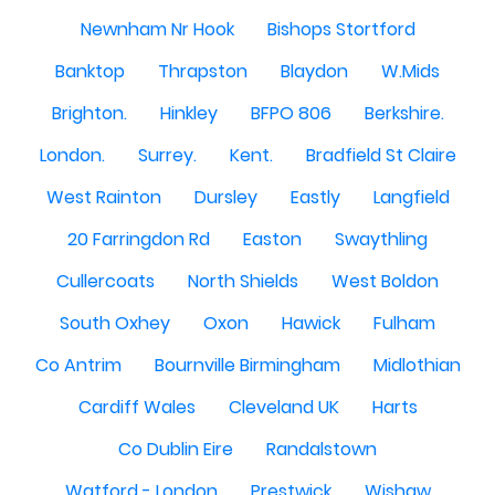
Newnham Nr Hook
Bishops Stortford
Banktop
Thrapston
Blaydon
W.Mids
Brighton.
Hinkley
BFPO 806
Berkshire.
London.
Surrey.
Kent.
Bradfield St Claire
West Rainton
Dursley
Eastly
Langfield
20 Farringdon Rd
Easton
Swaythling
Cullercoats
North Shields
West Boldon
South Oxhey
Oxon
Hawick
Fulham
Co Antrim
Bournville Birmingham
Midlothian
Cardiff Wales
Cleveland UK
Harts
Co Dublin Eire
Randalstown
Watford - London
Prestwick
Wishaw