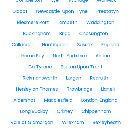
Comberton
Rye
Ivybridge
Warwick
Didcot
Newcastle-Upon-Tyne
Prestatyn
Ellesmere Port
Lambeth
Waddington
Buckingham
Brigg
Chessington
Callander
Huntingdon
Sussex
England
Herne Bay
North Yorkshire
Airdrie
Co Tyrone
Burton Upon Trent
Rickmansworth
Lurgan
Redruth
Henley on Thames
Trowbridge
Llanelli
Aldershot
Macclesfield
London, England
Long Buckby
Orkney
Chippenham
Vale of Glamorgan
Wrexham
Bexleyheath