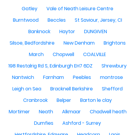
Gatley
Vale of Neath Leisure Centre
Burntwood
Beccles
St Saviour, Jersey, CI
Banknock
Haytor
DUNGIVEN
Silsoe, Bedfordshire
New Denham
Brightons
March
Chopwell
COALVILLE
198 Restalrig Rd S, Edinburgh EH7 6DZ
Shrewbury
Nantwich
Farnham
Peebles
montrose
Leigh on Sea
Bracknell Berkshire
Shefford
Cranbrook
Belper
Barton le clay
Mortimer
Neath
Alkmaar
Chadwell heath
Dumfies
Ashford - Surrey
Hertfordshire, Edgware
Headcorn
Laois