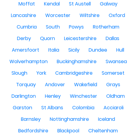
Moffat
Kendal
St Austell
Galway
Lancashire
Worcester
Wiltshire
Oxford
Cumbria
South
Powys
Rotherham
Derby
Quorn
Leicestershire
Dallas
Amersfoort
Italia
Sicily
Dundee
Hull
Wolverhampton
Buckinghamshire
Swansea
Slough
York
Cambridgeshire
Somerset
Torquay
Andover
Wakefield
Grays
Darlington
Henley
Winchester
Oldham
Garston
St Albans
Colombia
Acciaroli
Barnsley
Nottinghamshire
Iceland
Bedfordshire
Blackpool
Cheltenham