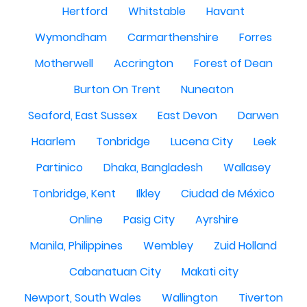
Hertford
Whitstable
Havant
Wymondham
Carmarthenshire
Forres
Motherwell
Accrington
Forest of Dean
Burton On Trent
Nuneaton
Seaford, East Sussex
East Devon
Darwen
Haarlem
Tonbridge
Lucena City
Leek
Partinico
Dhaka, Bangladesh
Wallasey
Tonbridge, Kent
Ilkley
Ciudad de México
Online
Pasig City
Ayrshire
Manila, Philippines
Wembley
Zuid Holland
Cabanatuan City
Makati city
Newport, South Wales
Wallington
Tiverton