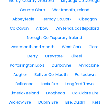
Gorey, County Wexford
Killybegs, Co.Donegal
County Clare
Westmeath, Ireland
Abbeyfeale
Fermoy Co.Cork
Kilbeggan
Co Cavan
Arklow
Whitehall, castlepollard
Nenagh, Co Tipperary, Ireland
westmeath and meath
West Cork
Clare
Derry
Greysteel
Kilkeel
Portarlington Laois
Dunboyne
Annaclone
Augher
Ballivor Co. Meath
Portadown
Ballinrobe
Laois, Eire
Longford Town
Limerick Ireland
Drogheda
Co Kildare Eire
Wicklow Eire
Dublin, Eire
Eire, Dublin
Kells