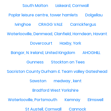
South Molton
Liskeard, Cornwall
Poplar leisure centre, tower hamlets
Dolgellau
Ivinghoe
CRAGG VALE
Carrickfergus
Waterlooville, Denmead, Clanfield, Horndean, Havant, P
Dovercourt
Haxby, York
Bangor, N. Ireland, United Kingdom
AHOGHILL
Gunness
Stockton on Tees
Sacriston County Durham & Team valley Gateshead
Sawston
medway , kent
Bradford West Yorkshire
Waterlooville, Portsmouth
Kemnay
Elmswell
St Austell, Cornwall
Cannock