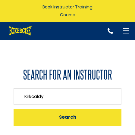
Book Instructor Training
Course
p
SEARCH FOR AN INSTRUCTOR