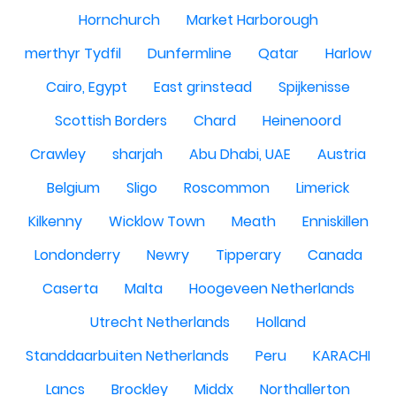
Hornchurch
Market Harborough
merthyr Tydfil
Dunfermline
Qatar
Harlow
Cairo, Egypt
East grinstead
Spijkenisse
Scottish Borders
Chard
Heinenoord
Crawley
sharjah
Abu Dhabi, UAE
Austria
Belgium
Sligo
Roscommon
Limerick
Kilkenny
Wicklow Town
Meath
Enniskillen
Londonderry
Newry
Tipperary
Canada
Caserta
Malta
Hoogeveen Netherlands
Utrecht Netherlands
Holland
Standdaarbuiten Netherlands
Peru
KARACHI
Lancs
Brockley
Middx
Northallerton