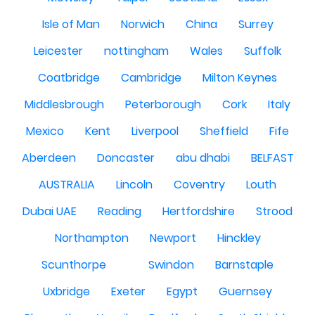
Isle of Man
Norwich
China
Surrey
Leicester
nottingham
Wales
Suffolk
Coatbridge
Cambridge
Milton Keynes
Middlesbrough
Peterborough
Cork
Italy
Mexico
Kent
Liverpool
Sheffield
Fife
Aberdeen
Doncaster
abu dhabi
BELFAST
AUSTRALIA
Lincoln
Coventry
Louth
Dubai UAE
Reading
Hertfordshire
Strood
Northampton
Newport
Hinckley
Scunthorpe
Swindon
Barnstaple
Uxbridge
Exeter
Egypt
Guernsey