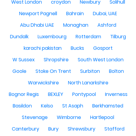
West London
croydon
Newbury
Solihull
Newport Pagnell
Bahrain
Dubai, UAE
Abu Dhabi UAE
Monaghan
Ashford
Dundalk
Luxembourg
Rotterdam
Tilburg
karachi pakistan
Bucks
Gosport
W Sussex
Shropshire
South West London
Goole
Stoke On Trent
Surbiton
Bolton
Warwickshire
North Lanarkshire
Bognor Regis
BEXLEY
Pontypool
Inverness
Basildon
Kelso
St Asaph
Berkhamsted
Stevenage
Wimborne
Hartlepool
Canterbury
Bury
Shrewsbury
Stafford