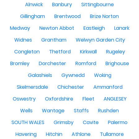
Alnwick
Banbury
Sittingbourne
Gillingham
Brentwood
Brize Norton
Medway
Newton Abbot
Eastleigh
Lanark
Widnes
Grantham
Welwyn Garden City
Congleton
Thetford
Kirkwall
Rugeley
Bromley
Dorchester
Romford
Brighouse
Galashiels
Gywnedd
Woking
Skelmersdale
Chichester
Ammanford
Oswestry
Oxfordshire
Fleet
ANGLESEY
Wells
Wantage
Staffs
Rushden
SOUTH WALES
Grimsby
Cavite
Palermo
Havering
Hitchin
Athlone
Tullamore