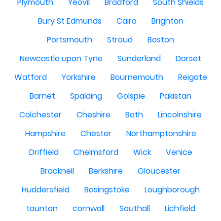
Plymouth
Yeovil
Bradford
South Shields
Bury St Edmunds
Cairo
Brighton
Portsmouth
Stroud
Boston
Newcastle upon Tyne
Sunderland
Dorset
Watford
Yorkshire
Bournemouth
Reigate
Barnet
Spalding
Golspie
Pakistan
Colchester
Cheshire
Bath
Lincolnshire
Hampshire
Chester
Northamptonshire
Driffield
Chelmsford
Wick
Venice
Bracknell
Berkshire
Gloucester
Huddersfield
Basingstoke
Loughborough
taunton
cornwall
Southall
Lichfield