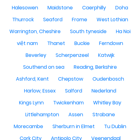
Halesowen
Maidstone
Caerphilly
Doha
Thurrock
Seaford
Frome
West Lothian
Warrington, Cheshire
South tyneside
Ha Noi
việt nam
Thanet
Buckie
Ferndown
Beverley
Scherpenzeel
Katwijk
Southend on sea
Reading, Berkshire
Ashford, Kent
Chepstow
Oudenbosch
Harlow, Essex
Salford
Nederland
Kings Lynn
Twickenham
Whitley Bay
Littlehampton
Assen
Strabane
Morecambe
Sherburn in Elmet
Tu Dublin
Cork City
Antipolo City
Veenendaal