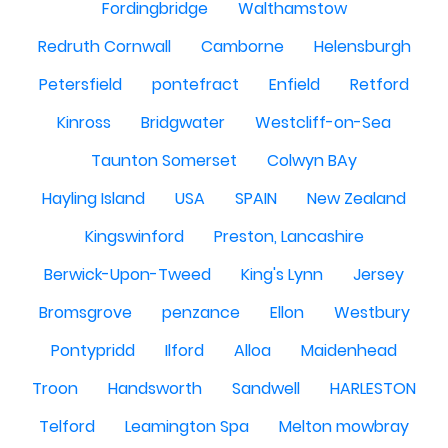
Fordingbridge
Walthamstow
Redruth Cornwall
Camborne
Helensburgh
Petersfield
pontefract
Enfield
Retford
Kinross
Bridgwater
Westcliff-on-Sea
Taunton Somerset
Colwyn BAy
Hayling Island
USA
SPAIN
New Zealand
Kingswinford
Preston, Lancashire
Berwick-Upon-Tweed
King's Lynn
Jersey
Bromsgrove
penzance
Ellon
Westbury
Pontypridd
Ilford
Alloa
Maidenhead
Troon
Handsworth
Sandwell
HARLESTON
Telford
Leamington Spa
Melton mowbray