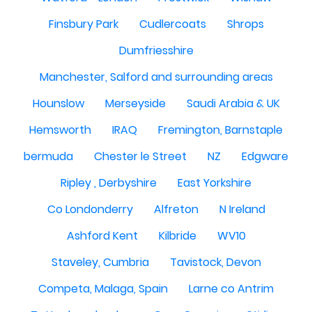
Finsbury Park
Cudlercoats
Shrops
Dumfriesshire
Manchester, Salford and surrounding areas
Hounslow
Merseyside
Saudi Arabia & UK
Hemsworth
IRAQ
Fremington, Barnstaple
bermuda
Chester le Street
NZ
Edgware
Ripley , Derbyshire
East Yorkshire
Co Londonderry
Alfreton
N Ireland
Ashford Kent
Kilbride
WV10
Staveley, Cumbria
Tavistock, Devon
Competa, Malaga, Spain
Larne co Antrim