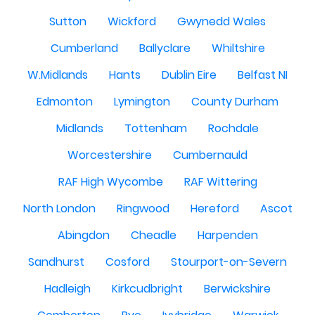
Sutton
Wickford
Gwynedd Wales
Cumberland
Ballyclare
Whiltshire
W.Midlands
Hants
Dublin Eire
Belfast NI
Edmonton
Lymington
County Durham
Midlands
Tottenham
Rochdale
Worcestershire
Cumbernauld
RAF High Wycombe
RAF Wittering
North London
Ringwood
Hereford
Ascot
Abingdon
Cheadle
Harpenden
Sandhurst
Cosford
Stourport-on-Severn
Hadleigh
Kirkcudbright
Berwickshire