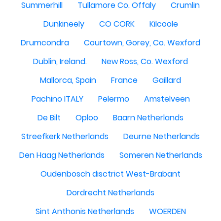
Summerhill
Tullamore Co. Offaly
Crumlin
Dunkineely
CO CORK
Kilcoole
Drumcondra
Courtown, Gorey, Co. Wexford
Dublin, Ireland.
New Ross, Co. Wexford
Mallorca, Spain
France
Gaillard
Pachino ITALY
Pelermo
Amstelveen
De Bilt
Oploo
Baarn Netherlands
Streefkerk Netherlands
Deurne Netherlands
Den Haag Netherlands
Someren Netherlands
Oudenbosch disctrict West-Brabant
Dordrecht Netherlands
Sint Anthonis Netherlands
WOERDEN