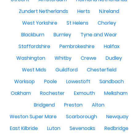
Zundert Netherlands
Herts
N.Ireland
West Yorkshire
St Helens
Chorley
Blackburn
Burnley
Tyne and Wear
Staffordshire
Pembrokeshire
Halifax
Washington
Whitby
Crewe
Dudley
West Mids
Guildford
Chesterfield
Worksop
Poole
Lowestoft
Sandbach
Oakham
Rochester
Exmouth
Melksham
Bridgend
Preston
Alton
Weston Super Mare
Scarborough
Newquay
East Kilbride
Luton
Sevenoaks
Redbridge