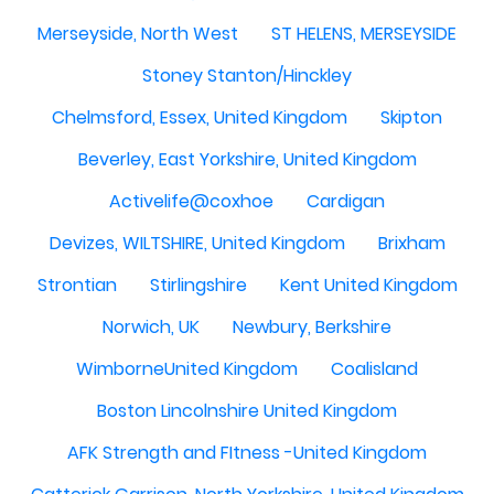
Merseyside, North West
ST HELENS, MERSEYSIDE
Stoney Stanton/Hinckley
Chelmsford, Essex, United Kingdom
Skipton
Beverley, East Yorkshire, United Kingdom
Activelife@coxhoe
Cardigan
Devizes, WILTSHIRE, United Kingdom
Brixham
Strontian
Stirlingshire
Kent United Kingdom
Norwich, UK
Newbury, Berkshire
WimborneUnited Kingdom
Coalisland
Boston Lincolnshire United Kingdom
AFK Strength and FItness -United Kingdom