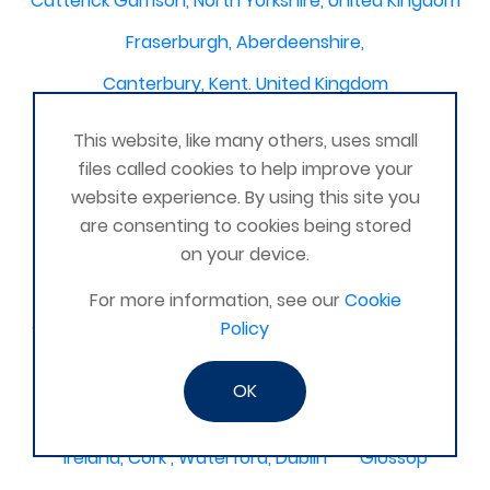
Catterick Garrison, North Yorkshire, United Kingdom
Fraserburgh, Aberdeenshire,
Canterbury, Kent. United Kingdom
Central/South Warwicks
This website, like many others, uses small
Perth & Blairgowrie Scotland
Thurso
files called cookies to help improve your
website experience. By using this site you
Portchester
London - United Kingdom
are consenting to cookies being stored
Oxon and Bucks
barking
on your device.
SE London Croydon West Norwood
For more information, see our
Cookie
Policy
West Des Moines, Iowa, USA
Central Cambridge
Esher
Mexico, Poza Rica Veracruz
Gibraltar
OK
Vienna
Deeside
Ireland, Cork , Waterford, Dublin
Glossop