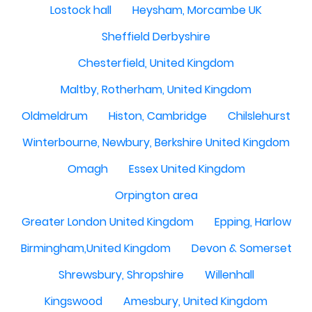
Lostock hall
Heysham, Morcambe UK
Sheffield Derbyshire
Chesterfield, United Kingdom
Maltby, Rotherham, United Kingdom
Oldmeldrum
Histon, Cambridge
Chilslehurst
Winterbourne, Newbury, Berkshire United Kingdom
Omagh
Essex United Kingdom
Orpington area
Greater London United Kingdom
Epping, Harlow
Birmingham,United Kingdom
Devon & Somerset
Shrewsbury, Shropshire
Willenhall
Kingswood
Amesbury, United Kingdom