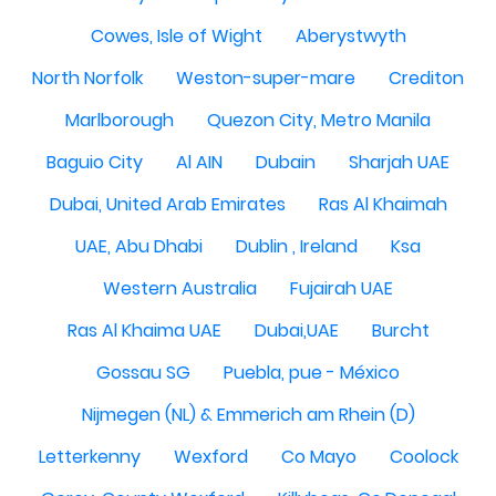
Cowes, Isle of Wight
Aberystwyth
North Norfolk
Weston-super-mare
Crediton
Marlborough
Quezon City, Metro Manila
Baguio City
Al AIN
Dubain
Sharjah UAE
Dubai, United Arab Emirates
Ras Al Khaimah
UAE, Abu Dhabi
Dublin , Ireland
Ksa
Western Australia
Fujairah UAE
Ras Al Khaima UAE
Dubai,UAE
Burcht
Gossau SG
Puebla, pue - México
Nijmegen (NL) & Emmerich am Rhein (D)
Letterkenny
Wexford
Co Mayo
Coolock