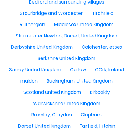
Bedford and surrounding villages
Stourbridge and Worcester
Titchfield
Rutherglen
Middlesex United Kingdom
Sturminster Newton, Dorset, United Kingdom
Derbyshire United Kingdom
Colchester, essex
Berkshire United Kingdom
Surrey United Kingdom
Carlow
COrk, Ireland
maldon
Buckingham, United Kingdom
Scotland United Kingdom
Kirkcaldy
Warwickshire United Kingdom
Bromley, Croydon
Clapham
Dorset United Kingdom
Fairfield, Hitchin