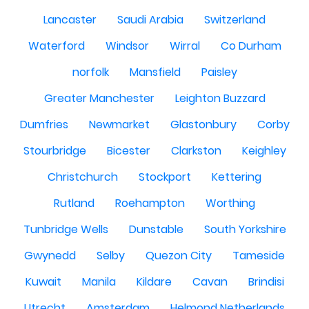
Lancaster
Saudi Arabia
Switzerland
Waterford
Windsor
Wirral
Co Durham
norfolk
Mansfield
Paisley
Greater Manchester
Leighton Buzzard
Dumfries
Newmarket
Glastonbury
Corby
Stourbridge
Bicester
Clarkston
Keighley
Christchurch
Stockport
Kettering
Rutland
Roehampton
Worthing
Tunbridge Wells
Dunstable
South Yorkshire
Gwynedd
Selby
Quezon City
Tameside
Kuwait
Manila
Kildare
Cavan
Brindisi
Utrecht
Amsterdam
Helmond Netherlands