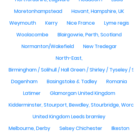
Moretonhampstead
Havant, Hampshire, UK
Weymouth
Kerry
Nice France
Lyme regis
Woolacombe
Blairgowrie, Perth, Scotland
Normanton/Wakefield
New Tredegar
North-East,
Birmingham / Solihull / Hall Green / Shirley / Tyseley /
Dagenham
Basingstoke & Tadley
Romania
Latimer
Glamorgan United Kingdom
Kidderminster, Stourport, Bewdley, Stourbridge, Worce
United Kingdom Leeds bramley
Melbourne, Derby
Selsey Chichester
Ilkeston