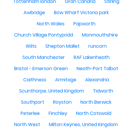
Tottenham london
Gran Canaria
Stirling
Awbridge
Bow Wharf Victoria park
North Wales
Papworth
Church Village Pontypridd
Monmouthshire
Wilts
Shepton Mallet
runcorn
South Manchester
RAF Lakenheath
Bristol - Emerson Green
Neath-Port Talbot
Caithness
Armitage
Alexandria
Scunthorpe, United Kingdom
Tidworth
Southport
Royston
North Berwick
Peterlee
Finchley
North Cotswold
North West
Milton Keynes, United Kingdom