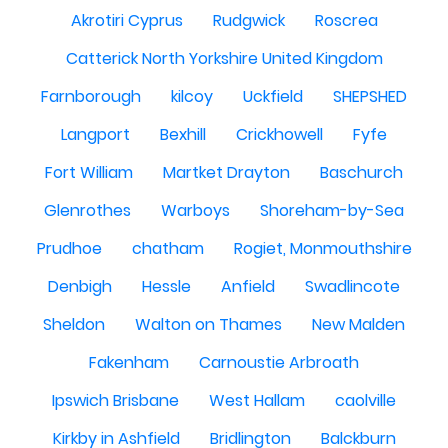
Akrotiri Cyprus
Rudgwick
Roscrea
Catterick North Yorkshire United Kingdom
Farnborough
kilcoy
Uckfield
SHEPSHED
Langport
Bexhill
Crickhowell
Fyfe
Fort William
Martket Drayton
Baschurch
Glenrothes
Warboys
Shoreham-by-Sea
Prudhoe
chatham
Rogiet, Monmouthshire
Denbigh
Hessle
Anfield
Swadlincote
Sheldon
Walton on Thames
New Malden
Fakenham
Carnoustie Arbroath
Ipswich Brisbane
West Hallam
caolville
Kirkby in Ashfield
Bridlington
Balckburn