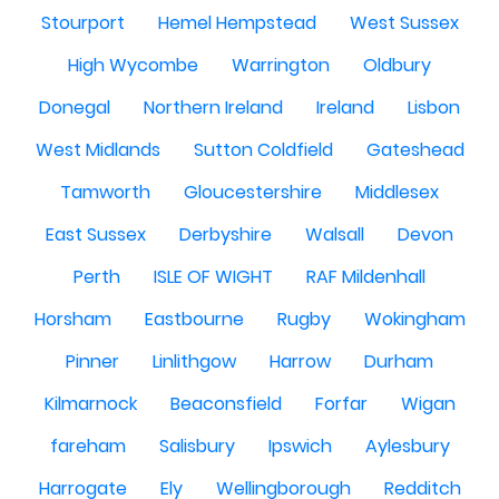
Stourport
Hemel Hempstead
West Sussex
High Wycombe
Warrington
Oldbury
Donegal
Northern Ireland
Ireland
Lisbon
West Midlands
Sutton Coldfield
Gateshead
Tamworth
Gloucestershire
Middlesex
East Sussex
Derbyshire
Walsall
Devon
Perth
ISLE OF WIGHT
RAF Mildenhall
Horsham
Eastbourne
Rugby
Wokingham
Pinner
Linlithgow
Harrow
Durham
Kilmarnock
Beaconsfield
Forfar
Wigan
fareham
Salisbury
Ipswich
Aylesbury
Harrogate
Ely
Wellingborough
Redditch