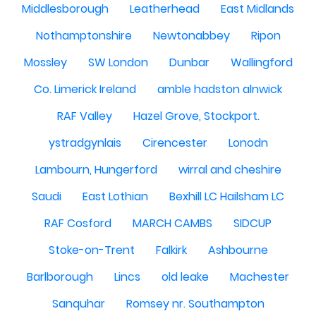
Middlesborough
Leatherhead
East Midlands
Nothamptonshire
Newtonabbey
Ripon
Mossley
SW London
Dunbar
Wallingford
Co. Limerick Ireland
amble hadston alnwick
RAF Valley
Hazel Grove, Stockport.
ystradgynlais
Cirencester
Lonodn
Lambourn, Hungerford
wirral and cheshire
Saudi
East Lothian
Bexhill LC Hailsham LC
RAF Cosford
MARCH CAMBS
SIDCUP
Stoke-on-Trent
Falkirk
Ashbourne
Barlborough
Lincs
old leake
Machester
Sanquhar
Romsey nr. Southampton