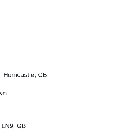
Horncastle, GB
dom
LN9, GB