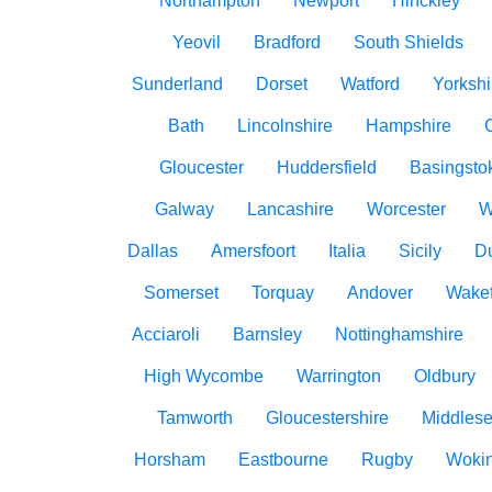
Northampton
Newport
Hinckley
Yeovil
Bradford
South Shields
Sunderland
Dorset
Watford
Yorkshi
Bath
Lincolnshire
Hampshire
Gloucester
Huddersfield
Basingsto
Galway
Lancashire
Worcester
W
Dallas
Amersfoort
Italia
Sicily
D
Somerset
Torquay
Andover
Wakef
Acciaroli
Barnsley
Nottinghamshire
High Wycombe
Warrington
Oldbury
Tamworth
Gloucestershire
Middles
Horsham
Eastbourne
Rugby
Woki