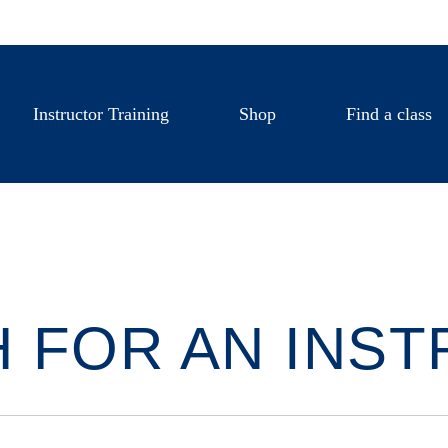
Instructor Training
Shop
Find a class
 FOR AN INS