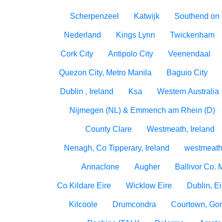
Scherpenzeel
Katwijk
Southend on
Nederland
Kings Lynn
Twickenham
Cork City
Antipolo City
Veenendaal
Quezon City, Metro Manila
Baguio City
Dublin , Ireland
Ksa
Western Australia
Nijmegen (NL) & Emmerich am Rhein (D)
County Clare
Westmeath, Ireland
Nenagh, Co Tipperary, Ireland
westmeath
Annaclone
Augher
Ballivor Co.
Co Kildare Eire
Wicklow Eire
Dublin, Ei
Kilcoole
Drumcondra
Courtown, Gor