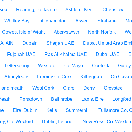
 sea
Reading, Berkshire
Ashford, Kent
Chepstow
Whitley Bay
Littlehampton
Assen
Strabane
Mo
Cowes, Isle of Wight
Aberystwyth
North Norfolk
Wes
Al AIN
Dubain
Sharjah UAE
Dubai, United Arab Emi
Fujairah UAE
Ras Al Khaima UAE
Dubai,UAE
B
Letterkenny
Wexford
Co Mayo
Coolock
Gorey
Abbeyfeale
Fermoy Co.Cork
Kilbeggan
Co Cava
 and meath
West Cork
Clare
Derry
Greysteel
 Meath
Portadown
Ballinrobe
Laois, Eire
Longford
re
Eire, Dublin
Kells
Summerhill
Tullamore Co. O
ey, Co. Wexford
Dublin, Ireland.
New Ross, Co. Wexfor