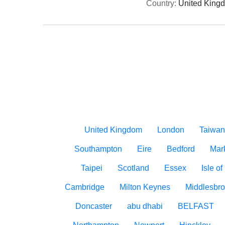
Country:
United King
United Kingdom
London
Taiwan
Southampton
Eire
Bedford
Mar
Taipei
Scotland
Essex
Isle o
Cambridge
Milton Keynes
Middlesbr
Doncaster
abu dhabi
BELFAST