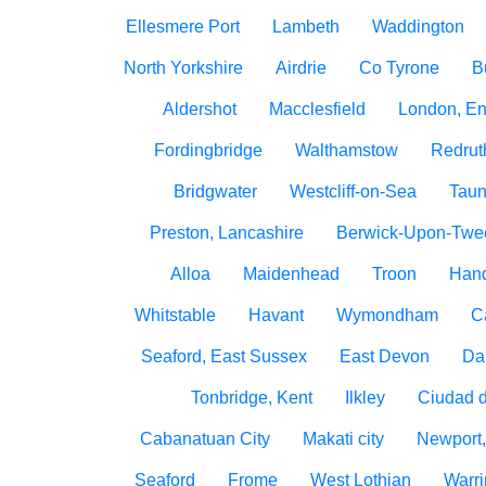
Ellesmere Port
Lambeth
Waddington
North Yorkshire
Airdrie
Co Tyrone
B
Aldershot
Macclesfield
London, E
Fordingbridge
Walthamstow
Redrut
Bridgwater
Westcliff-on-Sea
Taun
Preston, Lancashire
Berwick-Upon-Twe
Alloa
Maidenhead
Troon
Han
Whitstable
Havant
Wymondham
C
Seaford, East Sussex
East Devon
Da
Tonbridge, Kent
Ilkley
Ciudad 
Cabanatuan City
Makati city
Newport,
Seaford
Frome
West Lothian
Warri