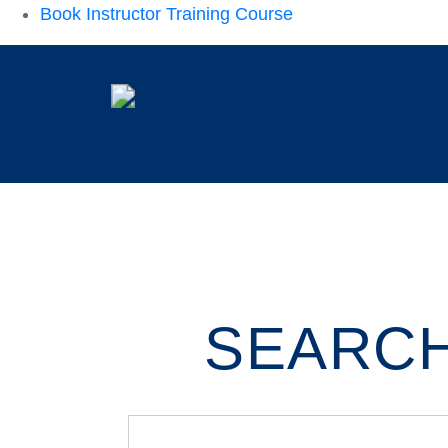
Book Instructor Training Course
SEARCH