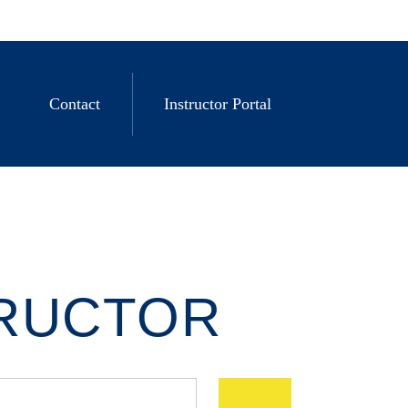
Contact
Instructor Portal
TRUCTOR