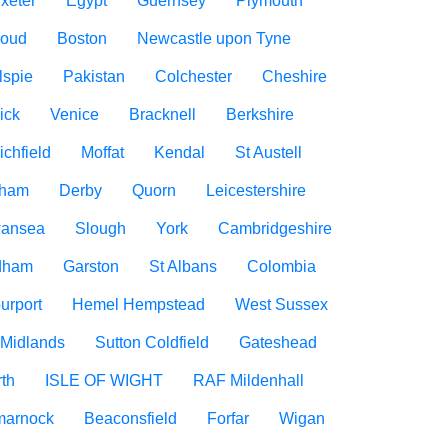
xeter
Egypt
Guernsey
Plymouth
roud
Boston
Newcastle upon Tyne
lspie
Pakistan
Colchester
Cheshire
ick
Venice
Bracknell
Berkshire
ichfield
Moffat
Kendal
St Austell
rham
Derby
Quorn
Leicestershire
ansea
Slough
York
Cambridgeshire
dham
Garston
St Albans
Colombia
urport
Hemel Hempstead
West Sussex
 Midlands
Sutton Coldfield
Gateshead
rth
ISLE OF WIGHT
RAF Mildenhall
marnock
Beaconsfield
Forfar
Wigan