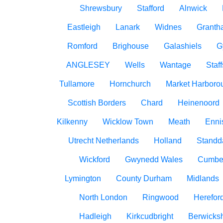
Shrewsbury
Stafford
Alnwick
Eastleigh
Lanark
Widnes
Granth
Romford
Brighouse
Galashiels
G
ANGLESEY
Wells
Wantage
Staff
Tullamore
Hornchurch
Market Harboro
Scottish Borders
Chard
Heinenoord
Kilkenny
Wicklow Town
Meath
Ennis
Utrecht Netherlands
Holland
Standd
Wickford
Gwynedd Wales
Cumbe
Lymington
County Durham
Midlands
North London
Ringwood
Herefor
Hadleigh
Kirkcudbright
Berwicksh