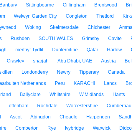
Banbury
Sittingbourne
Gillingham
Brentwood
Br
am
Welwyn Garden City
Congleton
Thetford
Kirk
ywnedd
Woking
Skelmersdale
Chichester
Amma
s
Rushden
SOUTH WALES
Grimsby
Cavite
ugh
merthyr Tydfil
Dunfermline
Qatar
Harlow
Crawley
sharjah
Abu Dhabi, UAE
Austria
Be
killen
Londonderry
Newry
Tipperary
Canada
aarbuiten Netherlands
Peru
KARACHI
Lancs
Br
rland
Ballyclare
Whiltshire
W.Midlands
Hants
Tottenham
Rochdale
Worcestershire
Cumbernau
d
Ascot
Abingdon
Cheadle
Harpenden
Sandh
ire
Comberton
Rye
Ivybridge
Warwick
Didco