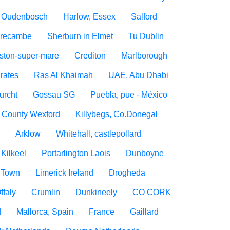
Oudenbosch
Harlow, Essex
Salford
recambe
Sherburn in Elmet
Tu Dublin
ton-super-mare
Crediton
Marlborough
rates
Ras Al Khaimah
UAE, Abu Dhabi
urcht
Gossau SG
Puebla, pue - México
, County Wexford
Killybegs, Co.Donegal
n
Arklow
Whitehall, castlepollard
Kilkeel
Portarlington Laois
Dunboyne
 Town
Limerick Ireland
Drogheda
ffaly
Crumlin
Dunkineely
CO CORK
d
Mallorca, Spain
France
Gaillard