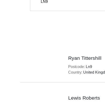
Ryan Tittershill
Postcode:
Ln9
Country:
United King
Lewis Roberts