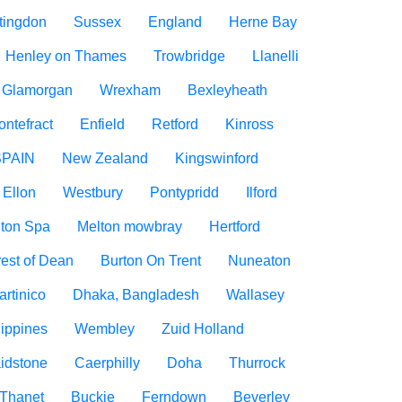
tingdon
Sussex
England
Herne Bay
Henley on Thames
Trowbridge
Llanelli
f Glamorgan
Wrexham
Bexleyheath
ontefract
Enfield
Retford
Kinross
SPAIN
New Zealand
Kingswinford
Ellon
Westbury
Pontypridd
Ilford
ton Spa
Melton mowbray
Hertford
est of Dean
Burton On Trent
Nuneaton
artinico
Dhaka, Bangladesh
Wallasey
lippines
Wembley
Zuid Holland
idstone
Caerphilly
Doha
Thurrock
Thanet
Buckie
Ferndown
Beverley