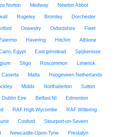
ize Norton
Medway
Newton Abbot
wall
Rugeley
Bromley
Dorchester
nford
Oswestry
Oxfordshire
Fleet
Palermo
Havering
Hitchin
Athlone
Cairo, Egypt
East grinstead
Spijkenisse
lgium
Sligo
Roscommon
Limerick
Caserta
Malta
Hoogeveen Netherlands
ockley
Middx
Northallerton
Sutton
Dublin Eire
Belfast NI
Edmonton
ld
RAF High Wycombe
RAF Wittering
urst
Cosford
Stourport-on-Severn
t
Newcastle-Upon-Tyne
Prestatyn