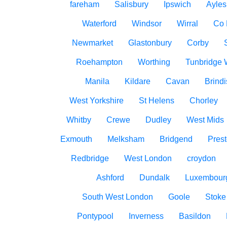
fareham
Salisbury
Ipswich
Ayles
Waterford
Windsor
Wirral
Co
Newmarket
Glastonbury
Corby
Roehampton
Worthing
Tunbridge 
Manila
Kildare
Cavan
Brindi
West Yorkshire
St Helens
Chorley
Whitby
Crewe
Dudley
West Mids
Exmouth
Melksham
Bridgend
Pres
Redbridge
West London
croydon
Ashford
Dundalk
Luxembour
South West London
Goole
Stoke
Pontypool
Inverness
Basildon