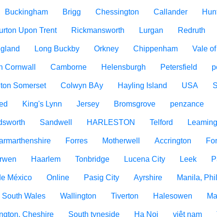
Buckingham
Brigg
Chessington
Callander
Hun
urton Upon Trent
Rickmansworth
Lurgan
Redruth
ngland
Long Buckby
Orkney
Chippenham
Vale o
h Cornwall
Camborne
Helensburgh
Petersfield
p
ton Somerset
Colwyn BAy
Hayling Island
USA
ed
King's Lynn
Jersey
Bromsgrove
penzance
dsworth
Sandwell
HARLESTON
Telford
Leaming
armarthenshire
Forres
Motherwell
Accrington
For
rwen
Haarlem
Tonbridge
Lucena City
Leek
P
de México
Online
Pasig City
Ayrshire
Manila, Phi
 South Wales
Wallington
Tiverton
Halesowen
Ma
ngton, Cheshire
South tyneside
Ha Noi
việt nam