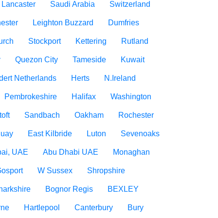
Lancaster
Saudi Arabia
Switzerland
ester
Leighton Buzzard
Dumfries
urch
Stockport
Kettering
Rutland
y
Quezon City
Tameside
Kuwait
dert Netherlands
Herts
N.Ireland
Pembrokeshire
Halifax
Washington
oft
Sandbach
Oakham
Rochester
uay
East Kilbride
Luton
Sevenoaks
ai, UAE
Abu Dhabi UAE
Monaghan
osport
W Sussex
Shropshire
narkshire
Bognor Regis
BEXLEY
rne
Hartlepool
Canterbury
Bury