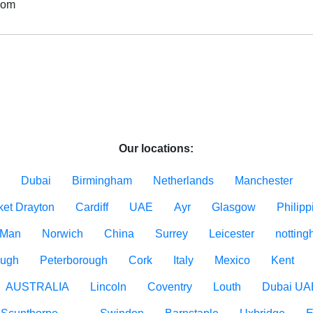
dom
Our locations:
Dubai
Birmingham
Netherlands
Manchester
ket Drayton
Cardiff
UAE
Ayr
Glasgow
Philipp
f Man
Norwich
China
Surrey
Leicester
nottin
ough
Peterborough
Cork
Italy
Mexico
Kent
AUSTRALIA
Lincoln
Coventry
Louth
Dubai UA