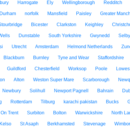
bury
Harrogate
Ely
Wellingborough
Redditch
 Durham
norfolk
Mansfield
Paisley
Greater Manch
Stourbridge
Bicester
Clarkston
Keighley
Christch
Wells
Dunstable
South Yorkshire
Gwynedd
Selb
si
Utrecht
Amsterdam
Helmond Netherlands
Zun
Blackburn
Burnley
Tyne and Wear
Staffordshire
Guildford
Chesterfield
Worksop
Poole
Lowest
ton
Alton
Weston Super Mare
Scarborough
Newq
Newbury
Solihull
Newport Pagnell
Bahrain
Dub
g
Rotterdam
Tilburg
karachi pakistan
Bucks
G
 On Trent
Surbiton
Bolton
Warwickshire
North La
Kelso
St Asaph
Berkhamsted
Stevenage
Wimbo