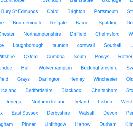
Scunthorpe
Swindon
Barnstaple
Uxbridge
E
Bury St Edmunds
Cairo
Brighton
Portsmouth
St
re
Bournemouth
Reigate
Barnet
Spalding
Go
Chester
Northamptonshire
Driffield
Chelmsford
W
ke
Loughborough
taunton
cornwall
Southall
L
iltshire
Oxford
Cumbria
South
Powys
Rothe
undee
Hull
Wolverhampton
Buckinghamshire
Sw
ield
Grays
Darlington
Henley
Winchester
Ol
Iceland
Bedfordshire
Blackpool
Cheltenham
Sto
Donegal
Northern Ireland
Ireland
Lisbon
West
ex
East Sussex
Derbyshire
Walsall
Devon
Pe
ngham
Pinner
Linlithgow
Harrow
Durham
Kil