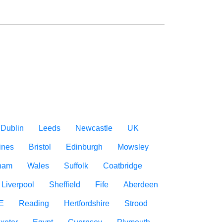
Dublin
Leeds
Newcastle
UK
ines
Bristol
Edinburgh
Mowsley
gham
Wales
Suffolk
Coatbridge
Liverpool
Sheffield
Fife
Aberdeen
E
Reading
Hertfordshire
Strood