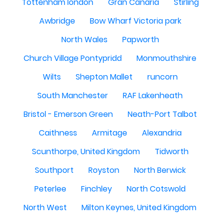
Tottenham london
Gran Canaria
Stirling
Awbridge
Bow Wharf Victoria park
North Wales
Papworth
Church Village Pontypridd
Monmouthshire
Wilts
Shepton Mallet
runcorn
South Manchester
RAF Lakenheath
Bristol - Emerson Green
Neath-Port Talbot
Caithness
Armitage
Alexandria
Scunthorpe, United Kingdom
Tidworth
Southport
Royston
North Berwick
Peterlee
Finchley
North Cotswold
North West
Milton Keynes, United Kingdom