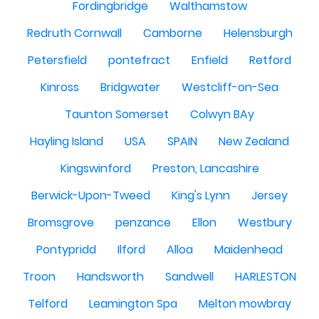
Fordingbridge
Walthamstow
Redruth Cornwall
Camborne
Helensburgh
Petersfield
pontefract
Enfield
Retford
Kinross
Bridgwater
Westcliff-on-Sea
Taunton Somerset
Colwyn BAy
Hayling Island
USA
SPAIN
New Zealand
Kingswinford
Preston, Lancashire
Berwick-Upon-Tweed
King's Lynn
Jersey
Bromsgrove
penzance
Ellon
Westbury
Pontypridd
Ilford
Alloa
Maidenhead
Troon
Handsworth
Sandwell
HARLESTON
Telford
Leamington Spa
Melton mowbray