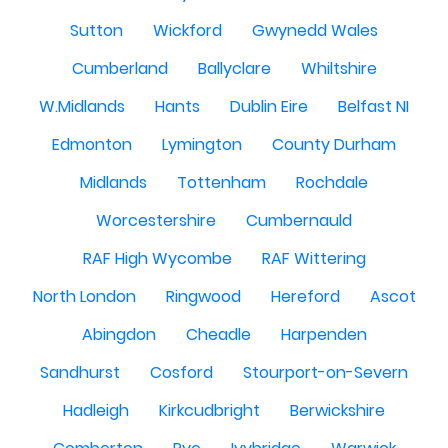
Sutton
Wickford
Gwynedd Wales
Cumberland
Ballyclare
Whiltshire
W.Midlands
Hants
Dublin Eire
Belfast NI
Edmonton
Lymington
County Durham
Midlands
Tottenham
Rochdale
Worcestershire
Cumbernauld
RAF High Wycombe
RAF Wittering
North London
Ringwood
Hereford
Ascot
Abingdon
Cheadle
Harpenden
Sandhurst
Cosford
Stourport-on-Severn
Hadleigh
Kirkcudbright
Berwickshire