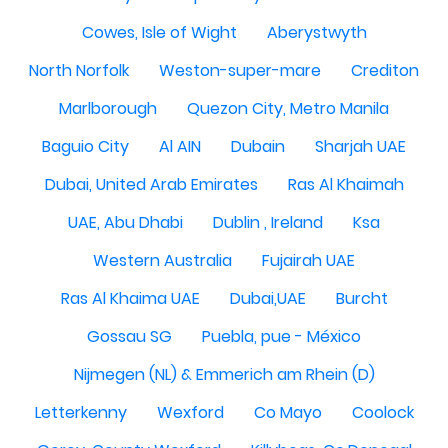
Cowes, Isle of Wight
Aberystwyth
North Norfolk
Weston-super-mare
Crediton
Marlborough
Quezon City, Metro Manila
Baguio City
Al AIN
Dubain
Sharjah UAE
Dubai, United Arab Emirates
Ras Al Khaimah
UAE, Abu Dhabi
Dublin , Ireland
Ksa
Western Australia
Fujairah UAE
Ras Al Khaima UAE
Dubai,UAE
Burcht
Gossau SG
Puebla, pue - México
Nijmegen (NL) & Emmerich am Rhein (D)
Letterkenny
Wexford
Co Mayo
Coolock