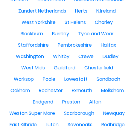
Zundert Netherlands
Herts
N.Ireland
West Yorkshire
St Helens
Chorley
Blackburn
Burnley
Tyne and Wear
Staffordshire
Pembrokeshire
Halifax
Washington
Whitby
Crewe
Dudley
West Mids
Guildford
Chesterfield
Worksop
Poole
Lowestoft
Sandbach
Oakham
Rochester
Exmouth
Melksham
Bridgend
Preston
Alton
Weston Super Mare
Scarborough
Newquay
East Kilbride
Luton
Sevenoaks
Redbridge