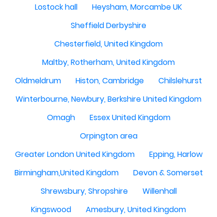
Lostock hall
Heysham, Morcambe UK
Sheffield Derbyshire
Chesterfield, United Kingdom
Maltby, Rotherham, United Kingdom
Oldmeldrum
Histon, Cambridge
Chilslehurst
Winterbourne, Newbury, Berkshire United Kingdom
Omagh
Essex United Kingdom
Orpington area
Greater London United Kingdom
Epping, Harlow
Birmingham,United Kingdom
Devon & Somerset
Shrewsbury, Shropshire
Willenhall
Kingswood
Amesbury, United Kingdom