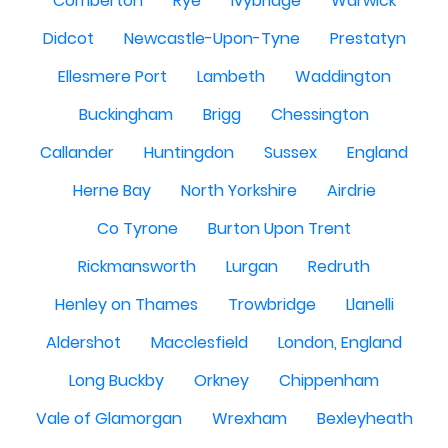
Comberton
Rye
Ivybridge
Warwick
Didcot
Newcastle-Upon-Tyne
Prestatyn
Ellesmere Port
Lambeth
Waddington
Buckingham
Brigg
Chessington
Callander
Huntingdon
Sussex
England
Herne Bay
North Yorkshire
Airdrie
Co Tyrone
Burton Upon Trent
Rickmansworth
Lurgan
Redruth
Henley on Thames
Trowbridge
Llanelli
Aldershot
Macclesfield
London, England
Long Buckby
Orkney
Chippenham
Vale of Glamorgan
Wrexham
Bexleyheath