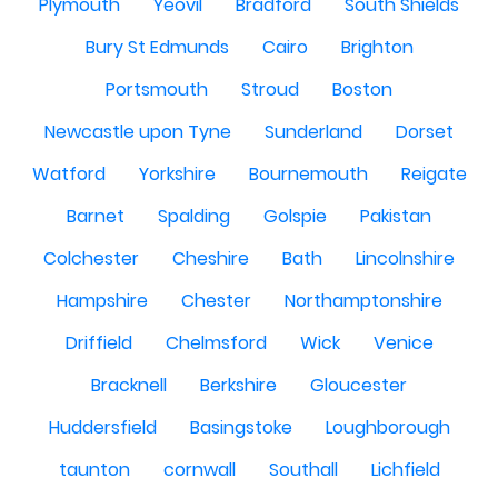
Plymouth
Yeovil
Bradford
South Shields
Bury St Edmunds
Cairo
Brighton
Portsmouth
Stroud
Boston
Newcastle upon Tyne
Sunderland
Dorset
Watford
Yorkshire
Bournemouth
Reigate
Barnet
Spalding
Golspie
Pakistan
Colchester
Cheshire
Bath
Lincolnshire
Hampshire
Chester
Northamptonshire
Driffield
Chelmsford
Wick
Venice
Bracknell
Berkshire
Gloucester
Huddersfield
Basingstoke
Loughborough
taunton
cornwall
Southall
Lichfield