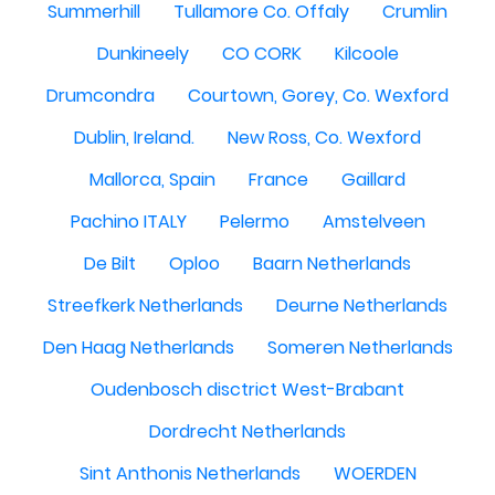
Summerhill
Tullamore Co. Offaly
Crumlin
Dunkineely
CO CORK
Kilcoole
Drumcondra
Courtown, Gorey, Co. Wexford
Dublin, Ireland.
New Ross, Co. Wexford
Mallorca, Spain
France
Gaillard
Pachino ITALY
Pelermo
Amstelveen
De Bilt
Oploo
Baarn Netherlands
Streefkerk Netherlands
Deurne Netherlands
Den Haag Netherlands
Someren Netherlands
Oudenbosch disctrict West-Brabant
Dordrecht Netherlands
Sint Anthonis Netherlands
WOERDEN