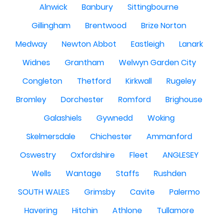
Alnwick
Banbury
Sittingbourne
Gillingham
Brentwood
Brize Norton
Medway
Newton Abbot
Eastleigh
Lanark
Widnes
Grantham
Welwyn Garden City
Congleton
Thetford
Kirkwall
Rugeley
Bromley
Dorchester
Romford
Brighouse
Galashiels
Gywnedd
Woking
Skelmersdale
Chichester
Ammanford
Oswestry
Oxfordshire
Fleet
ANGLESEY
Wells
Wantage
Staffs
Rushden
SOUTH WALES
Grimsby
Cavite
Palermo
Havering
Hitchin
Athlone
Tullamore