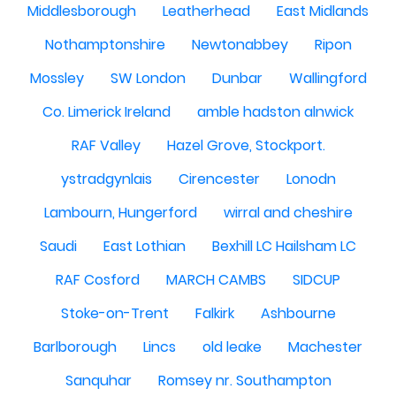
Middlesborough
Leatherhead
East Midlands
Nothamptonshire
Newtonabbey
Ripon
Mossley
SW London
Dunbar
Wallingford
Co. Limerick Ireland
amble hadston alnwick
RAF Valley
Hazel Grove, Stockport.
ystradgynlais
Cirencester
Lonodn
Lambourn, Hungerford
wirral and cheshire
Saudi
East Lothian
Bexhill LC Hailsham LC
RAF Cosford
MARCH CAMBS
SIDCUP
Stoke-on-Trent
Falkirk
Ashbourne
Barlborough
Lincs
old leake
Machester
Sanquhar
Romsey nr. Southampton