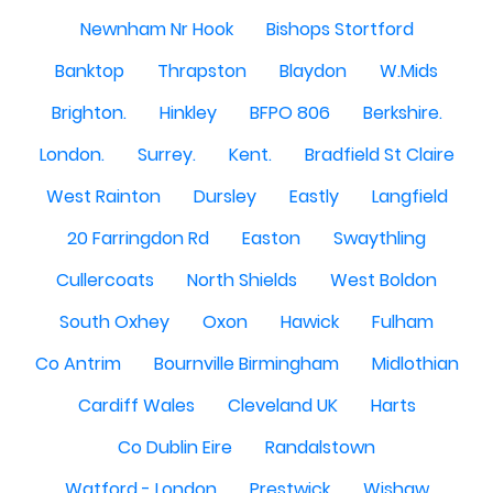
Newnham Nr Hook
Bishops Stortford
Banktop
Thrapston
Blaydon
W.Mids
Brighton.
Hinkley
BFPO 806
Berkshire.
London.
Surrey.
Kent.
Bradfield St Claire
West Rainton
Dursley
Eastly
Langfield
20 Farringdon Rd
Easton
Swaythling
Cullercoats
North Shields
West Boldon
South Oxhey
Oxon
Hawick
Fulham
Co Antrim
Bournville Birmingham
Midlothian
Cardiff Wales
Cleveland UK
Harts
Co Dublin Eire
Randalstown
Watford - London
Prestwick
Wishaw