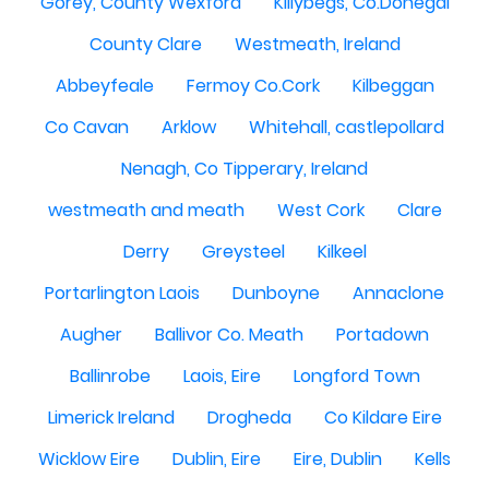
Gorey, County Wexford
Killybegs, Co.Donegal
County Clare
Westmeath, Ireland
Abbeyfeale
Fermoy Co.Cork
Kilbeggan
Co Cavan
Arklow
Whitehall, castlepollard
Nenagh, Co Tipperary, Ireland
westmeath and meath
West Cork
Clare
Derry
Greysteel
Kilkeel
Portarlington Laois
Dunboyne
Annaclone
Augher
Ballivor Co. Meath
Portadown
Ballinrobe
Laois, Eire
Longford Town
Limerick Ireland
Drogheda
Co Kildare Eire
Wicklow Eire
Dublin, Eire
Eire, Dublin
Kells