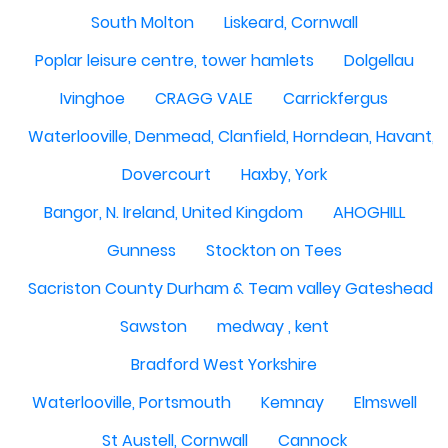
South Molton
Liskeard, Cornwall
Poplar leisure centre, tower hamlets
Dolgellau
Ivinghoe
CRAGG VALE
Carrickfergus
Waterlooville, Denmead, Clanfield, Horndean, Havant, P
Dovercourt
Haxby, York
Bangor, N. Ireland, United Kingdom
AHOGHILL
Gunness
Stockton on Tees
Sacriston County Durham & Team valley Gateshead
Sawston
medway , kent
Bradford West Yorkshire
Waterlooville, Portsmouth
Kemnay
Elmswell
St Austell, Cornwall
Cannock