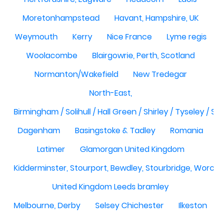
Moretonhampstead
Havant, Hampshire, UK
Weymouth
Kerry
Nice France
Lyme regis
Woolacombe
Blairgowrie, Perth, Scotland
Normanton/Wakefield
New Tredegar
North-East,
Birmingham / Solihull / Hall Green / Shirley / Tyseley /
Dagenham
Basingstoke & Tadley
Romania
Latimer
Glamorgan United Kingdom
Kidderminster, Stourport, Bewdley, Stourbridge, Worce
United Kingdom Leeds bramley
Melbourne, Derby
Selsey Chichester
Ilkeston