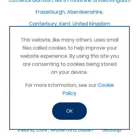
Catterick Garrison, North Yorkshire, United Kingdom
Fraserburgh, Aberdeenshire,
Canterbury, Kent. United Kingdom
Central/South Warwicks
This website, like many others, uses small
Perth & Blairgowrie Scotland
Thurso
files called cookies to help improve your
website experience. By using this site you
Portchester
London - United Kingdom
are consenting to cookies being stored
Oxon and Bucks
barking
on your device.
SE London Croydon West Norwood
For more information, see our
Cookie
Policy
West Des Moines, Iowa, USA
Central Cambridge
Esher
Mexico, Poza Rica Veracruz
Gibraltar
OK
Vienna
Deeside
Ireland, Cork , Waterford, Dublin
Glossop