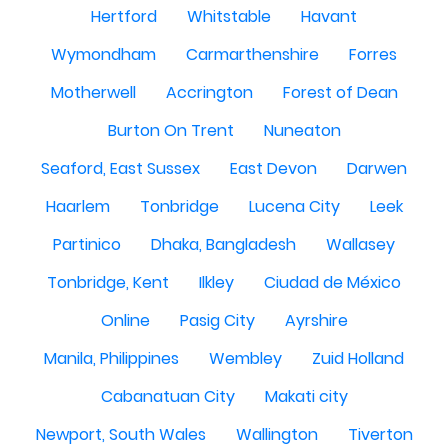
Hertford
Whitstable
Havant
Wymondham
Carmarthenshire
Forres
Motherwell
Accrington
Forest of Dean
Burton On Trent
Nuneaton
Seaford, East Sussex
East Devon
Darwen
Haarlem
Tonbridge
Lucena City
Leek
Partinico
Dhaka, Bangladesh
Wallasey
Tonbridge, Kent
Ilkley
Ciudad de México
Online
Pasig City
Ayrshire
Manila, Philippines
Wembley
Zuid Holland
Cabanatuan City
Makati city
Newport, South Wales
Wallington
Tiverton