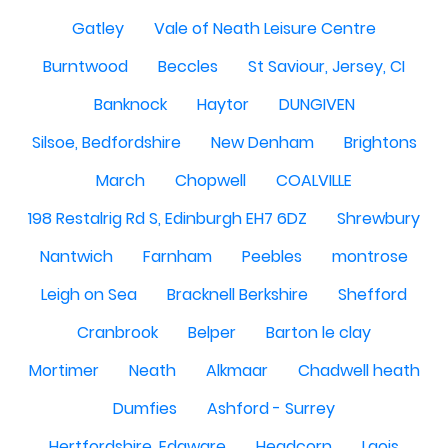
Gatley
Vale of Neath Leisure Centre
Burntwood
Beccles
St Saviour, Jersey, CI
Banknock
Haytor
DUNGIVEN
Silsoe, Bedfordshire
New Denham
Brightons
March
Chopwell
COALVILLE
198 Restalrig Rd S, Edinburgh EH7 6DZ
Shrewbury
Nantwich
Farnham
Peebles
montrose
Leigh on Sea
Bracknell Berkshire
Shefford
Cranbrook
Belper
Barton le clay
Mortimer
Neath
Alkmaar
Chadwell heath
Dumfies
Ashford - Surrey
Hertfordshire, Edgware
Headcorn
Laois