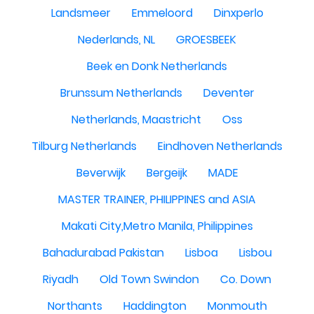
Landsmeer
Emmeloord
Dinxperlo
Nederlands, NL
GROESBEEK
Beek en Donk Netherlands
Brunssum Netherlands
Deventer
Netherlands, Maastricht
Oss
Tilburg Netherlands
Eindhoven Netherlands
Beverwijk
Bergeijk
MADE
MASTER TRAINER, PHILIPPINES and ASIA
Makati City,Metro Manila, Philippines
Bahadurabad Pakistan
Lisboa
Lisbou
Riyadh
Old Town Swindon
Co. Down
Northants
Haddington
Monmouth