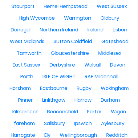
Stourport
Hemel Hempstead
West Sussex
High Wycombe
Warrington
Oldbury
Donegal
Northern Ireland
Ireland
Lisbon
West Midlands
Sutton Coldfield
Gateshead
Tamworth
Gloucestershire
Middlesex
East Sussex
Derbyshire
Walsall
Devon
Perth
ISLE OF WIGHT
RAF Mildenhall
Horsham
Eastbourne
Rugby
Wokingham
Pinner
Linlithgow
Harrow
Durham
Kilmarnock
Beaconsfield
Forfar
Wigan
fareham
Salisbury
Ipswich
Aylesbury
Harrogate
Ely
Wellingborough
Redditch