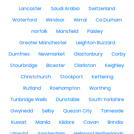
Lancaster
Saudi Arabia
Switzerland
Waterford
Windsor
Wirral
Co Durham
norfolk
Mansfield
Paisley
Greater Manchester
Leighton Buzzard
Dumfries
Newmarket
Glastonbury
Corby
Stourbridge
Bicester
Clarkston
Keighley
Christchurch
Stockport
Kettering
Rutland
Roehampton
Worthing
Tunbridge Wells
Dunstable
South Yorkshire
Gwynedd
Selby
Quezon City
Tameside
Kuwait
Manila
Kildare
Cavan
Brindisi
Utrecht
Amsterdam
Helmond Netherlands