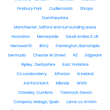
Finsbury Park
Cudlercoats
Shrops
Dumfriesshire
Manchester, Salford and surrounding areas
Hounslow
Merseyside
Saudi Arabia & UK
Hemsworth
IRAQ
Fremington, Barnstaple
bermuda
Chester le Street
NZ
Edgware
Ripley , Derbyshire
East Yorkshire
Co Londonderry
Alfreton
N Ireland
Ashford Kent
Kilbride
WV10
Staveley, Cumbria
Tavistock, Devon
Competa, Malaga, Spain
Larne co Antrim