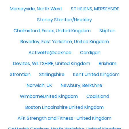
Merseyside, North West
ST HELENS, MERSEYSIDE
Stoney Stanton/Hinckley
Chelmsford, Essex, United Kingdom
Skipton
Beverley, East Yorkshire, United Kingdom
Activelife@coxhoe
Cardigan
Devizes, WILTSHIRE, United Kingdom
Brixham
Strontian
Stirlingshire
Kent United Kingdom
Norwich, UK
Newbury, Berkshire
WimborneUnited Kingdom
Coalisland
Boston Lincolnshire United Kingdom
AFK Strength and FItness -United Kingdom