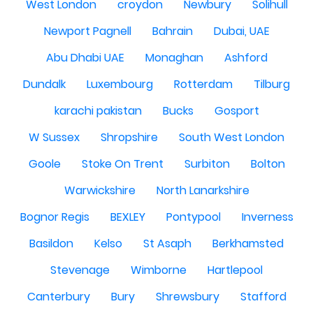
West London
croydon
Newbury
Solihull
Newport Pagnell
Bahrain
Dubai, UAE
Abu Dhabi UAE
Monaghan
Ashford
Dundalk
Luxembourg
Rotterdam
Tilburg
karachi pakistan
Bucks
Gosport
W Sussex
Shropshire
South West London
Goole
Stoke On Trent
Surbiton
Bolton
Warwickshire
North Lanarkshire
Bognor Regis
BEXLEY
Pontypool
Inverness
Basildon
Kelso
St Asaph
Berkhamsted
Stevenage
Wimborne
Hartlepool
Canterbury
Bury
Shrewsbury
Stafford