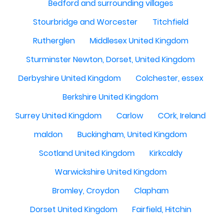
Bedford and surrounding villages
Stourbridge and Worcester
Titchfield
Rutherglen
Middlesex United Kingdom
Sturminster Newton, Dorset, United Kingdom
Derbyshire United Kingdom
Colchester, essex
Berkshire United Kingdom
Surrey United Kingdom
Carlow
COrk, Ireland
maldon
Buckingham, United Kingdom
Scotland United Kingdom
Kirkcaldy
Warwickshire United Kingdom
Bromley, Croydon
Clapham
Dorset United Kingdom
Fairfield, Hitchin