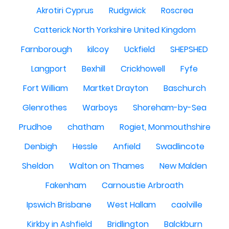
Akrotiri Cyprus
Rudgwick
Roscrea
Catterick North Yorkshire United Kingdom
Farnborough
kilcoy
Uckfield
SHEPSHED
Langport
Bexhill
Crickhowell
Fyfe
Fort William
Martket Drayton
Baschurch
Glenrothes
Warboys
Shoreham-by-Sea
Prudhoe
chatham
Rogiet, Monmouthshire
Denbigh
Hessle
Anfield
Swadlincote
Sheldon
Walton on Thames
New Malden
Fakenham
Carnoustie Arbroath
Ipswich Brisbane
West Hallam
caolville
Kirkby in Ashfield
Bridlington
Balckburn