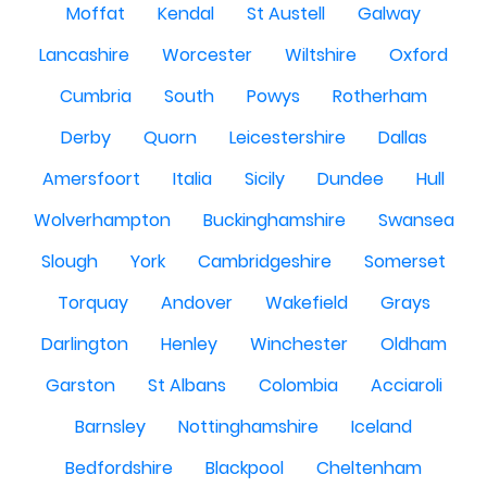
Moffat
Kendal
St Austell
Galway
Lancashire
Worcester
Wiltshire
Oxford
Cumbria
South
Powys
Rotherham
Derby
Quorn
Leicestershire
Dallas
Amersfoort
Italia
Sicily
Dundee
Hull
Wolverhampton
Buckinghamshire
Swansea
Slough
York
Cambridgeshire
Somerset
Torquay
Andover
Wakefield
Grays
Darlington
Henley
Winchester
Oldham
Garston
St Albans
Colombia
Acciaroli
Barnsley
Nottinghamshire
Iceland
Bedfordshire
Blackpool
Cheltenham