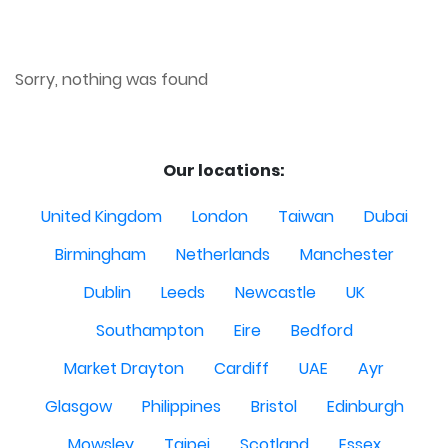
Sorry, nothing was found
Our locations:
United Kingdom
London
Taiwan
Dubai
Birmingham
Netherlands
Manchester
Dublin
Leeds
Newcastle
UK
Southampton
Eire
Bedford
Market Drayton
Cardiff
UAE
Ayr
Glasgow
Philippines
Bristol
Edinburgh
Mowsley
Taipei
Scotland
Essex