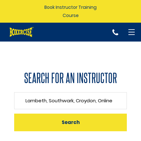
Book Instructor Training
Course
p
SEARCH FOR AN INSTRUCTOR