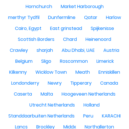
Hornchurch
Market Harborough
merthyr Tydfil
Dunfermline
Qatar
Harlow
Cairo, Egypt
East grinstead
Spijkenisse
Scottish Borders
Chard
Heinenoord
Crawley
sharjah
Abu Dhabi, UAE
Austria
Belgium
Sligo
Roscommon
Limerick
Kilkenny
Wicklow Town
Meath
Enniskillen
Londonderry
Newry
Tipperary
Canada
Caserta
Malta
Hoogeveen Netherlands
Utrecht Netherlands
Holland
Standdaarbuiten Netherlands
Peru
KARACHI
Lancs
Brockley
Middx
Northallerton