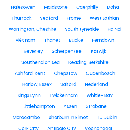
Halesowen
Maidstone
Caerphilly
Doha
Thurrock
Seaford
Frome
West Lothian
Warrington, Cheshire
South tyneside
Ha Noi
việt nam
Thanet
Buckie
Ferndown
Beverley
Scherpenzeel
Katwijk
Southend on sea
Reading, Berkshire
Ashford, Kent
Chepstow
Oudenbosch
Harlow, Essex
Salford
Nederland
Kings Lynn
Twickenham
Whitley Bay
Littlehampton
Assen
Strabane
Morecambe
Sherburn in Elmet
Tu Dublin
Cork City
Antipolo City
Veenendaal