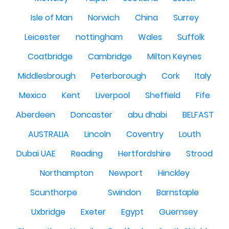
Isle of Man
Norwich
China
Surrey
Leicester
nottingham
Wales
Suffolk
Coatbridge
Cambridge
Milton Keynes
Middlesbrough
Peterborough
Cork
Italy
Mexico
Kent
Liverpool
Sheffield
Fife
Aberdeen
Doncaster
abu dhabi
BELFAST
AUSTRALIA
Lincoln
Coventry
Louth
Dubai UAE
Reading
Hertfordshire
Strood
Northampton
Newport
Hinckley
Scunthorpe
Swindon
Barnstaple
Uxbridge
Exeter
Egypt
Guernsey