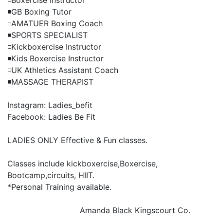
◽️Boxercise Instructor

◾️GB Boxing Tutor

◽️AMATUER Boxing Coach

◾️SPORTS SPECIALIST

◽️Kickboxercise Instructor

◾️Kids Boxercise Instructor

◽️UK Athletics Assistant Coach

◾️MASSAGE THERAPIST

Instagram: Ladies_befit

Facebook: Ladies Be Fit

LADIES ONLY Effective & Fun classes.

Classes include kickboxercise,Boxercise, 
Bootcamp,circuits, HIIT.

*Personal Training available.

Amanda Black
Kingscourt Co.