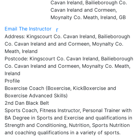
Cavan Ireland, Bailieborough Co.
Cavan Ireland and Cormeen,
Moynalty Co. Meath, Ireland, GB
Email The Instructor
r
Address:
Kingscourt Co. Cavan Ireland, Bailieborough
Co. Cavan Ireland and and Cormeen, Moynalty Co.
Meath, Ireland
Postcode:
Kingscourt Co. Cavan Ireland, Bailieborough
Co. Cavan Ireland and Cormeen, Moynalty Co. Meath,
Ireland
Profile
Boxercise Coach (Boxercise, KickBoxercise and 
Boxercise Advanced Skills)

2nd Dan Black Belt

Sports Coach, Fitness Instructor, Personal Trainer with 
BA Degree in Sports and Exercise and qualifications in 
Strength and Conditioning, Nutrition, Sports Nutrition 
and coaching qualifications in a variety of sports.
