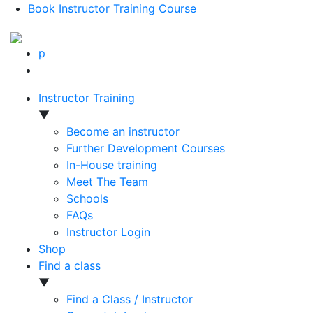
Book Instructor Training Course
p
Instructor Training
▼
Become an instructor
Further Development Courses
In-House training
Meet The Team
Schools
FAQs
Instructor Login
Shop
Find a class
▼
Find a Class / Instructor