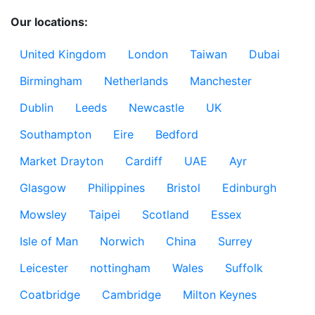
Our locations:
United Kingdom
London
Taiwan
Dubai
Birmingham
Netherlands
Manchester
Dublin
Leeds
Newcastle
UK
Southampton
Eire
Bedford
Market Drayton
Cardiff
UAE
Ayr
Glasgow
Philippines
Bristol
Edinburgh
Mowsley
Taipei
Scotland
Essex
Isle of Man
Norwich
China
Surrey
Leicester
nottingham
Wales
Suffolk
Coatbridge
Cambridge
Milton Keynes