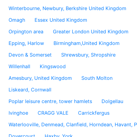
Winterbourne, Newbury, Berkshire United Kingdom
Omagh
Essex United Kingdom
Orpington area
Greater London United Kingdom
Epping, Harlow
Birmingham,United Kingdom
Devon & Somerset
Shrewsbury, Shropshire
Willenhall
Kingswood
Amesbury, United Kingdom
South Molton
Liskeard, Cornwall
Poplar leisure centre, tower hamlets
Dolgellau
Ivinghoe
CRAGG VALE
Carrickfergus
Waterlooville, Denmead, Clanfield, Horndean, Havant, P
Dovercourt
Haxby, York