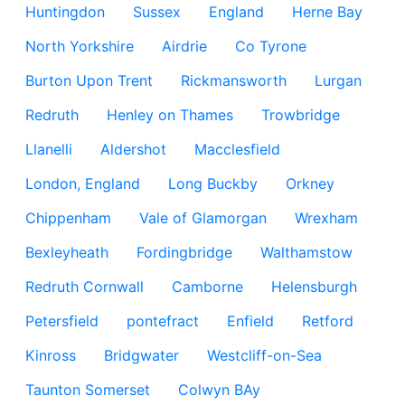
Huntingdon
Sussex
England
Herne Bay
North Yorkshire
Airdrie
Co Tyrone
Burton Upon Trent
Rickmansworth
Lurgan
Redruth
Henley on Thames
Trowbridge
Llanelli
Aldershot
Macclesfield
London, England
Long Buckby
Orkney
Chippenham
Vale of Glamorgan
Wrexham
Bexleyheath
Fordingbridge
Walthamstow
Redruth Cornwall
Camborne
Helensburgh
Petersfield
pontefract
Enfield
Retford
Kinross
Bridgwater
Westcliff-on-Sea
Taunton Somerset
Colwyn BAy