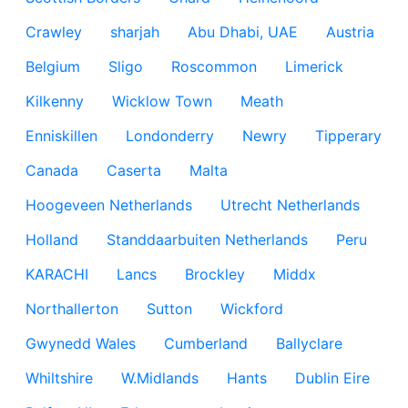
Crawley
sharjah
Abu Dhabi, UAE
Austria
Belgium
Sligo
Roscommon
Limerick
Kilkenny
Wicklow Town
Meath
Enniskillen
Londonderry
Newry
Tipperary
Canada
Caserta
Malta
Hoogeveen Netherlands
Utrecht Netherlands
Holland
Standdaarbuiten Netherlands
Peru
KARACHI
Lancs
Brockley
Middx
Northallerton
Sutton
Wickford
Gwynedd Wales
Cumberland
Ballyclare
Whiltshire
W.Midlands
Hants
Dublin Eire