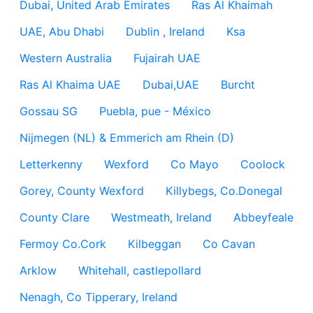
Dubai, United Arab Emirates
Ras Al Khaimah
UAE, Abu Dhabi
Dublin , Ireland
Ksa
Western Australia
Fujairah UAE
Ras Al Khaima UAE
Dubai,UAE
Burcht
Gossau SG
Puebla, pue - México
Nijmegen (NL) & Emmerich am Rhein (D)
Letterkenny
Wexford
Co Mayo
Coolock
Gorey, County Wexford
Killybegs, Co.Donegal
County Clare
Westmeath, Ireland
Abbeyfeale
Fermoy Co.Cork
Kilbeggan
Co Cavan
Arklow
Whitehall, castlepollard
Nenagh, Co Tipperary, Ireland