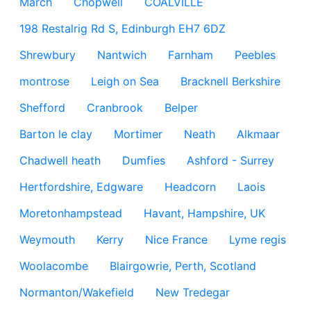
March
Chopwell
COALVILLE
198 Restalrig Rd S, Edinburgh EH7 6DZ
Shrewbury
Nantwich
Farnham
Peebles
montrose
Leigh on Sea
Bracknell Berkshire
Shefford
Cranbrook
Belper
Barton le clay
Mortimer
Neath
Alkmaar
Chadwell heath
Dumfies
Ashford - Surrey
Hertfordshire, Edgware
Headcorn
Laois
Moretonhampstead
Havant, Hampshire, UK
Weymouth
Kerry
Nice France
Lyme regis
Woolacombe
Blairgowrie, Perth, Scotland
Normanton/Wakefield
New Tredegar