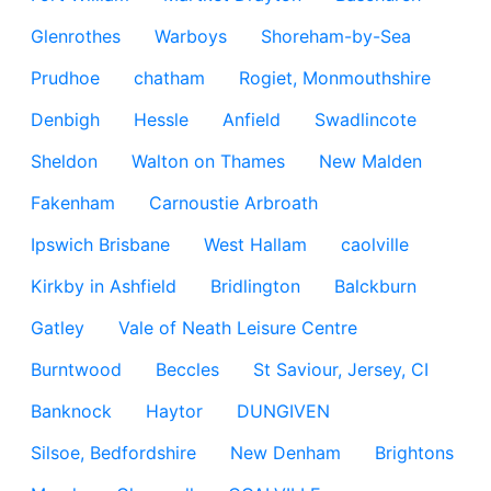
Glenrothes
Warboys
Shoreham-by-Sea
Prudhoe
chatham
Rogiet, Monmouthshire
Denbigh
Hessle
Anfield
Swadlincote
Sheldon
Walton on Thames
New Malden
Fakenham
Carnoustie Arbroath
Ipswich Brisbane
West Hallam
caolville
Kirkby in Ashfield
Bridlington
Balckburn
Gatley
Vale of Neath Leisure Centre
Burntwood
Beccles
St Saviour, Jersey, CI
Banknock
Haytor
DUNGIVEN
Silsoe, Bedfordshire
New Denham
Brightons