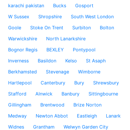
karachi pakistan
Bucks
Gosport
W Sussex
Shropshire
South West London
Goole
Stoke On Trent
Surbiton
Bolton
Warwickshire
North Lanarkshire
Bognor Regis
BEXLEY
Pontypool
Inverness
Basildon
Kelso
St Asaph
Berkhamsted
Stevenage
Wimborne
Hartlepool
Canterbury
Bury
Shrewsbury
Stafford
Alnwick
Banbury
Sittingbourne
Gillingham
Brentwood
Brize Norton
Medway
Newton Abbot
Eastleigh
Lanark
Widnes
Grantham
Welwyn Garden City