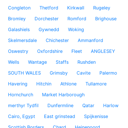
Congleton
Thetford
Kirkwall
Rugeley
Bromley
Dorchester
Romford
Brighouse
Galashiels
Gywnedd
Woking
Skelmersdale
Chichester
Ammanford
Oswestry
Oxfordshire
Fleet
ANGLESEY
Wells
Wantage
Staffs
Rushden
SOUTH WALES
Grimsby
Cavite
Palermo
Havering
Hitchin
Athlone
Tullamore
Hornchurch
Market Harborough
merthyr Tydfil
Dunfermline
Qatar
Harlow
Cairo, Egypt
East grinstead
Spijkenisse
Scottish Borders
Chard
Heinenoord