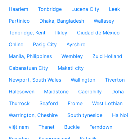
Haarlem
Tonbridge
Lucena City
Leek
Partinico
Dhaka, Bangladesh
Wallasey
Tonbridge, Kent
Ilkley
Ciudad de México
Online
Pasig City
Ayrshire
Manila, Philippines
Wembley
Zuid Holland
Cabanatuan City
Makati city
Newport, South Wales
Wallington
Tiverton
Halesowen
Maidstone
Caerphilly
Doha
Thurrock
Seaford
Frome
West Lothian
Warrington, Cheshire
South tyneside
Ha Noi
việt nam
Thanet
Buckie
Ferndown
Beverley
Scherpenzeel
Katwijk