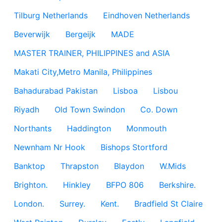
Tilburg Netherlands
Eindhoven Netherlands
Beverwijk
Bergeijk
MADE
MASTER TRAINER, PHILIPPINES and ASIA
Makati City,Metro Manila, Philippines
Bahadurabad Pakistan
Lisboa
Lisbou
Riyadh
Old Town Swindon
Co. Down
Northants
Haddington
Monmouth
Newnham Nr Hook
Bishops Stortford
Banktop
Thrapston
Blaydon
W.Mids
Brighton.
Hinkley
BFPO 806
Berkshire.
London.
Surrey.
Kent.
Bradfield St Claire