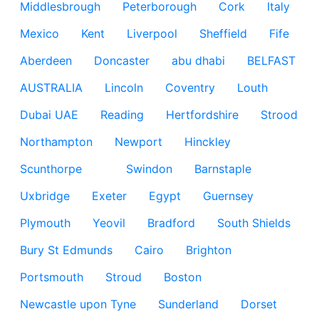
Middlesbrough
Peterborough
Cork
Italy
Mexico
Kent
Liverpool
Sheffield
Fife
Aberdeen
Doncaster
abu dhabi
BELFAST
AUSTRALIA
Lincoln
Coventry
Louth
Dubai UAE
Reading
Hertfordshire
Strood
Northampton
Newport
Hinckley
Scunthorpe
Swindon
Barnstaple
Uxbridge
Exeter
Egypt
Guernsey
Plymouth
Yeovil
Bradford
South Shields
Bury St Edmunds
Cairo
Brighton
Portsmouth
Stroud
Boston
Newcastle upon Tyne
Sunderland
Dorset