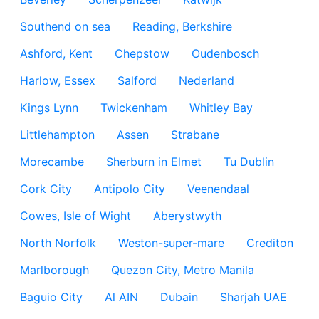
Southend on sea
Reading, Berkshire
Ashford, Kent
Chepstow
Oudenbosch
Harlow, Essex
Salford
Nederland
Kings Lynn
Twickenham
Whitley Bay
Littlehampton
Assen
Strabane
Morecambe
Sherburn in Elmet
Tu Dublin
Cork City
Antipolo City
Veenendaal
Cowes, Isle of Wight
Aberystwyth
North Norfolk
Weston-super-mare
Crediton
Marlborough
Quezon City, Metro Manila
Baguio City
Al AIN
Dubain
Sharjah UAE