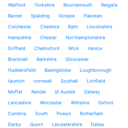
Watford
Yorkshire
Bournemouth
Reigate
Barnet
Spalding
Golspie
Pakistan
Colchester
Cheshire
Bath
Lincolnshire
Hampshire
Chester
Northamptonshire
Driffield
Chelmsford
Wick
Venice
Bracknell
Berkshire
Gloucester
Huddersfield
Basingstoke
Loughborough
taunton
cornwall
Southall
Lichfield
Moffat
Kendal
St Austell
Galway
Lancashire
Worcester
Wiltshire
Oxford
Cumbria
South
Powys
Rotherham
Derby
Quorn
Leicestershire
Dallas