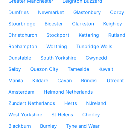
Greater Manchester
Leighton Buzzard
Dumfries
Newmarket
Glastonbury
Corby
Stourbridge
Bicester
Clarkston
Keighley
Christchurch
Stockport
Kettering
Rutland
Roehampton
Worthing
Tunbridge Wells
Dunstable
South Yorkshire
Gwynedd
Selby
Quezon City
Tameside
Kuwait
Manila
Kildare
Cavan
Brindisi
Utrecht
Amsterdam
Helmond Netherlands
Zundert Netherlands
Herts
N.Ireland
West Yorkshire
St Helens
Chorley
Blackburn
Burnley
Tyne and Wear