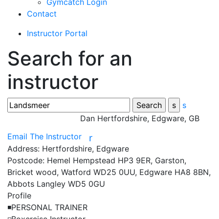
Gymcatch Login
Contact
Instructor Portal
Search for an
instructor
s
Dan
Hertfordshire, Edgware, GB
Email The Instructor
r
Address:
Hertfordshire, Edgware
Postcode:
Hemel Hempstead HP3 9ER, Garston,
Bricket wood, Watford WD25 0UU, Edgware HA8 8BN,
Abbots Langley WD5 0GU
Profile
◾️PERSONAL TRAINER
