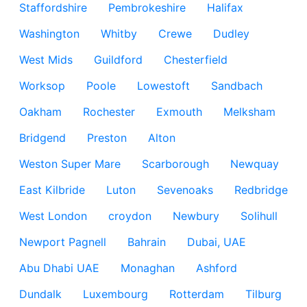
Staffordshire
Pembrokeshire
Halifax
Washington
Whitby
Crewe
Dudley
West Mids
Guildford
Chesterfield
Worksop
Poole
Lowestoft
Sandbach
Oakham
Rochester
Exmouth
Melksham
Bridgend
Preston
Alton
Weston Super Mare
Scarborough
Newquay
East Kilbride
Luton
Sevenoaks
Redbridge
West London
croydon
Newbury
Solihull
Newport Pagnell
Bahrain
Dubai, UAE
Abu Dhabi UAE
Monaghan
Ashford
Dundalk
Luxembourg
Rotterdam
Tilburg