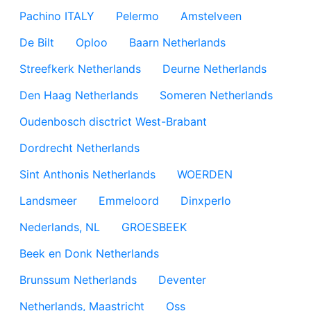
Pachino ITALY
Pelermo
Amstelveen
De Bilt
Oploo
Baarn Netherlands
Streefkerk Netherlands
Deurne Netherlands
Den Haag Netherlands
Someren Netherlands
Oudenbosch disctrict West-Brabant
Dordrecht Netherlands
Sint Anthonis Netherlands
WOERDEN
Landsmeer
Emmeloord
Dinxperlo
Nederlands, NL
GROESBEEK
Beek en Donk Netherlands
Brunssum Netherlands
Deventer
Netherlands, Maastricht
Oss