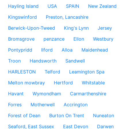
Hayling Island
USA
SPAIN
New Zealand
Kingswinford
Preston, Lancashire
Berwick-Upon-Tweed
King's Lynn
Jersey
Bromsgrove
penzance
Ellon
Westbury
Pontypridd
Ilford
Alloa
Maidenhead
Troon
Handsworth
Sandwell
HARLESTON
Telford
Leamington Spa
Melton mowbray
Hertford
Whitstable
Havant
Wymondham
Carmarthenshire
Forres
Motherwell
Accrington
Forest of Dean
Burton On Trent
Nuneaton
Seaford, East Sussex
East Devon
Darwen