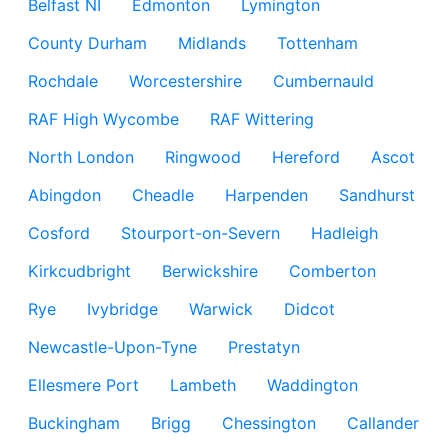
Belfast NI
Edmonton
Lymington
County Durham
Midlands
Tottenham
Rochdale
Worcestershire
Cumbernauld
RAF High Wycombe
RAF Wittering
North London
Ringwood
Hereford
Ascot
Abingdon
Cheadle
Harpenden
Sandhurst
Cosford
Stourport-on-Severn
Hadleigh
Kirkcudbright
Berwickshire
Comberton
Rye
Ivybridge
Warwick
Didcot
Newcastle-Upon-Tyne
Prestatyn
Ellesmere Port
Lambeth
Waddington
Buckingham
Brigg
Chessington
Callander