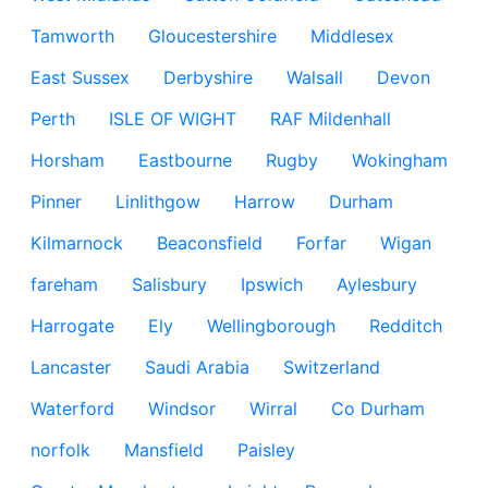
Tamworth
Gloucestershire
Middlesex
East Sussex
Derbyshire
Walsall
Devon
Perth
ISLE OF WIGHT
RAF Mildenhall
Horsham
Eastbourne
Rugby
Wokingham
Pinner
Linlithgow
Harrow
Durham
Kilmarnock
Beaconsfield
Forfar
Wigan
fareham
Salisbury
Ipswich
Aylesbury
Harrogate
Ely
Wellingborough
Redditch
Lancaster
Saudi Arabia
Switzerland
Waterford
Windsor
Wirral
Co Durham
norfolk
Mansfield
Paisley