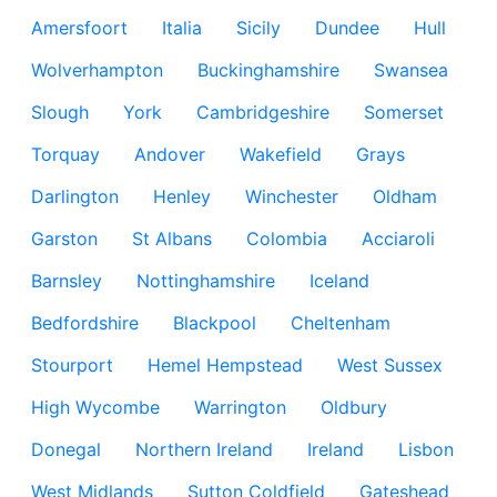
Amersfoort
Italia
Sicily
Dundee
Hull
Wolverhampton
Buckinghamshire
Swansea
Slough
York
Cambridgeshire
Somerset
Torquay
Andover
Wakefield
Grays
Darlington
Henley
Winchester
Oldham
Garston
St Albans
Colombia
Acciaroli
Barnsley
Nottinghamshire
Iceland
Bedfordshire
Blackpool
Cheltenham
Stourport
Hemel Hempstead
West Sussex
High Wycombe
Warrington
Oldbury
Donegal
Northern Ireland
Ireland
Lisbon
West Midlands
Sutton Coldfield
Gateshead