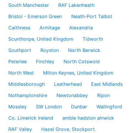
South Manchester
RAF Lakenheath
Bristol - Emerson Green
Neath-Port Talbot
Caithness
Armitage
Alexandria
Scunthorpe, United Kingdom
Tidworth
Southport
Royston
North Berwick
Peterlee
Finchley
North Cotswold
North West
Milton Keynes, United Kingdom
Middlesborough
Leatherhead
East Midlands
Nothamptonshire
Newtonabbey
Ripon
Mossley
SW London
Dunbar
Wallingford
Co. Limerick Ireland
amble hadston alnwick
RAF Valley
Hazel Grove, Stockport.