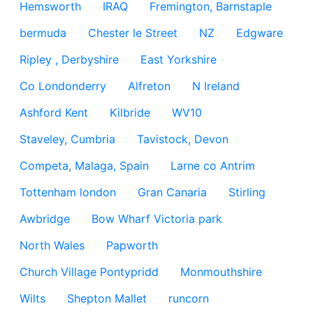
Hemsworth
IRAQ
Fremington, Barnstaple
bermuda
Chester le Street
NZ
Edgware
Ripley , Derbyshire
East Yorkshire
Co Londonderry
Alfreton
N Ireland
Ashford Kent
Kilbride
WV10
Staveley, Cumbria
Tavistock, Devon
Competa, Malaga, Spain
Larne co Antrim
Tottenham london
Gran Canaria
Stirling
Awbridge
Bow Wharf Victoria park
North Wales
Papworth
Church Village Pontypridd
Monmouthshire
Wilts
Shepton Mallet
runcorn