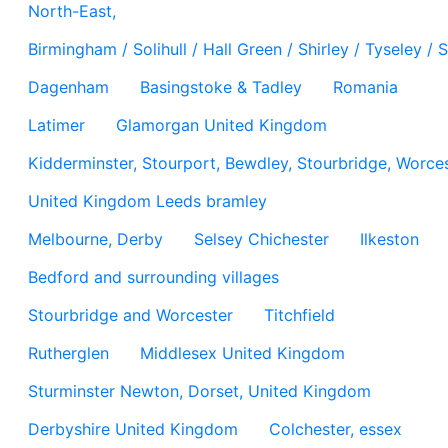
North-East,
Birmingham / Solihull / Hall Green / Shirley / Tyseley 
Dagenham
Basingstoke & Tadley
Romania
Latimer
Glamorgan United Kingdom
Kidderminster, Stourport, Bewdley, Stourbridge, Worces
United Kingdom Leeds bramley
Melbourne, Derby
Selsey Chichester
Ilkeston
Bedford and surrounding villages
Stourbridge and Worcester
Titchfield
Rutherglen
Middlesex United Kingdom
Sturminster Newton, Dorset, United Kingdom
Derbyshire United Kingdom
Colchester, essex