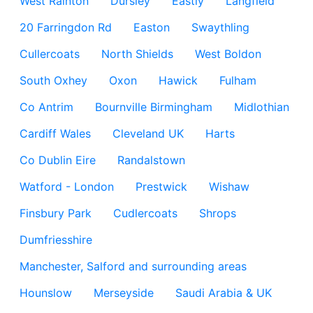
West Rainton
Dursley
Eastly
Langfield
20 Farringdon Rd
Easton
Swaythling
Cullercoats
North Shields
West Boldon
South Oxhey
Oxon
Hawick
Fulham
Co Antrim
Bournville Birmingham
Midlothian
Cardiff Wales
Cleveland UK
Harts
Co Dublin Eire
Randalstown
Watford - London
Prestwick
Wishaw
Finsbury Park
Cudlercoats
Shrops
Dumfriesshire
Manchester, Salford and surrounding areas
Hounslow
Merseyside
Saudi Arabia & UK