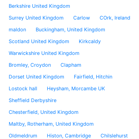
Berkshire United Kingdom
Surrey United Kingdom
Carlow
COrk, Ireland
maldon
Buckingham, United Kingdom
Scotland United Kingdom
Kirkcaldy
Warwickshire United Kingdom
Bromley, Croydon
Clapham
Dorset United Kingdom
Fairfield, Hitchin
Lostock hall
Heysham, Morcambe UK
Sheffield Derbyshire
Chesterfield, United Kingdom
Maltby, Rotherham, United Kingdom
Oldmeldrum
Histon, Cambridge
Chilslehurst