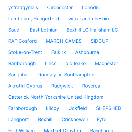
ystradgynlais
Cirencester
Lonodn
Lambourn, Hungerford
wirral and cheshire
Saudi
East Lothian
Bexhill LC Hailsham LC
RAF Cosford
MARCH CAMBS
SIDCUP
Stoke-on-Trent
Falkirk
Ashbourne
Barlborough
Lincs
old leake
Machester
Sanquhar
Romsey nr. Southampton
Akrotiri Cyprus
Rudgwick
Roscrea
Catterick North Yorkshire United Kingdom
Farnborough
kilcoy
Uckfield
SHEPSHED
Langport
Bexhill
Crickhowell
Fyfe
Fort William
Martket Drayton
Baschurch