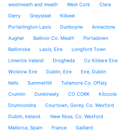
westmeath and meath
West Cork
Clare
Derry
Greysteel
Kilkeel
Portarlington Laois
Dunboyne
Annaclone
Augher
Ballivor Co. Meath
Portadown
Ballinrobe
Laois, Eire
Longford Town
Limerick Ireland
Drogheda
Co Kildare Eire
Wicklow Eire
Dublin, Eire
Eire, Dublin
Kells
Summerhill
Tullamore Co. Offaly
Crumlin
Dunkineely
CO CORK
Kilcoole
Drumcondra
Courtown, Gorey, Co. Wexford
Dublin, Ireland.
New Ross, Co. Wexford
Mallorca, Spain
France
Gaillard