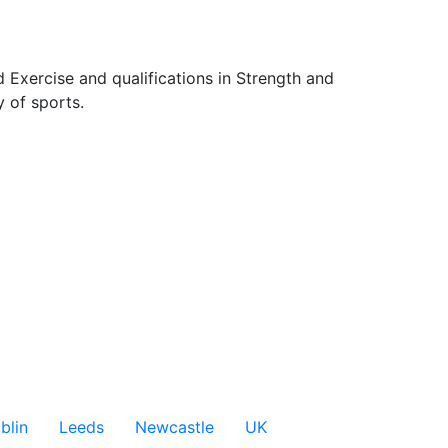
 Exercise and qualifications in Strength and 
 of sports.

blin
Leeds
Newcastle
UK