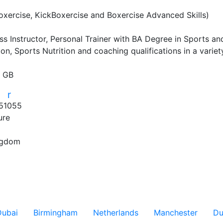
xercise, KickBoxercise and Boxercise Advanced Skills)

s Instructor, Personal Trainer with BA Degree in Sports and
ion, Sports Nutrition and coaching qualifications in a variety
, GB
r
r
51055
ure
S
ngdom
Dubai
Birmingham
Netherlands
Manchester
Du