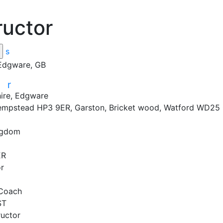
ructor
s
 Edgware, GB
r
r
ire, Edgware
mpstead HP3 9ER, Garston, Bricket wood, Watford WD25
ngdom
R

r

Coach

T

uctor
