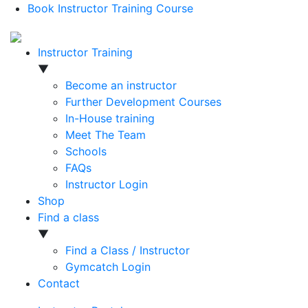
Book Instructor Training Course
Instructor Training
▼
Become an instructor
Further Development Courses
In-House training
Meet The Team
Schools
FAQs
Instructor Login
Shop
Find a class
▼
Find a Class / Instructor
Gymcatch Login
Contact