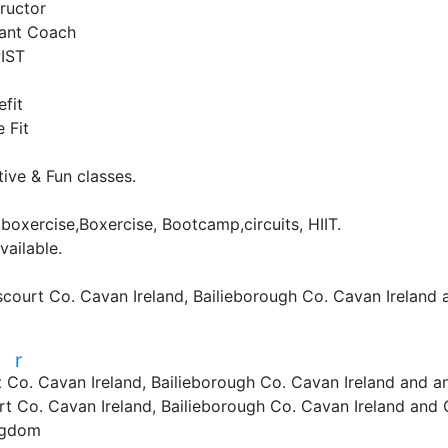
ructor

tant Coach

ST

fit

Fit

ve & Fun classes.

boxercise,Boxercise, Bootcamp,circuits, HIIT.

ailable.

scourt Co. Cavan Ireland, Bailieborough Co. Cavan Ireland
r
r
 Co. Cavan Ireland, Bailieborough Co. Cavan Ireland and a
t Co. Cavan Ireland, Bailieborough Co. Cavan Ireland and
ngdom