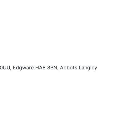
 0UU, Edgware HA8 8BN, Abbots Langley