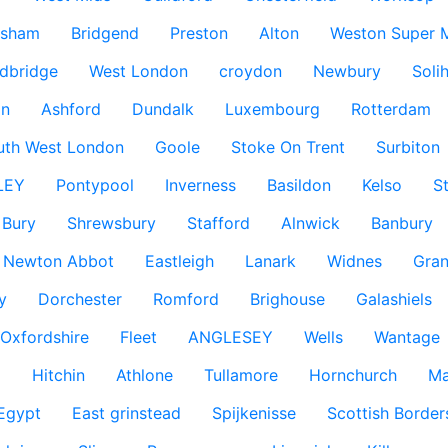
ksham
Bridgend
Preston
Alton
Weston Super 
dbridge
West London
croydon
Newbury
Solih
n
Ashford
Dundalk
Luxembourg
Rotterdam
uth West London
Goole
Stoke On Trent
Surbiton
LEY
Pontypool
Inverness
Basildon
Kelso
S
Bury
Shrewsbury
Stafford
Alnwick
Banbury
Newton Abbot
Eastleigh
Lanark
Widnes
Gra
y
Dorchester
Romford
Brighouse
Galashiels
Oxfordshire
Fleet
ANGLESEY
Wells
Wantage
g
Hitchin
Athlone
Tullamore
Hornchurch
Ma
 Egypt
East grinstead
Spijkenisse
Scottish Border