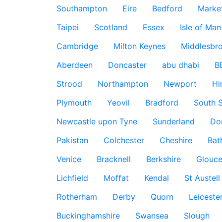
Southampton
Eire
Bedford
Marke
Taipei
Scotland
Essex
Isle of Man
Cambridge
Milton Keynes
Middlesbr
Aberdeen
Doncaster
abu dhabi
B
Strood
Northampton
Newport
Hi
Plymouth
Yeovil
Bradford
South S
Newcastle upon Tyne
Sunderland
Do
Pakistan
Colchester
Cheshire
Bat
Venice
Bracknell
Berkshire
Glouce
Lichfield
Moffat
Kendal
St Austell
Rotherham
Derby
Quorn
Leiceste
Buckinghamshire
Swansea
Slough