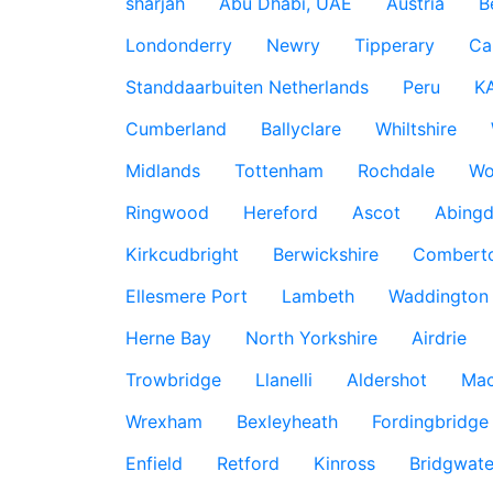
sharjah
Abu Dhabi, UAE
Austria
B
Londonderry
Newry
Tipperary
Ca
Standdaarbuiten Netherlands
Peru
K
Cumberland
Ballyclare
Whiltshire
Midlands
Tottenham
Rochdale
Wo
Ringwood
Hereford
Ascot
Abing
Kirkcudbright
Berwickshire
Combert
Ellesmere Port
Lambeth
Waddington
Herne Bay
North Yorkshire
Airdrie
Trowbridge
Llanelli
Aldershot
Mac
Wrexham
Bexleyheath
Fordingbridge
Enfield
Retford
Kinross
Bridgwate