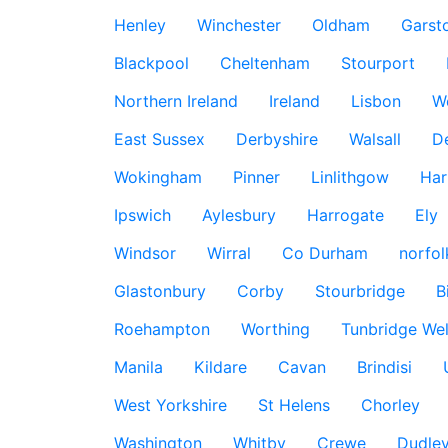
Henley
Winchester
Oldham
Garst
Blackpool
Cheltenham
Stourport
Northern Ireland
Ireland
Lisbon
W
East Sussex
Derbyshire
Walsall
D
Wokingham
Pinner
Linlithgow
Har
Ipswich
Aylesbury
Harrogate
Ely
Windsor
Wirral
Co Durham
norfol
Glastonbury
Corby
Stourbridge
B
Roehampton
Worthing
Tunbridge Wel
Manila
Kildare
Cavan
Brindisi
West Yorkshire
St Helens
Chorley
Washington
Whitby
Crewe
Dudle