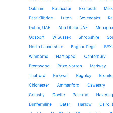
Oakham
Rochester
Exmouth
Mel
East Kilbride
Luton
Sevenoaks
Re
Dubai, UAE
Abu Dhabi UAE
Monagha
Gosport
W Sussex
Shropshire
So
North Lanarkshire
Bognor Regis
BEX
Wimborne
Hartlepool
Canterbury
Brentwood
Brize Norton
Medway
Thetford
Kirkwall
Rugeley
Bromle
Chichester
Ammanford
Oswestry
Grimsby
Cavite
Palermo
Haverin
Dunfermline
Qatar
Harlow
Cairo,