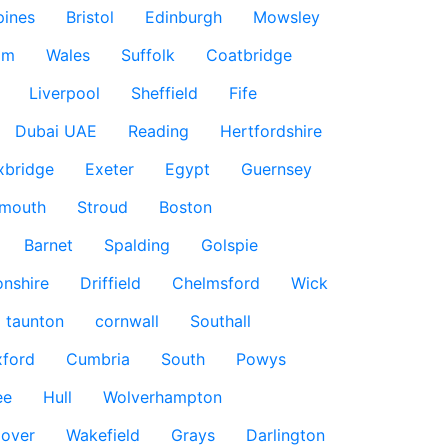
pines
Bristol
Edinburgh
Mowsley
am
Wales
Suffolk
Coatbridge
Liverpool
Sheffield
Fife
Dubai UAE
Reading
Hertfordshire
xbridge
Exeter
Egypt
Guernsey
smouth
Stroud
Boston
Barnet
Spalding
Golspie
nshire
Driffield
Chelmsford
Wick
taunton
cornwall
Southall
ford
Cumbria
South
Powys
ee
Hull
Wolverhampton
over
Wakefield
Grays
Darlington