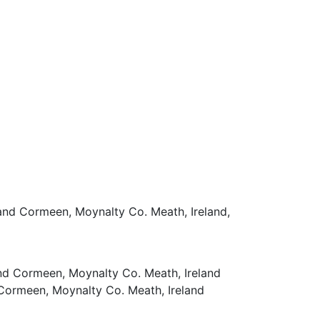
 and Cormeen, Moynalty Co. Meath, Ireland,
nd Cormeen, Moynalty Co. Meath, Ireland
 Cormeen, Moynalty Co. Meath, Ireland