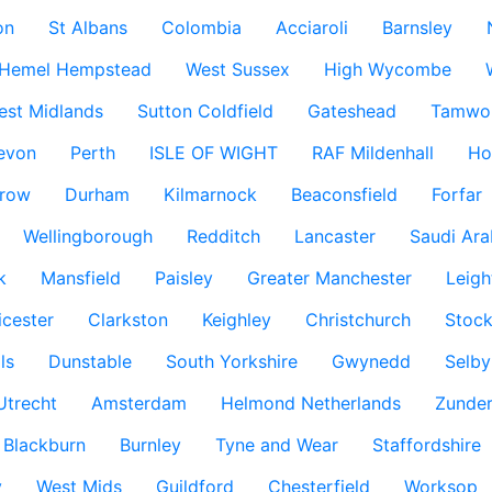
on
St Albans
Colombia
Acciaroli
Barnsley
Hemel Hempstead
West Sussex
High Wycombe
est Midlands
Sutton Coldfield
Gateshead
Tamwo
evon
Perth
ISLE OF WIGHT
RAF Mildenhall
Ho
row
Durham
Kilmarnock
Beaconsfield
Forfar
Wellingborough
Redditch
Lancaster
Saudi Ara
k
Mansfield
Paisley
Greater Manchester
Leigh
icester
Clarkston
Keighley
Christchurch
Stock
ls
Dunstable
South Yorkshire
Gwynedd
Selby
Utrecht
Amsterdam
Helmond Netherlands
Zunder
Blackburn
Burnley
Tyne and Wear
Staffordshire
y
West Mids
Guildford
Chesterfield
Worksop