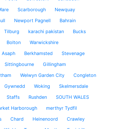
Mare
Scarborough
Newquay
ull
Newport Pagnell
Bahrain
Tilburg
karachi pakistan
Bucks
Bolton
Warwickshire
t Asaph
Berkhamsted
Stevenage
Sittingbourne
Gillingham
ntham
Welwyn Garden City
Congleton
Gywnedd
Woking
Skelmersdale
Staffs
Rushden
SOUTH WALES
rket Harborough
merthyr Tydfil
s
Chard
Heinenoord
Crawley