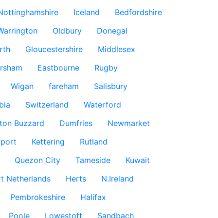
Nottinghamshire
Iceland
Bedfordshire
Warrington
Oldbury
Donegal
rth
Gloucestershire
Middlesex
rsham
Eastbourne
Rugby
Wigan
fareham
Salisbury
bia
Switzerland
Waterford
ton Buzzard
Dumfries
Newmarket
port
Kettering
Rutland
Quezon City
Tameside
Kuwait
t Netherlands
Herts
N.Ireland
Pembrokeshire
Halifax
Poole
Lowestoft
Sandbach