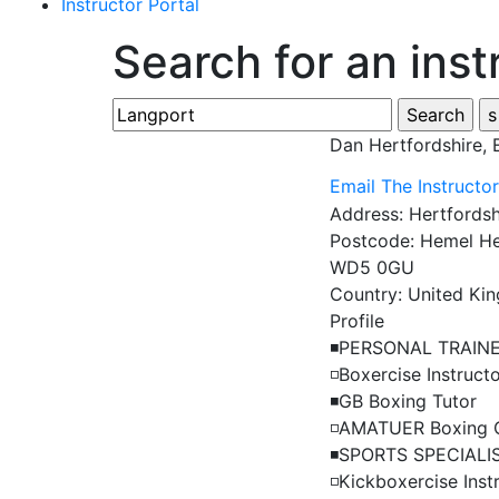
Instructor Portal
Search for an inst
Dan
Hertfordshire,
Email The Instructo
Address:
Hertfordsh
Postcode:
Hemel He
WD5 0GU
Country:
United Ki
Profile
◾️PERSONAL TRAINE
◽️Boxercise Instructo
◾️GB Boxing Tutor

◽️AMATUER Boxing 
◾️SPORTS SPECIALIS
◽️Kickboxercise Instr