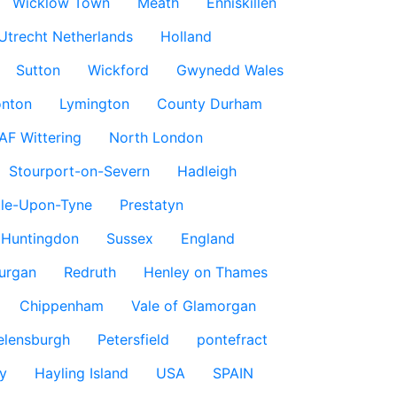
Wicklow Town
Meath
Enniskillen
Utrecht Netherlands
Holland
Sutton
Wickford
Gwynedd Wales
nton
Lymington
County Durham
AF Wittering
North London
Stourport-on-Severn
Hadleigh
le-Upon-Tyne
Prestatyn
Huntingdon
Sussex
England
urgan
Redruth
Henley on Thames
Chippenham
Vale of Glamorgan
elensburgh
Petersfield
pontefract
y
Hayling Island
USA
SPAIN