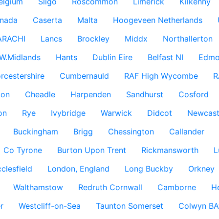
elgium
Sligo
Roscommon
Limerick
Kilkenny
nada
Caserta
Malta
Hoogeveen Netherlands
ARACHI
Lancs
Brockley
Middx
Northallerton
W.Midlands
Hants
Dublin Eire
Belfast NI
Edmo
rcestershire
Cumbernauld
RAF High Wycombe
R
don
Cheadle
Harpenden
Sandhurst
Cosford
on
Rye
Ivybridge
Warwick
Didcot
Newcast
Buckingham
Brigg
Chessington
Callander
Co Tyrone
Burton Upon Trent
Rickmansworth
L
clesfield
London, England
Long Buckby
Orkney
Walthamstow
Redruth Cornwall
Camborne
H
r
Westcliff-on-Sea
Taunton Somerset
Colwyn BA