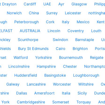
t Drayton
Cardiff
UAE
Ayr
Glasgow
Philip
Norwich
China
Surrey
Leicester
nottingh
ough
Peterborough
Cork
Italy
Mexico
Kent
ELFAST
AUSTRALIA
Lincoln
Coventry
Louth
nckley
Scunthorpe
Swindon
Barnstaple
U
hields
Bury St Edmunds
Cairo
Brighton
Port
rset
Watford
Yorkshire
Bournemouth
Reigate
h
Lincolnshire
Hampshire
Chester
Northampto
ster
Huddersfield
Basingstoke
Loughborough
Galway
Lancashire
Worcester
Wiltshire
Ox
rshire
Dallas
Amersfoort
Italia
Sicily
Dund
York
Cambridgeshire
Somerset
Torquay
And