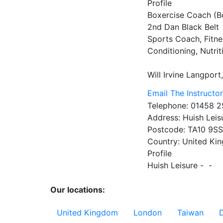
Profile
Boxercise Coach (Bo
2nd Dan Black Belt

Sports Coach, Fitnes
Conditioning, Nutrit
Will Irvine
Langport
Email The Instructo
Telephone:
01458 2
Address:
Huish Leis
Postcode:
TA10 9S
Country:
United Ki
Profile
Huish Leisure -  - 

Our locations:
United Kingdom
London
Taiwan