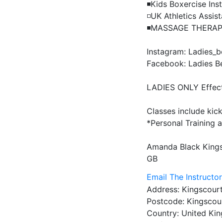
◾️Kids Boxercise Inst
◽️UK Athletics Assis
◾️MASSAGE THERAPI
Instagram: Ladies_be
Facebook: Ladies Be 
LADIES ONLY Effecti
Classes include kick
*Personal Training av
Amanda Black
King
GB
Email The Instructo
Address:
Kingscourt
Postcode:
Kingscour
Country:
United Ki