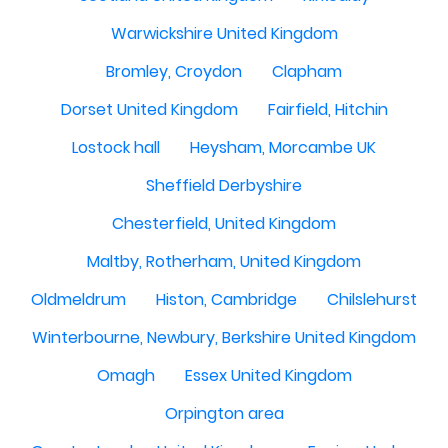
Warwickshire United Kingdom
Bromley, Croydon
Clapham
Dorset United Kingdom
Fairfield, Hitchin
Lostock hall
Heysham, Morcambe UK
Sheffield Derbyshire
Chesterfield, United Kingdom
Maltby, Rotherham, United Kingdom
Oldmeldrum
Histon, Cambridge
Chilslehurst
Winterbourne, Newbury, Berkshire United Kingdom
Omagh
Essex United Kingdom
Orpington area