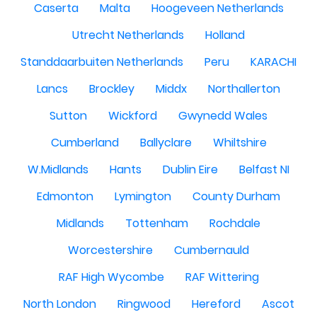
Caserta
Malta
Hoogeveen Netherlands
Utrecht Netherlands
Holland
Standdaarbuiten Netherlands
Peru
KARACHI
Lancs
Brockley
Middx
Northallerton
Sutton
Wickford
Gwynedd Wales
Cumberland
Ballyclare
Whiltshire
W.Midlands
Hants
Dublin Eire
Belfast NI
Edmonton
Lymington
County Durham
Midlands
Tottenham
Rochdale
Worcestershire
Cumbernauld
RAF High Wycombe
RAF Wittering
North London
Ringwood
Hereford
Ascot