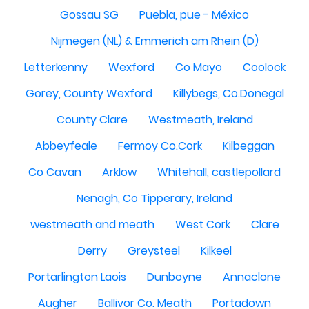
Gossau SG
Puebla, pue - México
Nijmegen (NL) & Emmerich am Rhein (D)
Letterkenny
Wexford
Co Mayo
Coolock
Gorey, County Wexford
Killybegs, Co.Donegal
County Clare
Westmeath, Ireland
Abbeyfeale
Fermoy Co.Cork
Kilbeggan
Co Cavan
Arklow
Whitehall, castlepollard
Nenagh, Co Tipperary, Ireland
westmeath and meath
West Cork
Clare
Derry
Greysteel
Kilkeel
Portarlington Laois
Dunboyne
Annaclone
Augher
Ballivor Co. Meath
Portadown