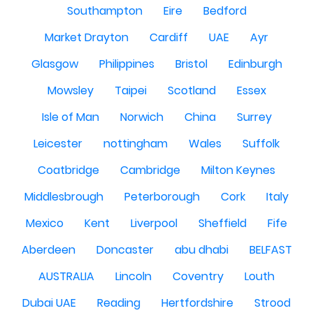
Southampton
Eire
Bedford
Market Drayton
Cardiff
UAE
Ayr
Glasgow
Philippines
Bristol
Edinburgh
Mowsley
Taipei
Scotland
Essex
Isle of Man
Norwich
China
Surrey
Leicester
nottingham
Wales
Suffolk
Coatbridge
Cambridge
Milton Keynes
Middlesbrough
Peterborough
Cork
Italy
Mexico
Kent
Liverpool
Sheffield
Fife
Aberdeen
Doncaster
abu dhabi
BELFAST
AUSTRALIA
Lincoln
Coventry
Louth
Dubai UAE
Reading
Hertfordshire
Strood