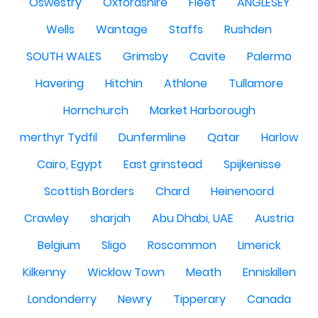
Oswestry
Oxfordshire
Fleet
ANGLESEY
Wells
Wantage
Staffs
Rushden
SOUTH WALES
Grimsby
Cavite
Palermo
Havering
Hitchin
Athlone
Tullamore
Hornchurch
Market Harborough
merthyr Tydfil
Dunfermline
Qatar
Harlow
Cairo, Egypt
East grinstead
Spijkenisse
Scottish Borders
Chard
Heinenoord
Crawley
sharjah
Abu Dhabi, UAE
Austria
Belgium
Sligo
Roscommon
Limerick
Kilkenny
Wicklow Town
Meath
Enniskillen
Londonderry
Newry
Tipperary
Canada