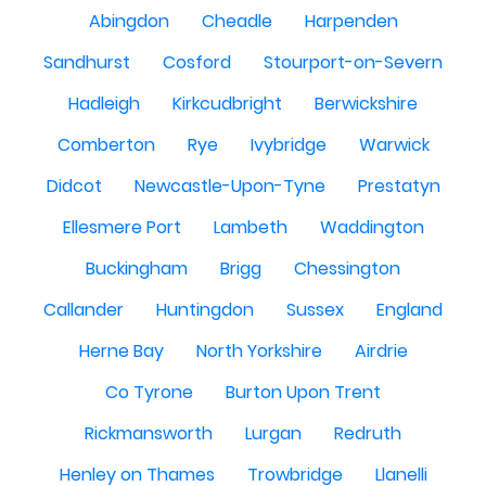
Abingdon
Cheadle
Harpenden
Sandhurst
Cosford
Stourport-on-Severn
Hadleigh
Kirkcudbright
Berwickshire
Comberton
Rye
Ivybridge
Warwick
Didcot
Newcastle-Upon-Tyne
Prestatyn
Ellesmere Port
Lambeth
Waddington
Buckingham
Brigg
Chessington
Callander
Huntingdon
Sussex
England
Herne Bay
North Yorkshire
Airdrie
Co Tyrone
Burton Upon Trent
Rickmansworth
Lurgan
Redruth
Henley on Thames
Trowbridge
Llanelli