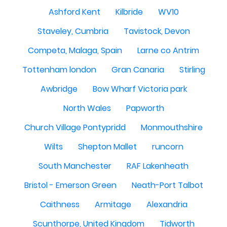
Ashford Kent
Kilbride
WV10
Staveley, Cumbria
Tavistock, Devon
Competa, Malaga, Spain
Larne co Antrim
Tottenham london
Gran Canaria
Stirling
Awbridge
Bow Wharf Victoria park
North Wales
Papworth
Church Village Pontypridd
Monmouthshire
Wilts
Shepton Mallet
runcorn
South Manchester
RAF Lakenheath
Bristol - Emerson Green
Neath-Port Talbot
Caithness
Armitage
Alexandria
Scunthorpe, United Kingdom
Tidworth