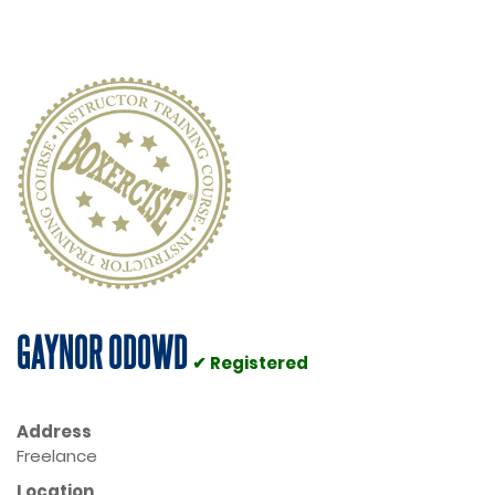
GAYNOR ODOWD
✔ Registered
Address
Freelance
Location