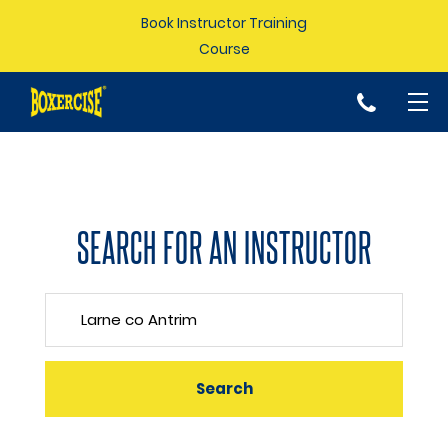
Book Instructor Training
Course
p
SEARCH FOR AN INSTRUCTOR