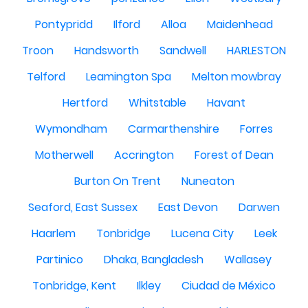
Pontypridd
Ilford
Alloa
Maidenhead
Troon
Handsworth
Sandwell
HARLESTON
Telford
Leamington Spa
Melton mowbray
Hertford
Whitstable
Havant
Wymondham
Carmarthenshire
Forres
Motherwell
Accrington
Forest of Dean
Burton On Trent
Nuneaton
Seaford, East Sussex
East Devon
Darwen
Haarlem
Tonbridge
Lucena City
Leek
Partinico
Dhaka, Bangladesh
Wallasey
Tonbridge, Kent
Ilkley
Ciudad de México