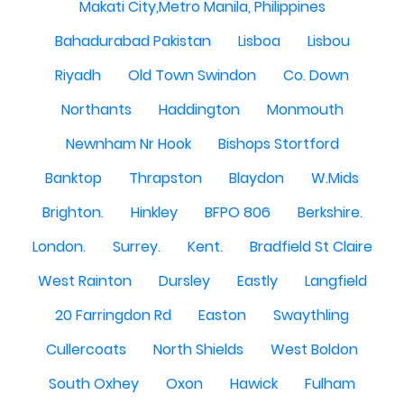
Makati City,Metro Manila, Philippines
Bahadurabad Pakistan
Lisboa
Lisbou
Riyadh
Old Town Swindon
Co. Down
Northants
Haddington
Monmouth
Newnham Nr Hook
Bishops Stortford
Banktop
Thrapston
Blaydon
W.Mids
Brighton.
Hinkley
BFPO 806
Berkshire.
London.
Surrey.
Kent.
Bradfield St Claire
West Rainton
Dursley
Eastly
Langfield
20 Farringdon Rd
Easton
Swaythling
Cullercoats
North Shields
West Boldon
South Oxhey
Oxon
Hawick
Fulham