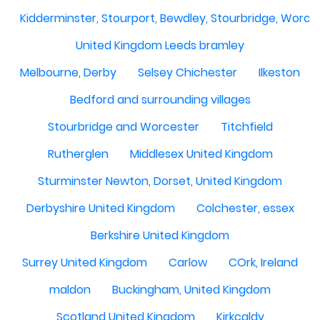
Kidderminster, Stourport, Bewdley, Stourbridge, Worce
United Kingdom Leeds bramley
Melbourne, Derby
Selsey Chichester
Ilkeston
Bedford and surrounding villages
Stourbridge and Worcester
Titchfield
Rutherglen
Middlesex United Kingdom
Sturminster Newton, Dorset, United Kingdom
Derbyshire United Kingdom
Colchester, essex
Berkshire United Kingdom
Surrey United Kingdom
Carlow
COrk, Ireland
maldon
Buckingham, United Kingdom
Scotland United Kingdom
Kirkcaldy