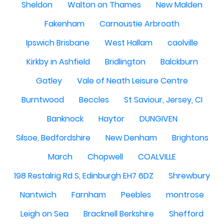
Sheldon
Walton on Thames
New Malden
Fakenham
Carnoustie Arbroath
Ipswich Brisbane
West Hallam
caolville
Kirkby in Ashfield
Bridlington
Balckburn
Gatley
Vale of Neath Leisure Centre
Burntwood
Beccles
St Saviour, Jersey, CI
Banknock
Haytor
DUNGIVEN
Silsoe, Bedfordshire
New Denham
Brightons
March
Chopwell
COALVILLE
198 Restalrig Rd S, Edinburgh EH7 6DZ
Shrewbury
Nantwich
Farnham
Peebles
montrose
Leigh on Sea
Bracknell Berkshire
Shefford