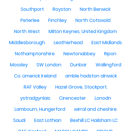
Southport
Royston
North Berwick
Peterlee
Finchley
North Cotswold
North West
Milton Keynes, United Kingdom
Middlesborough
Leatherhead
East Midlands
Nothamptonshire
Newtonabbey
Ripon
Mossley
SW London
Dunbar
Wallingford
Co. Limerick Ireland
amble hadston alnwick
RAF Valley
Hazel Grove, Stockport.
ystradgynlais
Cirencester
Lonodn
Lambourn, Hungerford
wirral and cheshire
Saudi
East Lothian
Bexhill LC Hailsham LC