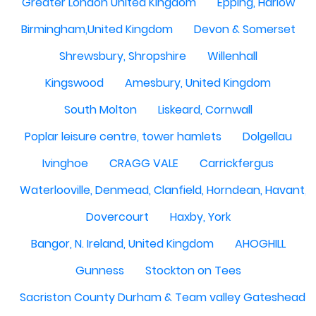
Greater London United Kingdom
Epping, Harlow
Birmingham,United Kingdom
Devon & Somerset
Shrewsbury, Shropshire
Willenhall
Kingswood
Amesbury, United Kingdom
South Molton
Liskeard, Cornwall
Poplar leisure centre, tower hamlets
Dolgellau
Ivinghoe
CRAGG VALE
Carrickfergus
Waterlooville, Denmead, Clanfield, Horndean, Havant, P
Dovercourt
Haxby, York
Bangor, N. Ireland, United Kingdom
AHOGHILL
Gunness
Stockton on Tees
Sacriston County Durham & Team valley Gateshead