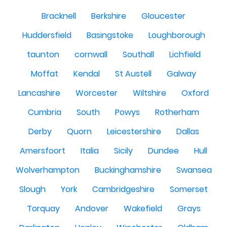
Bracknell
Berkshire
Gloucester
Huddersfield
Basingstoke
Loughborough
taunton
cornwall
Southall
Lichfield
Moffat
Kendal
St Austell
Galway
Lancashire
Worcester
Wiltshire
Oxford
Cumbria
South
Powys
Rotherham
Derby
Quorn
Leicestershire
Dallas
Amersfoort
Italia
Sicily
Dundee
Hull
Wolverhampton
Buckinghamshire
Swansea
Slough
York
Cambridgeshire
Somerset
Torquay
Andover
Wakefield
Grays