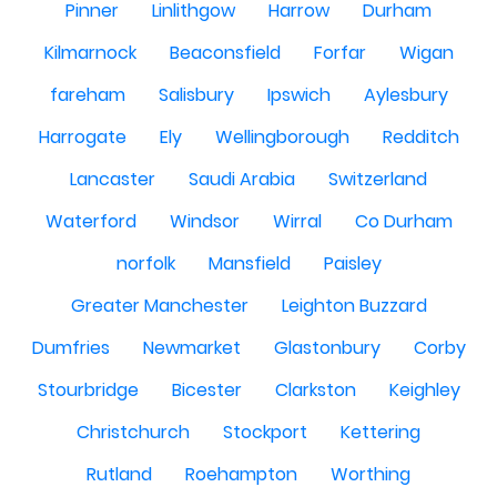
Pinner
Linlithgow
Harrow
Durham
Kilmarnock
Beaconsfield
Forfar
Wigan
fareham
Salisbury
Ipswich
Aylesbury
Harrogate
Ely
Wellingborough
Redditch
Lancaster
Saudi Arabia
Switzerland
Waterford
Windsor
Wirral
Co Durham
norfolk
Mansfield
Paisley
Greater Manchester
Leighton Buzzard
Dumfries
Newmarket
Glastonbury
Corby
Stourbridge
Bicester
Clarkston
Keighley
Christchurch
Stockport
Kettering
Rutland
Roehampton
Worthing