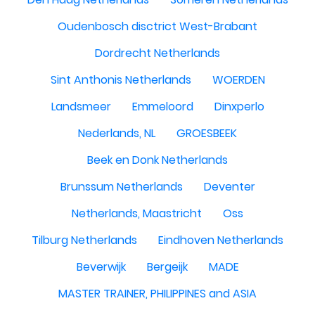
Oudenbosch disctrict West-Brabant
Dordrecht Netherlands
Sint Anthonis Netherlands
WOERDEN
Landsmeer
Emmeloord
Dinxperlo
Nederlands, NL
GROESBEEK
Beek en Donk Netherlands
Brunssum Netherlands
Deventer
Netherlands, Maastricht
Oss
Tilburg Netherlands
Eindhoven Netherlands
Beverwijk
Bergeijk
MADE
MASTER TRAINER, PHILIPPINES and ASIA