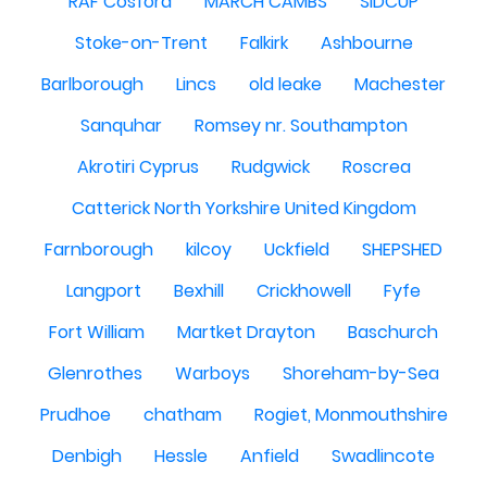
RAF Cosford
MARCH CAMBS
SIDCUP
Stoke-on-Trent
Falkirk
Ashbourne
Barlborough
Lincs
old leake
Machester
Sanquhar
Romsey nr. Southampton
Akrotiri Cyprus
Rudgwick
Roscrea
Catterick North Yorkshire United Kingdom
Farnborough
kilcoy
Uckfield
SHEPSHED
Langport
Bexhill
Crickhowell
Fyfe
Fort William
Martket Drayton
Baschurch
Glenrothes
Warboys
Shoreham-by-Sea
Prudhoe
chatham
Rogiet, Monmouthshire
Denbigh
Hessle
Anfield
Swadlincote