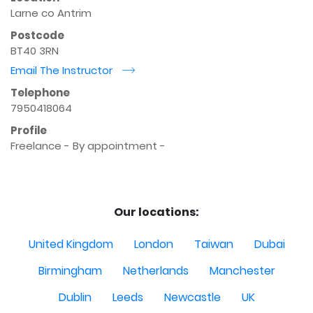
Larne co Antrim
Postcode
BT40 3RN
Email The Instructor
r
Telephone
7950418064
Profile
Freelance - By appointment - 

Our locations:
United Kingdom
London
Taiwan
Dubai
Birmingham
Netherlands
Manchester
Dublin
Leeds
Newcastle
UK