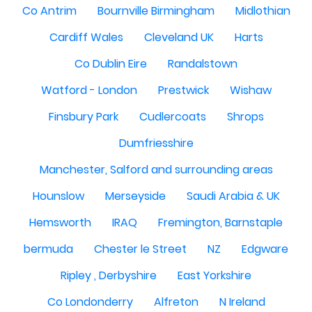
Co Antrim
Bournville Birmingham
Midlothian
Cardiff Wales
Cleveland UK
Harts
Co Dublin Eire
Randalstown
Watford - London
Prestwick
Wishaw
Finsbury Park
Cudlercoats
Shrops
Dumfriesshire
Manchester, Salford and surrounding areas
Hounslow
Merseyside
Saudi Arabia & UK
Hemsworth
IRAQ
Fremington, Barnstaple
bermuda
Chester le Street
NZ
Edgware
Ripley , Derbyshire
East Yorkshire
Co Londonderry
Alfreton
N Ireland