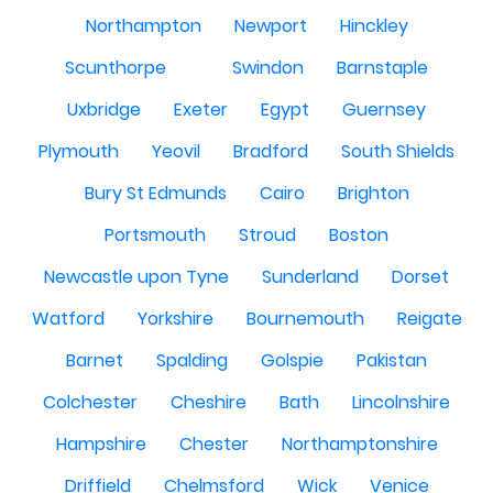
Northampton
Newport
Hinckley
Scunthorpe
Swindon
Barnstaple
Uxbridge
Exeter
Egypt
Guernsey
Plymouth
Yeovil
Bradford
South Shields
Bury St Edmunds
Cairo
Brighton
Portsmouth
Stroud
Boston
Newcastle upon Tyne
Sunderland
Dorset
Watford
Yorkshire
Bournemouth
Reigate
Barnet
Spalding
Golspie
Pakistan
Colchester
Cheshire
Bath
Lincolnshire
Hampshire
Chester
Northamptonshire
Driffield
Chelmsford
Wick
Venice