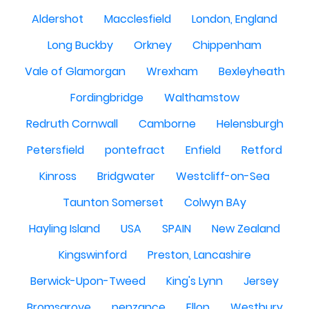
Aldershot
Macclesfield
London, England
Long Buckby
Orkney
Chippenham
Vale of Glamorgan
Wrexham
Bexleyheath
Fordingbridge
Walthamstow
Redruth Cornwall
Camborne
Helensburgh
Petersfield
pontefract
Enfield
Retford
Kinross
Bridgwater
Westcliff-on-Sea
Taunton Somerset
Colwyn BAy
Hayling Island
USA
SPAIN
New Zealand
Kingswinford
Preston, Lancashire
Berwick-Upon-Tweed
King's Lynn
Jersey
Bromsgrove
penzance
Ellon
Westbury