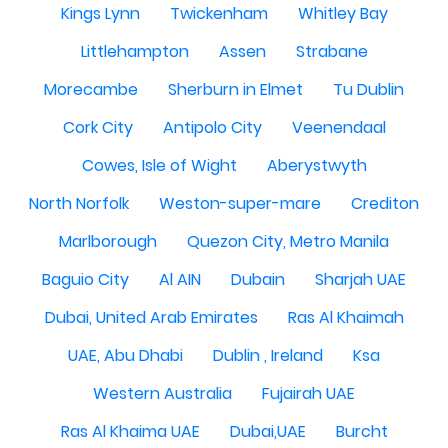
Kings Lynn
Twickenham
Whitley Bay
Littlehampton
Assen
Strabane
Morecambe
Sherburn in Elmet
Tu Dublin
Cork City
Antipolo City
Veenendaal
Cowes, Isle of Wight
Aberystwyth
North Norfolk
Weston-super-mare
Crediton
Marlborough
Quezon City, Metro Manila
Baguio City
Al AIN
Dubain
Sharjah UAE
Dubai, United Arab Emirates
Ras Al Khaimah
UAE, Abu Dhabi
Dublin , Ireland
Ksa
Western Australia
Fujairah UAE
Ras Al Khaima UAE
Dubai,UAE
Burcht