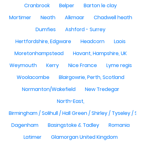
Cranbrook
Belper
Barton le clay
Mortimer
Neath
Alkmaar
Chadwell heath
Dumfies
Ashford - Surrey
Hertfordshire, Edgware
Headcorn
Laois
Moretonhampstead
Havant, Hampshire, UK
Weymouth
Kerry
Nice France
Lyme regis
Woolacombe
Blairgowrie, Perth, Scotland
Normanton/Wakefield
New Tredegar
North-East,
Birmingham / Solihull / Hall Green / Shirley / Tyseley /
Dagenham
Basingstoke & Tadley
Romania
Latimer
Glamorgan United Kingdom