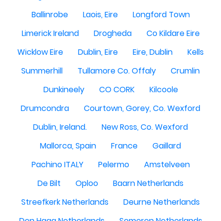
Ballinrobe
Laois, Eire
Longford Town
Limerick Ireland
Drogheda
Co Kildare Eire
Wicklow Eire
Dublin, Eire
Eire, Dublin
Kells
Summerhill
Tullamore Co. Offaly
Crumlin
Dunkineely
CO CORK
Kilcoole
Drumcondra
Courtown, Gorey, Co. Wexford
Dublin, Ireland.
New Ross, Co. Wexford
Mallorca, Spain
France
Gaillard
Pachino ITALY
Pelermo
Amstelveen
De Bilt
Oploo
Baarn Netherlands
Streefkerk Netherlands
Deurne Netherlands
Den Haag Netherlands
Someren Netherlands