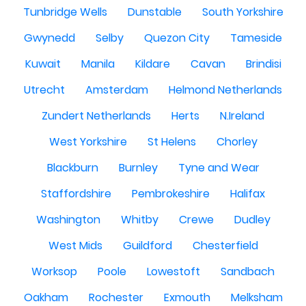
Tunbridge Wells
Dunstable
South Yorkshire
Gwynedd
Selby
Quezon City
Tameside
Kuwait
Manila
Kildare
Cavan
Brindisi
Utrecht
Amsterdam
Helmond Netherlands
Zundert Netherlands
Herts
N.Ireland
West Yorkshire
St Helens
Chorley
Blackburn
Burnley
Tyne and Wear
Staffordshire
Pembrokeshire
Halifax
Washington
Whitby
Crewe
Dudley
West Mids
Guildford
Chesterfield
Worksop
Poole
Lowestoft
Sandbach
Oakham
Rochester
Exmouth
Melksham