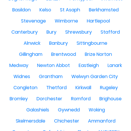
Basildon
Kelso
St Asaph
Berkhamsted
Stevenage
Wimborne
Hartlepool
Canterbury
Bury
Shrewsbury
Stafford
Alnwick
Banbury
Sittingbourne
Gillingham
Brentwood
Brize Norton
Medway
Newton Abbot
Eastleigh
Lanark
Widnes
Grantham
Welwyn Garden City
Congleton
Thetford
Kirkwall
Rugeley
Bromley
Dorchester
Romford
Brighouse
Galashiels
Gywnedd
Woking
Skelmersdale
Chichester
Ammanford