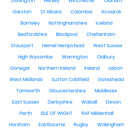
Darlington
Henley
Winchester
Oldham
Garston
St Albans
Colombia
Acciaroli
Barnsley
Nottinghamshire
Iceland
Bedfordshire
Blackpool
Cheltenham
Stourport
Hemel Hempstead
West Sussex
High Wycombe
Warrington
Oldbury
Donegal
Northern Ireland
Ireland
Lisbon
West Midlands
Sutton Coldfield
Gateshead
Tamworth
Gloucestershire
Middlesex
East Sussex
Derbyshire
Walsall
Devon
Perth
ISLE OF WIGHT
RAF Mildenhall
Horsham
Eastbourne
Rugby
Wokingham