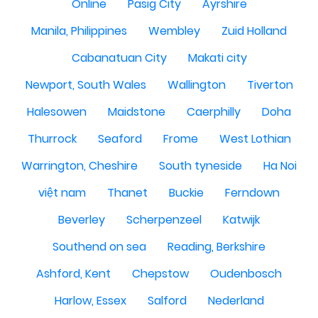
Online
Pasig City
Ayrshire
Manila, Philippines
Wembley
Zuid Holland
Cabanatuan City
Makati city
Newport, South Wales
Wallington
Tiverton
Halesowen
Maidstone
Caerphilly
Doha
Thurrock
Seaford
Frome
West Lothian
Warrington, Cheshire
South tyneside
Ha Noi
việt nam
Thanet
Buckie
Ferndown
Beverley
Scherpenzeel
Katwijk
Southend on sea
Reading, Berkshire
Ashford, Kent
Chepstow
Oudenbosch
Harlow, Essex
Salford
Nederland