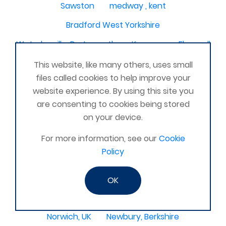
Sawston
medway , kent
Bradford West Yorkshire
Waterlooville, Portsmouth
Kemnay
Elmswell
St Austell, Cornwall
Cannock
This website, like many others, uses small
files called cookies to help improve your
Merseyside, North West
ST HELENS, MERSEYSIDE
website experience. By using this site you
Stoney Stanton/Hinckley
are consenting to cookies being stored
on your device.
Chelmsford, Essex, United Kingdom
Skipton
For more information, see our
Cookie
Beverley, East Yorkshire, United Kingdom
Policy
Activelife@coxhoe
Cardigan
Devizes, WILTSHIRE, United Kingdom
Brixham
OK
Strontian
Stirlingshire
Kent United Kingdom
Norwich, UK
Newbury, Berkshire