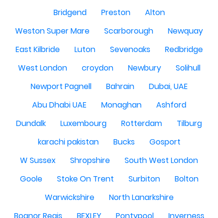
Bridgend
Preston
Alton
Weston Super Mare
Scarborough
Newquay
East Kilbride
Luton
Sevenoaks
Redbridge
West London
croydon
Newbury
Solihull
Newport Pagnell
Bahrain
Dubai, UAE
Abu Dhabi UAE
Monaghan
Ashford
Dundalk
Luxembourg
Rotterdam
Tilburg
karachi pakistan
Bucks
Gosport
W Sussex
Shropshire
South West London
Goole
Stoke On Trent
Surbiton
Bolton
Warwickshire
North Lanarkshire
Bognor Regis
BEXLEY
Pontypool
Inverness