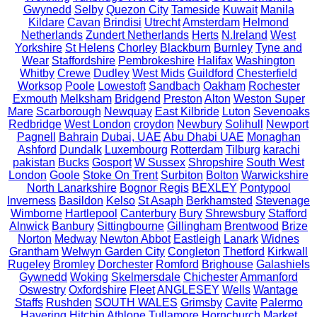
Gwynedd
Selby
Quezon City
Tameside
Kuwait
Manila
Kildare
Cavan
Brindisi
Utrecht
Amsterdam
Helmond
Netherlands
Zundert Netherlands
Herts
N.Ireland
West
Yorkshire
St Helens
Chorley
Blackburn
Burnley
Tyne and
Wear
Staffordshire
Pembrokeshire
Halifax
Washington
Whitby
Crewe
Dudley
West Mids
Guildford
Chesterfield
Worksop
Poole
Lowestoft
Sandbach
Oakham
Rochester
Exmouth
Melksham
Bridgend
Preston
Alton
Weston Super
Mare
Scarborough
Newquay
East Kilbride
Luton
Sevenoaks
Redbridge
West London
croydon
Newbury
Solihull
Newport
Pagnell
Bahrain
Dubai, UAE
Abu Dhabi UAE
Monaghan
Ashford
Dundalk
Luxembourg
Rotterdam
Tilburg
karachi
pakistan
Bucks
Gosport
W Sussex
Shropshire
South West
London
Goole
Stoke On Trent
Surbiton
Bolton
Warwickshire
North Lanarkshire
Bognor Regis
BEXLEY
Pontypool
Inverness
Basildon
Kelso
St Asaph
Berkhamsted
Stevenage
Wimborne
Hartlepool
Canterbury
Bury
Shrewsbury
Stafford
Alnwick
Banbury
Sittingbourne
Gillingham
Brentwood
Brize
Norton
Medway
Newton Abbot
Eastleigh
Lanark
Widnes
Grantham
Welwyn Garden City
Congleton
Thetford
Kirkwall
Rugeley
Bromley
Dorchester
Romford
Brighouse
Galashiels
Gywnedd
Woking
Skelmersdale
Chichester
Ammanford
Oswestry
Oxfordshire
Fleet
ANGLESEY
Wells
Wantage
Staffs
Rushden
SOUTH WALES
Grimsby
Cavite
Palermo
Havering
Hitchin
Athlone
Tullamore
Hornchurch
Market