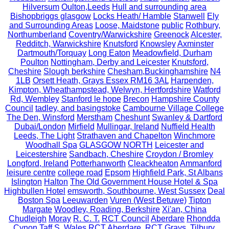
Hilversum
Oulton,Leeds
Hull and surrounding area
Bishopbriggs glasgow
Locks Heath/ Hamble
Stanwell
Ely
and Surrounding Areas
Loose, Maidstone
public
Rothbury,
Northumberland
Coventry/Warwickshire
Greenock
Alcester,
Redditch, Warwickshire
Knutsford
Knowsley
Axminster
Dartmouth/Torquay
Long Eaton
Meadowfield, Durham
Poulton
Nottingham, Derby and Leicester
Knutsford,
Cheshire
Slough berkshire
Chesham,Buckinghamshire
N4
1LB
Orsett Heath, Grays Essex RM16 3AL
Harpenden,
Kimpton, Wheathampstead, Welwyn, Hertfordshire
Watford
Rd, Wembley
Stanford le hope
Brecon
Hampshire County
Council
tadley, and basingstoke
Cambourne Village College
The Den, Winsford
Merstham
Cheshunt
Swanley & Dartford
Dubai/London
Mirfield
Mullingar, Ireland
Nuffield Health
Leeds, The Light
Strathaven and Chapelton
Winchmore
Woodhall Spa
GLASGOW NORTH
Leicester and
Leicestershire
Sandbach, Cheshire
Croydon / Bromley
Longford, Ireland
Potterhanworth
Cleackheaton
Ammanford
leisure centre
college road
Epsom
Highfield Park, St Albans
Islington
Halton
The Old Government House Hotel & Spa
Highbullen Hotel
emsworth, Southbourne, West Sussex
Deal
Boston Spa
Leeuwarden
Vuren (West Betuwe)
Tipton
Margate
Woodley, Roading, Berkshire
Xi'an, China
Chudleigh
Moray
R. C. T.
RCT Council
Aberdare
Rhondda
Cynon Taff S. Wales
RCT
Aberdare. RCT
Grays, Tilbury,