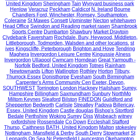
United Kingdom
Sheringham
Tain
Wynyard business park
Henlow
Veracruz
Peckham
Caldicot
N. Ireland
Bourne
Chandlers Ford, Winchester, Romsey, Southampton.
Coleraine
St Mawes
Consett
Upminster
Necton
whitehaven
Head Office
Swindon and Reading
market rasen
Sharnbrook
Sports Centre
Dumbarton
Shawbury
Market Draytoin
Clydebank
Faversham
Rochdale, Bury, Heywood, Middleton,
Littleborough, Todmorden, Walsden and other locations.
st
ives
Kingscliffe, Peterborough
Brighton and Hove
Tendring
Maghera
Invergordon Leisure Centre
Kingussie
Alness
Invergordon
Ullapool
Cwmcarn
Horndean
Great Yarmouth -
Norfolk
Bedford, United Kingdom
Totnes
Rainham
Newtownards
Lifton
Watlington
Rothley
Horton
Tilbury,
Thurrock,Essex
Donisthorpe
Evesham
South Birmingham
Carpenter's Arms Community Cen
Exeter, Devon,
SOUTHWEST
Torrington
London Hackney
Hailsham
Surrey,
Hampshire
Billingham
Saxmundham
Sunbury
NorthMo
Miltom Keynes
Sleaford
Bilston
FINEDON
Guildford and
Shepperton
Bedworth
Carlisle
Streatley
Padova
Billericay,
Essex, United Kingdom
Castle douglas
Bishop's Stortford
Bedale
Perthshire
Woking Surrey
Diss
Wisbeach
witney
oxfordshire
Rossendale
Co Down
Eccleshall Stafford
Thurso, Caithness
BATH, United Kingdom
Malton
stokesley
Nottingham, Mansfield & Derby
South Derry
Stowmarket
St
Leonards On Sea
Nr Petersfield
Launceston
Okehampton