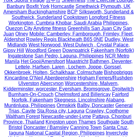
York Sports Village
台中市
Sheerness
The Exercise Lounge,
Banbury
Boxfit York
Horncastle
Smethwick
Plymouth, UK
Amersham Buckinghamshire
BCP
Silksworth, Sunderland &
Southwick, Sunderland
Cookstown
Longford Fitness
Workington, Cumbria
Khobar, Saudi Arabia
Philippines,
Quezon City
Anytime fitness
Greenhills San Juan City
San
Juan
Olney
Mobile: Camberley, Farnborough, Frimley, Fleet,
Aldershot
Rowley Regis Blackheath B65 0NE
Dudley, West
Midlands
West Norwood, West Dulwich , Crystal Palace,
Gipsy Hill
Woodford Green
Downpatrick
Fakenham (Norfolk)
Ingatestone
San Pedro, Laguna, Philippines
NCR Metro
Manila
Het Gooi/Amersfoort
Maastricht
Bathmen, Deventer,
Lettele, Harfsen, Laren , Lochem, Joppe, Gorssel,
Okkenbroek, Holten, Schalkhaar, Colmschate
Bishopbriggs
Kincardine O’Neil,Aberdeenshire
Higham Ferrers/Rushden
Ulverston
Abercynon
Worcestershire, Malvern,
Kidderminster, worcester, Eversham, Bromsgrove, Droitwitch
Burnham-On-Crouch
Chelmsford and Billericay
Fairford
Norfolk, Fakenham
Skegness, Lincolnshire
Alabang,
Muntinlupa, Philippines
Ormskirk
Balby, Doncaster
General
Trias, Cavite
Sta.Rosa city, Laguna
Crawley, Copthorne
Waltham Forest
Newcastle-under-Lyme
Pattaya, Chonburi
Province, Thailand
Kingston upon Thames
Southgate
South
Bristol
Doncaster / Barnsley
Canning Town
Santa Cruz,
laguna
National Capital Region, Philippines
Inverclyde