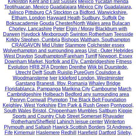
Kirkliston
Kent and East Sussex
México Yucatán merida
Teotihuacan, Mexico
Guadalajara
México City
Guadalajara,
Jalisco
Pittsburg CA
Stockton ca
Bidford, Warwickshire.
Eltham, London
Hayward Heath
Sudbury, Suffolk
De
Boksacademie
Gouda
Chester/North Wales area
Bulacan
Chorley, Lancashire
Peter
Elgin / Moray
Blackburn with
Darwen
Haydock
Mexborough
Swinton Rotherham
Teesside
Kirkby Stephen, Cumbria
Bishops Waltham, Southampton
CRAIGAVON
Mid Ulster
Stanmore
Colchester essex
Wolverhampton and surrounding areas
Uist - Outer Hebrides
West Drayton
Southampton/Fareham
Turriff
Newport, Essex
Downham Market, Norfolk and Ely, Cambridgeshire
Fitness
Evolution
HR8 2FA
Dronten
Drenthe
Wijk bij Duurstede,
Utrecht
Delft
South Ruislip PureGym
Coulsdon &
Woodmansterne
Iver
Ickleford
London, Westminster
Garstang
Branesti, Ilfov, Romania
Whaley Bridge
Floridablanca, Pampanga
Marikina City
Cambourne
March
Cambridgeshire
Holbeach
Bedford any surrounding area
Penryn Cornwall
Plympton
The Black Belt Foundation
Keighley, West Yorkshire
Elm Park & Rush Green
Pontypool,
South Wales
Bristol, Chippenham
Mumbles
Saltburn
Kippie
Sports and Country Club
Street Somerset
Rhayader
Rotherham/Sheffield
Lahinch leisue center
Winterton
Plymouth and Saltash
Hawick,Scottish Borders
St Andrews,
Fife
Kirriemuir
Haslemere
Redhill
Harefield
Dartford
Sileby,