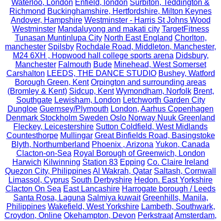
Waterloo, London
Enfield, london
Surbiton, Teddington &
Richmond
Buckinghamshire, Hertfordshire, Milton Keynes
Andover, Hampshire
Westminster - Harris St Johns Wood
Westminster
Mandaluyong and makati city
TargetFitness
Tunasan Muntinlupa City
North East England
Chorlton,
manchester
Spilsby
Rochdale Road, Middleton, Manchester,
M24 6XH , Hopwood hall college sports arena
Didsbury,
Manchester
Falmouth
Bude
Minehead, West Somerset
Carshalton
LEEDS, THE DANCE STUDIO
Bushey, Watford
Borough Green, Kent
Orpington and surrounding areas
(Bromley & Kent)
Sidcup, Kent
Wymondham, Norfolk
Brent,
Southgate
Lewisham, London
Letchworth Garden City
Dungloe
Guernsey/Plymouth
London,
Aarhus Copenhagen
Denmark Stockholm Sweden Oslo Norway Nuuk Greenland
Fleckey, Leicestershire
Sutton Coldfield, West Midlands
Countesthorpe
Mullingar
Great Binfields Road, Basingstoke
Blyth, Northumberland
Phoenix , Arizona
Yukon, Canada
Clacton-on-Sea
Royal Borough of Greenwich, London
Harwich
Kilwinning
Station 83
Epping
Co. Claire Ireland
Quezon City, Philippines
Al Wakrah, Qatar
Saltash, Cornwall
Limassol, Cyprus
South Derbyshire
Hedon. East Yorkshire
Clacton On Sea
East Lancashire
Harrogate borough / Leeds
Santa Rosa, Laguna
Salmiya kuwait
Greenhills, Manila,
Philippines
Wakefield, West Yorkshire
Lambeth, Southwark,
Croydon, Online
Okehampton, Devon
Perkstraat
Amsterdam,