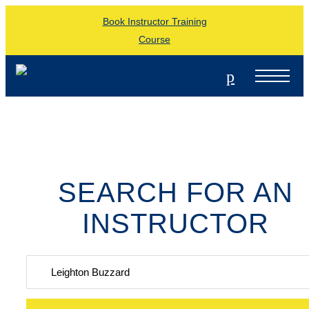
Book Instructor Training
Course
p
SEARCH FOR AN
INSTRUCTOR