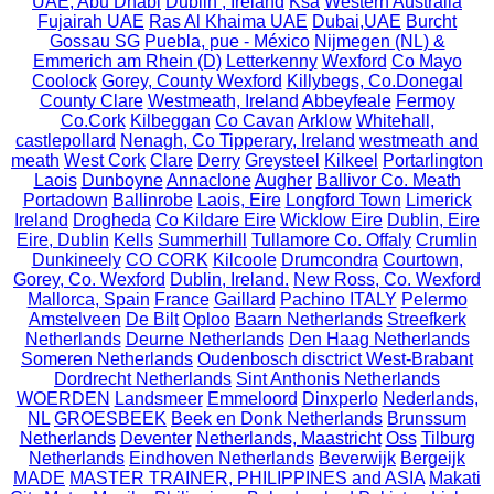
UAE, Abu Dhabi
Dublin , Ireland
Ksa
Western Australia
Fujairah UAE
Ras Al Khaima UAE
Dubai,UAE
Burcht
Gossau SG
Puebla, pue - México
Nijmegen (NL) &
Emmerich am Rhein (D)
Letterkenny
Wexford
Co Mayo
Coolock
Gorey, County Wexford
Killybegs, Co.Donegal
County Clare
Westmeath, Ireland
Abbeyfeale
Fermoy
Co.Cork
Kilbeggan
Co Cavan
Arklow
Whitehall,
castlepollard
Nenagh, Co Tipperary, Ireland
westmeath and
meath
West Cork
Clare
Derry
Greysteel
Kilkeel
Portarlington
Laois
Dunboyne
Annaclone
Augher
Ballivor Co. Meath
Portadown
Ballinrobe
Laois, Eire
Longford Town
Limerick
Ireland
Drogheda
Co Kildare Eire
Wicklow Eire
Dublin, Eire
Eire, Dublin
Kells
Summerhill
Tullamore Co. Offaly
Crumlin
Dunkineely
CO CORK
Kilcoole
Drumcondra
Courtown,
Gorey, Co. Wexford
Dublin, Ireland.
New Ross, Co. Wexford
Mallorca, Spain
France
Gaillard
Pachino ITALY
Pelermo
Amstelveen
De Bilt
Oploo
Baarn Netherlands
Streefkerk
Netherlands
Deurne Netherlands
Den Haag Netherlands
Someren Netherlands
Oudenbosch disctrict West-Brabant
Dordrecht Netherlands
Sint Anthonis Netherlands
WOERDEN
Landsmeer
Emmeloord
Dinxperlo
Nederlands,
NL
GROESBEEK
Beek en Donk Netherlands
Brunssum
Netherlands
Deventer
Netherlands, Maastricht
Oss
Tilburg
Netherlands
Eindhoven Netherlands
Beverwijk
Bergeijk
MADE
MASTER TRAINER, PHILIPPINES and ASIA
Makati