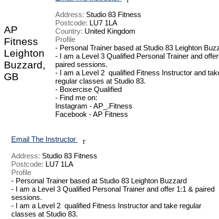
Address:
Studio 83 Fitness
Postcode:
LU7 1LA
AP
Country:
United Kingdom
Profile
Fitness
- Personal Trainer based at Studio 83 Leighton Buzz
Leighton
- I am a Level 3 Qualified Personal Trainer and offer 
Buzzard,
paired sessions.

- I am a Level 2  qualified Fitness Instructor and take
GB
regular classes at Studio 83.

- Boxercise Qualified 

- Find me on: 

Instagram - AP_.Fitness

Facebook - AP Fitness

Email The Instructor
r
Address:
Studio 83 Fitness
Postcode:
LU7 1LA
Profile
- Personal Trainer based at Studio 83 Leighton Buzzard

- I am a Level 3 Qualified Personal Trainer and offer 1:1 & paired 
sessions.

- I am a Level 2  qualified Fitness Instructor and take regular 
classes at Studio 83.
