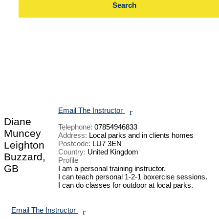
Email The Instructor
r
Diane
Telephone:
07854946833
Muncey
Address:
Local parks and in clients homes
Leighton
Postcode:
LU7 3EN
Country:
United Kingdom
Buzzard,
Profile
GB
I am a personal training instructor. 

I can teach personal 1-2-1 boxercise sessions.

I can do classes for outdoor at local parks.

Email The Instructor
r