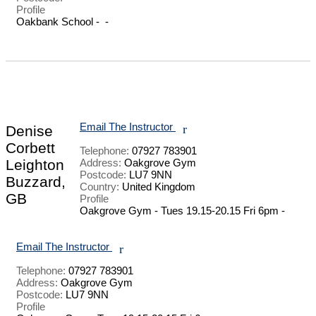
Profile
Oakbank School -  - 

Email The Instructor
r
Denise
Corbett
Telephone:
07927 783901
Leighton
Address:
Oakgrove Gym
Postcode:
LU7 9NN
Buzzard,
Country:
United Kingdom
GB
Profile
Oakgrove Gym - Tues 19.15-20.15 Fri 6pm - 

Email The Instructor
r
Telephone:
07927 783901
Address:
Oakgrove Gym
Postcode:
LU7 9NN
Profile