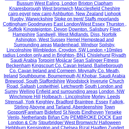
Bussum
West Ealing, London
Brixton Clapham
Knaresborough
West bromwich
Macclesfield Cheshire
cairo,egypt
new cairo
Ashburton, New Zealand
Liphook
Rugby, Warwickshire
Stoke on trent/ Staffs moorlands
Cottingham
Goodmayes
East London/West Essex
Thurston ,
Suffolk
Kingsteignton, Devon
Downton. Salisbury
Fleet,
Hampshire
Sandwell, West Midlands.
Diss, Norfolk
Ashington, West Sussex
Hemel Hempstead and
Surrounding areas
Maidenhead, Windsor
Spilsby,
Lincolnshire
Wimbledon, Croydon, SW London +10miles
radius London only,and in Brighton- BN1
Chislehurst
Riyadh
Saudi Arabia
Torpoint
Mojácar
Sean Salinger Fitness
Beckenham
Kingscourt Co. Cavan Ireland, Bailieborough
Co. Cavan Ireland and Cormeen, Moynalty Co. Meath,
Ireland
Southbourne, Bournemouth
Al Khobar, Saudi Arabia
Brewood, South Staffordshire
Woodstock
Inverurie
Church
Road, Saltash
Lostwithiel,
Letchworth
South London and
Surrey
Welling
Enfield and surrounding areas
London, NW
Winchmore Hill
Holbeach - Lincolnshire
Morley, Leeds
Strensall, York
Keighley, Bradford
Braintree, Essex
Falkirk,
Stirling
Aboyne and Tarland, Aberdeenshire
Town
Gosport/Fareham
Bideford
St Neots
Eindhoven
Yerseke
Venlo, Netherlands
Biñan City
PEMBROKE DOCK
East
London & City
Stourbridge/ West Bromwich/ Halloween
Hebbburn
Kensington and Chelsea
Rizal
Haaften
Zundert