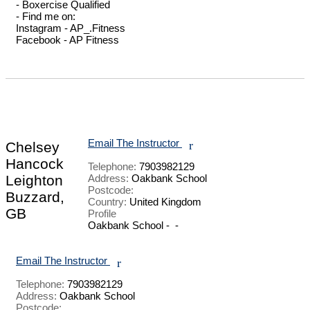
- Boxercise Qualified 

- Find me on: 

Instagram - AP_.Fitness

Facebook - AP Fitness

Email The Instructor
r
Chelsey
Hancock
Telephone:
7903982129
Leighton
Address:
Oakbank School
Postcode:
Buzzard,
Country:
United Kingdom
GB
Profile
Oakbank School -  - 

Email The Instructor
r
Telephone:
7903982129
Address:
Oakbank School
Postcode: