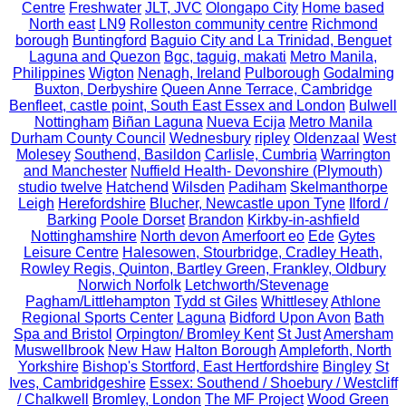
Centre
Freshwater
JLT, JVC
Olongapo City
Home based
North east
LN9
Rolleston community centre
Richmond
borough
Buntingford
Baguio City and La Trinidad, Benguet
Laguna and Quezon
Bgc, taguig, makati
Metro Manila,
Philippines
Wigton
Nenagh, Ireland
Pulborough
Godalming
Buxton, Derbyshire
Queen Anne Terrace, Cambridge
Benfleet, castle point, South East Essex and London
Bulwell
Nottingham
Biñan Laguna
Nueva Ecija
Metro Manila
Durham County Council
Wednesbury
ripley
Oldenzaal
West
Molesey
Southend, Basildon
Carlisle, Cumbria
Warrington
and Manchester
Nuffield Health- Devonshire (Plymouth)
studio twelve
Hatchend
Wilsden
Padiham
Skelmanthorpe
Leigh
Herefordshire
Blucher, Newcastle upon Tyne
Ilford /
Barking
Poole Dorset
Brandon
Kirkby-in-ashfield
Nottinghamshire
North devon
Amerfoort eo
Ede
Gytes
Leisure Centre
Halesowen, Stourbridge, Cradley Heath,
Rowley Regis, Quinton, Bartley Green, Frankley, Oldbury
Norwich Norfolk
Letchworth/Stevenage
Pagham/Littlehampton
Tydd st Giles
Whittlesey
Athlone
Regional Sports Center
Laguna
Bidford Upon Avon
Bath
Spa and Bristol
Orpington/ Bromley Kent
St Just
Amersham
Muswellbrook
New Haw
Halton Borough
Ampleforth, North
Yorkshire
Bishop's Stortford, East Hertfordshire
Bingley
St
Ives, Cambridgeshire
Essex: Southend / Shoebury / Westcliff
/ Chalkwell
Bromley, London
The MF Project
Wood Green