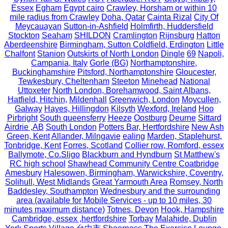
Essex
Egham
Egypt cairo
Crawley, Horsham or within 10
mile radius from Crawley
Doha, Qatar
Cainta Rizal
City Of
Meycauayan
Sutton-in-Ashfield
Holmfirth, Huddersfield
Stockton
Seaham
SHILDON
Cramlington
Rijnsburg
Hatton
Aberdeenshire
Birmingham, Sutton Coldfield, Erdington
Little
Chalfont
Stanion
Outskirts of North London
Dingle
69
Napoli,
Campania, Italy
Gorle (BG)
Northamptonshire,
Buckinghamshire
Pitsford, Northamptonshire
Gloucester,
Tewkesbury, Cheltenham
Steeton
Minehead
National
Uttoxeter
North London, Borehamwood, Saint Albans,
Hatfield, Hitchin,
Mildenhall
Greenwich, London
Moycullen,
Galway
Hayes, Hillingdon
Kilsyth
Wexford, Ireland
Hoo
Pirbright
South queensferry
Heeze
Oostburg
Deurne
Sittard
Airdrie ,AB
South London
Potters Bar, Hertfordshire
New Ash
Green, Kent
Allander, Milngavie
ealing
Marden, Staplehurst,
Tonbridge, Kent
Forres, Scotland
Collier row, Romford, essex
Ballymote, Co.Sligo
Blackburn and Hyndburn
St Matthew's
RC high school
Shawhead Community Centre Coatbridge
Amesbury
Halesowen, Birmingham, Warwickshire, Coventry,
Solihull, West Midlands
Great Yarmouth Area
Romsey, North
Baddesley, Southampton
Wednesbury and the surrounding
area (available for Mobile Services - up to 10 miles, 30
minutes maximum distance)
Totnes, Devon
Hook, Hampshire
Cambridge, essex ,hertfordshire
Torbay
Malahide, Dublin