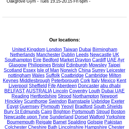
Oakgrove Gym - Tues 19.15-20.15 Fri 6pm - 

Our locations:
United Kingdom
London
Taiwan
Dubai
Birmingham
Netherlands
Manchester
Dublin
Leeds
Newcastle
UK
Southampton
Eire
Bedford
Market Drayton
Cardiff
UAE
Ayr
Glasgow
Philippines
Bristol
Edinburgh
Mowsley
Taipei
Scotland
Essex
Isle of Man
Norwich
China
Surrey
Leicester
nottingham
Wales
Suffolk
Coatbridge
Cambridge
Milton
Keynes
Middlesbrough
Peterborough
Cork
Italy
Mexico
Kent
Liverpool
Sheffield
Fife
Aberdeen
Doncaster
abu dhabi
BELFAST
AUSTRALIA
Lincoln
Coventry
Louth
Dubai UAE
Reading
Hertfordshire
Strood
Northampton
Newport
Hinckley
Scunthorpe
Swindon
Barnstaple
Uxbridge
Exeter
Egypt
Guernsey
Plymouth
Yeovil
Bradford
South Shields
Bury St Edmunds
Cairo
Brighton
Portsmouth
Stroud
Boston
Newcastle upon Tyne
Sunderland
Dorset
Watford
Yorkshire
Bournemouth
Reigate
Barnet
Spalding
Golspie
Pakistan
Colchester
Cheshire
Bath
Lincolnshire
Hampshire
Chester