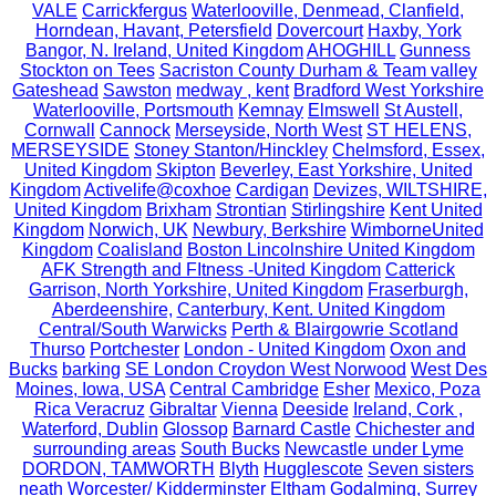
VALE
Carrickfergus
Waterlooville, Denmead, Clanfield,
Horndean, Havant, Petersfield
Dovercourt
Haxby, York
Bangor, N. Ireland, United Kingdom
AHOGHILL
Gunness
Stockton on Tees
Sacriston County Durham & Team valley
Gateshead
Sawston
medway , kent
Bradford West Yorkshire
Waterlooville, Portsmouth
Kemnay
Elmswell
St Austell,
Cornwall
Cannock
Merseyside, North West
ST HELENS,
MERSEYSIDE
Stoney Stanton/Hinckley
Chelmsford, Essex,
United Kingdom
Skipton
Beverley, East Yorkshire, United
Kingdom
Activelife@coxhoe
Cardigan
Devizes, WILTSHIRE,
United Kingdom
Brixham
Strontian
Stirlingshire
Kent United
Kingdom
Norwich, UK
Newbury, Berkshire
WimborneUnited
Kingdom
Coalisland
Boston Lincolnshire United Kingdom
AFK Strength and FItness -United Kingdom
Catterick
Garrison, North Yorkshire, United Kingdom
Fraserburgh,
Aberdeenshire,
Canterbury, Kent. United Kingdom
Central/South Warwicks
Perth & Blairgowrie Scotland
Thurso
Portchester
London - United Kingdom
Oxon and
Bucks
barking
SE London Croydon West Norwood
West Des
Moines, Iowa, USA
Central Cambridge
Esher
Mexico, Poza
Rica Veracruz
Gibraltar
Vienna
Deeside
Ireland, Cork ,
Waterford, Dublin
Glossop
Barnard Castle
Chichester and
surrounding areas
South Bucks
Newcastle under Lyme
DORDON, TAMWORTH
Blyth
Hugglescote
Seven sisters
neath
Worcester/ Kidderminster
Eltham
Godalming, Surrey