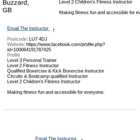
Buzzard,
Level 2 Children's Fitness Instructor 

GB
Making fitness fun and accessible for e
Email The Instructor
r
Postcode:
LU7 4DJ
Website:
https://www.facebook.com/profile.php?
id=100064191787425
Profile
Level 3 Personal Trainer 

Level 2 Fitness Instructor 

Qualified Boxercise & Kick Boxercise Instructor 

Circuits & Bootcamp qualified Instructor 

Level 2 Children's Fitness Instructor 

Making fitness fun and accessible for everyone.

Email The Instructor
r