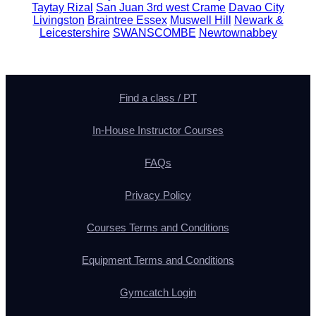
Taytay Rizal
San Juan 3rd west Crame
Davao City
Livingston
Braintree Essex
Muswell Hill
Newark &
Leicestershire
SWANSCOMBE
Newtownabbey
Find a class / PT
In-House Instructor Courses
FAQs
Privacy Policy
Courses Terms and Conditions
Equipment Terms and Conditions
Gymcatch Login