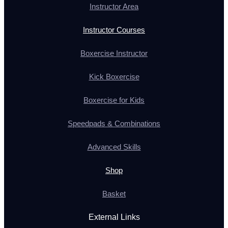
Instructor Area
Instructor Courses
Boxercise Instructor
Kick Boxercise
Boxercise for Kids
Speedpads & Combinations
Advanced Skills
Shop
Basket
External Links