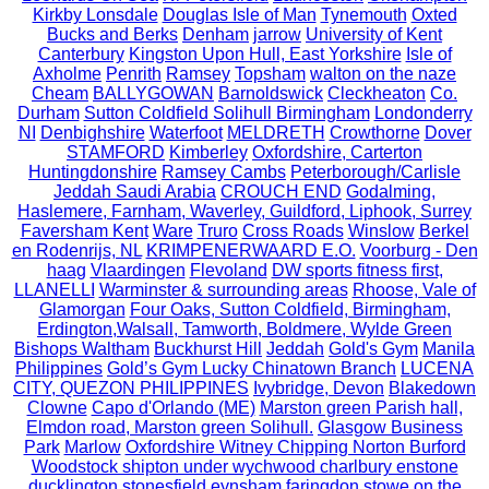
Kirkby Lonsdale
Douglas Isle of Man
Tynemouth
Oxted
Bucks and Berks
Denham
jarrow
University of Kent
Canterbury
Kingston Upon Hull, East Yorkshire
Isle of
Axholme
Penrith
Ramsey
Topsham
walton on the naze
Cheam
BALLYGOWAN
Barnoldswick
Cleckheaton
Co.
Durham
Sutton Coldfield Solihull Birmingham
Londonderry
NI
Denbighshire
Waterfoot
MELDRETH
Crowthorne
Dover
STAMFORD
Kimberley
Oxfordshire, Carterton
Huntingdonshire
Ramsey Cambs
Peterborough/Carlisle
Jeddah Saudi Arabia
CROUCH END
Godalming,
Haslemere, Farnham, Waverley, Guildford, Liphook, Surrey
Faversham Kent
Ware
Truro
Cross Roads
Winslow
Berkel
en Rodenrijs, NL
KRIMPENERWAARD E.O.
Voorburg - Den
haag
Vlaardingen
Flevoland
DW sports fitness first,
LLANELLI
Warminster & surrounding areas
Rhoose, Vale of
Glamorgan
Four Oaks, Sutton Coldfield, Birmingham,
Erdington,Walsall, Tamworth, Boldmere, Wylde Green
Bishops Waltham
Buckhurst Hill
Jeddah
Gold's Gym
Manila
Philippines
Gold’s Gym Lucky Chinatown Branch
LUCENA
CITY, QUEZON PHILIPPINES
Ivybridge, Devon
Blakedown
Clowne
Capo d'Orlando (ME)
Marston green Parish hall,
Elmdon road, Marston green Solihull.
Glasgow Business
Park
Marlow
Oxfordshire Witney Chipping Norton Burford
Woodstock shipton under wychwood charlbury enstone
ducklington stonesfield eynsham faringdon stowe on the