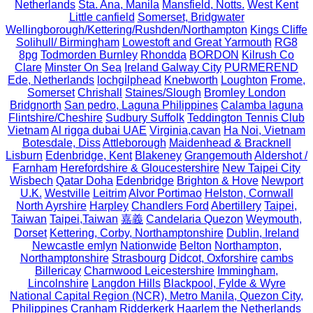
Netherlands
Sta. Ana, Manila
Mansfield, Notts.
West Kent
Little canfield
Somerset, Bridgwater
Wellingborough/Kettering/Rushden/Northampton
Kings Cliffe
Solihull/ Birmingham
Lowestoft and Great Yarmouth
RG8
8pg
Todmorden Burnley
Rhondda
BORDON
Kilrush Co
Clare
Minster On Sea
Ireland Galway City
PURMEREND
Ede, Netherlands
lochgilphead
Knebworth
Loughton
Frome,
Somerset
Chrishall
Staines/Slough
Bromley London
Bridgnorth
San pedro, Laguna Philippines
Calamba laguna
Flintshire/Cheshire
Sudbury Suffolk
Teddington Tennis Club
Vietnam
Al rigga dubai UAE
Virginia,cavan
Ha Noi, Vietnam
Botesdale, Diss
Attleborough
Maidenhead & Bracknell
Lisburn
Edenbridge, Kent
Blakeney
Grangemouth
Aldershot /
Farnham
Herefordshire & Gloucestershire
New Taipei City
Wisbech
Qatar Doha
Edenbridge
Brighton & Hove
Newport
U.K.
Westville
Leitrim
Alvor Portimao
Helston, Cornwall
North Ayrshire
Harpley
Chandlers Ford
Abertillery
Taipei,
Taiwan
Taipei,Taiwan
嘉義
Candelaria Quezon
Weymouth,
Dorset
Kettering, Corby, Northamptonshire
Dublin, Ireland
Newcastle emlyn
Nationwide
Belton
Northampton,
Northamptonshire
Strasbourg
Didcot, Oxforshire
cambs
Billericay
Charnwood Leicestershire
Immingham,
Lincolnshire
Langdon Hills
Blackpool, Fylde & Wyre
National Capital Region (NCR), Metro Manila, Quezon City,
Philippines
Cranham
Ridderkerk
Haarlem the Netherlands