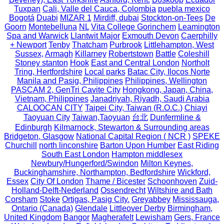
Tuxpan
Cali, Valle del Cauca, Colombia
puebla mexico
Bogotá
Duabi
MIZAR 1
Mirdiff, dubai
Stockton-on-Tees
De
Goorn
Montebelluna
NL
Vita College Gorinchem
Leamington
Spa and Warwick
Llantwit Major
Exmouth Devon
Caerphilly
+ Newport
Tenby
Thatcham
Purbrook
Littlehampton, West
Sussex,
Armagh
Killarney
Robertstown
Battle
Coleshill
Stoney stanton
Hook
East and Central London
Northolt
Tring, Hertfordshire
Local parks
Batac City, Ilocos Norte
Manila and Pasig, Philippines
Philippines, Wellington
PASCAM 2, GenTri Cavite City
Hongkong, Japan, China,
Vietnam, Philippines
Janadriyah, Riyadh, Saudi Arabia
CALOOCAN CITY
Taipei City, Taiwan (R.O.C.)
Chiayi
Taoyuan City
Taiwan,Taoyuan
台北
Dunfermline &
Edinburgh
Kilmarnock, Stewarton & Surrounding areas
Bridgeton, Glasgow
National Capital Region ( NCR )
SPEKE
Churchill
north linconshire
Barton Upon Humber
East Riding
South East London
Hampton middlesex
Newbury/Hungerford/Swindon
Milton Keynes,
Buckinghamshire, Northampton, Bedfordshire
Wickford,
Essex
City Of London
Thame / Bicester
Schoonhoven
Zuid-
Holland-Delft-Nederland
Ossendrecht
Wiltshire and Bath
Corsham
Stoke
Ortigas, Pasig City.
Greyabbey
Mississauga,
Ontario (Canada)
Glendale
Littleover Derby
Birmingham,
United Kingdom
Bangor
Magherafelt
Lewisham
Gers, France