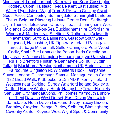
Mountsorrel, Loughborough, Barrow Upon Soar, Cossington,
Rothley, Quorn
Halstead
Tividale
Kent/East sussex
Mid
Wales
Ryde Isle of Wight
Truro & Penwith College
Ascot,
South Ascot, Camberley, Sunningdale, Sunninghill
Lunteren
Theux, Belgium
Plascrug Leisure Centre
Dent, Sedbergh
Elgin
Thurles
Halesowen, Cradley Heath, Birmingham, West
Midlands
Southend-on-Sea
Buckinghamshire Oxfordshire
Windsor & Maidenhead
Sheffield & Rotherham
Ackworth
Newmarket, Suffolk.
Baillieston, Glasgow
Southwark
Ringwood, Hampshire, UK
Tipperary, Ireland
Ramsgate,
Thanet
Burbage
Mildenhall, Suffolk
Chingford
Petts Wood
Cadiz, Spain
Birr
Lanarkshire
Potton, beds
Ceredigion
Holyhead
St.Albans/ Hampton
Feltham
true gym Gateshead
Ruislip
Brentford
Flintshire
Bannatyne Solihull
Dublin
Tallaght
Blackburn/ Preston
Northampton UK
Barton Latimer
Fairbourne
Singleton NSW
chatteris
Hook Hampshire
Sutton, London
Guisborough
Samuel Montagu Youth Centre
122 Broad Walk, Kidbrooke, SE3 8ND
Kilkenny, Ireland
Westcott near Dorking, Surrey
Waterford Ireland
Bexley &
Dartford
Hartley Wintney, Hook, Hampshire
Tower Hamlets
San Juan City
Mandaluyong, Philippines
Yarmouth
Burton-
on-Trent
Dawlish
West Dorset, East Devon
Woolwich
Barnstaple, North Devon
Liskeard
Bovey Tracey
Brixton,
Bromley, Croydon, Penge, Purley, Selhurst,
Birmingham;
Coventry
Ashton Keynes
West Wight Sport & Community