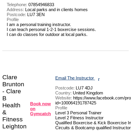
Telephone:
07854946833
Address:
Local parks and in clients homes
Postcode:
LU7 3EN
Profile
I am a personal training instructor. 

I can teach personal 1-2-1 boxercise sessions.

I can do classes for outdoor at local parks.

Clare
Email The Instructor
r
Brunton
Postcode:
LU7 4DJ
- Clare
Country:
United Kingdom
B
Website:
https://www.facebook.com/prof
id=100064191787425
Book now
Health
Profile
on
&
Level 3 Personal Trainer 

Gymcatch
Level 2 Fitness Instructor 

Fitness
Qualified Boxercise & Kick Boxercise Ins
Leighton
Circuits & Bootcamp qualified Instructor 