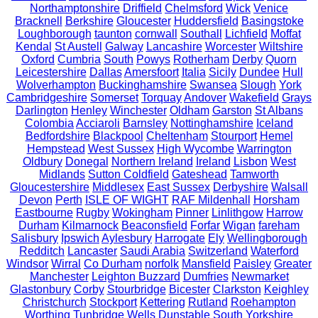
Northamptonshire
Driffield
Chelmsford
Wick
Venice
Bracknell
Berkshire
Gloucester
Huddersfield
Basingstoke
Loughborough
taunton
cornwall
Southall
Lichfield
Moffat
Kendal
St Austell
Galway
Lancashire
Worcester
Wiltshire
Oxford
Cumbria
South
Powys
Rotherham
Derby
Quorn
Leicestershire
Dallas
Amersfoort
Italia
Sicily
Dundee
Hull
Wolverhampton
Buckinghamshire
Swansea
Slough
York
Cambridgeshire
Somerset
Torquay
Andover
Wakefield
Grays
Darlington
Henley
Winchester
Oldham
Garston
St Albans
Colombia
Acciaroli
Barnsley
Nottinghamshire
Iceland
Bedfordshire
Blackpool
Cheltenham
Stourport
Hemel
Hempstead
West Sussex
High Wycombe
Warrington
Oldbury
Donegal
Northern Ireland
Ireland
Lisbon
West
Midlands
Sutton Coldfield
Gateshead
Tamworth
Gloucestershire
Middlesex
East Sussex
Derbyshire
Walsall
Devon
Perth
ISLE OF WIGHT
RAF Mildenhall
Horsham
Eastbourne
Rugby
Wokingham
Pinner
Linlithgow
Harrow
Durham
Kilmarnock
Beaconsfield
Forfar
Wigan
fareham
Salisbury
Ipswich
Aylesbury
Harrogate
Ely
Wellingborough
Redditch
Lancaster
Saudi Arabia
Switzerland
Waterford
Windsor
Wirral
Co Durham
norfolk
Mansfield
Paisley
Greater
Manchester
Leighton Buzzard
Dumfries
Newmarket
Glastonbury
Corby
Stourbridge
Bicester
Clarkston
Keighley
Christchurch
Stockport
Kettering
Rutland
Roehampton
Worthing
Tunbridge Wells
Dunstable
South Yorkshire