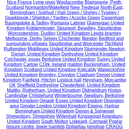
Nice France
Lyme regis
Woolacombe
Blairgowrie, Perth,
Scotland
Normanton/Wakefield
New Tredegar
North-East,
Birmingham / Solihull / Hall Green / Shirley / Tyseley /
Sparkbrook / Sheldon / Yardley / Acocks Green
Dagenham
Basingstoke & Tadley
Romania
Latimer
Glamorgan United
Kingdom
Kidderminster, Stourport, Bewdley, Stourbridge,
Worcestershire, Dudley
United Kingdom Leeds bramley
Melbourne, Derby
Selsey Chichester
Ilkeston
Bedford and
surrounding villages
Stourbridge and Worcester
Titchfield
Rutherglen
Middlesex United Kingdom
Sturminster Newton,
Dorset, United Kingdom
Derbyshire United Kingdom
Colchester, essex
Berkshire United Kingdom
Surrey United
Kingdom
Carlow
COrk, Ireland
maldon
Buckingham, United
Kingdom
Scotland United Kingdom
Kirkcaldy
Warwickshire
United Kingdom
Bromley, Croydon
Clapham
Dorset United
Kingdom
Fairfield, Hitchin
Lostock hall
Heysham, Morcambe
UK
Sheffield Derbyshire
Chesterfield, United Kingdom
Maltby, Rotherham, United Kingdom
Oldmeldrum
Histon,
Cambridge
Chilslehurst
Winterbourne, Newbury, Berkshire
United Kingdom
Omagh
Essex United Kingdom
Orpington
area
Greater London United Kingdom
Epping, Harlow
Birmingham,United Kingdom
Devon & Somerset
Shrewsbury, Shropshire
Willenhall
Kingswood
Amesbury,
United Kingdom
South Molton
Liskeard, Cornwall
Poplar
leisure centre, tower hamlets
Dolgellau
Ivinghoe
CRAGG