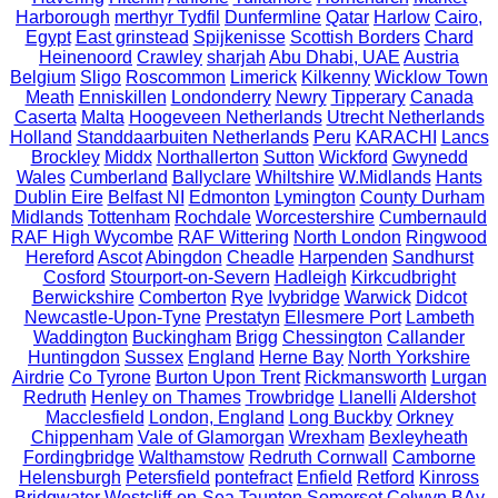
Harborough
merthyr Tydfil
Dunfermline
Qatar
Harlow
Cairo,
Egypt
East grinstead
Spijkenisse
Scottish Borders
Chard
Heinenoord
Crawley
sharjah
Abu Dhabi, UAE
Austria
Belgium
Sligo
Roscommon
Limerick
Kilkenny
Wicklow Town
Meath
Enniskillen
Londonderry
Newry
Tipperary
Canada
Caserta
Malta
Hoogeveen Netherlands
Utrecht Netherlands
Holland
Standdaarbuiten Netherlands
Peru
KARACHI
Lancs
Brockley
Middx
Northallerton
Sutton
Wickford
Gwynedd
Wales
Cumberland
Ballyclare
Whiltshire
W.Midlands
Hants
Dublin Eire
Belfast NI
Edmonton
Lymington
County Durham
Midlands
Tottenham
Rochdale
Worcestershire
Cumbernauld
RAF High Wycombe
RAF Wittering
North London
Ringwood
Hereford
Ascot
Abingdon
Cheadle
Harpenden
Sandhurst
Cosford
Stourport-on-Severn
Hadleigh
Kirkcudbright
Berwickshire
Comberton
Rye
Ivybridge
Warwick
Didcot
Newcastle-Upon-Tyne
Prestatyn
Ellesmere Port
Lambeth
Waddington
Buckingham
Brigg
Chessington
Callander
Huntingdon
Sussex
England
Herne Bay
North Yorkshire
Airdrie
Co Tyrone
Burton Upon Trent
Rickmansworth
Lurgan
Redruth
Henley on Thames
Trowbridge
Llanelli
Aldershot
Macclesfield
London, England
Long Buckby
Orkney
Chippenham
Vale of Glamorgan
Wrexham
Bexleyheath
Fordingbridge
Walthamstow
Redruth Cornwall
Camborne
Helensburgh
Petersfield
pontefract
Enfield
Retford
Kinross
Bridgwater
Westcliff-on-Sea
Taunton Somerset
Colwyn BAy