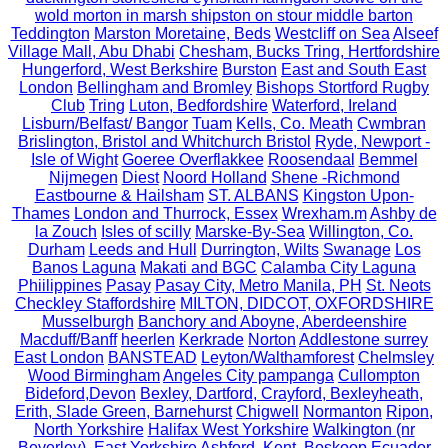
wold morton in marsh shipston on stour middle barton
Teddington
Marston Moretaine, Beds
Westcliff on Sea
Alseef
Village Mall, Abu Dhabi
Chesham, Bucks Tring, Hertfordshire
Hungerford, West Berkshire
Burston
East and South East
London
Bellingham and Bromley
Bishops Stortford Rugby
Club
Tring
Luton, Bedfordshire
Waterford, Ireland
Lisburn/Belfast/ Bangor
Tuam
Kells, Co. Meath
Cwmbran
Brislington, Bristol and Whitchurch Bristol
Ryde, Newport -
Isle of Wight
Goeree Overflakkee
Roosendaal
Bemmel
Nijmegen
Diest
Noord Holland
Shene -Richmond
Eastbourne & Hailsham
ST. ALBANS
Kingston Upon-
Thames
London and Thurrock, Essex
Wrexham.m
Ashby de
la Zouch
Isles of scilly
Marske-By-Sea
Willington, Co.
Durham
Leeds and Hull
Durrington, Wilts
Swanage
Los
Banos Laguna
Makati and BGC
Calamba City Laguna
Phiilippines
Pasay
Pasay City, Metro Manila, PH
St. Neots
Checkley Staffordshire
MILTON, DIDCOT, OXFORDSHIRE
Musselburgh
Banchory and Aboyne, Aberdeenshire
Macduff/Banff
heerlen
Kerkrade
Norton
Addlestone surrey
East London
BANSTEAD
Leyton/Walthamforest
Chelmsley
Wood Birmingham
Angeles City pampanga
Cullompton
Bideford,Devon
Bexley, Dartford, Crayford, Bexleyheath,
Erith, Slade Green, Barnehurst
Chigwell
Normanton
Ripon,
North Yorkshire
Halifax West Yorkshire
Walkington (nr
Beverley), East Yorkshire
Ashford, Kent.
Boskoop
Ecuador