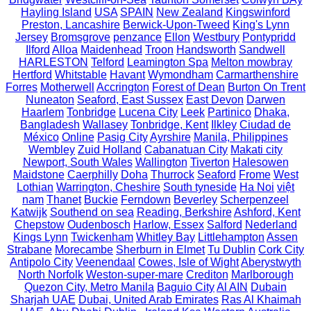
Hayling Island
USA
SPAIN
New Zealand
Kingswinford
Preston, Lancashire
Berwick-Upon-Tweed
King's Lynn
Jersey
Bromsgrove
penzance
Ellon
Westbury
Pontypridd
Ilford
Alloa
Maidenhead
Troon
Handsworth
Sandwell
HARLESTON
Telford
Leamington Spa
Melton mowbray
Hertford
Whitstable
Havant
Wymondham
Carmarthenshire
Forres
Motherwell
Accrington
Forest of Dean
Burton On Trent
Nuneaton
Seaford, East Sussex
East Devon
Darwen
Haarlem
Tonbridge
Lucena City
Leek
Partinico
Dhaka,
Bangladesh
Wallasey
Tonbridge, Kent
Ilkley
Ciudad de
México
Online
Pasig City
Ayrshire
Manila, Philippines
Wembley
Zuid Holland
Cabanatuan City
Makati city
Newport, South Wales
Wallington
Tiverton
Halesowen
Maidstone
Caerphilly
Doha
Thurrock
Seaford
Frome
West
Lothian
Warrington, Cheshire
South tyneside
Ha Noi
việt
nam
Thanet
Buckie
Ferndown
Beverley
Scherpenzeel
Katwijk
Southend on sea
Reading, Berkshire
Ashford, Kent
Chepstow
Oudenbosch
Harlow, Essex
Salford
Nederland
Kings Lynn
Twickenham
Whitley Bay
Littlehampton
Assen
Strabane
Morecambe
Sherburn in Elmet
Tu Dublin
Cork City
Antipolo City
Veenendaal
Cowes, Isle of Wight
Aberystwyth
North Norfolk
Weston-super-mare
Crediton
Marlborough
Quezon City, Metro Manila
Baguio City
Al AIN
Dubain
Sharjah UAE
Dubai, United Arab Emirates
Ras Al Khaimah