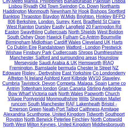
City,Metro Manila, Philippines
Bahadurabad Pakistan
Lisboa
Lisbou
Riyadh
Old Town Swindon
Co. Down
Northants
Haddington
Monmouth
Newnham Nr Hook
Bishops Stortford
Banktop
Thrapston
Blaydon
W.Mids
Brighton.
Hinkley
BFPO
806
Berkshire.
London.
Surrey.
Kent.
Bradfield St Claire
West Rainton
Dursley
Eastly
Langfield
20 Farringdon Rd
Easton
Swaythling
Cullercoats
North Shields
West Boldon
South Oxhey
Oxon
Hawick
Fulham
Co Antrim
Bournville
Birmingham
Midlothian
Cardiff Wales
Cleveland UK
Harts
Co Dublin Eire
Randalstown
Watford - London
Prestwick
Wishaw
Finsbury Park
Cudlercoats
Shrops
Dumfriesshire
Manchester, Salford and surrounding areas
Hounslow
Merseyside
Saudi Arabia & UK
Hemsworth
IRAQ
Fremington, Barnstaple
bermuda
Chester le Street
NZ
Edgware
Ripley , Derbyshire
East Yorkshire
Co Londonderry
Alfreton
N Ireland
Ashford Kent
Kilbride
WV10
Staveley,
Cumbria
Tavistock, Devon
Competa, Malaga, Spain
Larne co
Antrim
Tottenham london
Gran Canaria
Stirling
Awbridge
Bow Wharf Victoria park
North Wales
Papworth
Church
Village Pontypridd
Monmouthshire
Wilts
Shepton Mallet
runcorn
South Manchester
RAF Lakenheath
Bristol -
Emerson Green
Neath-Port Talbot
Caithness
Armitage
Alexandria
Scunthorpe, United Kingdom
Tidworth
Southport
Royston
North Berwick
Peterlee
Finchley
North Cotswold
North West
Milton Keynes, United Kingdom
Middlesborough