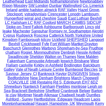
Leatherhead
East Midlands
Nothamptonshire
Newtonabbey
Ripon
Mossley
SW London
Dunbar
Wallingford
Co. Limerick
Ireland
amble hadston alnwick
RAF Valley
Hazel Grove,
Stockport.
ystradgynlais
Cirencester
Lonodn
Lambourn,
Hungerford
wirral and cheshire
Saudi
East Lothian
Bexhill
LC Hailsham LC
RAF Cosford
MARCH CAMBS
SIDCUP
Stoke-on-Trent
Falkirk
Ashbourne
Barlborough
Lincs
old
leake
Machester
Sanquhar
Romsey nr. Southampton
Akrotiri
Cyprus
Rudgwick
Roscrea
Catterick North Yorkshire United
Kingdom
Farnborough
kilcoy
Uckfield
SHEPSHED
Langport
Bexhill
Crickhowell
Fyfe
Fort William
Martket Drayton
Baschurch
Glenrothes
Warboys
Shoreham-by-Sea
Prudhoe
chatham
Rogiet, Monmouthshire
Denbigh
Hessle
Anfield
Swadlincote
Sheldon
Walton on Thames
New Malden
Fakenham
Carnoustie Arbroath
Ipswich Brisbane
West
Hallam
caolville
Kirkby in Ashfield
Bridlington
Balckburn
Gatley
Vale of Neath Leisure Centre
Burntwood
Beccles
St
Saviour, Jersey, CI
Banknock
Haytor
DUNGIVEN
Silsoe,
Bedfordshire
New Denham
Brightons
March
Chopwell
COALVILLE
198 Restalrig Rd S, Edinburgh EH7 6DZ
Shrewbury
Nantwich
Farnham
Peebles
montrose
Leigh on
Sea
Bracknell Berkshire
Shefford
Cranbrook
Belper
Barton
le clay
Mortimer
Neath
Alkmaar
Chadwell heath
Dumfies
Ashford - Surrey
Hertfordshire, Edgware
Headcorn
Laois
Moretonhampstead
Havant, Hampshire, UK
Weymouth
Kerry