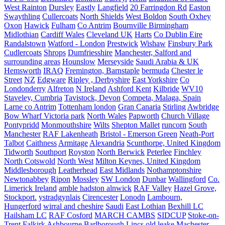
West Rainton
Dursley
Eastly
Langfield
20 Farringdon Rd
Easton
Swaythling
Cullercoats
North Shields
West Boldon
South Oxhey
Oxon
Hawick
Fulham
Co Antrim
Bournville Birmingham
Midlothian
Cardiff Wales
Cleveland UK
Harts
Co Dublin Eire
Randalstown
Watford - London
Prestwick
Wishaw
Finsbury Park
Cudlercoats
Shrops
Dumfriesshire
Manchester, Salford and
surrounding areas
Hounslow
Merseyside
Saudi Arabia & UK
Hemsworth
IRAQ
Fremington, Barnstaple
bermuda
Chester le
Street
NZ
Edgware
Ripley , Derbyshire
East Yorkshire
Co
Londonderry
Alfreton
N Ireland
Ashford Kent
Kilbride
WV10
Staveley, Cumbria
Tavistock, Devon
Competa, Malaga, Spain
Larne co Antrim
Tottenham london
Gran Canaria
Stirling
Awbridge
Bow Wharf Victoria park
North Wales
Papworth
Church Village
Pontypridd
Monmouthshire
Wilts
Shepton Mallet
runcorn
South
Manchester
RAF Lakenheath
Bristol - Emerson Green
Neath-Port
Talbot
Caithness
Armitage
Alexandria
Scunthorpe, United Kingdom
Tidworth
Southport
Royston
North Berwick
Peterlee
Finchley
North Cotswold
North West
Milton Keynes, United Kingdom
Middlesborough
Leatherhead
East Midlands
Nothamptonshire
Newtonabbey
Ripon
Mossley
SW London
Dunbar
Wallingford
Co.
Limerick Ireland
amble hadston alnwick
RAF Valley
Hazel Grove,
Stockport.
ystradgynlais
Cirencester
Lonodn
Lambourn,
Hungerford
wirral and cheshire
Saudi
East Lothian
Bexhill LC
Hailsham LC
RAF Cosford
MARCH CAMBS
SIDCUP
Stoke-on-
Trent
Falkirk
Ashbourne
Barlborough
Lincs
old leake
Machester