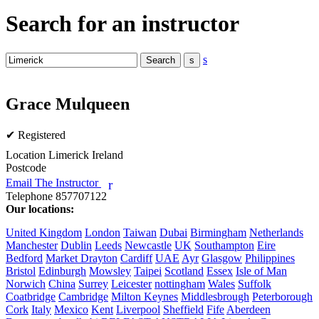
Search for an instructor
s
Grace Mulqueen
✔ Registered
Location
Limerick Ireland
Postcode
Email The Instructor
r
Telephone
857707122
Our locations:
United Kingdom
London
Taiwan
Dubai
Birmingham
Netherlands
Manchester
Dublin
Leeds
Newcastle
UK
Southampton
Eire
Bedford
Market Drayton
Cardiff
UAE
Ayr
Glasgow
Philippines
Bristol
Edinburgh
Mowsley
Taipei
Scotland
Essex
Isle of Man
Norwich
China
Surrey
Leicester
nottingham
Wales
Suffolk
Coatbridge
Cambridge
Milton Keynes
Middlesbrough
Peterborough
Cork
Italy
Mexico
Kent
Liverpool
Sheffield
Fife
Aberdeen