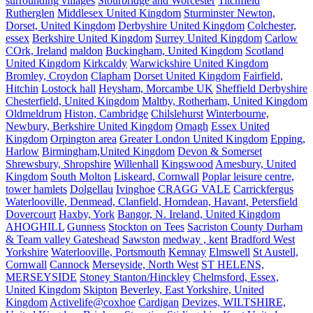
surrounding villages
Stourbridge and Worcester
Titchfield
Rutherglen
Middlesex United Kingdom
Sturminster Newton,
Dorset, United Kingdom
Derbyshire United Kingdom
Colchester,
essex
Berkshire United Kingdom
Surrey United Kingdom
Carlow
COrk, Ireland
maldon
Buckingham, United Kingdom
Scotland
United Kingdom
Kirkcaldy
Warwickshire United Kingdom
Bromley, Croydon
Clapham
Dorset United Kingdom
Fairfield,
Hitchin
Lostock hall
Heysham, Morcambe UK
Sheffield Derbyshire
Chesterfield, United Kingdom
Maltby, Rotherham, United Kingdom
Oldmeldrum
Histon, Cambridge
Chilslehurst
Winterbourne,
Newbury, Berkshire United Kingdom
Omagh
Essex United
Kingdom
Orpington area
Greater London United Kingdom
Epping,
Harlow
Birmingham,United Kingdom
Devon & Somerset
Shrewsbury, Shropshire
Willenhall
Kingswood
Amesbury, United
Kingdom
South Molton
Liskeard, Cornwall
Poplar leisure centre,
tower hamlets
Dolgellau
Ivinghoe
CRAGG VALE
Carrickfergus
Waterlooville, Denmead, Clanfield, Horndean, Havant, Petersfield
Dovercourt
Haxby, York
Bangor, N. Ireland, United Kingdom
AHOGHILL
Gunness
Stockton on Tees
Sacriston County Durham
& Team valley Gateshead
Sawston
medway , kent
Bradford West
Yorkshire
Waterlooville, Portsmouth
Kemnay
Elmswell
St Austell,
Cornwall
Cannock
Merseyside, North West
ST HELENS,
MERSEYSIDE
Stoney Stanton/Hinckley
Chelmsford, Essex,
United Kingdom
Skipton
Beverley, East Yorkshire, United
Kingdom
Activelife@coxhoe
Cardigan
Devizes, WILTSHIRE,