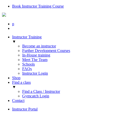
Book Instructor Training Course
p
Instructor Training
▼
Become an instructor
Further Development Courses
In-House training
Meet The Team
Schools
FAQs
Instructor Login
Shop
Find a class
▼
Find a Class / Instructor
Gymcatch Login
Contact
Instructor Portal