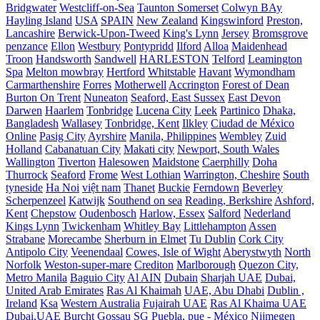
Bridgwater
Westcliff-on-Sea
Taunton Somerset
Colwyn BAy
Hayling Island
USA
SPAIN
New Zealand
Kingswinford
Preston,
Lancashire
Berwick-Upon-Tweed
King's Lynn
Jersey
Bromsgrove
penzance
Ellon
Westbury
Pontypridd
Ilford
Alloa
Maidenhead
Troon
Handsworth
Sandwell
HARLESTON
Telford
Leamington
Spa
Melton mowbray
Hertford
Whitstable
Havant
Wymondham
Carmarthenshire
Forres
Motherwell
Accrington
Forest of Dean
Burton On Trent
Nuneaton
Seaford, East Sussex
East Devon
Darwen
Haarlem
Tonbridge
Lucena City
Leek
Partinico
Dhaka,
Bangladesh
Wallasey
Tonbridge, Kent
Ilkley
Ciudad de México
Online
Pasig City
Ayrshire
Manila, Philippines
Wembley
Zuid
Holland
Cabanatuan City
Makati city
Newport, South Wales
Wallington
Tiverton
Halesowen
Maidstone
Caerphilly
Doha
Thurrock
Seaford
Frome
West Lothian
Warrington, Cheshire
South
tyneside
Ha Noi
việt nam
Thanet
Buckie
Ferndown
Beverley
Scherpenzeel
Katwijk
Southend on sea
Reading, Berkshire
Ashford,
Kent
Chepstow
Oudenbosch
Harlow, Essex
Salford
Nederland
Kings Lynn
Twickenham
Whitley Bay
Littlehampton
Assen
Strabane
Morecambe
Sherburn in Elmet
Tu Dublin
Cork City
Antipolo City
Veenendaal
Cowes, Isle of Wight
Aberystwyth
North
Norfolk
Weston-super-mare
Crediton
Marlborough
Quezon City,
Metro Manila
Baguio City
Al AIN
Dubain
Sharjah UAE
Dubai,
United Arab Emirates
Ras Al Khaimah
UAE, Abu Dhabi
Dublin ,
Ireland
Ksa
Western Australia
Fujairah UAE
Ras Al Khaima UAE
Dubai,UAE
Burcht
Gossau SG
Puebla, pue - México
Nijmegen