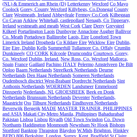
(NL) & Emmerich am Rhein (D)
Letterkenny
Wexford
Co Mayo
Coolock
Gorey, County Wexford
Killybegs, Co.Donegal
County
Clare
Westmeath, Ireland
Abbeyfeale
Fermoy Co.Cork
Kilbeggan
Co Cavan
Arklow
Whitehall, castlepollard
Nenagh, Co Tipperary,
Ireland
westmeath and meath
West Cork
Clare
Derry
Greysteel
Kilkeel
Portarlington Laois
Dunboyne
Annaclone
Augher
Ballivor
Co. Meath
Portadown
Ballinrobe
Laois, Eire
Longford Town
Limerick Ireland
Drogheda
Co Kildare Eire
Wicklow Eire
Dublin,
Eire
Eire, Dublin
Kells
Summerhill
Tullamore Co. Offaly
Crumlin
Dunkineely
CO CORK
Kilcoole
Drumcondra
Courtown, Gorey,
Co. Wexford
Dublin, Ireland.
New Ross, Co. Wexford
Mallorca,
Spain
France
Gaillard
Pachino ITALY
Pelermo
Amstelveen
De Bilt
Oploo
Baarn Netherlands
Streefkerk Netherlands
Deurne
Netherlands
Den Haag Netherlands
Someren Netherlands
Oudenbosch disctrict West-Brabant
Dordrecht Netherlands
Sint
Anthonis Netherlands
WOERDEN
Landsmeer
Emmeloord
Dinxperlo
Nederlands, NL
GROESBEEK
Beek en Donk
Netherlands
Brunssum Netherlands
Deventer
Netherlands,
Maastricht
Oss
Tilburg Netherlands
Eindhoven Netherlands
Beverwijk
Bergeijk
MADE
MASTER TRAINER, PHILIPPINES
and ASIA
Makati City,Metro Manila, Philippines
Bahadurabad
Pakistan
Lisboa
Lisbou
Riyadh
Old Town Swindon
Co. Down
Northants
Haddington
Monmouth
Newnham Nr Hook
Bishops
Stortford
Banktop
Thrapston
Blaydon
W.Mids
Brighton.
Hinkley
BFPO 806
Berkshire.
London.
Surrey.
Kent.
Bradfield St Claire