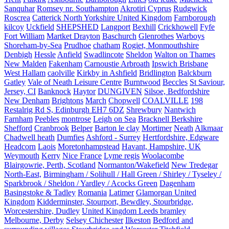
Sanquhar
Romsey nr. Southampton
Akrotiri Cyprus
Rudgwick
Roscrea
Catterick North Yorkshire United Kingdom
Farnborough
kilcoy
Uckfield
SHEPSHED
Langport
Bexhill
Crickhowell
Fyfe
Fort William
Martket Drayton
Baschurch
Glenrothes
Warboys
Shoreham-by-Sea
Prudhoe
chatham
Rogiet, Monmouthshire
Denbigh
Hessle
Anfield
Swadlincote
Sheldon
Walton on Thames
New Malden
Fakenham
Carnoustie Arbroath
Ipswich Brisbane
West Hallam
caolville
Kirkby in Ashfield
Bridlington
Balckburn
Gatley
Vale of Neath Leisure Centre
Burntwood
Beccles
St Saviour,
Jersey, CI
Banknock
Haytor
DUNGIVEN
Silsoe, Bedfordshire
New Denham
Brightons
March
Chopwell
COALVILLE
198
Restalrig Rd S, Edinburgh EH7 6DZ
Shrewbury
Nantwich
Farnham
Peebles
montrose
Leigh on Sea
Bracknell Berkshire
Shefford
Cranbrook
Belper
Barton le clay
Mortimer
Neath
Alkmaar
Chadwell heath
Dumfies
Ashford - Surrey
Hertfordshire, Edgware
Headcorn
Laois
Moretonhampstead
Havant, Hampshire, UK
Weymouth
Kerry
Nice France
Lyme regis
Woolacombe
Blairgowrie, Perth, Scotland
Normanton/Wakefield
New Tredegar
North-East,
Birmingham / Solihull / Hall Green / Shirley / Tyseley /
Sparkbrook / Sheldon / Yardley / Acocks Green
Dagenham
Basingstoke & Tadley
Romania
Latimer
Glamorgan United
Kingdom
Kidderminster, Stourport, Bewdley, Stourbridge,
Worcestershire, Dudley
United Kingdom Leeds bramley
Melbourne, Derby
Selsey Chichester
Ilkeston
Bedford and