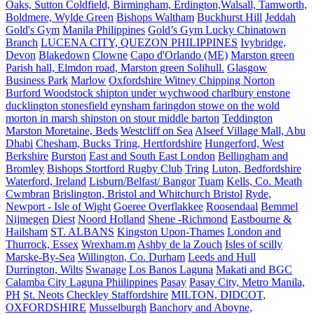
Oaks, Sutton Coldfield, Birmingham, Erdington,Walsall, Tamworth,
Boldmere, Wylde Green
Bishops Waltham
Buckhurst Hill
Jeddah
Gold's Gym
Manila Philippines
Gold’s Gym Lucky Chinatown
Branch
LUCENA CITY, QUEZON PHILIPPINES
Ivybridge,
Devon
Blakedown
Clowne
Capo d'Orlando (ME)
Marston green
Parish hall, Elmdon road, Marston green Solihull.
Glasgow
Business Park
Marlow
Oxfordshire Witney Chipping Norton
Burford Woodstock shipton under wychwood charlbury enstone
ducklington stonesfield eynsham faringdon stowe on the wold
morton in marsh shipston on stour middle barton
Teddington
Marston Moretaine, Beds
Westcliff on Sea
Alseef Village Mall, Abu
Dhabi
Chesham, Bucks Tring, Hertfordshire
Hungerford, West
Berkshire
Burston
East and South East London
Bellingham and
Bromley
Bishops Stortford Rugby Club
Tring
Luton, Bedfordshire
Waterford, Ireland
Lisburn/Belfast/ Bangor
Tuam
Kells, Co. Meath
Cwmbran
Brislington, Bristol and Whitchurch Bristol
Ryde,
Newport - Isle of Wight
Goeree Overflakkee
Roosendaal
Bemmel
Nijmegen
Diest
Noord Holland
Shene -Richmond
Eastbourne &
Hailsham
ST. ALBANS
Kingston Upon-Thames
London and
Thurrock, Essex
Wrexham.m
Ashby de la Zouch
Isles of scilly
Marske-By-Sea
Willington, Co. Durham
Leeds and Hull
Durrington, Wilts
Swanage
Los Banos Laguna
Makati and BGC
Calamba City Laguna Phiilippines
Pasay
Pasay City, Metro Manila,
PH
St. Neots
Checkley Staffordshire
MILTON, DIDCOT,
OXFORDSHIRE
Musselburgh
Banchory and Aboyne,