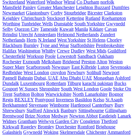
Switzerland
Waterford
Windsor
Wirral
Co Durham
norfolk
Mansfield
Paisley
Greater Manchester
Leighton Buzzard
Dumfries
Newmarket
Glastonbury
Corby
Stourbridge
Bicester
Clarkston
Keighley
Christchurch
Stockport
Kettering
Rutland
Roehampton
Worthing
Tunbridge Wells
Dunstable
South Yorkshire
Gwynedd
Selby
Quezon City
Tameside
Kuwait
Manila
Kildare
Cavan
Brindisi
Utrecht
Amsterdam
Helmond Netherlands
Zundert
Netherlands
Herts
N.Ireland
West Yorkshire
St Helens
Chorley
Blackburn
Burnley
Tyne and Wear
Staffordshire
Pembrokeshire
Halifax
Washington
Whitby
Crewe
Dudley
West Mids
Guildford
Chesterfield
Worksop
Poole
Lowestoft
Sandbach
Oakham
Rochester
Exmouth
Melksham
Bridgend
Preston
Alton
Weston
Super Mare
Scarborough
Newquay
East Kilbride
Luton
Sevenoaks
Redbridge
West London
croydon
Newbury
Solihull
Newport
Pagnell
Bahrain
Dubai, UAE
Abu Dhabi UAE
Monaghan
Ashford
Dundalk
Luxembourg
Rotterdam
Tilburg
karachi pakistan
Bucks
Gosport
W Sussex
Shropshire
South West London
Goole
Stoke On
Trent
Surbiton
Bolton
Warwickshire
North Lanarkshire
Bognor
Regis
BEXLEY
Pontypool
Inverness
Basildon
Kelso
St Asaph
Berkhamsted
Stevenage
Wimborne
Hartlepool
Canterbury
Bury
Shrewsbury
Stafford
Alnwick
Banbury
Sittingbourne
Gillingham
Brentwood
Brize Norton
Medway
Newton Abbot
Eastleigh
Lanark
Widnes
Grantham
Welwyn Garden City
Congleton
Thetford
Kirkwall
Rugeley
Bromley
Dorchester
Romford
Brighouse
Galashiels
Gywnedd
Woking
Skelmersdale
Chichester
Ammanford