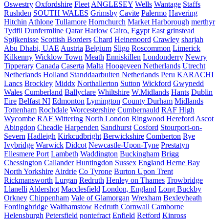
Oswestry
Oxfordshire
Fleet
ANGLESEY
Wells
Wantage
Staffs
Rushden
SOUTH WALES
Grimsby
Cavite
Palermo
Havering
Hitchin
Athlone
Tullamore
Hornchurch
Market Harborough
merthyr
Tydfil
Dunfermline
Qatar
Harlow
Cairo, Egypt
East grinstead
Spijkenisse
Scottish Borders
Chard
Heinenoord
Crawley
sharjah
Abu Dhabi, UAE
Austria
Belgium
Sligo
Roscommon
Limerick
Kilkenny
Wicklow Town
Meath
Enniskillen
Londonderry
Newry
Tipperary
Canada
Caserta
Malta
Hoogeveen Netherlands
Utrecht
Netherlands
Holland
Standdaarbuiten Netherlands
Peru
KARACHI
Lancs
Brockley
Middx
Northallerton
Sutton
Wickford
Gwynedd
Wales
Cumberland
Ballyclare
Whiltshire
W.Midlands
Hants
Dublin
Eire
Belfast NI
Edmonton
Lymington
County Durham
Midlands
Tottenham
Rochdale
Worcestershire
Cumbernauld
RAF High
Wycombe
RAF Wittering
North London
Ringwood
Hereford
Ascot
Abingdon
Cheadle
Harpenden
Sandhurst
Cosford
Stourport-on-
Severn
Hadleigh
Kirkcudbright
Berwickshire
Comberton
Rye
Ivybridge
Warwick
Didcot
Newcastle-Upon-Tyne
Prestatyn
Ellesmere Port
Lambeth
Waddington
Buckingham
Brigg
Chessington
Callander
Huntingdon
Sussex
England
Herne Bay
North Yorkshire
Airdrie
Co Tyrone
Burton Upon Trent
Rickmansworth
Lurgan
Redruth
Henley on Thames
Trowbridge
Llanelli
Aldershot
Macclesfield
London, England
Long Buckby
Orkney
Chippenham
Vale of Glamorgan
Wrexham
Bexleyheath
Fordingbridge
Walthamstow
Redruth Cornwall
Camborne
Helensburgh
Petersfield
pontefract
Enfield
Retford
Kinross