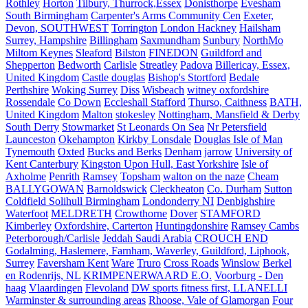
Rothley
Horton
Tilbury, Thurrock,Essex
Donisthorpe
Evesham
South Birmingham
Carpenter's Arms Community Cen
Exeter,
Devon, SOUTHWEST
Torrington
London Hackney
Hailsham
Surrey, Hampshire
Billingham
Saxmundham
Sunbury
NorthMo
Miltom Keynes
Sleaford
Bilston
FINEDON
Guildford and
Shepperton
Bedworth
Carlisle
Streatley
Padova
Billericay, Essex,
United Kingdom
Castle douglas
Bishop's Stortford
Bedale
Perthshire
Woking Surrey
Diss
Wisbeach
witney oxfordshire
Rossendale
Co Down
Eccleshall Stafford
Thurso, Caithness
BATH,
United Kingdom
Malton
stokesley
Nottingham, Mansfield & Derby
South Derry
Stowmarket
St Leonards On Sea
Nr Petersfield
Launceston
Okehampton
Kirkby Lonsdale
Douglas Isle of Man
Tynemouth
Oxted
Bucks and Berks
Denham
jarrow
University of
Kent Canterbury
Kingston Upon Hull, East Yorkshire
Isle of
Axholme
Penrith
Ramsey
Topsham
walton on the naze
Cheam
BALLYGOWAN
Barnoldswick
Cleckheaton
Co. Durham
Sutton
Coldfield Solihull Birmingham
Londonderry NI
Denbighshire
Waterfoot
MELDRETH
Crowthorne
Dover
STAMFORD
Kimberley
Oxfordshire, Carterton
Huntingdonshire
Ramsey Cambs
Peterborough/Carlisle
Jeddah Saudi Arabia
CROUCH END
Godalming, Haslemere, Farnham, Waverley, Guildford, Liphook,
Surrey
Faversham Kent
Ware
Truro
Cross Roads
Winslow
Berkel
en Rodenrijs, NL
KRIMPENERWAARD E.O.
Voorburg - Den
haag
Vlaardingen
Flevoland
DW sports fitness first, LLANELLI
Warminster & surrounding areas
Rhoose, Vale of Glamorgan
Four