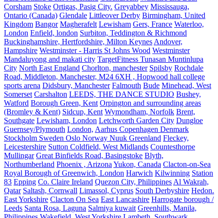
Corsham
Stoke
Ortigas, Pasig City.
Greyabbey
Mississauga,
Ontario (Canada)
Glendale
Littleover Derby
Birmingham, United
Kingdom
Bangor
Magherafelt
Lewisham
Gers, France
Waterloo,
London
Enfield, london
Surbiton, Teddington & Richmond
Buckinghamshire, Hertfordshire, Milton Keynes
Andover,
Hampshire
Westminster - Harris St Johns Wood
Westminster
Mandaluyong and makati city
TargetFitness Tunasan Muntinlupa
City
North East England
Chorlton, manchester
Spilsby
Rochdale
Road, Middleton, Manchester, M24 6XH , Hopwood hall college
sports arena
Didsbury, Manchester
Falmouth
Bude
Minehead, West
Somerset
Carshalton
LEEDS, THE DANCE STUDIO
Bushey,
Watford
Borough Green, Kent
Orpington and surrounding areas
(Bromley & Kent)
Sidcup, Kent
Wymondham, Norfolk
Brent,
Southgate
Lewisham, London
Letchworth Garden City
Dungloe
Guernsey/Plymouth
London,
Aarhus Copenhagen Denmark
Stockholm Sweden Oslo Norway Nuuk Greenland
Fleckey,
Leicestershire
Sutton Coldfield, West Midlands
Countesthorpe
Mullingar
Great Binfields Road, Basingstoke
Blyth,
Northumberland
Phoenix , Arizona
Yukon, Canada
Clacton-on-Sea
Royal Borough of Greenwich, London
Harwich
Kilwinning
Station
83
Epping
Co. Claire Ireland
Quezon City, Philippines
Al Wakrah,
Qatar
Saltash, Cornwall
Limassol, Cyprus
South Derbyshire
Hedon.
East Yorkshire
Clacton On Sea
East Lancashire
Harrogate borough /
Leeds
Santa Rosa, Laguna
Salmiya kuwait
Greenhills, Manila,
Philippines
Wakefield, West Yorkshire
Lambeth, Southwark,