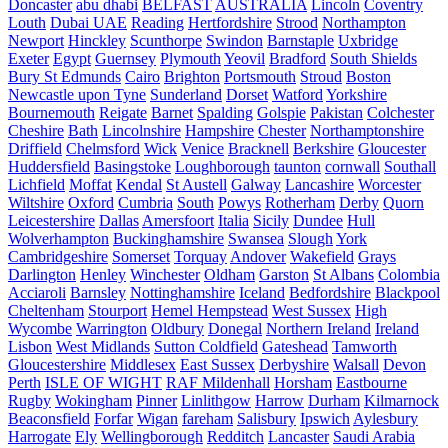
Doncaster
abu dhabi
BELFAST
AUSTRALIA
Lincoln
Coventry
Louth
Dubai UAE
Reading
Hertfordshire
Strood
Northampton
Newport
Hinckley
Scunthorpe
Swindon
Barnstaple
Uxbridge
Exeter
Egypt
Guernsey
Plymouth
Yeovil
Bradford
South Shields
Bury St Edmunds
Cairo
Brighton
Portsmouth
Stroud
Boston
Newcastle upon Tyne
Sunderland
Dorset
Watford
Yorkshire
Bournemouth
Reigate
Barnet
Spalding
Golspie
Pakistan
Colchester
Cheshire
Bath
Lincolnshire
Hampshire
Chester
Northamptonshire
Driffield
Chelmsford
Wick
Venice
Bracknell
Berkshire
Gloucester
Huddersfield
Basingstoke
Loughborough
taunton
cornwall
Southall
Lichfield
Moffat
Kendal
St Austell
Galway
Lancashire
Worcester
Wiltshire
Oxford
Cumbria
South
Powys
Rotherham
Derby
Quorn
Leicestershire
Dallas
Amersfoort
Italia
Sicily
Dundee
Hull
Wolverhampton
Buckinghamshire
Swansea
Slough
York
Cambridgeshire
Somerset
Torquay
Andover
Wakefield
Grays
Darlington
Henley
Winchester
Oldham
Garston
St Albans
Colombia
Acciaroli
Barnsley
Nottinghamshire
Iceland
Bedfordshire
Blackpool
Cheltenham
Stourport
Hemel Hempstead
West Sussex
High
Wycombe
Warrington
Oldbury
Donegal
Northern Ireland
Ireland
Lisbon
West Midlands
Sutton Coldfield
Gateshead
Tamworth
Gloucestershire
Middlesex
East Sussex
Derbyshire
Walsall
Devon
Perth
ISLE OF WIGHT
RAF Mildenhall
Horsham
Eastbourne
Rugby
Wokingham
Pinner
Linlithgow
Harrow
Durham
Kilmarnock
Beaconsfield
Forfar
Wigan
fareham
Salisbury
Ipswich
Aylesbury
Harrogate
Ely
Wellingborough
Redditch
Lancaster
Saudi Arabia