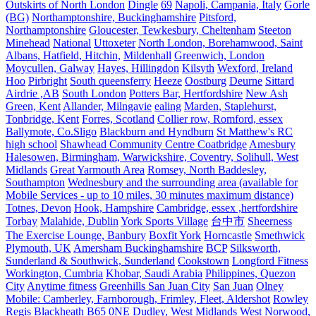
Outskirts of North London
Dingle
69
Napoli, Campania, Italy
Gorle
(BG)
Northamptonshire, Buckinghamshire
Pitsford,
Northamptonshire
Gloucester, Tewkesbury, Cheltenham
Steeton
Minehead
National
Uttoxeter
North London, Borehamwood, Saint
Albans, Hatfield, Hitchin,
Mildenhall
Greenwich, London
Moycullen, Galway
Hayes, Hillingdon
Kilsyth
Wexford, Ireland
Hoo
Pirbright
South queensferry
Heeze
Oostburg
Deurne
Sittard
Airdrie ,AB
South London
Potters Bar, Hertfordshire
New Ash
Green, Kent
Allander, Milngavie
ealing
Marden, Staplehurst,
Tonbridge, Kent
Forres, Scotland
Collier row, Romford, essex
Ballymote, Co.Sligo
Blackburn and Hyndburn
St Matthew's RC
high school
Shawhead Community Centre Coatbridge
Amesbury
Halesowen, Birmingham, Warwickshire, Coventry, Solihull, West
Midlands
Great Yarmouth Area
Romsey, North Baddesley,
Southampton
Wednesbury and the surrounding area (available for
Mobile Services - up to 10 miles, 30 minutes maximum distance)
Totnes, Devon
Hook, Hampshire
Cambridge, essex ,hertfordshire
Torbay
Malahide, Dublin
York Sports Village
台中市
Sheerness
The Exercise Lounge, Banbury
Boxfit York
Horncastle
Smethwick
Plymouth, UK
Amersham Buckinghamshire
BCP
Silksworth,
Sunderland & Southwick, Sunderland
Cookstown
Longford Fitness
Workington, Cumbria
Khobar, Saudi Arabia
Philippines, Quezon
City
Anytime fitness
Greenhills San Juan City
San Juan
Olney
Mobile: Camberley, Farnborough, Frimley, Fleet, Aldershot
Rowley
Regis Blackheath B65 0NE
Dudley, West Midlands
West Norwood,