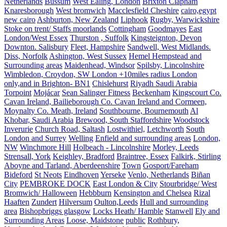
Netherlands
Bussum
West Ealing, London
Brixton Clapham
Knaresborough
West bromwich
Macclesfield Cheshire
cairo,egypt
new cairo
Ashburton, New Zealand
Liphook
Rugby, Warwickshire
Stoke on trent/ Staffs moorlands
Cottingham
Goodmayes
East
London/West Essex
Thurston , Suffolk
Kingsteignton, Devon
Downton. Salisbury
Fleet, Hampshire
Sandwell, West Midlands.
Diss, Norfolk
Ashington, West Sussex
Hemel Hempstead and
Surrounding areas
Maidenhead, Windsor
Spilsby, Lincolnshire
Wimbledon, Croydon, SW London +10miles radius London
only,and in Brighton- BN1
Chislehurst
Riyadh Saudi Arabia
Torpoint
Mojácar
Sean Salinger Fitness
Beckenham
Kingscourt Co.
Cavan Ireland, Bailieborough Co. Cavan Ireland and Cormeen,
Moynalty Co. Meath, Ireland
Southbourne, Bournemouth
Al
Khobar, Saudi Arabia
Brewood, South Staffordshire
Woodstock
Inverurie
Church Road, Saltash
Lostwithiel,
Letchworth
South
London and Surrey
Welling
Enfield and surrounding areas
London,
NW
Winchmore Hill
Holbeach - Lincolnshire
Morley, Leeds
Strensall, York
Keighley, Bradford
Braintree, Essex
Falkirk, Stirling
Aboyne and Tarland, Aberdeenshire
Town
Gosport/Fareham
Bideford
St Neots
Eindhoven
Yerseke
Venlo, Netherlands
Biñan
City
PEMBROKE DOCK
East London & City
Stourbridge/ West
Bromwich/ Halloween
Hebbburn
Kensington and Chelsea
Rizal
Haaften
Zundert
Hilversum
Oulton,Leeds
Hull and surrounding
area
Bishopbriggs glasgow
Locks Heath/ Hamble
Stanwell
Ely and
Surrounding Areas
Loose, Maidstone
public
Rothbury,