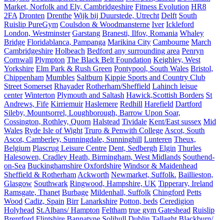
Market, Norfolk and Ely, Cambridgeshire
Fitness Evolution
HR8
2FA
Dronten
Drenthe
Wijk bij Duurstede, Utrecht
Delft
South
Ruislip PureGym
Coulsdon & Woodmansterne
Iver
Ickleford
London, Westminster
Garstang
Branesti, Ilfov, Romania
Whaley
Bridge
Floridablanca, Pampanga
Marikina City
Cambourne
March
Cambridgeshire
Holbeach
Bedford any surrounding area
Penryn
Cornwall
Plympton
The Black Belt Foundation
Keighley, West
Yorkshire
Elm Park & Rush Green
Pontypool, South Wales
Bristol,
Chippenham
Mumbles
Saltburn
Kippie Sports and Country Club
Street Somerset
Rhayader
Rotherham/Sheffield
Lahinch leisue
center
Winterton
Plymouth and Saltash
Hawick,Scottish Borders
St
Andrews, Fife
Kirriemuir
Haslemere
Redhill
Harefield
Dartford
Sileby, Mountsorrel, Loughborough, Barrow Upon Soar,
Cossington, Rothley, Quorn
Halstead
Tividale
Kent/East sussex
Mid
Wales
Ryde Isle of Wight
Truro & Penwith College
Ascot, South
Ascot, Camberley, Sunningdale, Sunninghill
Lunteren
Theux,
Belgium
Plascrug Leisure Centre
Dent, Sedbergh
Elgin
Thurles
Halesowen, Cradley Heath, Birmingham, West Midlands
Southend-
on-Sea
Buckinghamshire Oxfordshire
Windsor & Maidenhead
Sheffield & Rotherham
Ackworth
Newmarket, Suffolk.
Baillieston,
Glasgow
Southwark
Ringwood, Hampshire, UK
Tipperary, Ireland
Ramsgate, Thanet
Burbage
Mildenhall, Suffolk
Chingford
Petts
Wood
Cadiz, Spain
Birr
Lanarkshire
Potton, beds
Ceredigion
Holyhead
St.Albans/ Hampton
Feltham
true gym Gateshead
Ruislip
Brentford
Flintshire
Bannatyne Solihull
Dublin Tallaght
Blackburn/