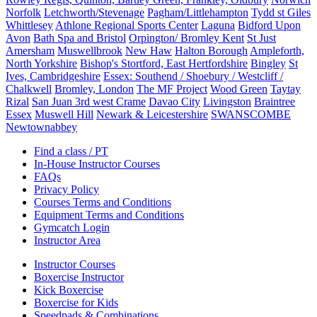
Norfolk
Letchworth/Stevenage
Pagham/Littlehampton
Tydd st Giles
Whittlesey
Athlone Regional Sports Center
Laguna
Bidford Upon
Avon
Bath Spa and Bristol
Orpington/ Bromley Kent
St Just
Amersham
Muswellbrook
New Haw
Halton Borough
Ampleforth,
North Yorkshire
Bishop's Stortford, East Hertfordshire
Bingley
St
Ives, Cambridgeshire
Essex: Southend / Shoebury / Westcliff /
Chalkwell
Bromley, London
The MF Project
Wood Green
Taytay
Rizal
San Juan 3rd west Crame
Davao City
Livingston
Braintree
Essex
Muswell Hill
Newark & Leicestershire
SWANSCOMBE
Newtownabbey
Find a class / PT
In-House Instructor Courses
FAQs
Privacy Policy
Courses Terms and Conditions
Equipment Terms and Conditions
Gymcatch Login
Instructor Area
Instructor Courses
Boxercise Instructor
Kick Boxercise
Boxercise for Kids
Speedpads & Combinations