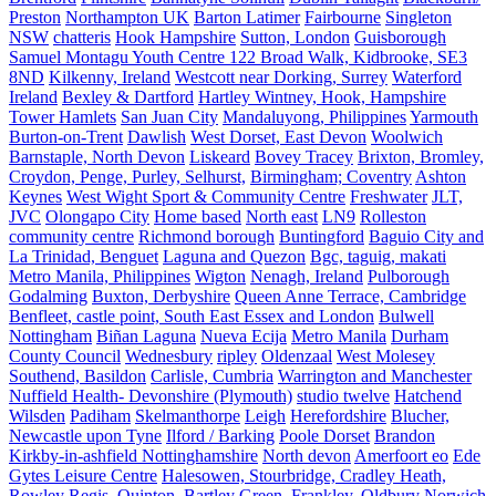
Preston
Northampton UK
Barton Latimer
Fairbourne
Singleton
NSW
chatteris
Hook Hampshire
Sutton, London
Guisborough
Samuel Montagu Youth Centre 122 Broad Walk, Kidbrooke, SE3
8ND
Kilkenny, Ireland
Westcott near Dorking, Surrey
Waterford
Ireland
Bexley & Dartford
Hartley Wintney, Hook, Hampshire
Tower Hamlets
San Juan City
Mandaluyong, Philippines
Yarmouth
Burton-on-Trent
Dawlish
West Dorset, East Devon
Woolwich
Barnstaple, North Devon
Liskeard
Bovey Tracey
Brixton, Bromley,
Croydon, Penge, Purley, Selhurst,
Birmingham; Coventry
Ashton
Keynes
West Wight Sport & Community Centre
Freshwater
JLT,
JVC
Olongapo City
Home based
North east
LN9
Rolleston
community centre
Richmond borough
Buntingford
Baguio City and
La Trinidad, Benguet
Laguna and Quezon
Bgc, taguig, makati
Metro Manila, Philippines
Wigton
Nenagh, Ireland
Pulborough
Godalming
Buxton, Derbyshire
Queen Anne Terrace, Cambridge
Benfleet, castle point, South East Essex and London
Bulwell
Nottingham
Biñan Laguna
Nueva Ecija
Metro Manila
Durham
County Council
Wednesbury
ripley
Oldenzaal
West Molesey
Southend, Basildon
Carlisle, Cumbria
Warrington and Manchester
Nuffield Health- Devonshire (Plymouth)
studio twelve
Hatchend
Wilsden
Padiham
Skelmanthorpe
Leigh
Herefordshire
Blucher,
Newcastle upon Tyne
Ilford / Barking
Poole Dorset
Brandon
Kirkby-in-ashfield Nottinghamshire
North devon
Amerfoort eo
Ede
Gytes Leisure Centre
Halesowen, Stourbridge, Cradley Heath,
Rowley Regis, Quinton, Bartley Green, Frankley, Oldbury
Norwich