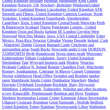
United Kingdom
Brixham
Strontian
Stirlingshire
Kent United
Kingdom
Norwich, UK
Newbury, Berkshire
WimborneUnited
Kingdom
Coalisland
Boston Lincolnshire United Kingdom
AFK
Strength and FItness -United Kingdom
Catterick Garrison, North
Yorkshire, United Kingdom
Fraserburgh, Aberdeenshire,
Canterbury, Kent. United Kingdom
Central/South Warwicks
Perth
& Blairgowrie Scotland
Thurso
Portchester
London - United
Kingdom
Oxon and Bucks
barking
SE London Croydon West
Norwood
West Des Moines, Iowa, USA
Central Cambridge
Esher
Mexico, Poza Rica Veracruz
Gibraltar
Vienna
Deeside
Ireland, Cork
, Waterford, Dublin
Glossop
Barnard Castle
Chichester and
surrounding areas
South Bucks
Newcastle under Lyme
DORDON,
TAMWORTH
Blyth
Hugglescote
Seven sisters neath
Worcester/
Kidderminster
Eltham
Godalming, Surrey United Kingdom
Sheringham
Tain
Wynyard business park
Henlow
Veracruz
Peckham
Caldicot
N. Ireland
Bourne
Chandlers Ford, Winchester,
Romsey, Southampton.
Coleraine
St Mawes
Consett
Upminster
Necton
whitehaven
Head Office
Swindon and Reading
market
rasen
Sharnbrook Sports Centre
Dumbarton
Shawbury
Market
Draytoin
Clydebank
Faversham
Rochdale, Bury, Heywood,
Middleton, Littleborough, Todmorden, Walsden and other locations.
st ives
Kingscliffe, Peterborough
Brighton and Hove
Tendring
Maghera
Invergordon Leisure Centre
Kingussie
Alness
Invergordon
Ullapool
Cwmcarn
Horndean
Great Yarmouth - Norfolk
Bedford,
United Kingdom
Totnes
Rainham
Newtownards
Lifton
Watlington