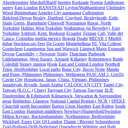
Aberdeenshire
Macduff/Banff
heerlen
Kerkrade
Norton
Addlestone
surrey
East London
BANSTEAD
Leyton/Walthamforest
Chelmsley
Wood Birmingham
Angeles City pampanga
Cullompton
Bideford,Devon
Bexley, Dartford, Crayford, Bexleyheath, Erith,
Slade Green, Barnehurst
Chigwell
Normanton
Ripon, North
Yorkshire
Halifax West Yorkshire
Walkington (nr Beverley), East
Yorkshire
Ashford, Kent.
Boskoop
Ecuador
Tuxpan
Cali, Valle del
Cauca, Colombia
puebla mexico
Bogotá
Duabi
MIZAR 1
Mirdiff,
dubai
Stockton-on-Tees
De Goorn
Montebelluna
NL
Vita College
Gorinchem
Leamington Spa and Warwick
Llantwit Major
Exmouth
Devon
Caerphilly + Newport
Tenby
Thatcham
Purbrook
Littlehampton, West Sussex,
Armagh
Killarney
Robertstown
Battle
Coleshill
Stoney stanton
Hook
East and Central London
Northolt
Tring, Hertfordshire
Local parks
Batac City, Ilocos Norte
Manila
and Pasig, Philippines
Philippines, Wellington PASCAM 2, GenTri
Cavite City
Hongkong, Japan, China, Vietnam, Philippines
Janadriyah, Riyadh, Saudi Arabia
CALOOCAN CITY
Taipei City,
Taiwan (R.O.C.)
Chiayi
Taoyuan City
Taiwan,Taoyuan
台北
Dunfermline & Edinburgh
Kilmarnock, Stewarton & Surrounding
areas
Bridgeton, Glasgow
National Capital Region ( NCR )
SPEKE
Churchill
north linconshire
Barton Upon Humber
East Riding
South
East London
Hampton middlesex
Newbury/Hungerford/Swindon
Milton Keynes, Buckinghamshire, Northampton, Bedfordshire
Wickford, Essex
City Of London
Thame / Bicester
Schoonhoven
Zuid-Holland-Delft-Nederland
Ossendrecht
Wiltshire and Bath