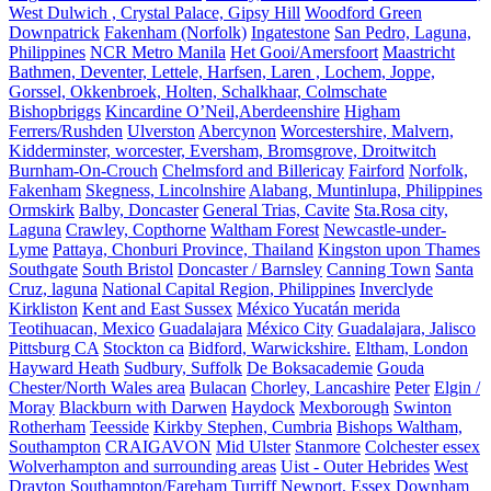
West Dulwich , Crystal Palace, Gipsy Hill
Woodford Green
Downpatrick
Fakenham (Norfolk)
Ingatestone
San Pedro, Laguna,
Philippines
NCR Metro Manila
Het Gooi/Amersfoort
Maastricht
Bathmen, Deventer, Lettele, Harfsen, Laren , Lochem, Joppe,
Gorssel, Okkenbroek, Holten, Schalkhaar, Colmschate
Bishopbriggs
Kincardine O’Neil,Aberdeenshire
Higham
Ferrers/Rushden
Ulverston
Abercynon
Worcestershire, Malvern,
Kidderminster, worcester, Eversham, Bromsgrove, Droitwitch
Burnham-On-Crouch
Chelmsford and Billericay
Fairford
Norfolk,
Fakenham
Skegness, Lincolnshire
Alabang, Muntinlupa, Philippines
Ormskirk
Balby, Doncaster
General Trias, Cavite
Sta.Rosa city,
Laguna
Crawley, Copthorne
Waltham Forest
Newcastle-under-
Lyme
Pattaya, Chonburi Province, Thailand
Kingston upon Thames
Southgate
South Bristol
Doncaster / Barnsley
Canning Town
Santa
Cruz, laguna
National Capital Region, Philippines
Inverclyde
Kirkliston
Kent and East Sussex
México Yucatán merida
Teotihuacan, Mexico
Guadalajara
México City
Guadalajara, Jalisco
Pittsburg CA
Stockton ca
Bidford, Warwickshire.
Eltham, London
Hayward Heath
Sudbury, Suffolk
De Boksacademie
Gouda
Chester/North Wales area
Bulacan
Chorley, Lancashire
Peter
Elgin /
Moray
Blackburn with Darwen
Haydock
Mexborough
Swinton
Rotherham
Teesside
Kirkby Stephen, Cumbria
Bishops Waltham,
Southampton
CRAIGAVON
Mid Ulster
Stanmore
Colchester essex
Wolverhampton and surrounding areas
Uist - Outer Hebrides
West
Drayton
Southampton/Fareham
Turriff
Newport, Essex
Downham