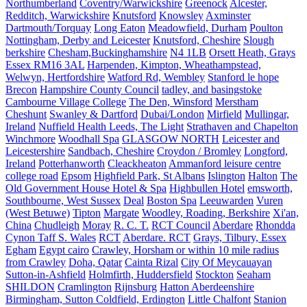
Northumberland
Coventry/Warwickshire
Greenock
Alcester,
Redditch, Warwickshire
Knutsford
Knowsley
Axminster
Dartmouth/Torquay
Long Eaton
Meadowfield, Durham
Poulton
Nottingham, Derby and Leicester
Knutsford, Cheshire
Slough
berkshire
Chesham,Buckinghamshire
N4 1LB
Orsett Heath, Grays
Essex RM16 3AL
Harpenden, Kimpton, Wheathampstead,
Welwyn, Hertfordshire
Watford Rd, Wembley
Stanford le hope
Brecon
Hampshire County Council
tadley, and basingstoke
Cambourne Village College
The Den, Winsford
Merstham
Cheshunt
Swanley & Dartford
Dubai/London
Mirfield
Mullingar,
Ireland
Nuffield Health Leeds, The Light
Strathaven and Chapelton
Winchmore
Woodhall Spa
GLASGOW NORTH
Leicester and
Leicestershire
Sandbach, Cheshire
Croydon / Bromley
Longford,
Ireland
Potterhanworth
Cleackheaton
Ammanford leisure centre
college road
Epsom
Highfield Park, St Albans
Islington
Halton
The
Old Government House Hotel & Spa
Highbullen Hotel
emsworth,
Southbourne, West Sussex
Deal
Boston Spa
Leeuwarden
Vuren
(West Betuwe)
Tipton
Margate
Woodley, Roading, Berkshire
Xi'an,
China
Chudleigh
Moray
R. C. T.
RCT Council
Aberdare
Rhondda
Cynon Taff S. Wales
RCT
Aberdare. RCT
Grays, Tilbury, Essex
Egham
Egypt cairo
Crawley, Horsham or within 10 mile radius
from Crawley
Doha, Qatar
Cainta Rizal
City Of Meycauayan
Sutton-in-Ashfield
Holmfirth, Huddersfield
Stockton
Seaham
SHILDON
Cramlington
Rijnsburg
Hatton Aberdeenshire
Birmingham, Sutton Coldfield, Erdington
Little Chalfont
Stanion