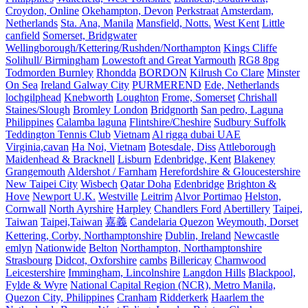
Croydon, Online
Okehampton, Devon
Perkstraat
Amsterdam,
Netherlands
Sta. Ana, Manila
Mansfield, Notts.
West Kent
Little
canfield
Somerset, Bridgwater
Wellingborough/Kettering/Rushden/Northampton
Kings Cliffe
Solihull/ Birmingham
Lowestoft and Great Yarmouth
RG8 8pg
Todmorden Burnley
Rhondda
BORDON
Kilrush Co Clare
Minster
On Sea
Ireland Galway City
PURMEREND
Ede, Netherlands
lochgilphead
Knebworth
Loughton
Frome, Somerset
Chrishall
Staines/Slough
Bromley London
Bridgnorth
San pedro, Laguna
Philippines
Calamba laguna
Flintshire/Cheshire
Sudbury Suffolk
Teddington Tennis Club
Vietnam
Al rigga dubai UAE
Virginia,cavan
Ha Noi, Vietnam
Botesdale, Diss
Attleborough
Maidenhead & Bracknell
Lisburn
Edenbridge, Kent
Blakeney
Grangemouth
Aldershot / Farnham
Herefordshire & Gloucestershire
New Taipei City
Wisbech
Qatar Doha
Edenbridge
Brighton &
Hove
Newport U.K.
Westville
Leitrim
Alvor Portimao
Helston,
Cornwall
North Ayrshire
Harpley
Chandlers Ford
Abertillery
Taipei,
Taiwan
Taipei,Taiwan
嘉義
Candelaria Quezon
Weymouth, Dorset
Kettering, Corby, Northamptonshire
Dublin, Ireland
Newcastle
emlyn
Nationwide
Belton
Northampton, Northamptonshire
Strasbourg
Didcot, Oxforshire
cambs
Billericay
Charnwood
Leicestershire
Immingham, Lincolnshire
Langdon Hills
Blackpool,
Fylde & Wyre
National Capital Region (NCR), Metro Manila,
Quezon City, Philippines
Cranham
Ridderkerk
Haarlem the