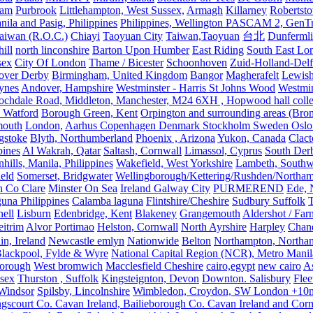
ham
Purbrook
Littlehampton, West Sussex,
Armagh
Killarney
Robertst
nila and Pasig, Philippines
Philippines, Wellington PASCAM 2, GenTri
Taiwan (R.O.C.)
Chiayi
Taoyuan City
Taiwan,Taoyuan
台北
Dunferml
ill
north linconshire
Barton Upon Humber
East Riding
South East Lo
sex
City Of London
Thame / Bicester
Schoonhoven
Zuid-Holland-Delf
eover Derby
Birmingham, United Kingdom
Bangor
Magherafelt
Lewis
ynes
Andover, Hampshire
Westminster - Harris St Johns Wood
Westmin
ochdale Road, Middleton, Manchester, M24 6XH , Hopwood hall colleg
 Watford
Borough Green, Kent
Orpington and surrounding areas (Bro
mouth
London,
Aarhus Copenhagen Denmark Stockholm Sweden Oslo
gstoke
Blyth, Northumberland
Phoenix , Arizona
Yukon, Canada
Clact
pines
Al Wakrah, Qatar
Saltash, Cornwall
Limassol, Cyprus
South Der
hills, Manila, Philippines
Wakefield, West Yorkshire
Lambeth, Southw
ield
Somerset, Bridgwater
Wellingborough/Kettering/Rushden/Northa
h Co Clare
Minster On Sea
Ireland Galway City
PURMEREND
Ede, 
una Philippines
Calamba laguna
Flintshire/Cheshire
Sudbury Suffolk
T
ell
Lisburn
Edenbridge, Kent
Blakeney
Grangemouth
Aldershot / Fa
eitrim
Alvor Portimao
Helston, Cornwall
North Ayrshire
Harpley
Chand
in, Ireland
Newcastle emlyn
Nationwide
Belton
Northampton, Northa
lackpool, Fylde & Wyre
National Capital Region (NCR), Metro Manila
orough
West bromwich
Macclesfield Cheshire
cairo,egypt
new cairo
A
sex
Thurston , Suffolk
Kingsteignton, Devon
Downton. Salisbury
Flee
Windsor
Spilsby, Lincolnshire
Wimbledon, Croydon, SW London +10mil
gscourt Co. Cavan Ireland, Bailieborough Co. Cavan Ireland and Cor