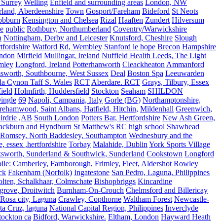
 Surrey
Welling
Enfield and surrounding areas
London, NW
land, Aberdeenshire
Town
Gosport/Fareham
Bideford
St Neots
bbburn
Kensington and Chelsea
Rizal
Haaften
Zundert
Hilversum
e
public
Rothbury, Northumberland
Coventry/Warwickshire
n
Nottingham, Derby and Leicester
Knutsford, Cheshire
Slough
fordshire
Watford Rd, Wembley
Stanford le hope
Brecon
Hampshire
ndon
Mirfield
Mullingar, Ireland
Nuffield Health Leeds, The Light
mley
Longford, Ireland
Potterhanworth
Cleackheaton
Ammanford
sworth, Southbourne, West Sussex
Deal
Boston Spa
Leeuwarden
a Cynon Taff S. Wales
RCT
Aberdare. RCT
Grays, Tilbury, Essex
ield
Holmfirth, Huddersfield
Stockton
Seaham
SHILDON
ingle
69
Napoli, Campania, Italy
Gorle (BG)
Northamptonshire,
ehamwood, Saint Albans, Hatfield, Hitchin,
Mildenhall
Greenwich,
irdrie ,AB
South London
Potters Bar, Hertfordshire
New Ash Green,
ackburn and Hyndburn
St Matthew's RC high school
Shawhead
Romsey, North Baddesley, Southampton
Wednesbury and the
 essex ,hertfordshire
Torbay
Malahide, Dublin
York Sports Village
ksworth, Sunderland & Southwick, Sunderland
Cookstown
Longford
le: Camberley, Farnborough, Frimley, Fleet, Aldershot
Rowley
ck
Fakenham (Norfolk)
Ingatestone
San Pedro, Laguna, Philippines
olten, Schalkhaar, Colmschate
Bishopbriggs
Kincardine
grove, Droitwitch
Burnham-On-Crouch
Chelmsford and Billericay
.Rosa city, Laguna
Crawley, Copthorne
Waltham Forest
Newcastle-
ta Cruz, laguna
National Capital Region, Philippines
Inverclyde
tockton ca
Bidford, Warwickshire.
Eltham, London
Hayward Heath