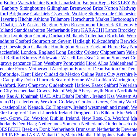
on
Bolton
Warwickshire
North Lanarkshire
Bognor Regis
BEXLEY
Po
k
Banbury
Sittingbourne
Gillingham
Brentwood
Brize Norton
Medway
ford
Brighouse
Galashiels
Gywnedd
Woking
Skelmersdale
Chichester
Havering
Hitchin
Athlone
Tullamore
Hornchurch
Market Harborough
 Dhabi, UAE
Austria
Belgium
Sligo
Roscommon
Limerick
Kilkenny
olland
Standdaarbuiten Netherlands
Peru
KARACHI
Lancs
Brockley
nton
Lymington
County Durham
Midlands
Tottenham
Rochdale
Worce
ndhurst
Cosford
Stourport-on-Severn
Hadleigh
Kirkcudbright
Berwick
igg
Chessington
Callander
Huntingdon
Sussex
England
Herne Bay
Nor
cclesfield
London, England
Long Buckby
Orkney
Chippenham
Vale 
eld
Retford
Kinross
Bridgwater
Westcliff-on-Sea
Taunton Somerset
Co
grove
penzance
Ellon
Westbury
Pontypridd
Ilford
Alloa
Maidenhead
T
enshire
Forres
Motherwell
Accrington
Forest of Dean
Burton On Trent
Tonbridge, Kent
Ilkley
Ciudad de México
Online
Pasig City
Ayrshire
M
e
Caerphilly
Doha
Thurrock
Seaford
Frome
West Lothian
Warrington, 
Ashford, Kent
Chepstow
Oudenbosch
Harlow, Essex
Salford
Nederla
o City
Veenendaal
Cowes, Isle of Wight
Aberystwyth
North Norfolk
W
tes
Ras Al Khaimah
UAE, Abu Dhabi
Dublin , Ireland
Ksa
Western Au
ein (D)
Letterkenny
Wexford
Co Mayo
Coolock
Gorey, County Wexf
, castlepollard
Nenagh, Co Tipperary, Ireland
westmeath and meath
We
Eire
Longford Town
Limerick Ireland
Drogheda
Co Kildare Eire
Wickl
own, Gorey, Co. Wexford
Dublin, Ireland.
New Ross, Co. Wexford
Mal
herlands
Den Haag Netherlands
Someren Netherlands
Oudenbosch disc
OESBEEK
Beek en Donk Netherlands
Brunssum Netherlands
Devente
IPPINES and ASIA
Makati City,Metro Manila, Philippines
Bahadurab