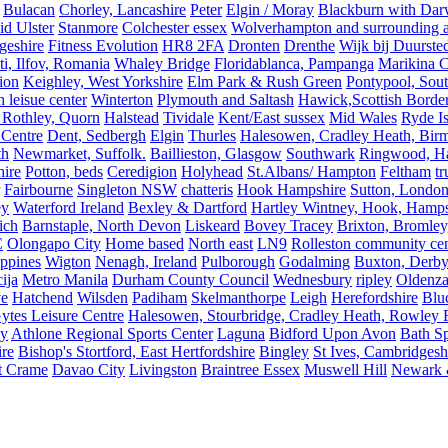
Bulacan
Chorley, Lancashire
Peter
Elgin / Moray
Blackburn with Da
d Ulster
Stanmore
Colchester essex
Wolverhampton and surrounding a
geshire
Fitness Evolution
HR8 2FA
Dronten
Drenthe
Wijk bij Duurste
ti, Ilfov, Romania
Whaley Bridge
Floridablanca, Pampanga
Marikina C
ion
Keighley, West Yorkshire
Elm Park & Rush Green
Pontypool, Sou
 leisue center
Winterton
Plymouth and Saltash
Hawick,Scottish Borde
 Rothley, Quorn
Halstead
Tividale
Kent/East sussex
Mid Wales
Ryde Is
 Centre
Dent, Sedbergh
Elgin
Thurles
Halesowen, Cradley Heath, Bir
th
Newmarket, Suffolk.
Baillieston, Glasgow
Southwark
Ringwood, H
hire
Potton, beds
Ceredigion
Holyhead
St.Albans/ Hampton
Feltham
t
Fairbourne
Singleton NSW
chatteris
Hook Hampshire
Sutton, Londo
ey
Waterford Ireland
Bexley & Dartford
Hartley Wintney, Hook, Hamps
ich
Barnstaple, North Devon
Liskeard
Bovey Tracey
Brixton, Bromley,
C
Olongapo City
Home based
North east
LN9
Rolleston community cen
ippines
Wigton
Nenagh, Ireland
Pulborough
Godalming
Buxton, Derby
ija
Metro Manila
Durham County Council
Wednesbury
ripley
Oldenza
ve
Hatchend
Wilsden
Padiham
Skelmanthorpe
Leigh
Herefordshire
Blu
ytes Leisure Centre
Halesowen, Stourbridge, Cradley Heath, Rowley R
ey
Athlone Regional Sports Center
Laguna
Bidford Upon Avon
Bath Sp
ire
Bishop's Stortford, East Hertfordshire
Bingley
St Ives, Cambridgesh
t Crame
Davao City
Livingston
Braintree Essex
Muswell Hill
Newark &