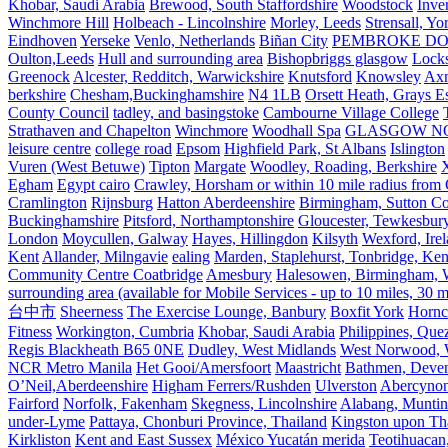
Khobar, Saudi Arabia
Brewood, South Staffordshire
Woodstock
Inve
Winchmore Hill
Holbeach - Lincolnshire
Morley, Leeds
Strensall, Yo
Eindhoven
Yerseke
Venlo, Netherlands
Biñan City
PEMBROKE D
Oulton,Leeds
Hull and surrounding area
Bishopbriggs glasgow
Lock
Greenock
Alcester, Redditch, Warwickshire
Knutsford
Knowsley
Axm
berkshire
Chesham,Buckinghamshire
N4 1LB
Orsett Heath, Grays
County Council
tadley, and basingstoke
Cambourne Village College
Strathaven and Chapelton
Winchmore
Woodhall Spa
GLASGOW N
leisure centre
college road
Epsom
Highfield Park, St Albans
Islington
Vuren (West Betuwe)
Tipton
Margate
Woodley, Roading, Berkshire
X
Egham
Egypt cairo
Crawley, Horsham or within 10 mile radius from
Cramlington
Rijnsburg
Hatton Aberdeenshire
Birmingham, Sutton Col
Buckinghamshire
Pitsford, Northamptonshire
Gloucester, Tewkesbur
London
Moycullen, Galway
Hayes, Hillingdon
Kilsyth
Wexford, Ire
Kent
Allander, Milngavie
ealing
Marden, Staplehurst, Tonbridge, Ken
Community Centre Coatbridge
Amesbury
Halesowen, Birmingham, Wa
surrounding area (available for Mobile Services - up to 10 miles, 30
台中市
Sheerness
The Exercise Lounge, Banbury
Boxfit York
Hornc
Fitness
Workington, Cumbria
Khobar, Saudi Arabia
Philippines, Que
Regis Blackheath B65 0NE
Dudley, West Midlands
West Norwood, We
NCR Metro Manila
Het Gooi/Amersfoort
Maastricht
Bathmen, Devent
O’Neil,Aberdeenshire
Higham Ferrers/Rushden
Ulverston
Abercyno
Fairford
Norfolk, Fakenham
Skegness, Lincolnshire
Alabang, Muntinl
under-Lyme
Pattaya, Chonburi Province, Thailand
Kingston upon T
Kirkliston
Kent and East Sussex
México Yucatán merida
Teotihuacan