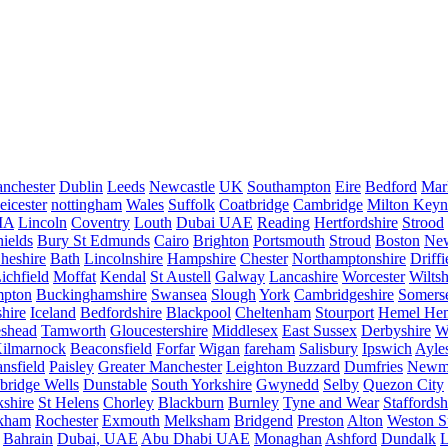
nchester
Dublin
Leeds
Newcastle
UK
Southampton
Eire
Bedford
Mar
eicester
nottingham
Wales
Suffolk
Coatbridge
Cambridge
Milton Keyn
IA
Lincoln
Coventry
Louth
Dubai UAE
Reading
Hertfordshire
Strood
ields
Bury St Edmunds
Cairo
Brighton
Portsmouth
Stroud
Boston
New
heshire
Bath
Lincolnshire
Hampshire
Chester
Northamptonshire
Driffi
ichfield
Moffat
Kendal
St Austell
Galway
Lancashire
Worcester
Wiltsh
mpton
Buckinghamshire
Swansea
Slough
York
Cambridgeshire
Somers
hire
Iceland
Bedfordshire
Blackpool
Cheltenham
Stourport
Hemel He
eshead
Tamworth
Gloucestershire
Middlesex
East Sussex
Derbyshire
W
ilmarnock
Beaconsfield
Forfar
Wigan
fareham
Salisbury
Ipswich
Ayle
nsfield
Paisley
Greater Manchester
Leighton Buzzard
Dumfries
Newm
bridge Wells
Dunstable
South Yorkshire
Gwynedd
Selby
Quezon City
kshire
St Helens
Chorley
Blackburn
Burnley
Tyne and Wear
Staffordsh
kham
Rochester
Exmouth
Melksham
Bridgend
Preston
Alton
Weston S
Bahrain
Dubai, UAE
Abu Dhabi UAE
Monaghan
Ashford
Dundalk