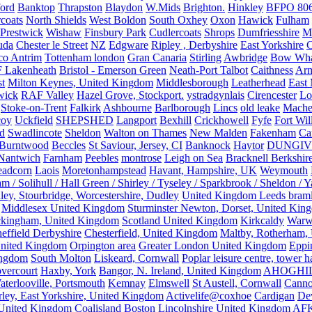
ford
Banktop
Thrapston
Blaydon
W.Mids
Brighton.
Hinkley
BFPO 80
rcoats
North Shields
West Boldon
South Oxhey
Oxon
Hawick
Fulham
Prestwick
Wishaw
Finsbury Park
Cudlercoats
Shrops
Dumfriesshire
Ma
uda
Chester le Street
NZ
Edgware
Ripley , Derbyshire
East Yorkshire
C
co Antrim
Tottenham london
Gran Canaria
Stirling
Awbridge
Bow Whar
 Lakenheath
Bristol - Emerson Green
Neath-Port Talbot
Caithness
Arm
t
Milton Keynes, United Kingdom
Middlesborough
Leatherhead
East
wick
RAF Valley
Hazel Grove, Stockport.
ystradgynlais
Cirencester
Lo
Stoke-on-Trent
Falkirk
Ashbourne
Barlborough
Lincs
old leake
Mache
coy
Uckfield
SHEPSHED
Langport
Bexhill
Crickhowell
Fyfe
Fort Wil
ld
Swadlincote
Sheldon
Walton on Thames
New Malden
Fakenham
Ca
Burntwood
Beccles
St Saviour, Jersey, CI
Banknock
Haytor
DUNGI
Nantwich
Farnham
Peebles
montrose
Leigh on Sea
Bracknell Berkshir
adcorn
Laois
Moretonhampstead
Havant, Hampshire, UK
Weymouth
 / Solihull / Hall Green / Shirley / Tyseley / Sparkbrook / Sheldon / 
ley, Stourbridge, Worcestershire, Dudley
United Kingdom Leeds bram
Middlesex United Kingdom
Sturminster Newton, Dorset, United Kin
kingham, United Kingdom
Scotland United Kingdom
Kirkcaldy
Warw
effield Derbyshire
Chesterfield, United Kingdom
Maltby, Rotherham,
nited Kingdom
Orpington area
Greater London United Kingdom
Eppi
ingdom
South Molton
Liskeard, Cornwall
Poplar leisure centre, tower h
vercourt
Haxby, York
Bangor, N. Ireland, United Kingdom
AHOGHI
aterlooville, Portsmouth
Kemnay
Elmswell
St Austell, Cornwall
Cann
ley, East Yorkshire, United Kingdom
Activelife@coxhoe
Cardigan
De
United Kingdom
Coalisland
Boston Lincolnshire United Kingdom
AFK