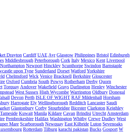
ket Drayton
Cardiff
UAE
Ayr
Glasgow
Philippines
Bristol
Edinburgh
es
Middlesbrough
Peterborough
Cork
Italy
Mexico
Kent
Liverpool
Northampton
Newport
Hinckley
Scunthorpe
Swindon
Barnstaple
castle upon Tyne
Sunderland
Dorset
Watford
Yorkshire
eld
Chelmsford
Wick
Venice
Bracknell
Berkshire
Gloucester
ire
Oxford
Cumbria
South
Powys
Rotherham
Derby
Quorn
et
Torquay
Andover
Wakefield
Grays
Darlington
Henley
Winchester
mpstead
West Sussex
High Wycombe
Warrington
Oldbury
Donegal
alsall
Devon
Perth
ISLE OF WIGHT
RAF Mildenhall
Horsham
sbury
Harrogate
Ely
Wellingborough
Redditch
Lancaster
Saudi
arket
Glastonbury
Corby
Stourbridge
Bicester
Clarkston
Keighley
Tameside
Kuwait
Manila
Kildare
Cavan
Brindisi
Utrecht
Amsterdam
ire
Pembrokeshire
Halifax
Washington
Whitby
Crewe
Dudley
West
uper Mare
Scarborough
Newquay
East Kilbride
Luton
Sevenoaks
Luxembourg
Rotterdam
Tilburg
karachi pakistan
Bucks
Gosport
W