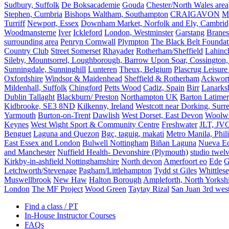
Sudbury, Suffolk
De Boksacademie
Gouda
Chester/North Wales area
Stephen, Cumbria
Bishops Waltham, Southampton
CRAIGAVON
Mi
Turriff
Newport, Essex
Downham Market, Norfolk and Ely, Cambrid
Woodmansterne
Iver
Ickleford
London, Westminster
Garstang
Branes
surrounding area
Penryn Cornwall
Plympton
The Black Belt Foundat
Country Club
Street Somerset
Rhayader
Rotherham/Sheffield
Lahinch
Sileby, Mountsorrel, Loughborough, Barrow Upon Soar, Cossington,
Sunningdale, Sunninghill
Lunteren
Theux, Belgium
Plascrug Leisure
Oxfordshire
Windsor & Maidenhead
Sheffield & Rotherham
Ackwor
Mildenhall, Suffolk
Chingford
Petts Wood
Cadiz, Spain
Birr
Lanarks
Dublin Tallaght
Blackburn/ Preston
Northampton UK
Barton Latimer
Kidbrooke, SE3 8ND
Kilkenny, Ireland
Westcott near Dorking, Surr
Yarmouth
Burton-on-Trent
Dawlish
West Dorset, East Devon
Woolw
Keynes
West Wight Sport & Community Centre
Freshwater
JLT, JV
Benguet
Laguna and Quezon
Bgc, taguig, makati
Metro Manila, Phil
East Essex and London
Bulwell Nottingham
Biñan Laguna
Nueva Ec
and Manchester
Nuffield Health- Devonshire (Plymouth)
studio twel
Kirkby-in-ashfield Nottinghamshire
North devon
Amerfoort eo
Ede
G
Letchworth/Stevenage
Pagham/Littlehampton
Tydd st Giles
Whittles
Muswellbrook
New Haw
Halton Borough
Ampleforth, North Yorksh
London
The MF Project
Wood Green
Taytay Rizal
San Juan 3rd wes
Find a class / PT
In-House Instructor Courses
FAQs