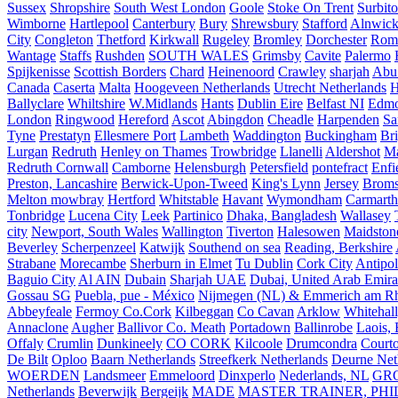
Sussex
Shropshire
South West London
Goole
Stoke On Trent
Surbit
Wimborne
Hartlepool
Canterbury
Bury
Shrewsbury
Stafford
Alnwic
City
Congleton
Thetford
Kirkwall
Rugeley
Bromley
Dorchester
Rom
Wantage
Staffs
Rushden
SOUTH WALES
Grimsby
Cavite
Palermo
Spijkenisse
Scottish Borders
Chard
Heinenoord
Crawley
sharjah
Abu
Canada
Caserta
Malta
Hoogeveen Netherlands
Utrecht Netherlands
H
Ballyclare
Whiltshire
W.Midlands
Hants
Dublin Eire
Belfast NI
Edmo
London
Ringwood
Hereford
Ascot
Abingdon
Cheadle
Harpenden
Sa
Tyne
Prestatyn
Ellesmere Port
Lambeth
Waddington
Buckingham
Br
Lurgan
Redruth
Henley on Thames
Trowbridge
Llanelli
Aldershot
Ma
Redruth Cornwall
Camborne
Helensburgh
Petersfield
pontefract
Enfi
Preston, Lancashire
Berwick-Upon-Tweed
King's Lynn
Jersey
Broms
Melton mowbray
Hertford
Whitstable
Havant
Wymondham
Carmarth
Tonbridge
Lucena City
Leek
Partinico
Dhaka, Bangladesh
Wallasey
city
Newport, South Wales
Wallington
Tiverton
Halesowen
Maidston
Beverley
Scherpenzeel
Katwijk
Southend on sea
Reading, Berkshire
Strabane
Morecambe
Sherburn in Elmet
Tu Dublin
Cork City
Antipol
Baguio City
Al AIN
Dubain
Sharjah UAE
Dubai, United Arab Emira
Gossau SG
Puebla, pue - México
Nijmegen (NL) & Emmerich am Rh
Abbeyfeale
Fermoy Co.Cork
Kilbeggan
Co Cavan
Arklow
Whitehall
Annaclone
Augher
Ballivor Co. Meath
Portadown
Ballinrobe
Laois, 
Offaly
Crumlin
Dunkineely
CO CORK
Kilcoole
Drumcondra
Court
De Bilt
Oploo
Baarn Netherlands
Streefkerk Netherlands
Deurne Net
WOERDEN
Landsmeer
Emmeloord
Dinxperlo
Nederlands, NL
GR
Netherlands
Beverwijk
Bergeijk
MADE
MASTER TRAINER, PHIL