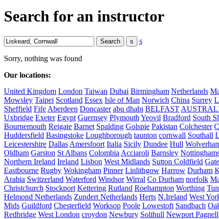
Search for an instructor
s
Sorry, nothing was found
Our locations:
United Kingdom
London
Taiwan
Dubai
Birmingham
Netherlands
Ma
Mowsley
Taipei
Scotland
Essex
Isle of Man
Norwich
China
Surrey
L
Sheffield
Fife
Aberdeen
Doncaster
abu dhabi
BELFAST
AUSTRAL
Uxbridge
Exeter
Egypt
Guernsey
Plymouth
Yeovil
Bradford
South Sh
Bournemouth
Reigate
Barnet
Spalding
Golspie
Pakistan
Colchester
C
Huddersfield
Basingstoke
Loughborough
taunton
cornwall
Southall
L
Leicestershire
Dallas
Amersfoort
Italia
Sicily
Dundee
Hull
Wolverha
Oldham
Garston
St Albans
Colombia
Acciaroli
Barnsley
Nottinghams
Northern Ireland
Ireland
Lisbon
West Midlands
Sutton Coldfield
Gat
Eastbourne
Rugby
Wokingham
Pinner
Linlithgow
Harrow
Durham
K
Arabia
Switzerland
Waterford
Windsor
Wirral
Co Durham
norfolk
Ma
Christchurch
Stockport
Kettering
Rutland
Roehampton
Worthing
Tun
Helmond Netherlands
Zundert Netherlands
Herts
N.Ireland
West Yor
Mids
Guildford
Chesterfield
Worksop
Poole
Lowestoft
Sandbach
Oa
Redbridge
West London
croydon
Newbury
Solihull
Newport Pagnell