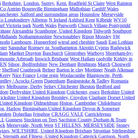
6
Berkshire.
London.
Surrey.
Kent.
Bradfield St Claire
West Rainton
Co Antrim
Bournville Birmingham
Midlothian
Cardiff Wales
nchester, Salford and surrounding areas
Hounslow
Merseyside
o Londonderry
Alfreton
N Ireland
Ashford Kent
Kilbride
WV10
f Victoria park
North Wales
Papworth
Church Village Pontypridd
itage
Alexandria
Scunthorpe, United Kingdom
Tidworth
Southport
 Midlands
Nothamptonshire
Newtonabbey
Ripon
Mossley
SW
nodn
Lambourn, Hungerford
wirral and cheshire
Saudi
East Lothian
ster
Sanquhar
Romsey nr. Southampton
Akrotiri Cyprus
Rudgwick
liam
Martket Drayton
Baschurch
Glenrothes
Warboys
Shoreham-by-
rnoustie Arbroath
Ipswich Brisbane
West Hallam
caolville
Kirkby in
VEN
Silsoe, Bedfordshire
New Denham
Brightons
March
Chopwell
e
Shefford
Cranbrook
Belper
Barton le clay
Mortimer
Neath
Alkmaar
Kerry
Nice France
Lyme regis
Woolacombe
Blairgowrie, Perth,
Yardley / Acocks Green
Dagenham
Basingstoke & Tadley
Romania
ley
Melbourne, Derby
Selsey Chichester
Ilkeston
Bedford and
gdom
Derbyshire United Kingdom
Colchester, essex
Berkshire United
ickshire United Kingdom
Bromley, Croydon
Clapham
Dorset United
 United Kingdom
Oldmeldrum
Histon, Cambridge
Chilslehurst
ng, Harlow
Birmingham,United Kingdom
Devon & Somerset
amlets
Dolgellau
Ivinghoe
CRAGG VALE
Carrickfergus
LL
Gunness
Stockton on Tees
Sacriston County Durham & Team
ock
Merseyside, North West
ST HELENS, MERSEYSIDE
Stoney
vizes, WILTSHIRE, United Kingdom
Brixham
Strontian
Stirlingshire
 Strength and FItness -United Kingdom
Catterick Garrison, North