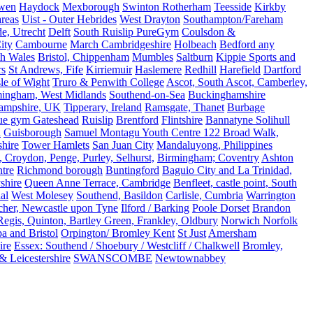
rwen
Haydock
Mexborough
Swinton Rotherham
Teesside
Kirkby
reas
Uist - Outer Hebrides
West Drayton
Southampton/Fareham
de, Utrecht
Delft
South Ruislip PureGym
Coulsdon &
ity
Cambourne
March Cambridgeshire
Holbeach
Bedford any
th Wales
Bristol, Chippenham
Mumbles
Saltburn
Kippie Sports and
rs
St Andrews, Fife
Kirriemuir
Haslemere
Redhill
Harefield
Dartford
le of Wight
Truro & Penwith College
Ascot, South Ascot, Camberley,
mingham, West Midlands
Southend-on-Sea
Buckinghamshire
ampshire, UK
Tipperary, Ireland
Ramsgate, Thanet
Burbage
rue gym Gateshead
Ruislip
Brentford
Flintshire
Bannatyne Solihull
n
Guisborough
Samuel Montagu Youth Centre 122 Broad Walk,
hire
Tower Hamlets
San Juan City
Mandaluyong, Philippines
 Croydon, Penge, Purley, Selhurst,
Birmingham; Coventry
Ashton
tre
Richmond borough
Buntingford
Baguio City and La Trinidad,
shire
Queen Anne Terrace, Cambridge
Benfleet, castle point, South
al
West Molesey
Southend, Basildon
Carlisle, Cumbria
Warrington
cher, Newcastle upon Tyne
Ilford / Barking
Poole Dorset
Brandon
egis, Quinton, Bartley Green, Frankley, Oldbury
Norwich Norfolk
a and Bristol
Orpington/ Bromley Kent
St Just
Amersham
ire
Essex: Southend / Shoebury / Westcliff / Chalkwell
Bromley,
 Leicestershire
SWANSCOMBE
Newtownabbey