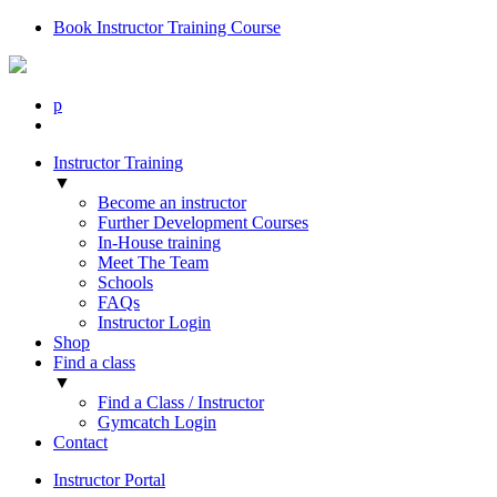
Book Instructor Training Course
p
Instructor Training
▼
Become an instructor
Further Development Courses
In-House training
Meet The Team
Schools
FAQs
Instructor Login
Shop
Find a class
▼
Find a Class / Instructor
Gymcatch Login
Contact
Instructor Portal