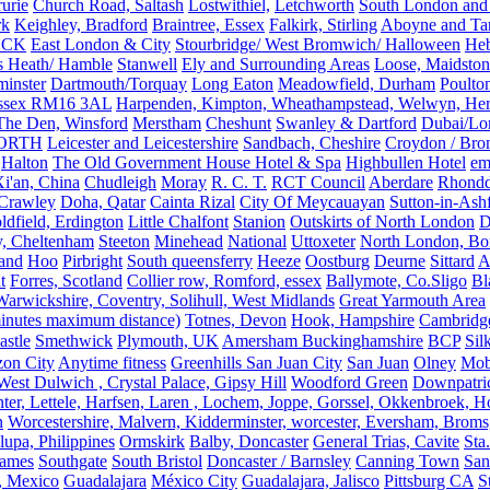
rurie
Church Road, Saltash
Lostwithiel,
Letchworth
South London and
rk
Keighley, Bradford
Braintree, Essex
Falkirk, Stirling
Aboyne and Tar
OCK
East London & City
Stourbridge/ West Bromwich/ Halloween
He
s Heath/ Hamble
Stanwell
Ely and Surrounding Areas
Loose, Maidston
inster
Dartmouth/Torquay
Long Eaton
Meadowfield, Durham
Poulto
 Essex RM16 3AL
Harpenden, Kimpton, Wheathampstead, Welwyn, Hert
The Den, Winsford
Merstham
Cheshunt
Swanley & Dartford
Dubai/Lo
ORTH
Leicester and Leicestershire
Sandbach, Cheshire
Croydon / Bro
Halton
The Old Government House Hotel & Spa
Highbullen Hotel
em
i'an, China
Chudleigh
Moray
R. C. T.
RCT Council
Aberdare
Rhondd
 Crawley
Doha, Qatar
Cainta Rizal
City Of Meycauayan
Sutton-in-Ashf
dfield, Erdington
Little Chalfont
Stanion
Outskirts of North London
D
y, Cheltenham
Steeton
Minehead
National
Uttoxeter
North London, Bor
land
Hoo
Pirbright
South queensferry
Heeze
Oostburg
Deurne
Sittard
A
t
Forres, Scotland
Collier row, Romford, essex
Ballymote, Co.Sligo
Bl
rwickshire, Coventry, Solihull, West Midlands
Great Yarmouth Area
 minutes maximum distance)
Totnes, Devon
Hook, Hampshire
Cambridge,
astle
Smethwick
Plymouth, UK
Amersham Buckinghamshire
BCP
Sil
zon City
Anytime fitness
Greenhills San Juan City
San Juan
Olney
Mobi
st Dulwich , Crystal Palace, Gipsy Hill
Woodford Green
Downpatri
er, Lettele, Harfsen, Laren , Lochem, Joppe, Gorssel, Okkenbroek, H
n
Worcestershire, Malvern, Kidderminster, worcester, Eversham, Broms
upa, Philippines
Ormskirk
Balby, Doncaster
General Trias, Cavite
Sta
hames
Southgate
South Bristol
Doncaster / Barnsley
Canning Town
San
, Mexico
Guadalajara
México City
Guadalajara, Jalisco
Pittsburg CA
S