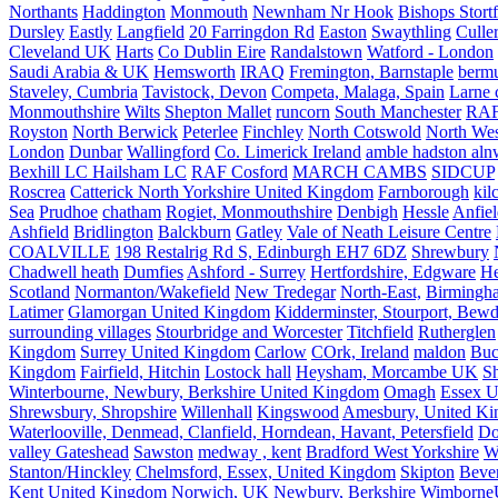
Northants
Haddington
Monmouth
Newnham Nr Hook
Bishops Stort
Dursley
Eastly
Langfield
20 Farringdon Rd
Easton
Swaythling
Culle
Cleveland UK
Harts
Co Dublin Eire
Randalstown
Watford - London
Saudi Arabia & UK
Hemsworth
IRAQ
Fremington, Barnstaple
berm
Staveley, Cumbria
Tavistock, Devon
Competa, Malaga, Spain
Larne 
Monmouthshire
Wilts
Shepton Mallet
runcorn
South Manchester
RAF
Royston
North Berwick
Peterlee
Finchley
North Cotswold
North Wes
London
Dunbar
Wallingford
Co. Limerick Ireland
amble hadston aln
Bexhill LC Hailsham LC
RAF Cosford
MARCH CAMBS
SIDCUP
Roscrea
Catterick North Yorkshire United Kingdom
Farnborough
kil
Sea
Prudhoe
chatham
Rogiet, Monmouthshire
Denbigh
Hessle
Anfie
Ashfield
Bridlington
Balckburn
Gatley
Vale of Neath Leisure Centre
COALVILLE
198 Restalrig Rd S, Edinburgh EH7 6DZ
Shrewbury
Chadwell heath
Dumfies
Ashford - Surrey
Hertfordshire, Edgware
He
Scotland
Normanton/Wakefield
New Tredegar
North-East,
Birmingham
Latimer
Glamorgan United Kingdom
Kidderminster, Stourport, Bewd
surrounding villages
Stourbridge and Worcester
Titchfield
Rutherglen
Kingdom
Surrey United Kingdom
Carlow
COrk, Ireland
maldon
Buc
Kingdom
Fairfield, Hitchin
Lostock hall
Heysham, Morcambe UK
Sh
Winterbourne, Newbury, Berkshire United Kingdom
Omagh
Essex U
Shrewsbury, Shropshire
Willenhall
Kingswood
Amesbury, United K
Waterlooville, Denmead, Clanfield, Horndean, Havant, Petersfield
Do
valley Gateshead
Sawston
medway , kent
Bradford West Yorkshire
W
Stanton/Hinckley
Chelmsford, Essex, United Kingdom
Skipton
Bever
Kent United Kingdom
Norwich, UK
Newbury, Berkshire
Wimborne