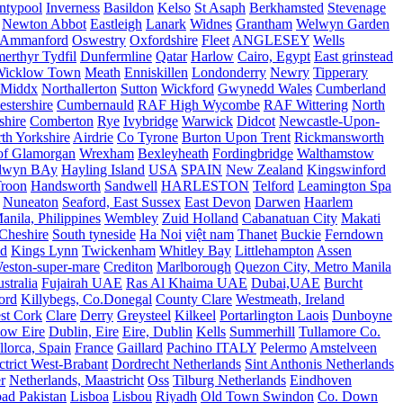
ntypool
Inverness
Basildon
Kelso
St Asaph
Berkhamsted
Stevenage
Newton Abbot
Eastleigh
Lanark
Widnes
Grantham
Welwyn Garden
Ammanford
Oswestry
Oxfordshire
Fleet
ANGLESEY
Wells
merthyr Tydfil
Dunfermline
Qatar
Harlow
Cairo, Egypt
East grinstead
Wicklow Town
Meath
Enniskillen
Londonderry
Newry
Tipperary
Middx
Northallerton
Sutton
Wickford
Gwynedd Wales
Cumberland
stershire
Cumbernauld
RAF High Wycombe
RAF Wittering
North
shire
Comberton
Rye
Ivybridge
Warwick
Didcot
Newcastle-Upon-
th Yorkshire
Airdrie
Co Tyrone
Burton Upon Trent
Rickmansworth
of Glamorgan
Wrexham
Bexleyheath
Fordingbridge
Walthamstow
lwyn BAy
Hayling Island
USA
SPAIN
New Zealand
Kingswinford
roon
Handsworth
Sandwell
HARLESTON
Telford
Leamington Spa
Nuneaton
Seaford, East Sussex
East Devon
Darwen
Haarlem
anila, Philippines
Wembley
Zuid Holland
Cabanatuan City
Makati
Cheshire
South tyneside
Ha Noi
việt nam
Thanet
Buckie
Ferndown
nd
Kings Lynn
Twickenham
Whitley Bay
Littlehampton
Assen
eston-super-mare
Crediton
Marlborough
Quezon City, Metro Manila
stralia
Fujairah UAE
Ras Al Khaima UAE
Dubai,UAE
Burcht
ord
Killybegs, Co.Donegal
County Clare
Westmeath, Ireland
st Cork
Clare
Derry
Greysteel
Kilkeel
Portarlington Laois
Dunboyne
ow Eire
Dublin, Eire
Eire, Dublin
Kells
Summerhill
Tullamore Co.
lorca, Spain
France
Gaillard
Pachino ITALY
Pelermo
Amstelveen
trict West-Brabant
Dordrecht Netherlands
Sint Anthonis Netherlands
r
Netherlands, Maastricht
Oss
Tilburg Netherlands
Eindhoven
ad Pakistan
Lisboa
Lisbou
Riyadh
Old Town Swindon
Co. Down