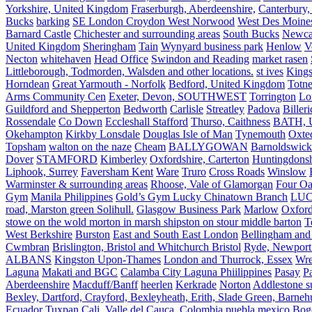
Yorkshire, United Kingdom
Fraserburgh, Aberdeenshire,
Canterbury,
Bucks
barking
SE London Croydon West Norwood
West Des Moine
Barnard Castle
Chichester and surrounding areas
South Bucks
Newca
United Kingdom
Sheringham
Tain
Wynyard business park
Henlow
V
Necton
whitehaven
Head Office
Swindon and Reading
market rasen
Littleborough, Todmorden, Walsden and other locations.
st ives
Kings
Horndean
Great Yarmouth - Norfolk
Bedford, United Kingdom
Totne
Arms Community Cen
Exeter, Devon, SOUTHWEST
Torrington
Lo
Guildford and Shepperton
Bedworth
Carlisle
Streatley
Padova
Biller
Rossendale
Co Down
Eccleshall Stafford
Thurso, Caithness
BATH, U
Okehampton
Kirkby Lonsdale
Douglas Isle of Man
Tynemouth
Oxte
Topsham
walton on the naze
Cheam
BALLYGOWAN
Barnoldswick
Dover
STAMFORD
Kimberley
Oxfordshire, Carterton
Huntingdonsh
Liphook, Surrey
Faversham Kent
Ware
Truro
Cross Roads
Winslow
Warminster & surrounding areas
Rhoose, Vale of Glamorgan
Four Oa
Gym
Manila Philippines
Gold’s Gym Lucky Chinatown Branch
LUC
road, Marston green Solihull.
Glasgow Business Park
Marlow
Oxford
stowe on the wold morton in marsh shipston on stour middle barton
T
West Berkshire
Burston
East and South East London
Bellingham and
Cwmbran
Brislington, Bristol and Whitchurch Bristol
Ryde, Newport 
ALBANS
Kingston Upon-Thames
London and Thurrock, Essex
Wr
Laguna
Makati and BGC
Calamba City Laguna Phiilippines
Pasay
P
Aberdeenshire
Macduff/Banff
heerlen
Kerkrade
Norton
Addlestone s
Bexley, Dartford, Crayford, Bexleyheath, Erith, Slade Green, Barneh
Ecuador
Tuxpan
Cali, Valle del Cauca, Colombia
puebla mexico
Bog