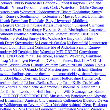
Scotland
Thurso
Portchester
London - United Kingdom
Oxon and
ibraltar
Vienna
Deeside
Ireland, Cork , Waterford, Dublin
Glossop
sisters neath
Worcester/ Kidderminster
Eltham
Godalming, Surrey
ter, Romsey, Southampton.
Coleraine
St Mawes
Consett
Upminster
debank
Faversham
Rochdale, Bury, Heywood, Middleton,
n Leisure Centre
Kingussie
Alness
Invergordon
Ullapool
Cwmcarn
Thurrock,Essex
Donisthorpe
Evesham
South Birmingham
Carpenter's
Sunbury
NorthMo
Miltom Keynes
Sleaford
Bilston
FINEDON
Perthshire
Woking Surrey
Diss
Wisbeach
witney oxfordshire
uth Derry
Stowmarket
St Leonards On Sea
Nr Petersfield
Launceston
ston Upon Hull, East Yorkshire
Isle of Axholme
Penrith
Ramsey
onderry NI
Denbighshire
Waterfoot
MELDRETH
Crowthorne
CH END
Godalming, Haslemere, Farnham, Waverley, Guildford,
 haag
Vlaardingen
Flevoland
DW sports fitness first, LLANELLI
dmere, Wylde Green
Bishops Waltham
Buckhurst Hill
Jeddah
Gold's
Clowne
Capo d'Orlando (ME)
Marston green Parish hall, Elmdon
ood charlbury enstone ducklington stonesfield eynsham faringdon
all, Abu Dhabi
Chesham, Bucks Tring, Hertfordshire
Hungerford,
erford, Ireland
Lisburn/Belfast/ Bangor
Tuam
Kells, Co. Meath
est
Noord Holland
Shene -Richmond
Eastbourne & Hailsham
ST.
 Co. Durham
Leeds and Hull
Durrington, Wilts
Swanage
Los Banos
N, DIDCOT, OXFORDSHIRE
Musselburgh
Banchory and Aboyne,
od Birmingham
Angeles City pampanga
Cullompton
Bideford,Devon
re
Walkington (nr Beverley), East Yorkshire
Ashford, Kent.
Boskoop
belluna
NL
Vita College Gorinchem
Leamington Spa and Warwick