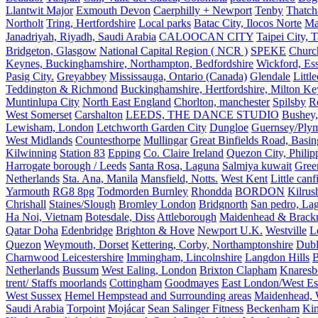
Llantwit Major
Exmouth Devon
Caerphilly + Newport
Tenby
Thatc
Northolt
Tring, Hertfordshire
Local parks
Batac City, Ilocos Norte
Ma
Janadriyah, Riyadh, Saudi Arabia
CALOOCAN CITY
Taipei City, 
Bridgeton, Glasgow
National Capital Region ( NCR )
SPEKE
Church
Keynes, Buckinghamshire, Northampton, Bedfordshire
Wickford, Es
Pasig City.
Greyabbey
Mississauga, Ontario (Canada)
Glendale
Littl
Teddington & Richmond
Buckinghamshire, Hertfordshire, Milton Ke
Muntinlupa City
North East England
Chorlton, manchester
Spilsby
R
West Somerset
Carshalton
LEEDS, THE DANCE STUDIO
Bushey,
Lewisham, London
Letchworth Garden City
Dungloe
Guernsey/Ply
West Midlands
Countesthorpe
Mullingar
Great Binfields Road, Basin
Kilwinning
Station 83
Epping
Co. Claire Ireland
Quezon City, Philip
Harrogate borough / Leeds
Santa Rosa, Laguna
Salmiya kuwait
Green
Netherlands
Sta. Ana, Manila
Mansfield, Notts.
West Kent
Little canf
Yarmouth
RG8 8pg
Todmorden Burnley
Rhondda
BORDON
Kilrus
Chrishall
Staines/Slough
Bromley London
Bridgnorth
San pedro, Lag
Ha Noi, Vietnam
Botesdale, Diss
Attleborough
Maidenhead & Brackn
Qatar Doha
Edenbridge
Brighton & Hove
Newport U.K.
Westville
L
Quezon
Weymouth, Dorset
Kettering, Corby, Northamptonshire
Dubl
Charnwood Leicestershire
Immingham, Lincolnshire
Langdon Hills
B
Netherlands
Bussum
West Ealing, London
Brixton Clapham
Knaresb
trent/ Staffs moorlands
Cottingham
Goodmayes
East London/West Es
West Sussex
Hemel Hempstead and Surrounding areas
Maidenhead, 
Saudi Arabia
Torpoint
Mojácar
Sean Salinger Fitness
Beckenham
Kin