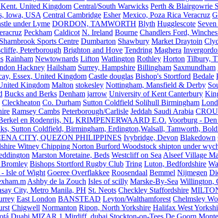
 Kent. United Kingdom
Central/South Warwicks
Perth & Blairgowrie 
s, Iowa, USA
Central Cambridge
Esher
Mexico, Poza Rica Veracruz
G
stle under Lyme
DORDON, TAMWORTH
Blyth
Hugglescote
Seven 
eracruz
Peckham
Caldicot
N. Ireland
Bourne
Chandlers Ford, Winches
Sharnbrook Sports Centre
Dumbarton
Shawbury
Market Draytoin
Cly
cliffe, Peterborough
Brighton and Hove
Tendring
Maghera
Invergordo
s
Rainham
Newtownards
Lifton
Watlington
Rothley
Horton
Tilbury, 
ndon Hackney
Hailsham
Surrey, Hampshire
Billingham
Saxmundham
icay, Essex, United Kingdom
Castle douglas
Bishop's Stortford
Bedale
nited Kingdom
Malton
stokesley
Nottingham, Mansfield & Derby
So
d
Bucks and Berks
Denham
jarrow
University of Kent Canterbury
King
Cleckheaton
Co. Durham
Sutton Coldfield Solihull Birmingham
Lond
ire
Ramsey Cambs
Peterborough/Carlisle
Jeddah Saudi Arabia
CROU
Berkel en Rodenrijs, NL
KRIMPENERWAARD E.O.
Voorburg - Den
ks, Sutton Coldfield, Birmingham, Erdington,Walsall, Tamworth, Bol
ENA CITY, QUEZON PHILIPPINES
Ivybridge, Devon
Blakedown
shire Witney Chipping Norton Burford Woodstock shipton under wychw
eddington
Marston Moretaine, Beds
Westcliff on Sea
Alseef Village M
 Bromley
Bishops Stortford Rugby Club
Tring
Luton, Bedfordshire
Wat
- Isle of Wight
Goeree Overflakkee
Roosendaal
Bemmel
Nijmegen
Di
exham.m
Ashby de la Zouch
Isles of scilly
Marske-By-Sea
Willington,
asay City, Metro Manila, PH
St. Neots
Checkley Staffordshire
MILTO
urrey
East London
BANSTEAD
Leyton/Walthamforest
Chelmsley Wo
urst
Chigwell
Normanton
Ripon, North Yorkshire
Halifax West Yorkshi
otá
Duabi
MIZAR 1
Mirdiff, dubai
Stockton-on-Tees
De Goorn
Monte