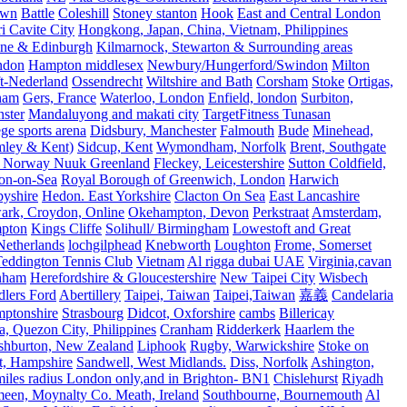
own
Battle
Coleshill
Stoney stanton
Hook
East and Central London
 Cavite City
Hongkong, Japan, China, Vietnam, Philippines
ine & Edinburgh
Kilmarnock, Stewarton & Surrounding areas
ndon
Hampton middlesex
Newbury/Hungerford/Swindon
Milton
t-Nederland
Ossendrecht
Wiltshire and Bath
Corsham
Stoke
Ortigas,
ham
Gers, France
Waterloo, London
Enfield, london
Surbiton,
ster
Mandaluyong and makati city
TargetFitness Tunasan
e sports arena
Didsbury, Manchester
Falmouth
Bude
Minehead,
mley & Kent)
Sidcup, Kent
Wymondham, Norfolk
Brent, Southgate
 Norway Nuuk Greenland
Fleckey, Leicestershire
Sutton Coldfield,
on-on-Sea
Royal Borough of Greenwich, London
Harwich
byshire
Hedon. East Yorkshire
Clacton On Sea
East Lancashire
ark, Croydon, Online
Okehampton, Devon
Perkstraat
Amsterdam,
mpton
Kings Cliffe
Solihull/ Birmingham
Lowestoft and Great
Netherlands
lochgilphead
Knebworth
Loughton
Frome, Somerset
eddington Tennis Club
Vietnam
Al rigga dubai UAE
Virginia,cavan
rnham
Herefordshire & Gloucestershire
New Taipei City
Wisbech
lers Ford
Abertillery
Taipei, Taiwan
Taipei,Taiwan
嘉義
Candelaria
mptonshire
Strasbourg
Didcot, Oxforshire
cambs
Billericay
, Quezon City, Philippines
Cranham
Ridderkerk
Haarlem the
shburton, New Zealand
Liphook
Rugby, Warwickshire
Stoke on
t, Hampshire
Sandwell, West Midlands.
Diss, Norfolk
Ashington,
es radius London only,and in Brighton- BN1
Chislehurst
Riyadh
meen, Moynalty Co. Meath, Ireland
Southbourne, Bournemouth
Al