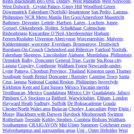
Regis Blackheath B65 0NE
Dudley, West Midlands
West Norwood,
West Dulwich , Crystal Palace, Gipsy Hill
Woodford Green
Downpatrick
Fakenham (Norfolk)
Ingatestone
San Pedro, Laguna,
Philippines
NCR Metro Manila
Het Gooi/Amersfoort
Maastricht
Bathmen, Deventer, Lettele, Harfsen, Laren , Lochem, Joppe,
Gorssel, Okkenbroek, Holten, Schalkhaar, Colmschate
Bishopbriggs
Kincardine O’Neil,Aberdeenshire
Higham
Ferrers/Rushden
Ulverston
Abercynon
Worcestershire, Malvern,
Kidderminster, worcester, Eversham, Bromsgrove, Droitwitch
Burnham-On-Crouch
Chelmsford and Billericay
Fairford
Norfolk,
Fakenham
Skegness, Lincolnshire
Alabang, Muntinlupa, Philippines
Ormskirk
Balby, Doncaster
General Trias, Cavite
Sta.Rosa city,
Laguna
Crawley, Copthorne
Waltham Forest
Newcastle-under-
Lyme
Pattaya, Chonburi Province, Thailand
Kingston upon Thames
Southgate
South Bristol
Doncaster / Barnsley
Canning Town
Santa
Cruz, laguna
National Capital Region, Philippines
Inverclyde
Kirkliston
Kent and East Sussex
México Yucatán merida
Teotihuacan, Mexico
Guadalajara
México City
Guadalajara, Jalisco
Pittsburg CA
Stockton ca
Bidford, Warwickshire.
Eltham, London
Hayward Heath
Sudbury, Suffolk
De Boksacademie
Gouda
Chester/North Wales area
Bulacan
Chorley, Lancashire
Peter
Elgin /
Moray
Blackburn with Darwen
Haydock
Mexborough
Swinton
Rotherham
Teesside
Kirkby Stephen, Cumbria
Bishops Waltham,
Southampton
CRAIGAVON
Mid Ulster
Stanmore
Colchester essex
Wolverhampton and surrounding areas
Uist - Outer Hebrides
West