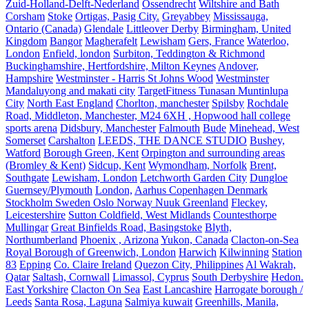
Zuid-Holland-Delft-Nederland
Ossendrecht
Wiltshire and Bath
Corsham
Stoke
Ortigas, Pasig City.
Greyabbey
Mississauga,
Ontario (Canada)
Glendale
Littleover Derby
Birmingham, United
Kingdom
Bangor
Magherafelt
Lewisham
Gers, France
Waterloo,
London
Enfield, london
Surbiton, Teddington & Richmond
Buckinghamshire, Hertfordshire, Milton Keynes
Andover,
Hampshire
Westminster - Harris St Johns Wood
Westminster
Mandaluyong and makati city
TargetFitness Tunasan Muntinlupa
City
North East England
Chorlton, manchester
Spilsby
Rochdale
Road, Middleton, Manchester, M24 6XH , Hopwood hall college
sports arena
Didsbury, Manchester
Falmouth
Bude
Minehead, West
Somerset
Carshalton
LEEDS, THE DANCE STUDIO
Bushey,
Watford
Borough Green, Kent
Orpington and surrounding areas
(Bromley & Kent)
Sidcup, Kent
Wymondham, Norfolk
Brent,
Southgate
Lewisham, London
Letchworth Garden City
Dungloe
Guernsey/Plymouth
London,
Aarhus Copenhagen Denmark
Stockholm Sweden Oslo Norway Nuuk Greenland
Fleckey,
Leicestershire
Sutton Coldfield, West Midlands
Countesthorpe
Mullingar
Great Binfields Road, Basingstoke
Blyth,
Northumberland
Phoenix , Arizona
Yukon, Canada
Clacton-on-Sea
Royal Borough of Greenwich, London
Harwich
Kilwinning
Station
83
Epping
Co. Claire Ireland
Quezon City, Philippines
Al Wakrah,
Qatar
Saltash, Cornwall
Limassol, Cyprus
South Derbyshire
Hedon.
East Yorkshire
Clacton On Sea
East Lancashire
Harrogate borough /
Leeds
Santa Rosa, Laguna
Salmiya kuwait
Greenhills, Manila,