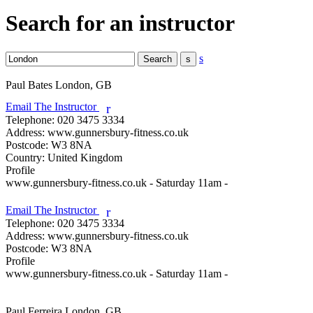
Search for an instructor
s
Paul Bates
London, GB
Email The Instructor
r
Telephone:
020 3475 3334
Address:
www.gunnersbury-fitness.co.uk
Postcode:
W3 8NA
Country:
United Kingdom
Profile
www.gunnersbury-fitness.co.uk - Saturday 11am - 

Email The Instructor
r
Telephone:
020 3475 3334
Address:
www.gunnersbury-fitness.co.uk
Postcode:
W3 8NA
Profile
www.gunnersbury-fitness.co.uk - Saturday 11am - 

Paul Ferreira
London, GB