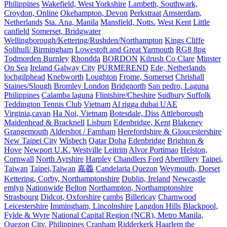
Philippines
Wakefield, West Yorkshire
Lambeth, Southwark,
Croydon, Online
Okehampton, Devon
Perkstraat
Amsterdam,
Netherlands
Sta. Ana, Manila
Mansfield, Notts.
West Kent
Little
canfield
Somerset, Bridgwater
Wellingborough/Kettering/Rushden/Northampton
Kings Cliffe
Solihull/ Birmingham
Lowestoft and Great Yarmouth
RG8 8pg
Todmorden Burnley
Rhondda
BORDON
Kilrush Co Clare
Minster
On Sea
Ireland Galway City
PURMEREND
Ede, Netherlands
lochgilphead
Knebworth
Loughton
Frome, Somerset
Chrishall
Staines/Slough
Bromley London
Bridgnorth
San pedro, Laguna
Philippines
Calamba laguna
Flintshire/Cheshire
Sudbury Suffolk
Teddington Tennis Club
Vietnam
Al rigga dubai UAE
Virginia,cavan
Ha Noi, Vietnam
Botesdale, Diss
Attleborough
Maidenhead & Bracknell
Lisburn
Edenbridge, Kent
Blakeney
Grangemouth
Aldershot / Farnham
Herefordshire & Gloucestershire
New Taipei City
Wisbech
Qatar Doha
Edenbridge
Brighton &
Hove
Newport U.K.
Westville
Leitrim
Alvor Portimao
Helston,
Cornwall
North Ayrshire
Harpley
Chandlers Ford
Abertillery
Taipei,
Taiwan
Taipei,Taiwan
嘉義
Candelaria Quezon
Weymouth, Dorset
Kettering, Corby, Northamptonshire
Dublin, Ireland
Newcastle
emlyn
Nationwide
Belton
Northampton, Northamptonshire
Strasbourg
Didcot, Oxforshire
cambs
Billericay
Charnwood
Leicestershire
Immingham, Lincolnshire
Langdon Hills
Blackpool,
Fylde & Wyre
National Capital Region (NCR), Metro Manila,
Quezon City, Philippines
Cranham
Ridderkerk
Haarlem the