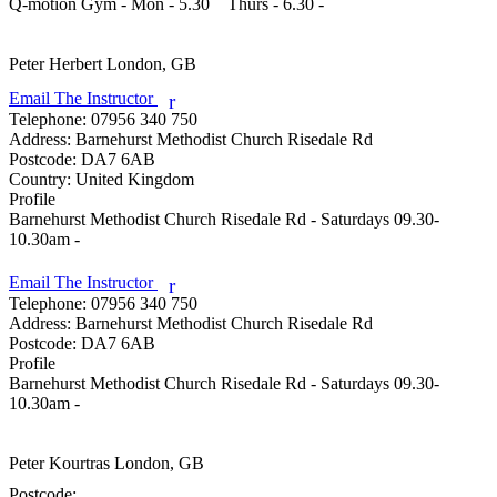
Q-motion Gym - Mon - 5.30    Thurs - 6.30 - 

Peter Herbert
London, GB
Email The Instructor
r
Telephone:
07956 340 750
Address:
Barnehurst Methodist Church Risedale Rd
Postcode:
DA7 6AB
Country:
United Kingdom
Profile
Barnehurst Methodist Church Risedale Rd - Saturdays 09.30-
10.30am - 

Email The Instructor
r
Telephone:
07956 340 750
Address:
Barnehurst Methodist Church Risedale Rd
Postcode:
DA7 6AB
Profile
Barnehurst Methodist Church Risedale Rd - Saturdays 09.30-
10.30am - 

Peter Kourtras
London, GB
Postcode: