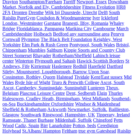
Drayton
Southampton/Fareham
Turriff
Newport, Essex
Downham
Market, Norfolk and Ely, Cambridgeshire
Fitness Evolution
HR8
2FA
Dronten
Drenthe
Wijk bij Duurstede, Utrecht
Delft
South
Ruislip PureGym
Coulsdon & Woodmansterne
Iver
Ickleford
London, Westminster
Garstang
Branesti, Ilfov, Romania
Whaley
Bridge
Floridablanca, Pampanga
Marikina City
Cambourne
March
Cambridgeshire
Holbeach
Bedford any surrounding area
Penryn
Cornwall
Plympton
The Black Belt Foundation
Keighley, West
Yorkshire
Elm Park & Rush Green
Pontypool, South Wales
Bristol,
Chippenham
Mumbles
Saltburn
Kippie Sports and Country Club
Street Somerset
Rhayader
Rotherham/Sheffield
Lahinch leisue
center
Winterton
Plymouth and Saltash
Hawick,Scottish Borders
St
Andrews, Fife
Kirriemuir
Haslemere
Redhill
Harefield
Dartford
Sileby, Mountsorrel, Loughborough, Barrow Upon Soar,
Cossington, Rothley, Quorn
Halstead
Tividale
Kent/East sussex
Mid
Wales
Ryde Isle of Wight
Truro & Penwith College
Ascot, South
Ascot, Camberley, Sunningdale, Sunninghill
Lunteren
Theux,
Belgium
Plascrug Leisure Centre
Dent, Sedbergh
Elgin
Thurles
Halesowen, Cradley Heath, Birmingham, West Midlands
Southend-
on-Sea
Buckinghamshire Oxfordshire
Windsor & Maidenhead
Sheffield & Rotherham
Ackworth
Newmarket, Suffolk.
Baillieston,
Glasgow
Southwark
Ringwood, Hampshire, UK
Tipperary, Ireland
Ramsgate, Thanet
Burbage
Mildenhall, Suffolk
Chingford
Petts
Wood
Cadiz, Spain
Birr
Lanarkshire
Potton, beds
Ceredigion
Holyhead
St.Albans/ Hampton
Feltham
true gym Gateshead
Ruislip