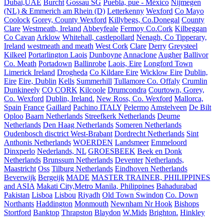
Dubai,UAE
Burcht
Gossau SG
Puebla, pue - México
Nijmegen
(NL) & Emmerich am Rhein (D)
Letterkenny
Wexford
Co Mayo
Coolock
Gorey, County Wexford
Killybegs, Co.Donegal
County
Clare
Westmeath, Ireland
Abbeyfeale
Fermoy Co.Cork
Kilbeggan
Co Cavan
Arklow
Whitehall, castlepollard
Nenagh, Co Tipperary,
Ireland
westmeath and meath
West Cork
Clare
Derry
Greysteel
Kilkeel
Portarlington Laois
Dunboyne
Annaclone
Augher
Ballivor
Co. Meath
Portadown
Ballinrobe
Laois, Eire
Longford Town
Limerick Ireland
Drogheda
Co Kildare Eire
Wicklow Eire
Dublin,
Eire
Eire, Dublin
Kells
Summerhill
Tullamore Co. Offaly
Crumlin
Dunkineely
CO CORK
Kilcoole
Drumcondra
Courtown, Gorey,
Co. Wexford
Dublin, Ireland.
New Ross, Co. Wexford
Mallorca,
Spain
France
Gaillard
Pachino ITALY
Pelermo
Amstelveen
De Bilt
Oploo
Baarn Netherlands
Streefkerk Netherlands
Deurne
Netherlands
Den Haag Netherlands
Someren Netherlands
Oudenbosch disctrict West-Brabant
Dordrecht Netherlands
Sint
Anthonis Netherlands
WOERDEN
Landsmeer
Emmeloord
Dinxperlo
Nederlands, NL
GROESBEEK
Beek en Donk
Netherlands
Brunssum Netherlands
Deventer
Netherlands,
Maastricht
Oss
Tilburg Netherlands
Eindhoven Netherlands
Beverwijk
Bergeijk
MADE
MASTER TRAINER, PHILIPPINES
and ASIA
Makati City,Metro Manila, Philippines
Bahadurabad
Pakistan
Lisboa
Lisbou
Riyadh
Old Town Swindon
Co. Down
Northants
Haddington
Monmouth
Newnham Nr Hook
Bishops
Stortford
Banktop
Thrapston
Blaydon
W.Mids
Brighton.
Hinkley