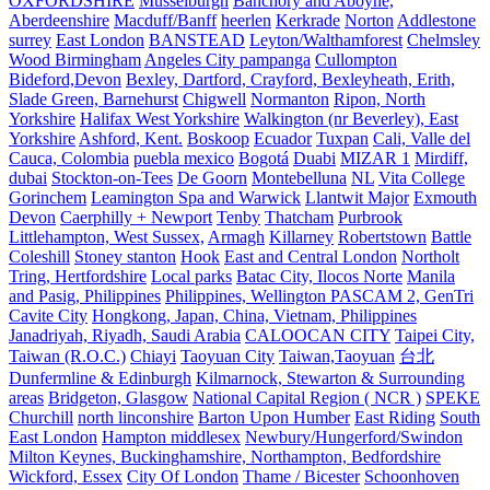
OXFORDSHIRE
Musselburgh
Banchory and Aboyne,
Aberdeenshire
Macduff/Banff
heerlen
Kerkrade
Norton
Addlestone
surrey
East London
BANSTEAD
Leyton/Walthamforest
Chelmsley
Wood Birmingham
Angeles City pampanga
Cullompton
Bideford,Devon
Bexley, Dartford, Crayford, Bexleyheath, Erith,
Slade Green, Barnehurst
Chigwell
Normanton
Ripon, North
Yorkshire
Halifax West Yorkshire
Walkington (nr Beverley), East
Yorkshire
Ashford, Kent.
Boskoop
Ecuador
Tuxpan
Cali, Valle del
Cauca, Colombia
puebla mexico
Bogotá
Duabi
MIZAR 1
Mirdiff,
dubai
Stockton-on-Tees
De Goorn
Montebelluna
NL
Vita College
Gorinchem
Leamington Spa and Warwick
Llantwit Major
Exmouth
Devon
Caerphilly + Newport
Tenby
Thatcham
Purbrook
Littlehampton, West Sussex,
Armagh
Killarney
Robertstown
Battle
Coleshill
Stoney stanton
Hook
East and Central London
Northolt
Tring, Hertfordshire
Local parks
Batac City, Ilocos Norte
Manila
and Pasig, Philippines
Philippines, Wellington PASCAM 2, GenTri
Cavite City
Hongkong, Japan, China, Vietnam, Philippines
Janadriyah, Riyadh, Saudi Arabia
CALOOCAN CITY
Taipei City,
Taiwan (R.O.C.)
Chiayi
Taoyuan City
Taiwan,Taoyuan
台北
Dunfermline & Edinburgh
Kilmarnock, Stewarton & Surrounding
areas
Bridgeton, Glasgow
National Capital Region ( NCR )
SPEKE
Churchill
north linconshire
Barton Upon Humber
East Riding
South
East London
Hampton middlesex
Newbury/Hungerford/Swindon
Milton Keynes, Buckinghamshire, Northampton, Bedfordshire
Wickford, Essex
City Of London
Thame / Bicester
Schoonhoven