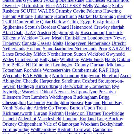
Galashiels
Gywnedd
Woking
Skelmersdale
Chichester
Ammanford
Oswestry
Oxfordshire
Fleet
ANGLESEY
Wells
Wantage
Staffs
Rushden
SOUTH WALES
Grimsby
Cavite
Palermo
Havering
Hitchin
Athlone
Tullamore
Hornchurch
Market Harborough
merthyr
Tydfil
Dunfermline
Qatar
Harlow
Cairo, Egypt
East grinstead
Spijkenisse
Scottish Borders
Chard
Heinenoord
Crawley
sharjah
Abu Dhabi, UAE
Austria
Belgium
Sligo
Roscommon
Limerick
Kilkenny
Wicklow Town
Meath
Enniskillen
Londonderry
Newry
Tipperary
Canada
Caserta
Malta
Hoogeveen Netherlands
Utrecht
Netherlands
Holland
Standdaarbuiten Netherlands
Peru
KARACHI
Lancs
Brockley
Middx
Northallerton
Sutton
Wickford
Gwynedd
Wales
Cumberland
Ballyclare
Whiltshire
W.Midlands
Hants
Dublin
Eire
Belfast NI
Edmonton
Lymington
County Durham
Midlands
Tottenham
Rochdale
Worcestershire
Cumbernauld
RAF High
Wycombe
RAF Wittering
North London
Ringwood
Hereford
Ascot
Abingdon
Cheadle
Harpenden
Sandhurst
Cosford
Stourport-on-
Severn
Hadleigh
Kirkcudbright
Berwickshire
Comberton
Rye
Ivybridge
Warwick
Didcot
Newcastle-Upon-Tyne
Prestatyn
Ellesmere Port
Lambeth
Waddington
Buckingham
Brigg
Chessington
Callander
Huntingdon
Sussex
England
Herne Bay
North Yorkshire
Airdrie
Co Tyrone
Burton Upon Trent
Rickmansworth
Lurgan
Redruth
Henley on Thames
Trowbridge
Llanelli
Aldershot
Macclesfield
London, England
Long Buckby
Orkney
Chippenham
Vale of Glamorgan
Wrexham
Bexleyheath
Fordingbridge
Walthamstow
Redruth Cornwall
Camborne