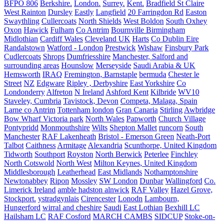
BFPO 806
Berkshire.
London.
Surrey.
Kent.
Bradfield St Claire
West Rainton
Dursley
Eastly
Langfield
20 Farringdon Rd
Easton
Swaythling
Cullercoats
North Shields
West Boldon
South Oxhey
Oxon
Hawick
Fulham
Co Antrim
Bournville Birmingham
Midlothian
Cardiff Wales
Cleveland UK
Harts
Co Dublin Eire
Randalstown
Watford - London
Prestwick
Wishaw
Finsbury Park
Cudlercoats
Shrops
Dumfriesshire
Manchester, Salford and
surrounding areas
Hounslow
Merseyside
Saudi Arabia & UK
Hemsworth
IRAQ
Fremington, Barnstaple
bermuda
Chester le
Street
NZ
Edgware
Ripley , Derbyshire
East Yorkshire
Co
Londonderry
Alfreton
N Ireland
Ashford Kent
Kilbride
WV10
Staveley, Cumbria
Tavistock, Devon
Competa, Malaga, Spain
Larne co Antrim
Tottenham london
Gran Canaria
Stirling
Awbridge
Bow Wharf Victoria park
North Wales
Papworth
Church Village
Pontypridd
Monmouthshire
Wilts
Shepton Mallet
runcorn
South
Manchester
RAF Lakenheath
Bristol - Emerson Green
Neath-Port
Talbot
Caithness
Armitage
Alexandria
Scunthorpe, United Kingdom
Tidworth
Southport
Royston
North Berwick
Peterlee
Finchley
North Cotswold
North West
Milton Keynes, United Kingdom
Middlesborough
Leatherhead
East Midlands
Nothamptonshire
Newtonabbey
Ripon
Mossley
SW London
Dunbar
Wallingford
Co.
Limerick Ireland
amble hadston alnwick
RAF Valley
Hazel Grove,
Stockport.
ystradgynlais
Cirencester
Lonodn
Lambourn,
Hungerford
wirral and cheshire
Saudi
East Lothian
Bexhill LC
Hailsham LC
RAF Cosford
MARCH CAMBS
SIDCUP
Stoke-on-