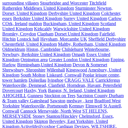
surrounding villages
Stourbridge and Worcester
Titchfield
Rutherglen
Middlesex United Kingdom
Sturminster Newton,
Dorset, United Kingdom
Derbyshire United Kingdom
Colchester,
essex
Berkshire United Kingdom
Surrey United Kingdom
Carlow
COrk, Ireland
maldon
Buckingham, United Kingdom
Scotland
United Kingdom
Kirkcaldy
Warwickshire United Kingdom
Bromley, Croydon
Clapham
Dorset United Kingdom
Fairfield,
Hitchin
Lostock hall
Heysham, Morcambe UK
Sheffield Derbyshire
Chesterfield, United Kingdom
Maltby, Rotherham, United Kingdom
Oldmeldrum
Histon, Cambridge
Chilslehurst
Winterbourne,
Newbury, Berkshire United Kingdom
Omagh
Essex United
Kingdom
Orpington area
Greater London United Kingdom
Epping,
Harlow
Birmingham,United Kingdom
Devon & Somerset
Shrewsbury, Shropshire
Willenhall
Kingswood
Amesbury, United
Kingdom
South Molton
Liskeard, Cornwall
Poplar leisure centre,
tower hamlets
Dolgellau
Ivinghoe
CRAGG VALE
Carrickfergus
Waterlooville, Denmead, Clanfield, Horndean, Havant, Petersfield
Dovercourt
Haxby, York
Bangor, N. Ireland, United Kingdom
AHOGHILL
Gunness
Stockton on Tees
Sacriston County Durham
& Team valley Gateshead
Sawston
medway , kent
Bradford West
Yorkshire
Waterlooville, Portsmouth
Kemnay
Elmswell
St Austell,
Cornwall
Cannock
Merseyside, North West
ST HELENS,
MERSEYSIDE
Stoney Stanton/Hinckley
Chelmsford, Essex,
United Kingdom
Skipton
Beverley, East Yorkshire, United
Kingdom
Activelife@coxhoe
Cardigan
Devizes, WILTSHIRE,