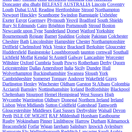
Doncaster
abu dhabi
BELFAST
AUSTRALIA
Lincoln
Coventry
Louth
Dubai UAE
Reading
Hertfordshire
Strood
Northampton
Newport
Hinckley
Scunthorpe
Swindon
Barnstaple
Uxbridge
Exeter
Egypt
Guernsey
Plymouth
Yeovil
Bradford
South Shields
Bury St Edmunds
Cairo
Brighton
Portsmouth
Stroud
Boston
Newcastle upon Tyne
Sunderland
Dorset
Watford
Yorkshire
Bournemouth
Reigate
Barnet
Spalding
Golspie
Pakistan
Colchester
Cheshire
Bath
Lincolnshire
Hampshire
Chester
Northamptonshire
Driffield
Chelmsford
Wick
Venice
Bracknell
Berkshire
Gloucester
Huddersfield
Basingstoke
Loughborough
taunton
cornwall
Southall
Lichfield
Moffat
Kendal
St Austell
Galway
Lancashire
Worcester
Wiltshire
Oxford
Cumbria
South
Powys
Rotherham
Derby
Quorn
Leicestershire
Dallas
Amersfoort
Italia
Sicily
Dundee
Hull
Wolverhampton
Buckinghamshire
Swansea
Slough
York
Cambridgeshire
Somerset
Torquay
Andover
Wakefield
Grays
Darlington
Henley
Winchester
Oldham
Garston
St Albans
Colombia
Acciaroli
Barnsley
Nottinghamshire
Iceland
Bedfordshire
Blackpool
Cheltenham
Stourport
Hemel Hempstead
West Sussex
High
Wycombe
Warrington
Oldbury
Donegal
Northern Ireland
Ireland
Lisbon
West Midlands
Sutton Coldfield
Gateshead
Tamworth
Gloucestershire
Middlesex
East Sussex
Derbyshire
Walsall
Devon
Perth
ISLE OF WIGHT
RAF Mildenhall
Horsham
Eastbourne
Rugby
Wokingham
Pinner
Linlithgow
Harrow
Durham
Kilmarnock
Beaconsfield
Forfar
Wigan
fareham
Salisbury
Ipswich
Aylesbury
Harrogate
Ely
Wellingborough
Redditch
Lancaster
Saudi Arabia