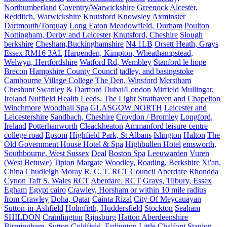
Northumberland
Coventry/Warwickshire
Greenock
Alcester,
Redditch, Warwickshire
Knutsford
Knowsley
Axminster
Dartmouth/Torquay
Long Eaton
Meadowfield, Durham
Poulton
Nottingham, Derby and Leicester
Knutsford, Cheshire
Slough
berkshire
Chesham,Buckinghamshire
N4 1LB
Orsett Heath, Grays
Essex RM16 3AL
Harpenden, Kimpton, Wheathampstead,
Welwyn, Hertfordshire
Watford Rd, Wembley
Stanford le hope
Brecon
Hampshire County Council
tadley, and basingstoke
Cambourne Village College
The Den, Winsford
Merstham
Cheshunt
Swanley & Dartford
Dubai/London
Mirfield
Mullingar,
Ireland
Nuffield Health Leeds, The Light
Strathaven and Chapelton
Winchmore
Woodhall Spa
GLASGOW NORTH
Leicester and
Leicestershire
Sandbach, Cheshire
Croydon / Bromley
Longford,
Ireland
Potterhanworth
Cleackheaton
Ammanford leisure centre
college road
Epsom
Highfield Park, St Albans
Islington
Halton
The
Old Government House Hotel & Spa
Highbullen Hotel
emsworth,
Southbourne, West Sussex
Deal
Boston Spa
Leeuwarden
Vuren
(West Betuwe)
Tipton
Margate
Woodley, Roading, Berkshire
Xi'an,
China
Chudleigh
Moray
R. C. T.
RCT Council
Aberdare
Rhondda
Cynon Taff S. Wales
RCT
Aberdare. RCT
Grays, Tilbury, Essex
Egham
Egypt cairo
Crawley, Horsham or within 10 mile radius
from Crawley
Doha, Qatar
Cainta Rizal
City Of Meycauayan
Sutton-in-Ashfield
Holmfirth, Huddersfield
Stockton
Seaham
SHILDON
Cramlington
Rijnsburg
Hatton Aberdeenshire
Birmingham, Sutton Coldfield, Erdington
Little Chalfont
Stanion