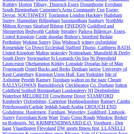
Rothley
Horton
Tilbury, Thurrock,Essex
Donisthorpe
Evesham
South Birmingham
Carpenter's Arms Community Cen
Exeter,
Devon, SOUTHWEST
Torrington
London Hackney
Hailsham
Surrey, Hampshire
Billingham
Saxmundham
Sunbury
NorthMo
Miltom Keynes
Sleaford
Bilston
FINEDON
Guildford and
Shepperton
Bedworth
Carlisle
Streatley
Padova
Billericay, Essex,
United Kingdom
Castle douglas
Bishop's Stortford
Bedale
Perthshire
Woking Surrey
Diss
Wisbeach
witney oxfordshire
Rossendale
Co Down
Eccleshall Stafford
Thurso, Caithness
BATH,
United Kingdom
Malton
stokesley
Nottingham, Mansfield & Derby
South Derry
Stowmarket
St Leonards On Sea
Nr Petersfield
Launceston
Okehampton
Kirkby Lonsdale
Douglas Isle of Man
Tynemouth
Oxted
Bucks and Berks
Denham
jarrow
University of
Kent Canterbury
Kingston Upon Hull, East Yorkshire
Isle of
Axholme
Penrith
Ramsey
Topsham
walton on the naze
Cheam
BALLYGOWAN
Barnoldswick
Cleckheaton
Co. Durham
Sutton
Coldfield Solihull Birmingham
Londonderry NI
Denbighshire
Waterfoot
MELDRETH
Crowthorne
Dover
STAMFORD
Kimberley
Oxfordshire, Carterton
Huntingdonshire
Ramsey Cambs
Peterborough/Carlisle
Jeddah Saudi Arabia
CROUCH END
Godalming, Haslemere, Farnham, Waverley, Guildford, Liphook,
Surrey
Faversham Kent
Ware
Truro
Cross Roads
Winslow
Berkel
en Rodenrijs, NL
KRIMPENERWAARD E.O.
Voorburg - Den
haag
Vlaardingen
Flevoland
DW sports fitness first, LLANELLI
Warminster & surrounding areas
Rhoose, Vale of Glamorgan
Four