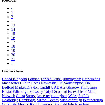
Postcode:
‹
1
2
...
13
14
15
16
17
18
19
20
21
›
Our locations:
United Kingdom
London
Taiwan
Dubai
Birmingham
Netherlands
Manchester
Dublin
Leeds
Newcastle
UK
Southampton
Eire
Bedford
Market Drayton
Cardiff
UAE
Ayr
Glasgow
Philippines
Bristol
Edinburgh
Mowsley
Taipei
Scotland
Essex
Isle of Man
Norwich
China
Surrey
Leicester
nottingham
Wales
Suffolk
Coatbridge
Cambridge
Milton Keynes
Middlesbrough
Peterborough
Cork
Italy
Mexico
Kent
Liverpool
Sheffield
Fife
Aberdeen