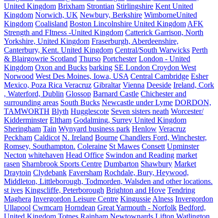
United Kingdom
Brixham
Strontian
Stirlingshire
Kent United
Kingdom
Norwich, UK
Newbury, Berkshire
WimborneUnited
Kingdom
Coalisland
Boston Lincolnshire United Kingdom
AFK
Strength and FItness -United Kingdom
Catterick Garrison, North
Yorkshire, United Kingdom
Fraserburgh, Aberdeenshire,
Canterbury, Kent. United Kingdom
Central/South Warwicks
Perth
& Blairgowrie Scotland
Thurso
Portchester
London - United
Kingdom
Oxon and Bucks
barking
SE London Croydon West
Norwood
West Des Moines, Iowa, USA
Central Cambridge
Esher
Mexico, Poza Rica Veracruz
Gibraltar
Vienna
Deeside
Ireland, Cork
, Waterford, Dublin
Glossop
Barnard Castle
Chichester and
surrounding areas
South Bucks
Newcastle under Lyme
DORDON,
TAMWORTH
Blyth
Hugglescote
Seven sisters neath
Worcester/
Kidderminster
Eltham
Godalming, Surrey United Kingdom
Sheringham
Tain
Wynyard business park
Henlow
Veracruz
Peckham
Caldicot
N. Ireland
Bourne
Chandlers Ford, Winchester,
Romsey, Southampton.
Coleraine
St Mawes
Consett
Upminster
Necton
whitehaven
Head Office
Swindon and Reading
market
rasen
Sharnbrook Sports Centre
Dumbarton
Shawbury
Market
Draytoin
Clydebank
Faversham
Rochdale, Bury, Heywood,
Middleton, Littleborough, Todmorden, Walsden and other locations.
st ives
Kingscliffe, Peterborough
Brighton and Hove
Tendring
Maghera
Invergordon Leisure Centre
Kingussie
Alness
Invergordon
Ullapool
Cwmcarn
Horndean
Great Yarmouth - Norfolk
Bedford,
United Kingdom
Totnes
Rainham
Newtownards
Lifton
Watlington