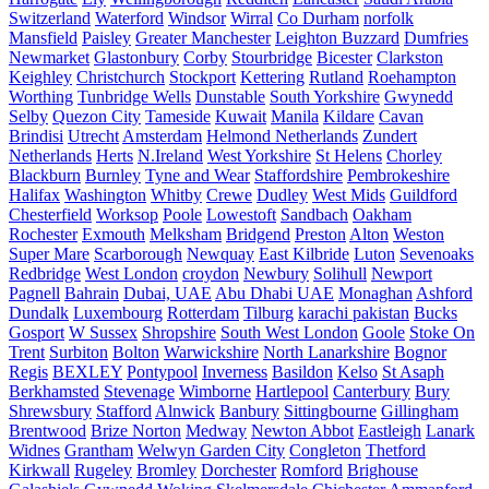
Switzerland
Waterford
Windsor
Wirral
Co Durham
norfolk
Mansfield
Paisley
Greater Manchester
Leighton Buzzard
Dumfries
Newmarket
Glastonbury
Corby
Stourbridge
Bicester
Clarkston
Keighley
Christchurch
Stockport
Kettering
Rutland
Roehampton
Worthing
Tunbridge Wells
Dunstable
South Yorkshire
Gwynedd
Selby
Quezon City
Tameside
Kuwait
Manila
Kildare
Cavan
Brindisi
Utrecht
Amsterdam
Helmond Netherlands
Zundert
Netherlands
Herts
N.Ireland
West Yorkshire
St Helens
Chorley
Blackburn
Burnley
Tyne and Wear
Staffordshire
Pembrokeshire
Halifax
Washington
Whitby
Crewe
Dudley
West Mids
Guildford
Chesterfield
Worksop
Poole
Lowestoft
Sandbach
Oakham
Rochester
Exmouth
Melksham
Bridgend
Preston
Alton
Weston
Super Mare
Scarborough
Newquay
East Kilbride
Luton
Sevenoaks
Redbridge
West London
croydon
Newbury
Solihull
Newport
Pagnell
Bahrain
Dubai, UAE
Abu Dhabi UAE
Monaghan
Ashford
Dundalk
Luxembourg
Rotterdam
Tilburg
karachi pakistan
Bucks
Gosport
W Sussex
Shropshire
South West London
Goole
Stoke On
Trent
Surbiton
Bolton
Warwickshire
North Lanarkshire
Bognor
Regis
BEXLEY
Pontypool
Inverness
Basildon
Kelso
St Asaph
Berkhamsted
Stevenage
Wimborne
Hartlepool
Canterbury
Bury
Shrewsbury
Stafford
Alnwick
Banbury
Sittingbourne
Gillingham
Brentwood
Brize Norton
Medway
Newton Abbot
Eastleigh
Lanark
Widnes
Grantham
Welwyn Garden City
Congleton
Thetford
Kirkwall
Rugeley
Bromley
Dorchester
Romford
Brighouse