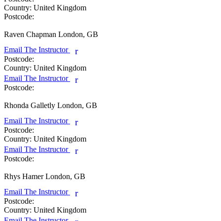
Country:
United Kingdom
Postcode:
Raven Chapman
London, GB
Email The Instructor
r
Postcode:
Country:
United Kingdom
Email The Instructor
r
Postcode:
Rhonda Galletly
London, GB
Email The Instructor
r
Postcode:
Country:
United Kingdom
Email The Instructor
r
Postcode:
Rhys Hamer
London, GB
Email The Instructor
r
Postcode:
Country:
United Kingdom
Email The Instructor