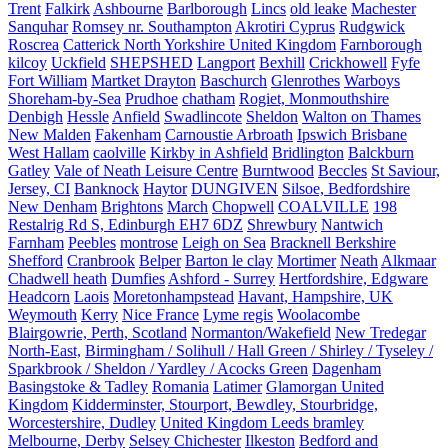
Trent
Falkirk
Ashbourne
Barlborough
Lincs
old leake
Machester
Sanquhar
Romsey nr. Southampton
Akrotiri Cyprus
Rudgwick
Roscrea
Catterick North Yorkshire United Kingdom
Farnborough
kilcoy
Uckfield
SHEPSHED
Langport
Bexhill
Crickhowell
Fyfe
Fort William
Martket Drayton
Baschurch
Glenrothes
Warboys
Shoreham-by-Sea
Prudhoe
chatham
Rogiet, Monmouthshire
Denbigh
Hessle
Anfield
Swadlincote
Sheldon
Walton on Thames
New Malden
Fakenham
Carnoustie Arbroath
Ipswich Brisbane
West Hallam
caolville
Kirkby in Ashfield
Bridlington
Balckburn
Gatley
Vale of Neath Leisure Centre
Burntwood
Beccles
St Saviour,
Jersey, CI
Banknock
Haytor
DUNGIVEN
Silsoe, Bedfordshire
New Denham
Brightons
March
Chopwell
COALVILLE
198
Restalrig Rd S, Edinburgh EH7 6DZ
Shrewbury
Nantwich
Farnham
Peebles
montrose
Leigh on Sea
Bracknell Berkshire
Shefford
Cranbrook
Belper
Barton le clay
Mortimer
Neath
Alkmaar
Chadwell heath
Dumfies
Ashford - Surrey
Hertfordshire, Edgware
Headcorn
Laois
Moretonhampstead
Havant, Hampshire, UK
Weymouth
Kerry
Nice France
Lyme regis
Woolacombe
Blairgowrie, Perth, Scotland
Normanton/Wakefield
New Tredegar
North-East,
Birmingham / Solihull / Hall Green / Shirley / Tyseley /
Sparkbrook / Sheldon / Yardley / Acocks Green
Dagenham
Basingstoke & Tadley
Romania
Latimer
Glamorgan United
Kingdom
Kidderminster, Stourport, Bewdley, Stourbridge,
Worcestershire, Dudley
United Kingdom Leeds bramley
Melbourne, Derby
Selsey Chichester
Ilkeston
Bedford and