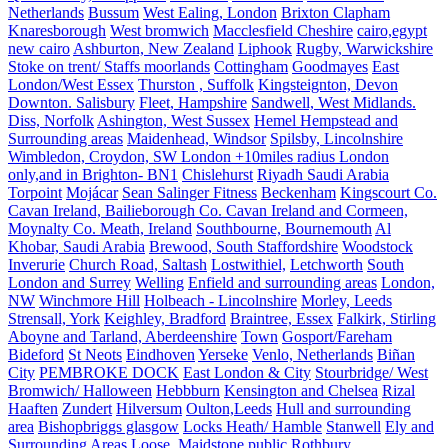
Netherlands
Bussum
West Ealing, London
Brixton Clapham
Knaresborough
West bromwich
Macclesfield Cheshire
cairo,egypt
new cairo
Ashburton, New Zealand
Liphook
Rugby, Warwickshire
Stoke on trent/ Staffs moorlands
Cottingham
Goodmayes
East
London/West Essex
Thurston , Suffolk
Kingsteignton, Devon
Downton. Salisbury
Fleet, Hampshire
Sandwell, West Midlands.
Diss, Norfolk
Ashington, West Sussex
Hemel Hempstead and
Surrounding areas
Maidenhead, Windsor
Spilsby, Lincolnshire
Wimbledon, Croydon, SW London +10miles radius London
only,and in Brighton- BN1
Chislehurst
Riyadh Saudi Arabia
Torpoint
Mojácar
Sean Salinger Fitness
Beckenham
Kingscourt Co.
Cavan Ireland, Bailieborough Co. Cavan Ireland and Cormeen,
Moynalty Co. Meath, Ireland
Southbourne, Bournemouth
Al
Khobar, Saudi Arabia
Brewood, South Staffordshire
Woodstock
Inverurie
Church Road, Saltash
Lostwithiel,
Letchworth
South
London and Surrey
Welling
Enfield and surrounding areas
London,
NW
Winchmore Hill
Holbeach - Lincolnshire
Morley, Leeds
Strensall, York
Keighley, Bradford
Braintree, Essex
Falkirk, Stirling
Aboyne and Tarland, Aberdeenshire
Town
Gosport/Fareham
Bideford
St Neots
Eindhoven
Yerseke
Venlo, Netherlands
Biñan
City
PEMBROKE DOCK
East London & City
Stourbridge/ West
Bromwich/ Halloween
Hebbburn
Kensington and Chelsea
Rizal
Haaften
Zundert
Hilversum
Oulton,Leeds
Hull and surrounding
area
Bishopbriggs glasgow
Locks Heath/ Hamble
Stanwell
Ely and
Surrounding Areas
Loose, Maidstone
public
Rothbury,