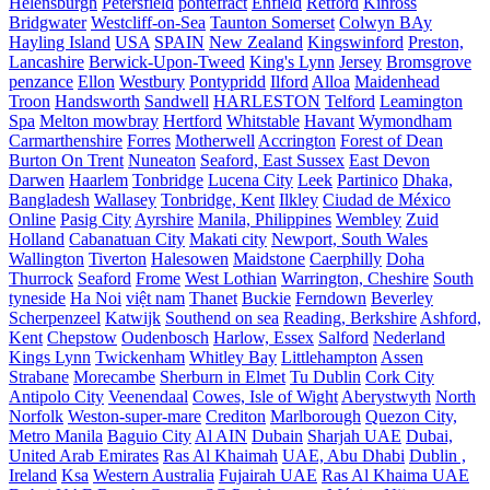
Helensburgh
Petersfield
pontefract
Enfield
Retford
Kinross
Bridgwater
Westcliff-on-Sea
Taunton Somerset
Colwyn BAy
Hayling Island
USA
SPAIN
New Zealand
Kingswinford
Preston,
Lancashire
Berwick-Upon-Tweed
King's Lynn
Jersey
Bromsgrove
penzance
Ellon
Westbury
Pontypridd
Ilford
Alloa
Maidenhead
Troon
Handsworth
Sandwell
HARLESTON
Telford
Leamington
Spa
Melton mowbray
Hertford
Whitstable
Havant
Wymondham
Carmarthenshire
Forres
Motherwell
Accrington
Forest of Dean
Burton On Trent
Nuneaton
Seaford, East Sussex
East Devon
Darwen
Haarlem
Tonbridge
Lucena City
Leek
Partinico
Dhaka,
Bangladesh
Wallasey
Tonbridge, Kent
Ilkley
Ciudad de México
Online
Pasig City
Ayrshire
Manila, Philippines
Wembley
Zuid
Holland
Cabanatuan City
Makati city
Newport, South Wales
Wallington
Tiverton
Halesowen
Maidstone
Caerphilly
Doha
Thurrock
Seaford
Frome
West Lothian
Warrington, Cheshire
South
tyneside
Ha Noi
việt nam
Thanet
Buckie
Ferndown
Beverley
Scherpenzeel
Katwijk
Southend on sea
Reading, Berkshire
Ashford,
Kent
Chepstow
Oudenbosch
Harlow, Essex
Salford
Nederland
Kings Lynn
Twickenham
Whitley Bay
Littlehampton
Assen
Strabane
Morecambe
Sherburn in Elmet
Tu Dublin
Cork City
Antipolo City
Veenendaal
Cowes, Isle of Wight
Aberystwyth
North
Norfolk
Weston-super-mare
Crediton
Marlborough
Quezon City,
Metro Manila
Baguio City
Al AIN
Dubain
Sharjah UAE
Dubai,
United Arab Emirates
Ras Al Khaimah
UAE, Abu Dhabi
Dublin ,
Ireland
Ksa
Western Australia
Fujairah UAE
Ras Al Khaima UAE