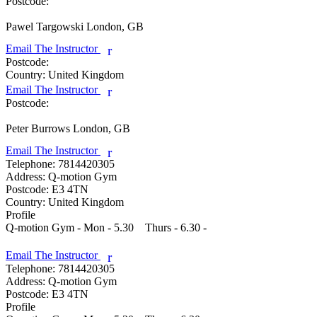
Postcode:
Pawel Targowski
London, GB
Email The Instructor
r
Postcode:
Country:
United Kingdom
Email The Instructor
r
Postcode:
Peter Burrows
London, GB
Email The Instructor
r
Telephone:
7814420305
Address:
Q-motion Gym
Postcode:
E3 4TN
Country:
United Kingdom
Profile
Q-motion Gym - Mon - 5.30    Thurs - 6.30 - 

Email The Instructor
r
Telephone:
7814420305
Address:
Q-motion Gym
Postcode:
E3 4TN
Profile