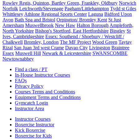
Rowley Regis, Quinton, Bartley Green, Frankley, Oldbury
Norwich
Norfolk
Letchworth/Stevenage
Pagham/Littlehampton
Tydd st Giles
Whittlesey
Athlone Regional Sports Center
Laguna
Bidford Upon
Avon
Bath Spa and Bristol
Orpington/ Bromley Kent
St Just
Amersham
Muswellbrook
New Haw
Halton Borough
Ampleforth,
North Yorkshire
Bishop's Stortford, East Hertfordshire
Bingley
St
Ives, Cambridgeshire
Essex: Southend / Shoebury / Westcliff /
Chalkwell
Bromley, London
The MF Project
Wood Green
Taytay
Rizal
San Juan 3rd west Crame
Davao City
Livingston
Braintree
Essex
Muswell Hill
Newark & Leicestershire
SWANSCOMBE
Newtownabbey
Find a class / PT
In-House Instructor Courses
FAQs
Privacy Policy
Courses Terms and Conditions
Equipment Terms and Conditions
Gymcatch Login
Instructor Area
Instructor Courses
Boxercise Instructor
Kick Boxercise
Boxercise for Kids