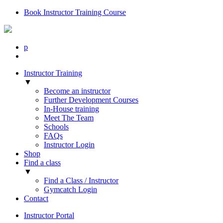
Book Instructor Training Course
p
Instructor Training
▼
Become an instructor
Further Development Courses
In-House training
Meet The Team
Schools
FAQs
Instructor Login
Shop
Find a class
▼
Find a Class / Instructor
Gymcatch Login
Contact
Instructor Portal