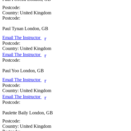
Postcode:
Country:
United Kingdom
Postcode:
Paul Tynan
London, GB
Email The Instructor
r
Postcode:
Country:
United Kingdom
Email The Instructor
r
Postcode:
Paul Yoo
London, GB
Email The Instructor
r
Postcode:
Country:
United Kingdom
Email The Instructor
r
Postcode:
Paulette Baily
London, GB
Postcode:
Country:
United Kingdom