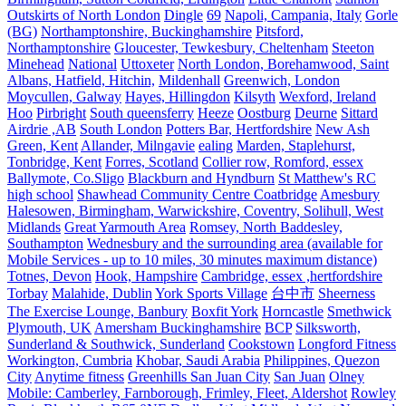
Outskirts of North London
Dingle
69
Napoli, Campania, Italy
Gorle
(BG)
Northamptonshire, Buckinghamshire
Pitsford,
Northamptonshire
Gloucester, Tewkesbury, Cheltenham
Steeton
Minehead
National
Uttoxeter
North London, Borehamwood, Saint
Albans, Hatfield, Hitchin,
Mildenhall
Greenwich, London
Moycullen, Galway
Hayes, Hillingdon
Kilsyth
Wexford, Ireland
Hoo
Pirbright
South queensferry
Heeze
Oostburg
Deurne
Sittard
Airdrie ,AB
South London
Potters Bar, Hertfordshire
New Ash
Green, Kent
Allander, Milngavie
ealing
Marden, Staplehurst,
Tonbridge, Kent
Forres, Scotland
Collier row, Romford, essex
Ballymote, Co.Sligo
Blackburn and Hyndburn
St Matthew's RC
high school
Shawhead Community Centre Coatbridge
Amesbury
Halesowen, Birmingham, Warwickshire, Coventry, Solihull, West
Midlands
Great Yarmouth Area
Romsey, North Baddesley,
Southampton
Wednesbury and the surrounding area (available for
Mobile Services - up to 10 miles, 30 minutes maximum distance)
Totnes, Devon
Hook, Hampshire
Cambridge, essex ,hertfordshire
Torbay
Malahide, Dublin
York Sports Village
台中市
Sheerness
The Exercise Lounge, Banbury
Boxfit York
Horncastle
Smethwick
Plymouth, UK
Amersham Buckinghamshire
BCP
Silksworth,
Sunderland & Southwick, Sunderland
Cookstown
Longford Fitness
Workington, Cumbria
Khobar, Saudi Arabia
Philippines, Quezon
City
Anytime fitness
Greenhills San Juan City
San Juan
Olney
Mobile: Camberley, Farnborough, Frimley, Fleet, Aldershot
Rowley