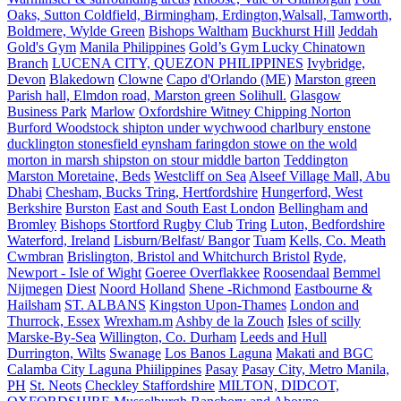
Oaks, Sutton Coldfield, Birmingham, Erdington,Walsall, Tamworth,
Boldmere, Wylde Green
Bishops Waltham
Buckhurst Hill
Jeddah
Gold's Gym
Manila Philippines
Gold’s Gym Lucky Chinatown
Branch
LUCENA CITY, QUEZON PHILIPPINES
Ivybridge,
Devon
Blakedown
Clowne
Capo d'Orlando (ME)
Marston green
Parish hall, Elmdon road, Marston green Solihull.
Glasgow
Business Park
Marlow
Oxfordshire Witney Chipping Norton
Burford Woodstock shipton under wychwood charlbury enstone
ducklington stonesfield eynsham faringdon stowe on the wold
morton in marsh shipston on stour middle barton
Teddington
Marston Moretaine, Beds
Westcliff on Sea
Alseef Village Mall, Abu
Dhabi
Chesham, Bucks Tring, Hertfordshire
Hungerford, West
Berkshire
Burston
East and South East London
Bellingham and
Bromley
Bishops Stortford Rugby Club
Tring
Luton, Bedfordshire
Waterford, Ireland
Lisburn/Belfast/ Bangor
Tuam
Kells, Co. Meath
Cwmbran
Brislington, Bristol and Whitchurch Bristol
Ryde,
Newport - Isle of Wight
Goeree Overflakkee
Roosendaal
Bemmel
Nijmegen
Diest
Noord Holland
Shene -Richmond
Eastbourne &
Hailsham
ST. ALBANS
Kingston Upon-Thames
London and
Thurrock, Essex
Wrexham.m
Ashby de la Zouch
Isles of scilly
Marske-By-Sea
Willington, Co. Durham
Leeds and Hull
Durrington, Wilts
Swanage
Los Banos Laguna
Makati and BGC
Calamba City Laguna Phiilippines
Pasay
Pasay City, Metro Manila,
PH
St. Neots
Checkley Staffordshire
MILTON, DIDCOT,