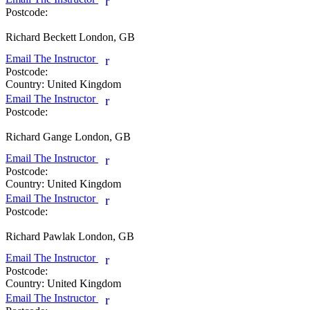
r
Postcode:
Richard Beckett
London, GB
Email The Instructor
r
Postcode:
Country:
United Kingdom
Email The Instructor
r
Postcode:
Richard Gange
London, GB
Email The Instructor
r
Postcode:
Country:
United Kingdom
Email The Instructor
r
Postcode:
Richard Pawlak
London, GB
Email The Instructor
r
Postcode:
Country:
United Kingdom
Email The Instructor
r