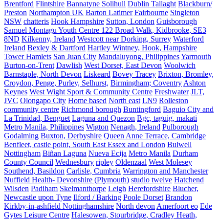
Brentford
Flintshire
Bannatyne Solihull
Dublin Tallaght
Blackburn/
Preston
Northampton UK
Barton Latimer
Fairbourne
Singleton
NSW
chatteris
Hook Hampshire
Sutton, London
Guisborough
Samuel Montagu Youth Centre 122 Broad Walk, Kidbrooke, SE3
8ND
Kilkenny, Ireland
Westcott near Dorking, Surrey
Waterford
Ireland
Bexley & Dartford
Hartley Wintney, Hook, Hampshire
Tower Hamlets
San Juan City
Mandaluyong, Philippines
Yarmouth
Burton-on-Trent
Dawlish
West Dorset, East Devon
Woolwich
Barnstaple, North Devon
Liskeard
Bovey Tracey
Brixton, Bromley,
Croydon, Penge, Purley, Selhurst,
Birmingham; Coventry
Ashton
Keynes
West Wight Sport & Community Centre
Freshwater
JLT,
JVC
Olongapo City
Home based
North east
LN9
Rolleston
community centre
Richmond borough
Buntingford
Baguio City and
La Trinidad, Benguet
Laguna and Quezon
Bgc, taguig, makati
Metro Manila, Philippines
Wigton
Nenagh, Ireland
Pulborough
Godalming
Buxton, Derbyshire
Queen Anne Terrace, Cambridge
Benfleet, castle point, South East Essex and London
Bulwell
Nottingham
Biñan Laguna
Nueva Ecija
Metro Manila
Durham
County Council
Wednesbury
ripley
Oldenzaal
West Molesey
Southend, Basildon
Carlisle, Cumbria
Warrington and Manchester
Nuffield Health- Devonshire (Plymouth)
studio twelve
Hatchend
Wilsden
Padiham
Skelmanthorpe
Leigh
Herefordshire
Blucher,
Newcastle upon Tyne
Ilford / Barking
Poole Dorset
Brandon
Kirkby-in-ashfield Nottinghamshire
North devon
Amerfoort eo
Ede
Gytes Leisure Centre
Halesowen, Stourbridge, Cradley Heath,