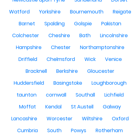
Watford
Yorkshire
Bournemouth
Reigate
Barnet
Spalding
Golspie
Pakistan
Colchester
Cheshire
Bath
Lincolnshire
Hampshire
Chester
Northamptonshire
Driffield
Chelmsford
Wick
Venice
Bracknell
Berkshire
Gloucester
Huddersfield
Basingstoke
Loughborough
taunton
cornwall
Southall
Lichfield
Moffat
Kendal
St Austell
Galway
Lancashire
Worcester
Wiltshire
Oxford
Cumbria
South
Powys
Rotherham