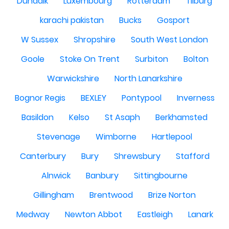
Dundalk
Luxembourg
Rotterdam
Tilburg
karachi pakistan
Bucks
Gosport
W Sussex
Shropshire
South West London
Goole
Stoke On Trent
Surbiton
Bolton
Warwickshire
North Lanarkshire
Bognor Regis
BEXLEY
Pontypool
Inverness
Basildon
Kelso
St Asaph
Berkhamsted
Stevenage
Wimborne
Hartlepool
Canterbury
Bury
Shrewsbury
Stafford
Alnwick
Banbury
Sittingbourne
Gillingham
Brentwood
Brize Norton
Medway
Newton Abbot
Eastleigh
Lanark