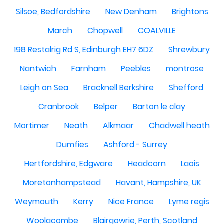
Silsoe, Bedfordshire
New Denham
Brightons
March
Chopwell
COALVILLE
198 Restalrig Rd S, Edinburgh EH7 6DZ
Shrewbury
Nantwich
Farnham
Peebles
montrose
Leigh on Sea
Bracknell Berkshire
Shefford
Cranbrook
Belper
Barton le clay
Mortimer
Neath
Alkmaar
Chadwell heath
Dumfies
Ashford - Surrey
Hertfordshire, Edgware
Headcorn
Laois
Moretonhampstead
Havant, Hampshire, UK
Weymouth
Kerry
Nice France
Lyme regis
Woolacombe
Blairgowrie, Perth, Scotland