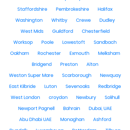
Staffordshire
Pembrokeshire
Halifax
Washington
Whitby
Crewe
Dudley
West Mids
Guildford
Chesterfield
Worksop
Poole
Lowestoft
Sandbach
Oakham
Rochester
Exmouth
Melksham
Bridgend
Preston
Alton
Weston Super Mare
Scarborough
Newquay
East Kilbride
Luton
Sevenoaks
Redbridge
West London
croydon
Newbury
Solihull
Newport Pagnell
Bahrain
Dubai, UAE
Abu Dhabi UAE
Monaghan
Ashford