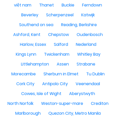
việt nam
Thanet
Buckie
Ferndown
Beverley
Scherpenzeel
Katwijk
Southend on sea
Reading, Berkshire
Ashford, Kent
Chepstow
Oudenbosch
Harlow, Essex
Salford
Nederland
Kings Lynn
Twickenham
Whitley Bay
Littlehampton
Assen
Strabane
Morecambe
Sherburn in Elmet
Tu Dublin
Cork City
Antipolo City
Veenendaal
Cowes, Isle of Wight
Aberystwyth
North Norfolk
Weston-super-mare
Crediton
Marlborough
Quezon City, Metro Manila