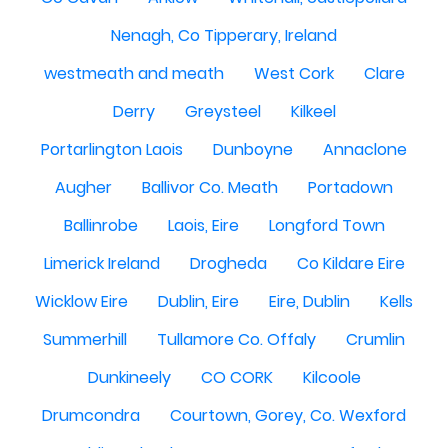
Nenagh, Co Tipperary, Ireland
westmeath and meath
West Cork
Clare
Derry
Greysteel
Kilkeel
Portarlington Laois
Dunboyne
Annaclone
Augher
Ballivor Co. Meath
Portadown
Ballinrobe
Laois, Eire
Longford Town
Limerick Ireland
Drogheda
Co Kildare Eire
Wicklow Eire
Dublin, Eire
Eire, Dublin
Kells
Summerhill
Tullamore Co. Offaly
Crumlin
Dunkineely
CO CORK
Kilcoole
Drumcondra
Courtown, Gorey, Co. Wexford