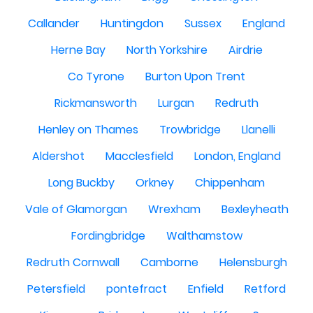
Callander
Huntingdon
Sussex
England
Herne Bay
North Yorkshire
Airdrie
Co Tyrone
Burton Upon Trent
Rickmansworth
Lurgan
Redruth
Henley on Thames
Trowbridge
Llanelli
Aldershot
Macclesfield
London, England
Long Buckby
Orkney
Chippenham
Vale of Glamorgan
Wrexham
Bexleyheath
Fordingbridge
Walthamstow
Redruth Cornwall
Camborne
Helensburgh
Petersfield
pontefract
Enfield
Retford