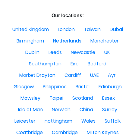
Our locations:
United Kingdom
London
Taiwan
Dubai
Birmingham
Netherlands
Manchester
Dublin
Leeds
Newcastle
UK
Southampton
Eire
Bedford
Market Drayton
Cardiff
UAE
Ayr
Glasgow
Philippines
Bristol
Edinburgh
Mowsley
Taipei
Scotland
Essex
Isle of Man
Norwich
China
Surrey
Leicester
nottingham
Wales
Suffolk
Coatbridge
Cambridge
Milton Keynes