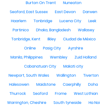
Burton On Trent
Nuneaton
Seaford, East Sussex
East Devon
Darwen
Haarlem
Tonbridge
Lucena City
Leek
Partinico
Dhaka, Bangladesh
Wallasey
Tonbridge, Kent
Ilkley
Ciudad de México
Online
Pasig City
Ayrshire
Manila, Philippines
Wembley
Zuid Holland
Cabanatuan City
Makati city
Newport, South Wales
Wallington
Tiverton
Halesowen
Maidstone
Caerphilly
Doha
Thurrock
Seaford
Frome
West Lothian
Warrington, Cheshire
South tyneside
Ha Noi