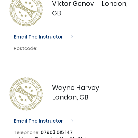
Viktor Genov
London,
GB
Email The Instructor
r
Postcode:
Wayne Harvey
London, GB
Email The Instructor
r
Telephone:
07903 515 147