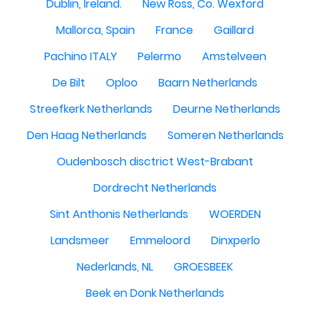
Dublin, Ireland.
New Ross, Co. Wexford
Mallorca, Spain
France
Gaillard
Pachino ITALY
Pelermo
Amstelveen
De Bilt
Oploo
Baarn Netherlands
Streefkerk Netherlands
Deurne Netherlands
Den Haag Netherlands
Someren Netherlands
Oudenbosch disctrict West-Brabant
Dordrecht Netherlands
Sint Anthonis Netherlands
WOERDEN
Landsmeer
Emmeloord
Dinxperlo
Nederlands, NL
GROESBEEK
Beek en Donk Netherlands