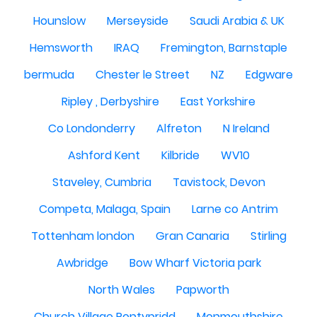
Hounslow
Merseyside
Saudi Arabia & UK
Hemsworth
IRAQ
Fremington, Barnstaple
bermuda
Chester le Street
NZ
Edgware
Ripley , Derbyshire
East Yorkshire
Co Londonderry
Alfreton
N Ireland
Ashford Kent
Kilbride
WV10
Staveley, Cumbria
Tavistock, Devon
Competa, Malaga, Spain
Larne co Antrim
Tottenham london
Gran Canaria
Stirling
Awbridge
Bow Wharf Victoria park
North Wales
Papworth
Church Village Pontypridd
Monmouthshire