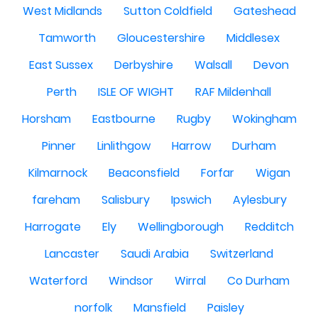
West Midlands
Sutton Coldfield
Gateshead
Tamworth
Gloucestershire
Middlesex
East Sussex
Derbyshire
Walsall
Devon
Perth
ISLE OF WIGHT
RAF Mildenhall
Horsham
Eastbourne
Rugby
Wokingham
Pinner
Linlithgow
Harrow
Durham
Kilmarnock
Beaconsfield
Forfar
Wigan
fareham
Salisbury
Ipswich
Aylesbury
Harrogate
Ely
Wellingborough
Redditch
Lancaster
Saudi Arabia
Switzerland
Waterford
Windsor
Wirral
Co Durham
norfolk
Mansfield
Paisley