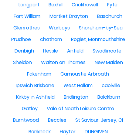
Langport
Bexhill
Crickhowell
Fyfe
Fort William
Martket Drayton
Baschurch
Glenrothes
Warboys
Shoreham-by-Sea
Prudhoe
chatham
Rogiet, Monmouthshire
Denbigh
Hessle
Anfield
Swadlincote
Sheldon
Walton on Thames
New Malden
Fakenham
Carnoustie Arbroath
Ipswich Brisbane
West Hallam
caolville
Kirkby in Ashfield
Bridlington
Balckburn
Gatley
Vale of Neath Leisure Centre
Burntwood
Beccles
St Saviour, Jersey, CI
Banknock
Haytor
DUNGIVEN