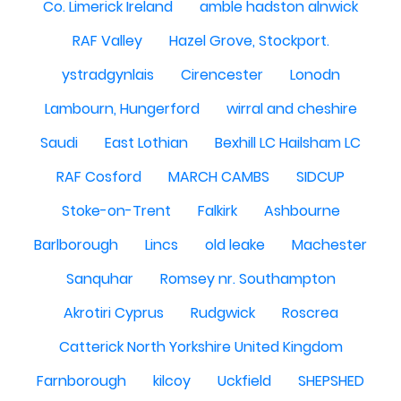
Co. Limerick Ireland
amble hadston alnwick
RAF Valley
Hazel Grove, Stockport.
ystradgynlais
Cirencester
Lonodn
Lambourn, Hungerford
wirral and cheshire
Saudi
East Lothian
Bexhill LC Hailsham LC
RAF Cosford
MARCH CAMBS
SIDCUP
Stoke-on-Trent
Falkirk
Ashbourne
Barlborough
Lincs
old leake
Machester
Sanquhar
Romsey nr. Southampton
Akrotiri Cyprus
Rudgwick
Roscrea
Catterick North Yorkshire United Kingdom
Farnborough
kilcoy
Uckfield
SHEPSHED