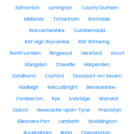
Edmonton
Lymington
County Durham
Midlands
Tottenham
Rochdale
Worcestershire
Cumbernauld
RAF High Wycombe
RAF Wittering
North London
Ringwood
Hereford
Ascot
Abingdon
Cheadle
Harpenden
Sandhurst
Cosford
Stourport-on-Severn
Hadleigh
Kirkcudbright
Berwickshire
Comberton
Rye
Ivybridge
Warwick
Didcot
Newcastle-Upon-Tyne
Prestatyn
Ellesmere Port
Lambeth
Waddington
Buckingham
Brigg
Chessington