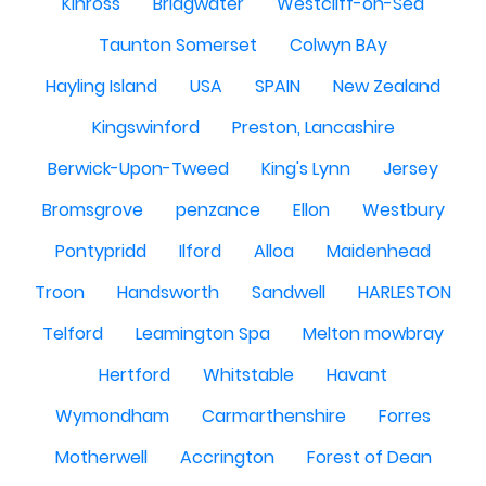
Kinross
Bridgwater
Westcliff-on-Sea
Taunton Somerset
Colwyn BAy
Hayling Island
USA
SPAIN
New Zealand
Kingswinford
Preston, Lancashire
Berwick-Upon-Tweed
King's Lynn
Jersey
Bromsgrove
penzance
Ellon
Westbury
Pontypridd
Ilford
Alloa
Maidenhead
Troon
Handsworth
Sandwell
HARLESTON
Telford
Leamington Spa
Melton mowbray
Hertford
Whitstable
Havant
Wymondham
Carmarthenshire
Forres
Motherwell
Accrington
Forest of Dean