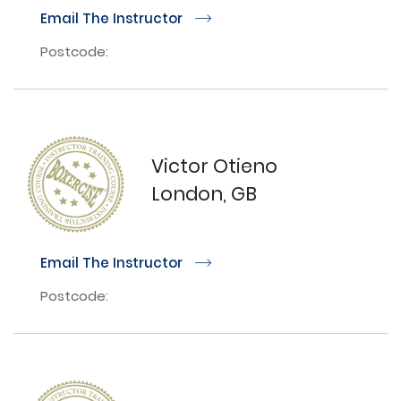
Email The Instructor
r
Postcode:
Victor Otieno
London, GB
Email The Instructor
r
Postcode: