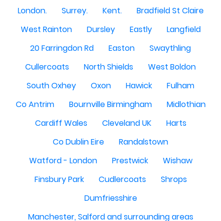
London.
Surrey.
Kent.
Bradfield St Claire
West Rainton
Dursley
Eastly
Langfield
20 Farringdon Rd
Easton
Swaythling
Cullercoats
North Shields
West Boldon
South Oxhey
Oxon
Hawick
Fulham
Co Antrim
Bournville Birmingham
Midlothian
Cardiff Wales
Cleveland UK
Harts
Co Dublin Eire
Randalstown
Watford - London
Prestwick
Wishaw
Finsbury Park
Cudlercoats
Shrops
Dumfriesshire
Manchester, Salford and surrounding areas