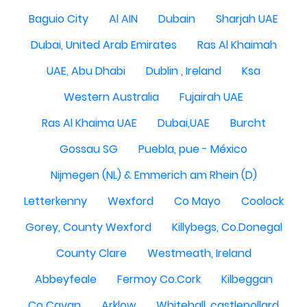
Baguio City
Al AIN
Dubain
Sharjah UAE
Dubai, United Arab Emirates
Ras Al Khaimah
UAE, Abu Dhabi
Dublin , Ireland
Ksa
Western Australia
Fujairah UAE
Ras Al Khaima UAE
Dubai,UAE
Burcht
Gossau SG
Puebla, pue - México
Nijmegen (NL) & Emmerich am Rhein (D)
Letterkenny
Wexford
Co Mayo
Coolock
Gorey, County Wexford
Killybegs, Co.Donegal
County Clare
Westmeath, Ireland
Abbeyfeale
Fermoy Co.Cork
Kilbeggan
Co Cavan
Arklow
Whitehall, castlepollard