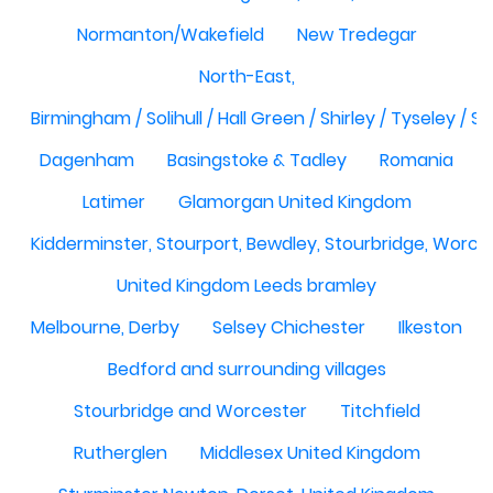
Normanton/Wakefield
New Tredegar
North-East,
Birmingham / Solihull / Hall Green / Shirley / Tyseley /
Dagenham
Basingstoke & Tadley
Romania
Latimer
Glamorgan United Kingdom
Kidderminster, Stourport, Bewdley, Stourbridge, Worce
United Kingdom Leeds bramley
Melbourne, Derby
Selsey Chichester
Ilkeston
Bedford and surrounding villages
Stourbridge and Worcester
Titchfield
Rutherglen
Middlesex United Kingdom