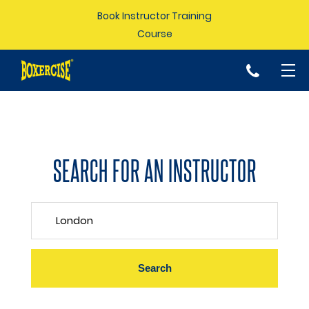
Book Instructor Training
Course
p
SEARCH FOR AN INSTRUCTOR