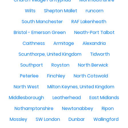
Wilts
Shepton Mallet
runcorn
South Manchester
RAF Lakenheath
Bristol - Emerson Green
Neath-Port Talbot
Caithness
Armitage
Alexandria
Scunthorpe, United Kingdom
Tidworth
Southport
Royston
North Berwick
Peterlee
Finchley
North Cotswold
North West
Milton Keynes, United Kingdom
Middlesborough
Leatherhead
East Midlands
Nothamptonshire
Newtonabbey
Ripon
Mossley
SW London
Dunbar
Wallingford