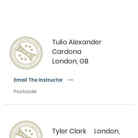
Tulio Alexander
Cardona
London, GB
Email The Instructor
r
Postcode:
Tyler Clark
London,