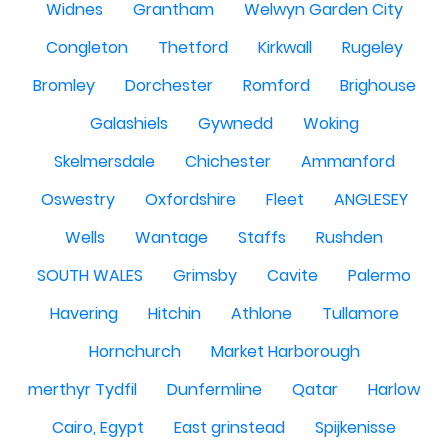
Widnes
Grantham
Welwyn Garden City
Congleton
Thetford
Kirkwall
Rugeley
Bromley
Dorchester
Romford
Brighouse
Galashiels
Gywnedd
Woking
Skelmersdale
Chichester
Ammanford
Oswestry
Oxfordshire
Fleet
ANGLESEY
Wells
Wantage
Staffs
Rushden
SOUTH WALES
Grimsby
Cavite
Palermo
Havering
Hitchin
Athlone
Tullamore
Hornchurch
Market Harborough
merthyr Tydfil
Dunfermline
Qatar
Harlow
Cairo, Egypt
East grinstead
Spijkenisse