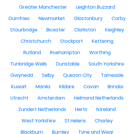
Greater Manchester
Leighton Buzzard
Dumfries
Newmarket
Glastonbury
Corby
Stourbridge
Bicester
Clarkston
Keighley
Christchurch
Stockport
Kettering
Rutland
Roehampton
Worthing
Tunbridge Wells
Dunstable
South Yorkshire
Gwynedd
Selby
Quezon City
Tameside
Kuwait
Manila
Kildare
Cavan
Brindisi
Utrecht
Amsterdam
Helmond Netherlands
Zundert Netherlands
Herts
N.Ireland
West Yorkshire
St Helens
Chorley
Blackburn
Burnley
Tyne and Wear