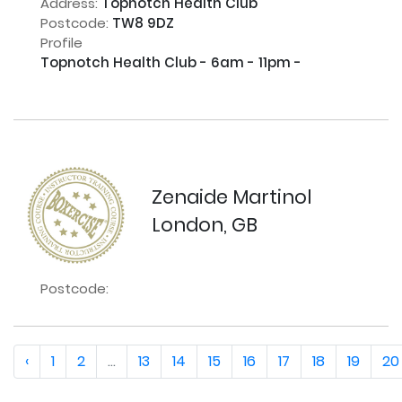
Address:
Topnotch Health Club
Postcode:
TW8 9DZ
Profile
Topnotch Health Club - 6am - 11pm - 

Zenaide Martinol
London, GB
Postcode:
‹
1
2
...
13
14
15
16
17
18
19
20