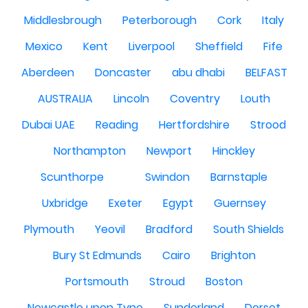
Middlesbrough
Peterborough
Cork
Italy
Mexico
Kent
Liverpool
Sheffield
Fife
Aberdeen
Doncaster
abu dhabi
BELFAST
AUSTRALIA
Lincoln
Coventry
Louth
Dubai UAE
Reading
Hertfordshire
Strood
Northampton
Newport
Hinckley
Scunthorpe
Swindon
Barnstaple
Uxbridge
Exeter
Egypt
Guernsey
Plymouth
Yeovil
Bradford
South Shields
Bury St Edmunds
Cairo
Brighton
Portsmouth
Stroud
Boston
Newcastle upon Tyne
Sunderland
Dorset