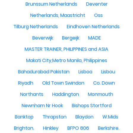
Brunssum Netherlands
Deventer
Netherlands, Maastricht
Oss
Tilburg Netherlands
Eindhoven Netherlands
Beverwijk
Bergeijk
MADE
MASTER TRAINER, PHILIPPINES and ASIA
Makati City,Metro Manila, Philippines
Bahadurabad Pakistan
Lisboa
Lisbou
Riyadh
Old Town Swindon
Co. Down
Northants
Haddington
Monmouth
Newnham Nr Hook
Bishops Stortford
Banktop
Thrapston
Blaydon
W.Mids
Brighton.
Hinkley
BFPO 806
Berkshire.