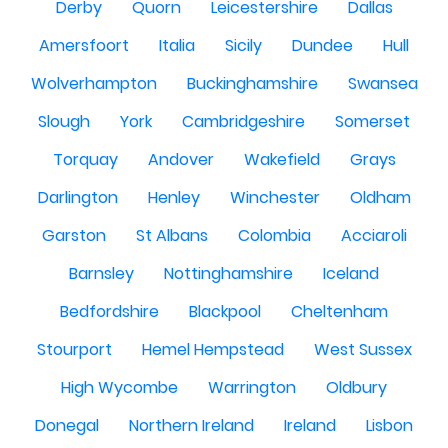
Derby
Quorn
Leicestershire
Dallas
Amersfoort
Italia
Sicily
Dundee
Hull
Wolverhampton
Buckinghamshire
Swansea
Slough
York
Cambridgeshire
Somerset
Torquay
Andover
Wakefield
Grays
Darlington
Henley
Winchester
Oldham
Garston
St Albans
Colombia
Acciaroli
Barnsley
Nottinghamshire
Iceland
Bedfordshire
Blackpool
Cheltenham
Stourport
Hemel Hempstead
West Sussex
High Wycombe
Warrington
Oldbury
Donegal
Northern Ireland
Ireland
Lisbon