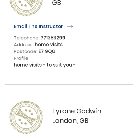
GB
Email The Instructor
r
Telephone:
771383299
Address:
home visits
Postcode:
E7 9QG
Profile
home visits - to suit you - 

Tyrone Godwin
London, GB