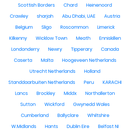
Scottish Borders
Chard
Heinenoord
Crawley
sharjah
Abu Dhabi, UAE
Austria
Belgium
Sligo
Roscommon
Limerick
Kilkenny
Wicklow Town
Meath
Enniskillen
Londonderry
Newry
Tipperary
Canada
Caserta
Malta
Hoogeveen Netherlands
Utrecht Netherlands
Holland
Standdaarbuiten Netherlands
Peru
KARACHI
Lancs
Brockley
Middx
Northallerton
Sutton
Wickford
Gwynedd Wales
Cumberland
Ballyclare
Whiltshire
W.Midlands
Hants
Dublin Eire
Belfast NI