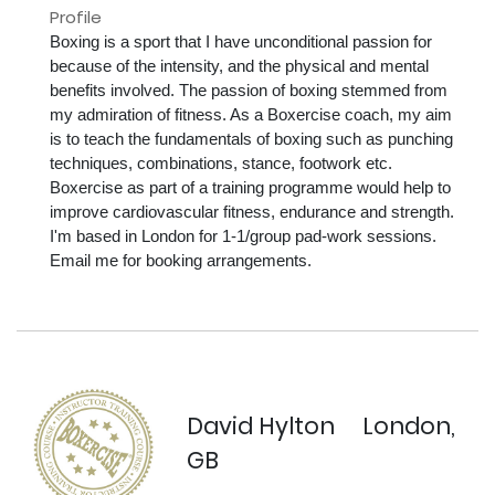
Profile
Boxing is a sport that I have unconditional passion for 
because of the intensity, and the physical and mental 
benefits involved. The passion of boxing stemmed from 
my admiration of fitness. As a Boxercise coach, my aim 
is to teach the fundamentals of boxing such as punching 
techniques, combinations, stance, footwork etc. 
Boxercise as part of a training programme would help to 
improve cardiovascular fitness, endurance and strength. 
I'm based in London for 1-1/group pad-work sessions. 
Email me for booking arrangements.

David Hylton
London,
GB