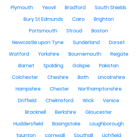
Plymouth
Yeovil
Bradford
South Shields
Bury St Edmunds
Cairo
Brighton
Portsmouth
Stroud
Boston
Newcastle upon Tyne
Sunderland
Dorset
Watford
Yorkshire
Bournemouth
Reigate
Barnet
Spalding
Golspie
Pakistan
Colchester
Cheshire
Bath
Lincolnshire
Hampshire
Chester
Northamptonshire
Driffield
Chelmsford
Wick
Venice
Bracknell
Berkshire
Gloucester
Huddersfield
Basingstoke
Loughborough
taunton
cornwall
Southall
Lichfield