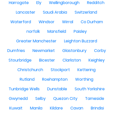
Harrogate
Ely
Wellingborough
Redditch
Lancaster
Saudi Arabia
Switzerland
Waterford
Windsor
Wirral
Co Durham
norfolk
Mansfield
Paisley
Greater Manchester
Leighton Buzzard
Dumfries
Newmarket
Glastonbury
Corby
Stourbridge
Bicester
Clarkston
Keighley
Christchurch
Stockport
Kettering
Rutland
Roehampton
Worthing
Tunbridge Wells
Dunstable
South Yorkshire
Gwynedd
Selby
Quezon City
Tameside
Kuwait
Manila
Kildare
Cavan
Brindisi