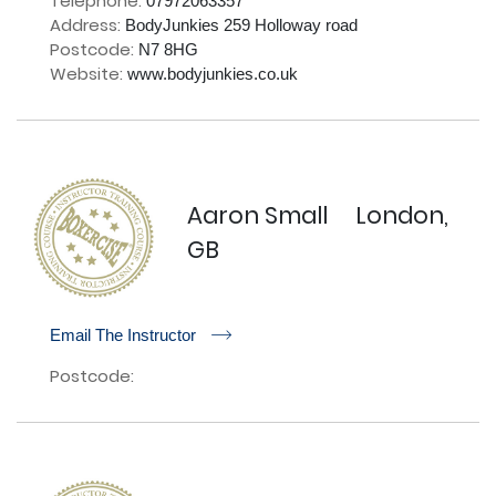
Telephone:
07972063357
Address:
BodyJunkies 259 Holloway road
Postcode:
N7 8HG
Website:
www.bodyjunkies.co.uk
Aaron Small
London,
GB
r
Email The Instructor
Postcode: