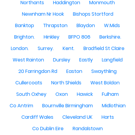
Northants
Haddington
Monmouth
Newnham Nr Hook
Bishops Stortford
Banktop
Thrapston
Blaydon
W.Mids
Brighton.
Hinkley
BFPO 806
Berkshire.
London.
Surrey.
Kent.
Bradfield St Claire
West Rainton
Dursley
Eastly
Langfield
20 Farringdon Rd
Easton
Swaythling
Cullercoats
North Shields
West Boldon
South Oxhey
Oxon
Hawick
Fulham
Co Antrim
Bournville Birmingham
Midlothian
Cardiff Wales
Cleveland UK
Harts
Co Dublin Eire
Randalstown