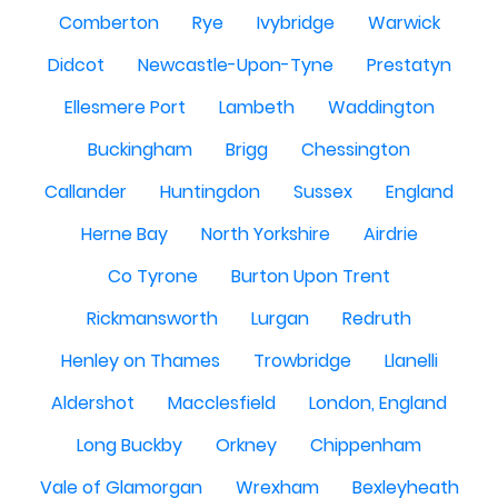
Comberton
Rye
Ivybridge
Warwick
Didcot
Newcastle-Upon-Tyne
Prestatyn
Ellesmere Port
Lambeth
Waddington
Buckingham
Brigg
Chessington
Callander
Huntingdon
Sussex
England
Herne Bay
North Yorkshire
Airdrie
Co Tyrone
Burton Upon Trent
Rickmansworth
Lurgan
Redruth
Henley on Thames
Trowbridge
Llanelli
Aldershot
Macclesfield
London, England
Long Buckby
Orkney
Chippenham
Vale of Glamorgan
Wrexham
Bexleyheath