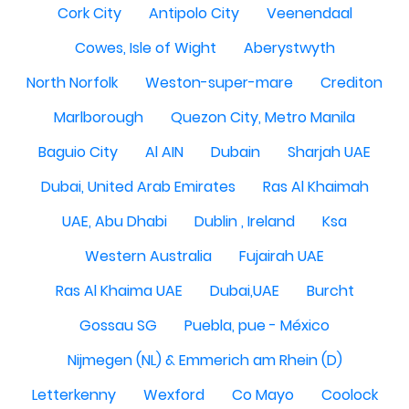
Cork City
Antipolo City
Veenendaal
Cowes, Isle of Wight
Aberystwyth
North Norfolk
Weston-super-mare
Crediton
Marlborough
Quezon City, Metro Manila
Baguio City
Al AIN
Dubain
Sharjah UAE
Dubai, United Arab Emirates
Ras Al Khaimah
UAE, Abu Dhabi
Dublin , Ireland
Ksa
Western Australia
Fujairah UAE
Ras Al Khaima UAE
Dubai,UAE
Burcht
Gossau SG
Puebla, pue - México
Nijmegen (NL) & Emmerich am Rhein (D)
Letterkenny
Wexford
Co Mayo
Coolock