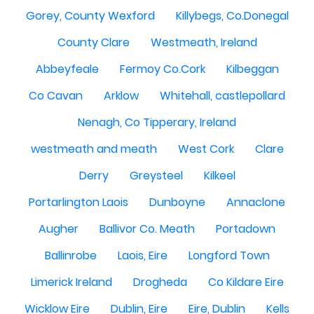
Gorey, County Wexford
Killybegs, Co.Donegal
County Clare
Westmeath, Ireland
Abbeyfeale
Fermoy Co.Cork
Kilbeggan
Co Cavan
Arklow
Whitehall, castlepollard
Nenagh, Co Tipperary, Ireland
westmeath and meath
West Cork
Clare
Derry
Greysteel
Kilkeel
Portarlington Laois
Dunboyne
Annaclone
Augher
Ballivor Co. Meath
Portadown
Ballinrobe
Laois, Eire
Longford Town
Limerick Ireland
Drogheda
Co Kildare Eire
Wicklow Eire
Dublin, Eire
Eire, Dublin
Kells