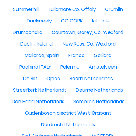
Summerhill
Tullamore Co. Offaly
Crumlin
Dunkineely
CO CORK
Kilcoole
Drumcondra
Courtown, Gorey, Co. Wexford
Dublin, Ireland.
New Ross, Co. Wexford
Mallorca, Spain
France
Gaillard
Pachino ITALY
Pelermo
Amstelveen
De Bilt
Oploo
Baarn Netherlands
Streefkerk Netherlands
Deurne Netherlands
Den Haag Netherlands
Someren Netherlands
Oudenbosch disctrict West-Brabant
Dordrecht Netherlands