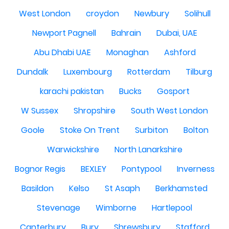
West London
croydon
Newbury
Solihull
Newport Pagnell
Bahrain
Dubai, UAE
Abu Dhabi UAE
Monaghan
Ashford
Dundalk
Luxembourg
Rotterdam
Tilburg
karachi pakistan
Bucks
Gosport
W Sussex
Shropshire
South West London
Goole
Stoke On Trent
Surbiton
Bolton
Warwickshire
North Lanarkshire
Bognor Regis
BEXLEY
Pontypool
Inverness
Basildon
Kelso
St Asaph
Berkhamsted
Stevenage
Wimborne
Hartlepool
Canterbury
Bury
Shrewsbury
Stafford