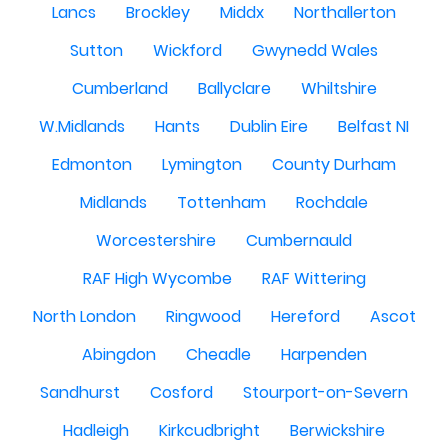
Lancs
Brockley
Middx
Northallerton
Sutton
Wickford
Gwynedd Wales
Cumberland
Ballyclare
Whiltshire
W.Midlands
Hants
Dublin Eire
Belfast NI
Edmonton
Lymington
County Durham
Midlands
Tottenham
Rochdale
Worcestershire
Cumbernauld
RAF High Wycombe
RAF Wittering
North London
Ringwood
Hereford
Ascot
Abingdon
Cheadle
Harpenden
Sandhurst
Cosford
Stourport-on-Severn
Hadleigh
Kirkcudbright
Berwickshire