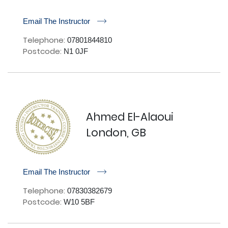
r
Email The Instructor
Telephone:
07801844810
Postcode:
N1 0JF
Ahmed El-Alaoui
London, GB
r
Email The Instructor
Telephone:
07830382679
Postcode:
W10 5BF