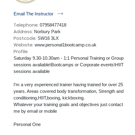
r
Email The Instructor
Telephone:
07958477418
Address:
Norbury Park
Postcode:
SW16 3LX
Website:
www.personal1bootcamp.co.uk
Profile
Saturday 9.30-10.30am - 1:1 Personal Training or Group 
sessions avaliable\Bootcamps or Corporate events\HIIT 
sessions available

I’m a very experienced trainer having trained for over 25 
years. Areas covered body transformation, Strength and 
conditioning,HIIT,boxing, kickboxing. 

Whatever your training goals and objectives just contact 
me by email or mobile

Personal One
