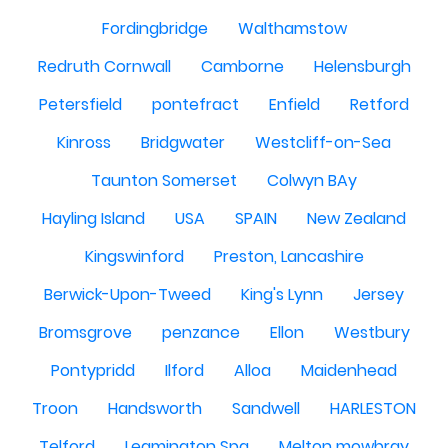
Fordingbridge
Walthamstow
Redruth Cornwall
Camborne
Helensburgh
Petersfield
pontefract
Enfield
Retford
Kinross
Bridgwater
Westcliff-on-Sea
Taunton Somerset
Colwyn BAy
Hayling Island
USA
SPAIN
New Zealand
Kingswinford
Preston, Lancashire
Berwick-Upon-Tweed
King's Lynn
Jersey
Bromsgrove
penzance
Ellon
Westbury
Pontypridd
Ilford
Alloa
Maidenhead
Troon
Handsworth
Sandwell
HARLESTON
Telford
Leamington Spa
Melton mowbray