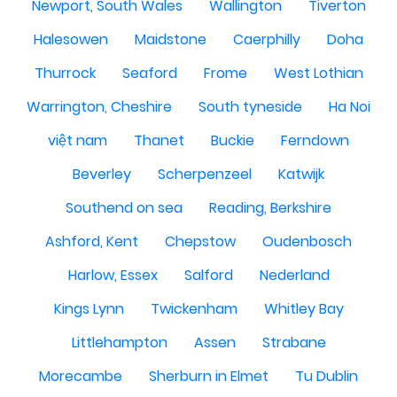
Newport, South Wales
Wallington
Tiverton
Halesowen
Maidstone
Caerphilly
Doha
Thurrock
Seaford
Frome
West Lothian
Warrington, Cheshire
South tyneside
Ha Noi
việt nam
Thanet
Buckie
Ferndown
Beverley
Scherpenzeel
Katwijk
Southend on sea
Reading, Berkshire
Ashford, Kent
Chepstow
Oudenbosch
Harlow, Essex
Salford
Nederland
Kings Lynn
Twickenham
Whitley Bay
Littlehampton
Assen
Strabane
Morecambe
Sherburn in Elmet
Tu Dublin