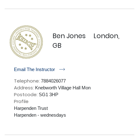
Ben Jones
London,
GB
r
Email The Instructor
Telephone:
7884026077
Address:
Knebworth Village Hall Mon
Postcode:
SG1 3HP
Profile
Harpenden Trust 

Harpenden - wednesdays
