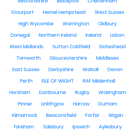
Bedfordshire
Blackpool
Cheltenham
Stourport
Hemel Hempstead
West Sussex
High Wycombe
Warrington
Oldbury
Donegal
Northern Ireland
Ireland
Lisbon
West Midlands
Sutton Coldfield
Gateshead
Tamworth
Gloucestershire
Middlesex
East Sussex
Derbyshire
Walsall
Devon
Perth
ISLE OF WIGHT
RAF Mildenhall
Horsham
Eastbourne
Rugby
Wokingham
Pinner
Linlithgow
Harrow
Durham
Kilmarnock
Beaconsfield
Forfar
Wigan
fareham
Salisbury
Ipswich
Aylesbury