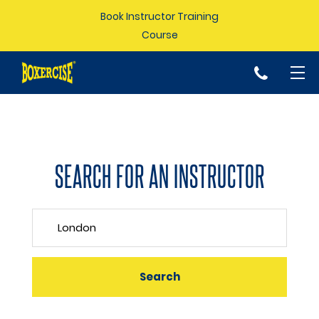
Book Instructor Training
Course
p
SEARCH FOR AN INSTRUCTOR