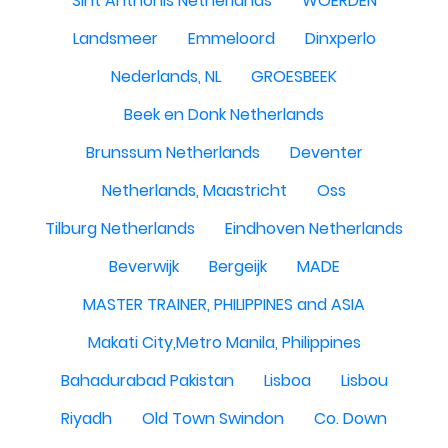
Sint Anthonis Netherlands
WOERDEN
Landsmeer
Emmeloord
Dinxperlo
Nederlands, NL
GROESBEEK
Beek en Donk Netherlands
Brunssum Netherlands
Deventer
Netherlands, Maastricht
Oss
Tilburg Netherlands
Eindhoven Netherlands
Beverwijk
Bergeijk
MADE
MASTER TRAINER, PHILIPPINES and ASIA
Makati City,Metro Manila, Philippines
Bahadurabad Pakistan
Lisboa
Lisbou
Riyadh
Old Town Swindon
Co. Down