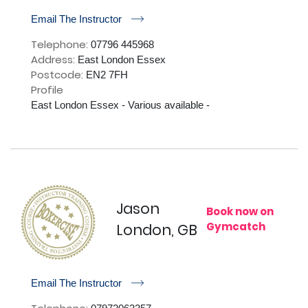
r
Email The Instructor
Telephone:
07796 445968
Address:
East London Essex
Postcode:
EN2 7FH
Profile
East London Essex - Various available - 

Jason
Book now on
Gymcatch
London, GB
r
Email The Instructor