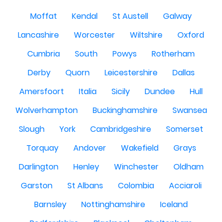
Moffat
Kendal
St Austell
Galway
Lancashire
Worcester
Wiltshire
Oxford
Cumbria
South
Powys
Rotherham
Derby
Quorn
Leicestershire
Dallas
Amersfoort
Italia
Sicily
Dundee
Hull
Wolverhampton
Buckinghamshire
Swansea
Slough
York
Cambridgeshire
Somerset
Torquay
Andover
Wakefield
Grays
Darlington
Henley
Winchester
Oldham
Garston
St Albans
Colombia
Acciaroli
Barnsley
Nottinghamshire
Iceland