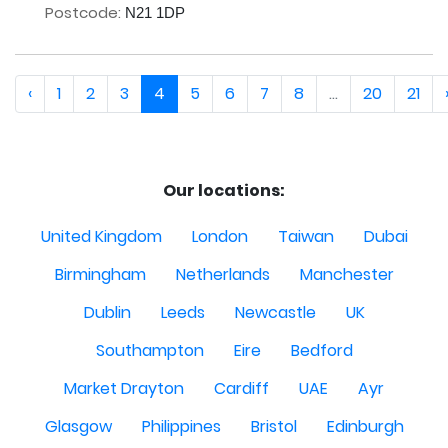
Postcode:
N21 1DP
‹
1
2
3
4
5
6
7
8
...
20
21
Our locations:
United Kingdom
London
Taiwan
Dubai
Birmingham
Netherlands
Manchester
Dublin
Leeds
Newcastle
UK
Southampton
Eire
Bedford
Market Drayton
Cardiff
UAE
Ayr
Glasgow
Philippines
Bristol
Edinburgh