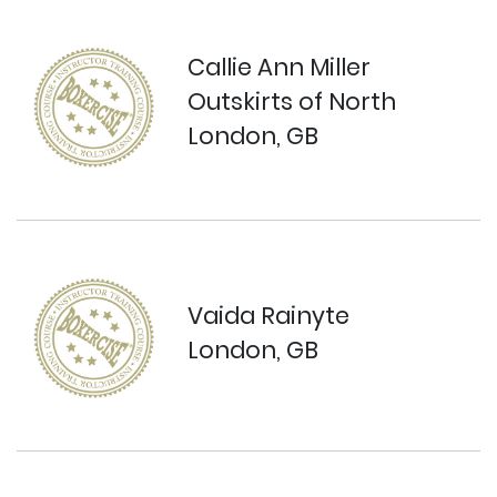
Callie Ann Miller
Outskirts of North
London, GB
Vaida Rainyte
London, GB