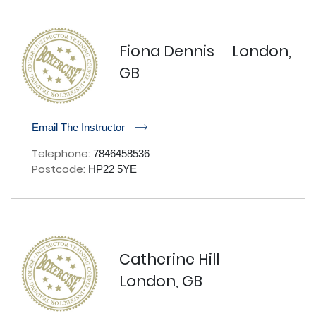
Fiona Dennis
London,
GB
r
Email The Instructor
Telephone:
7846458536
Postcode:
HP22 5YE
Catherine Hill
London, GB