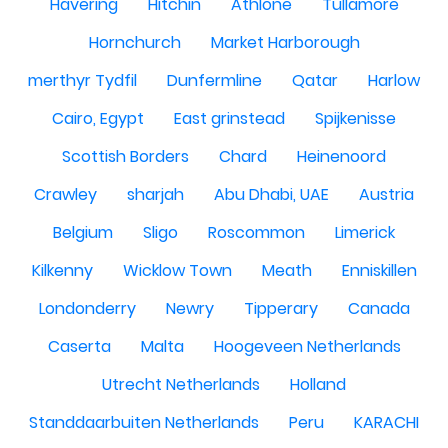
Havering
Hitchin
Athlone
Tullamore
Hornchurch
Market Harborough
merthyr Tydfil
Dunfermline
Qatar
Harlow
Cairo, Egypt
East grinstead
Spijkenisse
Scottish Borders
Chard
Heinenoord
Crawley
sharjah
Abu Dhabi, UAE
Austria
Belgium
Sligo
Roscommon
Limerick
Kilkenny
Wicklow Town
Meath
Enniskillen
Londonderry
Newry
Tipperary
Canada
Caserta
Malta
Hoogeveen Netherlands
Utrecht Netherlands
Holland
Standdaarbuiten Netherlands
Peru
KARACHI