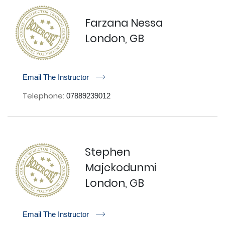
Farzana Nessa
London, GB
r
Email The Instructor
Telephone:
07889239012
Stephen
Majekodunmi
London, GB
r
Email The Instructor