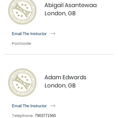
Abigail Asantewaa
London, GB
r
Email The Instructor
Postcode:
Adam Edwards
London, GB
r
Email The Instructor
Telephone:
7903771560