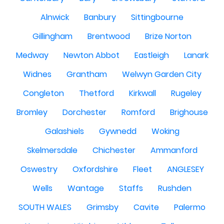
Alnwick
Banbury
Sittingbourne
Gillingham
Brentwood
Brize Norton
Medway
Newton Abbot
Eastleigh
Lanark
Widnes
Grantham
Welwyn Garden City
Congleton
Thetford
Kirkwall
Rugeley
Bromley
Dorchester
Romford
Brighouse
Galashiels
Gywnedd
Woking
Skelmersdale
Chichester
Ammanford
Oswestry
Oxfordshire
Fleet
ANGLESEY
Wells
Wantage
Staffs
Rushden
SOUTH WALES
Grimsby
Cavite
Palermo