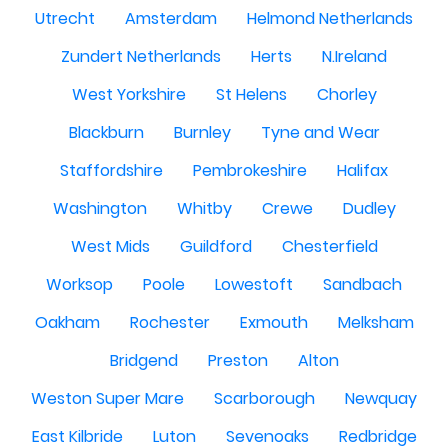
Utrecht
Amsterdam
Helmond Netherlands
Zundert Netherlands
Herts
N.Ireland
West Yorkshire
St Helens
Chorley
Blackburn
Burnley
Tyne and Wear
Staffordshire
Pembrokeshire
Halifax
Washington
Whitby
Crewe
Dudley
West Mids
Guildford
Chesterfield
Worksop
Poole
Lowestoft
Sandbach
Oakham
Rochester
Exmouth
Melksham
Bridgend
Preston
Alton
Weston Super Mare
Scarborough
Newquay
East Kilbride
Luton
Sevenoaks
Redbridge