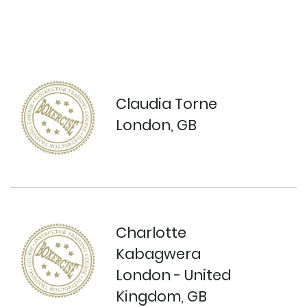
Claudia Torne
London, GB
Charlotte
Kabagwera
London - United
Kingdom, GB