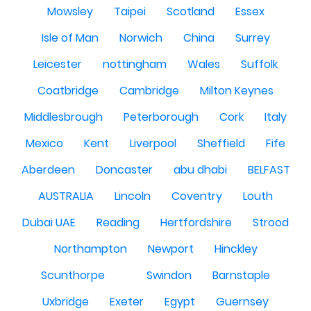
Mowsley
Taipei
Scotland
Essex
Isle of Man
Norwich
China
Surrey
Leicester
nottingham
Wales
Suffolk
Coatbridge
Cambridge
Milton Keynes
Middlesbrough
Peterborough
Cork
Italy
Mexico
Kent
Liverpool
Sheffield
Fife
Aberdeen
Doncaster
abu dhabi
BELFAST
AUSTRALIA
Lincoln
Coventry
Louth
Dubai UAE
Reading
Hertfordshire
Strood
Northampton
Newport
Hinckley
Scunthorpe
Swindon
Barnstaple
Uxbridge
Exeter
Egypt
Guernsey