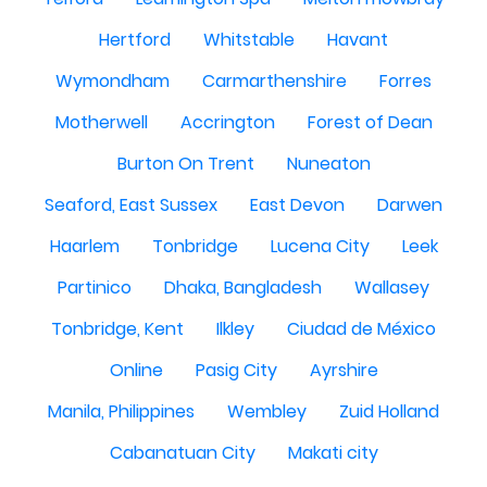
Hertford
Whitstable
Havant
Wymondham
Carmarthenshire
Forres
Motherwell
Accrington
Forest of Dean
Burton On Trent
Nuneaton
Seaford, East Sussex
East Devon
Darwen
Haarlem
Tonbridge
Lucena City
Leek
Partinico
Dhaka, Bangladesh
Wallasey
Tonbridge, Kent
Ilkley
Ciudad de México
Online
Pasig City
Ayrshire
Manila, Philippines
Wembley
Zuid Holland
Cabanatuan City
Makati city