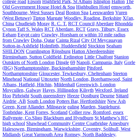
college road
Epsom
Highfield Park, St Albans
Islington
Halton
The
Old Government House Hotel & Spa
Highbullen Hotel
emsworth,
Southbourne, West Sussex
Deal
Boston Spa
Leeuwarden
Vuren
(West Betuwe)
Tipton
Margate
Woodley, Roading, Berkshire
Xi'an,
China
Chudleigh
Moray
R. C. T.
RCT Council
Aberdare
Rhondda
Cynon Taff S. Wales
RCT
Aberdare. RCT
Grays, Tilbury, Essex
Egham
Egypt cairo
Crawley, Horsham or within 10 mile radius
from Crawley
Doha, Qatar
Cainta Rizal
City Of Meycauayan
Sutton-in-Ashfield
Holmfirth, Huddersfield
Stockton
Seaham
SHILDON
Cramlington
Rijnsburg
Hatton Aberdeenshire
Birmingham, Sutton Coldfield, Erdington
Little Chalfont
Stanion
Outskirts of North London
Dingle
69
Napoli, Campania, Italy
Gorle
(BG)
Northamptonshire, Buckinghamshire
Pitsford,
Northamptonshire
Gloucester, Tewkesbury, Cheltenham
Steeton
Minehead
National
Uttoxeter
North London, Borehamwood, Saint
Albans, Hatfield, Hitchin,
Mildenhall
Greenwich, London
Moycullen, Galway
Hayes, Hillingdon
Kilsyth
Wexford, Ireland
Hoo
Pirbright
South queensferry
Heeze
Oostburg
Deurne
Sittard
Airdrie ,AB
South London
Potters Bar, Hertfordshire
New Ash
Green, Kent
Allander, Milngavie
ealing
Marden, Staplehurst,
Tonbridge, Kent
Forres, Scotland
Collier row, Romford, essex
Ballymote, Co.Sligo
Blackburn and Hyndburn
St Matthew's RC
high school
Shawhead Community Centre Coatbridge
Amesbury
Halesowen, Birmingham, Warwickshire, Coventry, Solihull, West
Midlands
Great Yarmouth Area
Romsey, North Baddesley,