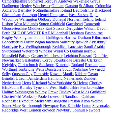
Cambridgeshire
Somerset
Torquay
Andover
Wakefield
Grays
Darlington
Henley
Winchester
Oldham
Garston
St Albans
Colombia
Acciaroli
Barnsley
Nottinghamshire
Iceland
Bedfordshire
Blackpool
Cheltenham
Stourport
Hemel Hempstead
West Sussex
High
Wycombe
Warrington
Oldbury
Donegal
Northern Ireland
Ireland
Lisbon
West Midlands
Sutton Coldfield
Gateshead
Tamworth
Gloucestershire
Middlesex
East Sussex
Derbyshire
Walsall
Devon
Perth
ISLE OF WIGHT
RAF Mildenhall
Horsham
Eastbourne
Rugby
Wokingham
Pinner
Linlithgow
Harrow
Durham
Kilmarnock
Beaconsfield
Forfar
Wigan
fareham
Salisbury
Ipswich
Aylesbury
Harrogate
Ely
Wellingborough
Redditch
Lancaster
Saudi Arabia
Switzerland
Waterford
Windsor
Wirral
Co Durham
norfolk
Mansfield
Paisley
Greater Manchester
Leighton Buzzard
Dumfries
Newmarket
Glastonbury
Corby
Stourbridge
Bicester
Clarkston
Keighley
Christchurch
Stockport
Kettering
Rutland
Roehampton
Worthing
Tunbridge Wells
Dunstable
South Yorkshire
Gwynedd
Selby
Quezon City
Tameside
Kuwait
Manila
Kildare
Cavan
Brindisi
Utrecht
Amsterdam
Helmond Netherlands
Zundert
Netherlands
Herts
N.Ireland
West Yorkshire
St Helens
Chorley
Blackburn
Burnley
Tyne and Wear
Staffordshire
Pembrokeshire
Halifax
Washington
Whitby
Crewe
Dudley
West Mids
Guildford
Chesterfield
Worksop
Poole
Lowestoft
Sandbach
Oakham
Rochester
Exmouth
Melksham
Bridgend
Preston
Alton
Weston
Super Mare
Scarborough
Newquay
East Kilbride
Luton
Sevenoaks
Redbridge
West London
croydon
Newbury
Solihull
Newport