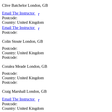
Clive Batchelor
London, GB
Email The Instructor
r
Postcode:
Country:
United Kingdom
Email The Instructor
r
Postcode:
Colin Stoute
London, GB
Postcode:
Country:
United Kingdom
Postcode:
Coralea Meade
London, GB
Postcode:
Country:
United Kingdom
Postcode:
Craig Marshall
London, GB
Email The Instructor
r
Postcode:
Country:
United Kingdom