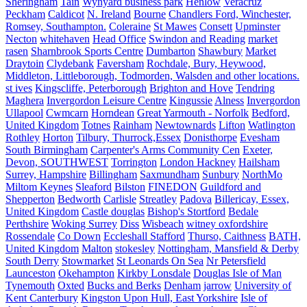
Sheringham
Tain
Wynyard business park
Henlow
Veracruz
Peckham
Caldicot
N. Ireland
Bourne
Chandlers Ford, Winchester,
Romsey, Southampton.
Coleraine
St Mawes
Consett
Upminster
Necton
whitehaven
Head Office
Swindon and Reading
market
rasen
Sharnbrook Sports Centre
Dumbarton
Shawbury
Market
Draytoin
Clydebank
Faversham
Rochdale, Bury, Heywood,
Middleton, Littleborough, Todmorden, Walsden and other locations.
st ives
Kingscliffe, Peterborough
Brighton and Hove
Tendring
Maghera
Invergordon Leisure Centre
Kingussie
Alness
Invergordon
Ullapool
Cwmcarn
Horndean
Great Yarmouth - Norfolk
Bedford,
United Kingdom
Totnes
Rainham
Newtownards
Lifton
Watlington
Rothley
Horton
Tilbury, Thurrock,Essex
Donisthorpe
Evesham
South Birmingham
Carpenter's Arms Community Cen
Exeter,
Devon, SOUTHWEST
Torrington
London Hackney
Hailsham
Surrey, Hampshire
Billingham
Saxmundham
Sunbury
NorthMo
Miltom Keynes
Sleaford
Bilston
FINEDON
Guildford and
Shepperton
Bedworth
Carlisle
Streatley
Padova
Billericay, Essex,
United Kingdom
Castle douglas
Bishop's Stortford
Bedale
Perthshire
Woking Surrey
Diss
Wisbeach
witney oxfordshire
Rossendale
Co Down
Eccleshall Stafford
Thurso, Caithness
BATH,
United Kingdom
Malton
stokesley
Nottingham, Mansfield & Derby
South Derry
Stowmarket
St Leonards On Sea
Nr Petersfield
Launceston
Okehampton
Kirkby Lonsdale
Douglas Isle of Man
Tynemouth
Oxted
Bucks and Berks
Denham
jarrow
University of
Kent Canterbury
Kingston Upon Hull, East Yorkshire
Isle of