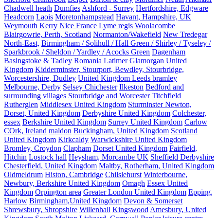
Chadwell heath
Dumfies
Ashford - Surrey
Hertfordshire, Edgware
Headcorn
Laois
Moretonhampstead
Havant, Hampshire, UK
Weymouth
Kerry
Nice France
Lyme regis
Woolacombe
Blairgowrie, Perth, Scotland
Normanton/Wakefield
New Tredegar
North-East,
Birmingham / Solihull / Hall Green / Shirley / Tyseley /
Sparkbrook / Sheldon / Yardley / Acocks Green
Dagenham
Basingstoke & Tadley
Romania
Latimer
Glamorgan United
Kingdom
Kidderminster, Stourport, Bewdley, Stourbridge,
Worcestershire, Dudley
United Kingdom Leeds bramley
Melbourne, Derby
Selsey Chichester
Ilkeston
Bedford and
surrounding villages
Stourbridge and Worcester
Titchfield
Rutherglen
Middlesex United Kingdom
Sturminster Newton,
Dorset, United Kingdom
Derbyshire United Kingdom
Colchester,
essex
Berkshire United Kingdom
Surrey United Kingdom
Carlow
COrk, Ireland
maldon
Buckingham, United Kingdom
Scotland
United Kingdom
Kirkcaldy
Warwickshire United Kingdom
Bromley, Croydon
Clapham
Dorset United Kingdom
Fairfield,
Hitchin
Lostock hall
Heysham, Morcambe UK
Sheffield Derbyshire
Chesterfield, United Kingdom
Maltby, Rotherham, United Kingdom
Oldmeldrum
Histon, Cambridge
Chilslehurst
Winterbourne,
Newbury, Berkshire United Kingdom
Omagh
Essex United
Kingdom
Orpington area
Greater London United Kingdom
Epping,
Harlow
Birmingham,United Kingdom
Devon & Somerset
Shrewsbury, Shropshire
Willenhall
Kingswood
Amesbury, United