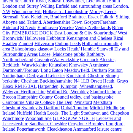
Inverurie
Church Road, Saltash
Lostwithiel,
Letchworth
South
London and Surrey
Welling
Enfield and surrounding areas
London,
NW
Winchmore Hill
Holbeach - Lincolnshire
Morley, Leeds
Strensall, York
Keighley, Bradford
Braintree, Essex
Falkirk, Stirling
Aboyne and Tarland, Aberdeenshire
Town
Gosport/Fareham
Bideford
St Neots
Eindhoven
Yerseke
Venlo, Netherlands
Biñan
City
PEMBROKE DOCK
East London & City
Stourbridge/ West
Bromwich/ Halloween
Hebbburn
Kensington and Chelsea
Rizal
Haaften
Zundert
Hilversum
Oulton,Leeds
Hull and surrounding
area
Bishopbriggs glasgow
Locks Heath/ Hamble
Stanwell
Ely and
Surrounding Areas
Loose, Maidstone
public
Rothbury,
Northumberland
Coventry/Warwickshire
Greenock
Alcester,
Redditch, Warwickshire
Knutsford
Knowsley
Axminster
Dartmouth/Torquay
Long Eaton
Meadowfield, Durham
Poulton
Nottingham, Derby and Leicester
Knutsford, Cheshire
Slough
berkshire
Chesham,Buckinghamshire
N4 1LB
Orsett Heath, Grays
Essex RM16 3AL
Harpenden, Kimpton, Wheathampstead,
Welwyn, Hertfordshire
Watford Rd, Wembley
Stanford le hope
Brecon
Hampshire County Council
tadley, and basingstoke
Cambourne Village College
The Den, Winsford
Merstham
Cheshunt
Swanley & Dartford
Dubai/London
Mirfield
Mullingar,
Ireland
Nuffield Health Leeds, The Light
Strathaven and Chapelton
Winchmore
Woodhall Spa
GLASGOW NORTH
Leicester and
Leicestershire
Sandbach, Cheshire
Croydon / Bromley
Longford,
Ireland
Potterhanworth
Cleackheaton
Ammanford leisure centre