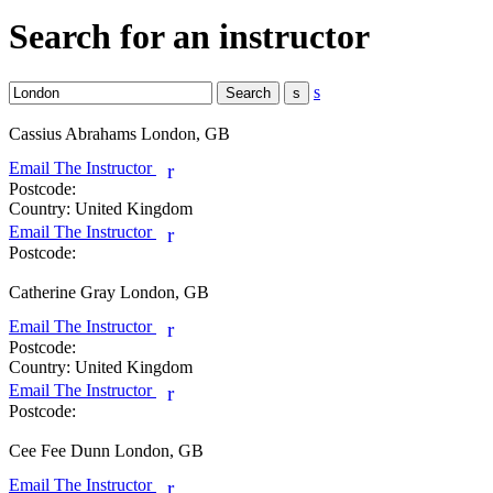
Search for an instructor
s
Cassius Abrahams
London, GB
Email The Instructor
r
Postcode:
Country:
United Kingdom
Email The Instructor
r
Postcode:
Catherine Gray
London, GB
Email The Instructor
r
Postcode:
Country:
United Kingdom
Email The Instructor
r
Postcode:
Cee Fee Dunn
London, GB
Email The Instructor
r