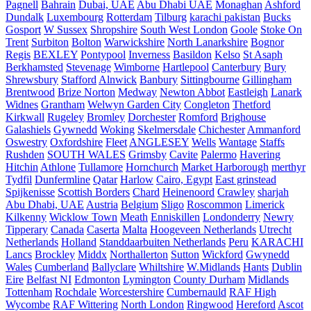
Pagnell
Bahrain
Dubai, UAE
Abu Dhabi UAE
Monaghan
Ashford
Dundalk
Luxembourg
Rotterdam
Tilburg
karachi pakistan
Bucks
Gosport
W Sussex
Shropshire
South West London
Goole
Stoke On
Trent
Surbiton
Bolton
Warwickshire
North Lanarkshire
Bognor
Regis
BEXLEY
Pontypool
Inverness
Basildon
Kelso
St Asaph
Berkhamsted
Stevenage
Wimborne
Hartlepool
Canterbury
Bury
Shrewsbury
Stafford
Alnwick
Banbury
Sittingbourne
Gillingham
Brentwood
Brize Norton
Medway
Newton Abbot
Eastleigh
Lanark
Widnes
Grantham
Welwyn Garden City
Congleton
Thetford
Kirkwall
Rugeley
Bromley
Dorchester
Romford
Brighouse
Galashiels
Gywnedd
Woking
Skelmersdale
Chichester
Ammanford
Oswestry
Oxfordshire
Fleet
ANGLESEY
Wells
Wantage
Staffs
Rushden
SOUTH WALES
Grimsby
Cavite
Palermo
Havering
Hitchin
Athlone
Tullamore
Hornchurch
Market Harborough
merthyr
Tydfil
Dunfermline
Qatar
Harlow
Cairo, Egypt
East grinstead
Spijkenisse
Scottish Borders
Chard
Heinenoord
Crawley
sharjah
Abu Dhabi, UAE
Austria
Belgium
Sligo
Roscommon
Limerick
Kilkenny
Wicklow Town
Meath
Enniskillen
Londonderry
Newry
Tipperary
Canada
Caserta
Malta
Hoogeveen Netherlands
Utrecht
Netherlands
Holland
Standdaarbuiten Netherlands
Peru
KARACHI
Lancs
Brockley
Middx
Northallerton
Sutton
Wickford
Gwynedd
Wales
Cumberland
Ballyclare
Whiltshire
W.Midlands
Hants
Dublin
Eire
Belfast NI
Edmonton
Lymington
County Durham
Midlands
Tottenham
Rochdale
Worcestershire
Cumbernauld
RAF High
Wycombe
RAF Wittering
North London
Ringwood
Hereford
Ascot