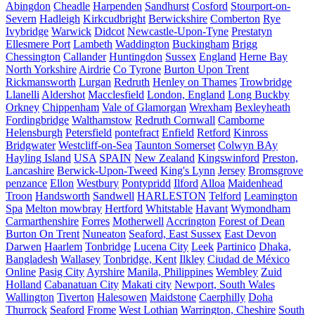
Abingdon
Cheadle
Harpenden
Sandhurst
Cosford
Stourport-on-
Severn
Hadleigh
Kirkcudbright
Berwickshire
Comberton
Rye
Ivybridge
Warwick
Didcot
Newcastle-Upon-Tyne
Prestatyn
Ellesmere Port
Lambeth
Waddington
Buckingham
Brigg
Chessington
Callander
Huntingdon
Sussex
England
Herne Bay
North Yorkshire
Airdrie
Co Tyrone
Burton Upon Trent
Rickmansworth
Lurgan
Redruth
Henley on Thames
Trowbridge
Llanelli
Aldershot
Macclesfield
London, England
Long Buckby
Orkney
Chippenham
Vale of Glamorgan
Wrexham
Bexleyheath
Fordingbridge
Walthamstow
Redruth Cornwall
Camborne
Helensburgh
Petersfield
pontefract
Enfield
Retford
Kinross
Bridgwater
Westcliff-on-Sea
Taunton Somerset
Colwyn BAy
Hayling Island
USA
SPAIN
New Zealand
Kingswinford
Preston,
Lancashire
Berwick-Upon-Tweed
King's Lynn
Jersey
Bromsgrove
penzance
Ellon
Westbury
Pontypridd
Ilford
Alloa
Maidenhead
Troon
Handsworth
Sandwell
HARLESTON
Telford
Leamington
Spa
Melton mowbray
Hertford
Whitstable
Havant
Wymondham
Carmarthenshire
Forres
Motherwell
Accrington
Forest of Dean
Burton On Trent
Nuneaton
Seaford, East Sussex
East Devon
Darwen
Haarlem
Tonbridge
Lucena City
Leek
Partinico
Dhaka,
Bangladesh
Wallasey
Tonbridge, Kent
Ilkley
Ciudad de México
Online
Pasig City
Ayrshire
Manila, Philippines
Wembley
Zuid
Holland
Cabanatuan City
Makati city
Newport, South Wales
Wallington
Tiverton
Halesowen
Maidstone
Caerphilly
Doha
Thurrock
Seaford
Frome
West Lothian
Warrington, Cheshire
South