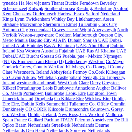
tyneside
Ha Noi
việt nam
Thanet
Buckie
Ferndown
Beverley
Scherpenzeel
Katwijk
Southend on sea
Reading, Berkshire
Ashford,
Kent
Chepstow
Oudenbosch
Harlow, Essex
Salford
Nederland
Kings Lynn
Twickenham
Whitley Bay
Littlehampton
Assen
Strabane
Morecambe
Sherburn in Elmet
Tu Dublin
Cork City
Antipolo City
Veenendaal
Cowes, Isle of Wight
Aberystwyth
North
Norfolk
Weston-super-mare
Crediton
Marlborough
Quezon City,
Metro Manila
Baguio City
Al AIN
Dubain
Sharjah UAE
Dubai,
United Arab Emirates
Ras Al Khaimah
UAE, Abu Dhabi
Dublin ,
Ireland
Ksa
Western Australia
Fujairah UAE
Ras Al Khaima UAE
Dubai,UAE
Burcht
Gossau SG
Puebla, pue - México
Nijmegen
(NL) & Emmerich am Rhein (D)
Letterkenny
Wexford
Co Mayo
Coolock
Gorey, County Wexford
Killybegs, Co.Donegal
County
Clare
Westmeath, Ireland
Abbeyfeale
Fermoy Co.Cork
Kilbeggan
Co Cavan
Arklow
Whitehall, castlepollard
Nenagh, Co Tipperary,
Ireland
westmeath and meath
West Cork
Clare
Derry
Greysteel
Kilkeel
Portarlington Laois
Dunboyne
Annaclone
Augher
Ballivor
Co. Meath
Portadown
Ballinrobe
Laois, Eire
Longford Town
Limerick Ireland
Drogheda
Co Kildare Eire
Wicklow Eire
Dublin,
Eire
Eire, Dublin
Kells
Summerhill
Tullamore Co. Offaly
Crumlin
Dunkineely
CO CORK
Kilcoole
Drumcondra
Courtown, Gorey,
Co. Wexford
Dublin, Ireland.
New Ross, Co. Wexford
Mallorca,
Spain
France
Gaillard
Pachino ITALY
Pelermo
Amstelveen
De Bilt
Oploo
Baarn Netherlands
Streefkerk Netherlands
Deurne
Netherlands
Den Haag Netherlands
Someren Netherlands