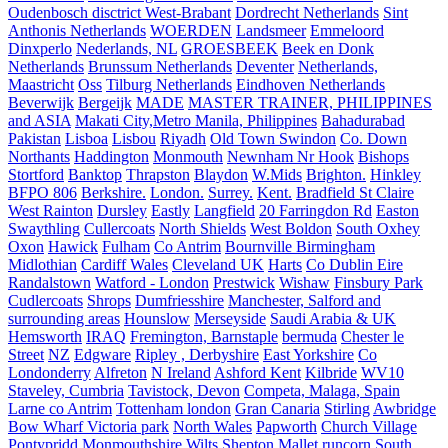
Oudenbosch disctrict West-Brabant
Dordrecht Netherlands
Sint
Anthonis Netherlands
WOERDEN
Landsmeer
Emmeloord
Dinxperlo
Nederlands, NL
GROESBEEK
Beek en Donk
Netherlands
Brunssum Netherlands
Deventer
Netherlands,
Maastricht
Oss
Tilburg Netherlands
Eindhoven Netherlands
Beverwijk
Bergeijk
MADE
MASTER TRAINER, PHILIPPINES
and ASIA
Makati City,Metro Manila, Philippines
Bahadurabad
Pakistan
Lisboa
Lisbou
Riyadh
Old Town Swindon
Co. Down
Northants
Haddington
Monmouth
Newnham Nr Hook
Bishops
Stortford
Banktop
Thrapston
Blaydon
W.Mids
Brighton.
Hinkley
BFPO 806
Berkshire.
London.
Surrey.
Kent.
Bradfield St Claire
West Rainton
Dursley
Eastly
Langfield
20 Farringdon Rd
Easton
Swaythling
Cullercoats
North Shields
West Boldon
South Oxhey
Oxon
Hawick
Fulham
Co Antrim
Bournville Birmingham
Midlothian
Cardiff Wales
Cleveland UK
Harts
Co Dublin Eire
Randalstown
Watford - London
Prestwick
Wishaw
Finsbury Park
Cudlercoats
Shrops
Dumfriesshire
Manchester, Salford and
surrounding areas
Hounslow
Merseyside
Saudi Arabia & UK
Hemsworth
IRAQ
Fremington, Barnstaple
bermuda
Chester le
Street
NZ
Edgware
Ripley , Derbyshire
East Yorkshire
Co
Londonderry
Alfreton
N Ireland
Ashford Kent
Kilbride
WV10
Staveley, Cumbria
Tavistock, Devon
Competa, Malaga, Spain
Larne co Antrim
Tottenham london
Gran Canaria
Stirling
Awbridge
Bow Wharf Victoria park
North Wales
Papworth
Church Village
Pontypridd
Monmouthshire
Wilts
Shepton Mallet
runcorn
South