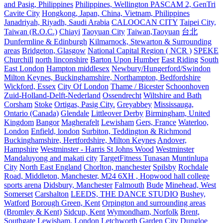
and Pasig, Philippines
Philippines, Wellington PASCAM 2, GenTri
Cavite City
Hongkong, Japan, China, Vietnam, Philippines
Janadriyah, Riyadh, Saudi Arabia
CALOOCAN CITY
Taipei City,
Taiwan (R.O.C.)
Chiayi
Taoyuan City
Taiwan,Taoyuan
台北
Dunfermline & Edinburgh
Kilmarnock, Stewarton & Surrounding
areas
Bridgeton, Glasgow
National Capital Region ( NCR )
SPEKE
Churchill
north linconshire
Barton Upon Humber
East Riding
South
East London
Hampton middlesex
Newbury/Hungerford/Swindon
Milton Keynes, Buckinghamshire, Northampton, Bedfordshire
Wickford, Essex
City Of London
Thame / Bicester
Schoonhoven
Zuid-Holland-Delft-Nederland
Ossendrecht
Wiltshire and Bath
Corsham
Stoke
Ortigas, Pasig City.
Greyabbey
Mississauga,
Ontario (Canada)
Glendale
Littleover Derby
Birmingham, United
Kingdom
Bangor
Magherafelt
Lewisham
Gers, France
Waterloo,
London
Enfield, london
Surbiton, Teddington & Richmond
Buckinghamshire, Hertfordshire, Milton Keynes
Andover,
Hampshire
Westminster - Harris St Johns Wood
Westminster
Mandaluyong and makati city
TargetFitness Tunasan Muntinlupa
City
North East England
Chorlton, manchester
Spilsby
Rochdale
Road, Middleton, Manchester, M24 6XH , Hopwood hall college
sports arena
Didsbury, Manchester
Falmouth
Bude
Minehead, West
Somerset
Carshalton
LEEDS, THE DANCE STUDIO
Bushey,
Watford
Borough Green, Kent
Orpington and surrounding areas
(Bromley & Kent)
Sidcup, Kent
Wymondham, Norfolk
Brent,
Southgate
Lewisham, London
Letchworth Garden City
Dungloe