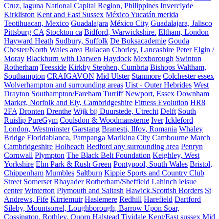
Cruz, laguna
National Capital Region, Philippines
Inverclyde
Kirkliston
Kent and East Sussex
México Yucatán merida
Teotihuacan, Mexico
Guadalajara
México City
Guadalajara, Jalisco
Pittsburg CA
Stockton ca
Bidford, Warwickshire.
Eltham, London
Hayward Heath
Sudbury, Suffolk
De Boksacademie
Gouda
Chester/North Wales area
Bulacan
Chorley, Lancashire
Peter
Elgin /
Moray
Blackburn with Darwen
Haydock
Mexborough
Swinton
Rotherham
Teesside
Kirkby Stephen, Cumbria
Bishops Waltham,
Southampton
CRAIGAVON
Mid Ulster
Stanmore
Colchester essex
Wolverhampton and surrounding areas
Uist - Outer Hebrides
West
Drayton
Southampton/Fareham
Turriff
Newport, Essex
Downham
Market, Norfolk and Ely, Cambridgeshire
Fitness Evolution
HR8
2FA
Dronten
Drenthe
Wijk bij Duurstede, Utrecht
Delft
South
Ruislip PureGym
Coulsdon & Woodmansterne
Iver
Ickleford
London, Westminster
Garstang
Branesti, Ilfov, Romania
Whaley
Bridge
Floridablanca, Pampanga
Marikina City
Cambourne
March
Cambridgeshire
Holbeach
Bedford any surrounding area
Penryn
Cornwall
Plympton
The Black Belt Foundation
Keighley, West
Yorkshire
Elm Park & Rush Green
Pontypool, South Wales
Bristol,
Chippenham
Mumbles
Saltburn
Kippie Sports and Country Club
Street Somerset
Rhayader
Rotherham/Sheffield
Lahinch leisue
center
Winterton
Plymouth and Saltash
Hawick,Scottish Borders
St
Andrews, Fife
Kirriemuir
Haslemere
Redhill
Harefield
Dartford
Sileby, Mountsorrel, Loughborough, Barrow Upon Soar,
Cossington, Rothley, Quorn
Halstead
Tividale
Kent/East sussex
Mid