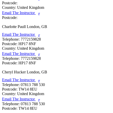
Postcode:
Country:
United Kingdom
Email The Instructor
r
Postcode:
Charlotte Paull
London, GB
Email The Instructor
r
Telephone:
7772159828
Postcode:
HP17 8NF
Country:
United Kingdom
Email The Instructor
r
Telephone:
7772159828
Postcode:
HP17 8NF
Cheryl Hucker
London, GB
Email The Instructor
r
Telephone:
07813 788 530
Postcode:
TW14 8EU
Country:
United Kingdom
Email The Instructor
r
Telephone:
07813 788 530
Postcode:
TW14 8EU