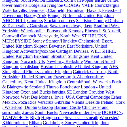
Kingdom
South Molton
Liskeard, Cornwall
Poplar leisure centre,
tower hamlets
Dolgellau
Ivinghoe
CRAGG VALE
Carrickfergus
Waterlooville, Denmead, Clanfield, Horndean, Havant, Petersfield
Dovercourt
Haxby, York
Bangor, N. Ireland, United Kingdom
AHOGHILL
Gunness
Stockton on Tees
Sacriston County Durham
& Team valley Gateshead
Sawston
medway , kent
Bradford West
Yorkshire
Waterlooville, Portsmouth
Kemnay
Elmswell
St Austell,
Cornwall
Cannock
Merseyside, North West
ST HELENS,
MERSEYSIDE
Stoney Stanton/Hinckley
Chelmsford, Essex,
United Kingdom
Skipton
Beverley, East Yorkshire, United
Kingdom
Activelife@coxhoe
Cardigan
Devizes, WILTSHIRE,
United Kingdom
Brixham
Strontian
Stirlingshire
Kent United
Kingdom
Norwich, UK
Newbury, Berkshire
WimborneUnited
Kingdom
Coalisland
Boston Lincolnshire United Kingdom
AFK
Strength and FItness -United Kingdom
Catterick Garrison, North
Yorkshire, United Kingdom
Fraserburgh, Aberdeenshire,
Canterbury, Kent. United Kingdom
Central/South Warwicks
Perth
& Blairgowrie Scotland
Thurso
Portchester
London - United
Kingdom
Oxon and Bucks
barking
SE London Croydon West
Norwood
West Des Moines, Iowa, USA
Central Cambridge
Esher
Mexico, Poza Rica Veracruz
Gibraltar
Vienna
Deeside
Ireland, Cork
, Waterford, Dublin
Glossop
Barnard Castle
Chichester and
surrounding areas
South Bucks
Newcastle under Lyme
DORDON,
TAMWORTH
Blyth
Hugglescote
Seven sisters neath
Worcester/
Kidderminster
Eltham
Godalming, Surrey United Kingdom