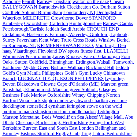
Axholme
Penrith
Ramsey
Topsham
walton on the naze
Cheam
BALLYGOWAN
Barnoldswick
Cleckheaton
Co. Durham
Sutton
Coldfield Solihull Birmingham
Londonderry NI
Denbighshire
Waterfoot
MELDRETH
Crowthorne
Dover
STAMFORD
Kimberley
Oxfordshire, Carterton
Huntingdonshire
Ramsey Cambs
Peterborough/Carlisle
Jeddah Saudi Arabia
CROUCH END
Godalming, Haslemere, Farnham, Waverley, Guildford, Liphook,
Surrey
Faversham Kent
Ware
Truro
Cross Roads
Winslow
Berkel
en Rodenrijs, NL
KRIMPENERWAARD E.O.
Voorburg - Den
haag
Vlaardingen
Flevoland
DW sports fitness first, LLANELLI
Warminster & surrounding areas
Rhoose, Vale of Glamorgan
Four
Oaks, Sutton Coldfield, Birmingham, Erdington,Walsall, Tamworth,
Boldmere, Wylde Green
Bishops Waltham
Buckhurst Hill
Jeddah
Gold's Gym
Manila Philippines
Gold’s Gym Lucky Chinatown
Branch
LUCENA CITY, QUEZON PHILIPPINES
Ivybridge,
Devon
Blakedown
Clowne
Capo d'Orlando (ME)
Marston green
Parish hall, Elmdon road, Marston green Solihull.
Glasgow
Business Park
Marlow
Oxfordshire Witney Chipping Norton
Burford Woodstock shipton under wychwood charlbury enstone
ducklington stonesfield eynsham faringdon stowe on the wold
morton in marsh shipston on stour middle barton
Teddington
Marston Moretaine, Beds
Westcliff on Sea
Alseef Village Mall, Abu
Dhabi
Chesham, Bucks Tring, Hertfordshire
Hungerford, West
Berkshire
Burston
East and South East London
Bellingham and
Bromley
Bishops Stortford Rugby Club
Tring
Luton, Bedfordshire