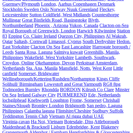
Guernsey/Plymouth
London,
Aarhus Copenhagen Denmark
Stockholm Sweden Oslo Norway Nuuk Greenland
Fleckey,
Leicestershire
Sutton Coldfield, West Midlands
Countesthorpe
Mullingar
Great Binfields Road, Basingstoke
Blyth,
Northumberland
Phoenix , Arizona
Yukon, Canada
Clacton-on-Sea
Royal Borough of Greenwich, London
Harwich
Kilwinning
Station
83
Epping
Co. Claire Ireland
Quezon City, Philippines
Al Wakrah,
Qatar
Saltash, Cornwall
Limassol, Cyprus
South Derbyshire
Hedon.
East Yorkshire
Clacton On Sea
East Lancashire
Harrogate borough /
Leeds
Santa Rosa, Laguna
Salmiya kuwait
Greenhills, Manila,
Philippines
Wakefield, West Yorkshire
Lambeth, Southwark,
Croydon, Online
Okehampton, Devon
Perkstraat
Amsterdam,
Netherlands
Sta. Ana, Manila
Mansfield, Notts.
West Kent
Little
canfield
Somerset, Bridgwater
Wellingborough/Kettering/Rushden/Northampton
Kings Cliffe
Solihull/ Birmingham
Lowestoft and Great Yarmouth
RG8 8pg
Todmorden Burnley
Rhondda
BORDON
Kilrush Co Clare
Minster
On Sea
Ireland Galway City
PURMEREND
Ede, Netherlands
lochgilphead
Knebworth
Loughton
Frome, Somerset
Chrishall
Staines/Slough
Bromley London
Bridgnorth
San pedro, Laguna
Philippines
Calamba laguna
Flintshire/Cheshire
Sudbury Suffolk
Teddington Tennis Club
Vietnam
Al rigga dubai UAE
Virginia,cavan
Ha Noi, Vietnam
Botesdale, Diss
Attleborough
Maidenhead & Bracknell
Lisburn
Edenbridge, Kent
Blakeney
Grangemouth
Aldershot / Farnham
Herefordshire & Gloucestershire