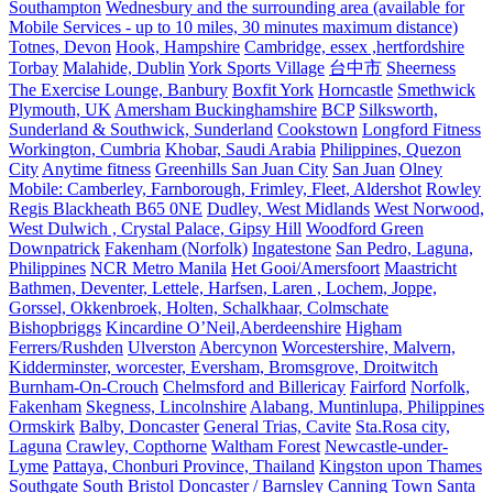
Southampton
Wednesbury and the surrounding area (available for
Mobile Services - up to 10 miles, 30 minutes maximum distance)
Totnes, Devon
Hook, Hampshire
Cambridge, essex ,hertfordshire
Torbay
Malahide, Dublin
York Sports Village
台中市
Sheerness
The Exercise Lounge, Banbury
Boxfit York
Horncastle
Smethwick
Plymouth, UK
Amersham Buckinghamshire
BCP
Silksworth,
Sunderland & Southwick, Sunderland
Cookstown
Longford Fitness
Workington, Cumbria
Khobar, Saudi Arabia
Philippines, Quezon
City
Anytime fitness
Greenhills San Juan City
San Juan
Olney
Mobile: Camberley, Farnborough, Frimley, Fleet, Aldershot
Rowley
Regis Blackheath B65 0NE
Dudley, West Midlands
West Norwood,
West Dulwich , Crystal Palace, Gipsy Hill
Woodford Green
Downpatrick
Fakenham (Norfolk)
Ingatestone
San Pedro, Laguna,
Philippines
NCR Metro Manila
Het Gooi/Amersfoort
Maastricht
Bathmen, Deventer, Lettele, Harfsen, Laren , Lochem, Joppe,
Gorssel, Okkenbroek, Holten, Schalkhaar, Colmschate
Bishopbriggs
Kincardine O’Neil,Aberdeenshire
Higham
Ferrers/Rushden
Ulverston
Abercynon
Worcestershire, Malvern,
Kidderminster, worcester, Eversham, Bromsgrove, Droitwitch
Burnham-On-Crouch
Chelmsford and Billericay
Fairford
Norfolk,
Fakenham
Skegness, Lincolnshire
Alabang, Muntinlupa, Philippines
Ormskirk
Balby, Doncaster
General Trias, Cavite
Sta.Rosa city,
Laguna
Crawley, Copthorne
Waltham Forest
Newcastle-under-
Lyme
Pattaya, Chonburi Province, Thailand
Kingston upon Thames
Southgate
South Bristol
Doncaster / Barnsley
Canning Town
Santa