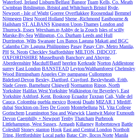
Waterford, Ireland
Lisburn/Belfast/ Bangor
Tuam
Kells, Co. Meath
Cwmbran
Brislington, Bristol and Whitchurch Bristol
Ryde,
Newport - Isle of Wight
Goeree Overflakkee
Roosendaal
Bemmel
Nijmegen
Diest
Noord Holland
Shene -Richmond
Eastbourne &
Hailsham
ST. ALBANS
Kingston Upon-Thames
London and
Thurrock, Essex
Wrexham.m
Ashby de la Zouch
Isles of scilly
Marske-By-Sea
Willington, Co. Durham
Leeds and Hull
Durrington, Wilts
Swanage
Los Banos Laguna
Makati and BGC
Calamba City Laguna Phiilippines
Pasay
Pasay City, Metro Manila,
PH
St. Neots
Checkley Staffordshire
MILTON, DIDCOT,
OXFORDSHIRE
Musselburgh
Banchory and Aboyne,
Aberdeenshire
Macduff/Banff
heerlen
Kerkrade
Norton
Addlestone
surrey
East London
BANSTEAD
Leyton/Walthamforest
Chelmsley
Wood Birmingham
Angeles City pampanga
Cullompton
Bideford,Devon
Bexley, Dartford, Crayford, Bexleyheath, Erith,
Slade Green, Barnehurst
Chigwell
Normanton
Ripon, North
Yorkshire
Halifax West Yorkshire
Walkington (nr Beverley), East
Yorkshire
Ashford, Kent.
Boskoop
Ecuador
Tuxpan
Cali, Valle del
Cauca, Colombia
puebla mexico
Bogotá
Duabi
MIZAR 1
Mirdiff,
dubai
Stockton-on-Tees
De Goorn
Montebelluna
NL
Vita College
Gorinchem
Leamington Spa and Warwick
Llantwit Major
Exmouth
Devon
Caerphilly + Newport
Tenby
Thatcham
Purbrook
Littlehampton, West Sussex,
Armagh
Killarney
Robertstown
Battle
Coleshill
Stoney stanton
Hook
East and Central London
Northolt
Tring, Hertfordshire
Local parks
Batac City, Ilocos Norte
Manila