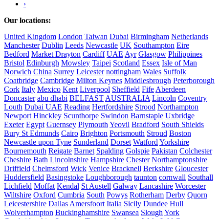
›
Our locations:
United Kingdom
London
Taiwan
Dubai
Birmingham
Netherlands
Manchester
Dublin
Leeds
Newcastle
UK
Southampton
Eire
Bedford
Market Drayton
Cardiff
UAE
Ayr
Glasgow
Philippines
Bristol
Edinburgh
Mowsley
Taipei
Scotland
Essex
Isle of Man
Norwich
China
Surrey
Leicester
nottingham
Wales
Suffolk
Coatbridge
Cambridge
Milton Keynes
Middlesbrough
Peterborough
Cork
Italy
Mexico
Kent
Liverpool
Sheffield
Fife
Aberdeen
Doncaster
abu dhabi
BELFAST
AUSTRALIA
Lincoln
Coventry
Louth
Dubai UAE
Reading
Hertfordshire
Strood
Northampton
Newport
Hinckley
Scunthorpe
Swindon
Barnstaple
Uxbridge
Exeter
Egypt
Guernsey
Plymouth
Yeovil
Bradford
South Shields
Bury St Edmunds
Cairo
Brighton
Portsmouth
Stroud
Boston
Newcastle upon Tyne
Sunderland
Dorset
Watford
Yorkshire
Bournemouth
Reigate
Barnet
Spalding
Golspie
Pakistan
Colchester
Cheshire
Bath
Lincolnshire
Hampshire
Chester
Northamptonshire
Driffield
Chelmsford
Wick
Venice
Bracknell
Berkshire
Gloucester
Huddersfield
Basingstoke
Loughborough
taunton
cornwall
Southall
Lichfield
Moffat
Kendal
St Austell
Galway
Lancashire
Worcester
Wiltshire
Oxford
Cumbria
South
Powys
Rotherham
Derby
Quorn
Leicestershire
Dallas
Amersfoort
Italia
Sicily
Dundee
Hull
Wolverhampton
Buckinghamshire
Swansea
Slough
York