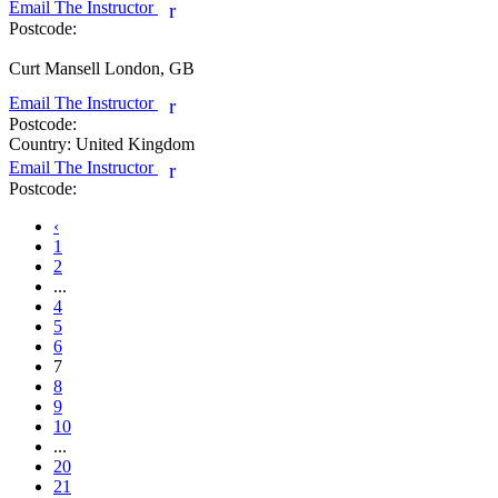
Email The Instructor
r
Postcode:
Curt Mansell
London, GB
Email The Instructor
r
Postcode:
Country:
United Kingdom
Email The Instructor
r
Postcode:
‹
1
2
...
4
5
6
7
8
9
10
...
20
21