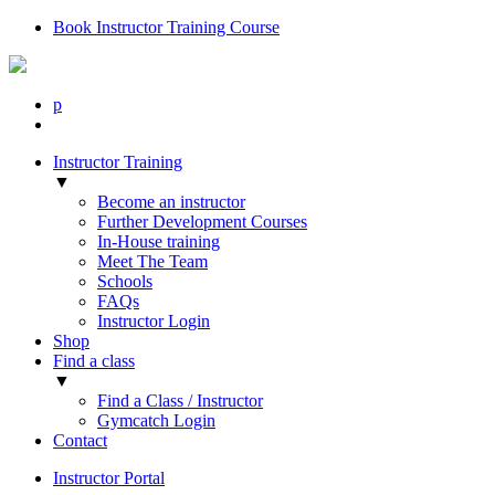
Book Instructor Training Course
p
Instructor Training
▼
Become an instructor
Further Development Courses
In-House training
Meet The Team
Schools
FAQs
Instructor Login
Shop
Find a class
▼
Find a Class / Instructor
Gymcatch Login
Contact
Instructor Portal