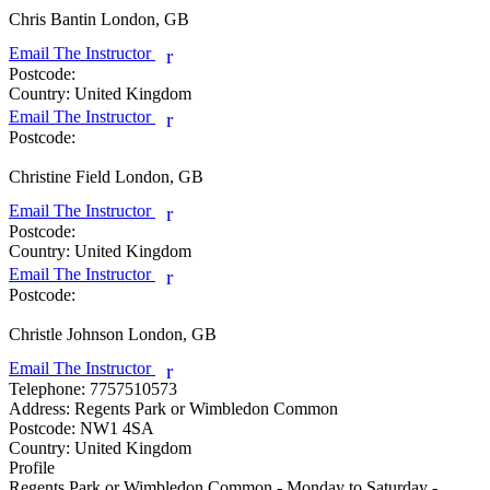
Chris Bantin
London, GB
Email The Instructor
r
Postcode:
Country:
United Kingdom
Email The Instructor
r
Postcode:
Christine Field
London, GB
Email The Instructor
r
Postcode:
Country:
United Kingdom
Email The Instructor
r
Postcode:
Christle Johnson
London, GB
Email The Instructor
r
Telephone:
7757510573
Address:
Regents Park or Wimbledon Common
Postcode:
NW1 4SA
Country:
United Kingdom
Profile
Regents Park or Wimbledon Common - Monday to Saturday - 
