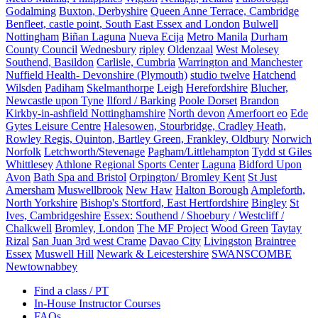
Godalming
Buxton, Derbyshire
Queen Anne Terrace, Cambridge
Benfleet, castle point, South East Essex and London
Bulwell
Nottingham
Biñan Laguna
Nueva Ecija
Metro Manila
Durham
County Council
Wednesbury
ripley
Oldenzaal
West Molesey
Southend, Basildon
Carlisle, Cumbria
Warrington and Manchester
Nuffield Health- Devonshire (Plymouth)
studio twelve
Hatchend
Wilsden
Padiham
Skelmanthorpe
Leigh
Herefordshire
Blucher,
Newcastle upon Tyne
Ilford / Barking
Poole Dorset
Brandon
Kirkby-in-ashfield Nottinghamshire
North devon
Amerfoort eo
Ede
Gytes Leisure Centre
Halesowen, Stourbridge, Cradley Heath,
Rowley Regis, Quinton, Bartley Green, Frankley, Oldbury
Norwich
Norfolk
Letchworth/Stevenage
Pagham/Littlehampton
Tydd st Giles
Whittlesey
Athlone Regional Sports Center
Laguna
Bidford Upon
Avon
Bath Spa and Bristol
Orpington/ Bromley Kent
St Just
Amersham
Muswellbrook
New Haw
Halton Borough
Ampleforth,
North Yorkshire
Bishop's Stortford, East Hertfordshire
Bingley
St
Ives, Cambridgeshire
Essex: Southend / Shoebury / Westcliff /
Chalkwell
Bromley, London
The MF Project
Wood Green
Taytay
Rizal
San Juan 3rd west Crame
Davao City
Livingston
Braintree
Essex
Muswell Hill
Newark & Leicestershire
SWANSCOMBE
Newtownabbey
Find a class / PT
In-House Instructor Courses
FAQs