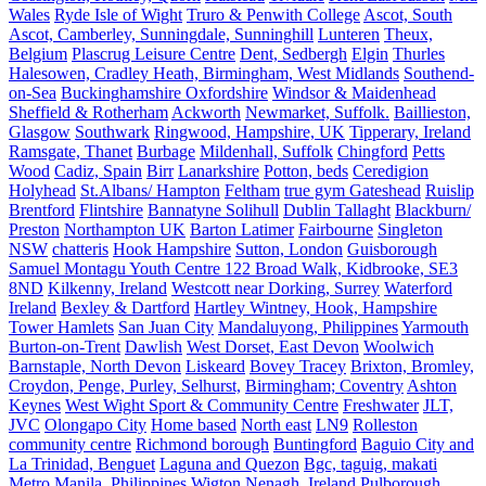
Wales
Ryde Isle of Wight
Truro & Penwith College
Ascot, South
Ascot, Camberley, Sunningdale, Sunninghill
Lunteren
Theux,
Belgium
Plascrug Leisure Centre
Dent, Sedbergh
Elgin
Thurles
Halesowen, Cradley Heath, Birmingham, West Midlands
Southend-
on-Sea
Buckinghamshire Oxfordshire
Windsor & Maidenhead
Sheffield & Rotherham
Ackworth
Newmarket, Suffolk.
Baillieston,
Glasgow
Southwark
Ringwood, Hampshire, UK
Tipperary, Ireland
Ramsgate, Thanet
Burbage
Mildenhall, Suffolk
Chingford
Petts
Wood
Cadiz, Spain
Birr
Lanarkshire
Potton, beds
Ceredigion
Holyhead
St.Albans/ Hampton
Feltham
true gym Gateshead
Ruislip
Brentford
Flintshire
Bannatyne Solihull
Dublin Tallaght
Blackburn/
Preston
Northampton UK
Barton Latimer
Fairbourne
Singleton
NSW
chatteris
Hook Hampshire
Sutton, London
Guisborough
Samuel Montagu Youth Centre 122 Broad Walk, Kidbrooke, SE3
8ND
Kilkenny, Ireland
Westcott near Dorking, Surrey
Waterford
Ireland
Bexley & Dartford
Hartley Wintney, Hook, Hampshire
Tower Hamlets
San Juan City
Mandaluyong, Philippines
Yarmouth
Burton-on-Trent
Dawlish
West Dorset, East Devon
Woolwich
Barnstaple, North Devon
Liskeard
Bovey Tracey
Brixton, Bromley,
Croydon, Penge, Purley, Selhurst,
Birmingham; Coventry
Ashton
Keynes
West Wight Sport & Community Centre
Freshwater
JLT,
JVC
Olongapo City
Home based
North east
LN9
Rolleston
community centre
Richmond borough
Buntingford
Baguio City and
La Trinidad, Benguet
Laguna and Quezon
Bgc, taguig, makati
Metro Manila, Philippines
Wigton
Nenagh, Ireland
Pulborough