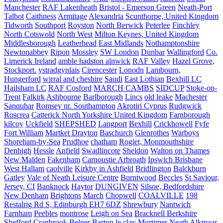
Manchester
RAF Lakenheath
Bristol - Emerson Green
Neath-Port
Talbot
Caithness
Armitage
Alexandria
Scunthorpe, United Kingdom
Tidworth
Southport
Royston
North Berwick
Peterlee
Finchley
North Cotswold
North West
Milton Keynes, United Kingdom
Middlesborough
Leatherhead
East Midlands
Nothamptonshire
Newtonabbey
Ripon
Mossley
SW London
Dunbar
Wallingford
Co.
Limerick Ireland
amble hadston alnwick
RAF Valley
Hazel Grove,
Stockport.
ystradgynlais
Cirencester
Lonodn
Lambourn,
Hungerford
wirral and cheshire
Saudi
East Lothian
Bexhill LC
Hailsham LC
RAF Cosford
MARCH CAMBS
SIDCUP
Stoke-on-
Trent
Falkirk
Ashbourne
Barlborough
Lincs
old leake
Machester
Sanquhar
Romsey nr. Southampton
Akrotiri Cyprus
Rudgwick
Roscrea
Catterick North Yorkshire United Kingdom
Farnborough
kilcoy
Uckfield
SHEPSHED
Langport
Bexhill
Crickhowell
Fyfe
Fort William
Martket Drayton
Baschurch
Glenrothes
Warboys
Shoreham-by-Sea
Prudhoe
chatham
Rogiet, Monmouthshire
Denbigh
Hessle
Anfield
Swadlincote
Sheldon
Walton on Thames
New Malden
Fakenham
Carnoustie Arbroath
Ipswich Brisbane
West Hallam
caolville
Kirkby in Ashfield
Bridlington
Balckburn
Gatley
Vale of Neath Leisure Centre
Burntwood
Beccles
St Saviour,
Jersey, CI
Banknock
Haytor
DUNGIVEN
Silsoe, Bedfordshire
New Denham
Brightons
March
Chopwell
COALVILLE
198
Restalrig Rd S, Edinburgh EH7 6DZ
Shrewbury
Nantwich
Farnham
Peebles
montrose
Leigh on Sea
Bracknell Berkshire
Shefford
Cranbrook
Belper
Barton le clay
Mortimer
Neath
Alkmaar