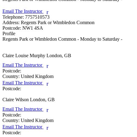
Email The Instructor
r
Telephone:
7757510573
Address:
Regents Park or Wimbledon Common
Postcode:
NW1 4SA
Profile
Regents Park or Wimbledon Common - Monday to Saturday - 

Claire Louise Murphy
London, GB
Email The Instructor
r
Postcode:
Country:
United Kingdom
Email The Instructor
r
Postcode:
Claire Wilson
London, GB
Email The Instructor
r
Postcode:
Country:
United Kingdom
Email The Instructor
r
Postcode: