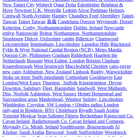
New Taipei City
Wisbech
Qatar Doha
Edenbridge
Brighton &
Hove
Newport U.K.
Westville
Leitrim
Alvor Portimao
Helston,
Cornwall
North Ayrshire
Harpley
Chandlers Ford
Abertillery
Taipei,
Taiwan
Taipei,Taiwan
嘉義
Candelaria Quezon
Weymouth, Dorset
Kettering, Corby, Northamptonshire
Dublin, Ireland
Newcastle
emlyn
Nationwide
Belton
Northampton, Northamptonshire
Strasbourg
Didcot, Oxforshire
cambs
Billericay
Charnwood
Leicestershire
Immingham, Lincolnshire
Langdon Hills
Blackpool,
Fylde & Wyre
National Capital Region (NCR), Metro Manila,
Quezon City, Philippines
Cranham
Ridderkerk
Haarlem the
Netherlands
Bussum
West Ealing, London
Brixton Clapham
Knaresborough
West bromwich
Macclesfield Cheshire
cairo,egypt
new cairo
Ashburton, New Zealand
Liphook
Rugby, Warwickshire
Stoke on trent/ Staffs moorlands
Cottingham
Goodmayes
East
London/West Essex
Thurston , Suffolk
Kingsteignton, Devon
Downton. Salisbury
Fleet, Hampshire
Sandwell, West Midlands.
Diss, Norfolk
Ashington, West Sussex
Hemel Hempstead and
Surrounding areas
Maidenhead, Windsor
Spilsby, Lincolnshire
Wimbledon, Croydon, SW London +10miles radius London
only,and in Brighton- BN1
Chislehurst
Riyadh Saudi Arabia
Torpoint
Mojácar
Sean Salinger Fitness
Beckenham
Kingscourt Co.
Cavan Ireland, Bailieborough Co. Cavan Ireland and Cormeen,
Moynalty Co. Meath, Ireland
Southbourne, Bournemouth
Al
Khobar, Saudi Arabia
Brewood, South Staffordshire
Woodstock