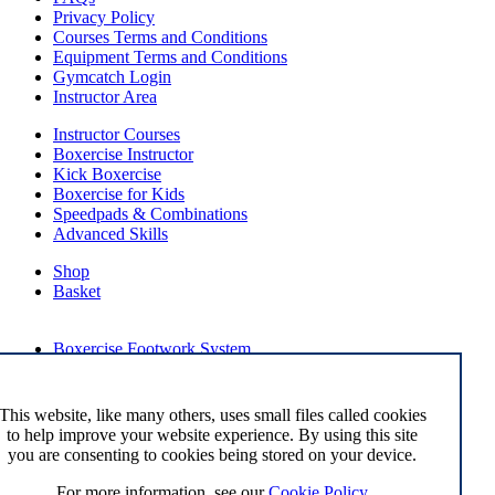
Privacy Policy
Courses Terms and Conditions
Equipment Terms and Conditions
Gymcatch Login
Instructor Area
Instructor Courses
Boxercise Instructor
Kick Boxercise
Boxercise for Kids
Speedpads & Combinations
Advanced Skills
Shop
Basket
External Links
Boxercise Footwork System
Articles
How To Become an Exercise Professional
This website, like many others, uses small files called cookies
to help improve your website experience. By using this site
you are consenting to cookies being stored on your device.
© Boxercise Ltd 2026
For more information, see our
Cookie Policy