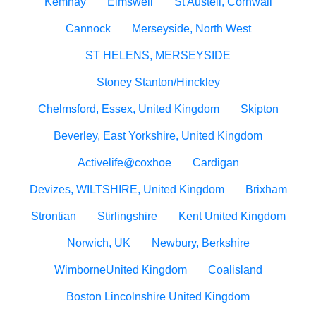
Kemnay
Elmswell
St Austell, Cornwall
Cannock
Merseyside, North West
ST HELENS, MERSEYSIDE
Stoney Stanton/Hinckley
Chelmsford, Essex, United Kingdom
Skipton
Beverley, East Yorkshire, United Kingdom
Activelife@coxhoe
Cardigan
Devizes, WILTSHIRE, United Kingdom
Brixham
Strontian
Stirlingshire
Kent United Kingdom
Norwich, UK
Newbury, Berkshire
WimborneUnited Kingdom
Coalisland
Boston Lincolnshire United Kingdom