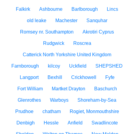
Falkirk
Ashbourne
Barlborough
Lincs
old leake
Machester
Sanquhar
Romsey nr. Southampton
Akrotiri Cyprus
Rudgwick
Roscrea
Catterick North Yorkshire United Kingdom
Farnborough
kilcoy
Uckfield
SHEPSHED
Langport
Bexhill
Crickhowell
Fyfe
Fort William
Martket Drayton
Baschurch
Glenrothes
Warboys
Shoreham-by-Sea
Prudhoe
chatham
Rogiet, Monmouthshire
Denbigh
Hessle
Anfield
Swadlincote