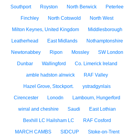
Southport
Royston
North Berwick
Peterlee
Finchley
North Cotswold
North West
Milton Keynes, United Kingdom
Middlesborough
Leatherhead
East Midlands
Nothamptonshire
Newtonabbey
Ripon
Mossley
SW London
Dunbar
Wallingford
Co. Limerick Ireland
amble hadston alnwick
RAF Valley
Hazel Grove, Stockport.
ystradgynlais
Cirencester
Lonodn
Lambourn, Hungerford
wirral and cheshire
Saudi
East Lothian
Bexhill LC Hailsham LC
RAF Cosford
MARCH CAMBS
SIDCUP
Stoke-on-Trent