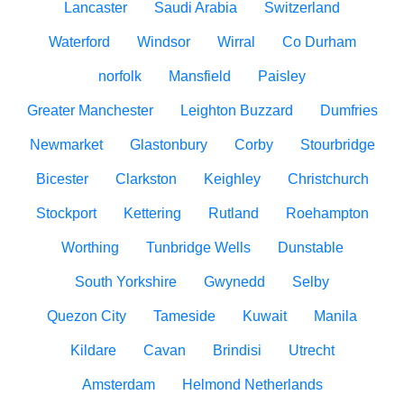
Lancaster
Saudi Arabia
Switzerland
Waterford
Windsor
Wirral
Co Durham
norfolk
Mansfield
Paisley
Greater Manchester
Leighton Buzzard
Dumfries
Newmarket
Glastonbury
Corby
Stourbridge
Bicester
Clarkston
Keighley
Christchurch
Stockport
Kettering
Rutland
Roehampton
Worthing
Tunbridge Wells
Dunstable
South Yorkshire
Gwynedd
Selby
Quezon City
Tameside
Kuwait
Manila
Kildare
Cavan
Brindisi
Utrecht
Amsterdam
Helmond Netherlands