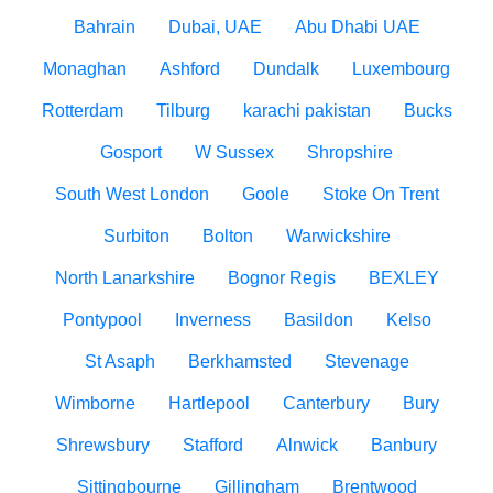
Bahrain
Dubai, UAE
Abu Dhabi UAE
Monaghan
Ashford
Dundalk
Luxembourg
Rotterdam
Tilburg
karachi pakistan
Bucks
Gosport
W Sussex
Shropshire
South West London
Goole
Stoke On Trent
Surbiton
Bolton
Warwickshire
North Lanarkshire
Bognor Regis
BEXLEY
Pontypool
Inverness
Basildon
Kelso
St Asaph
Berkhamsted
Stevenage
Wimborne
Hartlepool
Canterbury
Bury
Shrewsbury
Stafford
Alnwick
Banbury
Sittingbourne
Gillingham
Brentwood