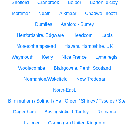
Shefford
Cranbrook
Belper
Barton le clay
Mortimer
Neath
Alkmaar
Chadwell heath
Dumfies
Ashford - Surrey
Hertfordshire, Edgware
Headcorn
Laois
Moretonhampstead
Havant, Hampshire, UK
Weymouth
Kerry
Nice France
Lyme regis
Woolacombe
Blairgowrie, Perth, Scotland
Normanton/Wakefield
New Tredegar
North-East,
Birmingham / Solihull / Hall Green / Shirley / Tyseley / Spa
Dagenham
Basingstoke & Tadley
Romania
Latimer
Glamorgan United Kingdom