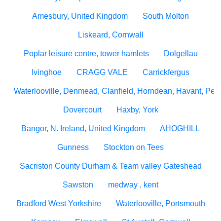
Amesbury, United Kingdom
South Molton
Liskeard, Cornwall
Poplar leisure centre, tower hamlets
Dolgellau
Ivinghoe
CRAGG VALE
Carrickfergus
Waterlooville, Denmead, Clanfield, Horndean, Havant, Pete
Dovercourt
Haxby, York
Bangor, N. Ireland, United Kingdom
AHOGHILL
Gunness
Stockton on Tees
Sacriston County Durham & Team valley Gateshead
Sawston
medway , kent
Bradford West Yorkshire
Waterlooville, Portsmouth