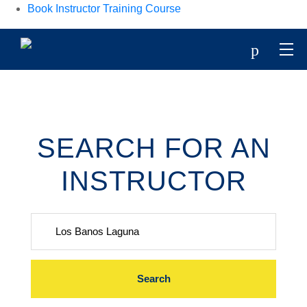
Book Instructor Training Course
p
SEARCH FOR AN
INSTRUCTOR