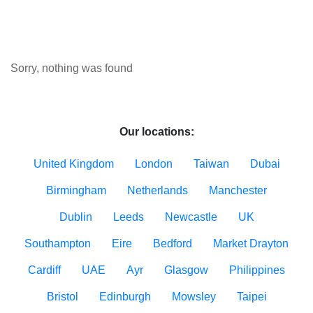
Sorry, nothing was found
Our locations:
United Kingdom
London
Taiwan
Dubai
Birmingham
Netherlands
Manchester
Dublin
Leeds
Newcastle
UK
Southampton
Eire
Bedford
Market Drayton
Cardiff
UAE
Ayr
Glasgow
Philippines
Bristol
Edinburgh
Mowsley
Taipei