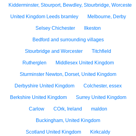
Kidderminster, Stourport, Bewdley, Stourbridge, Worcesters
United Kingdom Leeds bramley
Melbourne, Derby
Selsey Chichester
Ilkeston
Bedford and surrounding villages
Stourbridge and Worcester
Titchfield
Rutherglen
Middlesex United Kingdom
Sturminster Newton, Dorset, United Kingdom
Derbyshire United Kingdom
Colchester, essex
Berkshire United Kingdom
Surrey United Kingdom
Carlow
COrk, Ireland
maldon
Buckingham, United Kingdom
Scotland United Kingdom
Kirkcaldy