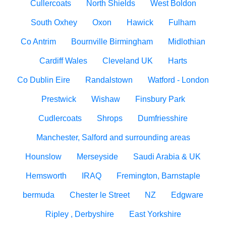
Cullercoats
North Shields
West Boldon
South Oxhey
Oxon
Hawick
Fulham
Co Antrim
Bournville Birmingham
Midlothian
Cardiff Wales
Cleveland UK
Harts
Co Dublin Eire
Randalstown
Watford - London
Prestwick
Wishaw
Finsbury Park
Cudlercoats
Shrops
Dumfriesshire
Manchester, Salford and surrounding areas
Hounslow
Merseyside
Saudi Arabia & UK
Hemsworth
IRAQ
Fremington, Barnstaple
bermuda
Chester le Street
NZ
Edgware
Ripley , Derbyshire
East Yorkshire