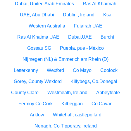
Dubai, United Arab Emirates
Ras Al Khaimah
UAE, Abu Dhabi
Dublin , Ireland
Ksa
Western Australia
Fujairah UAE
Ras Al Khaima UAE
Dubai,UAE
Burcht
Gossau SG
Puebla, pue - México
Nijmegen (NL) & Emmerich am Rhein (D)
Letterkenny
Wexford
Co Mayo
Coolock
Gorey, County Wexford
Killybegs, Co.Donegal
County Clare
Westmeath, Ireland
Abbeyfeale
Fermoy Co.Cork
Kilbeggan
Co Cavan
Arklow
Whitehall, castlepollard
Nenagh, Co Tipperary, Ireland