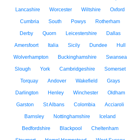
Lancashire
Worcester
Wiltshire
Oxford
Cumbria
South
Powys
Rotherham
Derby
Quorn
Leicestershire
Dallas
Amersfoort
Italia
Sicily
Dundee
Hull
Wolverhampton
Buckinghamshire
Swansea
Slough
York
Cambridgeshire
Somerset
Torquay
Andover
Wakefield
Grays
Darlington
Henley
Winchester
Oldham
Garston
St Albans
Colombia
Acciaroli
Barnsley
Nottinghamshire
Iceland
Bedfordshire
Blackpool
Cheltenham