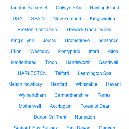
Taunton Somerset
Colwyn BAy
Hayling Island
USA
SPAIN
New Zealand
Kingswinford
Preston, Lancashire
Berwick-Upon-Tweed
King's Lynn
Jersey
Bromsgrove
penzance
Ellon
Westbury
Pontypridd
Ilford
Alloa
Maidenhead
Troon
Handsworth
Sandwell
HARLESTON
Telford
Leamington Spa
Melton mowbray
Hertford
Whitstable
Havant
Wymondham
Carmarthenshire
Forres
Motherwell
Accrington
Forest of Dean
Burton On Trent
Nuneaton
Seaford, East Sussex
East Devon
Darwen