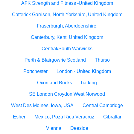
AFK Strength and FItness -United Kingdom
Catterick Garrison, North Yorkshire, United Kingdom
Fraserburgh, Aberdeenshire,
Canterbury, Kent. United Kingdom
Central/South Warwicks
Perth & Blairgowrie Scotland
Thurso
Portchester
London - United Kingdom
Oxon and Bucks
barking
SE London Croydon West Norwood
West Des Moines, Iowa, USA
Central Cambridge
Esher
Mexico, Poza Rica Veracruz
Gibraltar
Vienna
Deeside