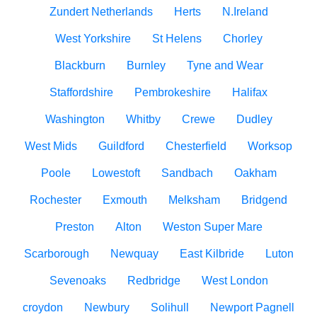
Zundert Netherlands
Herts
N.Ireland
West Yorkshire
St Helens
Chorley
Blackburn
Burnley
Tyne and Wear
Staffordshire
Pembrokeshire
Halifax
Washington
Whitby
Crewe
Dudley
West Mids
Guildford
Chesterfield
Worksop
Poole
Lowestoft
Sandbach
Oakham
Rochester
Exmouth
Melksham
Bridgend
Preston
Alton
Weston Super Mare
Scarborough
Newquay
East Kilbride
Luton
Sevenoaks
Redbridge
West London
croydon
Newbury
Solihull
Newport Pagnell