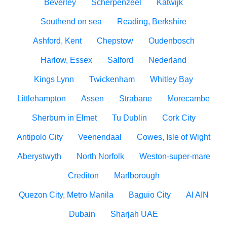
Beverley
Scherpenzeel
Katwijk
Southend on sea
Reading, Berkshire
Ashford, Kent
Chepstow
Oudenbosch
Harlow, Essex
Salford
Nederland
Kings Lynn
Twickenham
Whitley Bay
Littlehampton
Assen
Strabane
Morecambe
Sherburn in Elmet
Tu Dublin
Cork City
Antipolo City
Veenendaal
Cowes, Isle of Wight
Aberystwyth
North Norfolk
Weston-super-mare
Crediton
Marlborough
Quezon City, Metro Manila
Baguio City
Al AIN
Dubain
Sharjah UAE