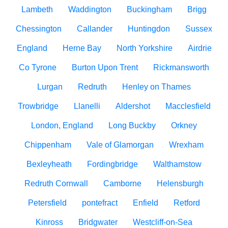
Lambeth
Waddington
Buckingham
Brigg
Chessington
Callander
Huntingdon
Sussex
England
Herne Bay
North Yorkshire
Airdrie
Co Tyrone
Burton Upon Trent
Rickmansworth
Lurgan
Redruth
Henley on Thames
Trowbridge
Llanelli
Aldershot
Macclesfield
London, England
Long Buckby
Orkney
Chippenham
Vale of Glamorgan
Wrexham
Bexleyheath
Fordingbridge
Walthamstow
Redruth Cornwall
Camborne
Helensburgh
Petersfield
pontefract
Enfield
Retford
Kinross
Bridgwater
Westcliff-on-Sea