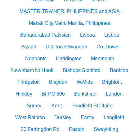
MASTER TRAINER, PHILIPPINES and ASIA
Makati City,Metro Manila, Philippines
Bahadurabad Pakistan
Lisboa
Lisbou
Riyadh
Old Town Swindon
Co. Down
Northants
Haddington
Monmouth
Newnham Nr Hook
Bishops Stortford
Banktop
Thrapston
Blaydon
W.Mids
Brighton.
Hinkley
BFPO 806
Berkshire.
London.
Surrey.
Kent.
Bradfield St Claire
West Rainton
Dursley
Eastly
Langfield
20 Farringdon Rd
Easton
Swaythling