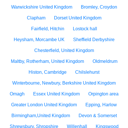
Warwickshire United Kingdom
Bromley, Croydon
Clapham
Dorset United Kingdom
Fairfield, Hitchin
Lostock hall
Heysham, Morcambe UK
Sheffield Derbyshire
Chesterfield, United Kingdom
Maltby, Rotherham, United Kingdom
Oldmeldrum
Histon, Cambridge
Chilslehurst
Winterbourne, Newbury, Berkshire United Kingdom
Omagh
Essex United Kingdom
Orpington area
Greater London United Kingdom
Epping, Harlow
Birmingham,United Kingdom
Devon & Somerset
Shrewsbury, Shropshire
Willenhall
Kingswood