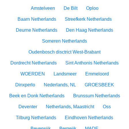
Amstelveen
De Bilt
Oploo
Baarn Netherlands
Streefkerk Netherlands
Deurne Netherlands
Den Haag Netherlands
Someren Netherlands
Oudenbosch disctrict West-Brabant
Dordrecht Netherlands
Sint Anthonis Netherlands
WOERDEN
Landsmeer
Emmeloord
Dinxperlo
Nederlands, NL
GROESBEEK
Beek en Donk Netherlands
Brunssum Netherlands
Deventer
Netherlands, Maastricht
Oss
Tilburg Netherlands
Eindhoven Netherlands
Beverwijk
Bergeijk
MADE