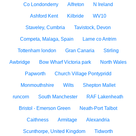
Co Londonderry
Alfreton
N Ireland
Ashford Kent
Kilbride
WV10
Staveley, Cumbria
Tavistock, Devon
Competa, Malaga, Spain
Larne co Antrim
Tottenham london
Gran Canaria
Stirling
Awbridge
Bow Wharf Victoria park
North Wales
Papworth
Church Village Pontypridd
Monmouthshire
Wilts
Shepton Mallet
runcorn
South Manchester
RAF Lakenheath
Bristol - Emerson Green
Neath-Port Talbot
Caithness
Armitage
Alexandria
Scunthorpe, United Kingdom
Tidworth