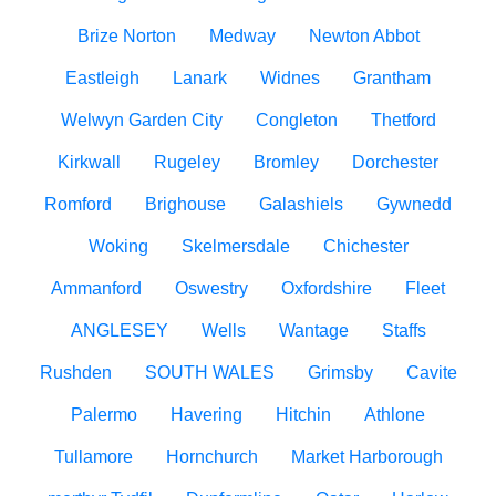
Brize Norton
Medway
Newton Abbot
Eastleigh
Lanark
Widnes
Grantham
Welwyn Garden City
Congleton
Thetford
Kirkwall
Rugeley
Bromley
Dorchester
Romford
Brighouse
Galashiels
Gywnedd
Woking
Skelmersdale
Chichester
Ammanford
Oswestry
Oxfordshire
Fleet
ANGLESEY
Wells
Wantage
Staffs
Rushden
SOUTH WALES
Grimsby
Cavite
Palermo
Havering
Hitchin
Athlone
Tullamore
Hornchurch
Market Harborough