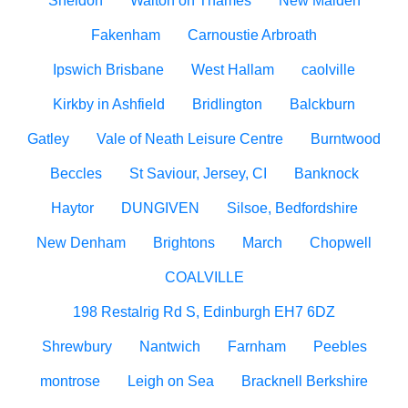
Sheldon
Walton on Thames
New Malden
Fakenham
Carnoustie Arbroath
Ipswich Brisbane
West Hallam
caolville
Kirkby in Ashfield
Bridlington
Balckburn
Gatley
Vale of Neath Leisure Centre
Burntwood
Beccles
St Saviour, Jersey, CI
Banknock
Haytor
DUNGIVEN
Silsoe, Bedfordshire
New Denham
Brightons
March
Chopwell
COALVILLE
198 Restalrig Rd S, Edinburgh EH7 6DZ
Shrewbury
Nantwich
Farnham
Peebles
montrose
Leigh on Sea
Bracknell Berkshire