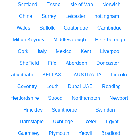
Scotland
Essex
Isle of Man
Norwich
China
Surrey
Leicester
nottingham
Wales
Suffolk
Coatbridge
Cambridge
Milton Keynes
Middlesbrough
Peterborough
Cork
Italy
Mexico
Kent
Liverpool
Sheffield
Fife
Aberdeen
Doncaster
abu dhabi
BELFAST
AUSTRALIA
Lincoln
Coventry
Louth
Dubai UAE
Reading
Hertfordshire
Strood
Northampton
Newport
Hinckley
Scunthorpe
Swindon
Barnstaple
Uxbridge
Exeter
Egypt
Guernsey
Plymouth
Yeovil
Bradford