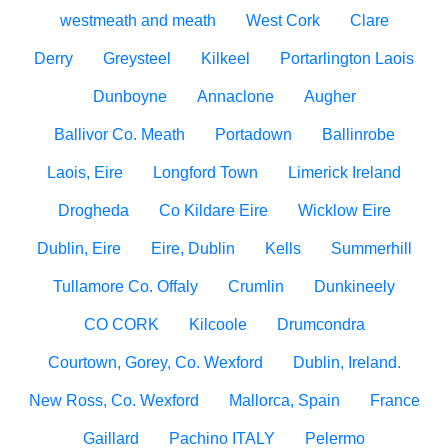
westmeath and meath
West Cork
Clare
Derry
Greysteel
Kilkeel
Portarlington Laois
Dunboyne
Annaclone
Augher
Ballivor Co. Meath
Portadown
Ballinrobe
Laois, Eire
Longford Town
Limerick Ireland
Drogheda
Co Kildare Eire
Wicklow Eire
Dublin, Eire
Eire, Dublin
Kells
Summerhill
Tullamore Co. Offaly
Crumlin
Dunkineely
CO CORK
Kilcoole
Drumcondra
Courtown, Gorey, Co. Wexford
Dublin, Ireland.
New Ross, Co. Wexford
Mallorca, Spain
France
Gaillard
Pachino ITALY
Pelermo