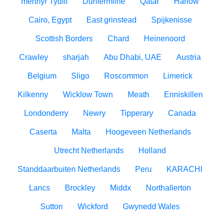
merthyr Tydfil
Dunfermline
Qatar
Harlow
Cairo, Egypt
East grinstead
Spijkenisse
Scottish Borders
Chard
Heinenoord
Crawley
sharjah
Abu Dhabi, UAE
Austria
Belgium
Sligo
Roscommon
Limerick
Kilkenny
Wicklow Town
Meath
Enniskillen
Londonderry
Newry
Tipperary
Canada
Caserta
Malta
Hoogeveen Netherlands
Utrecht Netherlands
Holland
Standdaarbuiten Netherlands
Peru
KARACHI
Lancs
Brockley
Middx
Northallerton
Sutton
Wickford
Gwynedd Wales