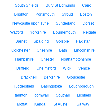
South Shields
Bury St Edmunds
Cairo
Brighton
Portsmouth
Stroud
Boston
Newcastle upon Tyne
Sunderland
Dorset
Watford
Yorkshire
Bournemouth
Reigate
Barnet
Spalding
Golspie
Pakistan
Colchester
Cheshire
Bath
Lincolnshire
Hampshire
Chester
Northamptonshire
Driffield
Chelmsford
Wick
Venice
Bracknell
Berkshire
Gloucester
Huddersfield
Basingstoke
Loughborough
taunton
cornwall
Southall
Lichfield
Moffat
Kendal
St Austell
Galway