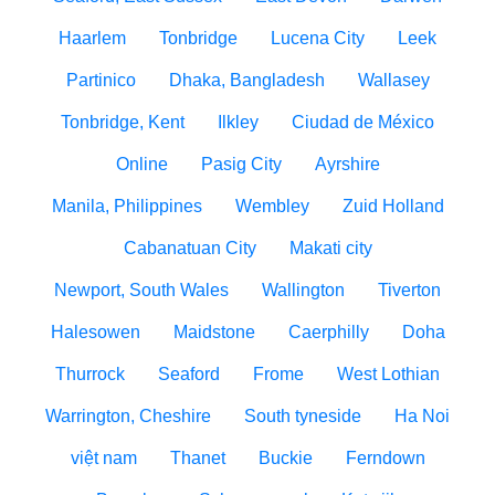
Haarlem
Tonbridge
Lucena City
Leek
Partinico
Dhaka, Bangladesh
Wallasey
Tonbridge, Kent
Ilkley
Ciudad de México
Online
Pasig City
Ayrshire
Manila, Philippines
Wembley
Zuid Holland
Cabanatuan City
Makati city
Newport, South Wales
Wallington
Tiverton
Halesowen
Maidstone
Caerphilly
Doha
Thurrock
Seaford
Frome
West Lothian
Warrington, Cheshire
South tyneside
Ha Noi
việt nam
Thanet
Buckie
Ferndown