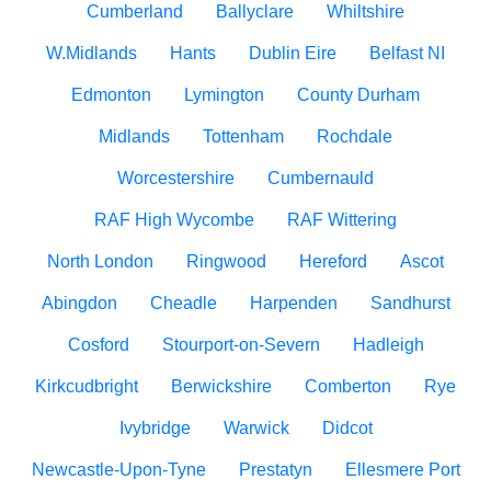
Cumberland
Ballyclare
Whiltshire
W.Midlands
Hants
Dublin Eire
Belfast NI
Edmonton
Lymington
County Durham
Midlands
Tottenham
Rochdale
Worcestershire
Cumbernauld
RAF High Wycombe
RAF Wittering
North London
Ringwood
Hereford
Ascot
Abingdon
Cheadle
Harpenden
Sandhurst
Cosford
Stourport-on-Severn
Hadleigh
Kirkcudbright
Berwickshire
Comberton
Rye
Ivybridge
Warwick
Didcot
Newcastle-Upon-Tyne
Prestatyn
Ellesmere Port