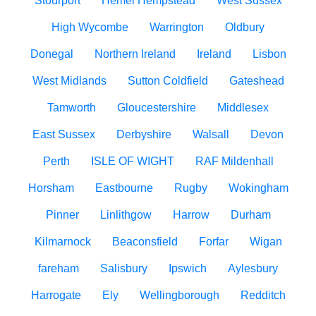
Stourport
Hemel Hempstead
West Sussex
High Wycombe
Warrington
Oldbury
Donegal
Northern Ireland
Ireland
Lisbon
West Midlands
Sutton Coldfield
Gateshead
Tamworth
Gloucestershire
Middlesex
East Sussex
Derbyshire
Walsall
Devon
Perth
ISLE OF WIGHT
RAF Mildenhall
Horsham
Eastbourne
Rugby
Wokingham
Pinner
Linlithgow
Harrow
Durham
Kilmarnock
Beaconsfield
Forfar
Wigan
fareham
Salisbury
Ipswich
Aylesbury
Harrogate
Ely
Wellingborough
Redditch