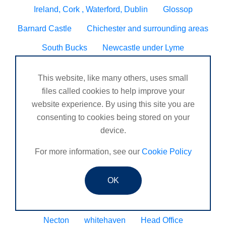
Ireland, Cork , Waterford, Dublin
Glossop
Barnard Castle
Chichester and surrounding areas
South Bucks
Newcastle under Lyme
DORDON, TAMWORTH
Blyth
Hugglescote
This website, like many others, uses small
Seven sisters neath
Worcester/ Kidderminster
files called cookies to help improve your
website experience. By using this site you are
Eltham
Godalming, Surrey United Kingdom
consenting to cookies being stored on your
Sheringham
Tain
Wynyard business park
device.
Henlow
Veracruz
Peckham
Caldicot
For more information, see our
Cookie Policy
N. Ireland
Bourne
OK
Chandlers Ford, Winchester, Romsey, Southampton.
Coleraine
St Mawes
Consett
Upminster
Necton
whitehaven
Head Office