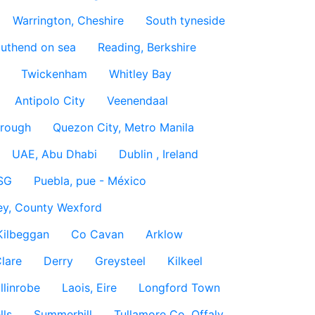
Warrington, Cheshire
South tyneside
uthend on sea
Reading, Berkshire
Twickenham
Whitley Bay
Antipolo City
Veenendaal
rough
Quezon City, Metro Manila
UAE, Abu Dhabi
Dublin , Ireland
SG
Puebla, pue - México
ey, County Wexford
Kilbeggan
Co Cavan
Arklow
lare
Derry
Greysteel
Kilkeel
llinrobe
Laois, Eire
Longford Town
lls
Summerhill
Tullamore Co. Offaly