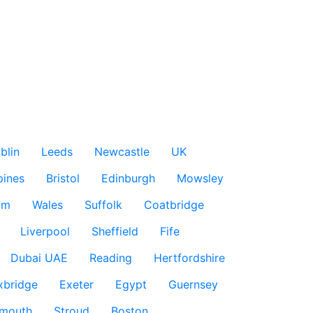
blin
Leeds
Newcastle
UK
pines
Bristol
Edinburgh
Mowsley
am
Wales
Suffolk
Coatbridge
Liverpool
Sheffield
Fife
Dubai UAE
Reading
Hertfordshire
xbridge
Exeter
Egypt
Guernsey
smouth
Stroud
Boston