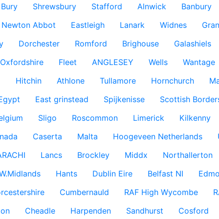
Bury
Shrewsbury
Stafford
Alnwick
Banbury
Newton Abbot
Eastleigh
Lanark
Widnes
Gra
y
Dorchester
Romford
Brighouse
Galashiels
Oxfordshire
Fleet
ANGLESEY
Wells
Wantage
g
Hitchin
Athlone
Tullamore
Hornchurch
Ma
 Egypt
East grinstead
Spijkenisse
Scottish Border
elgium
Sligo
Roscommon
Limerick
Kilkenny
nada
Caserta
Malta
Hoogeveen Netherlands
ARACHI
Lancs
Brockley
Middx
Northallerton
W.Midlands
Hants
Dublin Eire
Belfast NI
Edmo
rcestershire
Cumbernauld
RAF High Wycombe
R
don
Cheadle
Harpenden
Sandhurst
Cosford