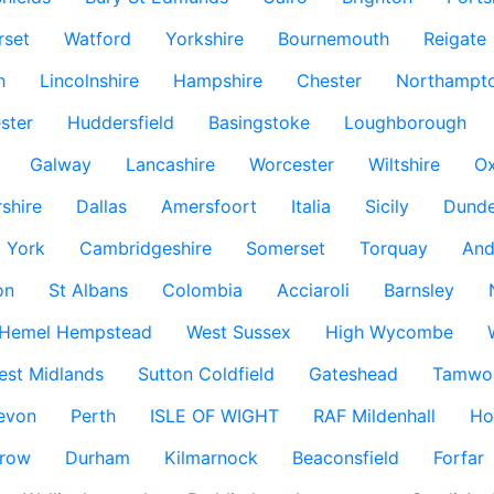
rset
Watford
Yorkshire
Bournemouth
Reigate
h
Lincolnshire
Hampshire
Chester
Northampto
ster
Huddersfield
Basingstoke
Loughborough
Galway
Lancashire
Worcester
Wiltshire
Ox
rshire
Dallas
Amersfoort
Italia
Sicily
Dund
York
Cambridgeshire
Somerset
Torquay
And
on
St Albans
Colombia
Acciaroli
Barnsley
Hemel Hempstead
West Sussex
High Wycombe
est Midlands
Sutton Coldfield
Gateshead
Tamwo
evon
Perth
ISLE OF WIGHT
RAF Mildenhall
Ho
row
Durham
Kilmarnock
Beaconsfield
Forfar