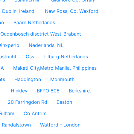
Dublin, Ireland.
New Ross, Co. Wexford
oo
Baarn Netherlands
Oudenbosch disctrict West-Brabant
inxperlo
Nederlands, NL
astricht
Oss
Tilburg Netherlands
IA
Makati City,Metro Manila, Philippines
ts
Haddington
Monmouth
.
Hinkley
BFPO 806
Berkshire.
20 Farringdon Rd
Easton
Fulham
Co Antrim
Randalstown
Watford - London