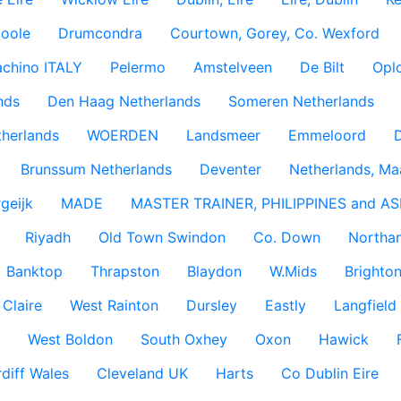
coole
Drumcondra
Courtown, Gorey, Co. Wexford
achino ITALY
Pelermo
Amstelveen
De Bilt
Opl
nds
Den Haag Netherlands
Someren Netherlands
therlands
WOERDEN
Landsmeer
Emmeloord
D
Brunssum Netherlands
Deventer
Netherlands, Ma
geijk
MADE
MASTER TRAINER, PHILIPPINES and AS
Riyadh
Old Town Swindon
Co. Down
Northan
Banktop
Thrapston
Blaydon
W.Mids
Brighton
 Claire
West Rainton
Dursley
Eastly
Langfield
West Boldon
South Oxhey
Oxon
Hawick
diff Wales
Cleveland UK
Harts
Co Dublin Eire