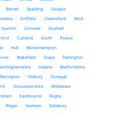
Barnet
Spalding
Golspie
nshire
Driffield
Chelmsford
Wick
taunton
cornwall
Southall
ford
Cumbria
South
Powys
ee
Hull
Wolverhampton
over
Wakefield
Grays
Darlington
Nottinghamshire
Iceland
Bedfordshire
Warrington
Oldbury
Donegal
rth
Gloucestershire
Middlesex
rsham
Eastbourne
Rugby
Wigan
fareham
Salisbury