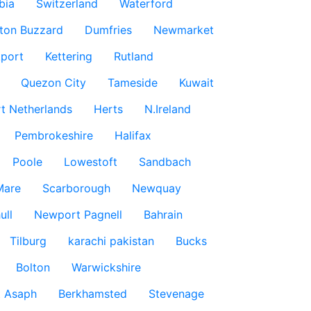
bia
Switzerland
Waterford
ton Buzzard
Dumfries
Newmarket
port
Kettering
Rutland
Quezon City
Tameside
Kuwait
t Netherlands
Herts
N.Ireland
Pembrokeshire
Halifax
Poole
Lowestoft
Sandbach
Mare
Scarborough
Newquay
ull
Newport Pagnell
Bahrain
Tilburg
karachi pakistan
Bucks
Bolton
Warwickshire
t Asaph
Berkhamsted
Stevenage