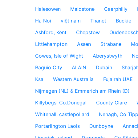
Halesowen
Maidstone
Caerphilly
Ha Noi
việt nam
Thanet
Buckie
Ashford, Kent
Chepstow
Oudenbosc
Littlehampton
Assen
Strabane
Mo
Cowes, Isle of Wight
Aberystwyth
No
Baguio City
Al AIN
Dubain
Sharja
Ksa
Western Australia
Fujairah UAE
Nijmegen (NL) & Emmerich am Rhein (D)
Killybegs, Co.Donegal
County Clare
Whitehall, castlepollard
Nenagh, Co Tippe
Portarlington Laois
Dunboyne
Annac
Limerick Ireland
Drogheda
Co Kildare