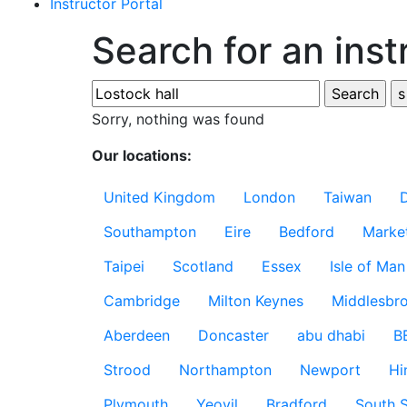
Instructor Portal
Search for an inst
Sorry, nothing was found
Our locations:
United Kingdom
London
Taiwan
Southampton
Eire
Bedford
Marke
Taipei
Scotland
Essex
Isle of Man
Cambridge
Milton Keynes
Middlesbr
Aberdeen
Doncaster
abu dhabi
B
Strood
Northampton
Newport
Hi
Plymouth
Yeovil
Bradford
South S