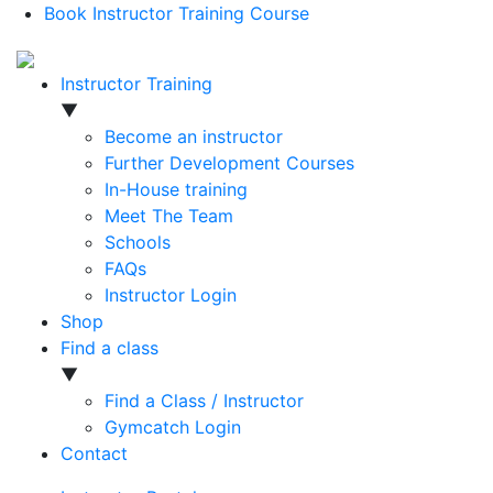
Book Instructor Training Course
Instructor Training
▼
Become an instructor
Further Development Courses
In-House training
Meet The Team
Schools
FAQs
Instructor Login
Shop
Find a class
▼
Find a Class / Instructor
Gymcatch Login
Contact