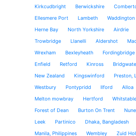
Kirkcudbright
Berwickshire
Combert
Ellesmere Port
Lambeth
Waddington
Herne Bay
North Yorkshire
Airdrie
Trowbridge
Llanelli
Aldershot
Mac
Wrexham
Bexleyheath
Fordingbridge
Enfield
Retford
Kinross
Bridgwate
New Zealand
Kingswinford
Preston, 
Westbury
Pontypridd
Ilford
Alloa
Melton mowbray
Hertford
Whitstabl
Forest of Dean
Burton On Trent
Nune
Leek
Partinico
Dhaka, Bangladesh
Manila, Philippines
Wembley
Zuid Hol