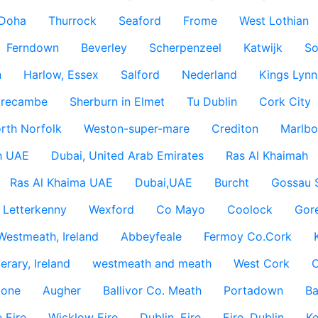
Doha
Thurrock
Seaford
Frome
West Lothian
Ferndown
Beverley
Scherpenzeel
Katwijk
So
h
Harlow, Essex
Salford
Nederland
Kings Lynn
recambe
Sherburn in Elmet
Tu Dublin
Cork City
rth Norfolk
Weston-super-mare
Crediton
Marlbo
h UAE
Dubai, United Arab Emirates
Ras Al Khaimah
Ras Al Khaima UAE
Dubai,UAE
Burcht
Gossau 
Letterkenny
Wexford
Co Mayo
Coolock
Gor
Westmeath, Ireland
Abbeyfeale
Fermoy Co.Cork
rary, Ireland
westmeath and meath
West Cork
C
lone
Augher
Ballivor Co. Meath
Portadown
Ba
 Eire
Wicklow Eire
Dublin, Eire
Eire, Dublin
Ke