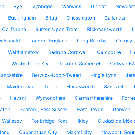
on
Rye
Ivybridge
Warwick
Didcot
Newcast
Buckingham
Brigg
Chessington
Callander
Co Tyrone
Burton Upon Trent
Rickmansworth
L
clesfield
London, England
Long Buckby
Orkney
Walthamstow
Redruth Cornwall
Camborne
H
r
Westcliff-on-Sea
Taunton Somerset
Colwyn BA
Lancashire
Berwick-Upon-Tweed
King's Lynn
Jer
Maidenhead
Troon
Handsworth
Sandwell
e
Havant
Wymondham
Carmarthenshire
Forre
aton
Seaford, East Sussex
East Devon
Darwen
Wallasey
Tonbridge, Kent
Ilkley
Ciudad de Méxi
land
Cabanatuan City
Makati city
Newport, Sout