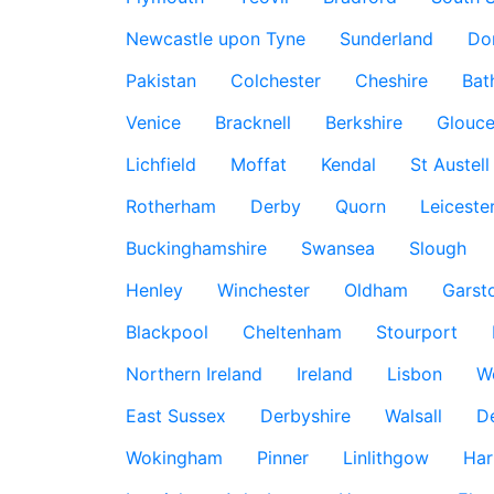
Newcastle upon Tyne
Sunderland
Do
Pakistan
Colchester
Cheshire
Bat
Venice
Bracknell
Berkshire
Glouce
Lichfield
Moffat
Kendal
St Austell
Rotherham
Derby
Quorn
Leiceste
Buckinghamshire
Swansea
Slough
Henley
Winchester
Oldham
Garst
Blackpool
Cheltenham
Stourport
Northern Ireland
Ireland
Lisbon
W
East Sussex
Derbyshire
Walsall
D
Wokingham
Pinner
Linlithgow
Har