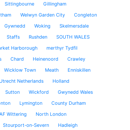
Sittingbourne
Gillingham
ntham
Welwyn Garden City
Congleton
Gywnedd
Woking
Skelmersdale
Staffs
Rushden
SOUTH WALES
rket Harborough
merthyr Tydfil
s
Chard
Heinenoord
Crawley
Wicklow Town
Meath
Enniskillen
Utrecht Netherlands
Holland
Sutton
Wickford
Gwynedd Wales
nton
Lymington
County Durham
AF Wittering
North London
Stourport-on-Severn
Hadleigh