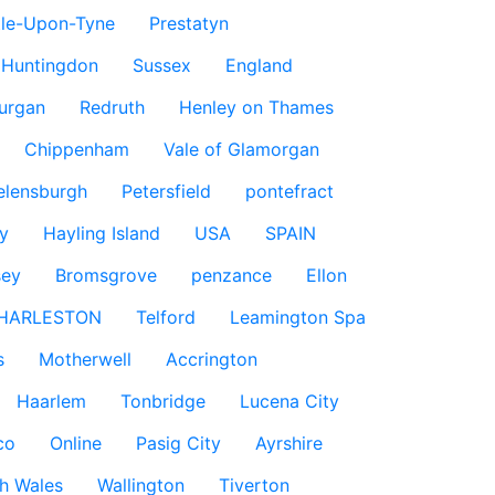
le-Upon-Tyne
Prestatyn
Huntingdon
Sussex
England
urgan
Redruth
Henley on Thames
Chippenham
Vale of Glamorgan
elensburgh
Petersfield
pontefract
y
Hayling Island
USA
SPAIN
sey
Bromsgrove
penzance
Ellon
HARLESTON
Telford
Leamington Spa
s
Motherwell
Accrington
Haarlem
Tonbridge
Lucena City
co
Online
Pasig City
Ayrshire
h Wales
Wallington
Tiverton