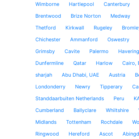
Wimborne
Hartlepool
Canterbury
Brentwood
Brize Norton
Medway
Thetford
Kirkwall
Rugeley
Bromle
Chichester
Ammanford
Oswestry
Grimsby
Cavite
Palermo
Haverin
Dunfermline
Qatar
Harlow
Cairo,
sharjah
Abu Dhabi, UAE
Austria
B
Londonderry
Newry
Tipperary
Ca
Standdaarbuiten Netherlands
Peru
K
Cumberland
Ballyclare
Whiltshire
Midlands
Tottenham
Rochdale
Wo
Ringwood
Hereford
Ascot
Abing