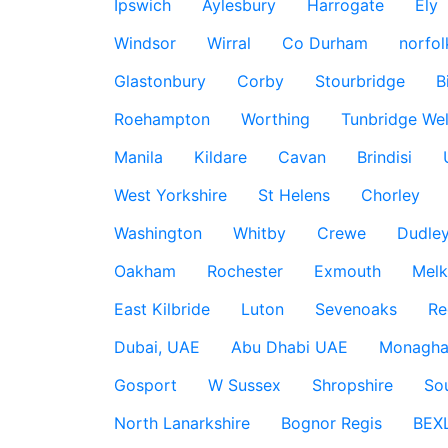
Ipswich
Aylesbury
Harrogate
Ely
Windsor
Wirral
Co Durham
norfol
Glastonbury
Corby
Stourbridge
B
Roehampton
Worthing
Tunbridge Wel
Manila
Kildare
Cavan
Brindisi
West Yorkshire
St Helens
Chorley
Washington
Whitby
Crewe
Dudle
Oakham
Rochester
Exmouth
Mel
East Kilbride
Luton
Sevenoaks
Re
Dubai, UAE
Abu Dhabi UAE
Monagha
Gosport
W Sussex
Shropshire
So
North Lanarkshire
Bognor Regis
BEX