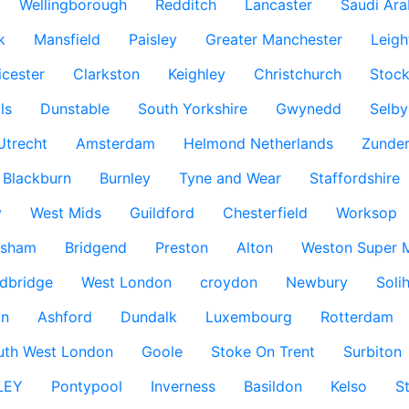
Wellingborough
Redditch
Lancaster
Saudi Ara
k
Mansfield
Paisley
Greater Manchester
Leigh
icester
Clarkston
Keighley
Christchurch
Stock
ls
Dunstable
South Yorkshire
Gwynedd
Selby
Utrecht
Amsterdam
Helmond Netherlands
Zunder
Blackburn
Burnley
Tyne and Wear
Staffordshire
y
West Mids
Guildford
Chesterfield
Worksop
ksham
Bridgend
Preston
Alton
Weston Super 
dbridge
West London
croydon
Newbury
Solih
n
Ashford
Dundalk
Luxembourg
Rotterdam
uth West London
Goole
Stoke On Trent
Surbiton
LEY
Pontypool
Inverness
Basildon
Kelso
S