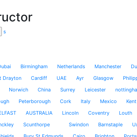
ructor
s
Dubai
Birmingham
Netherlands
Manchester
Du
t Drayton
Cardiff
UAE
Ayr
Glasgow
Philip
Norwich
China
Surrey
Leicester
nottingh
ough
Peterborough
Cork
Italy
Mexico
Kent
ELFAST
AUSTRALIA
Lincoln
Coventry
Louth
nckley
Scunthorpe
Swindon
Barnstaple
U
hields
Bury St Edmunds
Cairo
Brighton
Port