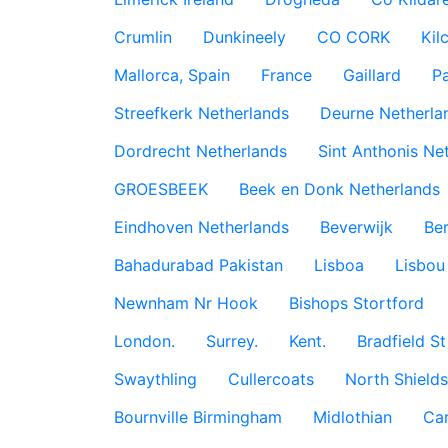
Crumlin
Dunkineely
CO CORK
Kil
Mallorca, Spain
France
Gaillard
P
Streefkerk Netherlands
Deurne Netherla
Dordrecht Netherlands
Sint Anthonis Ne
GROESBEEK
Beek en Donk Netherlands
Eindhoven Netherlands
Beverwijk
Ber
Bahadurabad Pakistan
Lisboa
Lisbou
Newnham Nr Hook
Bishops Stortford
London.
Surrey.
Kent.
Bradfield St
Swaythling
Cullercoats
North Shields
Bournville Birmingham
Midlothian
Car