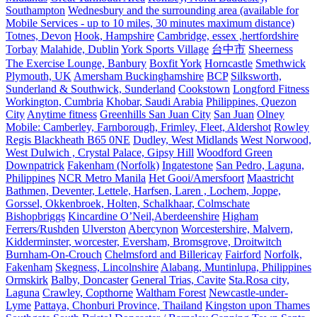
Southampton
Wednesbury and the surrounding area (available for
Mobile Services - up to 10 miles, 30 minutes maximum distance)
Totnes, Devon
Hook, Hampshire
Cambridge, essex ,hertfordshire
Torbay
Malahide, Dublin
York Sports Village
台中市
Sheerness
The Exercise Lounge, Banbury
Boxfit York
Horncastle
Smethwick
Plymouth, UK
Amersham Buckinghamshire
BCP
Silksworth,
Sunderland & Southwick, Sunderland
Cookstown
Longford Fitness
Workington, Cumbria
Khobar, Saudi Arabia
Philippines, Quezon
City
Anytime fitness
Greenhills San Juan City
San Juan
Olney
Mobile: Camberley, Farnborough, Frimley, Fleet, Aldershot
Rowley
Regis Blackheath B65 0NE
Dudley, West Midlands
West Norwood,
West Dulwich , Crystal Palace, Gipsy Hill
Woodford Green
Downpatrick
Fakenham (Norfolk)
Ingatestone
San Pedro, Laguna,
Philippines
NCR Metro Manila
Het Gooi/Amersfoort
Maastricht
Bathmen, Deventer, Lettele, Harfsen, Laren , Lochem, Joppe,
Gorssel, Okkenbroek, Holten, Schalkhaar, Colmschate
Bishopbriggs
Kincardine O’Neil,Aberdeenshire
Higham
Ferrers/Rushden
Ulverston
Abercynon
Worcestershire, Malvern,
Kidderminster, worcester, Eversham, Bromsgrove, Droitwitch
Burnham-On-Crouch
Chelmsford and Billericay
Fairford
Norfolk,
Fakenham
Skegness, Lincolnshire
Alabang, Muntinlupa, Philippines
Ormskirk
Balby, Doncaster
General Trias, Cavite
Sta.Rosa city,
Laguna
Crawley, Copthorne
Waltham Forest
Newcastle-under-
Lyme
Pattaya, Chonburi Province, Thailand
Kingston upon Thames