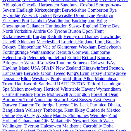
Abingdon
Cheadle
Harpenden
Sandhurst
Cosford
Stourport-on-
Severn
Hadleigh
Kirkcudbright
Berwickshire
Comberton
Rye
Ivybridge
Warwick
Didcot
Newcastle-Upon-Tyne
Prestatyn
Ellesmere Port
Lambeth
Waddington
Buckingham
Brigg
Chessington
Callander
Huntingdon
Sussex
England
Herne Bay
North Yorkshire
Airdrie
Co Tyrone
Burton Upon Trent
Rickmansworth
Lurgan
Redruth
Henley on Thames
Trowbridge
Llanelli
Aldershot
Macclesfield
London, England
Long Buckby
Orkney
Chippenham
Vale of Glamorgan
Wrexham
Bexleyheath
Fordingbridge
Walthamstow
Redruth Cornwall
Camborne
Helensburgh
Petersfield
pontefract
Enfield
Retford
Kinross
Bridgwater
Westcliff-on-Sea
Taunton Somerset
Colwyn BAy
Hayling Island
USA
SPAIN
New Zealand
Kingswinford
Preston,
Lancashire
Berwick-Upon-Tweed
King's Lynn
Jersey
Bromsgrove
penzance
Ellon
Westbury
Pontypridd
Ilford
Alloa
Maidenhead
Troon
Handsworth
Sandwell
HARLESTON
Telford
Leamington
Spa
Melton mowbray
Hertford
Whitstable
Havant
Wymondham
Carmarthenshire
Forres
Motherwell
Accrington
Forest of Dean
Burton On Trent
Nuneaton
Seaford, East Sussex
East Devon
Darwen
Haarlem
Tonbridge
Lucena City
Leek
Partinico
Dhaka,
Bangladesh
Wallasey
Tonbridge, Kent
Ilkley
Ciudad de México
Online
Pasig City
Ayrshire
Manila, Philippines
Wembley
Zuid
Holland
Cabanatuan City
Makati city
Newport, South Wales
Wallington
Tiverton
Halesowen
Maidstone
Caerphilly
Doha