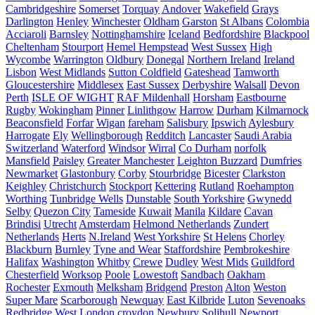
Cambridgeshire
Somerset
Torquay
Andover
Wakefield
Grays
Darlington
Henley
Winchester
Oldham
Garston
St Albans
Colombia
Acciaroli
Barnsley
Nottinghamshire
Iceland
Bedfordshire
Blackpool
Cheltenham
Stourport
Hemel Hempstead
West Sussex
High
Wycombe
Warrington
Oldbury
Donegal
Northern Ireland
Ireland
Lisbon
West Midlands
Sutton Coldfield
Gateshead
Tamworth
Gloucestershire
Middlesex
East Sussex
Derbyshire
Walsall
Devon
Perth
ISLE OF WIGHT
RAF Mildenhall
Horsham
Eastbourne
Rugby
Wokingham
Pinner
Linlithgow
Harrow
Durham
Kilmarnock
Beaconsfield
Forfar
Wigan
fareham
Salisbury
Ipswich
Aylesbury
Harrogate
Ely
Wellingborough
Redditch
Lancaster
Saudi Arabia
Switzerland
Waterford
Windsor
Wirral
Co Durham
norfolk
Mansfield
Paisley
Greater Manchester
Leighton Buzzard
Dumfries
Newmarket
Glastonbury
Corby
Stourbridge
Bicester
Clarkston
Keighley
Christchurch
Stockport
Kettering
Rutland
Roehampton
Worthing
Tunbridge Wells
Dunstable
South Yorkshire
Gwynedd
Selby
Quezon City
Tameside
Kuwait
Manila
Kildare
Cavan
Brindisi
Utrecht
Amsterdam
Helmond Netherlands
Zundert
Netherlands
Herts
N.Ireland
West Yorkshire
St Helens
Chorley
Blackburn
Burnley
Tyne and Wear
Staffordshire
Pembrokeshire
Halifax
Washington
Whitby
Crewe
Dudley
West Mids
Guildford
Chesterfield
Worksop
Poole
Lowestoft
Sandbach
Oakham
Rochester
Exmouth
Melksham
Bridgend
Preston
Alton
Weston
Super Mare
Scarborough
Newquay
East Kilbride
Luton
Sevenoaks
Redbridge
West London
croydon
Newbury
Solihull
Newport