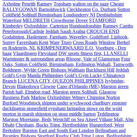
Axholme
Penrith
Ramsey
Topsham
walton on the naze
Cheam
BALLYGOWAN
Barnoldswick
Cleckheaton
Co. Durham
Sutton
Coldfield Solihull Birmingham
Londonderry NI
Denbighshire
Waterfoot
MELDRETH
Crowthorne
Dover
STAMFORD
Kimberley
Oxfordshire, Carterton
Huntingdonshire
Ramsey Cambs
Peterborough/Carlisle
Jeddah Saudi Arabia
CROUCH END
Godalming, Haslemere, Farnham, Waverley, Guildford, Liphook,
Surrey
Faversham Kent
Ware
Truro
Cross Roads
Winslow
Berkel
en Rodenrijs, NL
KRIMPENERWAARD E.O.
Voorburg - Den
haag
Vlaardingen
Flevoland
DW sports fitness first, LLANELLI
Warminster & surrounding areas
Rhoose, Vale of Glamorgan
Four
Oaks, Sutton Coldfield, Birmingham, Erdington,Walsall, Tamworth,
Boldmere, Wylde Green
Bishops Waltham
Buckhurst Hill
Jeddah
Gold's Gym
Manila Philippines
Gold’s Gym Lucky Chinatown
Branch
LUCENA CITY, QUEZON PHILIPPINES
Ivybridge,
Devon
Blakedown
Clowne
Capo d'Orlando (ME)
Marston green
Parish hall, Elmdon road, Marston green Solihull.
Glasgow
Business Park
Marlow
Oxfordshire Witney Chipping Norton
Burford Woodstock shipton under wychwood charlbury enstone
ducklington stonesfield eynsham faringdon stowe on the wold
morton in marsh shipston on stour middle barton
Teddington
Marston Moretaine, Beds
Westcliff on Sea
Alseef Village Mall, Abu
Dhabi
Chesham, Bucks Tring, Hertfordshire
Hungerford, West
Berkshire
Burston
East and South East London
Bellingham and
Bromley
Bishops Stortford Rugby Club
Tring
Luton, Bedfordshire