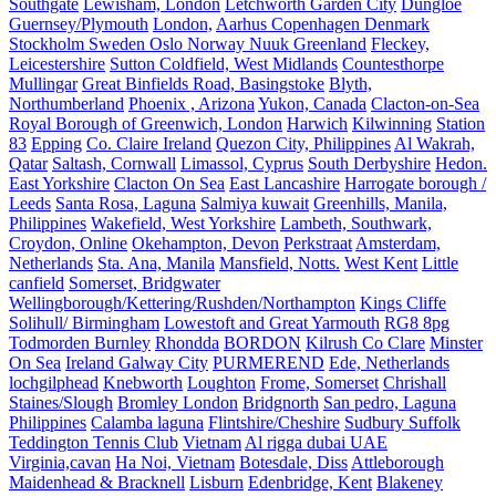
Southgate
Lewisham, London
Letchworth Garden City
Dungloe
Guernsey/Plymouth
London,
Aarhus Copenhagen Denmark
Stockholm Sweden Oslo Norway Nuuk Greenland
Fleckey,
Leicestershire
Sutton Coldfield, West Midlands
Countesthorpe
Mullingar
Great Binfields Road, Basingstoke
Blyth,
Northumberland
Phoenix , Arizona
Yukon, Canada
Clacton-on-Sea
Royal Borough of Greenwich, London
Harwich
Kilwinning
Station
83
Epping
Co. Claire Ireland
Quezon City, Philippines
Al Wakrah,
Qatar
Saltash, Cornwall
Limassol, Cyprus
South Derbyshire
Hedon.
East Yorkshire
Clacton On Sea
East Lancashire
Harrogate borough /
Leeds
Santa Rosa, Laguna
Salmiya kuwait
Greenhills, Manila,
Philippines
Wakefield, West Yorkshire
Lambeth, Southwark,
Croydon, Online
Okehampton, Devon
Perkstraat
Amsterdam,
Netherlands
Sta. Ana, Manila
Mansfield, Notts.
West Kent
Little
canfield
Somerset, Bridgwater
Wellingborough/Kettering/Rushden/Northampton
Kings Cliffe
Solihull/ Birmingham
Lowestoft and Great Yarmouth
RG8 8pg
Todmorden Burnley
Rhondda
BORDON
Kilrush Co Clare
Minster
On Sea
Ireland Galway City
PURMEREND
Ede, Netherlands
lochgilphead
Knebworth
Loughton
Frome, Somerset
Chrishall
Staines/Slough
Bromley London
Bridgnorth
San pedro, Laguna
Philippines
Calamba laguna
Flintshire/Cheshire
Sudbury Suffolk
Teddington Tennis Club
Vietnam
Al rigga dubai UAE
Virginia,cavan
Ha Noi, Vietnam
Botesdale, Diss
Attleborough
Maidenhead & Bracknell
Lisburn
Edenbridge, Kent
Blakeney