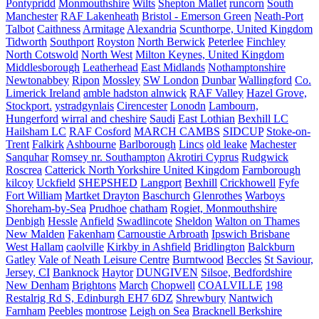
Pontypridd
Monmouthshire
Wilts
Shepton Mallet
runcorn
South
Manchester
RAF Lakenheath
Bristol - Emerson Green
Neath-Port
Talbot
Caithness
Armitage
Alexandria
Scunthorpe, United Kingdom
Tidworth
Southport
Royston
North Berwick
Peterlee
Finchley
North Cotswold
North West
Milton Keynes, United Kingdom
Middlesborough
Leatherhead
East Midlands
Nothamptonshire
Newtonabbey
Ripon
Mossley
SW London
Dunbar
Wallingford
Co.
Limerick Ireland
amble hadston alnwick
RAF Valley
Hazel Grove,
Stockport.
ystradgynlais
Cirencester
Lonodn
Lambourn,
Hungerford
wirral and cheshire
Saudi
East Lothian
Bexhill LC
Hailsham LC
RAF Cosford
MARCH CAMBS
SIDCUP
Stoke-on-
Trent
Falkirk
Ashbourne
Barlborough
Lincs
old leake
Machester
Sanquhar
Romsey nr. Southampton
Akrotiri Cyprus
Rudgwick
Roscrea
Catterick North Yorkshire United Kingdom
Farnborough
kilcoy
Uckfield
SHEPSHED
Langport
Bexhill
Crickhowell
Fyfe
Fort William
Martket Drayton
Baschurch
Glenrothes
Warboys
Shoreham-by-Sea
Prudhoe
chatham
Rogiet, Monmouthshire
Denbigh
Hessle
Anfield
Swadlincote
Sheldon
Walton on Thames
New Malden
Fakenham
Carnoustie Arbroath
Ipswich Brisbane
West Hallam
caolville
Kirkby in Ashfield
Bridlington
Balckburn
Gatley
Vale of Neath Leisure Centre
Burntwood
Beccles
St Saviour,
Jersey, CI
Banknock
Haytor
DUNGIVEN
Silsoe, Bedfordshire
New Denham
Brightons
March
Chopwell
COALVILLE
198
Restalrig Rd S, Edinburgh EH7 6DZ
Shrewbury
Nantwich
Farnham
Peebles
montrose
Leigh on Sea
Bracknell Berkshire