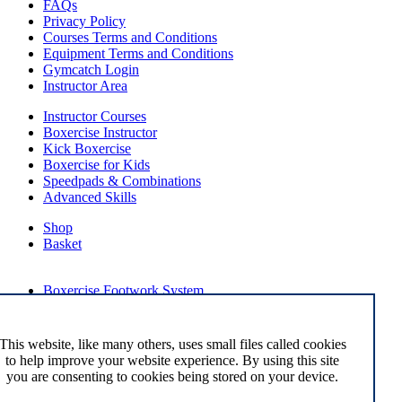
FAQs
Privacy Policy
Courses Terms and Conditions
Equipment Terms and Conditions
Gymcatch Login
Instructor Area
Instructor Courses
Boxercise Instructor
Kick Boxercise
Boxercise for Kids
Speedpads & Combinations
Advanced Skills
Shop
Basket
External Links
Boxercise Footwork System
Articles
How To Become an Exercise Professional
This website, like many others, uses small files called cookies
to help improve your website experience. By using this site
you are consenting to cookies being stored on your device.
© Boxercise Ltd 2026