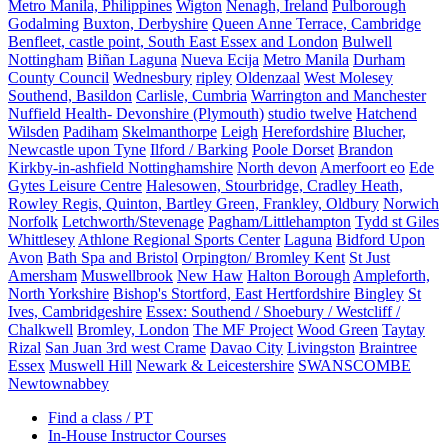
Metro Manila, Philippines
Wigton
Nenagh, Ireland
Pulborough
Godalming
Buxton, Derbyshire
Queen Anne Terrace, Cambridge
Benfleet, castle point, South East Essex and London
Bulwell
Nottingham
Biñan Laguna
Nueva Ecija
Metro Manila
Durham
County Council
Wednesbury
ripley
Oldenzaal
West Molesey
Southend, Basildon
Carlisle, Cumbria
Warrington and Manchester
Nuffield Health- Devonshire (Plymouth)
studio twelve
Hatchend
Wilsden
Padiham
Skelmanthorpe
Leigh
Herefordshire
Blucher,
Newcastle upon Tyne
Ilford / Barking
Poole Dorset
Brandon
Kirkby-in-ashfield Nottinghamshire
North devon
Amerfoort eo
Ede
Gytes Leisure Centre
Halesowen, Stourbridge, Cradley Heath,
Rowley Regis, Quinton, Bartley Green, Frankley, Oldbury
Norwich
Norfolk
Letchworth/Stevenage
Pagham/Littlehampton
Tydd st Giles
Whittlesey
Athlone Regional Sports Center
Laguna
Bidford Upon
Avon
Bath Spa and Bristol
Orpington/ Bromley Kent
St Just
Amersham
Muswellbrook
New Haw
Halton Borough
Ampleforth,
North Yorkshire
Bishop's Stortford, East Hertfordshire
Bingley
St
Ives, Cambridgeshire
Essex: Southend / Shoebury / Westcliff /
Chalkwell
Bromley, London
The MF Project
Wood Green
Taytay
Rizal
San Juan 3rd west Crame
Davao City
Livingston
Braintree
Essex
Muswell Hill
Newark & Leicestershire
SWANSCOMBE
Newtownabbey
Find a class / PT
In-House Instructor Courses