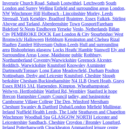
Inverurie
Church Road, Saltash
Lostwithiel,
Letchworth
South
London and Surrey
Welling
Enfield and surrounding areas
London,
NW
Winchmore Hill
Holbeach - Lincolnshire
Morley, Leeds
Strensall, York
Keighley, Bradford
Braintree, Essex
Falkirk, Stirling
Aboyne and Tarland, Aberdeenshire
Town
Gosport/Fareham
Bideford
St Neots
Eindhoven
Yerseke
Venlo, Netherlands
Biñan
City
PEMBROKE DOCK
East London & City
Stourbridge/ West
Bromwich/ Halloween
Hebbburn
Kensington and Chelsea
Rizal
Haaften
Zundert
Hilversum
Oulton,Leeds
Hull and surrounding
area
Bishopbriggs glasgow
Locks Heath/ Hamble
Stanwell
Ely and
Surrounding Areas
Loose, Maidstone
public
Rothbury,
Northumberland
Coventry/Warwickshire
Greenock
Alcester,
Redditch, Warwickshire
Knutsford
Knowsley
Axminster
Dartmouth/Torquay
Long Eaton
Meadowfield, Durham
Poulton
Nottingham, Derby and Leicester
Knutsford, Cheshire
Slough
berkshire
Chesham,Buckinghamshire
N4 1LB
Orsett Heath, Grays
Essex RM16 3AL
Harpenden, Kimpton, Wheathampstead,
Welwyn, Hertfordshire
Watford Rd, Wembley
Stanford le hope
Brecon
Hampshire County Council
tadley, and basingstoke
Cambourne Village College
The Den, Winsford
Merstham
Cheshunt
Swanley & Dartford
Dubai/London
Mirfield
Mullingar,
Ireland
Nuffield Health Leeds, The Light
Strathaven and Chapelton
Winchmore
Woodhall Spa
GLASGOW NORTH
Leicester and
Leicestershire
Sandbach, Cheshire
Croydon / Bromley
Longford,
Ireland
Potterhanworth
Cleackheaton
Ammanford leisure centre