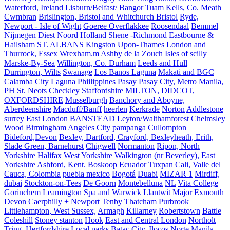
Waterford, Ireland
Lisburn/Belfast/ Bangor
Tuam
Kells, Co. Meath
Cwmbran
Brislington, Bristol and Whitchurch Bristol
Ryde,
Newport - Isle of Wight
Goeree Overflakkee
Roosendaal
Bemmel
Nijmegen
Diest
Noord Holland
Shene -Richmond
Eastbourne &
Hailsham
ST. ALBANS
Kingston Upon-Thames
London and
Thurrock, Essex
Wrexham.m
Ashby de la Zouch
Isles of scilly
Marske-By-Sea
Willington, Co. Durham
Leeds and Hull
Durrington, Wilts
Swanage
Los Banos Laguna
Makati and BGC
Calamba City Laguna Phiilippines
Pasay
Pasay City, Metro Manila,
PH
St. Neots
Checkley Staffordshire
MILTON, DIDCOT,
OXFORDSHIRE
Musselburgh
Banchory and Aboyne,
Aberdeenshire
Macduff/Banff
heerlen
Kerkrade
Norton
Addlestone
surrey
East London
BANSTEAD
Leyton/Walthamforest
Chelmsley
Wood Birmingham
Angeles City pampanga
Cullompton
Bideford,Devon
Bexley, Dartford, Crayford, Bexleyheath, Erith,
Slade Green, Barnehurst
Chigwell
Normanton
Ripon, North
Yorkshire
Halifax West Yorkshire
Walkington (nr Beverley), East
Yorkshire
Ashford, Kent.
Boskoop
Ecuador
Tuxpan
Cali, Valle del
Cauca, Colombia
puebla mexico
Bogotá
Duabi
MIZAR 1
Mirdiff,
dubai
Stockton-on-Tees
De Goorn
Montebelluna
NL
Vita College
Gorinchem
Leamington Spa and Warwick
Llantwit Major
Exmouth
Devon
Caerphilly + Newport
Tenby
Thatcham
Purbrook
Littlehampton, West Sussex,
Armagh
Killarney
Robertstown
Battle
Coleshill
Stoney stanton
Hook
East and Central London
Northolt
Tring, Hertfordshire
Local parks
Batac City, Ilocos Norte
Manila