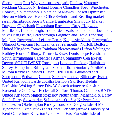
Sheringham
Tain
Wynyard business park
Henlow
Veracruz
Peckham
Caldicot
N. Ireland
Bourne
Chandlers Ford, Winchester,
Romsey, Southampton.
Coleraine
St Mawes
Consett
Upminster
Necton
whitehaven
Head Office
Swindon and Reading
market
rasen
Sharnbrook Sports Centre
Dumbarton
Shawbury
Market
Draytoin
Clydebank
Faversham
Rochdale, Bury, Heywood,
Middleton, Littleborough, Todmorden, Walsden and other locations.
st ives
Kingscliffe, Peterborough
Brighton and Hove
Tendring
Maghera
Invergordon Leisure Centre
Kingussie
Alness
Invergordon
Ullapool
Cwmcarn
Horndean
Great Yarmouth - Norfolk
Bedford,
United Kingdom
Totnes
Rainham
Newtownards
Lifton
Watlington
Rothley
Horton
Tilbury, Thurrock,Essex
Donisthorpe
Evesham
South Birmingham
Carpenter's Arms Community Cen
Exeter,
Devon, SOUTHWEST
Torrington
London Hackney
Hailsham
Surrey, Hampshire
Billingham
Saxmundham
Sunbury
NorthMo
Miltom Keynes
Sleaford
Bilston
FINEDON
Guildford and
Shepperton
Bedworth
Carlisle
Streatley
Padova
Billericay, Essex,
United Kingdom
Castle douglas
Bishop's Stortford
Bedale
Perthshire
Woking Surrey
Diss
Wisbeach
witney oxfordshire
Rossendale
Co Down
Eccleshall Stafford
Thurso, Caithness
BATH,
United Kingdom
Malton
stokesley
Nottingham, Mansfield & Derby
South Derry
Stowmarket
St Leonards On Sea
Nr Petersfield
Launceston
Okehampton
Kirkby Lonsdale
Douglas Isle of Man
Tynemouth
Oxted
Bucks and Berks
Denham
jarrow
University of
Kent Canterbury
Kingston Upon Hull, East Yorkshire
Isle of