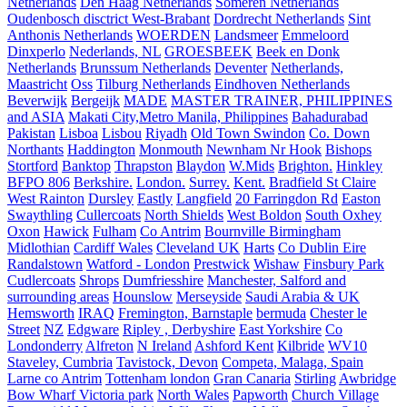
Netherlands
Den Haag Netherlands
Someren Netherlands
Oudenbosch disctrict West-Brabant
Dordrecht Netherlands
Sint
Anthonis Netherlands
WOERDEN
Landsmeer
Emmeloord
Dinxperlo
Nederlands, NL
GROESBEEK
Beek en Donk
Netherlands
Brunssum Netherlands
Deventer
Netherlands,
Maastricht
Oss
Tilburg Netherlands
Eindhoven Netherlands
Beverwijk
Bergeijk
MADE
MASTER TRAINER, PHILIPPINES
and ASIA
Makati City,Metro Manila, Philippines
Bahadurabad
Pakistan
Lisboa
Lisbou
Riyadh
Old Town Swindon
Co. Down
Northants
Haddington
Monmouth
Newnham Nr Hook
Bishops
Stortford
Banktop
Thrapston
Blaydon
W.Mids
Brighton.
Hinkley
BFPO 806
Berkshire.
London.
Surrey.
Kent.
Bradfield St Claire
West Rainton
Dursley
Eastly
Langfield
20 Farringdon Rd
Easton
Swaythling
Cullercoats
North Shields
West Boldon
South Oxhey
Oxon
Hawick
Fulham
Co Antrim
Bournville Birmingham
Midlothian
Cardiff Wales
Cleveland UK
Harts
Co Dublin Eire
Randalstown
Watford - London
Prestwick
Wishaw
Finsbury Park
Cudlercoats
Shrops
Dumfriesshire
Manchester, Salford and
surrounding areas
Hounslow
Merseyside
Saudi Arabia & UK
Hemsworth
IRAQ
Fremington, Barnstaple
bermuda
Chester le
Street
NZ
Edgware
Ripley , Derbyshire
East Yorkshire
Co
Londonderry
Alfreton
N Ireland
Ashford Kent
Kilbride
WV10
Staveley, Cumbria
Tavistock, Devon
Competa, Malaga, Spain
Larne co Antrim
Tottenham london
Gran Canaria
Stirling
Awbridge
Bow Wharf Victoria park
North Wales
Papworth
Church Village