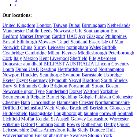
›
Our locations:
United Kingdom
London
Taiwan
Dubai
Birmingham
Netherlands
Manchester
Dublin
Leeds
Newcastle
UK
Southampton
Eire
Bedford
Market Drayton
Cardiff
UAE
Ayr
Glasgow
Philippines
Bristol
Edinburgh
Mowsley
Taipei
Scotland
Essex
Isle of Man
Norwich
China
Surrey
Leicester
nottingham
Wales
Suffolk
Coatbridge
Cambridge
Milton Keynes
Middlesbrough
Peterborough
Cork
Italy
Mexico
Kent
Liverpool
Sheffield
Fife
Aberdeen
Doncaster
abu dhabi
BELFAST
AUSTRALIA
Lincoln
Coventry
Louth
Dubai UAE
Reading
Hertfordshire
Strood
Northampton
Newport
Hinckley
Scunthorpe
Swindon
Barnstaple
Uxbridge
Exeter
Egypt
Guernsey
Plymouth
Yeovil
Bradford
South Shields
Bury St Edmunds
Cairo
Brighton
Portsmouth
Stroud
Boston
Newcastle upon Tyne
Sunderland
Dorset
Watford
Yorkshire
Bournemouth
Reigate
Barnet
Spalding
Golspie
Pakistan
Colchester
Cheshire
Bath
Lincolnshire
Hampshire
Chester
Northamptonshire
Driffield
Chelmsford
Wick
Venice
Bracknell
Berkshire
Gloucester
Huddersfield
Basingstoke
Loughborough
taunton
cornwall
Southall
Lichfield
Moffat
Kendal
St Austell
Galway
Lancashire
Worcester
Wiltshire
Oxford
Cumbria
South
Powys
Rotherham
Derby
Quorn
Leicestershire
Dallas
Amersfoort
Italia
Sicily
Dundee
Hull
Wolverhampton
Buckinghamshire
Swansea
Slough
York