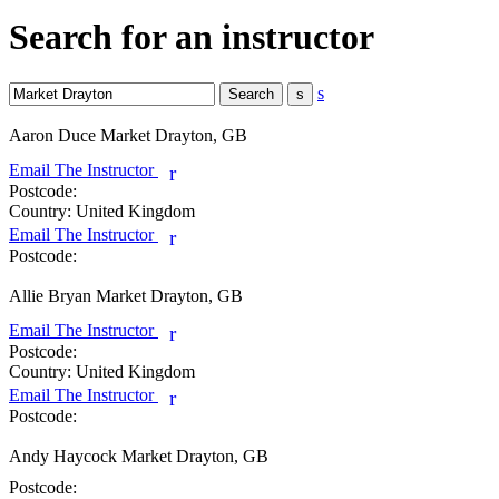
Search for an instructor
s
Aaron Duce
Market Drayton, GB
Email The Instructor
r
Postcode:
Country:
United Kingdom
Email The Instructor
r
Postcode:
Allie Bryan
Market Drayton, GB
Email The Instructor
r
Postcode:
Country:
United Kingdom
Email The Instructor
r
Postcode:
Andy Haycock
Market Drayton, GB
Postcode: