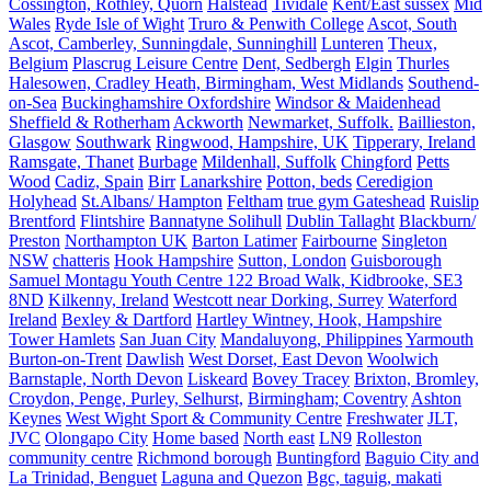
Cossington, Rothley, Quorn
Halstead
Tividale
Kent/East sussex
Mid
Wales
Ryde Isle of Wight
Truro & Penwith College
Ascot, South
Ascot, Camberley, Sunningdale, Sunninghill
Lunteren
Theux,
Belgium
Plascrug Leisure Centre
Dent, Sedbergh
Elgin
Thurles
Halesowen, Cradley Heath, Birmingham, West Midlands
Southend-
on-Sea
Buckinghamshire Oxfordshire
Windsor & Maidenhead
Sheffield & Rotherham
Ackworth
Newmarket, Suffolk.
Baillieston,
Glasgow
Southwark
Ringwood, Hampshire, UK
Tipperary, Ireland
Ramsgate, Thanet
Burbage
Mildenhall, Suffolk
Chingford
Petts
Wood
Cadiz, Spain
Birr
Lanarkshire
Potton, beds
Ceredigion
Holyhead
St.Albans/ Hampton
Feltham
true gym Gateshead
Ruislip
Brentford
Flintshire
Bannatyne Solihull
Dublin Tallaght
Blackburn/
Preston
Northampton UK
Barton Latimer
Fairbourne
Singleton
NSW
chatteris
Hook Hampshire
Sutton, London
Guisborough
Samuel Montagu Youth Centre 122 Broad Walk, Kidbrooke, SE3
8ND
Kilkenny, Ireland
Westcott near Dorking, Surrey
Waterford
Ireland
Bexley & Dartford
Hartley Wintney, Hook, Hampshire
Tower Hamlets
San Juan City
Mandaluyong, Philippines
Yarmouth
Burton-on-Trent
Dawlish
West Dorset, East Devon
Woolwich
Barnstaple, North Devon
Liskeard
Bovey Tracey
Brixton, Bromley,
Croydon, Penge, Purley, Selhurst,
Birmingham; Coventry
Ashton
Keynes
West Wight Sport & Community Centre
Freshwater
JLT,
JVC
Olongapo City
Home based
North east
LN9
Rolleston
community centre
Richmond borough
Buntingford
Baguio City and
La Trinidad, Benguet
Laguna and Quezon
Bgc, taguig, makati