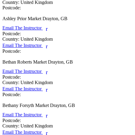
Country:
United Kingdom
Postcode:
Ashley Prior
Market Drayton, GB
Email The Instructor
r
Postcode:
Country:
United Kingdom
Email The Instructor
r
Postcode:
Bethan Roberts
Market Drayton, GB
Email The Instructor
r
Postcode:
Country:
United Kingdom
Email The Instructor
r
Postcode:
Bethany Forsyth
Market Drayton, GB
Email The Instructor
r
Postcode:
Country:
United Kingdom
Email The Instructor
r