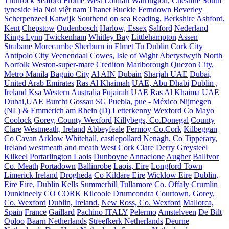
Thurrock
Seaford
Frome
West Lothian
Warrington, Cheshire
South
tyneside
Ha Noi
việt nam
Thanet
Buckie
Ferndown
Beverley
Scherpenzeel
Katwijk
Southend on sea
Reading, Berkshire
Ashford,
Kent
Chepstow
Oudenbosch
Harlow, Essex
Salford
Nederland
Kings Lynn
Twickenham
Whitley Bay
Littlehampton
Assen
Strabane
Morecambe
Sherburn in Elmet
Tu Dublin
Cork City
Antipolo City
Veenendaal
Cowes, Isle of Wight
Aberystwyth
North
Norfolk
Weston-super-mare
Crediton
Marlborough
Quezon City,
Metro Manila
Baguio City
Al AIN
Dubain
Sharjah UAE
Dubai,
United Arab Emirates
Ras Al Khaimah
UAE, Abu Dhabi
Dublin ,
Ireland
Ksa
Western Australia
Fujairah UAE
Ras Al Khaima UAE
Dubai,UAE
Burcht
Gossau SG
Puebla, pue - México
Nijmegen
(NL) & Emmerich am Rhein (D)
Letterkenny
Wexford
Co Mayo
Coolock
Gorey, County Wexford
Killybegs, Co.Donegal
County
Clare
Westmeath, Ireland
Abbeyfeale
Fermoy Co.Cork
Kilbeggan
Co Cavan
Arklow
Whitehall, castlepollard
Nenagh, Co Tipperary,
Ireland
westmeath and meath
West Cork
Clare
Derry
Greysteel
Kilkeel
Portarlington Laois
Dunboyne
Annaclone
Augher
Ballivor
Co. Meath
Portadown
Ballinrobe
Laois, Eire
Longford Town
Limerick Ireland
Drogheda
Co Kildare Eire
Wicklow Eire
Dublin,
Eire
Eire, Dublin
Kells
Summerhill
Tullamore Co. Offaly
Crumlin
Dunkineely
CO CORK
Kilcoole
Drumcondra
Courtown, Gorey,
Co. Wexford
Dublin, Ireland.
New Ross, Co. Wexford
Mallorca,
Spain
France
Gaillard
Pachino ITALY
Pelermo
Amstelveen
De Bilt
Oploo
Baarn Netherlands
Streefkerk Netherlands
Deurne