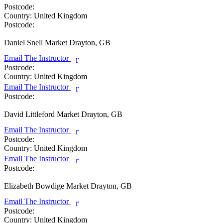
Postcode:
Country:
United Kingdom
Postcode:
Daniel Snell
Market Drayton, GB
Email The Instructor
r
Postcode:
Country:
United Kingdom
Email The Instructor
r
Postcode:
David Littleford
Market Drayton, GB
Email The Instructor
r
Postcode:
Country:
United Kingdom
Email The Instructor
r
Postcode:
Elizabeth Bowdige
Market Drayton, GB
Email The Instructor
r
Postcode:
Country:
United Kingdom