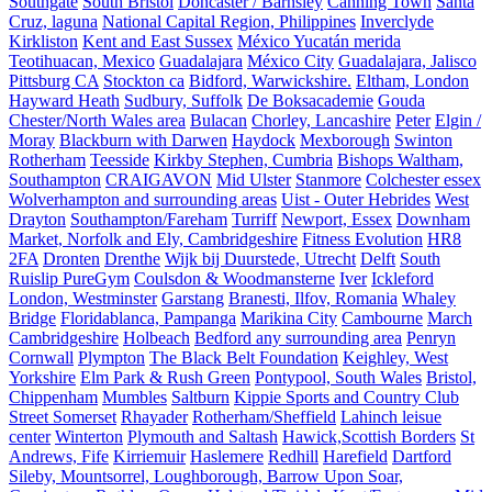
Southgate
South Bristol
Doncaster / Barnsley
Canning Town
Santa
Cruz, laguna
National Capital Region, Philippines
Inverclyde
Kirkliston
Kent and East Sussex
México Yucatán merida
Teotihuacan, Mexico
Guadalajara
México City
Guadalajara, Jalisco
Pittsburg CA
Stockton ca
Bidford, Warwickshire.
Eltham, London
Hayward Heath
Sudbury, Suffolk
De Boksacademie
Gouda
Chester/North Wales area
Bulacan
Chorley, Lancashire
Peter
Elgin /
Moray
Blackburn with Darwen
Haydock
Mexborough
Swinton
Rotherham
Teesside
Kirkby Stephen, Cumbria
Bishops Waltham,
Southampton
CRAIGAVON
Mid Ulster
Stanmore
Colchester essex
Wolverhampton and surrounding areas
Uist - Outer Hebrides
West
Drayton
Southampton/Fareham
Turriff
Newport, Essex
Downham
Market, Norfolk and Ely, Cambridgeshire
Fitness Evolution
HR8
2FA
Dronten
Drenthe
Wijk bij Duurstede, Utrecht
Delft
South
Ruislip PureGym
Coulsdon & Woodmansterne
Iver
Ickleford
London, Westminster
Garstang
Branesti, Ilfov, Romania
Whaley
Bridge
Floridablanca, Pampanga
Marikina City
Cambourne
March
Cambridgeshire
Holbeach
Bedford any surrounding area
Penryn
Cornwall
Plympton
The Black Belt Foundation
Keighley, West
Yorkshire
Elm Park & Rush Green
Pontypool, South Wales
Bristol,
Chippenham
Mumbles
Saltburn
Kippie Sports and Country Club
Street Somerset
Rhayader
Rotherham/Sheffield
Lahinch leisue
center
Winterton
Plymouth and Saltash
Hawick,Scottish Borders
St
Andrews, Fife
Kirriemuir
Haslemere
Redhill
Harefield
Dartford
Sileby, Mountsorrel, Loughborough, Barrow Upon Soar,