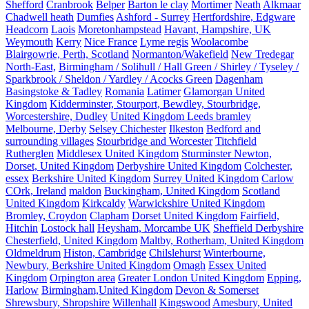
Shefford
Cranbrook
Belper
Barton le clay
Mortimer
Neath
Alkmaar
Chadwell heath
Dumfies
Ashford - Surrey
Hertfordshire, Edgware
Headcorn
Laois
Moretonhampstead
Havant, Hampshire, UK
Weymouth
Kerry
Nice France
Lyme regis
Woolacombe
Blairgowrie, Perth, Scotland
Normanton/Wakefield
New Tredegar
North-East,
Birmingham / Solihull / Hall Green / Shirley / Tyseley /
Sparkbrook / Sheldon / Yardley / Acocks Green
Dagenham
Basingstoke & Tadley
Romania
Latimer
Glamorgan United
Kingdom
Kidderminster, Stourport, Bewdley, Stourbridge,
Worcestershire, Dudley
United Kingdom Leeds bramley
Melbourne, Derby
Selsey Chichester
Ilkeston
Bedford and
surrounding villages
Stourbridge and Worcester
Titchfield
Rutherglen
Middlesex United Kingdom
Sturminster Newton,
Dorset, United Kingdom
Derbyshire United Kingdom
Colchester,
essex
Berkshire United Kingdom
Surrey United Kingdom
Carlow
COrk, Ireland
maldon
Buckingham, United Kingdom
Scotland
United Kingdom
Kirkcaldy
Warwickshire United Kingdom
Bromley, Croydon
Clapham
Dorset United Kingdom
Fairfield,
Hitchin
Lostock hall
Heysham, Morcambe UK
Sheffield Derbyshire
Chesterfield, United Kingdom
Maltby, Rotherham, United Kingdom
Oldmeldrum
Histon, Cambridge
Chilslehurst
Winterbourne,
Newbury, Berkshire United Kingdom
Omagh
Essex United
Kingdom
Orpington area
Greater London United Kingdom
Epping,
Harlow
Birmingham,United Kingdom
Devon & Somerset
Shrewsbury, Shropshire
Willenhall
Kingswood
Amesbury, United