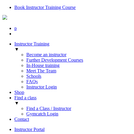
Book Instructor Training Course
p
Instructor Training
▼
Become an instructor
Further Development Courses
In-House training
Meet The Team
Schools
FAQs
Instructor Login
Shop
Find a class
▼
Find a Class / Instructor
Gymcatch Login
Contact
Instructor Portal