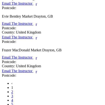
Email The Instructor
r
Postcode:
Evie Bentley
Market Drayton, GB
Email The Instructor
r
Postcode:
Country:
United Kingdom
Email The Instructor
r
Postcode:
Frazer MacDonald
Market Drayton, GB
Email The Instructor
r
Postcode:
Country:
United Kingdom
Email The Instructor
r
Postcode:
‹
1
2
3
4
5