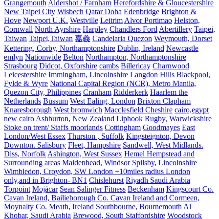
Grangemouth
Aldershot / Farnham
Herefordshire & Gloucestershire
New Taipei City
Wisbech
Qatar Doha
Edenbridge
Brighton &
Hove
Newport U.K.
Westville
Leitrim
Alvor Portimao
Helston,
Cornwall
North Ayrshire
Harpley
Chandlers Ford
Abertillery
Taipei,
Taiwan
Taipei,Taiwan
嘉義
Candelaria Quezon
Weymouth, Dorset
Kettering, Corby, Northamptonshire
Dublin, Ireland
Newcastle
emlyn
Nationwide
Belton
Northampton, Northamptonshire
Strasbourg
Didcot, Oxforshire
cambs
Billericay
Charnwood
Leicestershire
Immingham, Lincolnshire
Langdon Hills
Blackpool,
Fylde & Wyre
National Capital Region (NCR), Metro Manila,
Quezon City, Philippines
Cranham
Ridderkerk
Haarlem the
Netherlands
Bussum
West Ealing, London
Brixton Clapham
Knaresborough
West bromwich
Macclesfield Cheshire
cairo,egypt
new cairo
Ashburton, New Zealand
Liphook
Rugby, Warwickshire
Stoke on trent/ Staffs moorlands
Cottingham
Goodmayes
East
London/West Essex
Thurston , Suffolk
Kingsteignton, Devon
Downton. Salisbury
Fleet, Hampshire
Sandwell, West Midlands.
Diss, Norfolk
Ashington, West Sussex
Hemel Hempstead and
Surrounding areas
Maidenhead, Windsor
Spilsby, Lincolnshire
Wimbledon, Croydon, SW London +10miles radius London
only,and in Brighton- BN1
Chislehurst
Riyadh Saudi Arabia
Torpoint
Mojácar
Sean Salinger Fitness
Beckenham
Kingscourt Co.
Cavan Ireland, Bailieborough Co. Cavan Ireland and Cormeen,
Moynalty Co. Meath, Ireland
Southbourne, Bournemouth
Al
Khobar, Saudi Arabia
Brewood, South Staffordshire
Woodstock