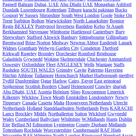
Pagnell
Bahrain
Dubai, UAE
Abu Dhabi UAE
Monaghan
Ashford
Dundalk
Luxembourg
Rotterdam
Tilburg
karachi pakistan
Bucks
Gosport
W Sussex
Shropshire
South West London
Goole
Stoke On
Trent
Surbiton
Bolton
Warwickshire
North Lanarkshire
Bognor
Regis
BEXLEY
Pontypool
Inverness
Basildon
Kelso
St Asaph
Berkhamsted
Stevenage
Wimborne
Hartlepool
Canterbury
Bury
Shrewsbury
Stafford
Alnwick
Banbury
Sittingbourne
Gillingham
Brentwood
Brize Norton
Medway
Newton Abbot
Eastleigh
Lanark
Widnes
Grantham
Welwyn Garden City
Congleton
Thetford
Kirkwall
Rugeley
Bromley
Dorchester
Romford
Brighouse
Galashiels
Gywnedd
Woking
Skelmersdale
Chichester
Ammanford
Oswestry
Oxfordshire
Fleet
ANGLESEY
Wells
Wantage
Staffs
Rushden
SOUTH WALES
Grimsby
Cavite
Palermo
Havering
Hitchin
Athlone
Tullamore
Hornchurch
Market Harborough
merthyr
Tydfil
Dunfermline
Qatar
Harlow
Cairo, Egypt
East grinstead
Spijkenisse
Scottish Borders
Chard
Heinenoord
Crawley
sharjah
Abu Dhabi, UAE
Austria
Belgium
Sligo
Roscommon
Limerick
Kilkenny
Wicklow Town
Meath
Enniskillen
Londonderry
Newry
Tipperary
Canada
Caserta
Malta
Hoogeveen Netherlands
Utrecht
Netherlands
Holland
Standdaarbuiten Netherlands
Peru
KARACHI
Lancs
Brockley
Middx
Northallerton
Sutton
Wickford
Gwynedd
Wales
Cumberland
Ballyclare
Whiltshire
W.Midlands
Hants
Dublin
Eire
Belfast NI
Edmonton
Lymington
County Durham
Midlands
Tottenham
Rochdale
Worcestershire
Cumbernauld
RAF High
Wycombe
RAF Wittering
North London
Ringwood
Hereford
Ascot