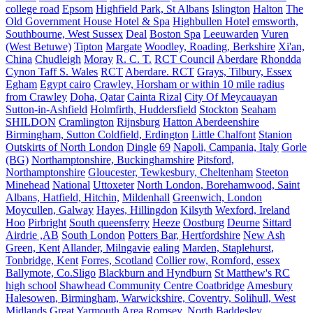
college road
Epsom
Highfield Park, St Albans
Islington
Halton
The
Old Government House Hotel & Spa
Highbullen Hotel
emsworth,
Southbourne, West Sussex
Deal
Boston Spa
Leeuwarden
Vuren
(West Betuwe)
Tipton
Margate
Woodley, Roading, Berkshire
Xi'an,
China
Chudleigh
Moray
R. C. T.
RCT Council
Aberdare
Rhondda
Cynon Taff S. Wales
RCT
Aberdare. RCT
Grays, Tilbury, Essex
Egham
Egypt cairo
Crawley, Horsham or within 10 mile radius
from Crawley
Doha, Qatar
Cainta Rizal
City Of Meycauayan
Sutton-in-Ashfield
Holmfirth, Huddersfield
Stockton
Seaham
SHILDON
Cramlington
Rijnsburg
Hatton Aberdeenshire
Birmingham, Sutton Coldfield, Erdington
Little Chalfont
Stanion
Outskirts of North London
Dingle
69
Napoli, Campania, Italy
Gorle
(BG)
Northamptonshire, Buckinghamshire
Pitsford,
Northamptonshire
Gloucester, Tewkesbury, Cheltenham
Steeton
Minehead
National
Uttoxeter
North London, Borehamwood, Saint
Albans, Hatfield, Hitchin,
Mildenhall
Greenwich, London
Moycullen, Galway
Hayes, Hillingdon
Kilsyth
Wexford, Ireland
Hoo
Pirbright
South queensferry
Heeze
Oostburg
Deurne
Sittard
Airdrie ,AB
South London
Potters Bar, Hertfordshire
New Ash
Green, Kent
Allander, Milngavie
ealing
Marden, Staplehurst,
Tonbridge, Kent
Forres, Scotland
Collier row, Romford, essex
Ballymote, Co.Sligo
Blackburn and Hyndburn
St Matthew's RC
high school
Shawhead Community Centre Coatbridge
Amesbury
Halesowen, Birmingham, Warwickshire, Coventry, Solihull, West
Midlands
Great Yarmouth Area
Romsey, North Baddesley,