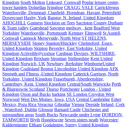
Kingdom
South Molton
Liskeard, Cornwall
Poplar leisure centre,
tower hamlets
Dolgellau
Ivinghoe
CRAGG VALE
Carrickfergus
Waterlooville, Denmead, Clanfield, Horndean, Havant, Petersfield
Dovercourt
Haxby, York
Bangor, N. Ireland, United Kingdom
AHOGHILL
Gunness
Stockton on Tees
Sacriston County Durham
& Team valley Gateshead
Sawston
medway , kent
Bradford West
Yorkshire
Waterlooville, Portsmouth
Kemnay
Elmswell
St Austell,
Cornwall
Cannock
Merseyside, North West
ST HELENS,
MERSEYSIDE
Stoney Stanton/Hinckley
Chelmsford, Essex,
United Kingdom
Skipton
Beverley, East Yorkshire, United
Kingdom
Activelife@coxhoe
Cardigan
Devizes, WILTSHIRE,
United Kingdom
Brixham
Strontian
Stirlingshire
Kent United
Kingdom
Norwich, UK
Newbury, Berkshire
WimborneUnited
Kingdom
Coalisland
Boston Lincolnshire United Kingdom
AFK
Strength and FItness -United Kingdom
Catterick Garrison, North
Yorkshire, United Kingdom
Fraserburgh, Aberdeenshire,
Canterbury, Kent. United Kingdom
Central/South Warwicks
Perth
& Blairgowrie Scotland
Thurso
Portchester
London - United
Kingdom
Oxon and Bucks
barking
SE London Croydon West
Norwood
West Des Moines, Iowa, USA
Central Cambridge
Esher
Mexico, Poza Rica Veracruz
Gibraltar
Vienna
Deeside
Ireland, Cork
, Waterford, Dublin
Glossop
Barnard Castle
Chichester and
surrounding areas
South Bucks
Newcastle under Lyme
DORDON,
TAMWORTH
Blyth
Hugglescote
Seven sisters neath
Worcester/
Kidderminster
Eltham
Godalming, Surrey United Kingdom