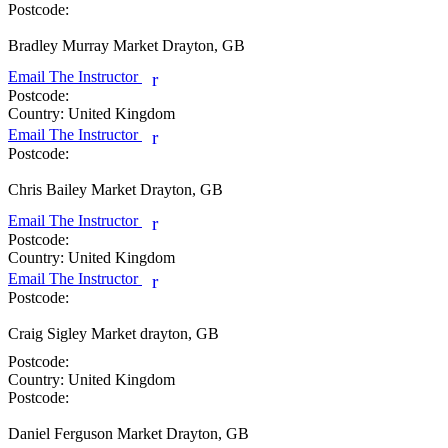
Postcode:
Bradley Murray
Market Drayton, GB
Email The Instructor
r
Postcode:
Country:
United Kingdom
Email The Instructor
r
Postcode:
Chris Bailey
Market Drayton, GB
Email The Instructor
r
Postcode:
Country:
United Kingdom
Email The Instructor
r
Postcode:
Craig Sigley
Market drayton, GB
Postcode:
Country:
United Kingdom
Postcode:
Daniel Ferguson
Market Drayton, GB