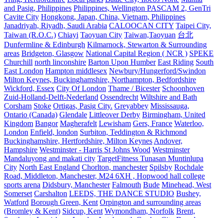
and Pasig, Philippines
Philippines, Wellington PASCAM 2, GenTri
Cavite City
Hongkong, Japan, China, Vietnam, Philippines
Janadriyah, Riyadh, Saudi Arabia
CALOOCAN CITY
Taipei City,
Taiwan (R.O.C.)
Chiayi
Taoyuan City
Taiwan,Taoyuan
台北
Dunfermline & Edinburgh
Kilmarnock, Stewarton & Surrounding
areas
Bridgeton, Glasgow
National Capital Region ( NCR )
SPEKE
Churchill
north linconshire
Barton Upon Humber
East Riding
South
East London
Hampton middlesex
Newbury/Hungerford/Swindon
Milton Keynes, Buckinghamshire, Northampton, Bedfordshire
Wickford, Essex
City Of London
Thame / Bicester
Schoonhoven
Zuid-Holland-Delft-Nederland
Ossendrecht
Wiltshire and Bath
Corsham
Stoke
Ortigas, Pasig City.
Greyabbey
Mississauga,
Ontario (Canada)
Glendale
Littleover Derby
Birmingham, United
Kingdom
Bangor
Magherafelt
Lewisham
Gers, France
Waterloo,
London
Enfield, london
Surbiton, Teddington & Richmond
Buckinghamshire, Hertfordshire, Milton Keynes
Andover,
Hampshire
Westminster - Harris St Johns Wood
Westminster
Mandaluyong and makati city
TargetFitness Tunasan Muntinlupa
City
North East England
Chorlton, manchester
Spilsby
Rochdale
Road, Middleton, Manchester, M24 6XH , Hopwood hall college
sports arena
Didsbury, Manchester
Falmouth
Bude
Minehead, West
Somerset
Carshalton
LEEDS, THE DANCE STUDIO
Bushey,
Watford
Borough Green, Kent
Orpington and surrounding areas
(Bromley & Kent)
Sidcup, Kent
Wymondham, Norfolk
Brent,