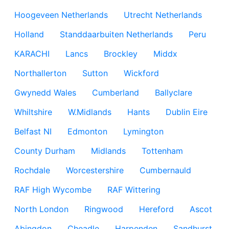
Hoogeveen Netherlands
Utrecht Netherlands
Holland
Standdaarbuiten Netherlands
Peru
KARACHI
Lancs
Brockley
Middx
Northallerton
Sutton
Wickford
Gwynedd Wales
Cumberland
Ballyclare
Whiltshire
W.Midlands
Hants
Dublin Eire
Belfast NI
Edmonton
Lymington
County Durham
Midlands
Tottenham
Rochdale
Worcestershire
Cumbernauld
RAF High Wycombe
RAF Wittering
North London
Ringwood
Hereford
Ascot
Abingdon
Cheadle
Harpenden
Sandhurst