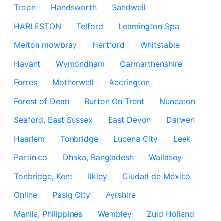
Troon
Handsworth
Sandwell
HARLESTON
Telford
Leamington Spa
Melton mowbray
Hertford
Whitstable
Havant
Wymondham
Carmarthenshire
Forres
Motherwell
Accrington
Forest of Dean
Burton On Trent
Nuneaton
Seaford, East Sussex
East Devon
Darwen
Haarlem
Tonbridge
Lucena City
Leek
Partinico
Dhaka, Bangladesh
Wallasey
Tonbridge, Kent
Ilkley
Ciudad de México
Online
Pasig City
Ayrshire
Manila, Philippines
Wembley
Zuid Holland