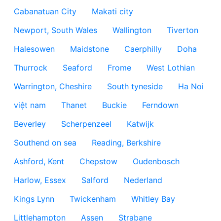
Cabanatuan City
Makati city
Newport, South Wales
Wallington
Tiverton
Halesowen
Maidstone
Caerphilly
Doha
Thurrock
Seaford
Frome
West Lothian
Warrington, Cheshire
South tyneside
Ha Noi
việt nam
Thanet
Buckie
Ferndown
Beverley
Scherpenzeel
Katwijk
Southend on sea
Reading, Berkshire
Ashford, Kent
Chepstow
Oudenbosch
Harlow, Essex
Salford
Nederland
Kings Lynn
Twickenham
Whitley Bay
Littlehampton
Assen
Strabane