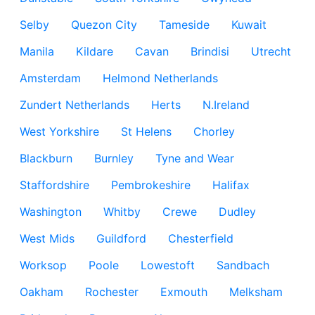
Selby
Quezon City
Tameside
Kuwait
Manila
Kildare
Cavan
Brindisi
Utrecht
Amsterdam
Helmond Netherlands
Zundert Netherlands
Herts
N.Ireland
West Yorkshire
St Helens
Chorley
Blackburn
Burnley
Tyne and Wear
Staffordshire
Pembrokeshire
Halifax
Washington
Whitby
Crewe
Dudley
West Mids
Guildford
Chesterfield
Worksop
Poole
Lowestoft
Sandbach
Oakham
Rochester
Exmouth
Melksham