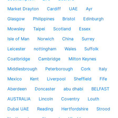
Market Drayton
Cardiff
UAE
Ayr
Glasgow
Philippines
Bristol
Edinburgh
Mowsley
Taipei
Scotland
Essex
Isle of Man
Norwich
China
Surrey
Leicester
nottingham
Wales
Suffolk
Coatbridge
Cambridge
Milton Keynes
Middlesbrough
Peterborough
Cork
Italy
Mexico
Kent
Liverpool
Sheffield
Fife
Aberdeen
Doncaster
abu dhabi
BELFAST
AUSTRALIA
Lincoln
Coventry
Louth
Dubai UAE
Reading
Hertfordshire
Strood