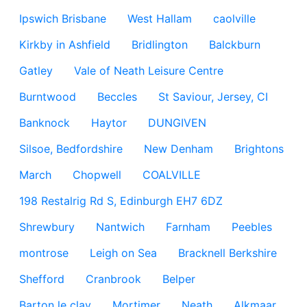
Ipswich Brisbane
West Hallam
caolville
Kirkby in Ashfield
Bridlington
Balckburn
Gatley
Vale of Neath Leisure Centre
Burntwood
Beccles
St Saviour, Jersey, CI
Banknock
Haytor
DUNGIVEN
Silsoe, Bedfordshire
New Denham
Brightons
March
Chopwell
COALVILLE
198 Restalrig Rd S, Edinburgh EH7 6DZ
Shrewbury
Nantwich
Farnham
Peebles
montrose
Leigh on Sea
Bracknell Berkshire
Shefford
Cranbrook
Belper
Barton le clay
Mortimer
Neath
Alkmaar