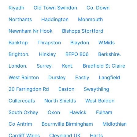
Riyadh
Old Town Swindon
Co. Down
Northants
Haddington
Monmouth
Newnham Nr Hook
Bishops Stortford
Banktop
Thrapston
Blaydon
W.Mids
Brighton.
Hinkley
BFPO 806
Berkshire.
London.
Surrey.
Kent.
Bradfield St Claire
West Rainton
Dursley
Eastly
Langfield
20 Farringdon Rd
Easton
Swaythling
Cullercoats
North Shields
West Boldon
South Oxhey
Oxon
Hawick
Fulham
Co Antrim
Bournville Birmingham
Midlothian
Cardiff Wales
Cleveland UK
Harts