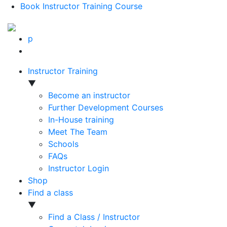
Book Instructor Training Course
p
Instructor Training
▼
Become an instructor
Further Development Courses
In-House training
Meet The Team
Schools
FAQs
Instructor Login
Shop
Find a class
▼
Find a Class / Instructor