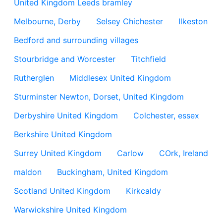
United Kingdom Leeds bramley
Melbourne, Derby
Selsey Chichester
Ilkeston
Bedford and surrounding villages
Stourbridge and Worcester
Titchfield
Rutherglen
Middlesex United Kingdom
Sturminster Newton, Dorset, United Kingdom
Derbyshire United Kingdom
Colchester, essex
Berkshire United Kingdom
Surrey United Kingdom
Carlow
COrk, Ireland
maldon
Buckingham, United Kingdom
Scotland United Kingdom
Kirkcaldy
Warwickshire United Kingdom