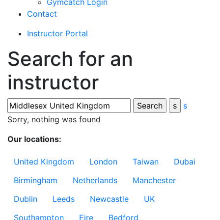
Gymcatch Login
Contact
Instructor Portal
Search for an
instructor
s
Sorry, nothing was found
Our locations:
United Kingdom
London
Taiwan
Dubai
Birmingham
Netherlands
Manchester
Dublin
Leeds
Newcastle
UK
Southampton
Eire
Bedford