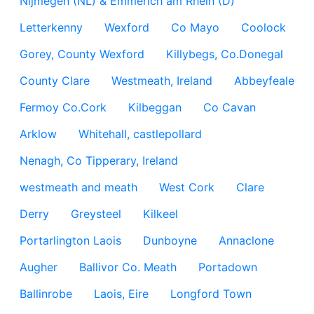
Nijmegen (NL) & Emmerich am Rhein (D)
Letterkenny
Wexford
Co Mayo
Coolock
Gorey, County Wexford
Killybegs, Co.Donegal
County Clare
Westmeath, Ireland
Abbeyfeale
Fermoy Co.Cork
Kilbeggan
Co Cavan
Arklow
Whitehall, castlepollard
Nenagh, Co Tipperary, Ireland
westmeath and meath
West Cork
Clare
Derry
Greysteel
Kilkeel
Portarlington Laois
Dunboyne
Annaclone
Augher
Ballivor Co. Meath
Portadown
Ballinrobe
Laois, Eire
Longford Town