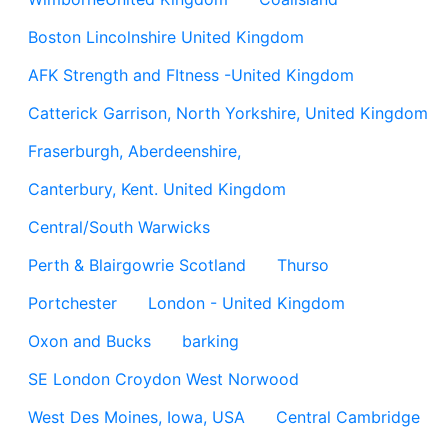
Boston Lincolnshire United Kingdom
AFK Strength and FItness -United Kingdom
Catterick Garrison, North Yorkshire, United Kingdom
Fraserburgh, Aberdeenshire,
Canterbury, Kent. United Kingdom
Central/South Warwicks
Perth & Blairgowrie Scotland
Thurso
Portchester
London - United Kingdom
Oxon and Bucks
barking
SE London Croydon West Norwood
West Des Moines, Iowa, USA
Central Cambridge