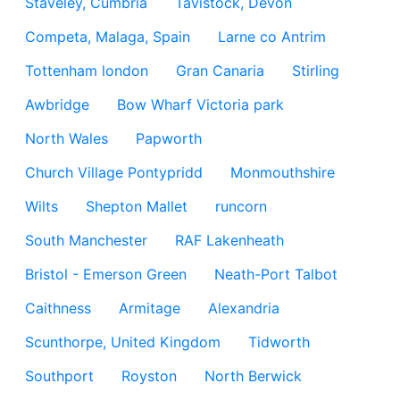
Staveley, Cumbria
Tavistock, Devon
Competa, Malaga, Spain
Larne co Antrim
Tottenham london
Gran Canaria
Stirling
Awbridge
Bow Wharf Victoria park
North Wales
Papworth
Church Village Pontypridd
Monmouthshire
Wilts
Shepton Mallet
runcorn
South Manchester
RAF Lakenheath
Bristol - Emerson Green
Neath-Port Talbot
Caithness
Armitage
Alexandria
Scunthorpe, United Kingdom
Tidworth
Southport
Royston
North Berwick