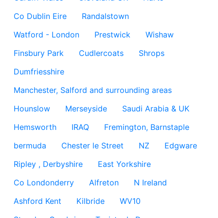
Co Dublin Eire
Randalstown
Watford - London
Prestwick
Wishaw
Finsbury Park
Cudlercoats
Shrops
Dumfriesshire
Manchester, Salford and surrounding areas
Hounslow
Merseyside
Saudi Arabia & UK
Hemsworth
IRAQ
Fremington, Barnstaple
bermuda
Chester le Street
NZ
Edgware
Ripley , Derbyshire
East Yorkshire
Co Londonderry
Alfreton
N Ireland
Ashford Kent
Kilbride
WV10