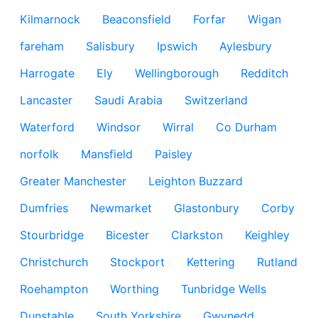
Kilmarnock
Beaconsfield
Forfar
Wigan
fareham
Salisbury
Ipswich
Aylesbury
Harrogate
Ely
Wellingborough
Redditch
Lancaster
Saudi Arabia
Switzerland
Waterford
Windsor
Wirral
Co Durham
norfolk
Mansfield
Paisley
Greater Manchester
Leighton Buzzard
Dumfries
Newmarket
Glastonbury
Corby
Stourbridge
Bicester
Clarkston
Keighley
Christchurch
Stockport
Kettering
Rutland
Roehampton
Worthing
Tunbridge Wells
Dunstable
South Yorkshire
Gwynedd