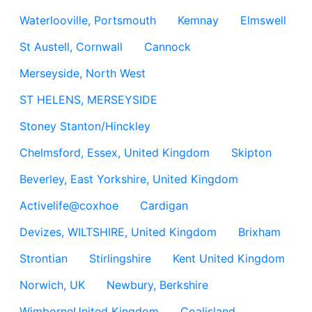
Waterlooville, Portsmouth
Kemnay
Elmswell
St Austell, Cornwall
Cannock
Merseyside, North West
ST HELENS, MERSEYSIDE
Stoney Stanton/Hinckley
Chelmsford, Essex, United Kingdom
Skipton
Beverley, East Yorkshire, United Kingdom
Activelife@coxhoe
Cardigan
Devizes, WILTSHIRE, United Kingdom
Brixham
Strontian
Stirlingshire
Kent United Kingdom
Norwich, UK
Newbury, Berkshire
WimborneUnited Kingdom
Coalisland