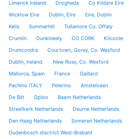
Limerick Ireland
Drogheda
Co Kildare Eire
Wicklow Eire
Dublin, Eire
Eire, Dublin
Kells
Summerhill
Tullamore Co. Offaly
Crumlin
Dunkineely
CO CORK
Kilcoole
Drumcondra
Courtown, Gorey, Co. Wexford
Dublin, Ireland.
New Ross, Co. Wexford
Mallorca, Spain
France
Gaillard
Pachino ITALY
Pelermo
Amstelveen
De Bilt
Oploo
Baarn Netherlands
Streefkerk Netherlands
Deurne Netherlands
Den Haag Netherlands
Someren Netherlands
Oudenbosch disctrict West-Brabant