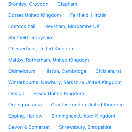
Bromley, Croydon
Clapham
Dorset United Kingdom
Fairfield, Hitchin
Lostock hall
Heysham, Morcambe UK
Sheffield Derbyshire
Chesterfield, United Kingdom
Maltby, Rotherham, United Kingdom
Oldmeldrum
Histon, Cambridge
Chilslehurst
Winterbourne, Newbury, Berkshire United Kingdom
Omagh
Essex United Kingdom
Orpington area
Greater London United Kingdom
Epping, Harlow
Birmingham,United Kingdom
Devon & Somerset
Shrewsbury, Shropshire