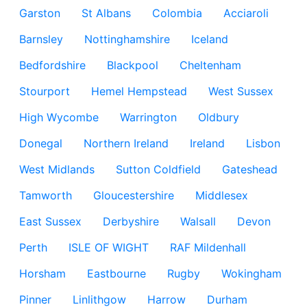
Garston
St Albans
Colombia
Acciaroli
Barnsley
Nottinghamshire
Iceland
Bedfordshire
Blackpool
Cheltenham
Stourport
Hemel Hempstead
West Sussex
High Wycombe
Warrington
Oldbury
Donegal
Northern Ireland
Ireland
Lisbon
West Midlands
Sutton Coldfield
Gateshead
Tamworth
Gloucestershire
Middlesex
East Sussex
Derbyshire
Walsall
Devon
Perth
ISLE OF WIGHT
RAF Mildenhall
Horsham
Eastbourne
Rugby
Wokingham
Pinner
Linlithgow
Harrow
Durham