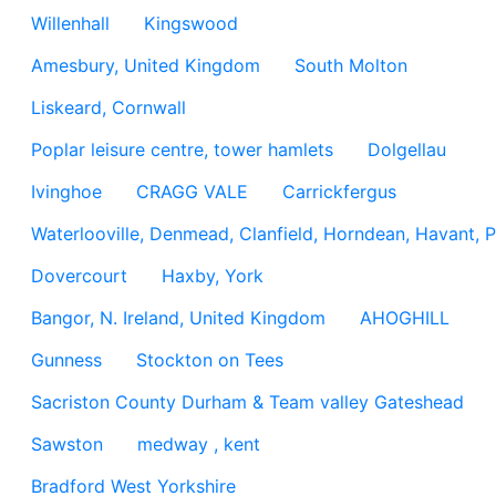
Willenhall
Kingswood
Amesbury, United Kingdom
South Molton
Liskeard, Cornwall
Poplar leisure centre, tower hamlets
Dolgellau
Ivinghoe
CRAGG VALE
Carrickfergus
Waterlooville, Denmead, Clanfield, Horndean, Havant, P
Dovercourt
Haxby, York
Bangor, N. Ireland, United Kingdom
AHOGHILL
Gunness
Stockton on Tees
Sacriston County Durham & Team valley Gateshead
Sawston
medway , kent
Bradford West Yorkshire