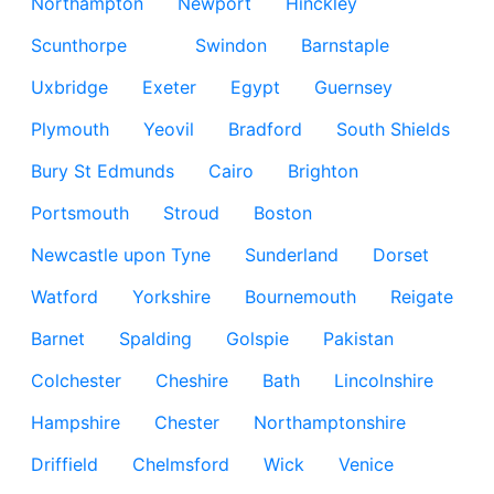
Northampton
Newport
Hinckley
Scunthorpe
Swindon
Barnstaple
Uxbridge
Exeter
Egypt
Guernsey
Plymouth
Yeovil
Bradford
South Shields
Bury St Edmunds
Cairo
Brighton
Portsmouth
Stroud
Boston
Newcastle upon Tyne
Sunderland
Dorset
Watford
Yorkshire
Bournemouth
Reigate
Barnet
Spalding
Golspie
Pakistan
Colchester
Cheshire
Bath
Lincolnshire
Hampshire
Chester
Northamptonshire
Driffield
Chelmsford
Wick
Venice