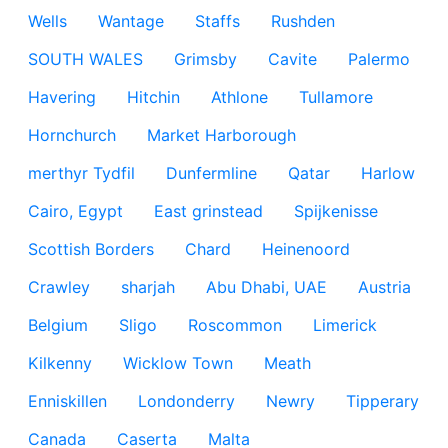
Wells
Wantage
Staffs
Rushden
SOUTH WALES
Grimsby
Cavite
Palermo
Havering
Hitchin
Athlone
Tullamore
Hornchurch
Market Harborough
merthyr Tydfil
Dunfermline
Qatar
Harlow
Cairo, Egypt
East grinstead
Spijkenisse
Scottish Borders
Chard
Heinenoord
Crawley
sharjah
Abu Dhabi, UAE
Austria
Belgium
Sligo
Roscommon
Limerick
Kilkenny
Wicklow Town
Meath
Enniskillen
Londonderry
Newry
Tipperary
Canada
Caserta
Malta