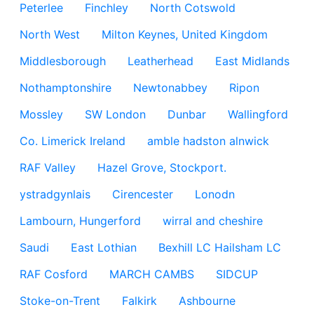
Peterlee
Finchley
North Cotswold
North West
Milton Keynes, United Kingdom
Middlesborough
Leatherhead
East Midlands
Nothamptonshire
Newtonabbey
Ripon
Mossley
SW London
Dunbar
Wallingford
Co. Limerick Ireland
amble hadston alnwick
RAF Valley
Hazel Grove, Stockport.
ystradgynlais
Cirencester
Lonodn
Lambourn, Hungerford
wirral and cheshire
Saudi
East Lothian
Bexhill LC Hailsham LC
RAF Cosford
MARCH CAMBS
SIDCUP
Stoke-on-Trent
Falkirk
Ashbourne