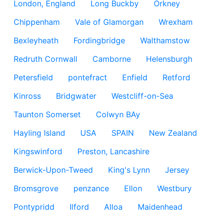
London, England
Long Buckby
Orkney
Chippenham
Vale of Glamorgan
Wrexham
Bexleyheath
Fordingbridge
Walthamstow
Redruth Cornwall
Camborne
Helensburgh
Petersfield
pontefract
Enfield
Retford
Kinross
Bridgwater
Westcliff-on-Sea
Taunton Somerset
Colwyn BAy
Hayling Island
USA
SPAIN
New Zealand
Kingswinford
Preston, Lancashire
Berwick-Upon-Tweed
King's Lynn
Jersey
Bromsgrove
penzance
Ellon
Westbury
Pontypridd
Ilford
Alloa
Maidenhead