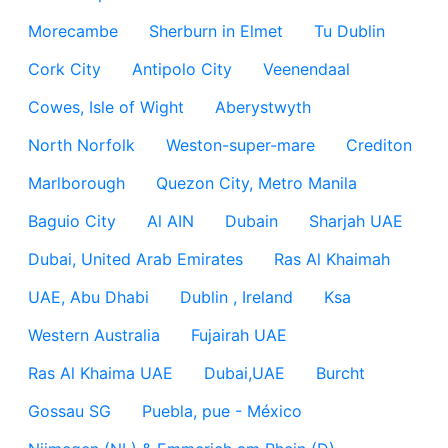
Morecambe
Sherburn in Elmet
Tu Dublin
Cork City
Antipolo City
Veenendaal
Cowes, Isle of Wight
Aberystwyth
North Norfolk
Weston-super-mare
Crediton
Marlborough
Quezon City, Metro Manila
Baguio City
Al AIN
Dubain
Sharjah UAE
Dubai, United Arab Emirates
Ras Al Khaimah
UAE, Abu Dhabi
Dublin , Ireland
Ksa
Western Australia
Fujairah UAE
Ras Al Khaima UAE
Dubai,UAE
Burcht
Gossau SG
Puebla, pue - México