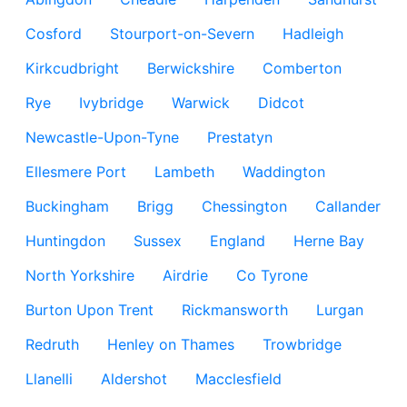
Cosford
Stourport-on-Severn
Hadleigh
Kirkcudbright
Berwickshire
Comberton
Rye
Ivybridge
Warwick
Didcot
Newcastle-Upon-Tyne
Prestatyn
Ellesmere Port
Lambeth
Waddington
Buckingham
Brigg
Chessington
Callander
Huntingdon
Sussex
England
Herne Bay
North Yorkshire
Airdrie
Co Tyrone
Burton Upon Trent
Rickmansworth
Lurgan
Redruth
Henley on Thames
Trowbridge
Llanelli
Aldershot
Macclesfield