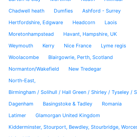
Chadwell heath
Dumfies
Ashford - Surrey
Hertfordshire, Edgware
Headcorn
Laois
Moretonhampstead
Havant, Hampshire, UK
Weymouth
Kerry
Nice France
Lyme regis
Woolacombe
Blairgowrie, Perth, Scotland
Normanton/Wakefield
New Tredegar
North-East,
Birmingham / Solihull / Hall Green / Shirley / Tyseley 
Dagenham
Basingstoke & Tadley
Romania
Latimer
Glamorgan United Kingdom
Kidderminster, Stourport, Bewdley, Stourbridge, Worces