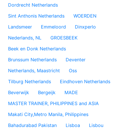
Dordrecht Netherlands
Sint Anthonis Netherlands
WOERDEN
Landsmeer
Emmeloord
Dinxperlo
Nederlands, NL
GROESBEEK
Beek en Donk Netherlands
Brunssum Netherlands
Deventer
Netherlands, Maastricht
Oss
Tilburg Netherlands
Eindhoven Netherlands
Beverwijk
Bergeijk
MADE
MASTER TRAINER, PHILIPPINES and ASIA
Makati City,Metro Manila, Philippines
Bahadurabad Pakistan
Lisboa
Lisbou