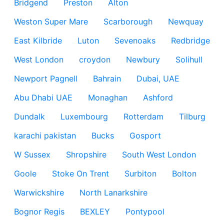
Bridgend
Preston
Alton
Weston Super Mare
Scarborough
Newquay
East Kilbride
Luton
Sevenoaks
Redbridge
West London
croydon
Newbury
Solihull
Newport Pagnell
Bahrain
Dubai, UAE
Abu Dhabi UAE
Monaghan
Ashford
Dundalk
Luxembourg
Rotterdam
Tilburg
karachi pakistan
Bucks
Gosport
W Sussex
Shropshire
South West London
Goole
Stoke On Trent
Surbiton
Bolton
Warwickshire
North Lanarkshire
Bognor Regis
BEXLEY
Pontypool