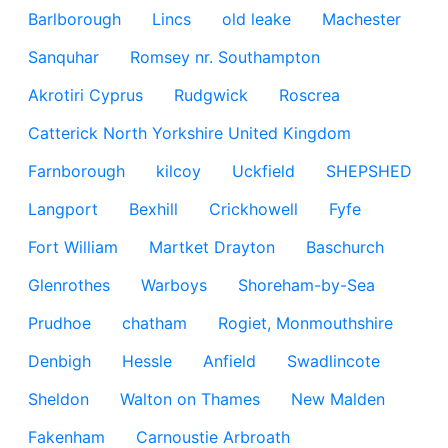
Barlborough
Lincs
old leake
Machester
Sanquhar
Romsey nr. Southampton
Akrotiri Cyprus
Rudgwick
Roscrea
Catterick North Yorkshire United Kingdom
Farnborough
kilcoy
Uckfield
SHEPSHED
Langport
Bexhill
Crickhowell
Fyfe
Fort William
Martket Drayton
Baschurch
Glenrothes
Warboys
Shoreham-by-Sea
Prudhoe
chatham
Rogiet, Monmouthshire
Denbigh
Hessle
Anfield
Swadlincote
Sheldon
Walton on Thames
New Malden
Fakenham
Carnoustie Arbroath