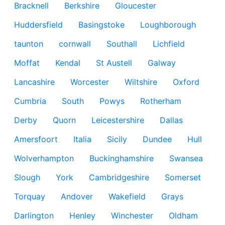
Bracknell
Berkshire
Gloucester
Huddersfield
Basingstoke
Loughborough
taunton
cornwall
Southall
Lichfield
Moffat
Kendal
St Austell
Galway
Lancashire
Worcester
Wiltshire
Oxford
Cumbria
South
Powys
Rotherham
Derby
Quorn
Leicestershire
Dallas
Amersfoort
Italia
Sicily
Dundee
Hull
Wolverhampton
Buckinghamshire
Swansea
Slough
York
Cambridgeshire
Somerset
Torquay
Andover
Wakefield
Grays
Darlington
Henley
Winchester
Oldham