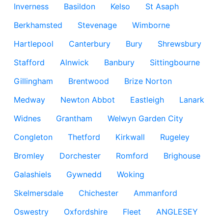
Inverness
Basildon
Kelso
St Asaph
Berkhamsted
Stevenage
Wimborne
Hartlepool
Canterbury
Bury
Shrewsbury
Stafford
Alnwick
Banbury
Sittingbourne
Gillingham
Brentwood
Brize Norton
Medway
Newton Abbot
Eastleigh
Lanark
Widnes
Grantham
Welwyn Garden City
Congleton
Thetford
Kirkwall
Rugeley
Bromley
Dorchester
Romford
Brighouse
Galashiels
Gywnedd
Woking
Skelmersdale
Chichester
Ammanford
Oswestry
Oxfordshire
Fleet
ANGLESEY