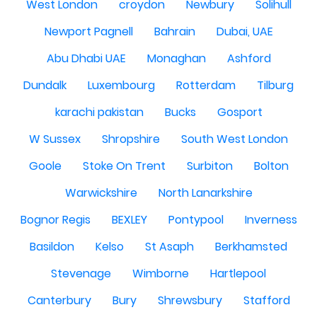
West London
croydon
Newbury
Solihull
Newport Pagnell
Bahrain
Dubai, UAE
Abu Dhabi UAE
Monaghan
Ashford
Dundalk
Luxembourg
Rotterdam
Tilburg
karachi pakistan
Bucks
Gosport
W Sussex
Shropshire
South West London
Goole
Stoke On Trent
Surbiton
Bolton
Warwickshire
North Lanarkshire
Bognor Regis
BEXLEY
Pontypool
Inverness
Basildon
Kelso
St Asaph
Berkhamsted
Stevenage
Wimborne
Hartlepool
Canterbury
Bury
Shrewsbury
Stafford