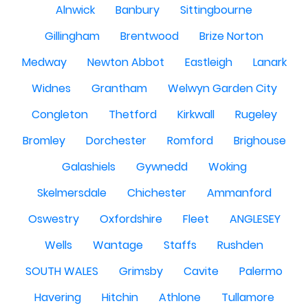
Alnwick
Banbury
Sittingbourne
Gillingham
Brentwood
Brize Norton
Medway
Newton Abbot
Eastleigh
Lanark
Widnes
Grantham
Welwyn Garden City
Congleton
Thetford
Kirkwall
Rugeley
Bromley
Dorchester
Romford
Brighouse
Galashiels
Gywnedd
Woking
Skelmersdale
Chichester
Ammanford
Oswestry
Oxfordshire
Fleet
ANGLESEY
Wells
Wantage
Staffs
Rushden
SOUTH WALES
Grimsby
Cavite
Palermo
Havering
Hitchin
Athlone
Tullamore