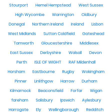
Stourport
Hemel Hempstead
West Sussex
High Wycombe
Warrington
Oldbury
Donegal
Northern Ireland
Ireland
Lisbon
West Midlands
Sutton Coldfield
Gateshead
Tamworth
Gloucestershire
Middlesex
East Sussex
Derbyshire
Walsall
Devon
Perth
ISLE OF WIGHT
RAF Mildenhall
Horsham
Eastbourne
Rugby
Wokingham
Pinner
Linlithgow
Harrow
Durham
Kilmarnock
Beaconsfield
Forfar
Wigan
fareham
Salisbury
Ipswich
Aylesbury
Harrogate
Ely
Wellingborough
Redditch