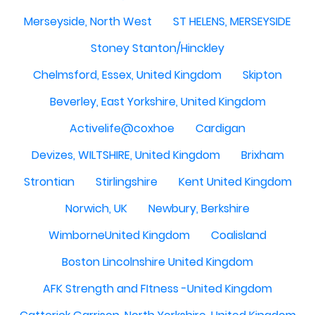
Merseyside, North West
ST HELENS, MERSEYSIDE
Stoney Stanton/Hinckley
Chelmsford, Essex, United Kingdom
Skipton
Beverley, East Yorkshire, United Kingdom
Activelife@coxhoe
Cardigan
Devizes, WILTSHIRE, United Kingdom
Brixham
Strontian
Stirlingshire
Kent United Kingdom
Norwich, UK
Newbury, Berkshire
WimborneUnited Kingdom
Coalisland
Boston Lincolnshire United Kingdom
AFK Strength and FItness -United Kingdom