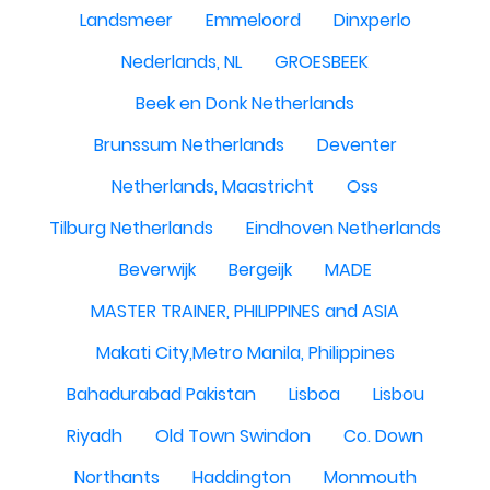
Landsmeer
Emmeloord
Dinxperlo
Nederlands, NL
GROESBEEK
Beek en Donk Netherlands
Brunssum Netherlands
Deventer
Netherlands, Maastricht
Oss
Tilburg Netherlands
Eindhoven Netherlands
Beverwijk
Bergeijk
MADE
MASTER TRAINER, PHILIPPINES and ASIA
Makati City,Metro Manila, Philippines
Bahadurabad Pakistan
Lisboa
Lisbou
Riyadh
Old Town Swindon
Co. Down
Northants
Haddington
Monmouth