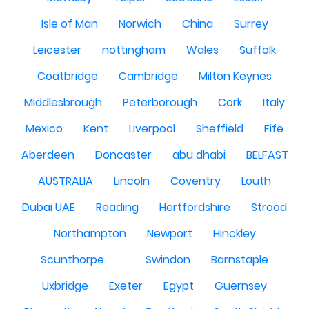
Isle of Man
Norwich
China
Surrey
Leicester
nottingham
Wales
Suffolk
Coatbridge
Cambridge
Milton Keynes
Middlesbrough
Peterborough
Cork
Italy
Mexico
Kent
Liverpool
Sheffield
Fife
Aberdeen
Doncaster
abu dhabi
BELFAST
AUSTRALIA
Lincoln
Coventry
Louth
Dubai UAE
Reading
Hertfordshire
Strood
Northampton
Newport
Hinckley
Scunthorpe
Swindon
Barnstaple
Uxbridge
Exeter
Egypt
Guernsey