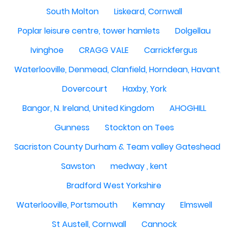
South Molton
Liskeard, Cornwall
Poplar leisure centre, tower hamlets
Dolgellau
Ivinghoe
CRAGG VALE
Carrickfergus
Waterlooville, Denmead, Clanfield, Horndean, Havant, P
Dovercourt
Haxby, York
Bangor, N. Ireland, United Kingdom
AHOGHILL
Gunness
Stockton on Tees
Sacriston County Durham & Team valley Gateshead
Sawston
medway , kent
Bradford West Yorkshire
Waterlooville, Portsmouth
Kemnay
Elmswell
St Austell, Cornwall
Cannock