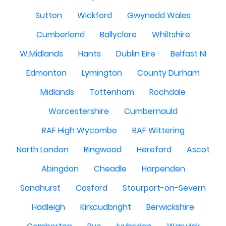
Sutton
Wickford
Gwynedd Wales
Cumberland
Ballyclare
Whiltshire
W.Midlands
Hants
Dublin Eire
Belfast NI
Edmonton
Lymington
County Durham
Midlands
Tottenham
Rochdale
Worcestershire
Cumbernauld
RAF High Wycombe
RAF Wittering
North London
Ringwood
Hereford
Ascot
Abingdon
Cheadle
Harpenden
Sandhurst
Cosford
Stourport-on-Severn
Hadleigh
Kirkcudbright
Berwickshire