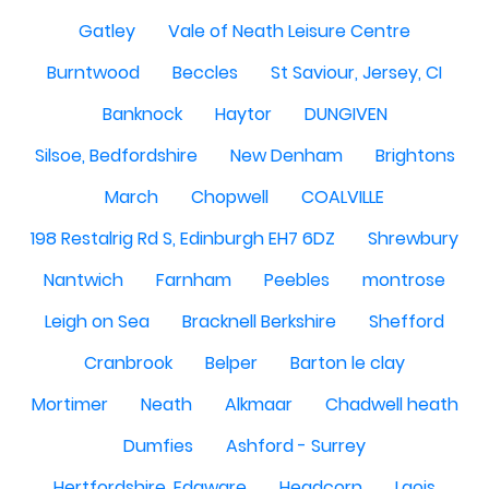
Gatley
Vale of Neath Leisure Centre
Burntwood
Beccles
St Saviour, Jersey, CI
Banknock
Haytor
DUNGIVEN
Silsoe, Bedfordshire
New Denham
Brightons
March
Chopwell
COALVILLE
198 Restalrig Rd S, Edinburgh EH7 6DZ
Shrewbury
Nantwich
Farnham
Peebles
montrose
Leigh on Sea
Bracknell Berkshire
Shefford
Cranbrook
Belper
Barton le clay
Mortimer
Neath
Alkmaar
Chadwell heath
Dumfies
Ashford - Surrey
Hertfordshire, Edgware
Headcorn
Laois