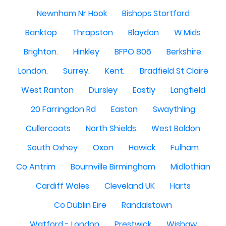
Newnham Nr Hook
Bishops Stortford
Banktop
Thrapston
Blaydon
W.Mids
Brighton.
Hinkley
BFPO 806
Berkshire.
London.
Surrey.
Kent.
Bradfield St Claire
West Rainton
Dursley
Eastly
Langfield
20 Farringdon Rd
Easton
Swaythling
Cullercoats
North Shields
West Boldon
South Oxhey
Oxon
Hawick
Fulham
Co Antrim
Bournville Birmingham
Midlothian
Cardiff Wales
Cleveland UK
Harts
Co Dublin Eire
Randalstown
Watford - London
Prestwick
Wishaw