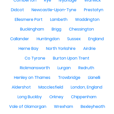
Comberton
Rye
Ivybridge
Warwick
Didcot
Newcastle-Upon-Tyne
Prestatyn
Ellesmere Port
Lambeth
Waddington
Buckingham
Brigg
Chessington
Callander
Huntingdon
Sussex
England
Herne Bay
North Yorkshire
Airdrie
Co Tyrone
Burton Upon Trent
Rickmansworth
Lurgan
Redruth
Henley on Thames
Trowbridge
Llanelli
Aldershot
Macclesfield
London, England
Long Buckby
Orkney
Chippenham
Vale of Glamorgan
Wrexham
Bexleyheath