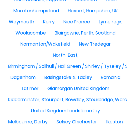
Moretonhampstead
Havant, Hampshire, UK
Weymouth
Kerry
Nice France
Lyme regis
Woolacombe
Blairgowrie, Perth, Scotland
Normanton/Wakefield
New Tredegar
North-East,
Birmingham / Solihull / Hall Green / Shirley / Tyseley /
Dagenham
Basingstoke & Tadley
Romania
Latimer
Glamorgan United Kingdom
Kidderminster, Stourport, Bewdley, Stourbridge, Worce
United Kingdom Leeds bramley
Melbourne, Derby
Selsey Chichester
Ilkeston