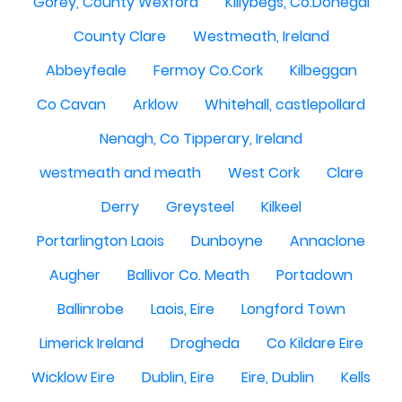
Gorey, County Wexford
Killybegs, Co.Donegal
County Clare
Westmeath, Ireland
Abbeyfeale
Fermoy Co.Cork
Kilbeggan
Co Cavan
Arklow
Whitehall, castlepollard
Nenagh, Co Tipperary, Ireland
westmeath and meath
West Cork
Clare
Derry
Greysteel
Kilkeel
Portarlington Laois
Dunboyne
Annaclone
Augher
Ballivor Co. Meath
Portadown
Ballinrobe
Laois, Eire
Longford Town
Limerick Ireland
Drogheda
Co Kildare Eire
Wicklow Eire
Dublin, Eire
Eire, Dublin
Kells