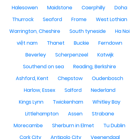
Halesowen
Maidstone
Caerphilly
Doha
Thurrock
Seaford
Frome
West Lothian
Warrington, Cheshire
South tyneside
Ha Noi
việt nam
Thanet
Buckie
Ferndown
Beverley
Scherpenzeel
Katwijk
Southend on sea
Reading, Berkshire
Ashford, Kent
Chepstow
Oudenbosch
Harlow, Essex
Salford
Nederland
Kings Lynn
Twickenham
Whitley Bay
Littlehampton
Assen
Strabane
Morecambe
Sherburn in Elmet
Tu Dublin
Cork City
Antipolo City
Veenendaal