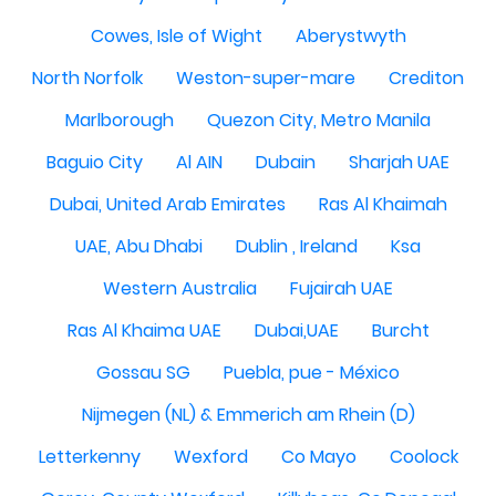
Cowes, Isle of Wight
Aberystwyth
North Norfolk
Weston-super-mare
Crediton
Marlborough
Quezon City, Metro Manila
Baguio City
Al AIN
Dubain
Sharjah UAE
Dubai, United Arab Emirates
Ras Al Khaimah
UAE, Abu Dhabi
Dublin , Ireland
Ksa
Western Australia
Fujairah UAE
Ras Al Khaima UAE
Dubai,UAE
Burcht
Gossau SG
Puebla, pue - México
Nijmegen (NL) & Emmerich am Rhein (D)
Letterkenny
Wexford
Co Mayo
Coolock