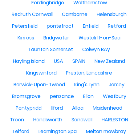
Fordingbridge
Walthamstow
Redruth Cornwall
Camborne
Helensburgh
Petersfield
pontefract
Enfield
Retford
Kinross
Bridgwater
Westcliff-on-Sea
Taunton Somerset
Colwyn BAy
Hayling Island
USA
SPAIN
New Zealand
Kingswinford
Preston, Lancashire
Berwick-Upon-Tweed
King's Lynn
Jersey
Bromsgrove
penzance
Ellon
Westbury
Pontypridd
Ilford
Alloa
Maidenhead
Troon
Handsworth
Sandwell
HARLESTON
Telford
Leamington Spa
Melton mowbray