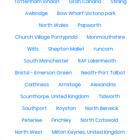
Tottenham london
Gran Canaria
Stirling
Awbridge
Bow Wharf Victoria park
North Wales
Papworth
Church Village Pontypridd
Monmouthshire
Wilts
Shepton Mallet
runcorn
South Manchester
RAF Lakenheath
Bristol - Emerson Green
Neath-Port Talbot
Caithness
Armitage
Alexandria
Scunthorpe, United Kingdom
Tidworth
Southport
Royston
North Berwick
Peterlee
Finchley
North Cotswold
North West
Milton Keynes, United Kingdom