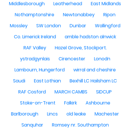
Middlesborough
Leatherhead
East Midlands
Nothamptonshire
Newtonabbey
Ripon
Mossley
SW London
Dunbar
Wallingford
Co. Limerick Ireland
amble hadston alnwick
RAF Valley
Hazel Grove, Stockport.
ystradgynlais
Cirencester
Lonodn
Lambourn, Hungerford
wirral and cheshire
Saudi
East Lothian
Bexhill LC Hailsham LC
RAF Cosford
MARCH CAMBS
SIDCUP
Stoke-on-Trent
Falkirk
Ashbourne
Barlborough
Lincs
old leake
Machester
Sanquhar
Romsey nr. Southampton