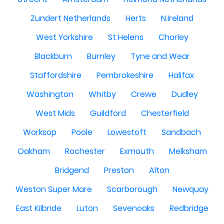
Zundert Netherlands
Herts
N.Ireland
West Yorkshire
St Helens
Chorley
Blackburn
Burnley
Tyne and Wear
Staffordshire
Pembrokeshire
Halifax
Washington
Whitby
Crewe
Dudley
West Mids
Guildford
Chesterfield
Worksop
Poole
Lowestoft
Sandbach
Oakham
Rochester
Exmouth
Melksham
Bridgend
Preston
Alton
Weston Super Mare
Scarborough
Newquay
East Kilbride
Luton
Sevenoaks
Redbridge