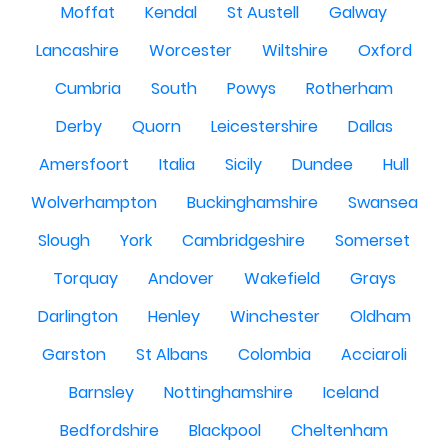
Moffat
Kendal
St Austell
Galway
Lancashire
Worcester
Wiltshire
Oxford
Cumbria
South
Powys
Rotherham
Derby
Quorn
Leicestershire
Dallas
Amersfoort
Italia
Sicily
Dundee
Hull
Wolverhampton
Buckinghamshire
Swansea
Slough
York
Cambridgeshire
Somerset
Torquay
Andover
Wakefield
Grays
Darlington
Henley
Winchester
Oldham
Garston
St Albans
Colombia
Acciaroli
Barnsley
Nottinghamshire
Iceland
Bedfordshire
Blackpool
Cheltenham