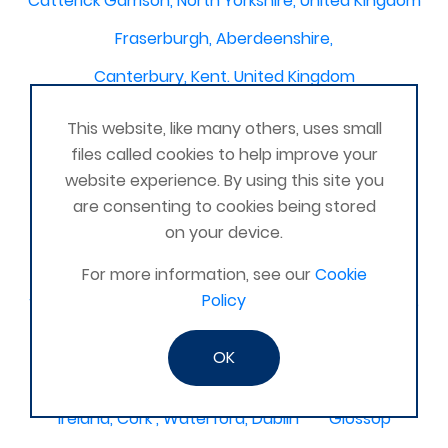
Catterick Garrison, North Yorkshire, United Kingdom
Fraserburgh, Aberdeenshire,
Canterbury, Kent. United Kingdom
Central/South Warwicks
This website, like many others, uses small
Perth & Blairgowrie Scotland
Thurso
files called cookies to help improve your
website experience. By using this site you
Portchester
London - United Kingdom
are consenting to cookies being stored
Oxon and Bucks
barking
on your device.
SE London Croydon West Norwood
For more information, see our
Cookie
Policy
West Des Moines, Iowa, USA
Central Cambridge
Esher
Mexico, Poza Rica Veracruz
Gibraltar
OK
Vienna
Deeside
Ireland, Cork , Waterford, Dublin
Glossop