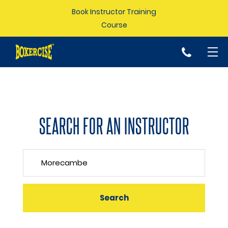
Book Instructor Training
Course
p
SEARCH FOR AN INSTRUCTOR