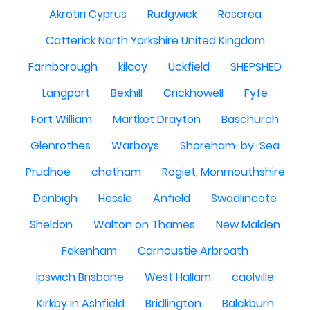
Akrotiri Cyprus
Rudgwick
Roscrea
Catterick North Yorkshire United Kingdom
Farnborough
kilcoy
Uckfield
SHEPSHED
Langport
Bexhill
Crickhowell
Fyfe
Fort William
Martket Drayton
Baschurch
Glenrothes
Warboys
Shoreham-by-Sea
Prudhoe
chatham
Rogiet, Monmouthshire
Denbigh
Hessle
Anfield
Swadlincote
Sheldon
Walton on Thames
New Malden
Fakenham
Carnoustie Arbroath
Ipswich Brisbane
West Hallam
caolville
Kirkby in Ashfield
Bridlington
Balckburn