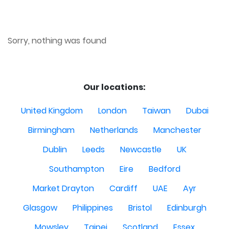
Sorry, nothing was found
Our locations:
United Kingdom
London
Taiwan
Dubai
Birmingham
Netherlands
Manchester
Dublin
Leeds
Newcastle
UK
Southampton
Eire
Bedford
Market Drayton
Cardiff
UAE
Ayr
Glasgow
Philippines
Bristol
Edinburgh
Mowsley
Taipei
Scotland
Essex