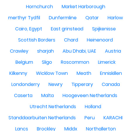
Hornchurch
Market Harborough
merthyr Tydfil
Dunfermline
Qatar
Harlow
Cairo, Egypt
East grinstead
Spijkenisse
Scottish Borders
Chard
Heinenoord
Crawley
sharjah
Abu Dhabi, UAE
Austria
Belgium
Sligo
Roscommon
Limerick
Kilkenny
Wicklow Town
Meath
Enniskillen
Londonderry
Newry
Tipperary
Canada
Caserta
Malta
Hoogeveen Netherlands
Utrecht Netherlands
Holland
Standdaarbuiten Netherlands
Peru
KARACHI
Lancs
Brockley
Middx
Northallerton