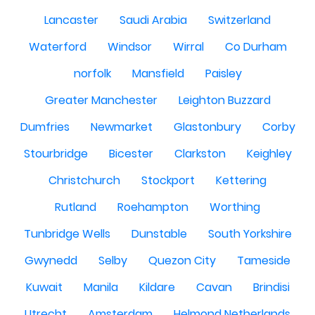
Lancaster
Saudi Arabia
Switzerland
Waterford
Windsor
Wirral
Co Durham
norfolk
Mansfield
Paisley
Greater Manchester
Leighton Buzzard
Dumfries
Newmarket
Glastonbury
Corby
Stourbridge
Bicester
Clarkston
Keighley
Christchurch
Stockport
Kettering
Rutland
Roehampton
Worthing
Tunbridge Wells
Dunstable
South Yorkshire
Gwynedd
Selby
Quezon City
Tameside
Kuwait
Manila
Kildare
Cavan
Brindisi
Utrecht
Amsterdam
Helmond Netherlands