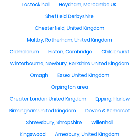
Lostock hall
Heysham, Morcambe UK
Sheffield Derbyshire
Chesterfield, United Kingdom
Maltby, Rotherham, United Kingdom
Oldmeldrum
Histon, Cambridge
Chilslehurst
Winterbourne, Newbury, Berkshire United Kingdom
Omagh
Essex United Kingdom
Orpington area
Greater London United Kingdom
Epping, Harlow
Birmingham,United Kingdom
Devon & Somerset
Shrewsbury, Shropshire
Willenhall
Kingswood
Amesbury, United Kingdom