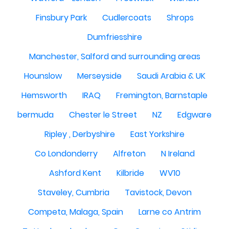
Finsbury Park
Cudlercoats
Shrops
Dumfriesshire
Manchester, Salford and surrounding areas
Hounslow
Merseyside
Saudi Arabia & UK
Hemsworth
IRAQ
Fremington, Barnstaple
bermuda
Chester le Street
NZ
Edgware
Ripley , Derbyshire
East Yorkshire
Co Londonderry
Alfreton
N Ireland
Ashford Kent
Kilbride
WV10
Staveley, Cumbria
Tavistock, Devon
Competa, Malaga, Spain
Larne co Antrim