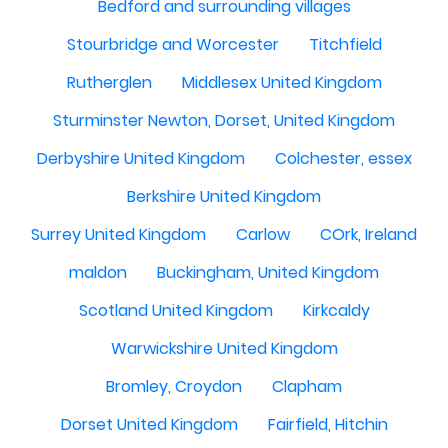
Bedford and surrounding villages
Stourbridge and Worcester
Titchfield
Rutherglen
Middlesex United Kingdom
Sturminster Newton, Dorset, United Kingdom
Derbyshire United Kingdom
Colchester, essex
Berkshire United Kingdom
Surrey United Kingdom
Carlow
COrk, Ireland
maldon
Buckingham, United Kingdom
Scotland United Kingdom
Kirkcaldy
Warwickshire United Kingdom
Bromley, Croydon
Clapham
Dorset United Kingdom
Fairfield, Hitchin