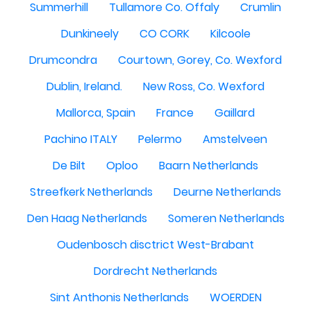
Summerhill
Tullamore Co. Offaly
Crumlin
Dunkineely
CO CORK
Kilcoole
Drumcondra
Courtown, Gorey, Co. Wexford
Dublin, Ireland.
New Ross, Co. Wexford
Mallorca, Spain
France
Gaillard
Pachino ITALY
Pelermo
Amstelveen
De Bilt
Oploo
Baarn Netherlands
Streefkerk Netherlands
Deurne Netherlands
Den Haag Netherlands
Someren Netherlands
Oudenbosch disctrict West-Brabant
Dordrecht Netherlands
Sint Anthonis Netherlands
WOERDEN