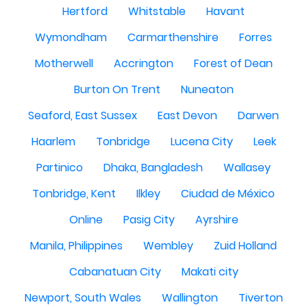
Hertford
Whitstable
Havant
Wymondham
Carmarthenshire
Forres
Motherwell
Accrington
Forest of Dean
Burton On Trent
Nuneaton
Seaford, East Sussex
East Devon
Darwen
Haarlem
Tonbridge
Lucena City
Leek
Partinico
Dhaka, Bangladesh
Wallasey
Tonbridge, Kent
Ilkley
Ciudad de México
Online
Pasig City
Ayrshire
Manila, Philippines
Wembley
Zuid Holland
Cabanatuan City
Makati city
Newport, South Wales
Wallington
Tiverton