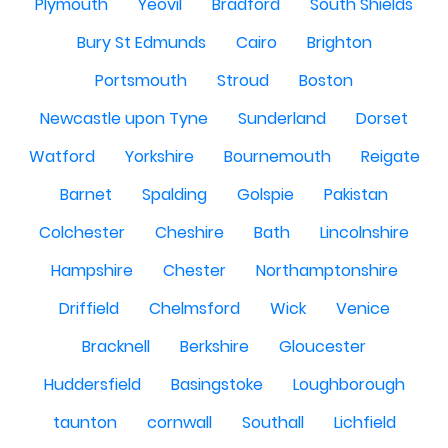
Plymouth
Yeovil
Bradford
South Shields
Bury St Edmunds
Cairo
Brighton
Portsmouth
Stroud
Boston
Newcastle upon Tyne
Sunderland
Dorset
Watford
Yorkshire
Bournemouth
Reigate
Barnet
Spalding
Golspie
Pakistan
Colchester
Cheshire
Bath
Lincolnshire
Hampshire
Chester
Northamptonshire
Driffield
Chelmsford
Wick
Venice
Bracknell
Berkshire
Gloucester
Huddersfield
Basingstoke
Loughborough
taunton
cornwall
Southall
Lichfield