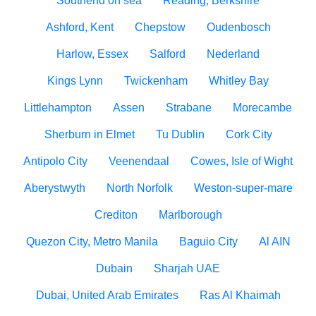
Southend on sea
Reading, Berkshire
Ashford, Kent
Chepstow
Oudenbosch
Harlow, Essex
Salford
Nederland
Kings Lynn
Twickenham
Whitley Bay
Littlehampton
Assen
Strabane
Morecambe
Sherburn in Elmet
Tu Dublin
Cork City
Antipolo City
Veenendaal
Cowes, Isle of Wight
Aberystwyth
North Norfolk
Weston-super-mare
Crediton
Marlborough
Quezon City, Metro Manila
Baguio City
Al AIN
Dubain
Sharjah UAE
Dubai, United Arab Emirates
Ras Al Khaimah