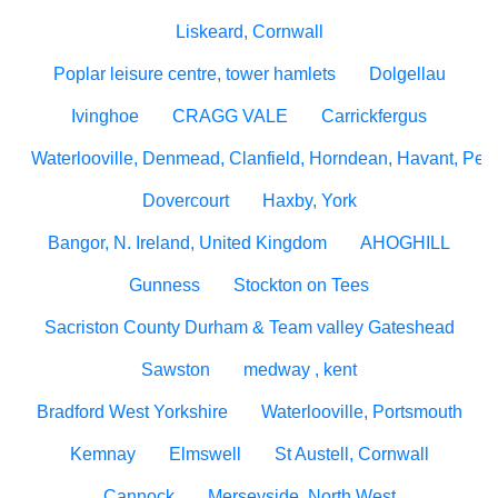
Liskeard, Cornwall
Poplar leisure centre, tower hamlets
Dolgellau
Ivinghoe
CRAGG VALE
Carrickfergus
Waterlooville, Denmead, Clanfield, Horndean, Havant, Pete
Dovercourt
Haxby, York
Bangor, N. Ireland, United Kingdom
AHOGHILL
Gunness
Stockton on Tees
Sacriston County Durham & Team valley Gateshead
Sawston
medway , kent
Bradford West Yorkshire
Waterlooville, Portsmouth
Kemnay
Elmswell
St Austell, Cornwall
Cannock
Merseyside, North West