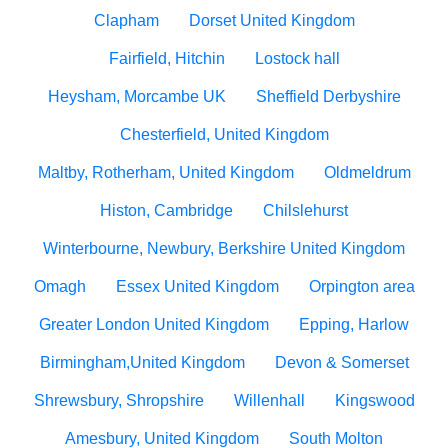
Clapham
Dorset United Kingdom
Fairfield, Hitchin
Lostock hall
Heysham, Morcambe UK
Sheffield Derbyshire
Chesterfield, United Kingdom
Maltby, Rotherham, United Kingdom
Oldmeldrum
Histon, Cambridge
Chilslehurst
Winterbourne, Newbury, Berkshire United Kingdom
Omagh
Essex United Kingdom
Orpington area
Greater London United Kingdom
Epping, Harlow
Birmingham,United Kingdom
Devon & Somerset
Shrewsbury, Shropshire
Willenhall
Kingswood
Amesbury, United Kingdom
South Molton