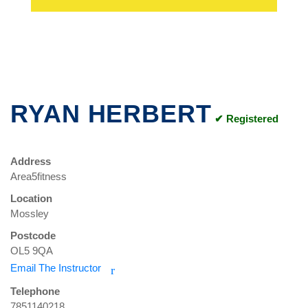
RYAN HERBERT
✔ Registered
Address
Area5fitness
Location
Mossley
Postcode
OL5 9QA
Email The Instructor
r
Telephone
7851140218