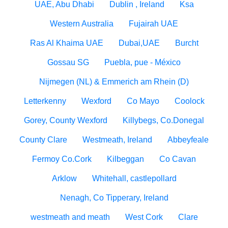
UAE, Abu Dhabi
Dublin , Ireland
Ksa
Western Australia
Fujairah UAE
Ras Al Khaima UAE
Dubai,UAE
Burcht
Gossau SG
Puebla, pue - México
Nijmegen (NL) & Emmerich am Rhein (D)
Letterkenny
Wexford
Co Mayo
Coolock
Gorey, County Wexford
Killybegs, Co.Donegal
County Clare
Westmeath, Ireland
Abbeyfeale
Fermoy Co.Cork
Kilbeggan
Co Cavan
Arklow
Whitehall, castlepollard
Nenagh, Co Tipperary, Ireland
westmeath and meath
West Cork
Clare