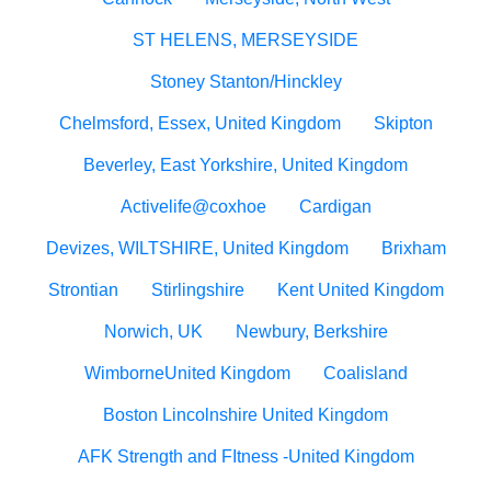
ST HELENS, MERSEYSIDE
Stoney Stanton/Hinckley
Chelmsford, Essex, United Kingdom
Skipton
Beverley, East Yorkshire, United Kingdom
Activelife@coxhoe
Cardigan
Devizes, WILTSHIRE, United Kingdom
Brixham
Strontian
Stirlingshire
Kent United Kingdom
Norwich, UK
Newbury, Berkshire
WimborneUnited Kingdom
Coalisland
Boston Lincolnshire United Kingdom
AFK Strength and FItness -United Kingdom