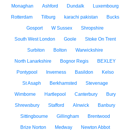
Monaghan
Ashford
Dundalk
Luxembourg
Rotterdam
Tilburg
karachi pakistan
Bucks
Gosport
W Sussex
Shropshire
South West London
Goole
Stoke On Trent
Surbiton
Bolton
Warwickshire
North Lanarkshire
Bognor Regis
BEXLEY
Pontypool
Inverness
Basildon
Kelso
St Asaph
Berkhamsted
Stevenage
Wimborne
Hartlepool
Canterbury
Bury
Shrewsbury
Stafford
Alnwick
Banbury
Sittingbourne
Gillingham
Brentwood
Brize Norton
Medway
Newton Abbot