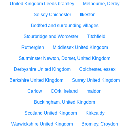
United Kingdom Leeds bramley
Melbourne, Derby
Selsey Chichester
Ilkeston
Bedford and surrounding villages
Stourbridge and Worcester
Titchfield
Rutherglen
Middlesex United Kingdom
Sturminster Newton, Dorset, United Kingdom
Derbyshire United Kingdom
Colchester, essex
Berkshire United Kingdom
Surrey United Kingdom
Carlow
COrk, Ireland
maldon
Buckingham, United Kingdom
Scotland United Kingdom
Kirkcaldy
Warwickshire United Kingdom
Bromley, Croydon