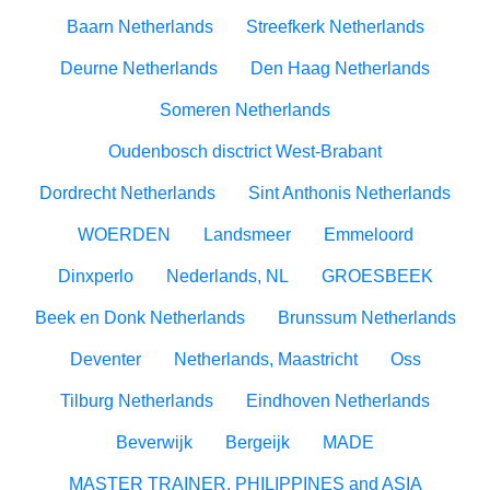
Baarn Netherlands
Streefkerk Netherlands
Deurne Netherlands
Den Haag Netherlands
Someren Netherlands
Oudenbosch disctrict West-Brabant
Dordrecht Netherlands
Sint Anthonis Netherlands
WOERDEN
Landsmeer
Emmeloord
Dinxperlo
Nederlands, NL
GROESBEEK
Beek en Donk Netherlands
Brunssum Netherlands
Deventer
Netherlands, Maastricht
Oss
Tilburg Netherlands
Eindhoven Netherlands
Beverwijk
Bergeijk
MADE
MASTER TRAINER, PHILIPPINES and ASIA