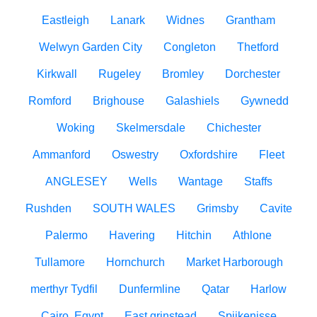
Eastleigh
Lanark
Widnes
Grantham
Welwyn Garden City
Congleton
Thetford
Kirkwall
Rugeley
Bromley
Dorchester
Romford
Brighouse
Galashiels
Gywnedd
Woking
Skelmersdale
Chichester
Ammanford
Oswestry
Oxfordshire
Fleet
ANGLESEY
Wells
Wantage
Staffs
Rushden
SOUTH WALES
Grimsby
Cavite
Palermo
Havering
Hitchin
Athlone
Tullamore
Hornchurch
Market Harborough
merthyr Tydfil
Dunfermline
Qatar
Harlow
Cairo, Egypt
East grinstead
Spijkenisse