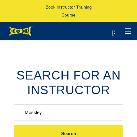
Book Instructor Training
Course
p
SEARCH FOR AN
INSTRUCTOR