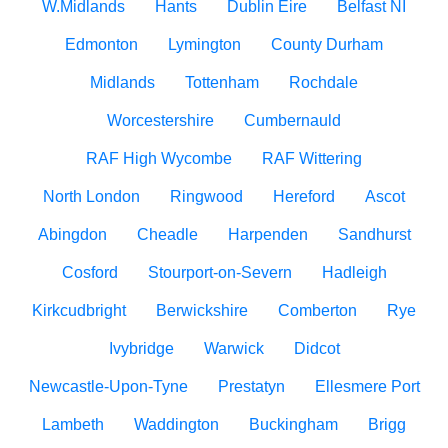
W.Midlands
Hants
Dublin Eire
Belfast NI
Edmonton
Lymington
County Durham
Midlands
Tottenham
Rochdale
Worcestershire
Cumbernauld
RAF High Wycombe
RAF Wittering
North London
Ringwood
Hereford
Ascot
Abingdon
Cheadle
Harpenden
Sandhurst
Cosford
Stourport-on-Severn
Hadleigh
Kirkcudbright
Berwickshire
Comberton
Rye
Ivybridge
Warwick
Didcot
Newcastle-Upon-Tyne
Prestatyn
Ellesmere Port
Lambeth
Waddington
Buckingham
Brigg