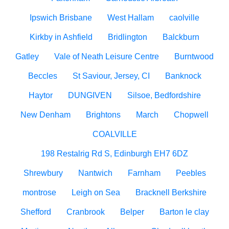
Ipswich Brisbane
West Hallam
caolville
Kirkby in Ashfield
Bridlington
Balckburn
Gatley
Vale of Neath Leisure Centre
Burntwood
Beccles
St Saviour, Jersey, CI
Banknock
Haytor
DUNGIVEN
Silsoe, Bedfordshire
New Denham
Brightons
March
Chopwell
COALVILLE
198 Restalrig Rd S, Edinburgh EH7 6DZ
Shrewbury
Nantwich
Farnham
Peebles
montrose
Leigh on Sea
Bracknell Berkshire
Shefford
Cranbrook
Belper
Barton le clay