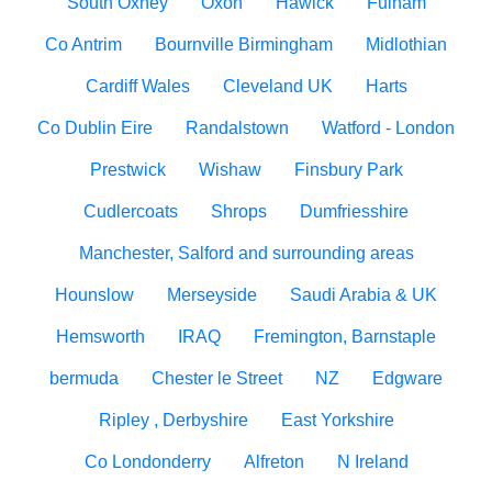
South Oxhey
Oxon
Hawick
Fulham
Co Antrim
Bournville Birmingham
Midlothian
Cardiff Wales
Cleveland UK
Harts
Co Dublin Eire
Randalstown
Watford - London
Prestwick
Wishaw
Finsbury Park
Cudlercoats
Shrops
Dumfriesshire
Manchester, Salford and surrounding areas
Hounslow
Merseyside
Saudi Arabia & UK
Hemsworth
IRAQ
Fremington, Barnstaple
bermuda
Chester le Street
NZ
Edgware
Ripley , Derbyshire
East Yorkshire
Co Londonderry
Alfreton
N Ireland