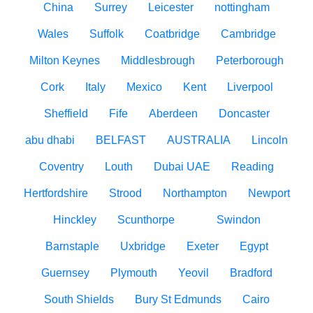
China
Surrey
Leicester
nottingham
Wales
Suffolk
Coatbridge
Cambridge
Milton Keynes
Middlesbrough
Peterborough
Cork
Italy
Mexico
Kent
Liverpool
Sheffield
Fife
Aberdeen
Doncaster
abu dhabi
BELFAST
AUSTRALIA
Lincoln
Coventry
Louth
Dubai UAE
Reading
Hertfordshire
Strood
Northampton
Newport
Hinckley
Scunthorpe
Swindon
Barnstaple
Uxbridge
Exeter
Egypt
Guernsey
Plymouth
Yeovil
Bradford
South Shields
Bury St Edmunds
Cairo