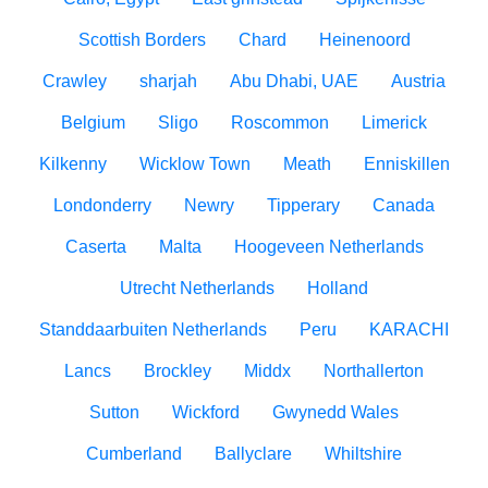
Scottish Borders
Chard
Heinenoord
Crawley
sharjah
Abu Dhabi, UAE
Austria
Belgium
Sligo
Roscommon
Limerick
Kilkenny
Wicklow Town
Meath
Enniskillen
Londonderry
Newry
Tipperary
Canada
Caserta
Malta
Hoogeveen Netherlands
Utrecht Netherlands
Holland
Standdaarbuiten Netherlands
Peru
KARACHI
Lancs
Brockley
Middx
Northallerton
Sutton
Wickford
Gwynedd Wales
Cumberland
Ballyclare
Whiltshire