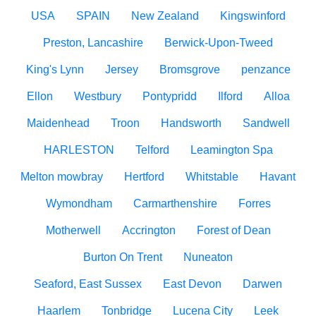
USA
SPAIN
New Zealand
Kingswinford
Preston, Lancashire
Berwick-Upon-Tweed
King's Lynn
Jersey
Bromsgrove
penzance
Ellon
Westbury
Pontypridd
Ilford
Alloa
Maidenhead
Troon
Handsworth
Sandwell
HARLESTON
Telford
Leamington Spa
Melton mowbray
Hertford
Whitstable
Havant
Wymondham
Carmarthenshire
Forres
Motherwell
Accrington
Forest of Dean
Burton On Trent
Nuneaton
Seaford, East Sussex
East Devon
Darwen
Haarlem
Tonbridge
Lucena City
Leek