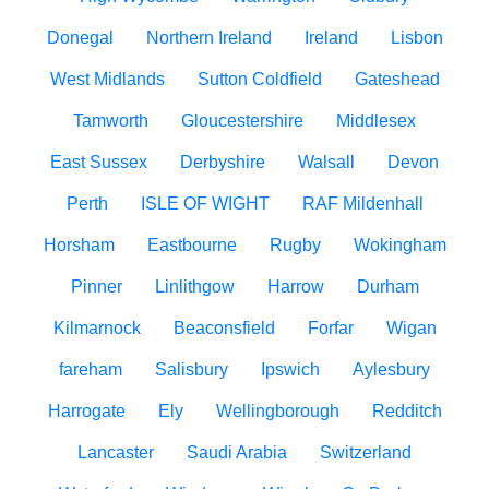
Donegal
Northern Ireland
Ireland
Lisbon
West Midlands
Sutton Coldfield
Gateshead
Tamworth
Gloucestershire
Middlesex
East Sussex
Derbyshire
Walsall
Devon
Perth
ISLE OF WIGHT
RAF Mildenhall
Horsham
Eastbourne
Rugby
Wokingham
Pinner
Linlithgow
Harrow
Durham
Kilmarnock
Beaconsfield
Forfar
Wigan
fareham
Salisbury
Ipswich
Aylesbury
Harrogate
Ely
Wellingborough
Redditch
Lancaster
Saudi Arabia
Switzerland