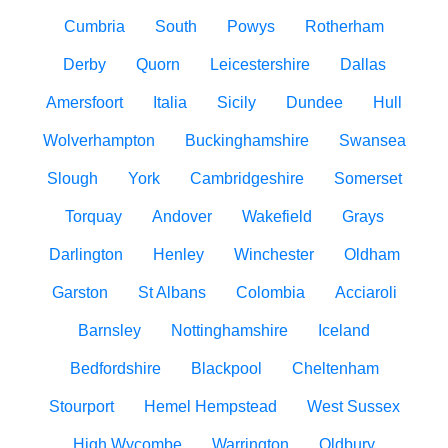
Cumbria
South
Powys
Rotherham
Derby
Quorn
Leicestershire
Dallas
Amersfoort
Italia
Sicily
Dundee
Hull
Wolverhampton
Buckinghamshire
Swansea
Slough
York
Cambridgeshire
Somerset
Torquay
Andover
Wakefield
Grays
Darlington
Henley
Winchester
Oldham
Garston
St Albans
Colombia
Acciaroli
Barnsley
Nottinghamshire
Iceland
Bedfordshire
Blackpool
Cheltenham
Stourport
Hemel Hempstead
West Sussex
High Wycombe
Warrington
Oldbury