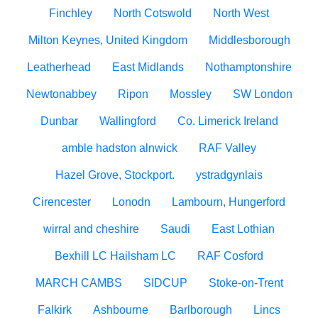
Finchley
North Cotswold
North West
Milton Keynes, United Kingdom
Middlesborough
Leatherhead
East Midlands
Nothamptonshire
Newtonabbey
Ripon
Mossley
SW London
Dunbar
Wallingford
Co. Limerick Ireland
amble hadston alnwick
RAF Valley
Hazel Grove, Stockport.
ystradgynlais
Cirencester
Lonodn
Lambourn, Hungerford
wirral and cheshire
Saudi
East Lothian
Bexhill LC Hailsham LC
RAF Cosford
MARCH CAMBS
SIDCUP
Stoke-on-Trent
Falkirk
Ashbourne
Barlborough
Lincs