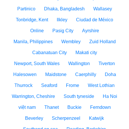
Partinico
Dhaka, Bangladesh
Wallasey
Tonbridge, Kent
Ilkley
Ciudad de México
Online
Pasig City
Ayrshire
Manila, Philippines
Wembley
Zuid Holland
Cabanatuan City
Makati city
Newport, South Wales
Wallington
Tiverton
Halesowen
Maidstone
Caerphilly
Doha
Thurrock
Seaford
Frome
West Lothian
Warrington, Cheshire
South tyneside
Ha Noi
việt nam
Thanet
Buckie
Ferndown
Beverley
Scherpenzeel
Katwijk