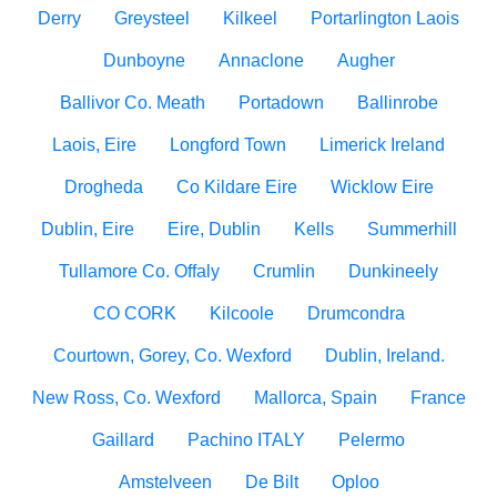
Derry
Greysteel
Kilkeel
Portarlington Laois
Dunboyne
Annaclone
Augher
Ballivor Co. Meath
Portadown
Ballinrobe
Laois, Eire
Longford Town
Limerick Ireland
Drogheda
Co Kildare Eire
Wicklow Eire
Dublin, Eire
Eire, Dublin
Kells
Summerhill
Tullamore Co. Offaly
Crumlin
Dunkineely
CO CORK
Kilcoole
Drumcondra
Courtown, Gorey, Co. Wexford
Dublin, Ireland.
New Ross, Co. Wexford
Mallorca, Spain
France
Gaillard
Pachino ITALY
Pelermo
Amstelveen
De Bilt
Oploo