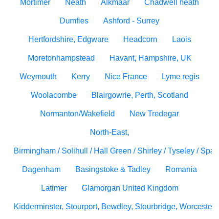
Mortimer
Neath
Alkmaar
Chadwell heath
Dumfies
Ashford - Surrey
Hertfordshire, Edgware
Headcorn
Laois
Moretonhampstead
Havant, Hampshire, UK
Weymouth
Kerry
Nice France
Lyme regis
Woolacombe
Blairgowrie, Perth, Scotland
Normanton/Wakefield
New Tredegar
North-East,
Birmingham / Solihull / Hall Green / Shirley / Tyseley / Spa
Dagenham
Basingstoke & Tadley
Romania
Latimer
Glamorgan United Kingdom
Kidderminster, Stourport, Bewdley, Stourbridge, Worcesters