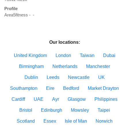
Profile
Area5fitness -  - 

Our locations:
United Kingdom
London
Taiwan
Dubai
Birmingham
Netherlands
Manchester
Dublin
Leeds
Newcastle
UK
Southampton
Eire
Bedford
Market Drayton
Cardiff
UAE
Ayr
Glasgow
Philippines
Bristol
Edinburgh
Mowsley
Taipei
Scotland
Essex
Isle of Man
Norwich