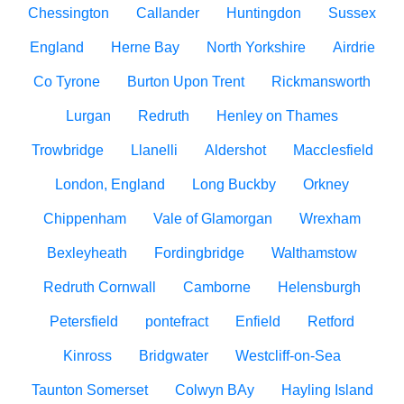
Chessington
Callander
Huntingdon
Sussex
England
Herne Bay
North Yorkshire
Airdrie
Co Tyrone
Burton Upon Trent
Rickmansworth
Lurgan
Redruth
Henley on Thames
Trowbridge
Llanelli
Aldershot
Macclesfield
London, England
Long Buckby
Orkney
Chippenham
Vale of Glamorgan
Wrexham
Bexleyheath
Fordingbridge
Walthamstow
Redruth Cornwall
Camborne
Helensburgh
Petersfield
pontefract
Enfield
Retford
Kinross
Bridgwater
Westcliff-on-Sea
Taunton Somerset
Colwyn BAy
Hayling Island