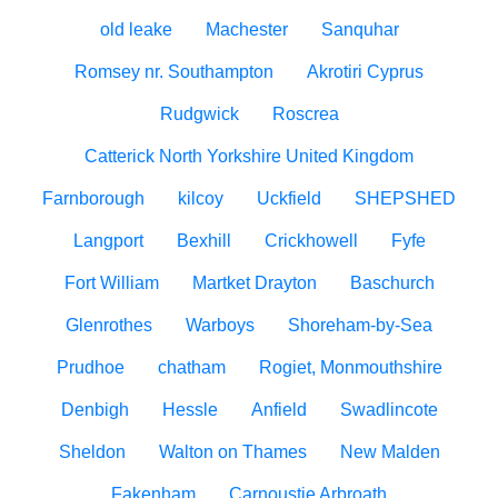
old leake
Machester
Sanquhar
Romsey nr. Southampton
Akrotiri Cyprus
Rudgwick
Roscrea
Catterick North Yorkshire United Kingdom
Farnborough
kilcoy
Uckfield
SHEPSHED
Langport
Bexhill
Crickhowell
Fyfe
Fort William
Martket Drayton
Baschurch
Glenrothes
Warboys
Shoreham-by-Sea
Prudhoe
chatham
Rogiet, Monmouthshire
Denbigh
Hessle
Anfield
Swadlincote
Sheldon
Walton on Thames
New Malden
Fakenham
Carnoustie Arbroath