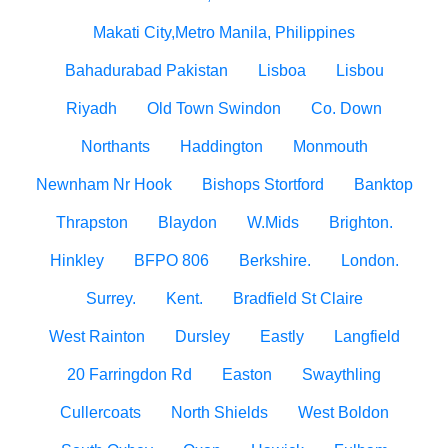
Makati City,Metro Manila, Philippines
Bahadurabad Pakistan
Lisboa
Lisbou
Riyadh
Old Town Swindon
Co. Down
Northants
Haddington
Monmouth
Newnham Nr Hook
Bishops Stortford
Banktop
Thrapston
Blaydon
W.Mids
Brighton.
Hinkley
BFPO 806
Berkshire.
London.
Surrey.
Kent.
Bradfield St Claire
West Rainton
Dursley
Eastly
Langfield
20 Farringdon Rd
Easton
Swaythling
Cullercoats
North Shields
West Boldon