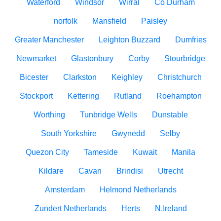
Waterford
Windsor
Wirral
Co Durham
norfolk
Mansfield
Paisley
Greater Manchester
Leighton Buzzard
Dumfries
Newmarket
Glastonbury
Corby
Stourbridge
Bicester
Clarkston
Keighley
Christchurch
Stockport
Kettering
Rutland
Roehampton
Worthing
Tunbridge Wells
Dunstable
South Yorkshire
Gwynedd
Selby
Quezon City
Tameside
Kuwait
Manila
Kildare
Cavan
Brindisi
Utrecht
Amsterdam
Helmond Netherlands
Zundert Netherlands
Herts
N.Ireland