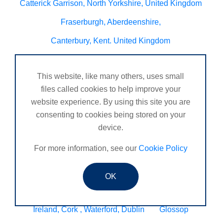
Catterick Garrison, North Yorkshire, United Kingdom
Fraserburgh, Aberdeenshire,
Canterbury, Kent. United Kingdom
Central/South Warwicks
This website, like many others, uses small
Perth & Blairgowrie Scotland
Thurso
files called cookies to help improve your
Portchester
London - United Kingdom
website experience. By using this site you are
consenting to cookies being stored on your
Oxon and Bucks
barking
device.
SE London Croydon West Norwood
For more information, see our
Cookie Policy
West Des Moines, Iowa, USA
Central Cambridge
Esher
Mexico, Poza Rica Veracruz
Gibraltar
OK
Vienna
Deeside
Ireland, Cork , Waterford, Dublin
Glossop