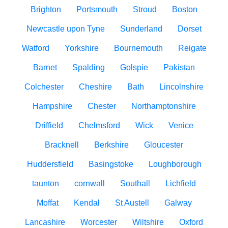
Brighton
Portsmouth
Stroud
Boston
Newcastle upon Tyne
Sunderland
Dorset
Watford
Yorkshire
Bournemouth
Reigate
Barnet
Spalding
Golspie
Pakistan
Colchester
Cheshire
Bath
Lincolnshire
Hampshire
Chester
Northamptonshire
Driffield
Chelmsford
Wick
Venice
Bracknell
Berkshire
Gloucester
Huddersfield
Basingstoke
Loughborough
taunton
cornwall
Southall
Lichfield
Moffat
Kendal
St Austell
Galway
Lancashire
Worcester
Wiltshire
Oxford