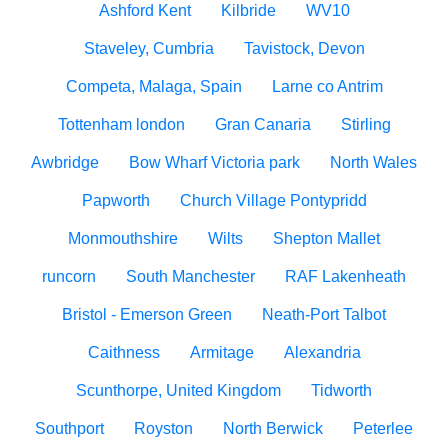
Ashford Kent
Kilbride
WV10
Staveley, Cumbria
Tavistock, Devon
Competa, Malaga, Spain
Larne co Antrim
Tottenham london
Gran Canaria
Stirling
Awbridge
Bow Wharf Victoria park
North Wales
Papworth
Church Village Pontypridd
Monmouthshire
Wilts
Shepton Mallet
runcorn
South Manchester
RAF Lakenheath
Bristol - Emerson Green
Neath-Port Talbot
Caithness
Armitage
Alexandria
Scunthorpe, United Kingdom
Tidworth
Southport
Royston
North Berwick
Peterlee