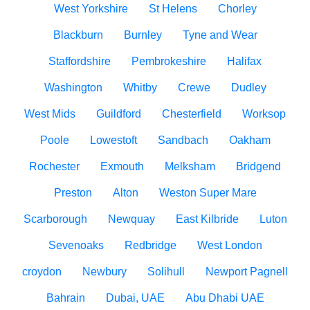
West Yorkshire
St Helens
Chorley
Blackburn
Burnley
Tyne and Wear
Staffordshire
Pembrokeshire
Halifax
Washington
Whitby
Crewe
Dudley
West Mids
Guildford
Chesterfield
Worksop
Poole
Lowestoft
Sandbach
Oakham
Rochester
Exmouth
Melksham
Bridgend
Preston
Alton
Weston Super Mare
Scarborough
Newquay
East Kilbride
Luton
Sevenoaks
Redbridge
West London
croydon
Newbury
Solihull
Newport Pagnell
Bahrain
Dubai, UAE
Abu Dhabi UAE