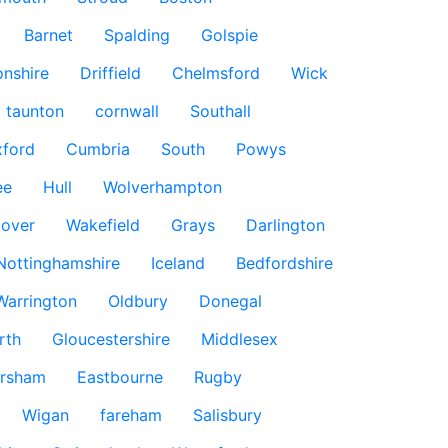
Barnet
Spalding
Golspie
nshire
Driffield
Chelmsford
Wick
taunton
cornwall
Southall
ford
Cumbria
South
Powys
ee
Hull
Wolverhampton
over
Wakefield
Grays
Darlington
Nottinghamshire
Iceland
Bedfordshire
Warrington
Oldbury
Donegal
rth
Gloucestershire
Middlesex
rsham
Eastbourne
Rugby
Wigan
fareham
Salisbury