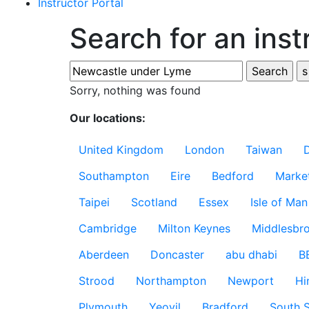
Instructor Portal
Search for an inst
Sorry, nothing was found
Our locations:
United Kingdom
London
Taiwan
Southampton
Eire
Bedford
Marke
Taipei
Scotland
Essex
Isle of Man
Cambridge
Milton Keynes
Middlesbr
Aberdeen
Doncaster
abu dhabi
B
Strood
Northampton
Newport
Hi
Plymouth
Yeovil
Bradford
South S