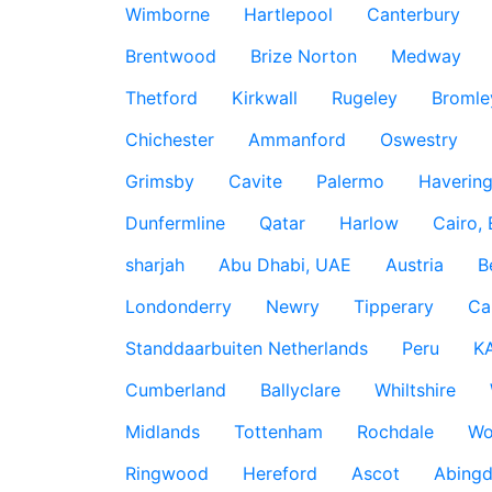
Wimborne
Hartlepool
Canterbury
Brentwood
Brize Norton
Medway
Thetford
Kirkwall
Rugeley
Bromle
Chichester
Ammanford
Oswestry
Grimsby
Cavite
Palermo
Haverin
Dunfermline
Qatar
Harlow
Cairo,
sharjah
Abu Dhabi, UAE
Austria
B
Londonderry
Newry
Tipperary
Ca
Standdaarbuiten Netherlands
Peru
K
Cumberland
Ballyclare
Whiltshire
Midlands
Tottenham
Rochdale
Wo
Ringwood
Hereford
Ascot
Abing