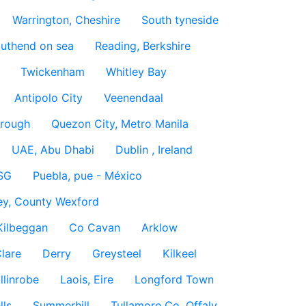
Warrington, Cheshire
South tyneside
uthend on sea
Reading, Berkshire
Twickenham
Whitley Bay
Antipolo City
Veenendaal
rough
Quezon City, Metro Manila
UAE, Abu Dhabi
Dublin , Ireland
SG
Puebla, pue - México
ey, County Wexford
Kilbeggan
Co Cavan
Arklow
lare
Derry
Greysteel
Kilkeel
llinrobe
Laois, Eire
Longford Town
lls
Summerhill
Tullamore Co. Offaly