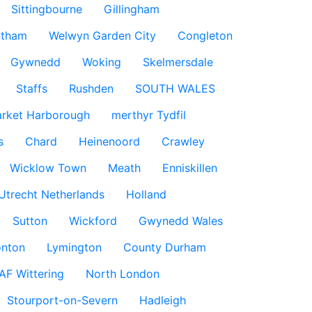
Sittingbourne
Gillingham
ntham
Welwyn Garden City
Congleton
Gywnedd
Woking
Skelmersdale
Staffs
Rushden
SOUTH WALES
rket Harborough
merthyr Tydfil
s
Chard
Heinenoord
Crawley
Wicklow Town
Meath
Enniskillen
Utrecht Netherlands
Holland
Sutton
Wickford
Gwynedd Wales
nton
Lymington
County Durham
AF Wittering
North London
Stourport-on-Severn
Hadleigh