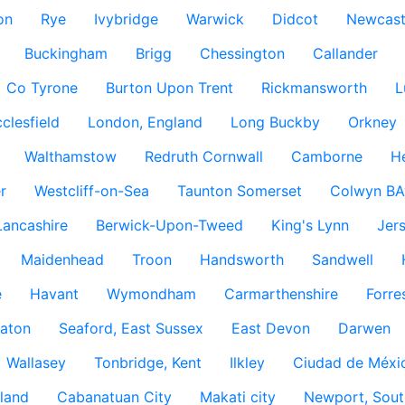
on
Rye
Ivybridge
Warwick
Didcot
Newcast
Buckingham
Brigg
Chessington
Callander
Co Tyrone
Burton Upon Trent
Rickmansworth
L
clesfield
London, England
Long Buckby
Orkney
Walthamstow
Redruth Cornwall
Camborne
H
r
Westcliff-on-Sea
Taunton Somerset
Colwyn BA
Lancashire
Berwick-Upon-Tweed
King's Lynn
Jer
Maidenhead
Troon
Handsworth
Sandwell
e
Havant
Wymondham
Carmarthenshire
Forre
aton
Seaford, East Sussex
East Devon
Darwen
Wallasey
Tonbridge, Kent
Ilkley
Ciudad de Méxi
land
Cabanatuan City
Makati city
Newport, Sout