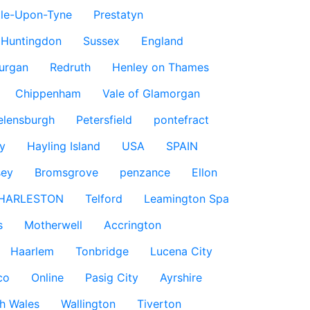
le-Upon-Tyne
Prestatyn
Huntingdon
Sussex
England
urgan
Redruth
Henley on Thames
Chippenham
Vale of Glamorgan
elensburgh
Petersfield
pontefract
y
Hayling Island
USA
SPAIN
sey
Bromsgrove
penzance
Ellon
HARLESTON
Telford
Leamington Spa
s
Motherwell
Accrington
Haarlem
Tonbridge
Lucena City
co
Online
Pasig City
Ayrshire
h Wales
Wallington
Tiverton