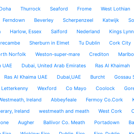
Doha
Thurrock
Seaford
Frome
West Lothian
Ferndown
Beverley
Scherpenzeel
Katwijk
So
h
Harlow, Essex
Salford
Nederland
Kings Lynn
recambe
Sherburn in Elmet
Tu Dublin
Cork City
rth Norfolk
Weston-super-mare
Crediton
Marlbo
h UAE
Dubai, United Arab Emirates
Ras Al Khaimah
Ras Al Khaima UAE
Dubai,UAE
Burcht
Gossau 
Letterkenny
Wexford
Co Mayo
Coolock
Gor
Westmeath, Ireland
Abbeyfeale
Fermoy Co.Cork
rary, Ireland
westmeath and meath
West Cork
C
lone
Augher
Ballivor Co. Meath
Portadown
Ba
 Eire
Wicklow Eire
Dublin, Eire
Eire, Dublin
Ke