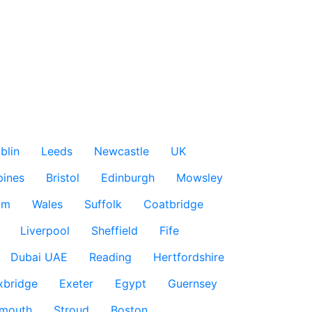
blin
Leeds
Newcastle
UK
pines
Bristol
Edinburgh
Mowsley
am
Wales
Suffolk
Coatbridge
Liverpool
Sheffield
Fife
Dubai UAE
Reading
Hertfordshire
xbridge
Exeter
Egypt
Guernsey
smouth
Stroud
Boston