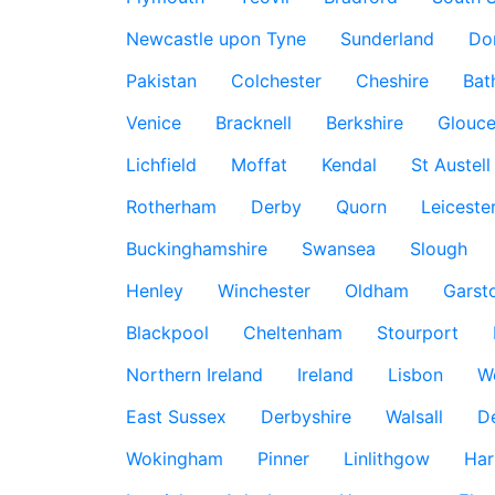
Newcastle upon Tyne
Sunderland
Do
Pakistan
Colchester
Cheshire
Bat
Venice
Bracknell
Berkshire
Glouce
Lichfield
Moffat
Kendal
St Austell
Rotherham
Derby
Quorn
Leiceste
Buckinghamshire
Swansea
Slough
Henley
Winchester
Oldham
Garst
Blackpool
Cheltenham
Stourport
Northern Ireland
Ireland
Lisbon
W
East Sussex
Derbyshire
Walsall
D
Wokingham
Pinner
Linlithgow
Har