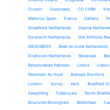
Crumlin
Dunkineely
CO CORK
Kil
Mallorca, Spain
France
Gaillard
P
Streefkerk Netherlands
Deurne Netherla
Dordrecht Netherlands
Sint Anthonis Ne
GROESBEEK
Beek en Donk Netherlands
Eindhoven Netherlands
Beverwijk
Ber
Bahadurabad Pakistan
Lisboa
Lisbou
Newnham Nr Hook
Bishops Stortford
London.
Surrey.
Kent.
Bradfield St
Swaythling
Cullercoats
North Shields
Bournville Birmingham
Midlothian
Car