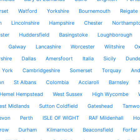
rset
Watford
Yorkshire
Bournemouth
Reigate
h
Lincolnshire
Hampshire
Chester
Northampto
ster
Huddersfield
Basingstoke
Loughborough
Galway
Lancashire
Worcester
Wiltshire
Ox
rshire
Dallas
Amersfoort
Italia
Sicily
Dund
York
Cambridgeshire
Somerset
Torquay
And
on
St Albans
Colombia
Acciaroli
Barnsley
Hemel Hempstead
West Sussex
High Wycombe
est Midlands
Sutton Coldfield
Gateshead
Tamwo
evon
Perth
ISLE OF WIGHT
RAF Mildenhall
Ho
row
Durham
Kilmarnock
Beaconsfield
Forfar