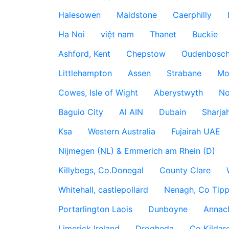
Halesowen
Maidstone
Caerphilly
Ha Noi
việt nam
Thanet
Buckie
Ashford, Kent
Chepstow
Oudenbosc
Littlehampton
Assen
Strabane
Mo
Cowes, Isle of Wight
Aberystwyth
No
Baguio City
Al AIN
Dubain
Sharja
Ksa
Western Australia
Fujairah UAE
Nijmegen (NL) & Emmerich am Rhein (D)
Killybegs, Co.Donegal
County Clare
Whitehall, castlepollard
Nenagh, Co Tippe
Portarlington Laois
Dunboyne
Annac
Limerick Ireland
Drogheda
Co Kildare