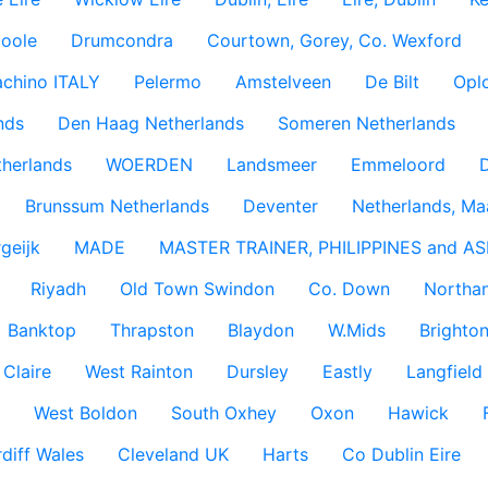
coole
Drumcondra
Courtown, Gorey, Co. Wexford
achino ITALY
Pelermo
Amstelveen
De Bilt
Opl
nds
Den Haag Netherlands
Someren Netherlands
therlands
WOERDEN
Landsmeer
Emmeloord
D
Brunssum Netherlands
Deventer
Netherlands, Ma
geijk
MADE
MASTER TRAINER, PHILIPPINES and AS
Riyadh
Old Town Swindon
Co. Down
Northan
Banktop
Thrapston
Blaydon
W.Mids
Brighton
 Claire
West Rainton
Dursley
Eastly
Langfield
West Boldon
South Oxhey
Oxon
Hawick
diff Wales
Cleveland UK
Harts
Co Dublin Eire