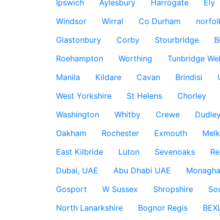
Ipswich
Aylesbury
Harrogate
Ely
Windsor
Wirral
Co Durham
norfol
Glastonbury
Corby
Stourbridge
B
Roehampton
Worthing
Tunbridge Wel
Manila
Kildare
Cavan
Brindisi
West Yorkshire
St Helens
Chorley
Washington
Whitby
Crewe
Dudle
Oakham
Rochester
Exmouth
Mel
East Kilbride
Luton
Sevenoaks
Re
Dubai, UAE
Abu Dhabi UAE
Monagha
Gosport
W Sussex
Shropshire
So
North Lanarkshire
Bognor Regis
BEX