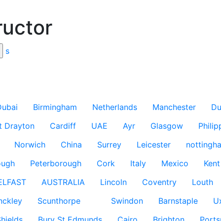
ructor
s
Dubai
Birmingham
Netherlands
Manchester
Du
t Drayton
Cardiff
UAE
Ayr
Glasgow
Philip
Norwich
China
Surrey
Leicester
nottingh
ough
Peterborough
Cork
Italy
Mexico
Kent
ELFAST
AUSTRALIA
Lincoln
Coventry
Louth
nckley
Scunthorpe
Swindon
Barnstaple
U
hields
Bury St Edmunds
Cairo
Brighton
Port