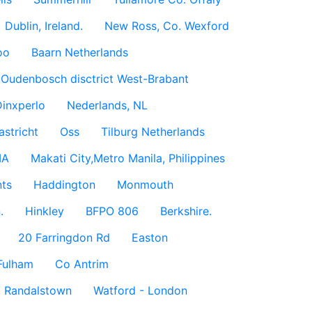
Dublin, Ireland.
New Ross, Co. Wexford
oo
Baarn Netherlands
Oudenbosch disctrict West-Brabant
inxperlo
Nederlands, NL
astricht
Oss
Tilburg Netherlands
IA
Makati City,Metro Manila, Philippines
ts
Haddington
Monmouth
.
Hinkley
BFPO 806
Berkshire.
20 Farringdon Rd
Easton
Fulham
Co Antrim
Randalstown
Watford - London