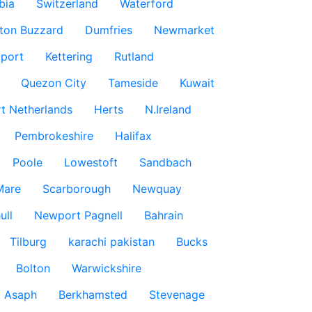
bia
Switzerland
Waterford
ton Buzzard
Dumfries
Newmarket
port
Kettering
Rutland
Quezon City
Tameside
Kuwait
t Netherlands
Herts
N.Ireland
Pembrokeshire
Halifax
Poole
Lowestoft
Sandbach
Mare
Scarborough
Newquay
ull
Newport Pagnell
Bahrain
Tilburg
karachi pakistan
Bucks
Bolton
Warwickshire
t Asaph
Berkhamsted
Stevenage