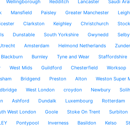
Wellingborough
Redditch
Lancaster
Saudi Ara
k
Mansfield
Paisley
Greater Manchester
Leigh
icester
Clarkston
Keighley
Christchurch
Stock
ls
Dunstable
South Yorkshire
Gwynedd
Selby
Utrecht
Amsterdam
Helmond Netherlands
Zunder
Blackburn
Burnley
Tyne and Wear
Staffordshire
y
West Mids
Guildford
Chesterfield
Worksop
ksham
Bridgend
Preston
Alton
Weston Super 
dbridge
West London
croydon
Newbury
Solih
n
Ashford
Dundalk
Luxembourg
Rotterdam
uth West London
Goole
Stoke On Trent
Surbiton
LEY
Pontypool
Inverness
Basildon
Kelso
S