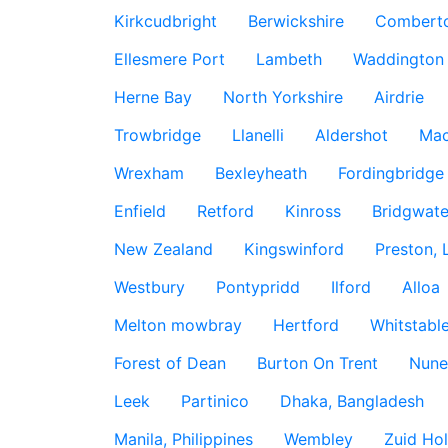
Kirkcudbright
Berwickshire
Combert
Ellesmere Port
Lambeth
Waddington
Herne Bay
North Yorkshire
Airdrie
Trowbridge
Llanelli
Aldershot
Mac
Wrexham
Bexleyheath
Fordingbridge
Enfield
Retford
Kinross
Bridgwate
New Zealand
Kingswinford
Preston, 
Westbury
Pontypridd
Ilford
Alloa
Melton mowbray
Hertford
Whitstabl
Forest of Dean
Burton On Trent
Nune
Leek
Partinico
Dhaka, Bangladesh
Manila, Philippines
Wembley
Zuid Hol