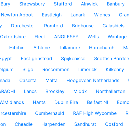
Bury
Shrewsbury
Stafford
Alnwick
Banbury
Newton Abbot
Eastleigh
Lanark
Widnes
Gra
y
Dorchester
Romford
Brighouse
Galashiels
Oxfordshire
Fleet
ANGLESEY
Wells
Wantage
g
Hitchin
Athlone
Tullamore
Hornchurch
Ma
 Egypt
East grinstead
Spijkenisse
Scottish Border
elgium
Sligo
Roscommon
Limerick
Kilkenny
nada
Caserta
Malta
Hoogeveen Netherlands
ARACHI
Lancs
Brockley
Middx
Northallerton
W.Midlands
Hants
Dublin Eire
Belfast NI
Edmo
rcestershire
Cumbernauld
RAF High Wycombe
R
don
Cheadle
Harpenden
Sandhurst
Cosford