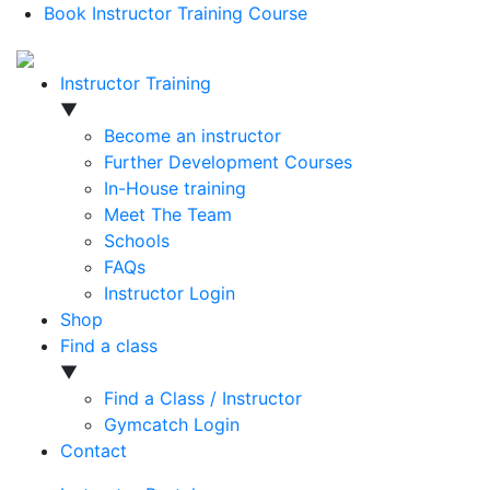
Book Instructor Training Course
Instructor Training
▼
Become an instructor
Further Development Courses
In-House training
Meet The Team
Schools
FAQs
Instructor Login
Shop
Find a class
▼
Find a Class / Instructor
Gymcatch Login
Contact