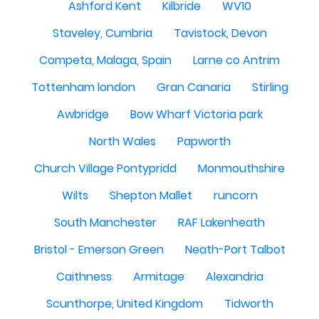
Ashford Kent
Kilbride
WV10
Staveley, Cumbria
Tavistock, Devon
Competa, Malaga, Spain
Larne co Antrim
Tottenham london
Gran Canaria
Stirling
Awbridge
Bow Wharf Victoria park
North Wales
Papworth
Church Village Pontypridd
Monmouthshire
Wilts
Shepton Mallet
runcorn
South Manchester
RAF Lakenheath
Bristol - Emerson Green
Neath-Port Talbot
Caithness
Armitage
Alexandria
Scunthorpe, United Kingdom
Tidworth