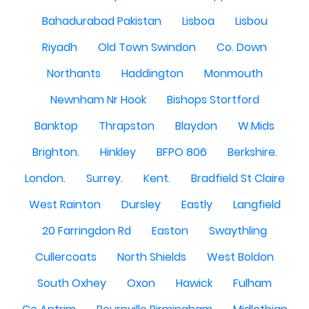
Bahadurabad Pakistan
Lisboa
Lisbou
Riyadh
Old Town Swindon
Co. Down
Northants
Haddington
Monmouth
Newnham Nr Hook
Bishops Stortford
Banktop
Thrapston
Blaydon
W.Mids
Brighton.
Hinkley
BFPO 806
Berkshire.
London.
Surrey.
Kent.
Bradfield St Claire
West Rainton
Dursley
Eastly
Langfield
20 Farringdon Rd
Easton
Swaythling
Cullercoats
North Shields
West Boldon
South Oxhey
Oxon
Hawick
Fulham