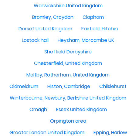
Warwickshire United Kingdom
Bromley, Croydon
Clapham
Dorset United Kingdom
Fairfield, Hitchin
Lostock hall
Heysham, Morcambe UK
Sheffield Derbyshire
Chesterfield, United Kingdom
Maltby, Rotherham, United Kingdom
Oldmeldrum
Histon, Cambridge
Chilslehurst
Winterbourne, Newbury, Berkshire United Kingdom
Omagh
Essex United Kingdom
Orpington area
Greater London United Kingdom
Epping, Harlow