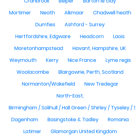
Cranbrook
Belper
Barton le clay
Mortimer
Neath
Alkmaar
Chadwell heath
Dumfies
Ashford - Surrey
Hertfordshire, Edgware
Headcorn
Laois
Moretonhampstead
Havant, Hampshire, UK
Weymouth
Kerry
Nice France
Lyme regis
Woolacombe
Blairgowrie, Perth, Scotland
Normanton/Wakefield
New Tredegar
North-East,
Birmingham / Solihull / Hall Green / Shirley / Tyseley /
Dagenham
Basingstoke & Tadley
Romania
Latimer
Glamorgan United Kingdom