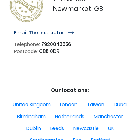
Newmarket, GB
Email The Instructor
r
Telephone:
7920043556
Postcode:
CB8 0DR
Our locations:
United Kingdom
London
Taiwan
Dubai
Birmingham
Netherlands
Manchester
Dublin
Leeds
Newcastle
UK