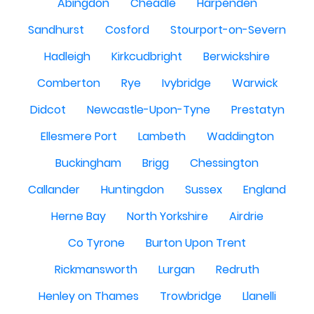
Abingdon
Cheadle
Harpenden
Sandhurst
Cosford
Stourport-on-Severn
Hadleigh
Kirkcudbright
Berwickshire
Comberton
Rye
Ivybridge
Warwick
Didcot
Newcastle-Upon-Tyne
Prestatyn
Ellesmere Port
Lambeth
Waddington
Buckingham
Brigg
Chessington
Callander
Huntingdon
Sussex
England
Herne Bay
North Yorkshire
Airdrie
Co Tyrone
Burton Upon Trent
Rickmansworth
Lurgan
Redruth
Henley on Thames
Trowbridge
Llanelli