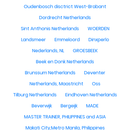
Oudenbosch disctrict West-Brabant
Dordrecht Netherlands
Sint Anthonis Netherlands
WOERDEN
Landsmeer
Emmeloord
Dinxperlo
Nederlands, NL
GROESBEEK
Beek en Donk Netherlands
Brunssum Netherlands
Deventer
Netherlands, Maastricht
Oss
Tilburg Netherlands
Eindhoven Netherlands
Beverwijk
Bergeijk
MADE
MASTER TRAINER, PHILIPPINES and ASIA
Makati City,Metro Manila, Philippines