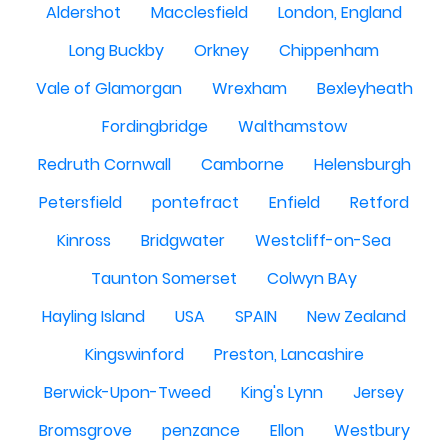
Aldershot
Macclesfield
London, England
Long Buckby
Orkney
Chippenham
Vale of Glamorgan
Wrexham
Bexleyheath
Fordingbridge
Walthamstow
Redruth Cornwall
Camborne
Helensburgh
Petersfield
pontefract
Enfield
Retford
Kinross
Bridgwater
Westcliff-on-Sea
Taunton Somerset
Colwyn BAy
Hayling Island
USA
SPAIN
New Zealand
Kingswinford
Preston, Lancashire
Berwick-Upon-Tweed
King's Lynn
Jersey
Bromsgrove
penzance
Ellon
Westbury