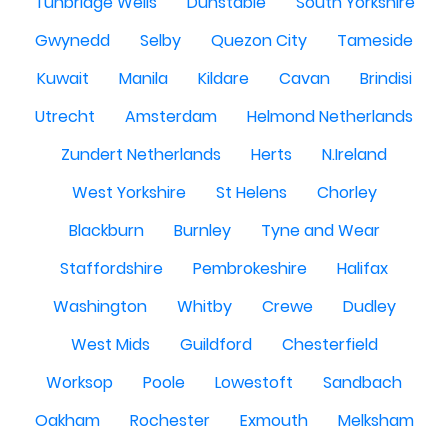
Tunbridge Wells
Dunstable
South Yorkshire
Gwynedd
Selby
Quezon City
Tameside
Kuwait
Manila
Kildare
Cavan
Brindisi
Utrecht
Amsterdam
Helmond Netherlands
Zundert Netherlands
Herts
N.Ireland
West Yorkshire
St Helens
Chorley
Blackburn
Burnley
Tyne and Wear
Staffordshire
Pembrokeshire
Halifax
Washington
Whitby
Crewe
Dudley
West Mids
Guildford
Chesterfield
Worksop
Poole
Lowestoft
Sandbach
Oakham
Rochester
Exmouth
Melksham