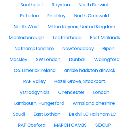
Southport
Royston
North Berwick
Peterlee
Finchley
North Cotswold
North West
Milton Keynes, United Kingdom
Middlesborough
Leatherhead
East Midlands
Nothamptonshire
Newtonabbey
Ripon
Mossley
SW London
Dunbar
Wallingford
Co. Limerick Ireland
amble hadston alnwick
RAF Valley
Hazel Grove, Stockport.
ystradgynlais
Cirencester
Lonodn
Lambourn, Hungerford
wirral and cheshire
Saudi
East Lothian
Bexhill LC Hailsham LC
RAF Cosford
MARCH CAMBS
SIDCUP