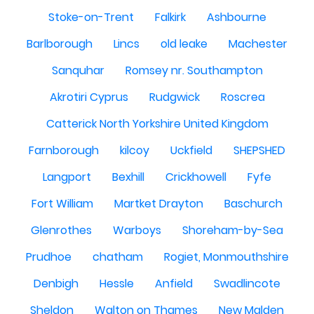
Stoke-on-Trent
Falkirk
Ashbourne
Barlborough
Lincs
old leake
Machester
Sanquhar
Romsey nr. Southampton
Akrotiri Cyprus
Rudgwick
Roscrea
Catterick North Yorkshire United Kingdom
Farnborough
kilcoy
Uckfield
SHEPSHED
Langport
Bexhill
Crickhowell
Fyfe
Fort William
Martket Drayton
Baschurch
Glenrothes
Warboys
Shoreham-by-Sea
Prudhoe
chatham
Rogiet, Monmouthshire
Denbigh
Hessle
Anfield
Swadlincote
Sheldon
Walton on Thames
New Malden