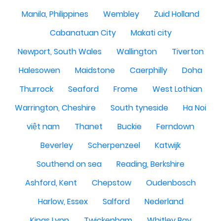
Manila, Philippines
Wembley
Zuid Holland
Cabanatuan City
Makati city
Newport, South Wales
Wallington
Tiverton
Halesowen
Maidstone
Caerphilly
Doha
Thurrock
Seaford
Frome
West Lothian
Warrington, Cheshire
South tyneside
Ha Noi
việt nam
Thanet
Buckie
Ferndown
Beverley
Scherpenzeel
Katwijk
Southend on sea
Reading, Berkshire
Ashford, Kent
Chepstow
Oudenbosch
Harlow, Essex
Salford
Nederland
Kings Lynn
Twickenham
Whitley Bay