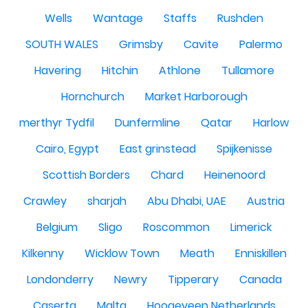
Wells
Wantage
Staffs
Rushden
SOUTH WALES
Grimsby
Cavite
Palermo
Havering
Hitchin
Athlone
Tullamore
Hornchurch
Market Harborough
merthyr Tydfil
Dunfermline
Qatar
Harlow
Cairo, Egypt
East grinstead
Spijkenisse
Scottish Borders
Chard
Heinenoord
Crawley
sharjah
Abu Dhabi, UAE
Austria
Belgium
Sligo
Roscommon
Limerick
Kilkenny
Wicklow Town
Meath
Enniskillen
Londonderry
Newry
Tipperary
Canada
Caserta
Malta
Hoogeveen Netherlands