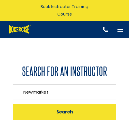
Book Instructor Training
Course
p
SEARCH FOR AN INSTRUCTOR