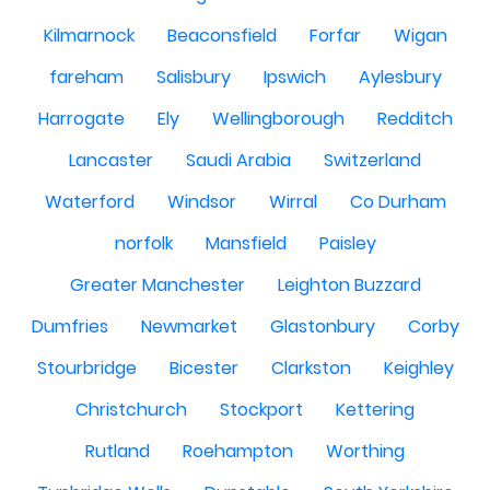
Kilmarnock
Beaconsfield
Forfar
Wigan
fareham
Salisbury
Ipswich
Aylesbury
Harrogate
Ely
Wellingborough
Redditch
Lancaster
Saudi Arabia
Switzerland
Waterford
Windsor
Wirral
Co Durham
norfolk
Mansfield
Paisley
Greater Manchester
Leighton Buzzard
Dumfries
Newmarket
Glastonbury
Corby
Stourbridge
Bicester
Clarkston
Keighley
Christchurch
Stockport
Kettering
Rutland
Roehampton
Worthing