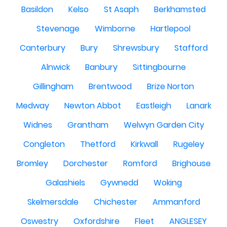
Basildon
Kelso
St Asaph
Berkhamsted
Stevenage
Wimborne
Hartlepool
Canterbury
Bury
Shrewsbury
Stafford
Alnwick
Banbury
Sittingbourne
Gillingham
Brentwood
Brize Norton
Medway
Newton Abbot
Eastleigh
Lanark
Widnes
Grantham
Welwyn Garden City
Congleton
Thetford
Kirkwall
Rugeley
Bromley
Dorchester
Romford
Brighouse
Galashiels
Gywnedd
Woking
Skelmersdale
Chichester
Ammanford
Oswestry
Oxfordshire
Fleet
ANGLESEY