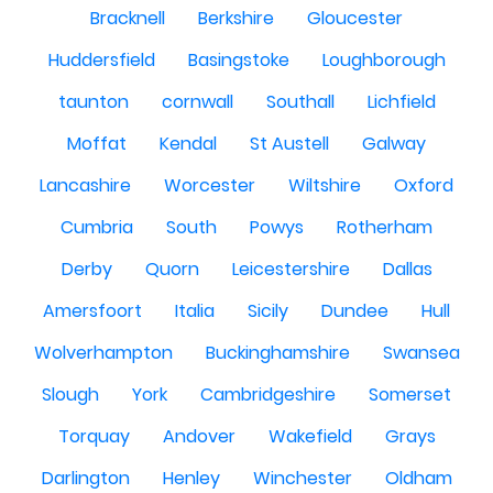
Bracknell
Berkshire
Gloucester
Huddersfield
Basingstoke
Loughborough
taunton
cornwall
Southall
Lichfield
Moffat
Kendal
St Austell
Galway
Lancashire
Worcester
Wiltshire
Oxford
Cumbria
South
Powys
Rotherham
Derby
Quorn
Leicestershire
Dallas
Amersfoort
Italia
Sicily
Dundee
Hull
Wolverhampton
Buckinghamshire
Swansea
Slough
York
Cambridgeshire
Somerset
Torquay
Andover
Wakefield
Grays
Darlington
Henley
Winchester
Oldham