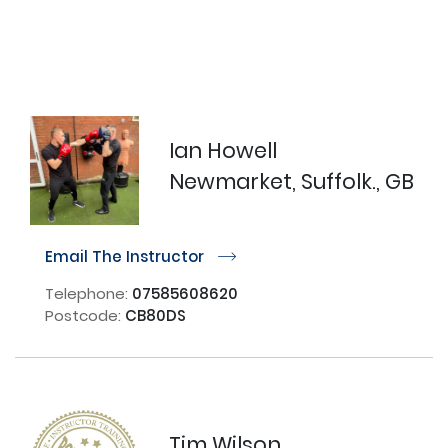
Ian Howell
Newmarket, Suffolk., GB
Email The Instructor
r
Telephone:
07585608620
Postcode:
CB80DS
Tim Wilson