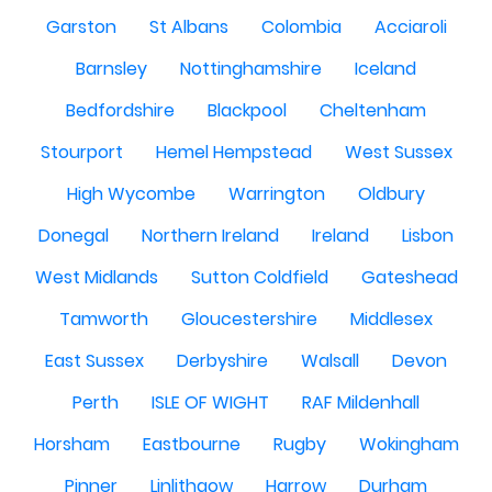
Garston
St Albans
Colombia
Acciaroli
Barnsley
Nottinghamshire
Iceland
Bedfordshire
Blackpool
Cheltenham
Stourport
Hemel Hempstead
West Sussex
High Wycombe
Warrington
Oldbury
Donegal
Northern Ireland
Ireland
Lisbon
West Midlands
Sutton Coldfield
Gateshead
Tamworth
Gloucestershire
Middlesex
East Sussex
Derbyshire
Walsall
Devon
Perth
ISLE OF WIGHT
RAF Mildenhall
Horsham
Eastbourne
Rugby
Wokingham
Pinner
Linlithgow
Harrow
Durham