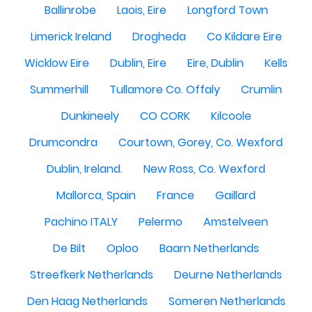
Ballinrobe
Laois, Eire
Longford Town
Limerick Ireland
Drogheda
Co Kildare Eire
Wicklow Eire
Dublin, Eire
Eire, Dublin
Kells
Summerhill
Tullamore Co. Offaly
Crumlin
Dunkineely
CO CORK
Kilcoole
Drumcondra
Courtown, Gorey, Co. Wexford
Dublin, Ireland.
New Ross, Co. Wexford
Mallorca, Spain
France
Gaillard
Pachino ITALY
Pelermo
Amstelveen
De Bilt
Oploo
Baarn Netherlands
Streefkerk Netherlands
Deurne Netherlands
Den Haag Netherlands
Someren Netherlands