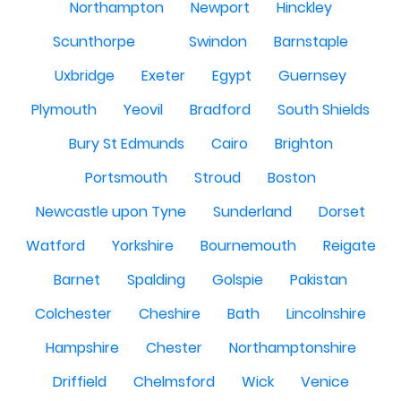
Northampton
Newport
Hinckley
Scunthorpe
Swindon
Barnstaple
Uxbridge
Exeter
Egypt
Guernsey
Plymouth
Yeovil
Bradford
South Shields
Bury St Edmunds
Cairo
Brighton
Portsmouth
Stroud
Boston
Newcastle upon Tyne
Sunderland
Dorset
Watford
Yorkshire
Bournemouth
Reigate
Barnet
Spalding
Golspie
Pakistan
Colchester
Cheshire
Bath
Lincolnshire
Hampshire
Chester
Northamptonshire
Driffield
Chelmsford
Wick
Venice