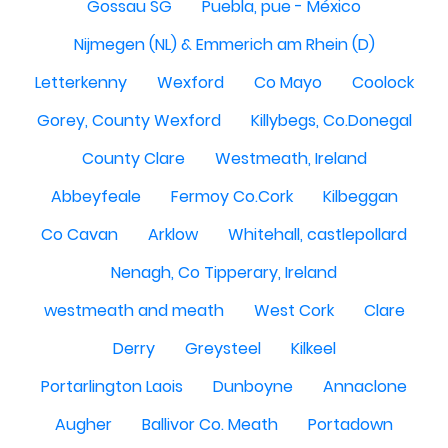
Gossau SG
Puebla, pue - México
Nijmegen (NL) & Emmerich am Rhein (D)
Letterkenny
Wexford
Co Mayo
Coolock
Gorey, County Wexford
Killybegs, Co.Donegal
County Clare
Westmeath, Ireland
Abbeyfeale
Fermoy Co.Cork
Kilbeggan
Co Cavan
Arklow
Whitehall, castlepollard
Nenagh, Co Tipperary, Ireland
westmeath and meath
West Cork
Clare
Derry
Greysteel
Kilkeel
Portarlington Laois
Dunboyne
Annaclone
Augher
Ballivor Co. Meath
Portadown