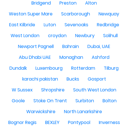
Bridgend
Preston
Alton
Weston Super Mare
Scarborough
Newquay
East Kilbride
Luton
Sevenoaks
Redbridge
West London
croydon
Newbury
Solihull
Newport Pagnell
Bahrain
Dubai, UAE
Abu Dhabi UAE
Monaghan
Ashford
Dundalk
Luxembourg
Rotterdam
Tilburg
karachi pakistan
Bucks
Gosport
W Sussex
Shropshire
South West London
Goole
Stoke On Trent
Surbiton
Bolton
Warwickshire
North Lanarkshire
Bognor Regis
BEXLEY
Pontypool
Inverness