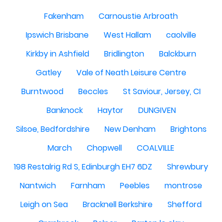
Fakenham
Carnoustie Arbroath
Ipswich Brisbane
West Hallam
caolville
Kirkby in Ashfield
Bridlington
Balckburn
Gatley
Vale of Neath Leisure Centre
Burntwood
Beccles
St Saviour, Jersey, CI
Banknock
Haytor
DUNGIVEN
Silsoe, Bedfordshire
New Denham
Brightons
March
Chopwell
COALVILLE
198 Restalrig Rd S, Edinburgh EH7 6DZ
Shrewbury
Nantwich
Farnham
Peebles
montrose
Leigh on Sea
Bracknell Berkshire
Shefford