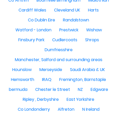
Co Antrim
Bournville Birmingham
Midlothian
Cardiff Wales
Cleveland UK
Harts
Co Dublin Eire
Randalstown
Watford - London
Prestwick
Wishaw
Finsbury Park
Cudlercoats
Shrops
Dumfriesshire
Manchester, Salford and surrounding areas
Hounslow
Merseyside
Saudi Arabia & UK
Hemsworth
IRAQ
Fremington, Barnstaple
bermuda
Chester le Street
NZ
Edgware
Ripley , Derbyshire
East Yorkshire
Co Londonderry
Alfreton
N Ireland