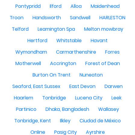
Pontypridd
Ilford
Alloa
Maidenhead
Troon
Handsworth
Sandwell
HARLESTON
Telford
Leamington Spa
Melton mowbray
Hertford
Whitstable
Havant
Wymondham
Carmarthenshire
Forres
Motherwell
Accrington
Forest of Dean
Burton On Trent
Nuneaton
Seaford, East Sussex
East Devon
Darwen
Haarlem
Tonbridge
Lucena City
Leek
Partinico
Dhaka, Bangladesh
Wallasey
Tonbridge, Kent
Ilkley
Ciudad de México
Online
Pasig City
Ayrshire