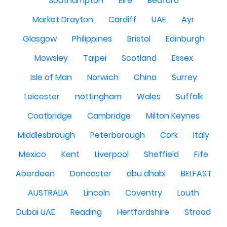
Southampton
Eire
Bedford
Market Drayton
Cardiff
UAE
Ayr
Glasgow
Philippines
Bristol
Edinburgh
Mowsley
Taipei
Scotland
Essex
Isle of Man
Norwich
China
Surrey
Leicester
nottingham
Wales
Suffolk
Coatbridge
Cambridge
Milton Keynes
Middlesbrough
Peterborough
Cork
Italy
Mexico
Kent
Liverpool
Sheffield
Fife
Aberdeen
Doncaster
abu dhabi
BELFAST
AUSTRALIA
Lincoln
Coventry
Louth
Dubai UAE
Reading
Hertfordshire
Strood