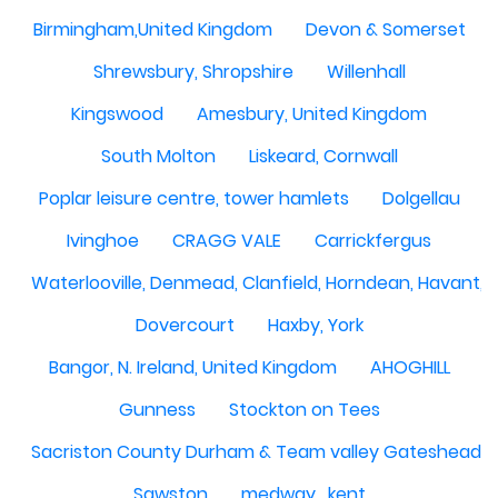
Birmingham,United Kingdom
Devon & Somerset
Shrewsbury, Shropshire
Willenhall
Kingswood
Amesbury, United Kingdom
South Molton
Liskeard, Cornwall
Poplar leisure centre, tower hamlets
Dolgellau
Ivinghoe
CRAGG VALE
Carrickfergus
Waterlooville, Denmead, Clanfield, Horndean, Havant, P
Dovercourt
Haxby, York
Bangor, N. Ireland, United Kingdom
AHOGHILL
Gunness
Stockton on Tees
Sacriston County Durham & Team valley Gateshead
Sawston
medway , kent