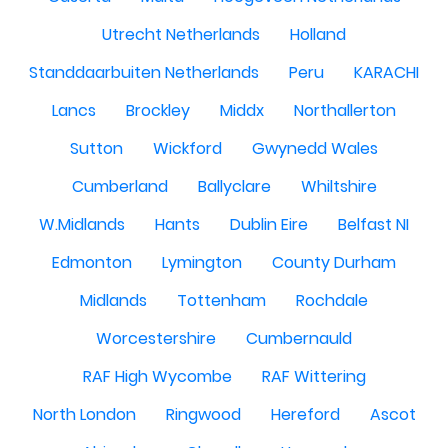
Utrecht Netherlands
Holland
Standdaarbuiten Netherlands
Peru
KARACHI
Lancs
Brockley
Middx
Northallerton
Sutton
Wickford
Gwynedd Wales
Cumberland
Ballyclare
Whiltshire
W.Midlands
Hants
Dublin Eire
Belfast NI
Edmonton
Lymington
County Durham
Midlands
Tottenham
Rochdale
Worcestershire
Cumbernauld
RAF High Wycombe
RAF Wittering
North London
Ringwood
Hereford
Ascot