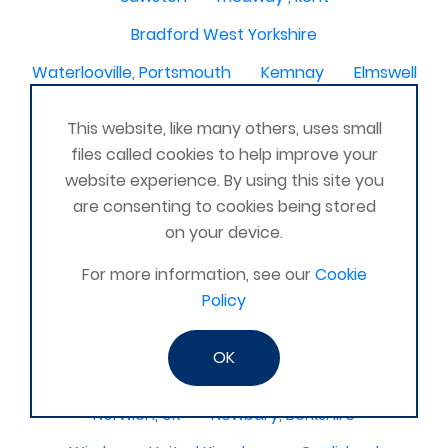
Bradford West Yorkshire
Waterlooville, Portsmouth
Kemnay
Elmswell
St Austell, Cornwall
Cannock
This website, like many others, uses small
Merseyside, North West
ST HELENS, MERSEYSIDE
files called cookies to help improve your
website experience. By using this site you
Stoney Stanton/Hinckley
are consenting to cookies being stored
Chelmsford, Essex, United Kingdom
Skipton
on your device.
Beverley, East Yorkshire, United Kingdom
For more information, see our
Cookie
Activelife@coxhoe
Cardigan
Policy
Devizes, WILTSHIRE, United Kingdom
Brixham
OK
Strontian
Stirlingshire
Kent United Kingdom
Norwich, UK
Newbury, Berkshire