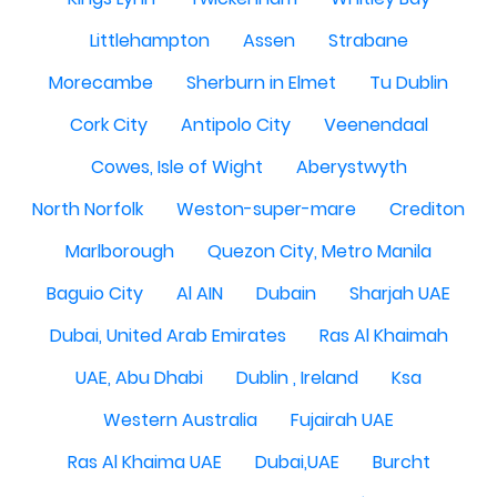
Littlehampton
Assen
Strabane
Morecambe
Sherburn in Elmet
Tu Dublin
Cork City
Antipolo City
Veenendaal
Cowes, Isle of Wight
Aberystwyth
North Norfolk
Weston-super-mare
Crediton
Marlborough
Quezon City, Metro Manila
Baguio City
Al AIN
Dubain
Sharjah UAE
Dubai, United Arab Emirates
Ras Al Khaimah
UAE, Abu Dhabi
Dublin , Ireland
Ksa
Western Australia
Fujairah UAE
Ras Al Khaima UAE
Dubai,UAE
Burcht