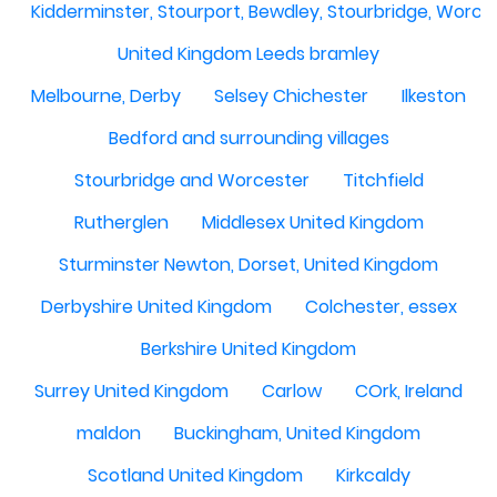
Kidderminster, Stourport, Bewdley, Stourbridge, Worce
United Kingdom Leeds bramley
Melbourne, Derby
Selsey Chichester
Ilkeston
Bedford and surrounding villages
Stourbridge and Worcester
Titchfield
Rutherglen
Middlesex United Kingdom
Sturminster Newton, Dorset, United Kingdom
Derbyshire United Kingdom
Colchester, essex
Berkshire United Kingdom
Surrey United Kingdom
Carlow
COrk, Ireland
maldon
Buckingham, United Kingdom
Scotland United Kingdom
Kirkcaldy