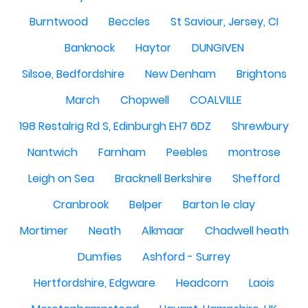
Burntwood
Beccles
St Saviour, Jersey, CI
Banknock
Haytor
DUNGIVEN
Silsoe, Bedfordshire
New Denham
Brightons
March
Chopwell
COALVILLE
198 Restalrig Rd S, Edinburgh EH7 6DZ
Shrewbury
Nantwich
Farnham
Peebles
montrose
Leigh on Sea
Bracknell Berkshire
Shefford
Cranbrook
Belper
Barton le clay
Mortimer
Neath
Alkmaar
Chadwell heath
Dumfies
Ashford - Surrey
Hertfordshire, Edgware
Headcorn
Laois