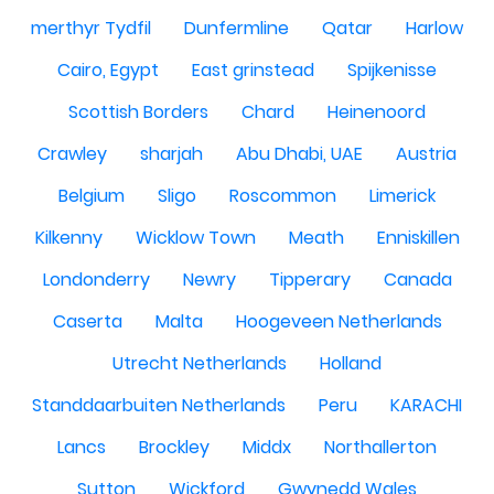
merthyr Tydfil
Dunfermline
Qatar
Harlow
Cairo, Egypt
East grinstead
Spijkenisse
Scottish Borders
Chard
Heinenoord
Crawley
sharjah
Abu Dhabi, UAE
Austria
Belgium
Sligo
Roscommon
Limerick
Kilkenny
Wicklow Town
Meath
Enniskillen
Londonderry
Newry
Tipperary
Canada
Caserta
Malta
Hoogeveen Netherlands
Utrecht Netherlands
Holland
Standdaarbuiten Netherlands
Peru
KARACHI
Lancs
Brockley
Middx
Northallerton
Sutton
Wickford
Gwynedd Wales