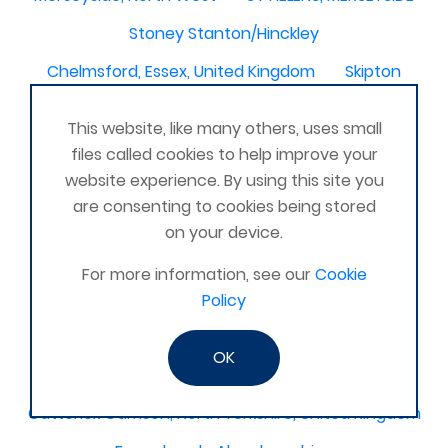
Stoney Stanton/Hinckley
Chelmsford, Essex, United Kingdom
Skipton
Beverley, East Yorkshire, United Kingdom
This website, like many others, uses small
Activelife@coxhoe
Cardigan
files called cookies to help improve your
website experience. By using this site you
Devizes, WILTSHIRE, United Kingdom
Brixham
are consenting to cookies being stored
Strontian
Stirlingshire
Kent United Kingdom
on your device.
Norwich, UK
Newbury, Berkshire
For more information, see our
Cookie
WimborneUnited Kingdom
Coalisland
Policy
Boston Lincolnshire United Kingdom
OK
AFK Strength and FItness -United Kingdom
Catterick Garrison, North Yorkshire, United Kingdom