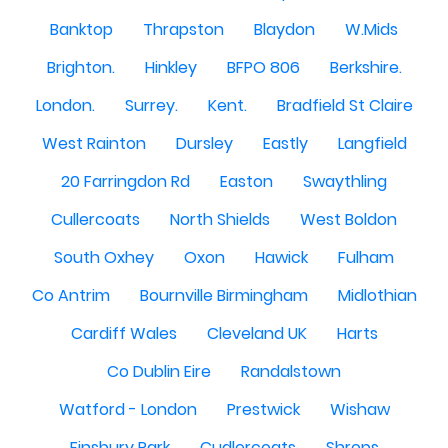
Banktop
Thrapston
Blaydon
W.Mids
Brighton.
Hinkley
BFPO 806
Berkshire.
London.
Surrey.
Kent.
Bradfield St Claire
West Rainton
Dursley
Eastly
Langfield
20 Farringdon Rd
Easton
Swaythling
Cullercoats
North Shields
West Boldon
South Oxhey
Oxon
Hawick
Fulham
Co Antrim
Bournville Birmingham
Midlothian
Cardiff Wales
Cleveland UK
Harts
Co Dublin Eire
Randalstown
Watford - London
Prestwick
Wishaw
Finsbury Park
Cudlercoats
Shrops