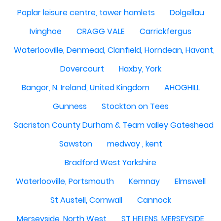
Poplar leisure centre, tower hamlets
Dolgellau
Ivinghoe
CRAGG VALE
Carrickfergus
Waterlooville, Denmead, Clanfield, Horndean, Havant, P
Dovercourt
Haxby, York
Bangor, N. Ireland, United Kingdom
AHOGHILL
Gunness
Stockton on Tees
Sacriston County Durham & Team valley Gateshead
Sawston
medway , kent
Bradford West Yorkshire
Waterlooville, Portsmouth
Kemnay
Elmswell
St Austell, Cornwall
Cannock
Merseyside, North West
ST HELENS, MERSEYSIDE