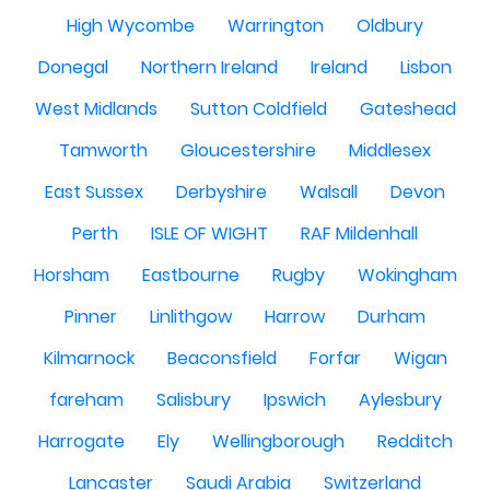
High Wycombe
Warrington
Oldbury
Donegal
Northern Ireland
Ireland
Lisbon
West Midlands
Sutton Coldfield
Gateshead
Tamworth
Gloucestershire
Middlesex
East Sussex
Derbyshire
Walsall
Devon
Perth
ISLE OF WIGHT
RAF Mildenhall
Horsham
Eastbourne
Rugby
Wokingham
Pinner
Linlithgow
Harrow
Durham
Kilmarnock
Beaconsfield
Forfar
Wigan
fareham
Salisbury
Ipswich
Aylesbury
Harrogate
Ely
Wellingborough
Redditch
Lancaster
Saudi Arabia
Switzerland