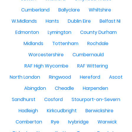
Cumberland
Ballyclare
Whiltshire
W.Midlands
Hants
Dublin Eire
Belfast NI
Edmonton
Lymington
County Durham
Midlands
Tottenham
Rochdale
Worcestershire
Cumbernauld
RAF High Wycombe
RAF Wittering
North London
Ringwood
Hereford
Ascot
Abingdon
Cheadle
Harpenden
Sandhurst
Cosford
Stourport-on-Severn
Hadleigh
Kirkcudbright
Berwickshire
Comberton
Rye
Ivybridge
Warwick