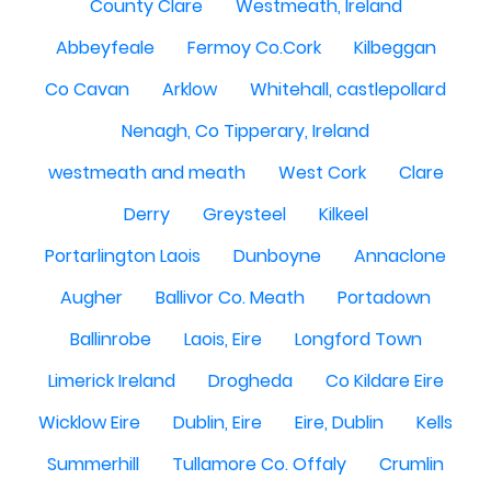
County Clare
Westmeath, Ireland
Abbeyfeale
Fermoy Co.Cork
Kilbeggan
Co Cavan
Arklow
Whitehall, castlepollard
Nenagh, Co Tipperary, Ireland
westmeath and meath
West Cork
Clare
Derry
Greysteel
Kilkeel
Portarlington Laois
Dunboyne
Annaclone
Augher
Ballivor Co. Meath
Portadown
Ballinrobe
Laois, Eire
Longford Town
Limerick Ireland
Drogheda
Co Kildare Eire
Wicklow Eire
Dublin, Eire
Eire, Dublin
Kells
Summerhill
Tullamore Co. Offaly
Crumlin