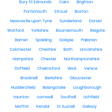
Bury St Edmunds
Cairo
Brighton
Portsmouth
Stroud
Boston
Newcastle upon Tyne
Sunderland
Dorset
Watford
Yorkshire
Bournemouth
Reigate
Barnet
Spalding
Golspie
Pakistan
Colchester
Cheshire
Bath
Lincolnshire
Hampshire
Chester
Northamptonshire
Driffield
Chelmsford
Wick
Venice
Bracknell
Berkshire
Gloucester
Huddersfield
Basingstoke
Loughborough
taunton
cornwall
Southall
Lichfield
Moffat
Kendal
St Austell
Galway