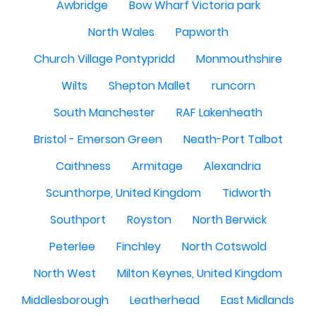
Awbridge
Bow Wharf Victoria park
North Wales
Papworth
Church Village Pontypridd
Monmouthshire
Wilts
Shepton Mallet
runcorn
South Manchester
RAF Lakenheath
Bristol - Emerson Green
Neath-Port Talbot
Caithness
Armitage
Alexandria
Scunthorpe, United Kingdom
Tidworth
Southport
Royston
North Berwick
Peterlee
Finchley
North Cotswold
North West
Milton Keynes, United Kingdom
Middlesborough
Leatherhead
East Midlands