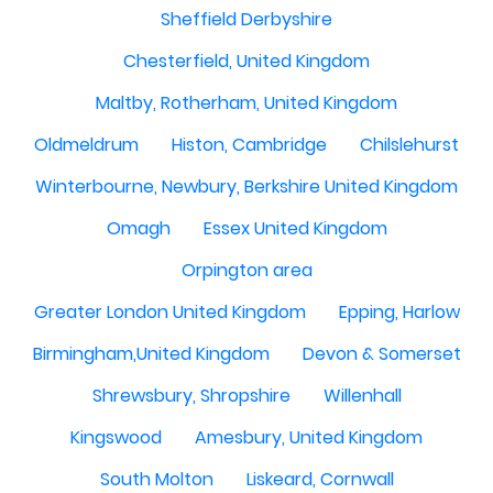
Sheffield Derbyshire
Chesterfield, United Kingdom
Maltby, Rotherham, United Kingdom
Oldmeldrum
Histon, Cambridge
Chilslehurst
Winterbourne, Newbury, Berkshire United Kingdom
Omagh
Essex United Kingdom
Orpington area
Greater London United Kingdom
Epping, Harlow
Birmingham,United Kingdom
Devon & Somerset
Shrewsbury, Shropshire
Willenhall
Kingswood
Amesbury, United Kingdom
South Molton
Liskeard, Cornwall