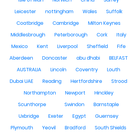
Leicester
nottingham
Wales
Suffolk
Coatbridge
Cambridge
Milton Keynes
Middlesbrough
Peterborough
Cork
Italy
Mexico
Kent
Liverpool
Sheffield
Fife
Aberdeen
Doncaster
abu dhabi
BELFAST
AUSTRALIA
Lincoln
Coventry
Louth
Dubai UAE
Reading
Hertfordshire
Strood
Northampton
Newport
Hinckley
Scunthorpe
Swindon
Barnstaple
Uxbridge
Exeter
Egypt
Guernsey
Plymouth
Yeovil
Bradford
South Shields