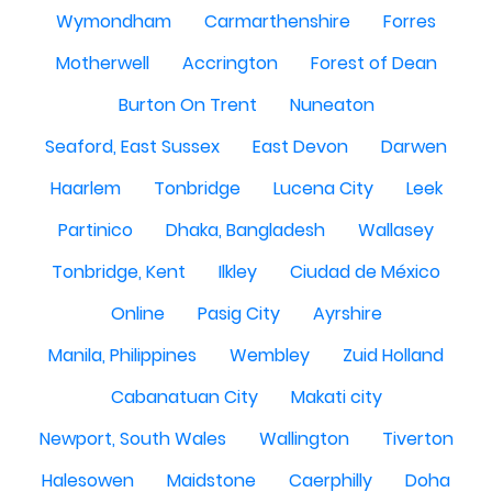
Wymondham
Carmarthenshire
Forres
Motherwell
Accrington
Forest of Dean
Burton On Trent
Nuneaton
Seaford, East Sussex
East Devon
Darwen
Haarlem
Tonbridge
Lucena City
Leek
Partinico
Dhaka, Bangladesh
Wallasey
Tonbridge, Kent
Ilkley
Ciudad de México
Online
Pasig City
Ayrshire
Manila, Philippines
Wembley
Zuid Holland
Cabanatuan City
Makati city
Newport, South Wales
Wallington
Tiverton
Halesowen
Maidstone
Caerphilly
Doha