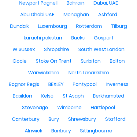
Newport Pagnell
Bahrain
Dubai, UAE
Abu Dhabi UAE
Monaghan
Ashford
Dundalk
Luxembourg
Rotterdam
Tilburg
karachi pakistan
Bucks
Gosport
W Sussex
Shropshire
South West London
Goole
Stoke On Trent
Surbiton
Bolton
Warwickshire
North Lanarkshire
Bognor Regis
BEXLEY
Pontypool
Inverness
Basildon
Kelso
St Asaph
Berkhamsted
Stevenage
Wimborne
Hartlepool
Canterbury
Bury
Shrewsbury
Stafford
Alnwick
Banbury
Sittingbourne