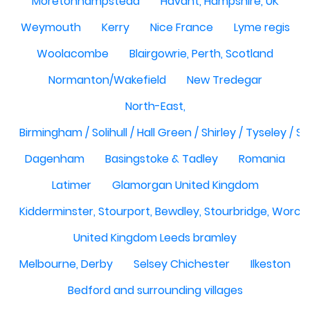
Moretonhampstead
Havant, Hampshire, UK
Weymouth
Kerry
Nice France
Lyme regis
Woolacombe
Blairgowrie, Perth, Scotland
Normanton/Wakefield
New Tredegar
North-East,
Birmingham / Solihull / Hall Green / Shirley / Tyseley /
Dagenham
Basingstoke & Tadley
Romania
Latimer
Glamorgan United Kingdom
Kidderminster, Stourport, Bewdley, Stourbridge, Worce
United Kingdom Leeds bramley
Melbourne, Derby
Selsey Chichester
Ilkeston
Bedford and surrounding villages