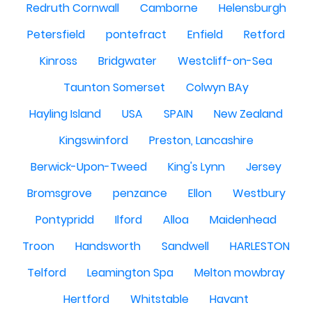
Redruth Cornwall
Camborne
Helensburgh
Petersfield
pontefract
Enfield
Retford
Kinross
Bridgwater
Westcliff-on-Sea
Taunton Somerset
Colwyn BAy
Hayling Island
USA
SPAIN
New Zealand
Kingswinford
Preston, Lancashire
Berwick-Upon-Tweed
King's Lynn
Jersey
Bromsgrove
penzance
Ellon
Westbury
Pontypridd
Ilford
Alloa
Maidenhead
Troon
Handsworth
Sandwell
HARLESTON
Telford
Leamington Spa
Melton mowbray
Hertford
Whitstable
Havant