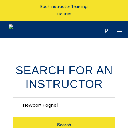
Book Instructor Training
Course
p
SEARCH FOR AN
INSTRUCTOR