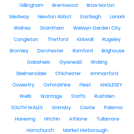
Gillingham
Brentwood
Brize Norton
Medway
Newton Abbot
Eastleigh
Lanark
Widnes
Grantham
Welwyn Garden City
Congleton
Thetford
Kirkwall
Rugeley
Bromley
Dorchester
Romford
Brighouse
Galashiels
Gywnedd
Woking
Skelmersdale
Chichester
Ammanford
Oswestry
Oxfordshire
Fleet
ANGLESEY
Wells
Wantage
Staffs
Rushden
SOUTH WALES
Grimsby
Cavite
Palermo
Havering
Hitchin
Athlone
Tullamore
Hornchurch
Market Harborough