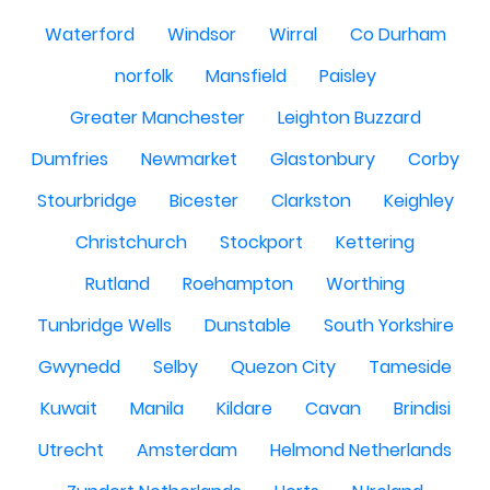
Waterford
Windsor
Wirral
Co Durham
norfolk
Mansfield
Paisley
Greater Manchester
Leighton Buzzard
Dumfries
Newmarket
Glastonbury
Corby
Stourbridge
Bicester
Clarkston
Keighley
Christchurch
Stockport
Kettering
Rutland
Roehampton
Worthing
Tunbridge Wells
Dunstable
South Yorkshire
Gwynedd
Selby
Quezon City
Tameside
Kuwait
Manila
Kildare
Cavan
Brindisi
Utrecht
Amsterdam
Helmond Netherlands