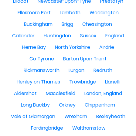
Didcot
Newcastle-Upon-Tyne
Prestatyn
Ellesmere Port
Lambeth
Waddington
Buckingham
Brigg
Chessington
Callander
Huntingdon
Sussex
England
Herne Bay
North Yorkshire
Airdrie
Co Tyrone
Burton Upon Trent
Rickmansworth
Lurgan
Redruth
Henley on Thames
Trowbridge
Llanelli
Aldershot
Macclesfield
London, England
Long Buckby
Orkney
Chippenham
Vale of Glamorgan
Wrexham
Bexleyheath
Fordingbridge
Walthamstow