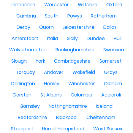
Lancashire
Worcester
Wiltshire
Oxford
Cumbria
South
Powys
Rotherham
Derby
Quorn
Leicestershire
Dallas
Amersfoort
Italia
Sicily
Dundee
Hull
Wolverhampton
Buckinghamshire
Swansea
Slough
York
Cambridgeshire
Somerset
Torquay
Andover
Wakefield
Grays
Darlington
Henley
Winchester
Oldham
Garston
St Albans
Colombia
Acciaroli
Barnsley
Nottinghamshire
Iceland
Bedfordshire
Blackpool
Cheltenham
Stourport
Hemel Hempstead
West Sussex