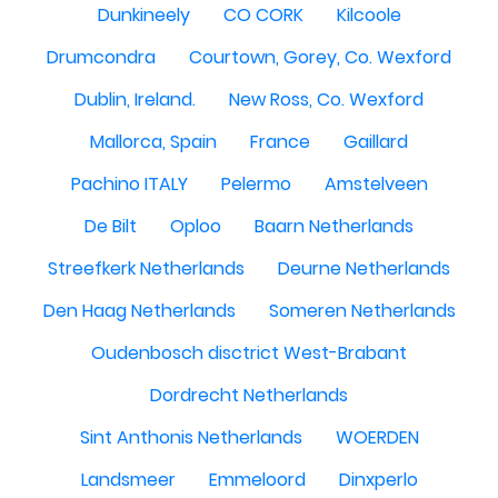
Dunkineely
CO CORK
Kilcoole
Drumcondra
Courtown, Gorey, Co. Wexford
Dublin, Ireland.
New Ross, Co. Wexford
Mallorca, Spain
France
Gaillard
Pachino ITALY
Pelermo
Amstelveen
De Bilt
Oploo
Baarn Netherlands
Streefkerk Netherlands
Deurne Netherlands
Den Haag Netherlands
Someren Netherlands
Oudenbosch disctrict West-Brabant
Dordrecht Netherlands
Sint Anthonis Netherlands
WOERDEN
Landsmeer
Emmeloord
Dinxperlo