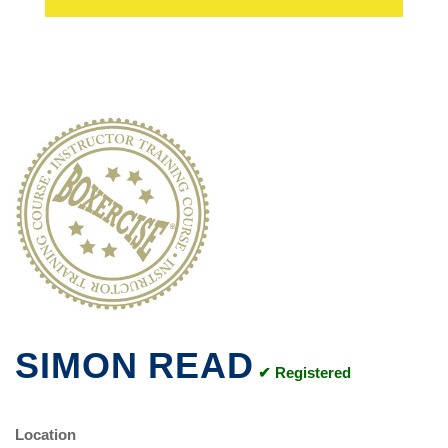
SIMON READ
✔ Registered
Location