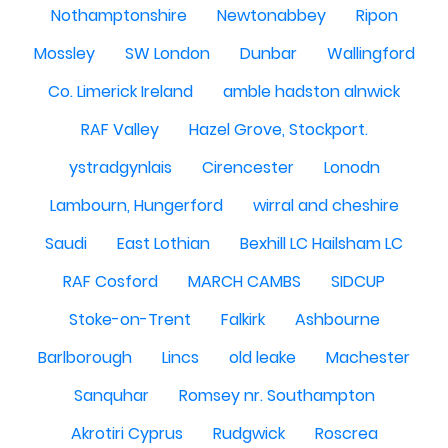
Nothamptonshire
Newtonabbey
Ripon
Mossley
SW London
Dunbar
Wallingford
Co. Limerick Ireland
amble hadston alnwick
RAF Valley
Hazel Grove, Stockport.
ystradgynlais
Cirencester
Lonodn
Lambourn, Hungerford
wirral and cheshire
Saudi
East Lothian
Bexhill LC Hailsham LC
RAF Cosford
MARCH CAMBS
SIDCUP
Stoke-on-Trent
Falkirk
Ashbourne
Barlborough
Lincs
old leake
Machester
Sanquhar
Romsey nr. Southampton
Akrotiri Cyprus
Rudgwick
Roscrea