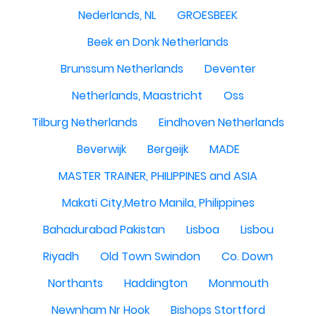
Nederlands, NL
GROESBEEK
Beek en Donk Netherlands
Brunssum Netherlands
Deventer
Netherlands, Maastricht
Oss
Tilburg Netherlands
Eindhoven Netherlands
Beverwijk
Bergeijk
MADE
MASTER TRAINER, PHILIPPINES and ASIA
Makati City,Metro Manila, Philippines
Bahadurabad Pakistan
Lisboa
Lisbou
Riyadh
Old Town Swindon
Co. Down
Northants
Haddington
Monmouth
Newnham Nr Hook
Bishops Stortford