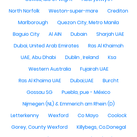
North Norfolk
Weston-super-mare
Crediton
Marlborough
Quezon City, Metro Manila
Baguio City
Al AIN
Dubain
Sharjah UAE
Dubai, United Arab Emirates
Ras Al Khaimah
UAE, Abu Dhabi
Dublin , Ireland
Ksa
Western Australia
Fujairah UAE
Ras Al Khaima UAE
Dubai,UAE
Burcht
Gossau SG
Puebla, pue - México
Nijmegen (NL) & Emmerich am Rhein (D)
Letterkenny
Wexford
Co Mayo
Coolock
Gorey, County Wexford
Killybegs, Co.Donegal