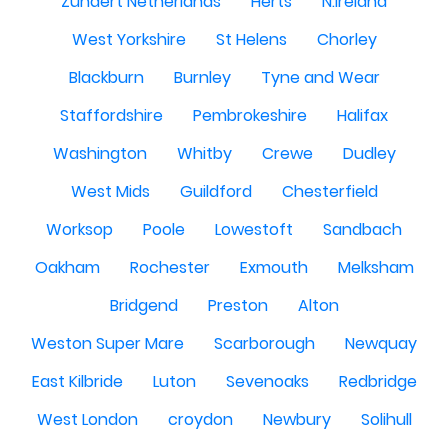
Zundert Netherlands
Herts
N.Ireland
West Yorkshire
St Helens
Chorley
Blackburn
Burnley
Tyne and Wear
Staffordshire
Pembrokeshire
Halifax
Washington
Whitby
Crewe
Dudley
West Mids
Guildford
Chesterfield
Worksop
Poole
Lowestoft
Sandbach
Oakham
Rochester
Exmouth
Melksham
Bridgend
Preston
Alton
Weston Super Mare
Scarborough
Newquay
East Kilbride
Luton
Sevenoaks
Redbridge
West London
croydon
Newbury
Solihull