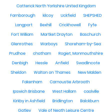
Catterick North Yorkshire United Kingdom
Farnborough
kilcoy
Uckfield
SHEPSHED
Langport
Bexhill
Crickhowell
Fyfe
Fort William
Martket Drayton
Baschurch
Glenrothes
Warboys
Shoreham-by-Sea
Prudhoe
chatham
Rogiet, Monmouthshire
Denbigh
Hessle
Anfield
Swadlincote
Sheldon
Walton on Thames
New Malden
Fakenham
Carnoustie Arbroath
Ipswich Brisbane
West Hallam
caolville
Kirkby in Ashfield
Bridlington
Balckburn
Gatley
Vale of Neath Leisure Centre