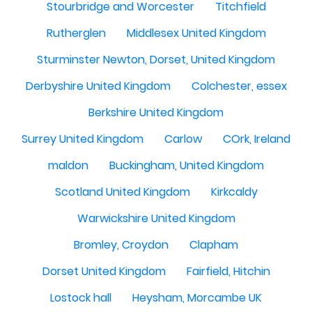
Stourbridge and Worcester
Titchfield
Rutherglen
Middlesex United Kingdom
Sturminster Newton, Dorset, United Kingdom
Derbyshire United Kingdom
Colchester, essex
Berkshire United Kingdom
Surrey United Kingdom
Carlow
COrk, Ireland
maldon
Buckingham, United Kingdom
Scotland United Kingdom
Kirkcaldy
Warwickshire United Kingdom
Bromley, Croydon
Clapham
Dorset United Kingdom
Fairfield, Hitchin
Lostock hall
Heysham, Morcambe UK