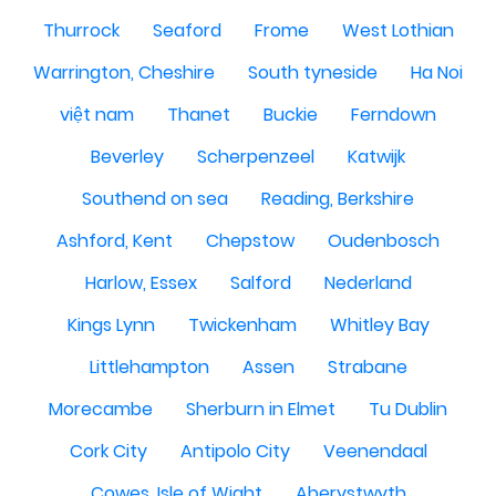
Thurrock
Seaford
Frome
West Lothian
Warrington, Cheshire
South tyneside
Ha Noi
việt nam
Thanet
Buckie
Ferndown
Beverley
Scherpenzeel
Katwijk
Southend on sea
Reading, Berkshire
Ashford, Kent
Chepstow
Oudenbosch
Harlow, Essex
Salford
Nederland
Kings Lynn
Twickenham
Whitley Bay
Littlehampton
Assen
Strabane
Morecambe
Sherburn in Elmet
Tu Dublin
Cork City
Antipolo City
Veenendaal
Cowes, Isle of Wight
Aberystwyth