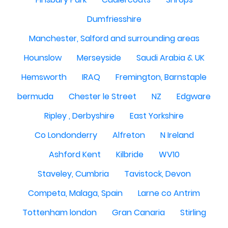
Dumfriesshire
Manchester, Salford and surrounding areas
Hounslow
Merseyside
Saudi Arabia & UK
Hemsworth
IRAQ
Fremington, Barnstaple
bermuda
Chester le Street
NZ
Edgware
Ripley , Derbyshire
East Yorkshire
Co Londonderry
Alfreton
N Ireland
Ashford Kent
Kilbride
WV10
Staveley, Cumbria
Tavistock, Devon
Competa, Malaga, Spain
Larne co Antrim
Tottenham london
Gran Canaria
Stirling