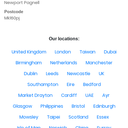
Newport Pagnell
Postcode
Mk160pj
Our locations:
United Kingdom
London
Taiwan
Dubai
Birmingham
Netherlands
Manchester
Dublin
Leeds
Newcastle
UK
Southampton
Eire
Bedford
Market Drayton
Cardiff
UAE
Ayr
Glasgow
Philippines
Bristol
Edinburgh
Mowsley
Taipei
Scotland
Essex
Isle of Man
Norwich
China
Surrey