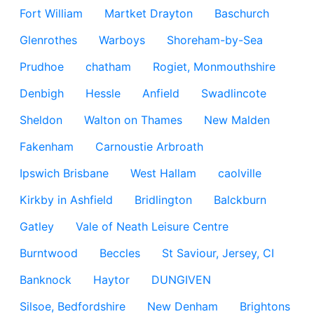
Fort William
Martket Drayton
Baschurch
Glenrothes
Warboys
Shoreham-by-Sea
Prudhoe
chatham
Rogiet, Monmouthshire
Denbigh
Hessle
Anfield
Swadlincote
Sheldon
Walton on Thames
New Malden
Fakenham
Carnoustie Arbroath
Ipswich Brisbane
West Hallam
caolville
Kirkby in Ashfield
Bridlington
Balckburn
Gatley
Vale of Neath Leisure Centre
Burntwood
Beccles
St Saviour, Jersey, CI
Banknock
Haytor
DUNGIVEN
Silsoe, Bedfordshire
New Denham
Brightons