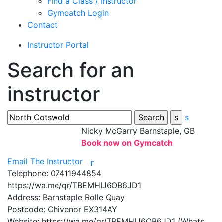
Find a Class / Instructor
Gymcatch Login
Contact
Instructor Portal
Search for an
instructor
s
Nicky McGarry
Barnstaple, GB
Book now on Gymcatch
Email The Instructor
r
Telephone:
07411944854
https://wa.me/qr/TBEMHIJ6OB6JD1
Address:
Barnstaple Rolle Quay
Postcode:
Chivenor EX314AY
Website:
https://wa.me/qr/TBEMHIJ6OB6JD1 (Whats