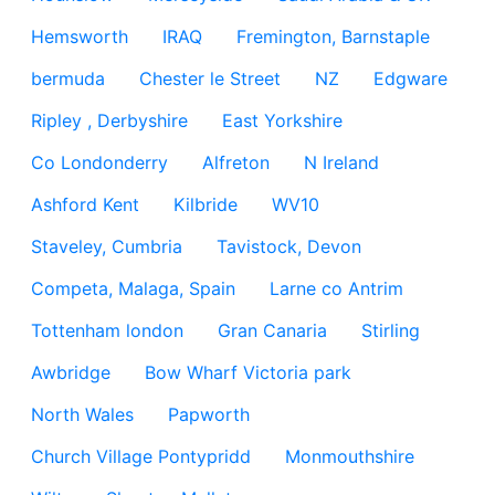
Hemsworth
IRAQ
Fremington, Barnstaple
bermuda
Chester le Street
NZ
Edgware
Ripley , Derbyshire
East Yorkshire
Co Londonderry
Alfreton
N Ireland
Ashford Kent
Kilbride
WV10
Staveley, Cumbria
Tavistock, Devon
Competa, Malaga, Spain
Larne co Antrim
Tottenham london
Gran Canaria
Stirling
Awbridge
Bow Wharf Victoria park
North Wales
Papworth
Church Village Pontypridd
Monmouthshire