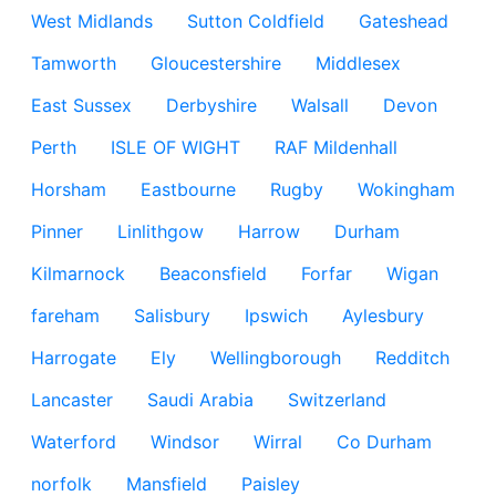
West Midlands
Sutton Coldfield
Gateshead
Tamworth
Gloucestershire
Middlesex
East Sussex
Derbyshire
Walsall
Devon
Perth
ISLE OF WIGHT
RAF Mildenhall
Horsham
Eastbourne
Rugby
Wokingham
Pinner
Linlithgow
Harrow
Durham
Kilmarnock
Beaconsfield
Forfar
Wigan
fareham
Salisbury
Ipswich
Aylesbury
Harrogate
Ely
Wellingborough
Redditch
Lancaster
Saudi Arabia
Switzerland
Waterford
Windsor
Wirral
Co Durham
norfolk
Mansfield
Paisley