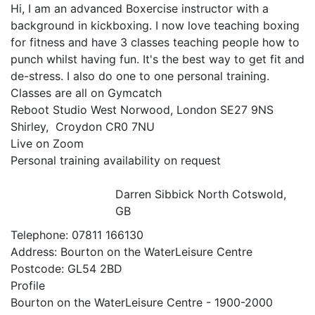
Hi, I am an advanced Boxercise instructor with a 
background in kickboxing. I now love teaching boxing 
for fitness and have 3 classes teaching people how to 
punch whilst having fun. It's the best way to get fit and 
de-stress. I also do one to one personal training.

Classes are all on Gymcatch

Reboot Studio West Norwood, London SE27 9NS

Shirley,  Croydon CR0 7NU

Live on Zoom

Personal training availability on request

Darren Sibbick
North Cotswold,
GB
Telephone:
07811 166130
Address:
Bourton on the WaterLeisure Centre
Postcode:
GL54 2BD
Profile
Bourton on the WaterLeisure Centre - 1900-2000 