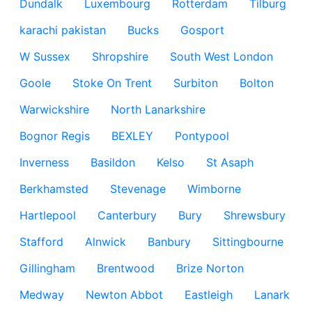
Dundalk
Luxembourg
Rotterdam
Tilburg
karachi pakistan
Bucks
Gosport
W Sussex
Shropshire
South West London
Goole
Stoke On Trent
Surbiton
Bolton
Warwickshire
North Lanarkshire
Bognor Regis
BEXLEY
Pontypool
Inverness
Basildon
Kelso
St Asaph
Berkhamsted
Stevenage
Wimborne
Hartlepool
Canterbury
Bury
Shrewsbury
Stafford
Alnwick
Banbury
Sittingbourne
Gillingham
Brentwood
Brize Norton
Medway
Newton Abbot
Eastleigh
Lanark