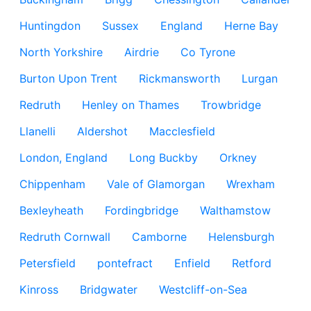
Huntingdon
Sussex
England
Herne Bay
North Yorkshire
Airdrie
Co Tyrone
Burton Upon Trent
Rickmansworth
Lurgan
Redruth
Henley on Thames
Trowbridge
Llanelli
Aldershot
Macclesfield
London, England
Long Buckby
Orkney
Chippenham
Vale of Glamorgan
Wrexham
Bexleyheath
Fordingbridge
Walthamstow
Redruth Cornwall
Camborne
Helensburgh
Petersfield
pontefract
Enfield
Retford
Kinross
Bridgwater
Westcliff-on-Sea