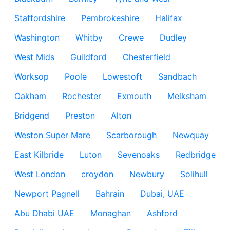
Staffordshire
Pembrokeshire
Halifax
Washington
Whitby
Crewe
Dudley
West Mids
Guildford
Chesterfield
Worksop
Poole
Lowestoft
Sandbach
Oakham
Rochester
Exmouth
Melksham
Bridgend
Preston
Alton
Weston Super Mare
Scarborough
Newquay
East Kilbride
Luton
Sevenoaks
Redbridge
West London
croydon
Newbury
Solihull
Newport Pagnell
Bahrain
Dubai, UAE
Abu Dhabi UAE
Monaghan
Ashford