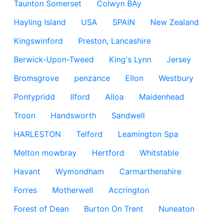
Taunton Somerset
Colwyn BAy
Hayling Island
USA
SPAIN
New Zealand
Kingswinford
Preston, Lancashire
Berwick-Upon-Tweed
King's Lynn
Jersey
Bromsgrove
penzance
Ellon
Westbury
Pontypridd
Ilford
Alloa
Maidenhead
Troon
Handsworth
Sandwell
HARLESTON
Telford
Leamington Spa
Melton mowbray
Hertford
Whitstable
Havant
Wymondham
Carmarthenshire
Forres
Motherwell
Accrington
Forest of Dean
Burton On Trent
Nuneaton