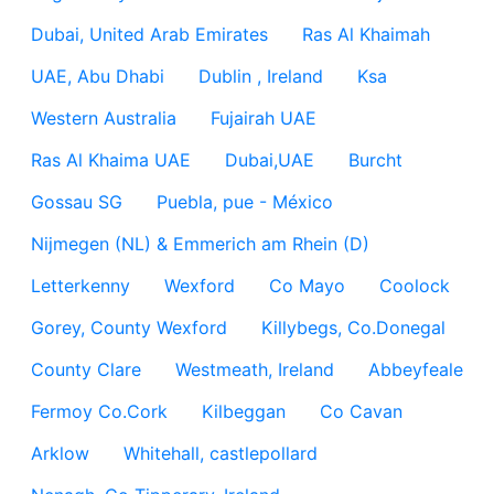
Dubai, United Arab Emirates
Ras Al Khaimah
UAE, Abu Dhabi
Dublin , Ireland
Ksa
Western Australia
Fujairah UAE
Ras Al Khaima UAE
Dubai,UAE
Burcht
Gossau SG
Puebla, pue - México
Nijmegen (NL) & Emmerich am Rhein (D)
Letterkenny
Wexford
Co Mayo
Coolock
Gorey, County Wexford
Killybegs, Co.Donegal
County Clare
Westmeath, Ireland
Abbeyfeale
Fermoy Co.Cork
Kilbeggan
Co Cavan
Arklow
Whitehall, castlepollard