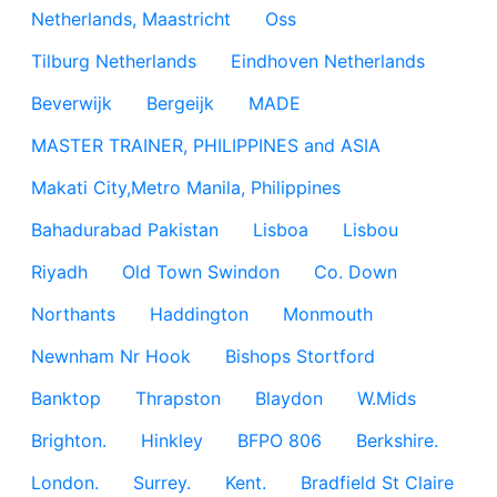
Netherlands, Maastricht
Oss
Tilburg Netherlands
Eindhoven Netherlands
Beverwijk
Bergeijk
MADE
MASTER TRAINER, PHILIPPINES and ASIA
Makati City,Metro Manila, Philippines
Bahadurabad Pakistan
Lisboa
Lisbou
Riyadh
Old Town Swindon
Co. Down
Northants
Haddington
Monmouth
Newnham Nr Hook
Bishops Stortford
Banktop
Thrapston
Blaydon
W.Mids
Brighton.
Hinkley
BFPO 806
Berkshire.
London.
Surrey.
Kent.
Bradfield St Claire