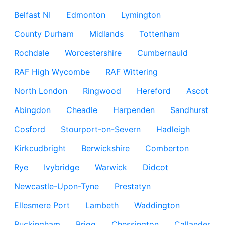
Belfast NI
Edmonton
Lymington
County Durham
Midlands
Tottenham
Rochdale
Worcestershire
Cumbernauld
RAF High Wycombe
RAF Wittering
North London
Ringwood
Hereford
Ascot
Abingdon
Cheadle
Harpenden
Sandhurst
Cosford
Stourport-on-Severn
Hadleigh
Kirkcudbright
Berwickshire
Comberton
Rye
Ivybridge
Warwick
Didcot
Newcastle-Upon-Tyne
Prestatyn
Ellesmere Port
Lambeth
Waddington
Buckingham
Brigg
Chessington
Callander