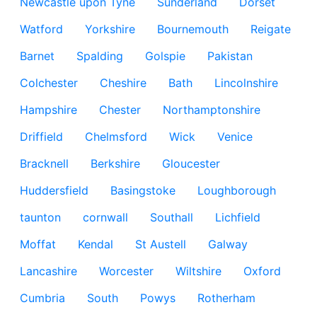
Newcastle upon Tyne
Sunderland
Dorset
Watford
Yorkshire
Bournemouth
Reigate
Barnet
Spalding
Golspie
Pakistan
Colchester
Cheshire
Bath
Lincolnshire
Hampshire
Chester
Northamptonshire
Driffield
Chelmsford
Wick
Venice
Bracknell
Berkshire
Gloucester
Huddersfield
Basingstoke
Loughborough
taunton
cornwall
Southall
Lichfield
Moffat
Kendal
St Austell
Galway
Lancashire
Worcester
Wiltshire
Oxford
Cumbria
South
Powys
Rotherham