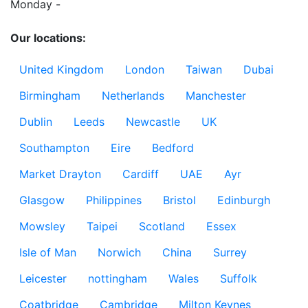
Monday - 

Our locations:
United Kingdom
London
Taiwan
Dubai
Birmingham
Netherlands
Manchester
Dublin
Leeds
Newcastle
UK
Southampton
Eire
Bedford
Market Drayton
Cardiff
UAE
Ayr
Glasgow
Philippines
Bristol
Edinburgh
Mowsley
Taipei
Scotland
Essex
Isle of Man
Norwich
China
Surrey
Leicester
nottingham
Wales
Suffolk
Coatbridge
Cambridge
Milton Keynes