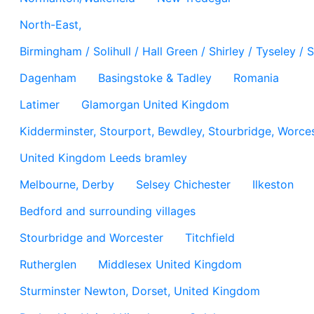
North-East,
Birmingham / Solihull / Hall Green / Shirley / Tyseley 
Dagenham
Basingstoke & Tadley
Romania
Latimer
Glamorgan United Kingdom
Kidderminster, Stourport, Bewdley, Stourbridge, Worces
United Kingdom Leeds bramley
Melbourne, Derby
Selsey Chichester
Ilkeston
Bedford and surrounding villages
Stourbridge and Worcester
Titchfield
Rutherglen
Middlesex United Kingdom
Sturminster Newton, Dorset, United Kingdom