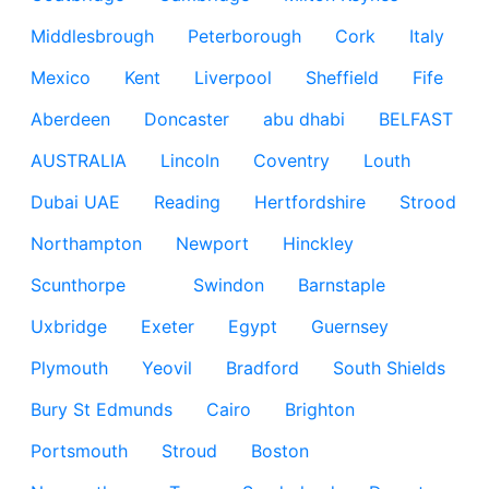
Middlesbrough
Peterborough
Cork
Italy
Mexico
Kent
Liverpool
Sheffield
Fife
Aberdeen
Doncaster
abu dhabi
BELFAST
AUSTRALIA
Lincoln
Coventry
Louth
Dubai UAE
Reading
Hertfordshire
Strood
Northampton
Newport
Hinckley
Scunthorpe
Swindon
Barnstaple
Uxbridge
Exeter
Egypt
Guernsey
Plymouth
Yeovil
Bradford
South Shields
Bury St Edmunds
Cairo
Brighton
Portsmouth
Stroud
Boston