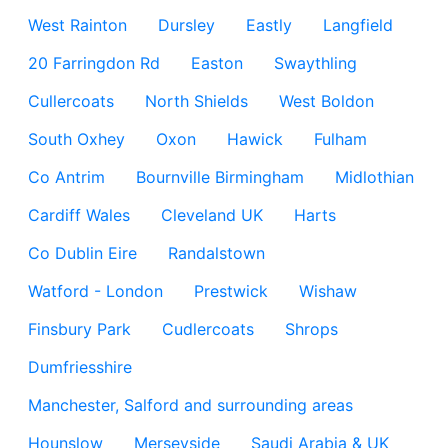
West Rainton
Dursley
Eastly
Langfield
20 Farringdon Rd
Easton
Swaythling
Cullercoats
North Shields
West Boldon
South Oxhey
Oxon
Hawick
Fulham
Co Antrim
Bournville Birmingham
Midlothian
Cardiff Wales
Cleveland UK
Harts
Co Dublin Eire
Randalstown
Watford - London
Prestwick
Wishaw
Finsbury Park
Cudlercoats
Shrops
Dumfriesshire
Manchester, Salford and surrounding areas
Hounslow
Merseyside
Saudi Arabia & UK