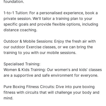
foundation.

1-to-1 Tuition: For a personalised experience, book a 
private session. We'll tailor a training plan to your 
specific goals and provide flexible options, including 
distance coaching.

Outdoor & Mobile Sessions: Enjoy the fresh air with 
our outdoor Exercise classes, or we can bring the 
training to you with our mobile sessions.

Specialised Training:

Women & Kids Training: Our women's and kids' classes 
are a supportive and safe environment for everyone.

Pure Boxing Fitness Circuits: Dive into pure boxing 
fitness with circuits that will challenge your body and 
mind.
