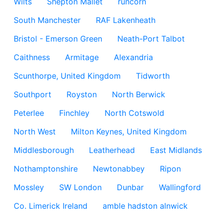
Wilts
Shepton Mallet
runcorn
South Manchester
RAF Lakenheath
Bristol - Emerson Green
Neath-Port Talbot
Caithness
Armitage
Alexandria
Scunthorpe, United Kingdom
Tidworth
Southport
Royston
North Berwick
Peterlee
Finchley
North Cotswold
North West
Milton Keynes, United Kingdom
Middlesborough
Leatherhead
East Midlands
Nothamptonshire
Newtonabbey
Ripon
Mossley
SW London
Dunbar
Wallingford
Co. Limerick Ireland
amble hadston alnwick