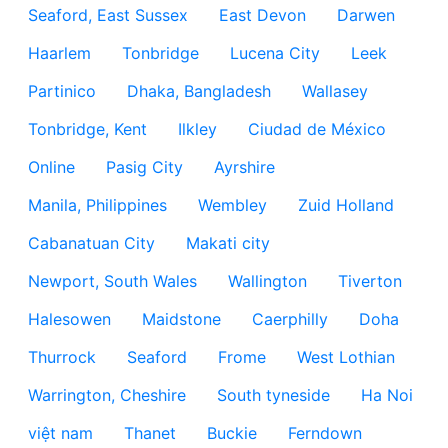
Seaford, East Sussex
East Devon
Darwen
Haarlem
Tonbridge
Lucena City
Leek
Partinico
Dhaka, Bangladesh
Wallasey
Tonbridge, Kent
Ilkley
Ciudad de México
Online
Pasig City
Ayrshire
Manila, Philippines
Wembley
Zuid Holland
Cabanatuan City
Makati city
Newport, South Wales
Wallington
Tiverton
Halesowen
Maidstone
Caerphilly
Doha
Thurrock
Seaford
Frome
West Lothian
Warrington, Cheshire
South tyneside
Ha Noi
việt nam
Thanet
Buckie
Ferndown