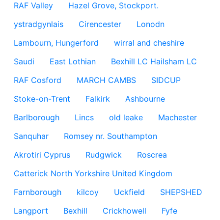
RAF Valley
Hazel Grove, Stockport.
ystradgynlais
Cirencester
Lonodn
Lambourn, Hungerford
wirral and cheshire
Saudi
East Lothian
Bexhill LC Hailsham LC
RAF Cosford
MARCH CAMBS
SIDCUP
Stoke-on-Trent
Falkirk
Ashbourne
Barlborough
Lincs
old leake
Machester
Sanquhar
Romsey nr. Southampton
Akrotiri Cyprus
Rudgwick
Roscrea
Catterick North Yorkshire United Kingdom
Farnborough
kilcoy
Uckfield
SHEPSHED
Langport
Bexhill
Crickhowell
Fyfe