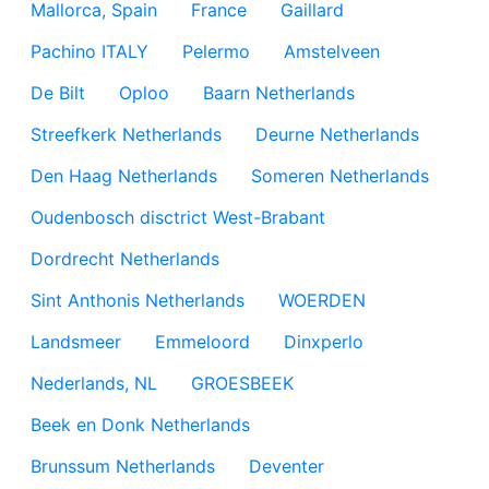
Mallorca, Spain
France
Gaillard
Pachino ITALY
Pelermo
Amstelveen
De Bilt
Oploo
Baarn Netherlands
Streefkerk Netherlands
Deurne Netherlands
Den Haag Netherlands
Someren Netherlands
Oudenbosch disctrict West-Brabant
Dordrecht Netherlands
Sint Anthonis Netherlands
WOERDEN
Landsmeer
Emmeloord
Dinxperlo
Nederlands, NL
GROESBEEK
Beek en Donk Netherlands
Brunssum Netherlands
Deventer