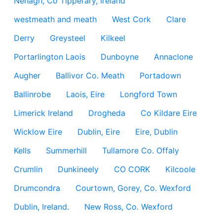
Nenagh, Co Tipperary, Ireland
westmeath and meath
West Cork
Clare
Derry
Greysteel
Kilkeel
Portarlington Laois
Dunboyne
Annaclone
Augher
Ballivor Co. Meath
Portadown
Ballinrobe
Laois, Eire
Longford Town
Limerick Ireland
Drogheda
Co Kildare Eire
Wicklow Eire
Dublin, Eire
Eire, Dublin
Kells
Summerhill
Tullamore Co. Offaly
Crumlin
Dunkineely
CO CORK
Kilcoole
Drumcondra
Courtown, Gorey, Co. Wexford
Dublin, Ireland.
New Ross, Co. Wexford