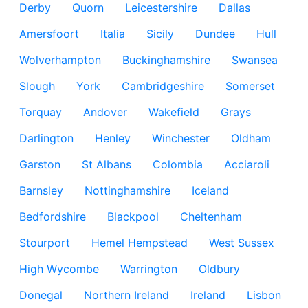
Derby
Quorn
Leicestershire
Dallas
Amersfoort
Italia
Sicily
Dundee
Hull
Wolverhampton
Buckinghamshire
Swansea
Slough
York
Cambridgeshire
Somerset
Torquay
Andover
Wakefield
Grays
Darlington
Henley
Winchester
Oldham
Garston
St Albans
Colombia
Acciaroli
Barnsley
Nottinghamshire
Iceland
Bedfordshire
Blackpool
Cheltenham
Stourport
Hemel Hempstead
West Sussex
High Wycombe
Warrington
Oldbury
Donegal
Northern Ireland
Ireland
Lisbon