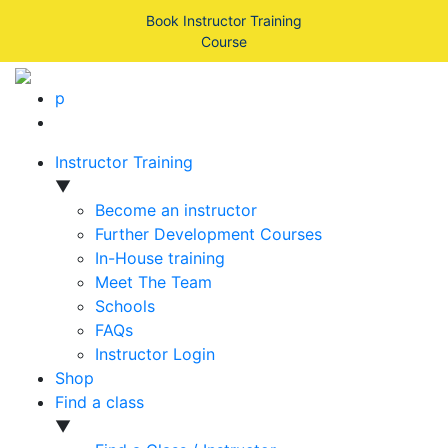
Book Instructor Training
Course
p
Instructor Training
▼
Become an instructor
Further Development Courses
In-House training
Meet The Team
Schools
FAQs
Instructor Login
Shop
Find a class
▼