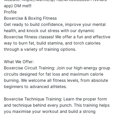
app) DM me!!!
Profile
Boxercise & Boxing Fitness

Get ready to build confidence, improve your mental 
health, and knock out stress with our dynamic 
Boxercise fitness classes! We offer a fun and effective 
way to burn fat, build stamina, and torch calories 
through a variety of training options.

What We Offer:

Boxercise Circuit Training: Join our high-energy group 
circuits designed for fat loss and maximum calorie 
burning. We welcome all fitness levels, from absolute 
beginners to advanced athletes.

Boxercise Technique Training: Learn the proper form 
and technique behind every punch. This training helps 
you maximise your workout and build a strong 