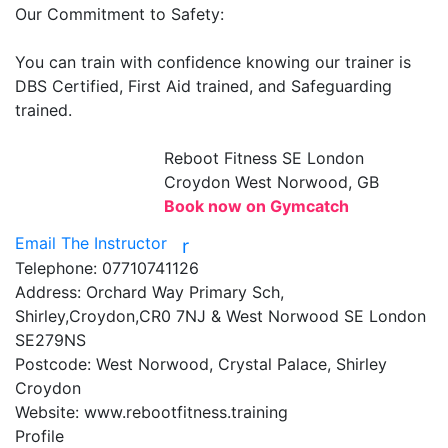
Our Commitment to Safety:

You can train with confidence knowing our trainer is 
DBS Certified, First Aid trained, and Safeguarding 
trained.

Reboot Fitness
SE London
Croydon West Norwood, GB
Book now on Gymcatch
Email The Instructor
r
Telephone:
07710741126
Address:
Orchard Way Primary Sch,
Shirley,Croydon,CR0 7NJ & West Norwood SE London
SE279NS
Postcode:
West Norwood, Crystal Palace, Shirley
Croydon
Website:
www.rebootfitness.training
Profile