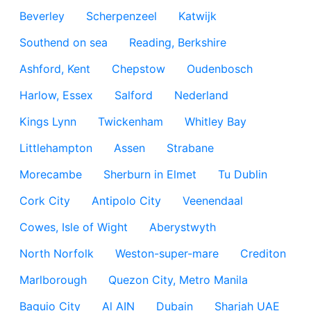
Beverley
Scherpenzeel
Katwijk
Southend on sea
Reading, Berkshire
Ashford, Kent
Chepstow
Oudenbosch
Harlow, Essex
Salford
Nederland
Kings Lynn
Twickenham
Whitley Bay
Littlehampton
Assen
Strabane
Morecambe
Sherburn in Elmet
Tu Dublin
Cork City
Antipolo City
Veenendaal
Cowes, Isle of Wight
Aberystwyth
North Norfolk
Weston-super-mare
Crediton
Marlborough
Quezon City, Metro Manila
Baguio City
Al AIN
Dubain
Sharjah UAE