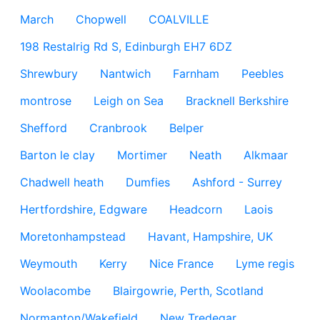
March
Chopwell
COALVILLE
198 Restalrig Rd S, Edinburgh EH7 6DZ
Shrewbury
Nantwich
Farnham
Peebles
montrose
Leigh on Sea
Bracknell Berkshire
Shefford
Cranbrook
Belper
Barton le clay
Mortimer
Neath
Alkmaar
Chadwell heath
Dumfies
Ashford - Surrey
Hertfordshire, Edgware
Headcorn
Laois
Moretonhampstead
Havant, Hampshire, UK
Weymouth
Kerry
Nice France
Lyme regis
Woolacombe
Blairgowrie, Perth, Scotland
Normanton/Wakefield
New Tredegar