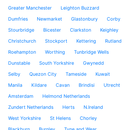
Greater Manchester
Leighton Buzzard
Dumfries
Newmarket
Glastonbury
Corby
Stourbridge
Bicester
Clarkston
Keighley
Christchurch
Stockport
Kettering
Rutland
Roehampton
Worthing
Tunbridge Wells
Dunstable
South Yorkshire
Gwynedd
Selby
Quezon City
Tameside
Kuwait
Manila
Kildare
Cavan
Brindisi
Utrecht
Amsterdam
Helmond Netherlands
Zundert Netherlands
Herts
N.Ireland
West Yorkshire
St Helens
Chorley
Blackburn
Burnley
Tyne and Wear