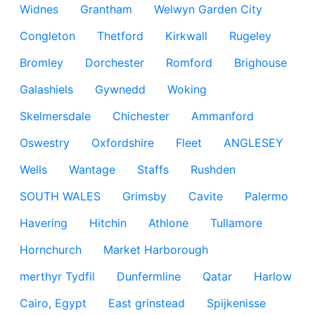
Widnes
Grantham
Welwyn Garden City
Congleton
Thetford
Kirkwall
Rugeley
Bromley
Dorchester
Romford
Brighouse
Galashiels
Gywnedd
Woking
Skelmersdale
Chichester
Ammanford
Oswestry
Oxfordshire
Fleet
ANGLESEY
Wells
Wantage
Staffs
Rushden
SOUTH WALES
Grimsby
Cavite
Palermo
Havering
Hitchin
Athlone
Tullamore
Hornchurch
Market Harborough
merthyr Tydfil
Dunfermline
Qatar
Harlow
Cairo, Egypt
East grinstead
Spijkenisse