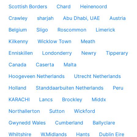
Scottish Borders
Chard
Heinenoord
Crawley
sharjah
Abu Dhabi, UAE
Austria
Belgium
Sligo
Roscommon
Limerick
Kilkenny
Wicklow Town
Meath
Enniskillen
Londonderry
Newry
Tipperary
Canada
Caserta
Malta
Hoogeveen Netherlands
Utrecht Netherlands
Holland
Standdaarbuiten Netherlands
Peru
KARACHI
Lancs
Brockley
Middx
Northallerton
Sutton
Wickford
Gwynedd Wales
Cumberland
Ballyclare
Whiltshire
W.Midlands
Hants
Dublin Eire