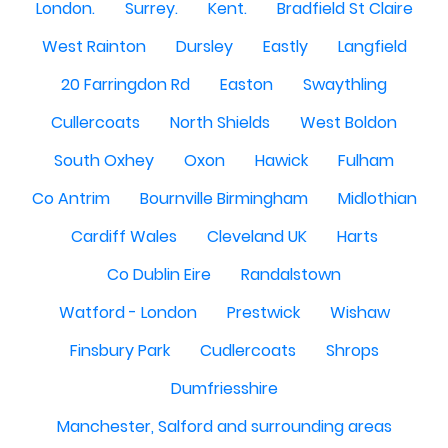
London.
Surrey.
Kent.
Bradfield St Claire
West Rainton
Dursley
Eastly
Langfield
20 Farringdon Rd
Easton
Swaythling
Cullercoats
North Shields
West Boldon
South Oxhey
Oxon
Hawick
Fulham
Co Antrim
Bournville Birmingham
Midlothian
Cardiff Wales
Cleveland UK
Harts
Co Dublin Eire
Randalstown
Watford - London
Prestwick
Wishaw
Finsbury Park
Cudlercoats
Shrops
Dumfriesshire
Manchester, Salford and surrounding areas