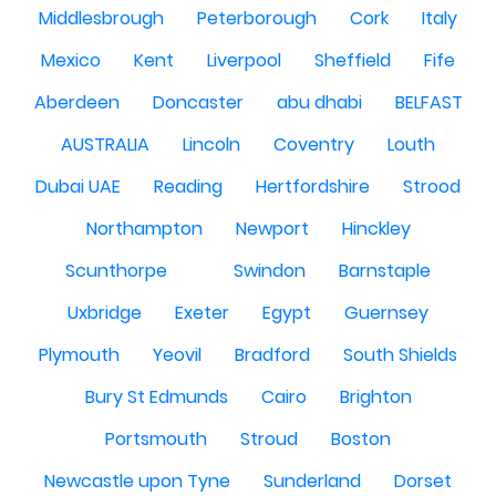
Middlesbrough
Peterborough
Cork
Italy
Mexico
Kent
Liverpool
Sheffield
Fife
Aberdeen
Doncaster
abu dhabi
BELFAST
AUSTRALIA
Lincoln
Coventry
Louth
Dubai UAE
Reading
Hertfordshire
Strood
Northampton
Newport
Hinckley
Scunthorpe
Swindon
Barnstaple
Uxbridge
Exeter
Egypt
Guernsey
Plymouth
Yeovil
Bradford
South Shields
Bury St Edmunds
Cairo
Brighton
Portsmouth
Stroud
Boston
Newcastle upon Tyne
Sunderland
Dorset