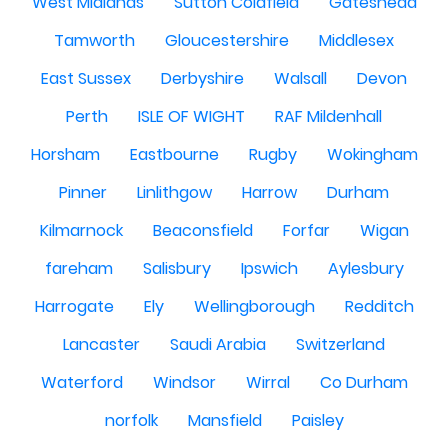
West Midlands
Sutton Coldfield
Gateshead
Tamworth
Gloucestershire
Middlesex
East Sussex
Derbyshire
Walsall
Devon
Perth
ISLE OF WIGHT
RAF Mildenhall
Horsham
Eastbourne
Rugby
Wokingham
Pinner
Linlithgow
Harrow
Durham
Kilmarnock
Beaconsfield
Forfar
Wigan
fareham
Salisbury
Ipswich
Aylesbury
Harrogate
Ely
Wellingborough
Redditch
Lancaster
Saudi Arabia
Switzerland
Waterford
Windsor
Wirral
Co Durham
norfolk
Mansfield
Paisley