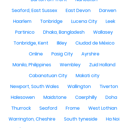
Seaford, East Sussex
East Devon
Darwen
Haarlem
Tonbridge
Lucena City
Leek
Partinico
Dhaka, Bangladesh
Wallasey
Tonbridge, Kent
Ilkley
Ciudad de México
Online
Pasig City
Ayrshire
Manila, Philippines
Wembley
Zuid Holland
Cabanatuan City
Makati city
Newport, South Wales
Wallington
Tiverton
Halesowen
Maidstone
Caerphilly
Doha
Thurrock
Seaford
Frome
West Lothian
Warrington, Cheshire
South tyneside
Ha Noi