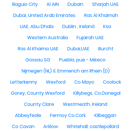
Baguio City
Al AIN
Dubain
Sharjah UAE
Dubai, United Arab Emirates
Ras Al Khaimah
UAE, Abu Dhabi
Dublin , Ireland
Ksa
Western Australia
Fujairah UAE
Ras Al Khaima UAE
Dubai,UAE
Burcht
Gossau SG
Puebla, pue - México
Nijmegen (NL) & Emmerich am Rhein (D)
Letterkenny
Wexford
Co Mayo
Coolock
Gorey, County Wexford
Killybegs, Co.Donegal
County Clare
Westmeath, Ireland
Abbeyfeale
Fermoy Co.Cork
Kilbeggan
Co Cavan
Arklow
Whitehall, castlepollard