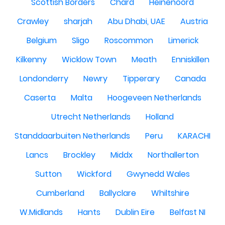
Scottish Borders
Chard
Heinenoord
Crawley
sharjah
Abu Dhabi, UAE
Austria
Belgium
Sligo
Roscommon
Limerick
Kilkenny
Wicklow Town
Meath
Enniskillen
Londonderry
Newry
Tipperary
Canada
Caserta
Malta
Hoogeveen Netherlands
Utrecht Netherlands
Holland
Standdaarbuiten Netherlands
Peru
KARACHI
Lancs
Brockley
Middx
Northallerton
Sutton
Wickford
Gwynedd Wales
Cumberland
Ballyclare
Whiltshire
W.Midlands
Hants
Dublin Eire
Belfast NI