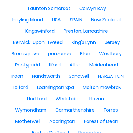
Taunton Somerset
Colwyn BAy
Hayling Island
USA
SPAIN
New Zealand
Kingswinford
Preston, Lancashire
Berwick-Upon-Tweed
King's Lynn
Jersey
Bromsgrove
penzance
Ellon
Westbury
Pontypridd
Ilford
Alloa
Maidenhead
Troon
Handsworth
Sandwell
HARLESTON
Telford
Leamington Spa
Melton mowbray
Hertford
Whitstable
Havant
Wymondham
Carmarthenshire
Forres
Motherwell
Accrington
Forest of Dean
Burton On Trent
Nuneaton