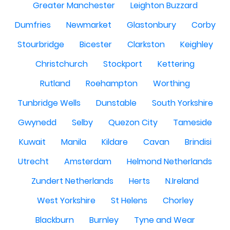
Greater Manchester
Leighton Buzzard
Dumfries
Newmarket
Glastonbury
Corby
Stourbridge
Bicester
Clarkston
Keighley
Christchurch
Stockport
Kettering
Rutland
Roehampton
Worthing
Tunbridge Wells
Dunstable
South Yorkshire
Gwynedd
Selby
Quezon City
Tameside
Kuwait
Manila
Kildare
Cavan
Brindisi
Utrecht
Amsterdam
Helmond Netherlands
Zundert Netherlands
Herts
N.Ireland
West Yorkshire
St Helens
Chorley
Blackburn
Burnley
Tyne and Wear