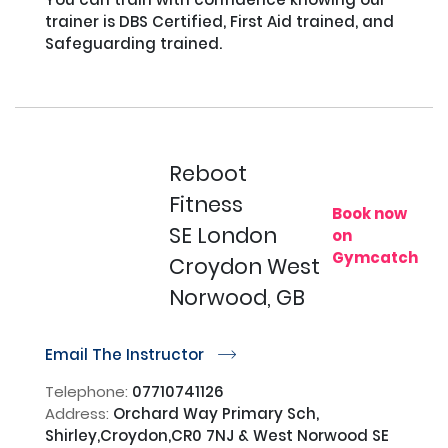
trainer is DBS Certified, First Aid trained, and 
Safeguarding trained.

Reboot
Fitness
Book now
SE London
on
Gymcatch
Croydon West
Norwood, GB
Email The Instructor
r
Telephone:
07710741126
Address:
Orchard Way Primary Sch,
Shirley,Croydon,CR0 7NJ & West Norwood SE