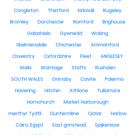
Congleton
Thetford
Kirkwall
Rugeley
Bromley
Dorchester
Romford
Brighouse
Galashiels
Gywnedd
Woking
Skelmersdale
Chichester
Ammanford
Oswestry
Oxfordshire
Fleet
ANGLESEY
Wells
Wantage
Staffs
Rushden
SOUTH WALES
Grimsby
Cavite
Palermo
Havering
Hitchin
Athlone
Tullamore
Hornchurch
Market Harborough
merthyr Tydfil
Dunfermline
Qatar
Harlow
Cairo, Egypt
East grinstead
Spijkenisse