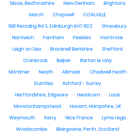
Silsoe, Bedfordshire
New Denham
Brightons
March
Chopwell
COALVILLE
198 Restalrig Rd S, Edinburgh EH7 6DZ
Shrewbury
Nantwich
Farnham
Peebles
montrose
Leigh on Sea
Bracknell Berkshire
Shefford
Cranbrook
Belper
Barton le clay
Mortimer
Neath
Alkmaar
Chadwell heath
Dumfies
Ashford - Surrey
Hertfordshire, Edgware
Headcorn
Laois
Moretonhampstead
Havant, Hampshire, UK
Weymouth
Kerry
Nice France
Lyme regis
Woolacombe
Blairgowrie, Perth, Scotland