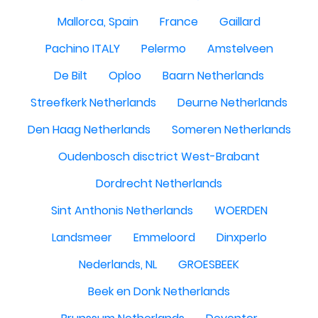
Mallorca, Spain
France
Gaillard
Pachino ITALY
Pelermo
Amstelveen
De Bilt
Oploo
Baarn Netherlands
Streefkerk Netherlands
Deurne Netherlands
Den Haag Netherlands
Someren Netherlands
Oudenbosch disctrict West-Brabant
Dordrecht Netherlands
Sint Anthonis Netherlands
WOERDEN
Landsmeer
Emmeloord
Dinxperlo
Nederlands, NL
GROESBEEK
Beek en Donk Netherlands