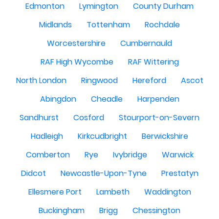
Edmonton
Lymington
County Durham
Midlands
Tottenham
Rochdale
Worcestershire
Cumbernauld
RAF High Wycombe
RAF Wittering
North London
Ringwood
Hereford
Ascot
Abingdon
Cheadle
Harpenden
Sandhurst
Cosford
Stourport-on-Severn
Hadleigh
Kirkcudbright
Berwickshire
Comberton
Rye
Ivybridge
Warwick
Didcot
Newcastle-Upon-Tyne
Prestatyn
Ellesmere Port
Lambeth
Waddington
Buckingham
Brigg
Chessington