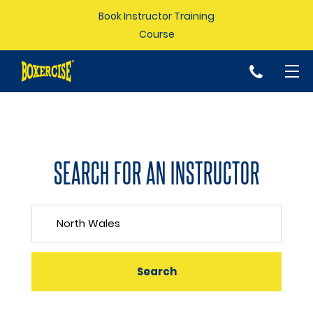
Book Instructor Training
Course
p
SEARCH FOR AN INSTRUCTOR