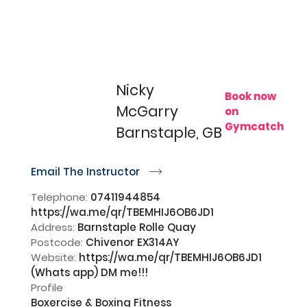
Nicky
Book now
McGarry
on
Gymcatch
Barnstaple, GB
Email The Instructor
r
Telephone:
07411944854
https://wa.me/qr/TBEMHIJ6OB6JD1
Address:
Barnstaple Rolle Quay
Postcode:
Chivenor EX314AY
Website:
https://wa.me/qr/TBEMHIJ6OB6JD1
(Whats app) DM me!!!
Profile
Boxercise & Boxing Fitness
