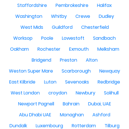
Staffordshire
Pembrokeshire
Halifax
Washington
Whitby
Crewe
Dudley
West Mids
Guildford
Chesterfield
Worksop
Poole
Lowestoft
Sandbach
Oakham
Rochester
Exmouth
Melksham
Bridgend
Preston
Alton
Weston Super Mare
Scarborough
Newquay
East Kilbride
Luton
Sevenoaks
Redbridge
West London
croydon
Newbury
Solihull
Newport Pagnell
Bahrain
Dubai, UAE
Abu Dhabi UAE
Monaghan
Ashford
Dundalk
Luxembourg
Rotterdam
Tilburg