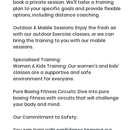
book a private session. We'll tailor a training 
plan to your specific goals and provide flexible 
options, including distance coaching.

Outdoor & Mobile Sessions: Enjoy the fresh air 
with our outdoor Exercise classes, or we can 
bring the training to you with our mobile 
sessions.

Specialised Training:

Women & Kids Training: Our women's and kids' 
classes are a supportive and safe 
environment for everyone.

Pure Boxing Fitness Circuits: Dive into pure 
boxing fitness with circuits that will challenge 
your body and mind.

Our Commitment to Safety:

You can train with confidence knowing our 