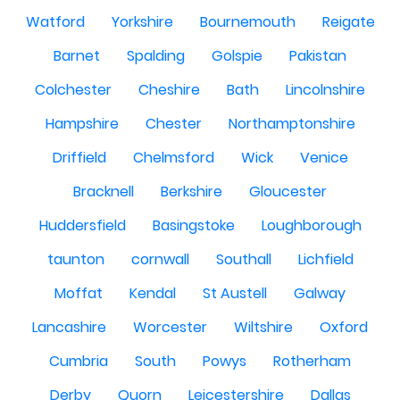
Watford
Yorkshire
Bournemouth
Reigate
Barnet
Spalding
Golspie
Pakistan
Colchester
Cheshire
Bath
Lincolnshire
Hampshire
Chester
Northamptonshire
Driffield
Chelmsford
Wick
Venice
Bracknell
Berkshire
Gloucester
Huddersfield
Basingstoke
Loughborough
taunton
cornwall
Southall
Lichfield
Moffat
Kendal
St Austell
Galway
Lancashire
Worcester
Wiltshire
Oxford
Cumbria
South
Powys
Rotherham
Derby
Quorn
Leicestershire
Dallas