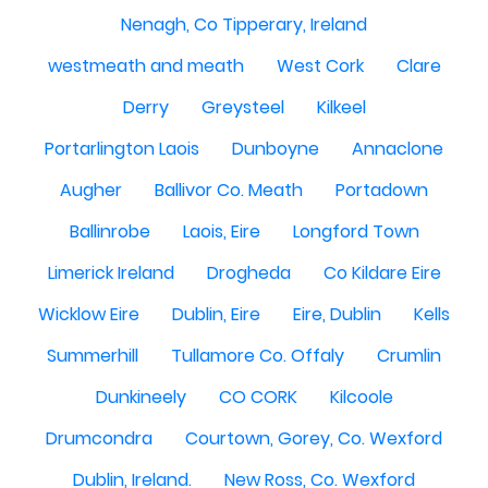
Nenagh, Co Tipperary, Ireland
westmeath and meath
West Cork
Clare
Derry
Greysteel
Kilkeel
Portarlington Laois
Dunboyne
Annaclone
Augher
Ballivor Co. Meath
Portadown
Ballinrobe
Laois, Eire
Longford Town
Limerick Ireland
Drogheda
Co Kildare Eire
Wicklow Eire
Dublin, Eire
Eire, Dublin
Kells
Summerhill
Tullamore Co. Offaly
Crumlin
Dunkineely
CO CORK
Kilcoole
Drumcondra
Courtown, Gorey, Co. Wexford
Dublin, Ireland.
New Ross, Co. Wexford