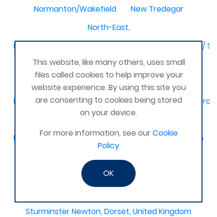
Normanton/Wakefield
New Tredegar
North-East,
Birmingham / Solihull / Hall Green / Shirley / Tyseley /
This website, like many others, uses small
Dagenham
Basingstoke & Tadley
Romania
files called cookies to help improve your
Latimer
Glamorgan United Kingdom
website experience. By using this site you
are consenting to cookies being stored
Kidderminster, Stourport, Bewdley, Stourbridge, Worce
on your device.
United Kingdom Leeds bramley
For more information, see our
Cookie
Melbourne, Derby
Selsey Chichester
Ilkeston
Policy
Bedford and surrounding villages
OK
Stourbridge and Worcester
Titchfield
Rutherglen
Middlesex United Kingdom
Sturminster Newton, Dorset, United Kingdom