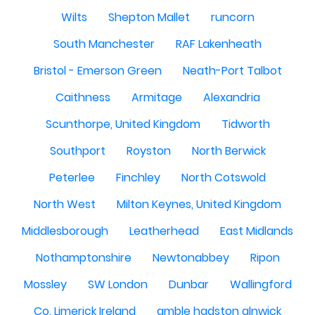
Wilts
Shepton Mallet
runcorn
South Manchester
RAF Lakenheath
Bristol - Emerson Green
Neath-Port Talbot
Caithness
Armitage
Alexandria
Scunthorpe, United Kingdom
Tidworth
Southport
Royston
North Berwick
Peterlee
Finchley
North Cotswold
North West
Milton Keynes, United Kingdom
Middlesborough
Leatherhead
East Midlands
Nothamptonshire
Newtonabbey
Ripon
Mossley
SW London
Dunbar
Wallingford
Co. Limerick Ireland
amble hadston alnwick