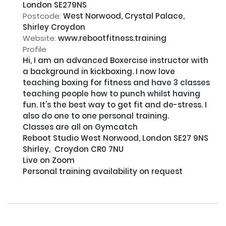
London SE279NS
Postcode:
West Norwood, Crystal Palace,
Shirley Croydon
Website:
www.rebootfitness.training
Profile
Hi, I am an advanced Boxercise instructor with 
a background in kickboxing. I now love 
teaching boxing for fitness and have 3 classes 
teaching people how to punch whilst having 
fun. It's the best way to get fit and de-stress. I 
also do one to one personal training.

Classes are all on Gymcatch

Reboot Studio West Norwood, London SE27 9NS

Shirley,  Croydon CR0 7NU

Live on Zoom

Personal training availability on request
