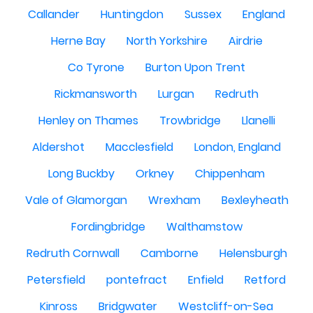
Callander
Huntingdon
Sussex
England
Herne Bay
North Yorkshire
Airdrie
Co Tyrone
Burton Upon Trent
Rickmansworth
Lurgan
Redruth
Henley on Thames
Trowbridge
Llanelli
Aldershot
Macclesfield
London, England
Long Buckby
Orkney
Chippenham
Vale of Glamorgan
Wrexham
Bexleyheath
Fordingbridge
Walthamstow
Redruth Cornwall
Camborne
Helensburgh
Petersfield
pontefract
Enfield
Retford
Kinross
Bridgwater
Westcliff-on-Sea