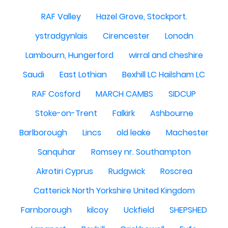
RAF Valley
Hazel Grove, Stockport.
ystradgynlais
Cirencester
Lonodn
Lambourn, Hungerford
wirral and cheshire
Saudi
East Lothian
Bexhill LC Hailsham LC
RAF Cosford
MARCH CAMBS
SIDCUP
Stoke-on-Trent
Falkirk
Ashbourne
Barlborough
Lincs
old leake
Machester
Sanquhar
Romsey nr. Southampton
Akrotiri Cyprus
Rudgwick
Roscrea
Catterick North Yorkshire United Kingdom
Farnborough
kilcoy
Uckfield
SHEPSHED