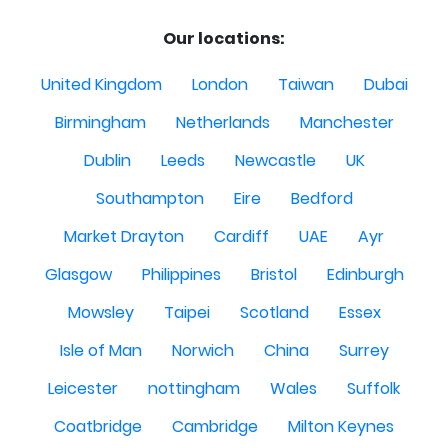
Our locations:
United Kingdom
London
Taiwan
Dubai
Birmingham
Netherlands
Manchester
Dublin
Leeds
Newcastle
UK
Southampton
Eire
Bedford
Market Drayton
Cardiff
UAE
Ayr
Glasgow
Philippines
Bristol
Edinburgh
Mowsley
Taipei
Scotland
Essex
Isle of Man
Norwich
China
Surrey
Leicester
nottingham
Wales
Suffolk
Coatbridge
Cambridge
Milton Keynes