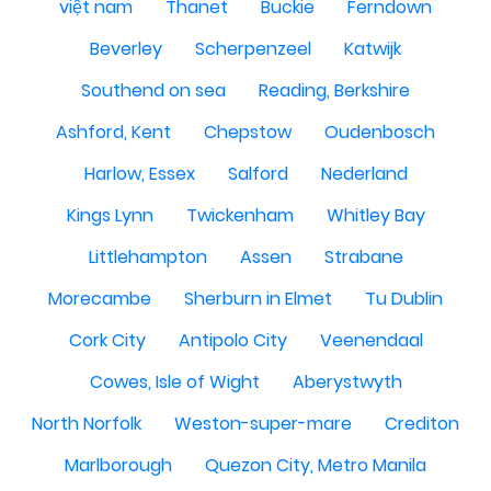
việt nam
Thanet
Buckie
Ferndown
Beverley
Scherpenzeel
Katwijk
Southend on sea
Reading, Berkshire
Ashford, Kent
Chepstow
Oudenbosch
Harlow, Essex
Salford
Nederland
Kings Lynn
Twickenham
Whitley Bay
Littlehampton
Assen
Strabane
Morecambe
Sherburn in Elmet
Tu Dublin
Cork City
Antipolo City
Veenendaal
Cowes, Isle of Wight
Aberystwyth
North Norfolk
Weston-super-mare
Crediton
Marlborough
Quezon City, Metro Manila