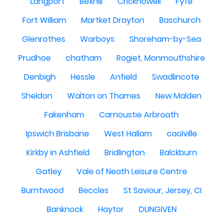
Langport
Bexhill
Crickhowell
Fyfe
Fort William
Martket Drayton
Baschurch
Glenrothes
Warboys
Shoreham-by-Sea
Prudhoe
chatham
Rogiet, Monmouthshire
Denbigh
Hessle
Anfield
Swadlincote
Sheldon
Walton on Thames
New Malden
Fakenham
Carnoustie Arbroath
Ipswich Brisbane
West Hallam
caolville
Kirkby in Ashfield
Bridlington
Balckburn
Gatley
Vale of Neath Leisure Centre
Burntwood
Beccles
St Saviour, Jersey, CI
Banknock
Haytor
DUNGIVEN