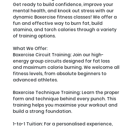
Get ready to build confidence, improve your 
mental health, and knock out stress with our 
dynamic Boxercise fitness classes! We offer a 
fun and effective way to burn fat, build 
stamina, and torch calories through a variety 
of training options.

What We Offer:

Boxercise Circuit Training: Join our high-
energy group circuits designed for fat loss 
and maximum calorie burning. We welcome all 
fitness levels, from absolute beginners to 
advanced athletes.

Boxercise Technique Training: Learn the proper 
form and technique behind every punch. This 
training helps you maximise your workout and 
build a strong foundation.

1-to-1 Tuition: For a personalised experience, 