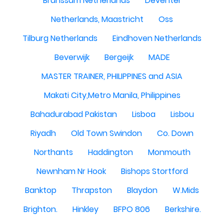
Brunssum Netherlands
Deventer
Netherlands, Maastricht
Oss
Tilburg Netherlands
Eindhoven Netherlands
Beverwijk
Bergeijk
MADE
MASTER TRAINER, PHILIPPINES and ASIA
Makati City,Metro Manila, Philippines
Bahadurabad Pakistan
Lisboa
Lisbou
Riyadh
Old Town Swindon
Co. Down
Northants
Haddington
Monmouth
Newnham Nr Hook
Bishops Stortford
Banktop
Thrapston
Blaydon
W.Mids
Brighton.
Hinkley
BFPO 806
Berkshire.