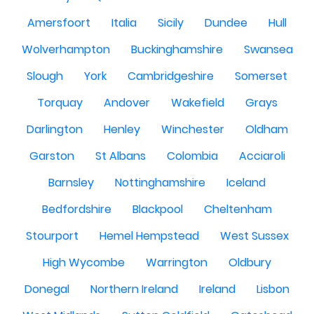
Amersfoort
Italia
Sicily
Dundee
Hull
Wolverhampton
Buckinghamshire
Swansea
Slough
York
Cambridgeshire
Somerset
Torquay
Andover
Wakefield
Grays
Darlington
Henley
Winchester
Oldham
Garston
St Albans
Colombia
Acciaroli
Barnsley
Nottinghamshire
Iceland
Bedfordshire
Blackpool
Cheltenham
Stourport
Hemel Hempstead
West Sussex
High Wycombe
Warrington
Oldbury
Donegal
Northern Ireland
Ireland
Lisbon