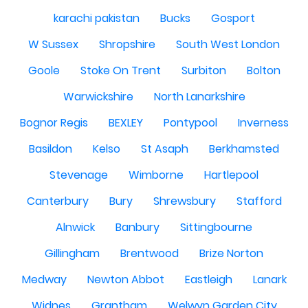
karachi pakistan
Bucks
Gosport
W Sussex
Shropshire
South West London
Goole
Stoke On Trent
Surbiton
Bolton
Warwickshire
North Lanarkshire
Bognor Regis
BEXLEY
Pontypool
Inverness
Basildon
Kelso
St Asaph
Berkhamsted
Stevenage
Wimborne
Hartlepool
Canterbury
Bury
Shrewsbury
Stafford
Alnwick
Banbury
Sittingbourne
Gillingham
Brentwood
Brize Norton
Medway
Newton Abbot
Eastleigh
Lanark
Widnes
Grantham
Welwyn Garden City