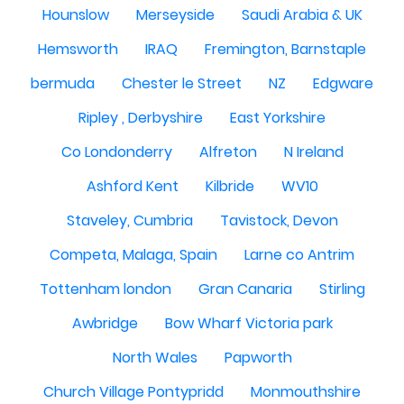
Hounslow
Merseyside
Saudi Arabia & UK
Hemsworth
IRAQ
Fremington, Barnstaple
bermuda
Chester le Street
NZ
Edgware
Ripley , Derbyshire
East Yorkshire
Co Londonderry
Alfreton
N Ireland
Ashford Kent
Kilbride
WV10
Staveley, Cumbria
Tavistock, Devon
Competa, Malaga, Spain
Larne co Antrim
Tottenham london
Gran Canaria
Stirling
Awbridge
Bow Wharf Victoria park
North Wales
Papworth
Church Village Pontypridd
Monmouthshire