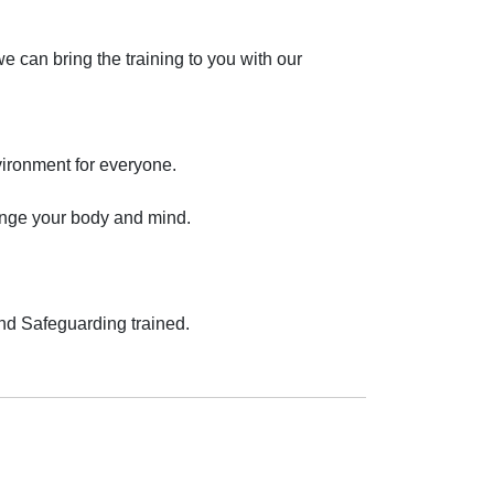
 can bring the training to you with our 
ronment for everyone.

lenge your body and mind.

and Safeguarding trained.
