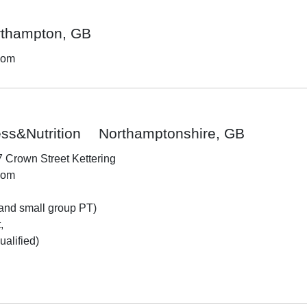
rthampton, GB
dom
ss&Nutrition
Northamptonshire, GB
7 Crown Street Kettering
dom
and small group PT)



alified)
