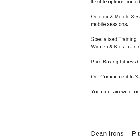
flexible options, inclu
Outdoor & Mobile Sessi
mobile sessions.

Specialised Training:

Women & Kids Training
Pure Boxing Fitness Ci
Our Commitment to Saf
You can train with con
Dean Irons
Pi