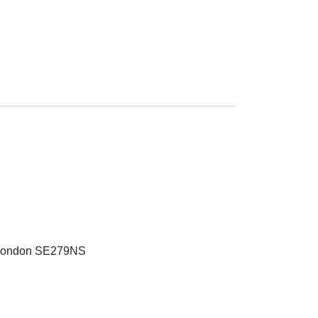
 London SE279NS