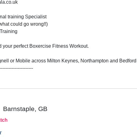
ala.co.uk
al training Specialist

hat could go wrong!!)

raining 

 your perfect Boxercise Fitness Workout. 

nell or Mobile across Milton Keynes, Northampton and Bedford 
----------------------

Barnstaple, GB
tch
r