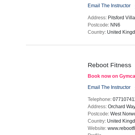
Email The Instructor
Address:
Pitsford Vill
Postcode:
NN6
Country:
United King
Reboot Fitness
Book now on Gymca
Email The Instructor
Telephone:
07710741
Address:
Orchard Way
Postcode:
West Norwoo
Country:
United King
Website:
www.rebootfi