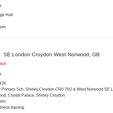
r
age Hall
dom
SE London Croydon West Norwood, GB
tch
r
126
 Primary Sch, Shirley,Croydon,CR0 7NJ & West Norwood SE
d, Crystal Palace, Shirley Croydon
dom
tness.training