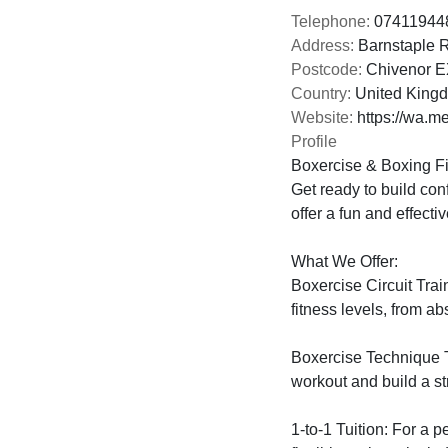
Telephone:
074119448
Address:
Barnstaple 
Postcode:
Chivenor 
Country:
United King
Website:
https://wa.
Profile
Boxercise & Boxing Fi
Get ready to build con
offer a fun and effecti
What We Offer:

Boxercise Circuit Trai
fitness levels, from a
Boxercise Technique T
workout and build a st
1-to-1 Tuition: For a p