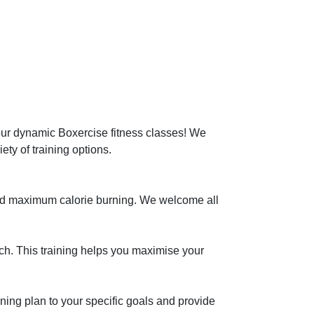
our dynamic Boxercise fitness classes! We 
ety of training options.

 and maximum calorie burning. We welcome all 
h. This training helps you maximise your 
ining plan to your specific goals and provide 