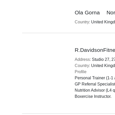
Ola Gorna
No
Country:
United King
R.DavidsonFitne
Address:
Studio 27, 2
Country:
United King
Profile
Personal Trainer (1-1 
GP Referral Specialist,
Nutrition Advisor (L4 qu
Boxercise Instructor.
