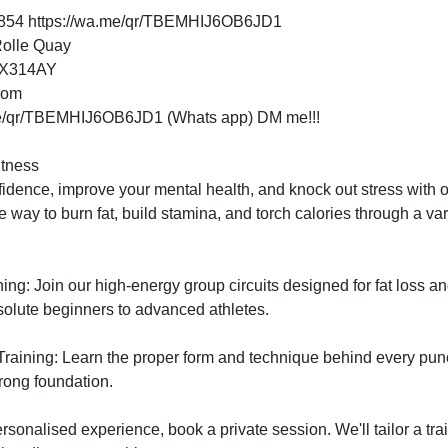
54 https://wa.me/qr/TBEMHIJ6OB6JD1
Rolle Quay
EX314AY
dom
me/qr/TBEMHIJ6OB6JD1 (Whats app) DM me!!!
tness

fidence, improve your mental health, and knock out stress with 
ve way to burn fat, build stamina, and torch calories through a vari
ning: Join our high-energy group circuits designed for fat loss
bsolute beginners to advanced athletes.

raining: Learn the proper form and technique behind every punc
rong foundation.

ersonalised experience, book a private session. We'll tailor a tra