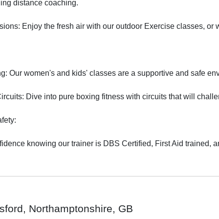
ding distance coaching.

ons: Enjoy the fresh air with our outdoor Exercise classes, or we
: Our women's and kids' classes are a supportive and safe envi
rcuits: Dive into pure boxing fitness with circuits that will chal
ety:

fidence knowing our trainer is DBS Certified, First Aid trained, 
tsford, Northamptonshire, GB