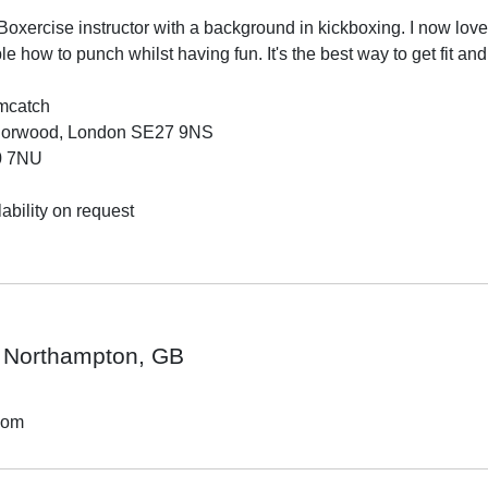
oxercise instructor with a background in kickboxing. I now love 
 how to punch whilst having fun. It's the best way to get fit and
mcatch

Norwood, London SE27 9NS

0 7NU

ability on request

Northampton, GB
dom