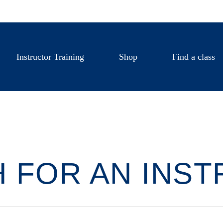
Instructor Training
Shop
Find a class
 FOR AN INS