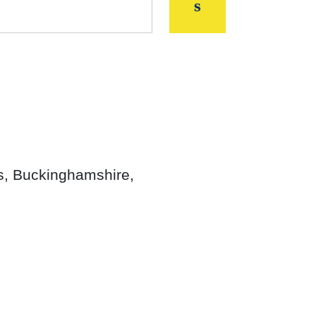
s, Buckinghamshire,