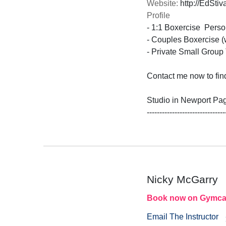
Website:
http://EdStiv
Profile
- 1:1 Boxercise  Person
- Couples Boxercise (w
- Private Small Group T
Contact me now to find
Studio in Newport Pag
-------------------------------
Nicky McGarry
Book now on Gymca
Email The Instructor