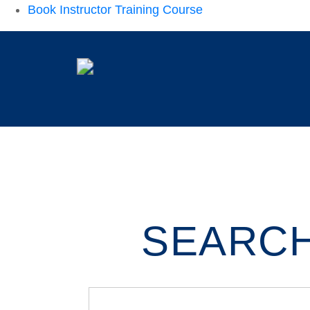
Book Instructor Training Course
SEARCH