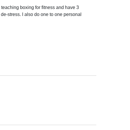
teaching boxing for fitness and have 3 
 de-stress. I also do one to one personal 