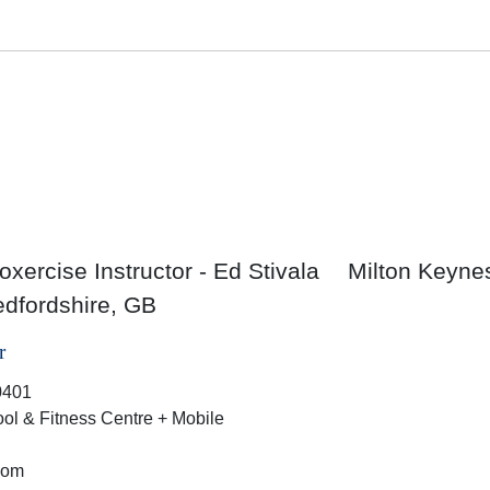
xercise Instructor - Ed Stivala
Milton Keyne
dfordshire, GB
r
0401
ol & Fitness Centre + Mobile
dom