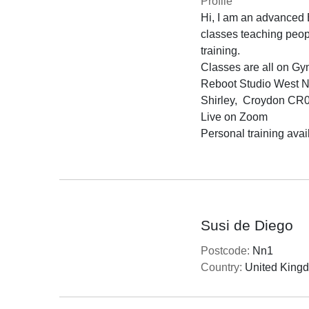
Profile
Hi, I am an advanced B
classes teaching people
training.

Classes are all on Gy
Reboot Studio West 
Shirley,  Croydon CR
Live on Zoom

Personal training avail
Susi de Diego
Postcode:
Nn1
Country:
United King