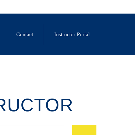
Contact
Instructor Portal
TRUCTOR