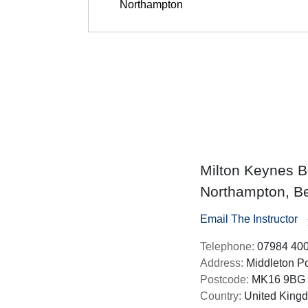
Milton Keynes Bo
Northampton, Be
Email The Instructor
Telephone:
07984 40
Address:
Middleton Po
Postcode:
MK16 9BG
Country:
United King