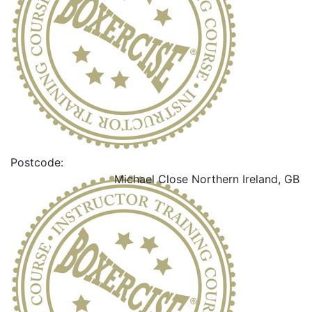
Postcode:
Michael Close
Northern Ireland, GB