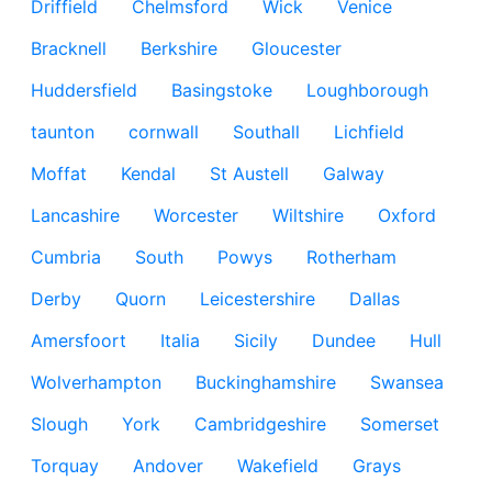
Driffield
Chelmsford
Wick
Venice
Bracknell
Berkshire
Gloucester
Huddersfield
Basingstoke
Loughborough
taunton
cornwall
Southall
Lichfield
Moffat
Kendal
St Austell
Galway
Lancashire
Worcester
Wiltshire
Oxford
Cumbria
South
Powys
Rotherham
Derby
Quorn
Leicestershire
Dallas
Amersfoort
Italia
Sicily
Dundee
Hull
Wolverhampton
Buckinghamshire
Swansea
Slough
York
Cambridgeshire
Somerset
Torquay
Andover
Wakefield
Grays