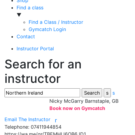
Shop
Find a class
▼
Find a Class / Instructor
Gymcatch Login
Contact
Instructor Portal
Search for an
instructor
s
Nicky McGarry
Barnstaple, GB
Book now on Gymcatch
Email The Instructor
r
Telephone:
07411944854
https://wa.me/qr/TBEMHIJ6OB6JD1