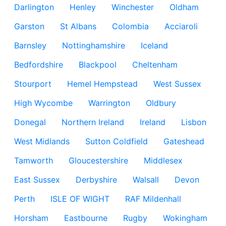
Darlington
Henley
Winchester
Oldham
Garston
St Albans
Colombia
Acciaroli
Barnsley
Nottinghamshire
Iceland
Bedfordshire
Blackpool
Cheltenham
Stourport
Hemel Hempstead
West Sussex
High Wycombe
Warrington
Oldbury
Donegal
Northern Ireland
Ireland
Lisbon
West Midlands
Sutton Coldfield
Gateshead
Tamworth
Gloucestershire
Middlesex
East Sussex
Derbyshire
Walsall
Devon
Perth
ISLE OF WIGHT
RAF Mildenhall
Horsham
Eastbourne
Rugby
Wokingham