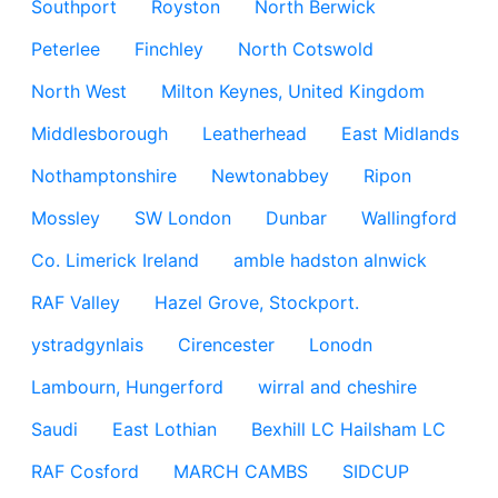
Southport
Royston
North Berwick
Peterlee
Finchley
North Cotswold
North West
Milton Keynes, United Kingdom
Middlesborough
Leatherhead
East Midlands
Nothamptonshire
Newtonabbey
Ripon
Mossley
SW London
Dunbar
Wallingford
Co. Limerick Ireland
amble hadston alnwick
RAF Valley
Hazel Grove, Stockport.
ystradgynlais
Cirencester
Lonodn
Lambourn, Hungerford
wirral and cheshire
Saudi
East Lothian
Bexhill LC Hailsham LC
RAF Cosford
MARCH CAMBS
SIDCUP