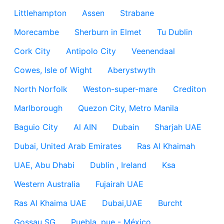
Littlehampton
Assen
Strabane
Morecambe
Sherburn in Elmet
Tu Dublin
Cork City
Antipolo City
Veenendaal
Cowes, Isle of Wight
Aberystwyth
North Norfolk
Weston-super-mare
Crediton
Marlborough
Quezon City, Metro Manila
Baguio City
Al AIN
Dubain
Sharjah UAE
Dubai, United Arab Emirates
Ras Al Khaimah
UAE, Abu Dhabi
Dublin , Ireland
Ksa
Western Australia
Fujairah UAE
Ras Al Khaima UAE
Dubai,UAE
Burcht
Gossau SG
Puebla, pue - México