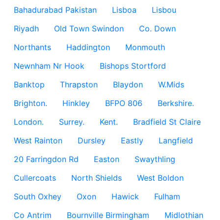
Bahadurabad Pakistan
Lisboa
Lisbou
Riyadh
Old Town Swindon
Co. Down
Northants
Haddington
Monmouth
Newnham Nr Hook
Bishops Stortford
Banktop
Thrapston
Blaydon
W.Mids
Brighton.
Hinkley
BFPO 806
Berkshire.
London.
Surrey.
Kent.
Bradfield St Claire
West Rainton
Dursley
Eastly
Langfield
20 Farringdon Rd
Easton
Swaythling
Cullercoats
North Shields
West Boldon
South Oxhey
Oxon
Hawick
Fulham
Co Antrim
Bournville Birmingham
Midlothian