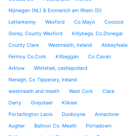
Nijmegen (NL) & Emmerich am Rhein (D)
Letterkenny
Wexford
Co Mayo
Coolock
Gorey, County Wexford
Killybegs, Co.Donegal
County Clare
Westmeath, Ireland
Abbeyfeale
Fermoy Co.Cork
Kilbeggan
Co Cavan
Arklow
Whitehall, castlepollard
Nenagh, Co Tipperary, Ireland
westmeath and meath
West Cork
Clare
Derry
Greysteel
Kilkeel
Portarlington Laois
Dunboyne
Annaclone
Augher
Ballivor Co. Meath
Portadown