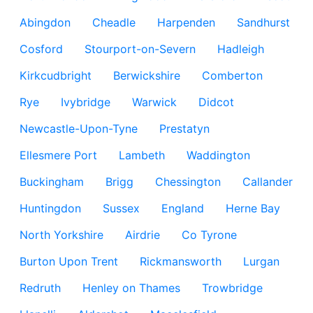
Abingdon
Cheadle
Harpenden
Sandhurst
Cosford
Stourport-on-Severn
Hadleigh
Kirkcudbright
Berwickshire
Comberton
Rye
Ivybridge
Warwick
Didcot
Newcastle-Upon-Tyne
Prestatyn
Ellesmere Port
Lambeth
Waddington
Buckingham
Brigg
Chessington
Callander
Huntingdon
Sussex
England
Herne Bay
North Yorkshire
Airdrie
Co Tyrone
Burton Upon Trent
Rickmansworth
Lurgan
Redruth
Henley on Thames
Trowbridge