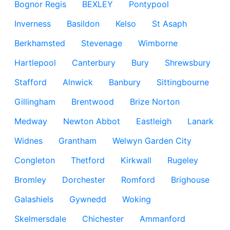
Bognor Regis
BEXLEY
Pontypool
Inverness
Basildon
Kelso
St Asaph
Berkhamsted
Stevenage
Wimborne
Hartlepool
Canterbury
Bury
Shrewsbury
Stafford
Alnwick
Banbury
Sittingbourne
Gillingham
Brentwood
Brize Norton
Medway
Newton Abbot
Eastleigh
Lanark
Widnes
Grantham
Welwyn Garden City
Congleton
Thetford
Kirkwall
Rugeley
Bromley
Dorchester
Romford
Brighouse
Galashiels
Gywnedd
Woking
Skelmersdale
Chichester
Ammanford