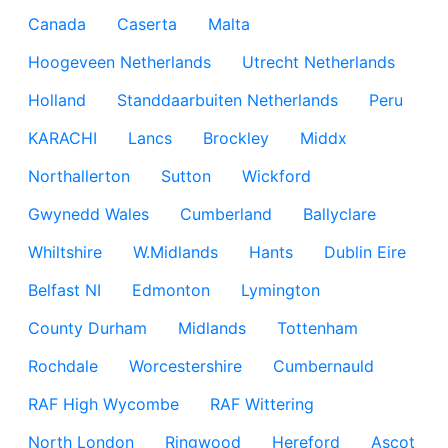
Canada
Caserta
Malta
Hoogeveen Netherlands
Utrecht Netherlands
Holland
Standdaarbuiten Netherlands
Peru
KARACHI
Lancs
Brockley
Middx
Northallerton
Sutton
Wickford
Gwynedd Wales
Cumberland
Ballyclare
Whiltshire
W.Midlands
Hants
Dublin Eire
Belfast NI
Edmonton
Lymington
County Durham
Midlands
Tottenham
Rochdale
Worcestershire
Cumbernauld
RAF High Wycombe
RAF Wittering
North London
Ringwood
Hereford
Ascot