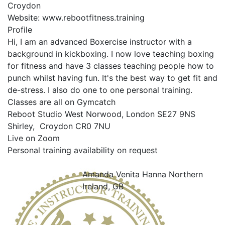
Croydon
Website:
www.rebootfitness.training
Profile
Hi, I am an advanced Boxercise instructor with a 
background in kickboxing. I now love teaching boxing 
for fitness and have 3 classes teaching people how to 
punch whilst having fun. It's the best way to get fit and 
de-stress. I also do one to one personal training.

Classes are all on Gymcatch

Reboot Studio West Norwood, London SE27 9NS

Shirley,  Croydon CR0 7NU

Live on Zoom

Personal training availability on request

Amanda Venita Hanna
Northern
Ireland, GB