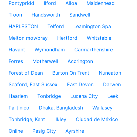
Pontypridd
Ilford
Alloa
Maidenhead
Troon
Handsworth
Sandwell
HARLESTON
Telford
Leamington Spa
Melton mowbray
Hertford
Whitstable
Havant
Wymondham
Carmarthenshire
Forres
Motherwell
Accrington
Forest of Dean
Burton On Trent
Nuneaton
Seaford, East Sussex
East Devon
Darwen
Haarlem
Tonbridge
Lucena City
Leek
Partinico
Dhaka, Bangladesh
Wallasey
Tonbridge, Kent
Ilkley
Ciudad de México
Online
Pasig City
Ayrshire