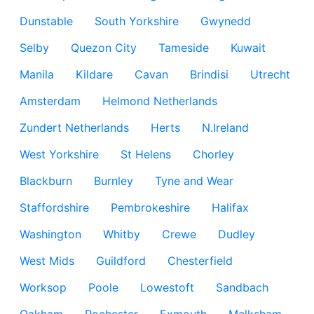
Dunstable
South Yorkshire
Gwynedd
Selby
Quezon City
Tameside
Kuwait
Manila
Kildare
Cavan
Brindisi
Utrecht
Amsterdam
Helmond Netherlands
Zundert Netherlands
Herts
N.Ireland
West Yorkshire
St Helens
Chorley
Blackburn
Burnley
Tyne and Wear
Staffordshire
Pembrokeshire
Halifax
Washington
Whitby
Crewe
Dudley
West Mids
Guildford
Chesterfield
Worksop
Poole
Lowestoft
Sandbach