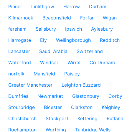
Pinner
Linlithgow
Harrow
Durham
Kilmarnock
Beaconsfield
Forfar
Wigan
fareham
Salisbury
Ipswich
Aylesbury
Harrogate
Ely
Wellingborough
Redditch
Lancaster
Saudi Arabia
Switzerland
Waterford
Windsor
Wirral
Co Durham
norfolk
Mansfield
Paisley
Greater Manchester
Leighton Buzzard
Dumfries
Newmarket
Glastonbury
Corby
Stourbridge
Bicester
Clarkston
Keighley
Christchurch
Stockport
Kettering
Rutland
Roehampton
Worthing
Tunbridge Wells