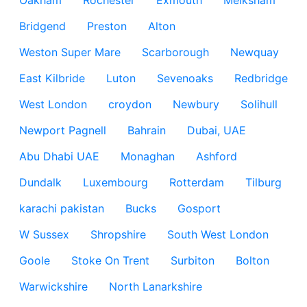
Oakham
Rochester
Exmouth
Melksham
Bridgend
Preston
Alton
Weston Super Mare
Scarborough
Newquay
East Kilbride
Luton
Sevenoaks
Redbridge
West London
croydon
Newbury
Solihull
Newport Pagnell
Bahrain
Dubai, UAE
Abu Dhabi UAE
Monaghan
Ashford
Dundalk
Luxembourg
Rotterdam
Tilburg
karachi pakistan
Bucks
Gosport
W Sussex
Shropshire
South West London
Goole
Stoke On Trent
Surbiton
Bolton
Warwickshire
North Lanarkshire