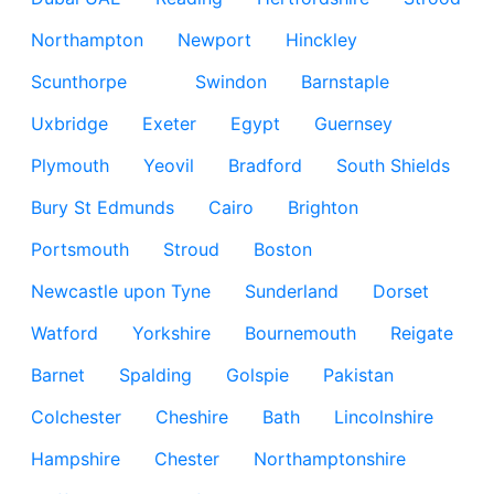
Northampton
Newport
Hinckley
Scunthorpe
Swindon
Barnstaple
Uxbridge
Exeter
Egypt
Guernsey
Plymouth
Yeovil
Bradford
South Shields
Bury St Edmunds
Cairo
Brighton
Portsmouth
Stroud
Boston
Newcastle upon Tyne
Sunderland
Dorset
Watford
Yorkshire
Bournemouth
Reigate
Barnet
Spalding
Golspie
Pakistan
Colchester
Cheshire
Bath
Lincolnshire
Hampshire
Chester
Northamptonshire