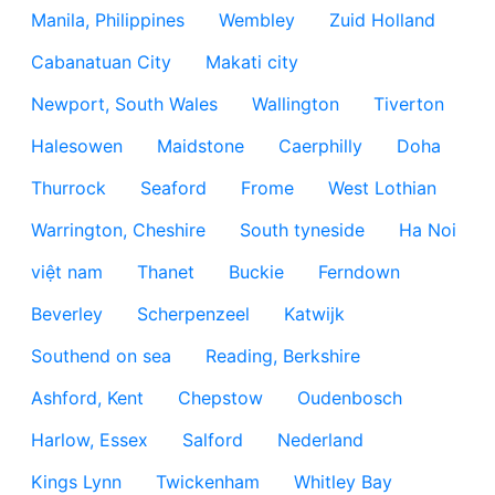
Manila, Philippines
Wembley
Zuid Holland
Cabanatuan City
Makati city
Newport, South Wales
Wallington
Tiverton
Halesowen
Maidstone
Caerphilly
Doha
Thurrock
Seaford
Frome
West Lothian
Warrington, Cheshire
South tyneside
Ha Noi
việt nam
Thanet
Buckie
Ferndown
Beverley
Scherpenzeel
Katwijk
Southend on sea
Reading, Berkshire
Ashford, Kent
Chepstow
Oudenbosch
Harlow, Essex
Salford
Nederland
Kings Lynn
Twickenham
Whitley Bay