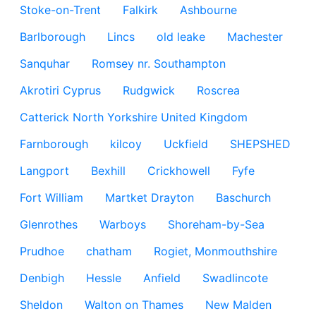
Stoke-on-Trent
Falkirk
Ashbourne
Barlborough
Lincs
old leake
Machester
Sanquhar
Romsey nr. Southampton
Akrotiri Cyprus
Rudgwick
Roscrea
Catterick North Yorkshire United Kingdom
Farnborough
kilcoy
Uckfield
SHEPSHED
Langport
Bexhill
Crickhowell
Fyfe
Fort William
Martket Drayton
Baschurch
Glenrothes
Warboys
Shoreham-by-Sea
Prudhoe
chatham
Rogiet, Monmouthshire
Denbigh
Hessle
Anfield
Swadlincote
Sheldon
Walton on Thames
New Malden