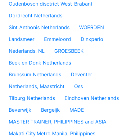
Oudenbosch disctrict West-Brabant
Dordrecht Netherlands
Sint Anthonis Netherlands
WOERDEN
Landsmeer
Emmeloord
Dinxperlo
Nederlands, NL
GROESBEEK
Beek en Donk Netherlands
Brunssum Netherlands
Deventer
Netherlands, Maastricht
Oss
Tilburg Netherlands
Eindhoven Netherlands
Beverwijk
Bergeijk
MADE
MASTER TRAINER, PHILIPPINES and ASIA
Makati City,Metro Manila, Philippines