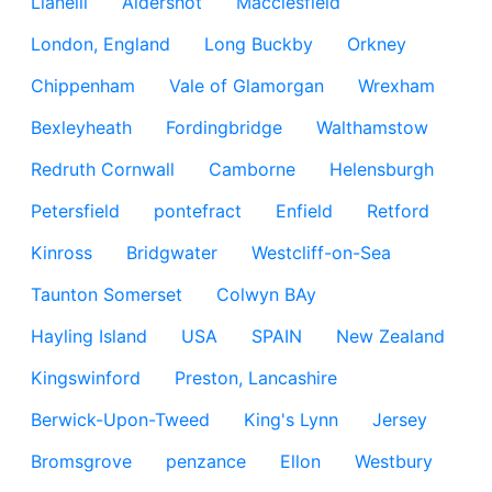
Llanelli
Aldershot
Macclesfield
London, England
Long Buckby
Orkney
Chippenham
Vale of Glamorgan
Wrexham
Bexleyheath
Fordingbridge
Walthamstow
Redruth Cornwall
Camborne
Helensburgh
Petersfield
pontefract
Enfield
Retford
Kinross
Bridgwater
Westcliff-on-Sea
Taunton Somerset
Colwyn BAy
Hayling Island
USA
SPAIN
New Zealand
Kingswinford
Preston, Lancashire
Berwick-Upon-Tweed
King's Lynn
Jersey
Bromsgrove
penzance
Ellon
Westbury