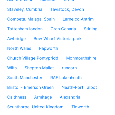
Staveley, Cumbria
Tavistock, Devon
Competa, Malaga, Spain
Larne co Antrim
Tottenham london
Gran Canaria
Stirling
Awbridge
Bow Wharf Victoria park
North Wales
Papworth
Church Village Pontypridd
Monmouthshire
Wilts
Shepton Mallet
runcorn
South Manchester
RAF Lakenheath
Bristol - Emerson Green
Neath-Port Talbot
Caithness
Armitage
Alexandria
Scunthorpe, United Kingdom
Tidworth