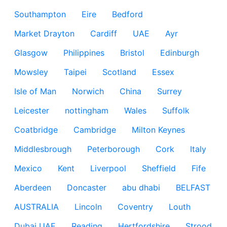
Southampton
Eire
Bedford
Market Drayton
Cardiff
UAE
Ayr
Glasgow
Philippines
Bristol
Edinburgh
Mowsley
Taipei
Scotland
Essex
Isle of Man
Norwich
China
Surrey
Leicester
nottingham
Wales
Suffolk
Coatbridge
Cambridge
Milton Keynes
Middlesbrough
Peterborough
Cork
Italy
Mexico
Kent
Liverpool
Sheffield
Fife
Aberdeen
Doncaster
abu dhabi
BELFAST
AUSTRALIA
Lincoln
Coventry
Louth
Dubai UAE
Reading
Hertfordshire
Strood