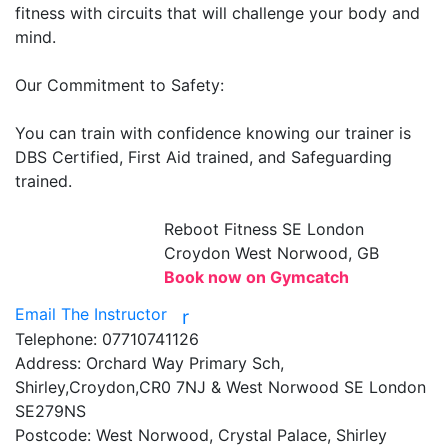
fitness with circuits that will challenge your body and 
mind.

Our Commitment to Safety:

You can train with confidence knowing our trainer is 
DBS Certified, First Aid trained, and Safeguarding 
trained.

Reboot Fitness
SE London
Croydon West Norwood, GB
Book now on Gymcatch
Email The Instructor
r
Telephone:
07710741126
Address:
Orchard Way Primary Sch,
Shirley,Croydon,CR0 7NJ & West Norwood SE London
SE279NS
Postcode:
West Norwood, Crystal Palace, Shirley