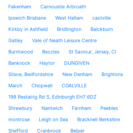
Fakenham
Carnoustie Arbroath
Ipswich Brisbane
West Hallam
caolville
Kirkby in Ashfield
Bridlington
Balckburn
Gatley
Vale of Neath Leisure Centre
Burntwood
Beccles
St Saviour, Jersey, CI
Banknock
Haytor
DUNGIVEN
Silsoe, Bedfordshire
New Denham
Brightons
March
Chopwell
COALVILLE
198 Restalrig Rd S, Edinburgh EH7 6DZ
Shrewbury
Nantwich
Farnham
Peebles
montrose
Leigh on Sea
Bracknell Berkshire
Shefford
Cranbrook
Belper