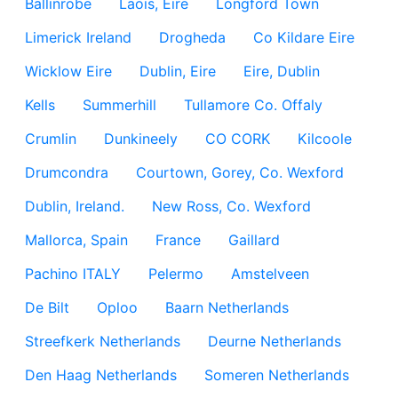
Ballinrobe
Laois, Eire
Longford Town
Limerick Ireland
Drogheda
Co Kildare Eire
Wicklow Eire
Dublin, Eire
Eire, Dublin
Kells
Summerhill
Tullamore Co. Offaly
Crumlin
Dunkineely
CO CORK
Kilcoole
Drumcondra
Courtown, Gorey, Co. Wexford
Dublin, Ireland.
New Ross, Co. Wexford
Mallorca, Spain
France
Gaillard
Pachino ITALY
Pelermo
Amstelveen
De Bilt
Oploo
Baarn Netherlands
Streefkerk Netherlands
Deurne Netherlands
Den Haag Netherlands
Someren Netherlands