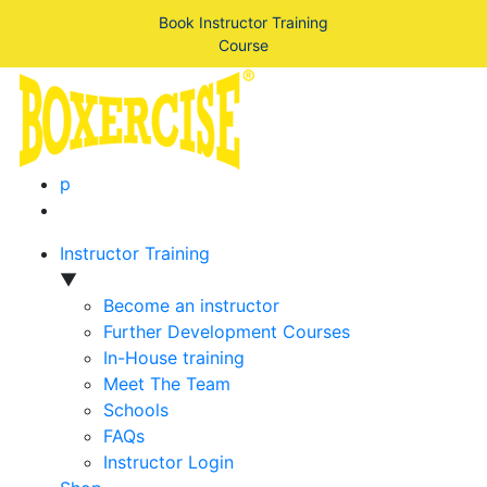
Book Instructor Training
Course
p
Instructor Training
▼
Become an instructor
Further Development Courses
In-House training
Meet The Team
Schools
FAQs
Instructor Login