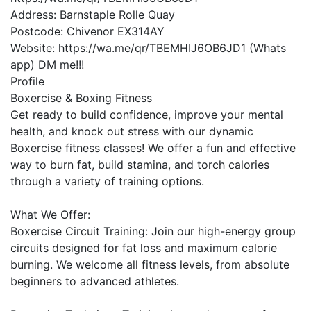
Address:
Barnstaple Rolle Quay
Postcode:
Chivenor EX314AY
Website:
https://wa.me/qr/TBEMHIJ6OB6JD1 (Whats
app) DM me!!!
Profile
Boxercise & Boxing Fitness

Get ready to build confidence, improve your mental 
health, and knock out stress with our dynamic 
Boxercise fitness classes! We offer a fun and effective 
way to burn fat, build stamina, and torch calories 
through a variety of training options.

What We Offer:

Boxercise Circuit Training: Join our high-energy group 
circuits designed for fat loss and maximum calorie 
burning. We welcome all fitness levels, from absolute 
beginners to advanced athletes.
