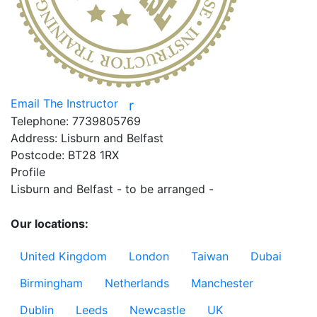
Email The Instructor
r
Telephone:
7739805769
Address:
Lisburn and Belfast
Postcode:
BT28 1RX
Profile
Lisburn and Belfast - to be arranged - 

Our locations:
United Kingdom
London
Taiwan
Dubai
Birmingham
Netherlands
Manchester
Dublin
Leeds
Newcastle
UK