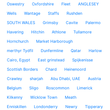
Oswestry
Oxfordshire
Fleet
ANGLESEY
Wells
Wantage
Staffs
Rushden
SOUTH WALES
Grimsby
Cavite
Palermo
Havering
Hitchin
Athlone
Tullamore
Hornchurch
Market Harborough
merthyr Tydfil
Dunfermline
Qatar
Harlow
Cairo, Egypt
East grinstead
Spijkenisse
Scottish Borders
Chard
Heinenoord
Crawley
sharjah
Abu Dhabi, UAE
Austria
Belgium
Sligo
Roscommon
Limerick
Kilkenny
Wicklow Town
Meath
Enniskillen
Londonderry
Newry
Tipperary