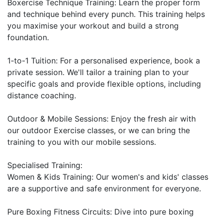
Boxercise Technique Training: Learn the proper form 
and technique behind every punch. This training helps 
you maximise your workout and build a strong 
foundation.

1-to-1 Tuition: For a personalised experience, book a 
private session. We'll tailor a training plan to your 
specific goals and provide flexible options, including 
distance coaching.

Outdoor & Mobile Sessions: Enjoy the fresh air with 
our outdoor Exercise classes, or we can bring the 
training to you with our mobile sessions.

Specialised Training:

Women & Kids Training: Our women's and kids' classes 
are a supportive and safe environment for everyone.

Pure Boxing Fitness Circuits: Dive into pure boxing 