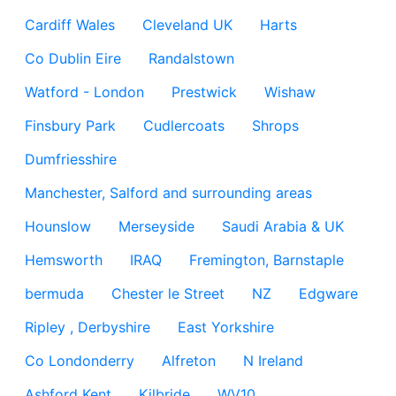
Cardiff Wales
Cleveland UK
Harts
Co Dublin Eire
Randalstown
Watford - London
Prestwick
Wishaw
Finsbury Park
Cudlercoats
Shrops
Dumfriesshire
Manchester, Salford and surrounding areas
Hounslow
Merseyside
Saudi Arabia & UK
Hemsworth
IRAQ
Fremington, Barnstaple
bermuda
Chester le Street
NZ
Edgware
Ripley , Derbyshire
East Yorkshire
Co Londonderry
Alfreton
N Ireland
Ashford Kent
Kilbride
WV10