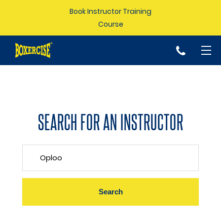
Book Instructor Training
Course
p
SEARCH FOR AN INSTRUCTOR