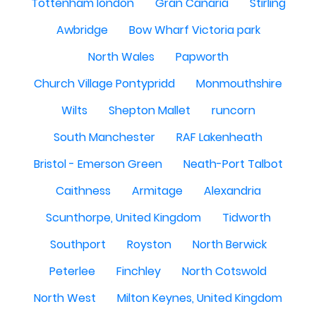
Tottenham london
Gran Canaria
Stirling
Awbridge
Bow Wharf Victoria park
North Wales
Papworth
Church Village Pontypridd
Monmouthshire
Wilts
Shepton Mallet
runcorn
South Manchester
RAF Lakenheath
Bristol - Emerson Green
Neath-Port Talbot
Caithness
Armitage
Alexandria
Scunthorpe, United Kingdom
Tidworth
Southport
Royston
North Berwick
Peterlee
Finchley
North Cotswold
North West
Milton Keynes, United Kingdom