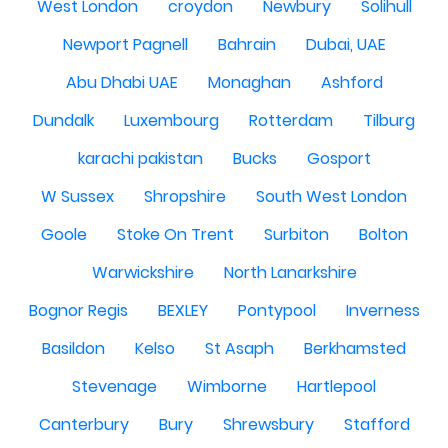
West London
croydon
Newbury
Solihull
Newport Pagnell
Bahrain
Dubai, UAE
Abu Dhabi UAE
Monaghan
Ashford
Dundalk
Luxembourg
Rotterdam
Tilburg
karachi pakistan
Bucks
Gosport
W Sussex
Shropshire
South West London
Goole
Stoke On Trent
Surbiton
Bolton
Warwickshire
North Lanarkshire
Bognor Regis
BEXLEY
Pontypool
Inverness
Basildon
Kelso
St Asaph
Berkhamsted
Stevenage
Wimborne
Hartlepool
Canterbury
Bury
Shrewsbury
Stafford