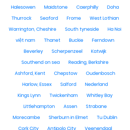
Halesowen
Maidstone
Caerphilly
Doha
Thurrock
Seaford
Frome
West Lothian
Warrington, Cheshire
South tyneside
Ha Noi
việt nam
Thanet
Buckie
Ferndown
Beverley
Scherpenzeel
Katwijk
Southend on sea
Reading, Berkshire
Ashford, Kent
Chepstow
Oudenbosch
Harlow, Essex
Salford
Nederland
Kings Lynn
Twickenham
Whitley Bay
Littlehampton
Assen
Strabane
Morecambe
Sherburn in Elmet
Tu Dublin
Cork City
Antipolo City
Veenendaal