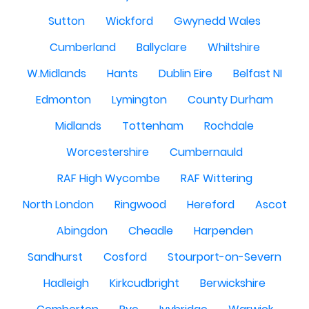
Sutton
Wickford
Gwynedd Wales
Cumberland
Ballyclare
Whiltshire
W.Midlands
Hants
Dublin Eire
Belfast NI
Edmonton
Lymington
County Durham
Midlands
Tottenham
Rochdale
Worcestershire
Cumbernauld
RAF High Wycombe
RAF Wittering
North London
Ringwood
Hereford
Ascot
Abingdon
Cheadle
Harpenden
Sandhurst
Cosford
Stourport-on-Severn
Hadleigh
Kirkcudbright
Berwickshire