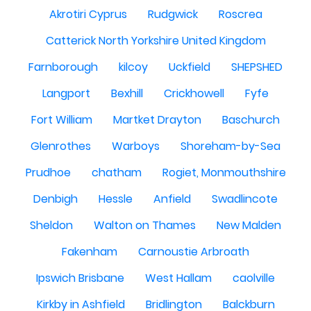
Akrotiri Cyprus
Rudgwick
Roscrea
Catterick North Yorkshire United Kingdom
Farnborough
kilcoy
Uckfield
SHEPSHED
Langport
Bexhill
Crickhowell
Fyfe
Fort William
Martket Drayton
Baschurch
Glenrothes
Warboys
Shoreham-by-Sea
Prudhoe
chatham
Rogiet, Monmouthshire
Denbigh
Hessle
Anfield
Swadlincote
Sheldon
Walton on Thames
New Malden
Fakenham
Carnoustie Arbroath
Ipswich Brisbane
West Hallam
caolville
Kirkby in Ashfield
Bridlington
Balckburn