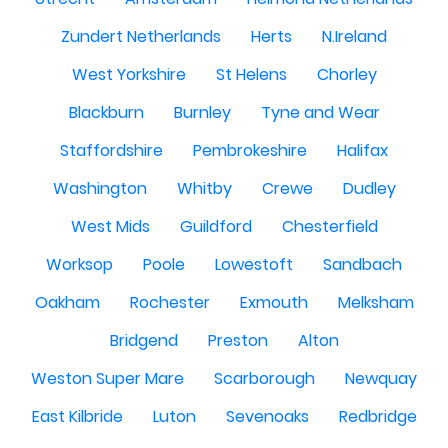
Zundert Netherlands
Herts
N.Ireland
West Yorkshire
St Helens
Chorley
Blackburn
Burnley
Tyne and Wear
Staffordshire
Pembrokeshire
Halifax
Washington
Whitby
Crewe
Dudley
West Mids
Guildford
Chesterfield
Worksop
Poole
Lowestoft
Sandbach
Oakham
Rochester
Exmouth
Melksham
Bridgend
Preston
Alton
Weston Super Mare
Scarborough
Newquay
East Kilbride
Luton
Sevenoaks
Redbridge