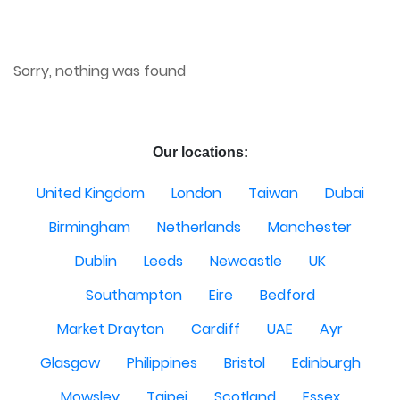
Sorry, nothing was found
Our locations:
United Kingdom
London
Taiwan
Dubai
Birmingham
Netherlands
Manchester
Dublin
Leeds
Newcastle
UK
Southampton
Eire
Bedford
Market Drayton
Cardiff
UAE
Ayr
Glasgow
Philippines
Bristol
Edinburgh
Mowsley
Taipei
Scotland
Essex