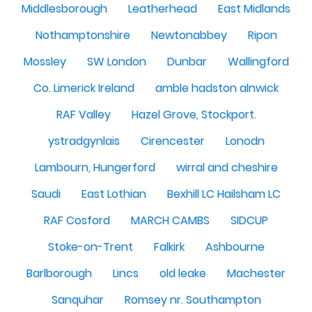
Middlesborough
Leatherhead
East Midlands
Nothamptonshire
Newtonabbey
Ripon
Mossley
SW London
Dunbar
Wallingford
Co. Limerick Ireland
amble hadston alnwick
RAF Valley
Hazel Grove, Stockport.
ystradgynlais
Cirencester
Lonodn
Lambourn, Hungerford
wirral and cheshire
Saudi
East Lothian
Bexhill LC Hailsham LC
RAF Cosford
MARCH CAMBS
SIDCUP
Stoke-on-Trent
Falkirk
Ashbourne
Barlborough
Lincs
old leake
Machester
Sanquhar
Romsey nr. Southampton