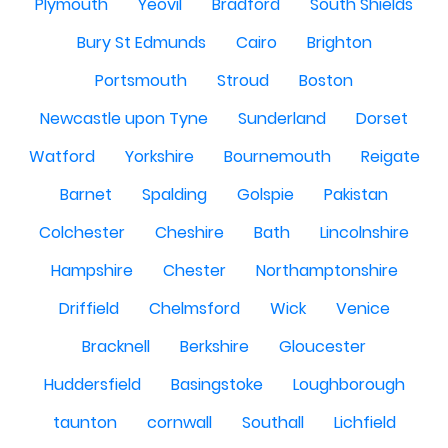
Plymouth
Yeovil
Bradford
South Shields
Bury St Edmunds
Cairo
Brighton
Portsmouth
Stroud
Boston
Newcastle upon Tyne
Sunderland
Dorset
Watford
Yorkshire
Bournemouth
Reigate
Barnet
Spalding
Golspie
Pakistan
Colchester
Cheshire
Bath
Lincolnshire
Hampshire
Chester
Northamptonshire
Driffield
Chelmsford
Wick
Venice
Bracknell
Berkshire
Gloucester
Huddersfield
Basingstoke
Loughborough
taunton
cornwall
Southall
Lichfield