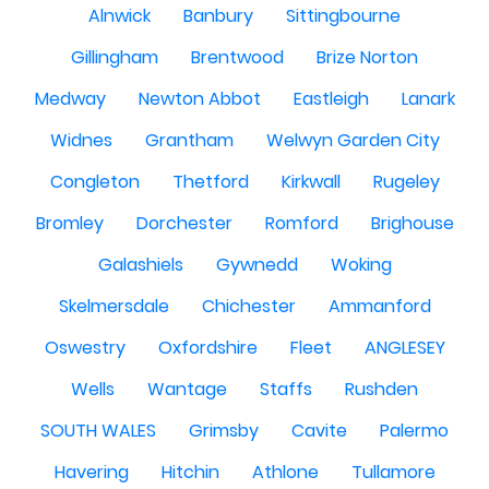
Alnwick
Banbury
Sittingbourne
Gillingham
Brentwood
Brize Norton
Medway
Newton Abbot
Eastleigh
Lanark
Widnes
Grantham
Welwyn Garden City
Congleton
Thetford
Kirkwall
Rugeley
Bromley
Dorchester
Romford
Brighouse
Galashiels
Gywnedd
Woking
Skelmersdale
Chichester
Ammanford
Oswestry
Oxfordshire
Fleet
ANGLESEY
Wells
Wantage
Staffs
Rushden
SOUTH WALES
Grimsby
Cavite
Palermo
Havering
Hitchin
Athlone
Tullamore