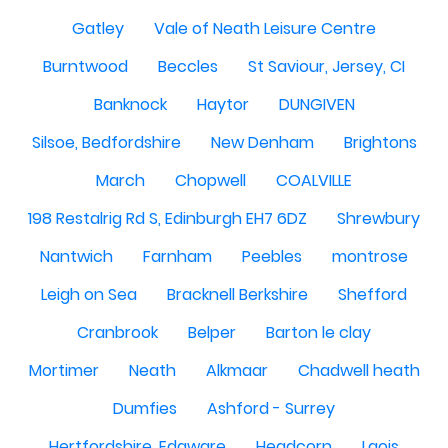
Gatley
Vale of Neath Leisure Centre
Burntwood
Beccles
St Saviour, Jersey, CI
Banknock
Haytor
DUNGIVEN
Silsoe, Bedfordshire
New Denham
Brightons
March
Chopwell
COALVILLE
198 Restalrig Rd S, Edinburgh EH7 6DZ
Shrewbury
Nantwich
Farnham
Peebles
montrose
Leigh on Sea
Bracknell Berkshire
Shefford
Cranbrook
Belper
Barton le clay
Mortimer
Neath
Alkmaar
Chadwell heath
Dumfies
Ashford - Surrey
Hertfordshire, Edgware
Headcorn
Laois