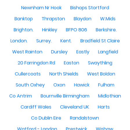
Newnham Nr Hook
Bishops Stortford
Banktop
Thrapston
Blaydon
W.Mids
Brighton.
Hinkley
BFPO 806
Berkshire.
London.
Surrey.
Kent.
Bradfield St Claire
West Rainton
Dursley
Eastly
Langfield
20 Farringdon Rd
Easton
Swaythling
Cullercoats
North Shields
West Boldon
South Oxhey
Oxon
Hawick
Fulham
Co Antrim
Bournville Birmingham
Midlothian
Cardiff Wales
Cleveland UK
Harts
Co Dublin Eire
Randalstown
Watford - London
Prestwick
Wishaw