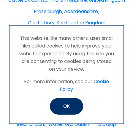
Catterick Garrison, North Yorkshire, United Kingdom
Fraserburgh, Aberdeenshire,
Canterbury, Kent. United Kingdom
Central/South Warwicks
This website, like many others, uses small
Perth & Blairgowrie Scotland
Thurso
files called cookies to help improve your
website experience. By using this site you
Portchester
London - United Kingdom
are consenting to cookies being stored
Oxon and Bucks
barking
on your device.
SE London Croydon West Norwood
For more information, see our
Cookie
Policy
West Des Moines, Iowa, USA
Central Cambridge
Esher
Mexico, Poza Rica Veracruz
Gibraltar
OK
Vienna
Deeside
Ireland, Cork , Waterford, Dublin
Glossop