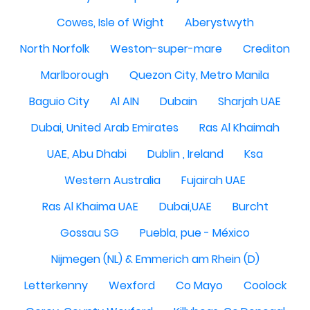
Cowes, Isle of Wight
Aberystwyth
North Norfolk
Weston-super-mare
Crediton
Marlborough
Quezon City, Metro Manila
Baguio City
Al AIN
Dubain
Sharjah UAE
Dubai, United Arab Emirates
Ras Al Khaimah
UAE, Abu Dhabi
Dublin , Ireland
Ksa
Western Australia
Fujairah UAE
Ras Al Khaima UAE
Dubai,UAE
Burcht
Gossau SG
Puebla, pue - México
Nijmegen (NL) & Emmerich am Rhein (D)
Letterkenny
Wexford
Co Mayo
Coolock