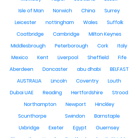
Isle of Man
Norwich
China
Surrey
Leicester
nottingham
Wales
Suffolk
Coatbridge
Cambridge
Milton Keynes
Middlesbrough
Peterborough
Cork
Italy
Mexico
Kent
Liverpool
Sheffield
Fife
Aberdeen
Doncaster
abu dhabi
BELFAST
AUSTRALIA
Lincoln
Coventry
Louth
Dubai UAE
Reading
Hertfordshire
Strood
Northampton
Newport
Hinckley
Scunthorpe
Swindon
Barnstaple
Uxbridge
Exeter
Egypt
Guernsey