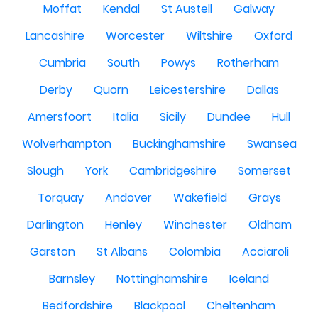
Moffat
Kendal
St Austell
Galway
Lancashire
Worcester
Wiltshire
Oxford
Cumbria
South
Powys
Rotherham
Derby
Quorn
Leicestershire
Dallas
Amersfoort
Italia
Sicily
Dundee
Hull
Wolverhampton
Buckinghamshire
Swansea
Slough
York
Cambridgeshire
Somerset
Torquay
Andover
Wakefield
Grays
Darlington
Henley
Winchester
Oldham
Garston
St Albans
Colombia
Acciaroli
Barnsley
Nottinghamshire
Iceland
Bedfordshire
Blackpool
Cheltenham