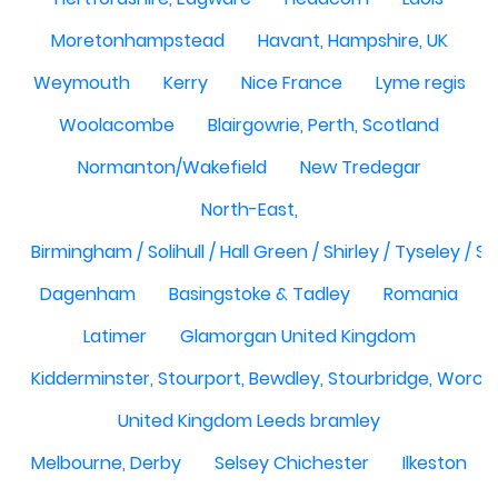
Moretonhampstead
Havant, Hampshire, UK
Weymouth
Kerry
Nice France
Lyme regis
Woolacombe
Blairgowrie, Perth, Scotland
Normanton/Wakefield
New Tredegar
North-East,
Birmingham / Solihull / Hall Green / Shirley / Tyseley /
Dagenham
Basingstoke & Tadley
Romania
Latimer
Glamorgan United Kingdom
Kidderminster, Stourport, Bewdley, Stourbridge, Worce
United Kingdom Leeds bramley
Melbourne, Derby
Selsey Chichester
Ilkeston