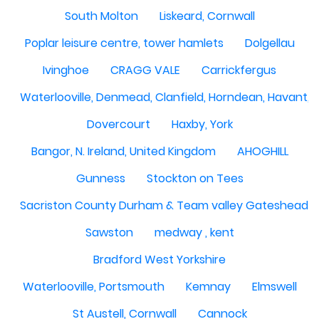
South Molton
Liskeard, Cornwall
Poplar leisure centre, tower hamlets
Dolgellau
Ivinghoe
CRAGG VALE
Carrickfergus
Waterlooville, Denmead, Clanfield, Horndean, Havant, P
Dovercourt
Haxby, York
Bangor, N. Ireland, United Kingdom
AHOGHILL
Gunness
Stockton on Tees
Sacriston County Durham & Team valley Gateshead
Sawston
medway , kent
Bradford West Yorkshire
Waterlooville, Portsmouth
Kemnay
Elmswell
St Austell, Cornwall
Cannock