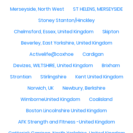
Merseyside, North West
ST HELENS, MERSEYSIDE
Stoney Stanton/Hinckley
Chelmsford, Essex, United Kingdom
Skipton
Beverley, East Yorkshire, United Kingdom
Activelife@coxhoe
Cardigan
Devizes, WILTSHIRE, United Kingdom
Brixham
Strontian
Stirlingshire
Kent United Kingdom
Norwich, UK
Newbury, Berkshire
WimborneUnited Kingdom
Coalisland
Boston Lincolnshire United Kingdom
AFK Strength and FItness -United Kingdom