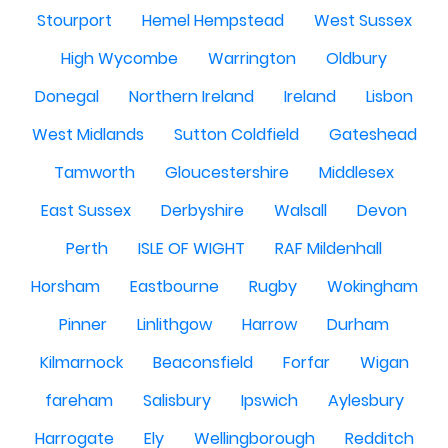
Stourport
Hemel Hempstead
West Sussex
High Wycombe
Warrington
Oldbury
Donegal
Northern Ireland
Ireland
Lisbon
West Midlands
Sutton Coldfield
Gateshead
Tamworth
Gloucestershire
Middlesex
East Sussex
Derbyshire
Walsall
Devon
Perth
ISLE OF WIGHT
RAF Mildenhall
Horsham
Eastbourne
Rugby
Wokingham
Pinner
Linlithgow
Harrow
Durham
Kilmarnock
Beaconsfield
Forfar
Wigan
fareham
Salisbury
Ipswich
Aylesbury
Harrogate
Ely
Wellingborough
Redditch