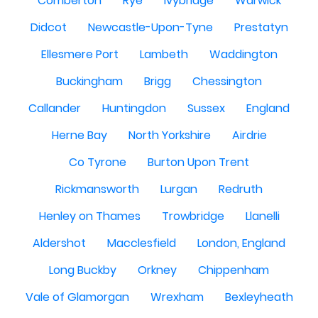
Comberton
Rye
Ivybridge
Warwick
Didcot
Newcastle-Upon-Tyne
Prestatyn
Ellesmere Port
Lambeth
Waddington
Buckingham
Brigg
Chessington
Callander
Huntingdon
Sussex
England
Herne Bay
North Yorkshire
Airdrie
Co Tyrone
Burton Upon Trent
Rickmansworth
Lurgan
Redruth
Henley on Thames
Trowbridge
Llanelli
Aldershot
Macclesfield
London, England
Long Buckby
Orkney
Chippenham
Vale of Glamorgan
Wrexham
Bexleyheath