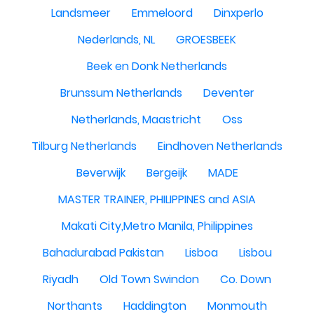
Landsmeer
Emmeloord
Dinxperlo
Nederlands, NL
GROESBEEK
Beek en Donk Netherlands
Brunssum Netherlands
Deventer
Netherlands, Maastricht
Oss
Tilburg Netherlands
Eindhoven Netherlands
Beverwijk
Bergeijk
MADE
MASTER TRAINER, PHILIPPINES and ASIA
Makati City,Metro Manila, Philippines
Bahadurabad Pakistan
Lisboa
Lisbou
Riyadh
Old Town Swindon
Co. Down
Northants
Haddington
Monmouth