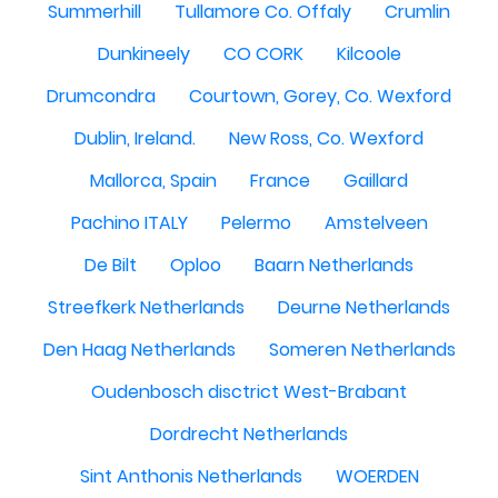
Summerhill
Tullamore Co. Offaly
Crumlin
Dunkineely
CO CORK
Kilcoole
Drumcondra
Courtown, Gorey, Co. Wexford
Dublin, Ireland.
New Ross, Co. Wexford
Mallorca, Spain
France
Gaillard
Pachino ITALY
Pelermo
Amstelveen
De Bilt
Oploo
Baarn Netherlands
Streefkerk Netherlands
Deurne Netherlands
Den Haag Netherlands
Someren Netherlands
Oudenbosch disctrict West-Brabant
Dordrecht Netherlands
Sint Anthonis Netherlands
WOERDEN