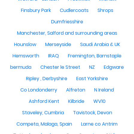
Finsbury Park
Cudlercoats
Shrops
Dumfriesshire
Manchester, Salford and surrounding areas
Hounslow
Merseyside
Saudi Arabia & UK
Hemsworth
IRAQ
Fremington, Barnstaple
bermuda
Chester le Street
NZ
Edgware
Ripley , Derbyshire
East Yorkshire
Co Londonderry
Alfreton
N Ireland
Ashford Kent
Kilbride
WV10
Staveley, Cumbria
Tavistock, Devon
Competa, Malaga, Spain
Larne co Antrim