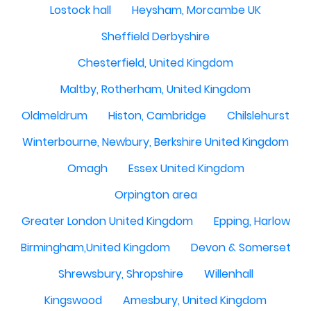
Lostock hall
Heysham, Morcambe UK
Sheffield Derbyshire
Chesterfield, United Kingdom
Maltby, Rotherham, United Kingdom
Oldmeldrum
Histon, Cambridge
Chilslehurst
Winterbourne, Newbury, Berkshire United Kingdom
Omagh
Essex United Kingdom
Orpington area
Greater London United Kingdom
Epping, Harlow
Birmingham,United Kingdom
Devon & Somerset
Shrewsbury, Shropshire
Willenhall
Kingswood
Amesbury, United Kingdom