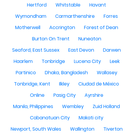
Hertford
Whitstable
Havant
Wymondham
Carmarthenshire
Forres
Motherwell
Accrington
Forest of Dean
Burton On Trent
Nuneaton
Seaford, East Sussex
East Devon
Darwen
Haarlem
Tonbridge
Lucena City
Leek
Partinico
Dhaka, Bangladesh
Wallasey
Tonbridge, Kent
Ilkley
Ciudad de México
Online
Pasig City
Ayrshire
Manila, Philippines
Wembley
Zuid Holland
Cabanatuan City
Makati city
Newport, South Wales
Wallington
Tiverton