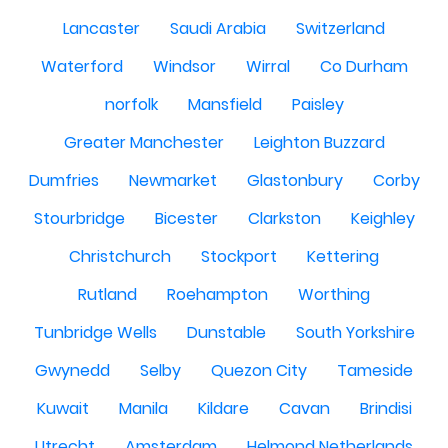
Lancaster
Saudi Arabia
Switzerland
Waterford
Windsor
Wirral
Co Durham
norfolk
Mansfield
Paisley
Greater Manchester
Leighton Buzzard
Dumfries
Newmarket
Glastonbury
Corby
Stourbridge
Bicester
Clarkston
Keighley
Christchurch
Stockport
Kettering
Rutland
Roehampton
Worthing
Tunbridge Wells
Dunstable
South Yorkshire
Gwynedd
Selby
Quezon City
Tameside
Kuwait
Manila
Kildare
Cavan
Brindisi
Utrecht
Amsterdam
Helmond Netherlands