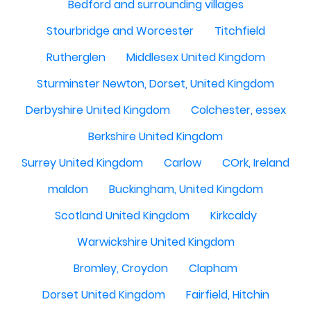
Bedford and surrounding villages
Stourbridge and Worcester
Titchfield
Rutherglen
Middlesex United Kingdom
Sturminster Newton, Dorset, United Kingdom
Derbyshire United Kingdom
Colchester, essex
Berkshire United Kingdom
Surrey United Kingdom
Carlow
COrk, Ireland
maldon
Buckingham, United Kingdom
Scotland United Kingdom
Kirkcaldy
Warwickshire United Kingdom
Bromley, Croydon
Clapham
Dorset United Kingdom
Fairfield, Hitchin