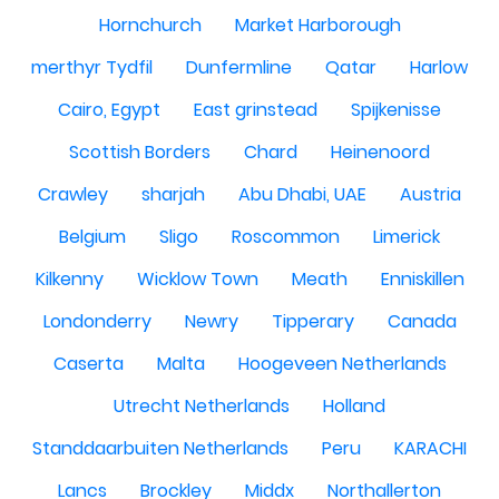
Hornchurch
Market Harborough
merthyr Tydfil
Dunfermline
Qatar
Harlow
Cairo, Egypt
East grinstead
Spijkenisse
Scottish Borders
Chard
Heinenoord
Crawley
sharjah
Abu Dhabi, UAE
Austria
Belgium
Sligo
Roscommon
Limerick
Kilkenny
Wicklow Town
Meath
Enniskillen
Londonderry
Newry
Tipperary
Canada
Caserta
Malta
Hoogeveen Netherlands
Utrecht Netherlands
Holland
Standdaarbuiten Netherlands
Peru
KARACHI
Lancs
Brockley
Middx
Northallerton