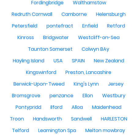
Fordingbridge
Walthamstow
Redruth Cornwall
Camborne
Helensburgh
Petersfield
pontefract
Enfield
Retford
Kinross
Bridgwater
Westcliff-on-Sea
Taunton Somerset
Colwyn BAy
Hayling Island
USA
SPAIN
New Zealand
Kingswinford
Preston, Lancashire
Berwick-Upon-Tweed
King's Lynn
Jersey
Bromsgrove
penzance
Ellon
Westbury
Pontypridd
Ilford
Alloa
Maidenhead
Troon
Handsworth
Sandwell
HARLESTON
Telford
Leamington Spa
Melton mowbray