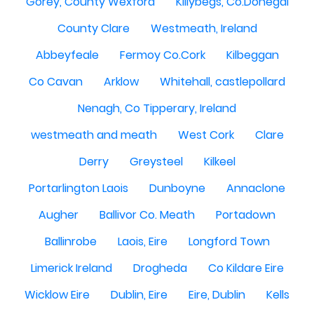
Gorey, County Wexford
Killybegs, Co.Donegal
County Clare
Westmeath, Ireland
Abbeyfeale
Fermoy Co.Cork
Kilbeggan
Co Cavan
Arklow
Whitehall, castlepollard
Nenagh, Co Tipperary, Ireland
westmeath and meath
West Cork
Clare
Derry
Greysteel
Kilkeel
Portarlington Laois
Dunboyne
Annaclone
Augher
Ballivor Co. Meath
Portadown
Ballinrobe
Laois, Eire
Longford Town
Limerick Ireland
Drogheda
Co Kildare Eire
Wicklow Eire
Dublin, Eire
Eire, Dublin
Kells