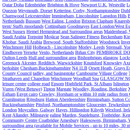
Qatar Doha
Edenbridge
Brighton & Hove
Newport U.K.
Westville
L
Quezon
Weymouth, Dorset
Kettering, Corby, Northamptonshire
Dubl
Charnwood Leicestershire
Immingham, Lincolnshire
Langdon Hills
B
Netherlands
Bussum
West Ealing, London
Brixton Clapham
Knaresb
trent/ Staffs moorlands
Cottingham
Goodmayes
East London/West Es
West Sussex
Hemel Hempstead and Surrounding areas
Maidenhead, 
Saudi Arabia
Torpoint
Mojácar
Sean Salinger Fitness
Beckenham
Kin
Khobar, Saudi Arabia
Brewood, South Staffordshire
Woodstock
Inve
Winchmore Hill
Holbeach - Lincolnshire
Morley, Leeds
Strensall, Yo
Eindhoven
Yerseke
Venlo, Netherlands
Biñan City
PEMBROKE D
Oulton,Leeds
Hull and surrounding area
Bishopbriggs glasgow
Lock
Greenock
Alcester, Redditch, Warwickshire
Knutsford
Knowsley
Axm
berkshire
Chesham,Buckinghamshire
N4 1LB
Orsett Heath, Grays
County Council
tadley, and basingstoke
Cambourne Village College
Strathaven and Chapelton
Winchmore
Woodhall Spa
GLASGOW N
leisure centre
college road
Epsom
Highfield Park, St Albans
Islington
Vuren (West Betuwe)
Tipton
Margate
Woodley, Roading, Berkshire
X
Egham
Egypt cairo
Crawley, Horsham or within 10 mile radius from
Cramlington
Rijnsburg
Hatton Aberdeenshire
Birmingham, Sutton Col
Buckinghamshire
Pitsford, Northamptonshire
Gloucester, Tewkesbur
London
Moycullen, Galway
Hayes, Hillingdon
Kilsyth
Wexford, Ire
Kent
Allander, Milngavie
ealing
Marden, Staplehurst, Tonbridge, Ken
Community Centre Coatbridge
Amesbury
Halesowen, Birmingham, Wa
surrounding area (available for Mobile Services - up to 10 miles, 30