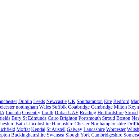
nchester
Dublin
Leeds
Newcastle
UK
Southampton
Eire
Bedford
Mar
eicester
nottingham
Wales
Suffolk
Coatbridge
Cambridge
Milton Keyn
IA
Lincoln
Coventry
Louth
Dubai UAE
Reading
Hertfordshire
Strood
ields
Bury St Edmunds
Cairo
Brighton
Portsmouth
Stroud
Boston
New
heshire
Bath
Lincolnshire
Hampshire
Chester
Northamptonshire
Driffi
ichfield
Moffat
Kendal
St Austell
Galway
Lancashire
Worcester
Wiltsh
mpton
Buckinghamshire
Swansea
Slough
York
Cambridgeshire
Somers