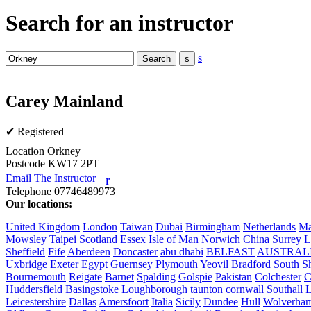
Search for an instructor
s
Carey Mainland
✔ Registered
Location
Orkney
Postcode
KW17 2PT
Email The Instructor
r
Telephone
07746489973
Our locations:
United Kingdom
London
Taiwan
Dubai
Birmingham
Netherlands
Ma
Mowsley
Taipei
Scotland
Essex
Isle of Man
Norwich
China
Surrey
L
Sheffield
Fife
Aberdeen
Doncaster
abu dhabi
BELFAST
AUSTRAL
Uxbridge
Exeter
Egypt
Guernsey
Plymouth
Yeovil
Bradford
South Sh
Bournemouth
Reigate
Barnet
Spalding
Golspie
Pakistan
Colchester
C
Huddersfield
Basingstoke
Loughborough
taunton
cornwall
Southall
L
Leicestershire
Dallas
Amersfoort
Italia
Sicily
Dundee
Hull
Wolverha