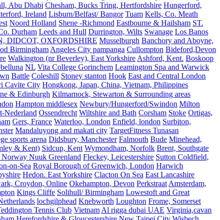
all, Abu Dhabi
Chesham, Bucks Tring, Hertfordshire
Hungerford,
erford, Ireland
Lisburn/Belfast/ Bangor
Tuam
Kells, Co. Meath
est
Noord Holland
Shene -Richmond
Eastbourne & Hailsham
ST.
 Co. Durham
Leeds and Hull
Durrington, Wilts
Swanage
Los Banos
N, DIDCOT, OXFORDSHIRE
Musselburgh
Banchory and Aboyne,
od Birmingham
Angeles City pampanga
Cullompton
Bideford,Devon
re
Walkington (nr Beverley), East Yorkshire
Ashford, Kent.
Boskoop
belluna
NL
Vita College Gorinchem
Leamington Spa and Warwick
own
Battle
Coleshill
Stoney stanton
Hook
East and Central London
 Cavite City
Hongkong, Japan, China, Vietnam, Philippines
ine & Edinburgh
Kilmarnock, Stewarton & Surrounding areas
ndon
Hampton middlesex
Newbury/Hungerford/Swindon
Milton
t-Nederland
Ossendrecht
Wiltshire and Bath
Corsham
Stoke
Ortigas,
ham
Gers, France
Waterloo, London
Enfield, london
Surbiton,
ster
Mandaluyong and makati city
TargetFitness Tunasan
e sports arena
Didsbury, Manchester
Falmouth
Bude
Minehead,
mley & Kent)
Sidcup, Kent
Wymondham, Norfolk
Brent, Southgate
 Norway Nuuk Greenland
Fleckey, Leicestershire
Sutton Coldfield,
on-on-Sea
Royal Borough of Greenwich, London
Harwich
byshire
Hedon. East Yorkshire
Clacton On Sea
East Lancashire
ark, Croydon, Online
Okehampton, Devon
Perkstraat
Amsterdam,
mpton
Kings Cliffe
Solihull/ Birmingham
Lowestoft and Great
Netherlands
lochgilphead
Knebworth
Loughton
Frome, Somerset
eddington Tennis Club
Vietnam
Al rigga dubai UAE
Virginia,cavan
rnham
Herefordshire & Gloucestershire
New Taipei City
Wisbech