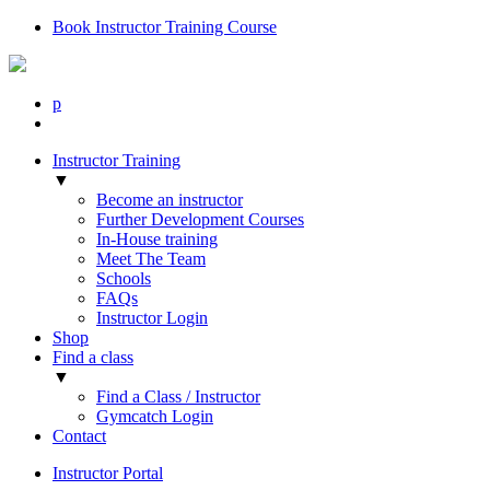
Book Instructor Training Course
p
Instructor Training
▼
Become an instructor
Further Development Courses
In-House training
Meet The Team
Schools
FAQs
Instructor Login
Shop
Find a class
▼
Find a Class / Instructor
Gymcatch Login
Contact
Instructor Portal