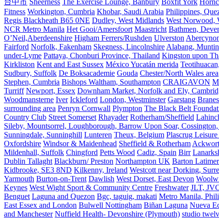
台中市
Sheerness
The Exercise Lounge, Banbury
Boxfit York
Hornc
Fitness
Workington, Cumbria
Khobar, Saudi Arabia
Philippines, Que
Regis Blackheath B65 0NE
Dudley, West Midlands
West Norwood, We
NCR Metro Manila
Het Gooi/Amersfoort
Maastricht
Bathmen, Devent
O’Neil,Aberdeenshire
Higham Ferrers/Rushden
Ulverston
Abercyno
Fairford
Norfolk, Fakenham
Skegness, Lincolnshire
Alabang, Muntinl
under-Lyme
Pattaya, Chonburi Province, Thailand
Kingston upon T
Kirkliston
Kent and East Sussex
México Yucatán merida
Teotihuacan
Sudbury, Suffolk
De Boksacademie
Gouda
Chester/North Wales area
Stephen, Cumbria
Bishops Waltham, Southampton
CRAIGAVON
Mi
Turriff
Newport, Essex
Downham Market, Norfolk and Ely, Cambrid
Woodmansterne
Iver
Ickleford
London, Westminster
Garstang
Branes
surrounding area
Penryn Cornwall
Plympton
The Black Belt Foundat
Country Club
Street Somerset
Rhayader
Rotherham/Sheffield
Lahinch
Sileby, Mountsorrel, Loughborough, Barrow Upon Soar, Cossington,
Sunningdale, Sunninghill
Lunteren
Theux, Belgium
Plascrug Leisure
Oxfordshire
Windsor & Maidenhead
Sheffield & Rotherham
Ackwor
Mildenhall, Suffolk
Chingford
Petts Wood
Cadiz, Spain
Birr
Lanarks
Dublin Tallaght
Blackburn/ Preston
Northampton UK
Barton Latimer
Kidbrooke, SE3 8ND
Kilkenny, Ireland
Westcott near Dorking, Surr
Yarmouth
Burton-on-Trent
Dawlish
West Dorset, East Devon
Woolw
Keynes
West Wight Sport & Community Centre
Freshwater
JLT, JV
Benguet
Laguna and Quezon
Bgc, taguig, makati
Metro Manila, Phil
East Essex and London
Bulwell Nottingham
Biñan Laguna
Nueva Ec
and Manchester
Nuffield Health- Devonshire (Plymouth)
studio twel