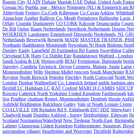
Baguio City
Al AIN
Dubain
Sharjah UAE
Dubai, United Arab Emira
Gossau SG
Puebla, pue - México
Nijmegen (NL) & Emmerich am Rh
Abbeyfeale
Fermoy Co.Cork
Kilbeggan
Co Cavan
Arklow
Whitehall
Annaclone
Augher
Ballivor Co. Meath
Portadown
Ballinrobe
Laois, 
Offaly
Crumlin
Dunkineely
CO CORK
Kilcoole
Drumcondra
Court
De Bilt
Oploo
Baarn Netherlands
Streefkerk Netherlands
Deurne Net
WOERDEN
Landsmeer
Emmeloord
Dinxperlo
Nederlands, NL
GR
Netherlands
Beverwijk
Bergeijk
MADE
MASTER TRAINER, PHIL
Northants
Haddington
Monmouth
Newnham Nr Hook
Bishops Stort
Dursley
Eastly
Langfield
20 Farringdon Rd
Easton
Swaythling
Culle
Cleveland UK
Harts
Co Dublin Eire
Randalstown
Watford - London
Saudi Arabia & UK
Hemsworth
IRAQ
Fremington, Barnstaple
berm
Staveley, Cumbria
Tavistock, Devon
Competa, Malaga, Spain
Larne 
Monmouthshire
Wilts
Shepton Mallet
runcorn
South Manchester
RAF
Royston
North Berwick
Peterlee
Finchley
North Cotswold
North Wes
London
Dunbar
Wallingford
Co. Limerick Ireland
amble hadston aln
Bexhill LC Hailsham LC
RAF Cosford
MARCH CAMBS
SIDCUP
Roscrea
Catterick North Yorkshire United Kingdom
Farnborough
kil
Sea
Prudhoe
chatham
Rogiet, Monmouthshire
Denbigh
Hessle
Anfie
Ashfield
Bridlington
Balckburn
Gatley
Vale of Neath Leisure Centre
COALVILLE
198 Restalrig Rd S, Edinburgh EH7 6DZ
Shrewbury
Chadwell heath
Dumfies
Ashford - Surrey
Hertfordshire, Edgware
He
Scotland
Normanton/Wakefield
New Tredegar
North-East,
Birmingham
Latimer
Glamorgan United Kingdom
Kidderminster, Stourport, Bewd
surrounding villages
Stourbridge and Worcester
Titchfield
Rutherglen