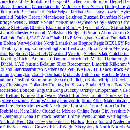
hire
Iceland
Bedfordshire
Blackpool
Cheltenham
Stourport
Hemel He
eshead
Tamworth
Gloucestershire
Middlesex
East Sussex
Derbyshire
W
ilmarnock
Beaconsfield
Forfar
Wigan
fareham
Salisbury
Ipswich
Ayle
nsfield
Paisley
Greater Manchester
Leighton Buzzard
Dumfries
Newm
bridge Wells
Dunstable
South Yorkshire
Gwynedd
Selby
Quezon City
kshire
St Helens
Chorley
Blackburn
Burnley
Tyne and Wear
Staffordsh
kham
Rochester
Exmouth
Melksham
Bridgend
Preston
Alton
Weston S
Bahrain
Dubai, UAE
Abu Dhabi UAE
Monaghan
Ashford
Dundalk
on
Bolton
Warwickshire
North Lanarkshire
Bognor Regis
BEXLEY
Po
k
Banbury
Sittingbourne
Gillingham
Brentwood
Brize Norton
Medway
ford
Brighouse
Galashiels
Gywnedd
Woking
Skelmersdale
Chichester
Havering
Hitchin
Athlone
Tullamore
Hornchurch
Market Harborough
 Dhabi, UAE
Austria
Belgium
Sligo
Roscommon
Limerick
Kilkenny
olland
Standdaarbuiten Netherlands
Peru
KARACHI
Lancs
Brockley
nton
Lymington
County Durham
Midlands
Tottenham
Rochdale
Worce
ndhurst
Cosford
Stourport-on-Severn
Hadleigh
Kirkcudbright
Berwick
igg
Chessington
Callander
Huntingdon
Sussex
England
Herne Bay
Nor
cclesfield
London, England
Long Buckby
Orkney
Chippenham
Vale 
eld
Retford
Kinross
Bridgwater
Westcliff-on-Sea
Taunton Somerset
Co
grove
penzance
Ellon
Westbury
Pontypridd
Ilford
Alloa
Maidenhead
T
enshire
Forres
Motherwell
Accrington
Forest of Dean
Burton On Trent
Tonbridge, Kent
Ilkley
Ciudad de México
Online
Pasig City
Ayrshire
M
e
Caerphilly
Doha
Thurrock
Seaford
Frome
West Lothian
Warrington, 
Ashford, Kent
Chepstow
Oudenbosch
Harlow, Essex
Salford
Nederla
o City
Veenendaal
Cowes, Isle of Wight
Aberystwyth
North Norfolk
W