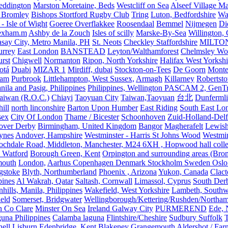
eddington
Marston Moretaine, Beds
Westcliff on Sea
Alseef Village M
 Bromley
Bishops Stortford Rugby Club
Tring
Luton, Bedfordshire
Wat
- Isle of Wight
Goeree Overflakkee
Roosendaal
Bemmel
Nijmegen
Di
exham.m
Ashby de la Zouch
Isles of scilly
Marske-By-Sea
Willington,
asay City, Metro Manila, PH
St. Neots
Checkley Staffordshire
MILTO
urrey
East London
BANSTEAD
Leyton/Walthamforest
Chelmsley Wo
urst
Chigwell
Normanton
Ripon, North Yorkshire
Halifax West Yorkshi
otá
Duabi
MIZAR 1
Mirdiff, dubai
Stockton-on-Tees
De Goorn
Monte
ham
Purbrook
Littlehampton, West Sussex,
Armagh
Killarney
Robertst
nila and Pasig, Philippines
Philippines, Wellington PASCAM 2, GenTri
Taiwan (R.O.C.)
Chiayi
Taoyuan City
Taiwan,Taoyuan
台北
Dunferml
ill
north linconshire
Barton Upon Humber
East Riding
South East Lo
sex
City Of London
Thame / Bicester
Schoonhoven
Zuid-Holland-Delf
eover Derby
Birmingham, United Kingdom
Bangor
Magherafelt
Lewis
ynes
Andover, Hampshire
Westminster - Harris St Johns Wood
Westmin
ochdale Road, Middleton, Manchester, M24 6XH , Hopwood hall colleg
 Watford
Borough Green, Kent
Orpington and surrounding areas (Bro
mouth
London,
Aarhus Copenhagen Denmark Stockholm Sweden Oslo
gstoke
Blyth, Northumberland
Phoenix , Arizona
Yukon, Canada
Clact
pines
Al Wakrah, Qatar
Saltash, Cornwall
Limassol, Cyprus
South Der
hills, Manila, Philippines
Wakefield, West Yorkshire
Lambeth, Southw
ield
Somerset, Bridgwater
Wellingborough/Kettering/Rushden/Northa
h Co Clare
Minster On Sea
Ireland Galway City
PURMEREND
Ede, 
una Philippines
Calamba laguna
Flintshire/Cheshire
Sudbury Suffolk
T
ell
Lisburn
Edenbridge, Kent
Blakeney
Grangemouth
Aldershot / Fa