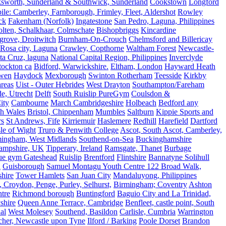
ksworth, Sunderland & Southwick, Sunderland
Cookstown
Longford
le: Camberley, Farnborough, Frimley, Fleet, Aldershot
Rowley
ck
Fakenham (Norfolk)
Ingatestone
San Pedro, Laguna, Philippines
olten, Schalkhaar, Colmschate
Bishopbriggs
Kincardine
grove, Droitwitch
Burnham-On-Crouch
Chelmsford and Billericay
.Rosa city, Laguna
Crawley, Copthorne
Waltham Forest
Newcastle-
ta Cruz, laguna
National Capital Region, Philippines
Inverclyde
tockton ca
Bidford, Warwickshire.
Eltham, London
Hayward Heath
rwen
Haydock
Mexborough
Swinton Rotherham
Teesside
Kirkby
reas
Uist - Outer Hebrides
West Drayton
Southampton/Fareham
de, Utrecht
Delft
South Ruislip PureGym
Coulsdon &
ity
Cambourne
March Cambridgeshire
Holbeach
Bedford any
th Wales
Bristol, Chippenham
Mumbles
Saltburn
Kippie Sports and
rs
St Andrews, Fife
Kirriemuir
Haslemere
Redhill
Harefield
Dartford
le of Wight
Truro & Penwith College
Ascot, South Ascot, Camberley,
mingham, West Midlands
Southend-on-Sea
Buckinghamshire
ampshire, UK
Tipperary, Ireland
Ramsgate, Thanet
Burbage
rue gym Gateshead
Ruislip
Brentford
Flintshire
Bannatyne Solihull
n
Guisborough
Samuel Montagu Youth Centre 122 Broad Walk,
hire
Tower Hamlets
San Juan City
Mandaluyong, Philippines
 Croydon, Penge, Purley, Selhurst,
Birmingham; Coventry
Ashton
tre
Richmond borough
Buntingford
Baguio City and La Trinidad,
shire
Queen Anne Terrace, Cambridge
Benfleet, castle point, South
al
West Molesey
Southend, Basildon
Carlisle, Cumbria
Warrington
cher, Newcastle upon Tyne
Ilford / Barking
Poole Dorset
Brandon