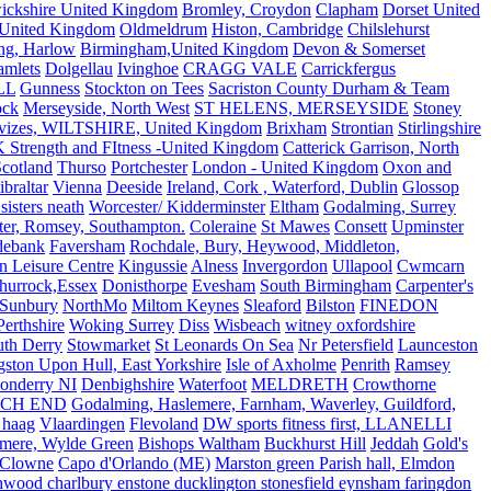
ickshire United Kingdom
Bromley, Croydon
Clapham
Dorset United
 United Kingdom
Oldmeldrum
Histon, Cambridge
Chilslehurst
ng, Harlow
Birmingham,United Kingdom
Devon & Somerset
amlets
Dolgellau
Ivinghoe
CRAGG VALE
Carrickfergus
LL
Gunness
Stockton on Tees
Sacriston County Durham & Team
ock
Merseyside, North West
ST HELENS, MERSEYSIDE
Stoney
vizes, WILTSHIRE, United Kingdom
Brixham
Strontian
Stirlingshire
 Strength and FItness -United Kingdom
Catterick Garrison, North
Scotland
Thurso
Portchester
London - United Kingdom
Oxon and
ibraltar
Vienna
Deeside
Ireland, Cork , Waterford, Dublin
Glossop
sisters neath
Worcester/ Kidderminster
Eltham
Godalming, Surrey
ter, Romsey, Southampton.
Coleraine
St Mawes
Consett
Upminster
debank
Faversham
Rochdale, Bury, Heywood, Middleton,
n Leisure Centre
Kingussie
Alness
Invergordon
Ullapool
Cwmcarn
Thurrock,Essex
Donisthorpe
Evesham
South Birmingham
Carpenter's
Sunbury
NorthMo
Miltom Keynes
Sleaford
Bilston
FINEDON
Perthshire
Woking Surrey
Diss
Wisbeach
witney oxfordshire
uth Derry
Stowmarket
St Leonards On Sea
Nr Petersfield
Launceston
ston Upon Hull, East Yorkshire
Isle of Axholme
Penrith
Ramsey
onderry NI
Denbighshire
Waterfoot
MELDRETH
Crowthorne
CH END
Godalming, Haslemere, Farnham, Waverley, Guildford,
 haag
Vlaardingen
Flevoland
DW sports fitness first, LLANELLI
dmere, Wylde Green
Bishops Waltham
Buckhurst Hill
Jeddah
Gold's
Clowne
Capo d'Orlando (ME)
Marston green Parish hall, Elmdon
ood charlbury enstone ducklington stonesfield eynsham faringdon