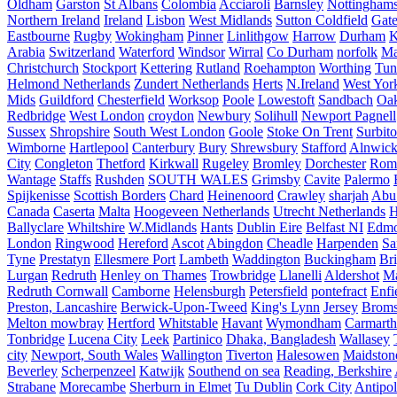
Oldham
Garston
St Albans
Colombia
Acciaroli
Barnsley
Nottinghams
Northern Ireland
Ireland
Lisbon
West Midlands
Sutton Coldfield
Gat
Eastbourne
Rugby
Wokingham
Pinner
Linlithgow
Harrow
Durham
K
Arabia
Switzerland
Waterford
Windsor
Wirral
Co Durham
norfolk
Ma
Christchurch
Stockport
Kettering
Rutland
Roehampton
Worthing
Tun
Helmond Netherlands
Zundert Netherlands
Herts
N.Ireland
West Yor
Mids
Guildford
Chesterfield
Worksop
Poole
Lowestoft
Sandbach
Oa
Redbridge
West London
croydon
Newbury
Solihull
Newport Pagnell
Sussex
Shropshire
South West London
Goole
Stoke On Trent
Surbit
Wimborne
Hartlepool
Canterbury
Bury
Shrewsbury
Stafford
Alnwic
City
Congleton
Thetford
Kirkwall
Rugeley
Bromley
Dorchester
Rom
Wantage
Staffs
Rushden
SOUTH WALES
Grimsby
Cavite
Palermo
Spijkenisse
Scottish Borders
Chard
Heinenoord
Crawley
sharjah
Abu
Canada
Caserta
Malta
Hoogeveen Netherlands
Utrecht Netherlands
H
Ballyclare
Whiltshire
W.Midlands
Hants
Dublin Eire
Belfast NI
Edmo
London
Ringwood
Hereford
Ascot
Abingdon
Cheadle
Harpenden
Sa
Tyne
Prestatyn
Ellesmere Port
Lambeth
Waddington
Buckingham
Br
Lurgan
Redruth
Henley on Thames
Trowbridge
Llanelli
Aldershot
Ma
Redruth Cornwall
Camborne
Helensburgh
Petersfield
pontefract
Enfi
Preston, Lancashire
Berwick-Upon-Tweed
King's Lynn
Jersey
Broms
Melton mowbray
Hertford
Whitstable
Havant
Wymondham
Carmarth
Tonbridge
Lucena City
Leek
Partinico
Dhaka, Bangladesh
Wallasey
city
Newport, South Wales
Wallington
Tiverton
Halesowen
Maidston
Beverley
Scherpenzeel
Katwijk
Southend on sea
Reading, Berkshire
Strabane
Morecambe
Sherburn in Elmet
Tu Dublin
Cork City
Antipol