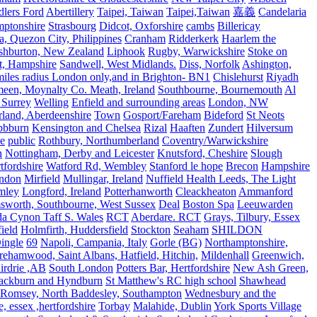
lers Ford
Abertillery
Taipei, Taiwan
Taipei,Taiwan
嘉義
Candelaria
mptonshire
Strasbourg
Didcot, Oxforshire
cambs
Billericay
, Quezon City, Philippines
Cranham
Ridderkerk
Haarlem the
shburton, New Zealand
Liphook
Rugby, Warwickshire
Stoke on
t, Hampshire
Sandwell, West Midlands.
Diss, Norfolk
Ashington,
es radius London only,and in Brighton- BN1
Chislehurst
Riyadh
meen, Moynalty Co. Meath, Ireland
Southbourne, Bournemouth
Al
 Surrey
Welling
Enfield and surrounding areas
London, NW
land, Aberdeenshire
Town
Gosport/Fareham
Bideford
St Neots
bbburn
Kensington and Chelsea
Rizal
Haaften
Zundert
Hilversum
e
public
Rothbury, Northumberland
Coventry/Warwickshire
n
Nottingham, Derby and Leicester
Knutsford, Cheshire
Slough
fordshire
Watford Rd, Wembley
Stanford le hope
Brecon
Hampshire
ndon
Mirfield
Mullingar, Ireland
Nuffield Health Leeds, The Light
mley
Longford, Ireland
Potterhanworth
Cleackheaton
Ammanford
sworth, Southbourne, West Sussex
Deal
Boston Spa
Leeuwarden
a Cynon Taff S. Wales
RCT
Aberdare. RCT
Grays, Tilbury, Essex
ield
Holmfirth, Huddersfield
Stockton
Seaham
SHILDON
ingle
69
Napoli, Campania, Italy
Gorle (BG)
Northamptonshire,
ehamwood, Saint Albans, Hatfield, Hitchin,
Mildenhall
Greenwich,
irdrie ,AB
South London
Potters Bar, Hertfordshire
New Ash Green,
ackburn and Hyndburn
St Matthew's RC high school
Shawhead
Romsey, North Baddesley, Southampton
Wednesbury and the
 essex ,hertfordshire
Torbay
Malahide, Dublin
York Sports Village