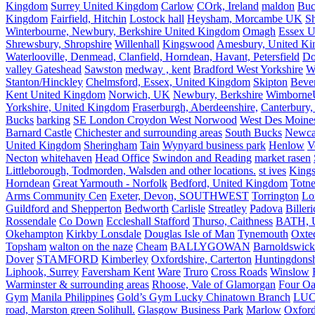
Kingdom
Surrey United Kingdom
Carlow
COrk, Ireland
maldon
Buc
Kingdom
Fairfield, Hitchin
Lostock hall
Heysham, Morcambe UK
Sh
Winterbourne, Newbury, Berkshire United Kingdom
Omagh
Essex U
Shrewsbury, Shropshire
Willenhall
Kingswood
Amesbury, United K
Waterlooville, Denmead, Clanfield, Horndean, Havant, Petersfield
Do
valley Gateshead
Sawston
medway , kent
Bradford West Yorkshire
W
Stanton/Hinckley
Chelmsford, Essex, United Kingdom
Skipton
Bever
Kent United Kingdom
Norwich, UK
Newbury, Berkshire
Wimborne
Yorkshire, United Kingdom
Fraserburgh, Aberdeenshire,
Canterbury,
Bucks
barking
SE London Croydon West Norwood
West Des Moine
Barnard Castle
Chichester and surrounding areas
South Bucks
Newca
United Kingdom
Sheringham
Tain
Wynyard business park
Henlow
V
Necton
whitehaven
Head Office
Swindon and Reading
market rasen
Littleborough, Todmorden, Walsden and other locations.
st ives
Kings
Horndean
Great Yarmouth - Norfolk
Bedford, United Kingdom
Totne
Arms Community Cen
Exeter, Devon, SOUTHWEST
Torrington
Lo
Guildford and Shepperton
Bedworth
Carlisle
Streatley
Padova
Biller
Rossendale
Co Down
Eccleshall Stafford
Thurso, Caithness
BATH, U
Okehampton
Kirkby Lonsdale
Douglas Isle of Man
Tynemouth
Oxte
Topsham
walton on the naze
Cheam
BALLYGOWAN
Barnoldswick
Dover
STAMFORD
Kimberley
Oxfordshire, Carterton
Huntingdonsh
Liphook, Surrey
Faversham Kent
Ware
Truro
Cross Roads
Winslow
Warminster & surrounding areas
Rhoose, Vale of Glamorgan
Four Oa
Gym
Manila Philippines
Gold’s Gym Lucky Chinatown Branch
LUC
road, Marston green Solihull.
Glasgow Business Park
Marlow
Oxford