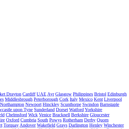
ket Drayton
Cardiff
UAE
Ayr
Glasgow
Philippines
Bristol
Edinburgh
es
Middlesbrough
Peterborough
Cork
Italy
Mexico
Kent
Liverpool
Northampton
Newport
Hinckley
Scunthorpe
Swindon
Barnstaple
castle upon Tyne
Sunderland
Dorset
Watford
Yorkshire
eld
Chelmsford
Wick
Venice
Bracknell
Berkshire
Gloucester
ire
Oxford
Cumbria
South
Powys
Rotherham
Derby
Quorn
et
Torquay
Andover
Wakefield
Grays
Darlington
Henley
Winchester