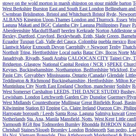
stowe on the wold morton in marsh shipston on stour middle barton
T
West Berkshire
Burston
East and South East London
Bellingham and
Cwmbran
Brislington, Bristol and Whitchurch Bristol
Ryde, Newport 
ALBANS
Kingston Upon-Thames
London and Thurrock, Essex
Wr
Laguna
Makati and BGC
Calamba City Laguna Phiilippines
Pasay
P
Aberdeenshire
Macduff/Banff
heerlen
Kerkrade
Norton
Addlestone s
Bexley, Dartford, Crayford, Bexleyheath, Erith, Slade Green, Barneh
Ecuador
Tuxpan
Cali, Valle del Cauca, Colombia
puebla mexico
Bog
Llantwit Major
Exmouth Devon
Caerphilly + Newport
Tenby
Thatc
Northolt
Tring, Hertfordshire
Local parks
Batac City, Ilocos Norte
Ma
Janadriyah, Riyadh, Saudi Arabia
CALOOCAN CITY
Taipei City, 
Bridgeton, Glasgow
National Capital Region ( NCR )
SPEKE
Church
Keynes, Buckinghamshire, Northampton, Bedfordshire
Wickford, Es
Pasig City.
Greyabbey
Mississauga, Ontario (Canada)
Glendale
Littl
Teddington & Richmond
Buckinghamshire, Hertfordshire, Milton Ke
Muntinlupa City
North East England
Chorlton, manchester
Spilsby
R
West Somerset
Carshalton
LEEDS, THE DANCE STUDIO
Bushey,
Lewisham, London
Letchworth Garden City
Dungloe
Guernsey/Ply
West Midlands
Countesthorpe
Mullingar
Great Binfields Road, Basin
Kilwinning
Station 83
Epping
Co. Claire Ireland
Quezon City, Philip
Harrogate borough / Leeds
Santa Rosa, Laguna
Salmiya kuwait
Green
Netherlands
Sta. Ana, Manila
Mansfield, Notts.
West Kent
Little canf
Yarmouth
RG8 8pg
Todmorden Burnley
Rhondda
BORDON
Kilrus
Chrishall
Staines/Slough
Bromley London
Bridgnorth
San pedro, Lag
Ha Noi, Vietnam
Botesdale, Diss
Attleborough
Maidenhead & Brackn