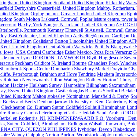
kingham, United Kingdom
Scotland United Kingdom
Kirkcaldy
Warw
effield Derbyshire
Chesterfield, United Kingdom
Maltby, Rotherham,
nited Kingdom
Orpington area
Greater London United Kingdom
Eppi
ingdom
South Molton
Liskeard, Cornwall
Poplar leisure centre, tower h
vercourt
Haxby, York
Bangor, N. Ireland, United Kingdom
AHOGHI
aterlooville, Portsmouth
Kemnay
Elmswell
St Austell, Cornwall
Cann
ley, East Yorkshire, United Kingdom
Activelife@coxhoe
Cardigan
De
United Kingdom
Coalisland
Boston Lincolnshire United Kingdom
AFK
 Kent. United Kingdom
Central/South Warwicks
Perth & Blairgowrie 
s, Iowa, USA
Central Cambridge
Esher
Mexico, Poza Rica Veracruz
G
stle under Lyme
DORDON, TAMWORTH
Blyth
Hugglescote
Seven 
eracruz
Peckham
Caldicot
N. Ireland
Bourne
Chandlers Ford, Winches
Sharnbrook Sports Centre
Dumbarton
Shawbury
Market Draytoin
Cly
cliffe, Peterborough
Brighton and Hove
Tendring
Maghera
Invergordo
s
Rainham
Newtownards
Lifton
Watlington
Rothley
Horton
Tilbury, 
ndon Hackney
Hailsham
Surrey, Hampshire
Billingham
Saxmundham
icay, Essex, United Kingdom
Castle douglas
Bishop's Stortford
Bedale
nited Kingdom
Malton
stokesley
Nottingham, Mansfield & Derby
So
d
Bucks and Berks
Denham
jarrow
University of Kent Canterbury
King
Cleckheaton
Co. Durham
Sutton Coldfield Solihull Birmingham
Lond
ire
Ramsey Cambs
Peterborough/Carlisle
Jeddah Saudi Arabia
CROU
Berkel en Rodenrijs, NL
KRIMPENERWAARD E.O.
Voorburg - Den
ks, Sutton Coldfield, Birmingham, Erdington,Walsall, Tamworth, Bol
ENA CITY, QUEZON PHILIPPINES
Ivybridge, Devon
Blakedown
shire Witney Chipping Norton Burford Woodstock shipton under wychw