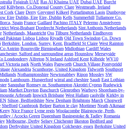
stralia
Fujairah UAE
Ras Al Khaima UAE
Dubai,UAE
Burcht
ord
Killybegs, Co.Donegal
County Clare
Westmeath, Ireland
st Cork
Clare
Derry
Greysteel
Kilkeel
Portarlington Laois
Dunboyne
ow Eire
Dublin, Eire
Eire, Dublin
Kells
Summerhill
Tullamore Co.
lorca, Spain
France
Gaillard
Pachino ITALY
Pelermo
Amstelveen
trict West-Brabant
Dordrecht Netherlands
Sint Anthonis Netherlands
r
Netherlands, Maastricht
Oss
Tilburg Netherlands
Eindhoven
ad Pakistan
Lisboa
Lisbou
Riyadh
Old Town Swindon
Co. Down
6
Berkshire.
London.
Surrey.
Kent.
Bradfield St Claire
West Rainton
Co Antrim
Bournville Birmingham
Midlothian
Cardiff Wales
nchester, Salford and surrounding areas
Hounslow
Merseyside
o Londonderry
Alfreton
N Ireland
Ashford Kent
Kilbride
WV10
f Victoria park
North Wales
Papworth
Church Village Pontypridd
itage
Alexandria
Scunthorpe, United Kingdom
Tidworth
Southport
 Midlands
Nothamptonshire
Newtonabbey
Ripon
Mossley
SW
nodn
Lambourn, Hungerford
wirral and cheshire
Saudi
East Lothian
ster
Sanquhar
Romsey nr. Southampton
Akrotiri Cyprus
Rudgwick
liam
Martket Drayton
Baschurch
Glenrothes
Warboys
Shoreham-by-
rnoustie Arbroath
Ipswich Brisbane
West Hallam
caolville
Kirkby in
VEN
Silsoe, Bedfordshire
New Denham
Brightons
March
Chopwell
e
Shefford
Cranbrook
Belper
Barton le clay
Mortimer
Neath
Alkmaar
Kerry
Nice France
Lyme regis
Woolacombe
Blairgowrie, Perth,
Yardley / Acocks Green
Dagenham
Basingstoke & Tadley
Romania
ley
Melbourne, Derby
Selsey Chichester
Ilkeston
Bedford and
gdom
Derbyshire United Kingdom
Colchester, essex
Berkshire United