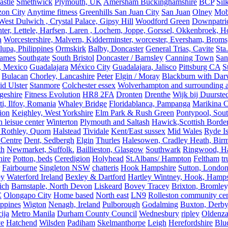
astle
Smethwick
Plymouth, UK
Amersham Buckinghamshire
BCP
Sil
zon City
Anytime fitness
Greenhills San Juan City
San Juan
Olney
Mobi
st Dulwich , Crystal Palace, Gipsy Hill
Woodford Green
Downpatri
er, Lettele, Harfsen, Laren , Lochem, Joppe, Gorssel, Okkenbroek, H
n
Worcestershire, Malvern, Kidderminster, worcester, Eversham, Broms
upa, Philippines
Ormskirk
Balby, Doncaster
General Trias, Cavite
Sta
hames
Southgate
South Bristol
Doncaster / Barnsley
Canning Town
San
, Mexico
Guadalajara
México City
Guadalajara, Jalisco
Pittsburg CA
S
Bulacan
Chorley, Lancashire
Peter
Elgin / Moray
Blackburn with Da
d Ulster
Stanmore
Colchester essex
Wolverhampton and surrounding a
geshire
Fitness Evolution
HR8 2FA
Dronten
Drenthe
Wijk bij Duurste
ti, Ilfov, Romania
Whaley Bridge
Floridablanca, Pampanga
Marikina C
ion
Keighley, West Yorkshire
Elm Park & Rush Green
Pontypool, Sou
 leisue center
Winterton
Plymouth and Saltash
Hawick,Scottish Borde
 Rothley, Quorn
Halstead
Tividale
Kent/East sussex
Mid Wales
Ryde Is
 Centre
Dent, Sedbergh
Elgin
Thurles
Halesowen, Cradley Heath, Bir
th
Newmarket, Suffolk.
Baillieston, Glasgow
Southwark
Ringwood, H
hire
Potton, beds
Ceredigion
Holyhead
St.Albans/ Hampton
Feltham
t
Fairbourne
Singleton NSW
chatteris
Hook Hampshire
Sutton, Londo
ey
Waterford Ireland
Bexley & Dartford
Hartley Wintney, Hook, Hamps
ich
Barnstaple, North Devon
Liskeard
Bovey Tracey
Brixton, Bromley,
C
Olongapo City
Home based
North east
LN9
Rolleston community cen
ippines
Wigton
Nenagh, Ireland
Pulborough
Godalming
Buxton, Derby
ija
Metro Manila
Durham County Council
Wednesbury
ripley
Oldenza
ve
Hatchend
Wilsden
Padiham
Skelmanthorpe
Leigh
Herefordshire
Blu