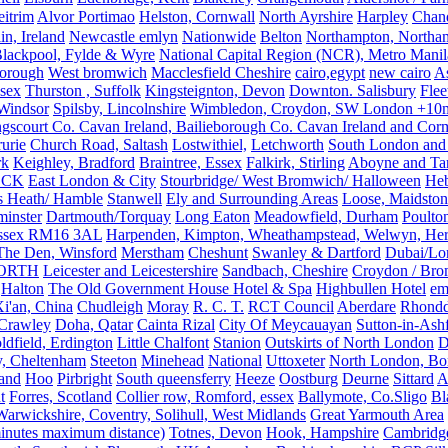
eitrim
Alvor Portimao
Helston, Cornwall
North Ayrshire
Harpley
Chand
in, Ireland
Newcastle emlyn
Nationwide
Belton
Northampton, Northa
lackpool, Fylde & Wyre
National Capital Region (NCR), Metro Manila
orough
West bromwich
Macclesfield Cheshire
cairo,egypt
new cairo
A
sex
Thurston , Suffolk
Kingsteignton, Devon
Downton. Salisbury
Flee
Windsor
Spilsby, Lincolnshire
Wimbledon, Croydon, SW London +10mil
gscourt Co. Cavan Ireland, Bailieborough Co. Cavan Ireland and Cor
rurie
Church Road, Saltash
Lostwithiel,
Letchworth
South London and
rk
Keighley, Bradford
Braintree, Essex
Falkirk, Stirling
Aboyne and Tar
OCK
East London & City
Stourbridge/ West Bromwich/ Halloween
He
s Heath/ Hamble
Stanwell
Ely and Surrounding Areas
Loose, Maidston
inster
Dartmouth/Torquay
Long Eaton
Meadowfield, Durham
Poulto
 Essex RM16 3AL
Harpenden, Kimpton, Wheathampstead, Welwyn, Hert
The Den, Winsford
Merstham
Cheshunt
Swanley & Dartford
Dubai/Lo
ORTH
Leicester and Leicestershire
Sandbach, Cheshire
Croydon / Bro
Halton
The Old Government House Hotel & Spa
Highbullen Hotel
em
i'an, China
Chudleigh
Moray
R. C. T.
RCT Council
Aberdare
Rhondd
 Crawley
Doha, Qatar
Cainta Rizal
City Of Meycauayan
Sutton-in-Ashf
dfield, Erdington
Little Chalfont
Stanion
Outskirts of North London
D
y, Cheltenham
Steeton
Minehead
National
Uttoxeter
North London, Bor
land
Hoo
Pirbright
South queensferry
Heeze
Oostburg
Deurne
Sittard
A
t
Forres, Scotland
Collier row, Romford, essex
Ballymote, Co.Sligo
Bl
rwickshire, Coventry, Solihull, West Midlands
Great Yarmouth Area
 minutes maximum distance)
Totnes, Devon
Hook, Hampshire
Cambridge,