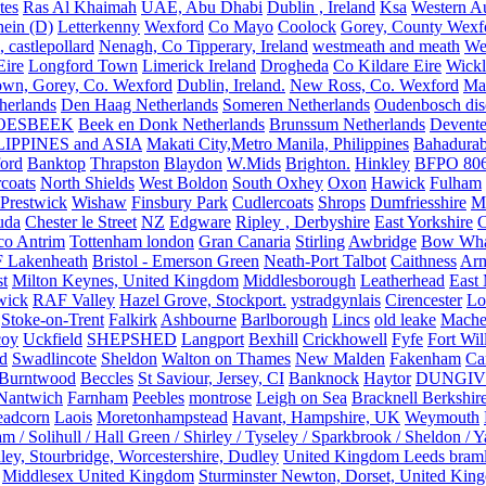
tes
Ras Al Khaimah
UAE, Abu Dhabi
Dublin , Ireland
Ksa
Western Au
ein (D)
Letterkenny
Wexford
Co Mayo
Coolock
Gorey, County Wexf
, castlepollard
Nenagh, Co Tipperary, Ireland
westmeath and meath
We
Eire
Longford Town
Limerick Ireland
Drogheda
Co Kildare Eire
Wickl
own, Gorey, Co. Wexford
Dublin, Ireland.
New Ross, Co. Wexford
Mal
herlands
Den Haag Netherlands
Someren Netherlands
Oudenbosch disc
OESBEEK
Beek en Donk Netherlands
Brunssum Netherlands
Devente
IPPINES and ASIA
Makati City,Metro Manila, Philippines
Bahadurab
ford
Banktop
Thrapston
Blaydon
W.Mids
Brighton.
Hinkley
BFPO 80
rcoats
North Shields
West Boldon
South Oxhey
Oxon
Hawick
Fulham
Prestwick
Wishaw
Finsbury Park
Cudlercoats
Shrops
Dumfriesshire
Ma
uda
Chester le Street
NZ
Edgware
Ripley , Derbyshire
East Yorkshire
C
co Antrim
Tottenham london
Gran Canaria
Stirling
Awbridge
Bow Whar
 Lakenheath
Bristol - Emerson Green
Neath-Port Talbot
Caithness
Arm
t
Milton Keynes, United Kingdom
Middlesborough
Leatherhead
East
wick
RAF Valley
Hazel Grove, Stockport.
ystradgynlais
Cirencester
Lo
Stoke-on-Trent
Falkirk
Ashbourne
Barlborough
Lincs
old leake
Mache
coy
Uckfield
SHEPSHED
Langport
Bexhill
Crickhowell
Fyfe
Fort Wil
ld
Swadlincote
Sheldon
Walton on Thames
New Malden
Fakenham
Ca
Burntwood
Beccles
St Saviour, Jersey, CI
Banknock
Haytor
DUNGI
Nantwich
Farnham
Peebles
montrose
Leigh on Sea
Bracknell Berkshir
adcorn
Laois
Moretonhampstead
Havant, Hampshire, UK
Weymouth
 / Solihull / Hall Green / Shirley / Tyseley / Sparkbrook / Sheldon / 
ley, Stourbridge, Worcestershire, Dudley
United Kingdom Leeds bram
Middlesex United Kingdom
Sturminster Newton, Dorset, United Kin