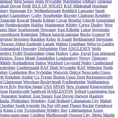
mpstead
West Sussex
High Wycombe
Warrington
Oldbury
Donegal
alsall
Devon
Perth
ISLE OF WIGHT
RAF Mildenhall
Horsham
sbury
Harrogate
Ely
Wellingborough
Redditch
Lancaster
Saudi
arket
Glastonbury
Corby
Stourbridge
Bicester
Clarkston
Keighley
Tameside
Kuwait
Manila
Kildare
Cavan
Brindisi
Utrecht
Amsterdam
ire
Pembrokeshire
Halifax
Washington
Whitby
Crewe
Dudley
West
uper Mare
Scarborough
Newquay
East Kilbride
Luton
Sevenoaks
Luxembourg
Rotterdam
Tilburg
karachi pakistan
Bucks
Gosport
W
ntypool
Inverness
Basildon
Kelso
St Asaph
Berkhamsted
Stevenage
Newton Abbot
Eastleigh
Lanark
Widnes
Grantham
Welwyn Garden
Ammanford
Oswestry
Oxfordshire
Fleet
ANGLESEY
Wells
merthyr Tydfil
Dunfermline
Qatar
Harlow
Cairo, Egypt
East grinstead
Wicklow Town
Meath
Enniskillen
Londonderry
Newry
Tipperary
Middx
Northallerton
Sutton
Wickford
Gwynedd Wales
Cumberland
stershire
Cumbernauld
RAF High Wycombe
RAF Wittering
North
shire
Comberton
Rye
Ivybridge
Warwick
Didcot
Newcastle-Upon-
th Yorkshire
Airdrie
Co Tyrone
Burton Upon Trent
Rickmansworth
of Glamorgan
Wrexham
Bexleyheath
Fordingbridge
Walthamstow
lwyn BAy
Hayling Island
USA
SPAIN
New Zealand
Kingswinford
roon
Handsworth
Sandwell
HARLESTON
Telford
Leamington Spa
Nuneaton
Seaford, East Sussex
East Devon
Darwen
Haarlem
anila, Philippines
Wembley
Zuid Holland
Cabanatuan City
Makati
Cheshire
South tyneside
Ha Noi
việt nam
Thanet
Buckie
Ferndown
nd
Kings Lynn
Twickenham
Whitley Bay
Littlehampton
Assen
eston-super-mare
Crediton
Marlborough
Quezon City, Metro Manila