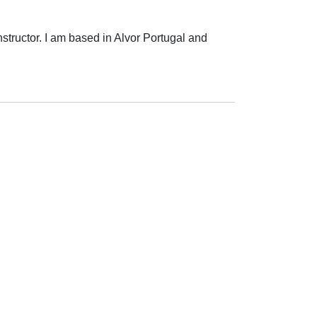
structor. I am based in Alvor Portugal and 