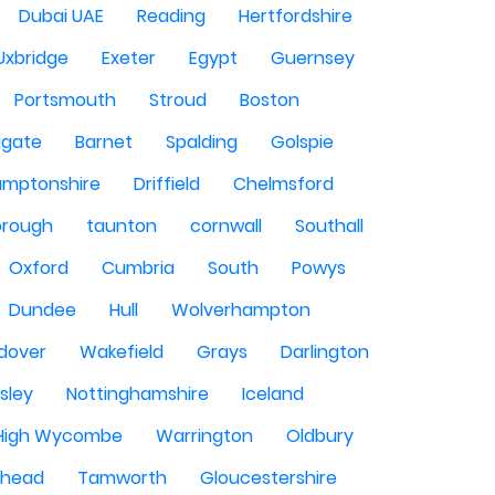
Dubai UAE
Reading
Hertfordshire
Uxbridge
Exeter
Egypt
Guernsey
Portsmouth
Stroud
Boston
igate
Barnet
Spalding
Golspie
amptonshire
Driffield
Chelmsford
orough
taunton
cornwall
Southall
Oxford
Cumbria
South
Powys
Dundee
Hull
Wolverhampton
dover
Wakefield
Grays
Darlington
sley
Nottinghamshire
Iceland
High Wycombe
Warrington
Oldbury
shead
Tamworth
Gloucestershire