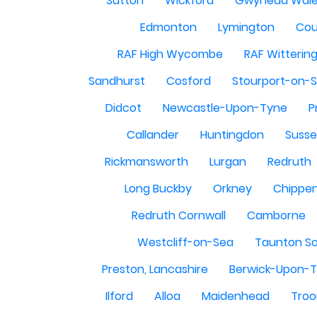
Sutton
Wickford
Gwynedd Wal
Edmonton
Lymington
Cou
RAF High Wycombe
RAF Witterin
Sandhurst
Cosford
Stourport-on-
Didcot
Newcastle-Upon-Tyne
P
Callander
Huntingdon
Susse
Rickmansworth
Lurgan
Redruth
Long Buckby
Orkney
Chippe
Redruth Cornwall
Camborne
Westcliff-on-Sea
Taunton S
Preston, Lancashire
Berwick-Upon-
Ilford
Alloa
Maidenhead
Troo