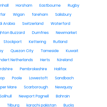
nhall
Horsham
Eastbourne
Rugby
rfar
Wigan
fareham
Salisbury
i Arabia
Switzerland
Waterford
ghton Buzzard
Dumfries
Newmarket
Stockport
Kettering
Rutland
by
Quezon City
Tameside
Kuwait
ndert Netherlands
Herts
N.Ireland
rdshire
Pembrokeshire
Halifax
sop
Poole
Lowestoft
Sandbach
per Mare
Scarborough
Newquay
Solihull
Newport Pagnell
Bahrain
Tilburg
karachi pakistan
Bucks