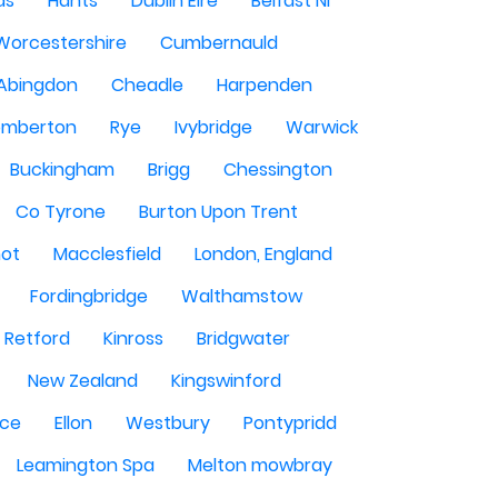
ds
Hants
Dublin Eire
Belfast NI
Worcestershire
Cumbernauld
Abingdon
Cheadle
Harpenden
mberton
Rye
Ivybridge
Warwick
Buckingham
Brigg
Chessington
Co Tyrone
Burton Upon Trent
hot
Macclesfield
London, England
Fordingbridge
Walthamstow
Retford
Kinross
Bridgwater
New Zealand
Kingswinford
ce
Ellon
Westbury
Pontypridd
Leamington Spa
Melton mowbray