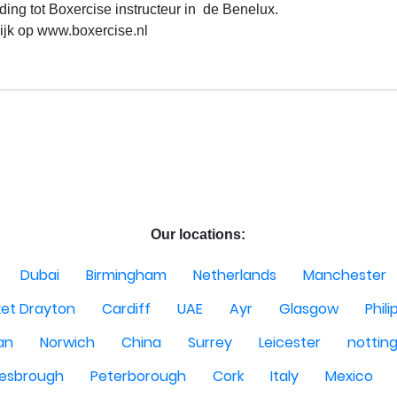
ding tot Boxercise instructeur in  de Benelux.

ijk op www.boxercise.nl

Our locations:
Dubai
Birmingham
Netherlands
Manchester
et Drayton
Cardiff
UAE
Ayr
Glasgow
Phili
Man
Norwich
China
Surrey
Leicester
nottin
lesbrough
Peterborough
Cork
Italy
Mexico