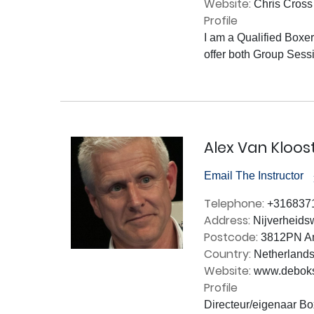
Website:
Chris Cross 
Profile
I am a Qualified Boxer
offer both Group Sessi
Alex Van Kloos
Email The Instructor
Telephone:
+316837
Address:
Nijverheids
Postcode:
3812PN Am
Country:
Netherland
Website:
www.deboks
Profile
Directeur/eigenaar Box