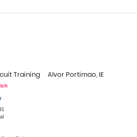
cuit Training
Alvor Portimao, IE
tch
r
91
al