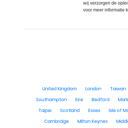
wij verzorgen de oplei
voor meer informatie k
United Kingdom
London
Taiwan
Southampton
Eire
Bedford
Mark
Taipei
Scotland
Essex
Isle of 
Cambridge
Milton Keynes
Midd