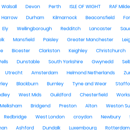
Walsall
Devon
Perth
ISLE OF WIGHT
RAF Milde
Harrow
Durham
Kilmarnock
Beaconsfield
Fo
Ely
Wellingborough
Redditch
Lancaster
Saud
olk
Mansfield
Paisley
Greater Manchester
Lei
ge
Bicester
Clarkston
Keighley
Christchurch
ells
Dunstable
South Yorkshire
Gwynedd
Sel
Utrecht
Amsterdam
Helmond Netherlands
Zu
rley
Blackburn
Burnley
Tyne and Wear
Staffo
dley
West Mids
Guildford
Chesterfield
Work
Melksham
Bridgend
Preston
Alton
Weston Su
Redbridge
West London
croydon
Newbury
han
Ashford
Dundalk
Luxembourg
Rotterdam