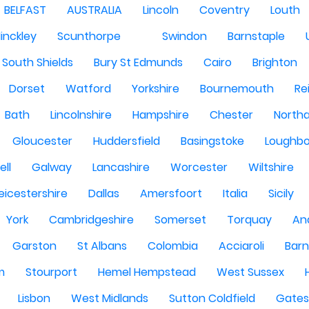
BELFAST
AUSTRALIA
Lincoln
Coventry
Louth
inckley
Scunthorpe
Swindon
Barnstaple
South Shields
Bury St Edmunds
Cairo
Brighton
Dorset
Watford
Yorkshire
Bournemouth
Re
Bath
Lincolnshire
Hampshire
Chester
North
Gloucester
Huddersfield
Basingstoke
Loughb
ell
Galway
Lancashire
Worcester
Wiltshire
eicestershire
Dallas
Amersfoort
Italia
Sicily
York
Cambridgeshire
Somerset
Torquay
An
Garston
St Albans
Colombia
Acciaroli
Barn
m
Stourport
Hemel Hempstead
West Sussex
Lisbon
West Midlands
Sutton Coldfield
Gate