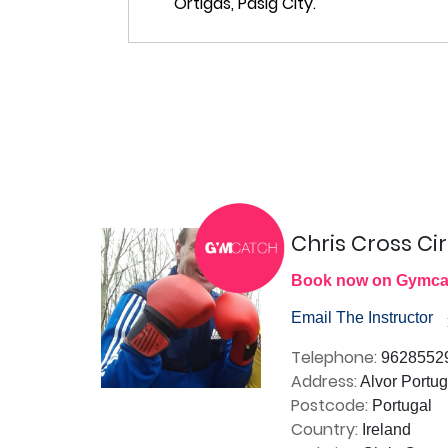
Chris Cross Cir
Book now on Gymca
Email The Instructor
Telephone:
9628552
Address:
Alvor Portug
Postcode:
Portugal
Country:
Ireland