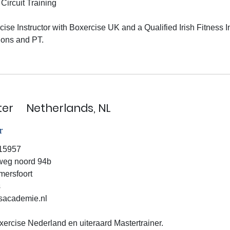
Circuit Training
cise Instructor with Boxercise UK and a Qualified Irish Fitness In
ons and PT.

ter
Netherlands, NL
r
15957
weg noord 94b
ersfoort
s
academie.nl
ercise Nederland en uiteraard Mastertrainer.
