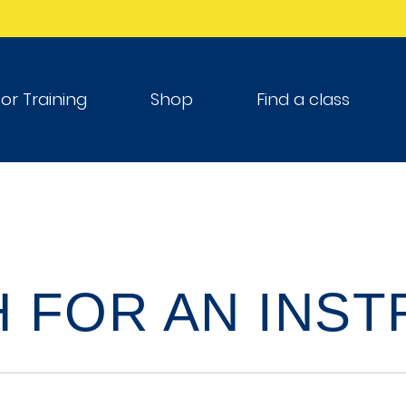
tor Training
Shop
Find a class
 FOR AN INS