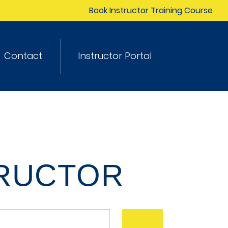
Book Instructor Training Course
Contact
Instructor Portal
TRUCTOR