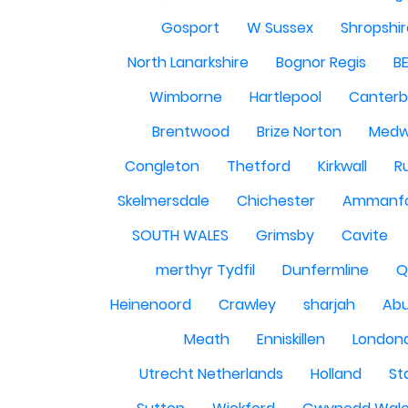
Gosport
W Sussex
Shropshi
North Lanarkshire
Bognor Regis
B
Wimborne
Hartlepool
Canterb
Brentwood
Brize Norton
Med
Congleton
Thetford
Kirkwall
R
Skelmersdale
Chichester
Ammanf
SOUTH WALES
Grimsby
Cavite
merthyr Tydfil
Dunfermline
Q
Heinenoord
Crawley
sharjah
Abu
Meath
Enniskillen
London
Utrecht Netherlands
Holland
St