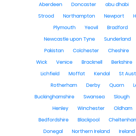
Aberdeen
Doncaster
abu dhabi
Strood
Northampton
Newport
H
Plymouth
Yeovil
Bradford
Newcastle upon Tyne
Sunderland
Pakistan
Colchester
Cheshire
Wick
Venice
Bracknell
Berkshire
Lichfield
Moffat
Kendal
St Aust
Rotherham
Derby
Quorn
L
Buckinghamshire
Swansea
Slough
Henley
Winchester
Oldham
Bedfordshire
Blackpool
Cheltenha
Donegal
Northern Ireland
Ireland