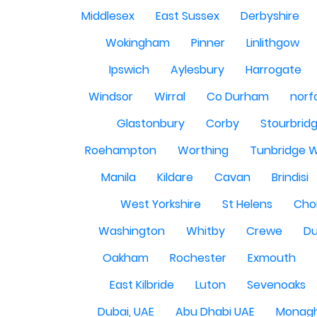
Middlesex
East Sussex
Derbyshire
Wokingham
Pinner
Linlithgow
Ipswich
Aylesbury
Harrogate
Windsor
Wirral
Co Durham
norf
Glastonbury
Corby
Stourbrid
Roehampton
Worthing
Tunbridge W
Manila
Kildare
Cavan
Brindisi
West Yorkshire
St Helens
Cho
Washington
Whitby
Crewe
Du
Oakham
Rochester
Exmouth
East Kilbride
Luton
Sevenoaks
Dubai, UAE
Abu Dhabi UAE
Monag