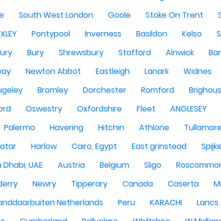
re
South West London
Goole
Stoke On Trent
EXLEY
Pontypool
Inverness
Basildon
Kelso
ury
Bury
Shrewsbury
Stafford
Alnwick
Ba
way
Newton Abbot
Eastleigh
Lanark
Widnes
ugeley
Bromley
Dorchester
Romford
Brighou
ord
Oswestry
Oxfordshire
Fleet
ANGLESEY
Palermo
Havering
Hitchin
Athlone
Tullamor
atar
Harlow
Cairo, Egypt
East grinstead
Spijk
 Dhabi, UAE
Austria
Belgium
Sligo
Roscommo
derry
Newry
Tipperary
Canada
Caserta
M
anddaarbuiten Netherlands
Peru
KARACHI
Lancs