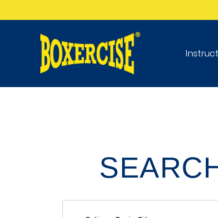
Instruc
SEARCH