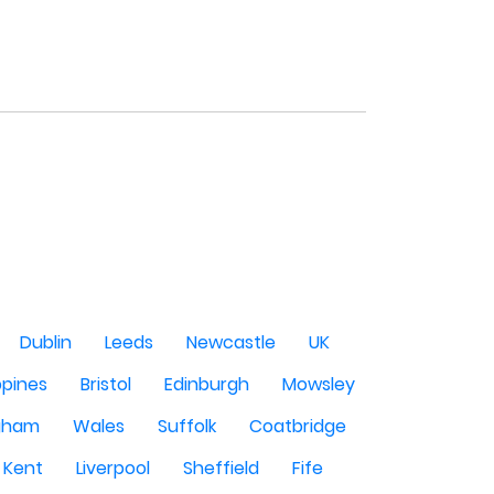
Dublin
Leeds
Newcastle
UK
ppines
Bristol
Edinburgh
Mowsley
gham
Wales
Suffolk
Coatbridge
Kent
Liverpool
Sheffield
Fife