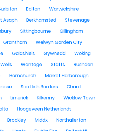
Surbiton
Bolton
Warwickshire
St Asaph
Berkhamsted
Stevenage
nbury
Sittingbourne
Gillingham
Grantham
Welwyn Garden City
se
Galashiels
Gywnedd
Woking
Wells
Wantage
Staffs
Rushden
e
Hornchurch
Market Harborough
enisse
Scottish Borders
Chard
n
Limerick
Kilkenny
Wicklow Town
alta
Hoogeveen Netherlands
Brockley
Middx
Northallerton