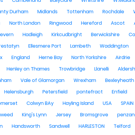
es
Cumberland
Ballyclare
Whiltshire
W.Midlan
nty Durham
Midlands
Tottenham
Rochdale
g
North London
Ringwood
Hereford
Ascot
Severn
Hadleigh
Kirkcudbright
Berwickshire
Co
restatyn
Ellesmere Port
Lambeth
Waddington
x
England
Herne Bay
North Yorkshire
Airdrie
Henley on Thames
Trowbridge
Llanelli
Alders
nham
Vale of Glamorgan
Wrexham
Bexleyheath
Helensburgh
Petersfield
pontefract
Enfield
omerset
Colwyn BAy
Hayling Island
USA
SPAIN
Tweed
King's Lynn
Jersey
Bromsgrove
penzan
n
Handsworth
Sandwell
HARLESTON
Telford