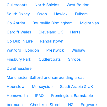
Cullercoats
North Shields
West Boldon
South Oxhey
Oxon
Hawick
Fulham
Co Antrim
Bournville Birmingham
Midlothian
Cardiff Wales
Cleveland UK
Harts
Co Dublin Eire
Randalstown
Watford - London
Prestwick
Wishaw
Finsbury Park
Cudlercoats
Shrops
Dumfriesshire
Manchester, Salford and surrounding areas
Hounslow
Merseyside
Saudi Arabia & UK
Hemsworth
IRAQ
Fremington, Barnstaple
bermuda
Chester le Street
NZ
Edgware