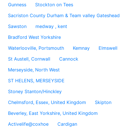
Gunness
Stockton on Tees
Sacriston County Durham & Team valley Gateshead
Sawston
medway , kent
Bradford West Yorkshire
Waterlooville, Portsmouth
Kemnay
Elmswell
St Austell, Cornwall
Cannock
Merseyside, North West
ST HELENS, MERSEYSIDE
Stoney Stanton/Hinckley
Chelmsford, Essex, United Kingdom
Skipton
Beverley, East Yorkshire, United Kingdom
Activelife@coxhoe
Cardigan