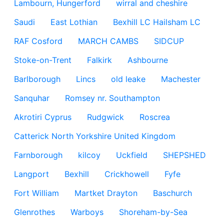
Lambourn, Hungerford
wirral and cheshire
Saudi
East Lothian
Bexhill LC Hailsham LC
RAF Cosford
MARCH CAMBS
SIDCUP
Stoke-on-Trent
Falkirk
Ashbourne
Barlborough
Lincs
old leake
Machester
Sanquhar
Romsey nr. Southampton
Akrotiri Cyprus
Rudgwick
Roscrea
Catterick North Yorkshire United Kingdom
Farnborough
kilcoy
Uckfield
SHEPSHED
Langport
Bexhill
Crickhowell
Fyfe
Fort William
Martket Drayton
Baschurch
Glenrothes
Warboys
Shoreham-by-Sea