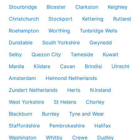
Stourbridge
Bicester
Clarkston
Keighley
Christchurch
Stockport
Kettering
Rutland
Roehampton
Worthing
Tunbridge Wells
Dunstable
South Yorkshire
Gwynedd
Selby
Quezon City
Tameside
Kuwait
Manila
Kildare
Cavan
Brindisi
Utrecht
Amsterdam
Helmond Netherlands
Zundert Netherlands
Herts
N.Ireland
West Yorkshire
St Helens
Chorley
Blackburn
Burnley
Tyne and Wear
Staffordshire
Pembrokeshire
Halifax
Washington
Whitby
Crewe
Dudley