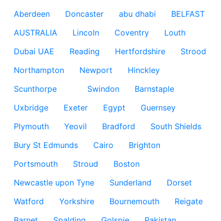
Aberdeen
Doncaster
abu dhabi
BELFAST
AUSTRALIA
Lincoln
Coventry
Louth
Dubai UAE
Reading
Hertfordshire
Strood
Northampton
Newport
Hinckley
Scunthorpe
Swindon
Barnstaple
Uxbridge
Exeter
Egypt
Guernsey
Plymouth
Yeovil
Bradford
South Shields
Bury St Edmunds
Cairo
Brighton
Portsmouth
Stroud
Boston
Newcastle upon Tyne
Sunderland
Dorset
Watford
Yorkshire
Bournemouth
Reigate
Barnet
Spalding
Golspie
Pakistan