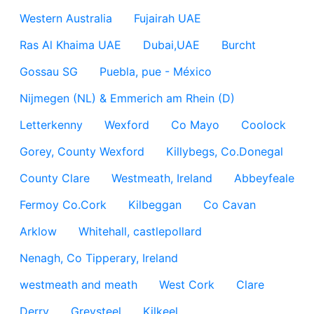
Western Australia
Fujairah UAE
Ras Al Khaima UAE
Dubai,UAE
Burcht
Gossau SG
Puebla, pue - México
Nijmegen (NL) & Emmerich am Rhein (D)
Letterkenny
Wexford
Co Mayo
Coolock
Gorey, County Wexford
Killybegs, Co.Donegal
County Clare
Westmeath, Ireland
Abbeyfeale
Fermoy Co.Cork
Kilbeggan
Co Cavan
Arklow
Whitehall, castlepollard
Nenagh, Co Tipperary, Ireland
westmeath and meath
West Cork
Clare
Derry
Greysteel
Kilkeel