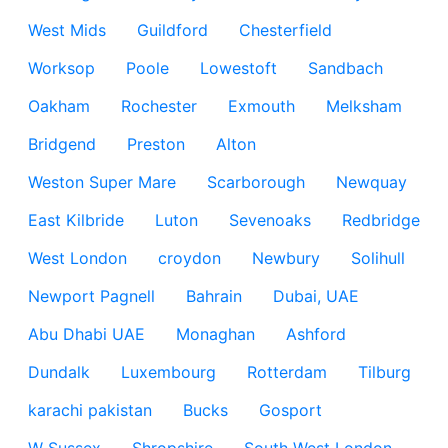
West Mids
Guildford
Chesterfield
Worksop
Poole
Lowestoft
Sandbach
Oakham
Rochester
Exmouth
Melksham
Bridgend
Preston
Alton
Weston Super Mare
Scarborough
Newquay
East Kilbride
Luton
Sevenoaks
Redbridge
West London
croydon
Newbury
Solihull
Newport Pagnell
Bahrain
Dubai, UAE
Abu Dhabi UAE
Monaghan
Ashford
Dundalk
Luxembourg
Rotterdam
Tilburg
karachi pakistan
Bucks
Gosport