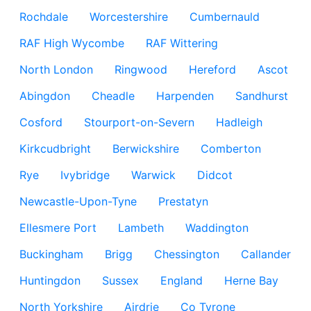
Rochdale
Worcestershire
Cumbernauld
RAF High Wycombe
RAF Wittering
North London
Ringwood
Hereford
Ascot
Abingdon
Cheadle
Harpenden
Sandhurst
Cosford
Stourport-on-Severn
Hadleigh
Kirkcudbright
Berwickshire
Comberton
Rye
Ivybridge
Warwick
Didcot
Newcastle-Upon-Tyne
Prestatyn
Ellesmere Port
Lambeth
Waddington
Buckingham
Brigg
Chessington
Callander
Huntingdon
Sussex
England
Herne Bay
North Yorkshire
Airdrie
Co Tyrone