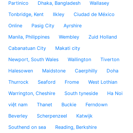
Partinico
Dhaka, Bangladesh
Wallasey
Tonbridge, Kent
Ilkley
Ciudad de México
Online
Pasig City
Ayrshire
Manila, Philippines
Wembley
Zuid Holland
Cabanatuan City
Makati city
Newport, South Wales
Wallington
Tiverton
Halesowen
Maidstone
Caerphilly
Doha
Thurrock
Seaford
Frome
West Lothian
Warrington, Cheshire
South tyneside
Ha Noi
việt nam
Thanet
Buckie
Ferndown
Beverley
Scherpenzeel
Katwijk
Southend on sea
Reading, Berkshire