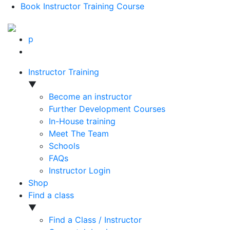
Book Instructor Training Course
p
Instructor Training
▼
Become an instructor
Further Development Courses
In-House training
Meet The Team
Schools
FAQs
Instructor Login
Shop
Find a class
▼
Find a Class / Instructor