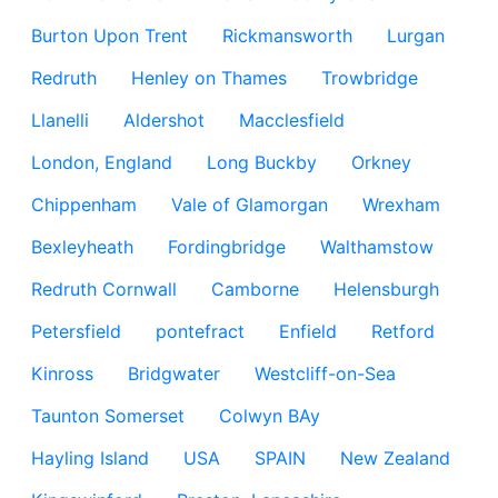
Burton Upon Trent
Rickmansworth
Lurgan
Redruth
Henley on Thames
Trowbridge
Llanelli
Aldershot
Macclesfield
London, England
Long Buckby
Orkney
Chippenham
Vale of Glamorgan
Wrexham
Bexleyheath
Fordingbridge
Walthamstow
Redruth Cornwall
Camborne
Helensburgh
Petersfield
pontefract
Enfield
Retford
Kinross
Bridgwater
Westcliff-on-Sea
Taunton Somerset
Colwyn BAy
Hayling Island
USA
SPAIN
New Zealand