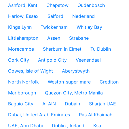
Ashford, Kent
Chepstow
Oudenbosch
Harlow, Essex
Salford
Nederland
Kings Lynn
Twickenham
Whitley Bay
Littlehampton
Assen
Strabane
Morecambe
Sherburn in Elmet
Tu Dublin
Cork City
Antipolo City
Veenendaal
Cowes, Isle of Wight
Aberystwyth
North Norfolk
Weston-super-mare
Crediton
Marlborough
Quezon City, Metro Manila
Baguio City
Al AIN
Dubain
Sharjah UAE
Dubai, United Arab Emirates
Ras Al Khaimah
UAE, Abu Dhabi
Dublin , Ireland
Ksa