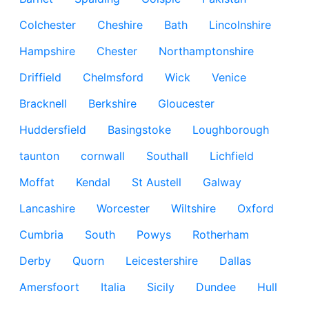
Colchester
Cheshire
Bath
Lincolnshire
Hampshire
Chester
Northamptonshire
Driffield
Chelmsford
Wick
Venice
Bracknell
Berkshire
Gloucester
Huddersfield
Basingstoke
Loughborough
taunton
cornwall
Southall
Lichfield
Moffat
Kendal
St Austell
Galway
Lancashire
Worcester
Wiltshire
Oxford
Cumbria
South
Powys
Rotherham
Derby
Quorn
Leicestershire
Dallas
Amersfoort
Italia
Sicily
Dundee
Hull