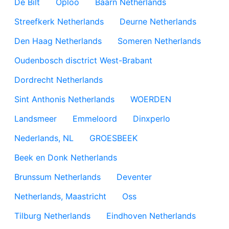
De Bilt
Oploo
Baarn Netherlands
Streefkerk Netherlands
Deurne Netherlands
Den Haag Netherlands
Someren Netherlands
Oudenbosch disctrict West-Brabant
Dordrecht Netherlands
Sint Anthonis Netherlands
WOERDEN
Landsmeer
Emmeloord
Dinxperlo
Nederlands, NL
GROESBEEK
Beek en Donk Netherlands
Brunssum Netherlands
Deventer
Netherlands, Maastricht
Oss
Tilburg Netherlands
Eindhoven Netherlands