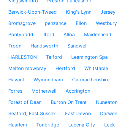
Kingswinford
Preston, Lancashire
Berwick-Upon-Tweed
King's Lynn
Jersey
Bromsgrove
penzance
Ellon
Westbury
Pontypridd
Ilford
Alloa
Maidenhead
Troon
Handsworth
Sandwell
HARLESTON
Telford
Leamington Spa
Melton mowbray
Hertford
Whitstable
Havant
Wymondham
Carmarthenshire
Forres
Motherwell
Accrington
Forest of Dean
Burton On Trent
Nuneaton
Seaford, East Sussex
East Devon
Darwen
Haarlem
Tonbridge
Lucena City
Leek