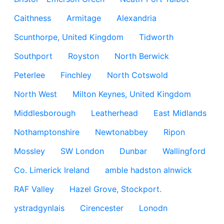
Caithness
Armitage
Alexandria
Scunthorpe, United Kingdom
Tidworth
Southport
Royston
North Berwick
Peterlee
Finchley
North Cotswold
North West
Milton Keynes, United Kingdom
Middlesborough
Leatherhead
East Midlands
Nothamptonshire
Newtonabbey
Ripon
Mossley
SW London
Dunbar
Wallingford
Co. Limerick Ireland
amble hadston alnwick
RAF Valley
Hazel Grove, Stockport.
ystradgynlais
Cirencester
Lonodn