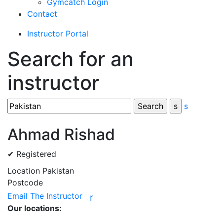
Gymcatch Login
Contact
Instructor Portal
Search for an
instructor
s
Ahmad Rishad
✔ Registered
Location
Pakistan
Postcode
Email The Instructor
r
Our locations: