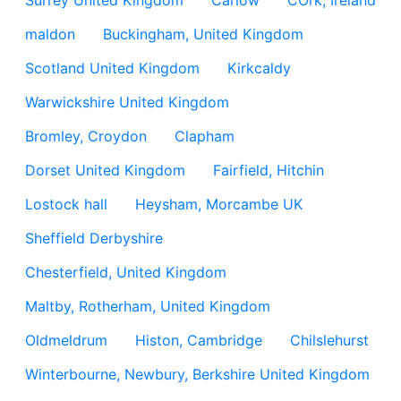
Surrey United Kingdom
Carlow
COrk, Ireland
maldon
Buckingham, United Kingdom
Scotland United Kingdom
Kirkcaldy
Warwickshire United Kingdom
Bromley, Croydon
Clapham
Dorset United Kingdom
Fairfield, Hitchin
Lostock hall
Heysham, Morcambe UK
Sheffield Derbyshire
Chesterfield, United Kingdom
Maltby, Rotherham, United Kingdom
Oldmeldrum
Histon, Cambridge
Chilslehurst
Winterbourne, Newbury, Berkshire United Kingdom