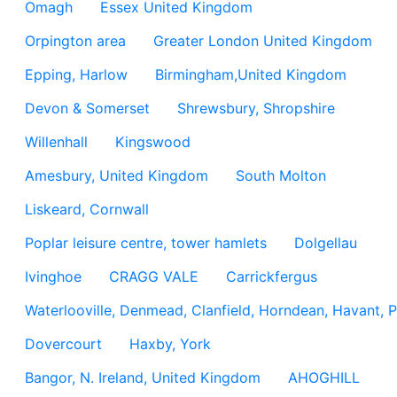
Omagh
Essex United Kingdom
Orpington area
Greater London United Kingdom
Epping, Harlow
Birmingham,United Kingdom
Devon & Somerset
Shrewsbury, Shropshire
Willenhall
Kingswood
Amesbury, United Kingdom
South Molton
Liskeard, Cornwall
Poplar leisure centre, tower hamlets
Dolgellau
Ivinghoe
CRAGG VALE
Carrickfergus
Waterlooville, Denmead, Clanfield, Horndean, Havant, P
Dovercourt
Haxby, York
Bangor, N. Ireland, United Kingdom
AHOGHILL