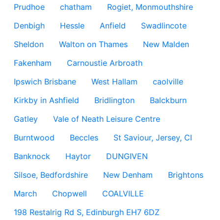
Prudhoe
chatham
Rogiet, Monmouthshire
Denbigh
Hessle
Anfield
Swadlincote
Sheldon
Walton on Thames
New Malden
Fakenham
Carnoustie Arbroath
Ipswich Brisbane
West Hallam
caolville
Kirkby in Ashfield
Bridlington
Balckburn
Gatley
Vale of Neath Leisure Centre
Burntwood
Beccles
St Saviour, Jersey, CI
Banknock
Haytor
DUNGIVEN
Silsoe, Bedfordshire
New Denham
Brightons
March
Chopwell
COALVILLE
198 Restalrig Rd S, Edinburgh EH7 6DZ