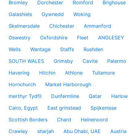
Bromley
Dorchester
Romford
Brighouse
Galashiels
Gywnedd
Woking
Skelmersdale
Chichester
Ammanford
Oswestry
Oxfordshire
Fleet
ANGLESEY
Wells
Wantage
Staffs
Rushden
SOUTH WALES
Grimsby
Cavite
Palermo
Havering
Hitchin
Athlone
Tullamore
Hornchurch
Market Harborough
merthyr Tydfil
Dunfermline
Qatar
Harlow
Cairo, Egypt
East grinstead
Spijkenisse
Scottish Borders
Chard
Heinenoord
Crawley
sharjah
Abu Dhabi, UAE
Austria