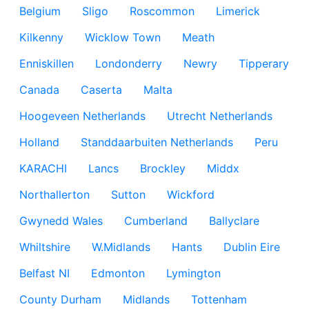
Belgium
Sligo
Roscommon
Limerick
Kilkenny
Wicklow Town
Meath
Enniskillen
Londonderry
Newry
Tipperary
Canada
Caserta
Malta
Hoogeveen Netherlands
Utrecht Netherlands
Holland
Standdaarbuiten Netherlands
Peru
KARACHI
Lancs
Brockley
Middx
Northallerton
Sutton
Wickford
Gwynedd Wales
Cumberland
Ballyclare
Whiltshire
W.Midlands
Hants
Dublin Eire
Belfast NI
Edmonton
Lymington
County Durham
Midlands
Tottenham