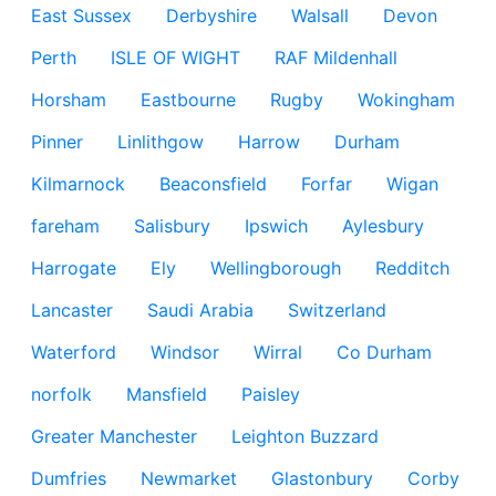
East Sussex
Derbyshire
Walsall
Devon
Perth
ISLE OF WIGHT
RAF Mildenhall
Horsham
Eastbourne
Rugby
Wokingham
Pinner
Linlithgow
Harrow
Durham
Kilmarnock
Beaconsfield
Forfar
Wigan
fareham
Salisbury
Ipswich
Aylesbury
Harrogate
Ely
Wellingborough
Redditch
Lancaster
Saudi Arabia
Switzerland
Waterford
Windsor
Wirral
Co Durham
norfolk
Mansfield
Paisley
Greater Manchester
Leighton Buzzard
Dumfries
Newmarket
Glastonbury
Corby