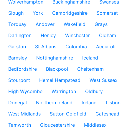
Wolverhampton
Buckinghamshire
Swansea
Slough
York
Cambridgeshire
Somerset
Torquay
Andover
Wakefield
Grays
Darlington
Henley
Winchester
Oldham
Garston
St Albans
Colombia
Acciaroli
Barnsley
Nottinghamshire
Iceland
Bedfordshire
Blackpool
Cheltenham
Stourport
Hemel Hempstead
West Sussex
High Wycombe
Warrington
Oldbury
Donegal
Northern Ireland
Ireland
Lisbon
West Midlands
Sutton Coldfield
Gateshead
Tamworth
Gloucestershire
Middlesex