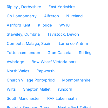
Ripley , Derbyshire
East Yorkshire
Co Londonderry
Alfreton
N Ireland
Ashford Kent
Kilbride
WV10
Staveley, Cumbria
Tavistock, Devon
Competa, Malaga, Spain
Larne co Antrim
Tottenham london
Gran Canaria
Stirling
Awbridge
Bow Wharf Victoria park
North Wales
Papworth
Church Village Pontypridd
Monmouthshire
Wilts
Shepton Mallet
runcorn
South Manchester
RAF Lakenheath
Bristol - Emerson Green
Neath-Port Talbot