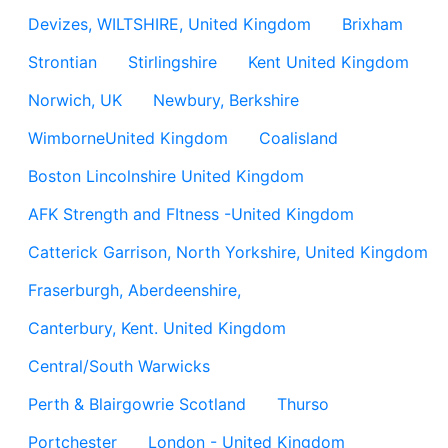
Devizes, WILTSHIRE, United Kingdom
Brixham
Strontian
Stirlingshire
Kent United Kingdom
Norwich, UK
Newbury, Berkshire
WimborneUnited Kingdom
Coalisland
Boston Lincolnshire United Kingdom
AFK Strength and FItness -United Kingdom
Catterick Garrison, North Yorkshire, United Kingdom
Fraserburgh, Aberdeenshire,
Canterbury, Kent. United Kingdom
Central/South Warwicks
Perth & Blairgowrie Scotland
Thurso
Portchester
London - United Kingdom