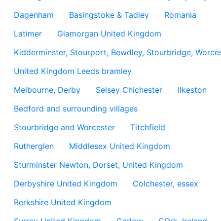
Dagenham
Basingstoke & Tadley
Romania
Latimer
Glamorgan United Kingdom
Kidderminster, Stourport, Bewdley, Stourbridge, Worces
United Kingdom Leeds bramley
Melbourne, Derby
Selsey Chichester
Ilkeston
Bedford and surrounding villages
Stourbridge and Worcester
Titchfield
Rutherglen
Middlesex United Kingdom
Sturminster Newton, Dorset, United Kingdom
Derbyshire United Kingdom
Colchester, essex
Berkshire United Kingdom