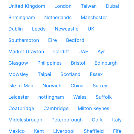
United Kingdom
London
Taiwan
Dubai
Birmingham
Netherlands
Manchester
Dublin
Leeds
Newcastle
UK
Southampton
Eire
Bedford
Market Drayton
Cardiff
UAE
Ayr
Glasgow
Philippines
Bristol
Edinburgh
Mowsley
Taipei
Scotland
Essex
Isle of Man
Norwich
China
Surrey
Leicester
nottingham
Wales
Suffolk
Coatbridge
Cambridge
Milton Keynes
Middlesbrough
Peterborough
Cork
Italy
Mexico
Kent
Liverpool
Sheffield
Fife