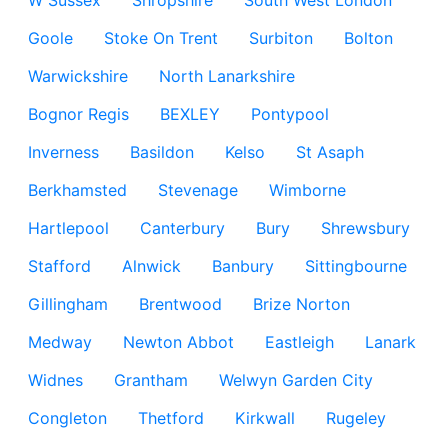
W Sussex
Shropshire
South West London
Goole
Stoke On Trent
Surbiton
Bolton
Warwickshire
North Lanarkshire
Bognor Regis
BEXLEY
Pontypool
Inverness
Basildon
Kelso
St Asaph
Berkhamsted
Stevenage
Wimborne
Hartlepool
Canterbury
Bury
Shrewsbury
Stafford
Alnwick
Banbury
Sittingbourne
Gillingham
Brentwood
Brize Norton
Medway
Newton Abbot
Eastleigh
Lanark
Widnes
Grantham
Welwyn Garden City
Congleton
Thetford
Kirkwall
Rugeley