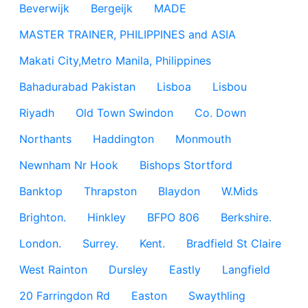
Beverwijk
Bergeijk
MADE
MASTER TRAINER, PHILIPPINES and ASIA
Makati City,Metro Manila, Philippines
Bahadurabad Pakistan
Lisboa
Lisbou
Riyadh
Old Town Swindon
Co. Down
Northants
Haddington
Monmouth
Newnham Nr Hook
Bishops Stortford
Banktop
Thrapston
Blaydon
W.Mids
Brighton.
Hinkley
BFPO 806
Berkshire.
London.
Surrey.
Kent.
Bradfield St Claire
West Rainton
Dursley
Eastly
Langfield
20 Farringdon Rd
Easton
Swaythling