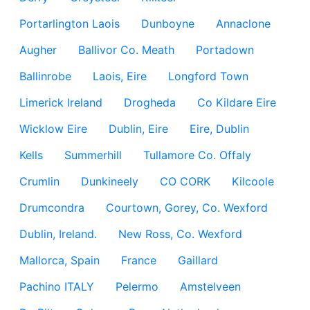
Portarlington Laois
Dunboyne
Annaclone
Augher
Ballivor Co. Meath
Portadown
Ballinrobe
Laois, Eire
Longford Town
Limerick Ireland
Drogheda
Co Kildare Eire
Wicklow Eire
Dublin, Eire
Eire, Dublin
Kells
Summerhill
Tullamore Co. Offaly
Crumlin
Dunkineely
CO CORK
Kilcoole
Drumcondra
Courtown, Gorey, Co. Wexford
Dublin, Ireland.
New Ross, Co. Wexford
Mallorca, Spain
France
Gaillard
Pachino ITALY
Pelermo
Amstelveen