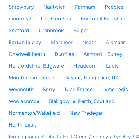
Shrewbury
Nantwich
Farnham
Peebles
montrose
Leigh on Sea
Bracknell Berkshire
Shefford
Cranbrook
Belper
Barton le clay
Mortimer
Neath
Alkmaar
Chadwell heath
Dumfies
Ashford - Surrey
Hertfordshire, Edgware
Headcorn
Laois
Moretonhampstead
Havant, Hampshire, UK
Weymouth
Kerry
Nice France
Lyme regis
Woolacombe
Blairgowrie, Perth, Scotland
Normanton/Wakefield
New Tredegar
North-East,
Birmingham / Solihull / Hall Green / Shirley / Tyseley 