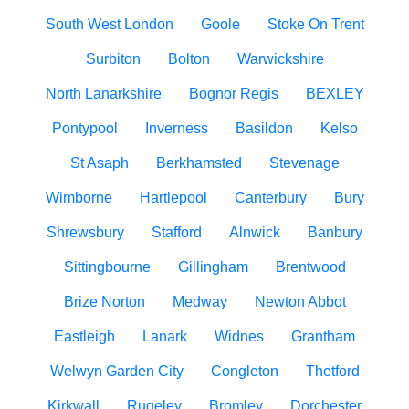
South West London
Goole
Stoke On Trent
Surbiton
Bolton
Warwickshire
North Lanarkshire
Bognor Regis
BEXLEY
Pontypool
Inverness
Basildon
Kelso
St Asaph
Berkhamsted
Stevenage
Wimborne
Hartlepool
Canterbury
Bury
Shrewsbury
Stafford
Alnwick
Banbury
Sittingbourne
Gillingham
Brentwood
Brize Norton
Medway
Newton Abbot
Eastleigh
Lanark
Widnes
Grantham
Welwyn Garden City
Congleton
Thetford
Kirkwall
Rugeley
Bromley
Dorchester