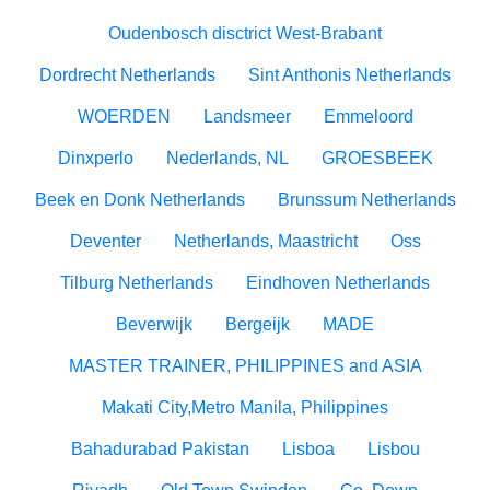
Oudenbosch disctrict West-Brabant
Dordrecht Netherlands
Sint Anthonis Netherlands
WOERDEN
Landsmeer
Emmeloord
Dinxperlo
Nederlands, NL
GROESBEEK
Beek en Donk Netherlands
Brunssum Netherlands
Deventer
Netherlands, Maastricht
Oss
Tilburg Netherlands
Eindhoven Netherlands
Beverwijk
Bergeijk
MADE
MASTER TRAINER, PHILIPPINES and ASIA
Makati City,Metro Manila, Philippines
Bahadurabad Pakistan
Lisboa
Lisbou