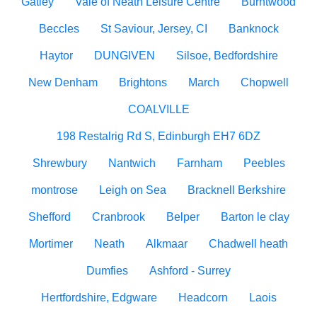
Gatley
Vale of Neath Leisure Centre
Burntwood
Beccles
St Saviour, Jersey, CI
Banknock
Haytor
DUNGIVEN
Silsoe, Bedfordshire
New Denham
Brightons
March
Chopwell
COALVILLE
198 Restalrig Rd S, Edinburgh EH7 6DZ
Shrewbury
Nantwich
Farnham
Peebles
montrose
Leigh on Sea
Bracknell Berkshire
Shefford
Cranbrook
Belper
Barton le clay
Mortimer
Neath
Alkmaar
Chadwell heath
Dumfies
Ashford - Surrey
Hertfordshire, Edgware
Headcorn
Laois