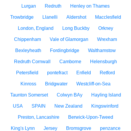
Lurgan
Redruth
Henley on Thames
Trowbridge
Llanelli
Aldershot
Macclesfield
London, England
Long Buckby
Orkney
Chippenham
Vale of Glamorgan
Wrexham
Bexleyheath
Fordingbridge
Walthamstow
Redruth Cornwall
Camborne
Helensburgh
Petersfield
pontefract
Enfield
Retford
Kinross
Bridgwater
Westcliff-on-Sea
Taunton Somerset
Colwyn BAy
Hayling Island
USA
SPAIN
New Zealand
Kingswinford
Preston, Lancashire
Berwick-Upon-Tweed
King's Lynn
Jersey
Bromsgrove
penzance