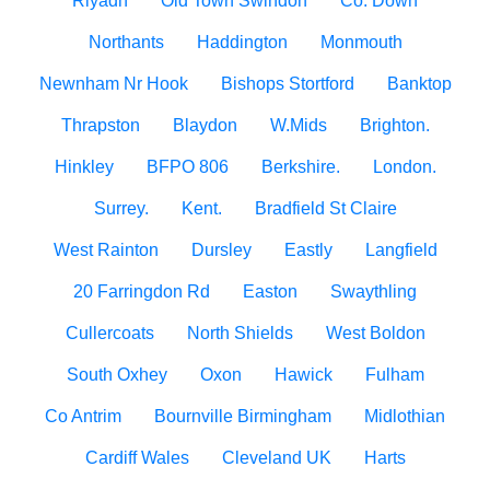
Riyadh
Old Town Swindon
Co. Down
Northants
Haddington
Monmouth
Newnham Nr Hook
Bishops Stortford
Banktop
Thrapston
Blaydon
W.Mids
Brighton.
Hinkley
BFPO 806
Berkshire.
London.
Surrey.
Kent.
Bradfield St Claire
West Rainton
Dursley
Eastly
Langfield
20 Farringdon Rd
Easton
Swaythling
Cullercoats
North Shields
West Boldon
South Oxhey
Oxon
Hawick
Fulham
Co Antrim
Bournville Birmingham
Midlothian
Cardiff Wales
Cleveland UK
Harts