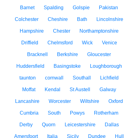
Barnet
Spalding
Golspie
Pakistan
Colchester
Cheshire
Bath
Lincolnshire
Hampshire
Chester
Northamptonshire
Driffield
Chelmsford
Wick
Venice
Bracknell
Berkshire
Gloucester
Huddersfield
Basingstoke
Loughborough
taunton
cornwall
Southall
Lichfield
Moffat
Kendal
St Austell
Galway
Lancashire
Worcester
Wiltshire
Oxford
Cumbria
South
Powys
Rotherham
Derby
Quorn
Leicestershire
Dallas
Amersfoort
Italia
Sicily
Dundee
Hull