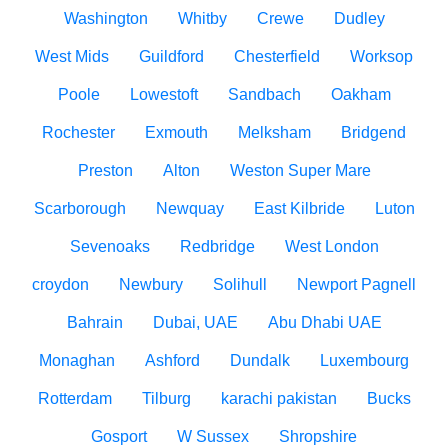
Washington
Whitby
Crewe
Dudley
West Mids
Guildford
Chesterfield
Worksop
Poole
Lowestoft
Sandbach
Oakham
Rochester
Exmouth
Melksham
Bridgend
Preston
Alton
Weston Super Mare
Scarborough
Newquay
East Kilbride
Luton
Sevenoaks
Redbridge
West London
croydon
Newbury
Solihull
Newport Pagnell
Bahrain
Dubai, UAE
Abu Dhabi UAE
Monaghan
Ashford
Dundalk
Luxembourg
Rotterdam
Tilburg
karachi pakistan
Bucks
Gosport
W Sussex
Shropshire