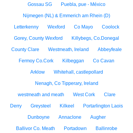
Gossau SG
Puebla, pue - México
Nijmegen (NL) & Emmerich am Rhein (D)
Letterkenny
Wexford
Co Mayo
Coolock
Gorey, County Wexford
Killybegs, Co.Donegal
County Clare
Westmeath, Ireland
Abbeyfeale
Fermoy Co.Cork
Kilbeggan
Co Cavan
Arklow
Whitehall, castlepollard
Nenagh, Co Tipperary, Ireland
westmeath and meath
West Cork
Clare
Derry
Greysteel
Kilkeel
Portarlington Laois
Dunboyne
Annaclone
Augher
Ballivor Co. Meath
Portadown
Ballinrobe