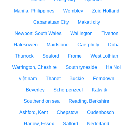
Manila, Philippines
Wembley
Zuid Holland
Cabanatuan City
Makati city
Newport, South Wales
Wallington
Tiverton
Halesowen
Maidstone
Caerphilly
Doha
Thurrock
Seaford
Frome
West Lothian
Warrington, Cheshire
South tyneside
Ha Noi
việt nam
Thanet
Buckie
Ferndown
Beverley
Scherpenzeel
Katwijk
Southend on sea
Reading, Berkshire
Ashford, Kent
Chepstow
Oudenbosch
Harlow, Essex
Salford
Nederland