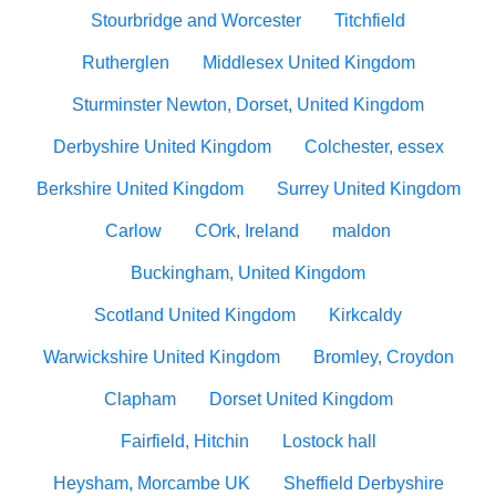
Stourbridge and Worcester
Titchfield
Rutherglen
Middlesex United Kingdom
Sturminster Newton, Dorset, United Kingdom
Derbyshire United Kingdom
Colchester, essex
Berkshire United Kingdom
Surrey United Kingdom
Carlow
COrk, Ireland
maldon
Buckingham, United Kingdom
Scotland United Kingdom
Kirkcaldy
Warwickshire United Kingdom
Bromley, Croydon
Clapham
Dorset United Kingdom
Fairfield, Hitchin
Lostock hall
Heysham, Morcambe UK
Sheffield Derbyshire