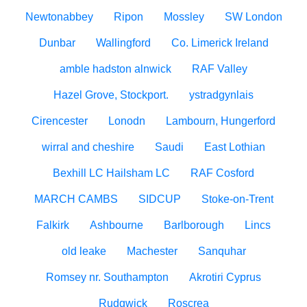
Newtonabbey
Ripon
Mossley
SW London
Dunbar
Wallingford
Co. Limerick Ireland
amble hadston alnwick
RAF Valley
Hazel Grove, Stockport.
ystradgynlais
Cirencester
Lonodn
Lambourn, Hungerford
wirral and cheshire
Saudi
East Lothian
Bexhill LC Hailsham LC
RAF Cosford
MARCH CAMBS
SIDCUP
Stoke-on-Trent
Falkirk
Ashbourne
Barlborough
Lincs
old leake
Machester
Sanquhar
Romsey nr. Southampton
Akrotiri Cyprus
Rudgwick
Roscrea