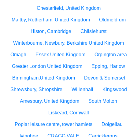
Chesterfield, United Kingdom
Maltby, Rotherham, United Kingdom
Oldmeldrum
Histon, Cambridge
Chilslehurst
Winterbourne, Newbury, Berkshire United Kingdom
Omagh
Essex United Kingdom
Orpington area
Greater London United Kingdom
Epping, Harlow
Birmingham,United Kingdom
Devon & Somerset
Shrewsbury, Shropshire
Willenhall
Kingswood
Amesbury, United Kingdom
South Molton
Liskeard, Cornwall
Poplar leisure centre, tower hamlets
Dolgellau
Ivinghoe
CRAGG VALE
Carrickfergus