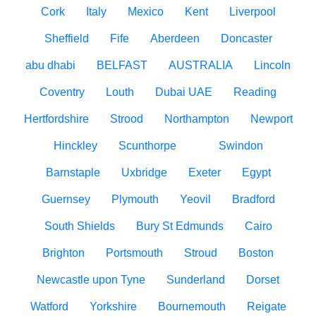
Cork
Italy
Mexico
Kent
Liverpool
Sheffield
Fife
Aberdeen
Doncaster
abu dhabi
BELFAST
AUSTRALIA
Lincoln
Coventry
Louth
Dubai UAE
Reading
Hertfordshire
Strood
Northampton
Newport
Hinckley
Scunthorpe
Swindon
Barnstaple
Uxbridge
Exeter
Egypt
Guernsey
Plymouth
Yeovil
Bradford
South Shields
Bury St Edmunds
Cairo
Brighton
Portsmouth
Stroud
Boston
Newcastle upon Tyne
Sunderland
Dorset
Watford
Yorkshire
Bournemouth
Reigate