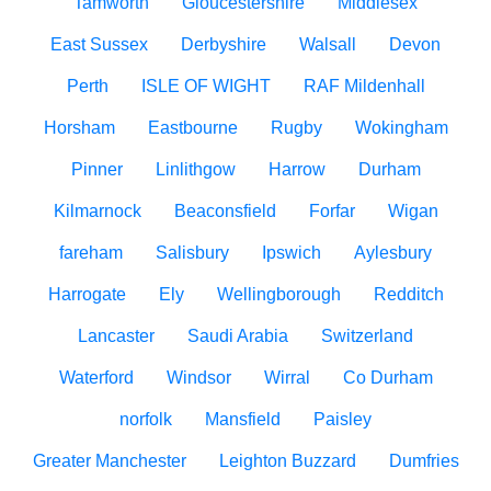
Tamworth
Gloucestershire
Middlesex
East Sussex
Derbyshire
Walsall
Devon
Perth
ISLE OF WIGHT
RAF Mildenhall
Horsham
Eastbourne
Rugby
Wokingham
Pinner
Linlithgow
Harrow
Durham
Kilmarnock
Beaconsfield
Forfar
Wigan
fareham
Salisbury
Ipswich
Aylesbury
Harrogate
Ely
Wellingborough
Redditch
Lancaster
Saudi Arabia
Switzerland
Waterford
Windsor
Wirral
Co Durham
norfolk
Mansfield
Paisley
Greater Manchester
Leighton Buzzard
Dumfries