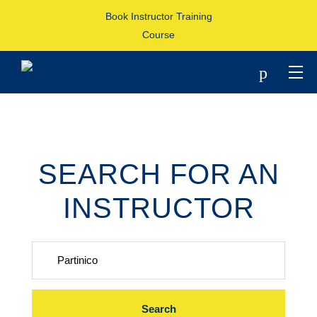
Book Instructor Training
Course
p
SEARCH FOR AN
INSTRUCTOR