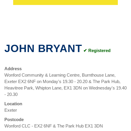
JOHN BRYANT
✔ Registered
Address
Wonford Community & Learning Centre, Burnthouse Lane,
Exeter EX2 6NF on Monday's 19.30 - 20.20 & The Park Hub,
Heavitree Park, Whipton Lane, EX1 3DN on Wednesday's 19.40
- 20.30
Location
Exeter
Postcode
Wonford CLC - EX2 6NF & The Park Hub EX1 3DN