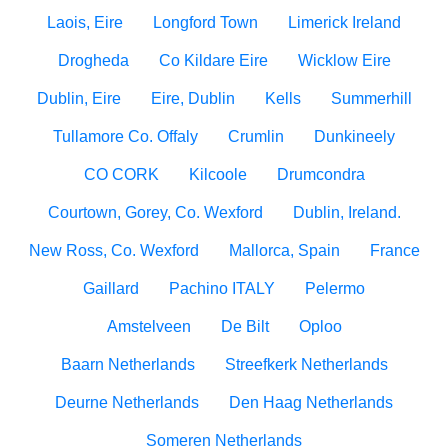
Laois, Eire
Longford Town
Limerick Ireland
Drogheda
Co Kildare Eire
Wicklow Eire
Dublin, Eire
Eire, Dublin
Kells
Summerhill
Tullamore Co. Offaly
Crumlin
Dunkineely
CO CORK
Kilcoole
Drumcondra
Courtown, Gorey, Co. Wexford
Dublin, Ireland.
New Ross, Co. Wexford
Mallorca, Spain
France
Gaillard
Pachino ITALY
Pelermo
Amstelveen
De Bilt
Oploo
Baarn Netherlands
Streefkerk Netherlands
Deurne Netherlands
Den Haag Netherlands
Someren Netherlands