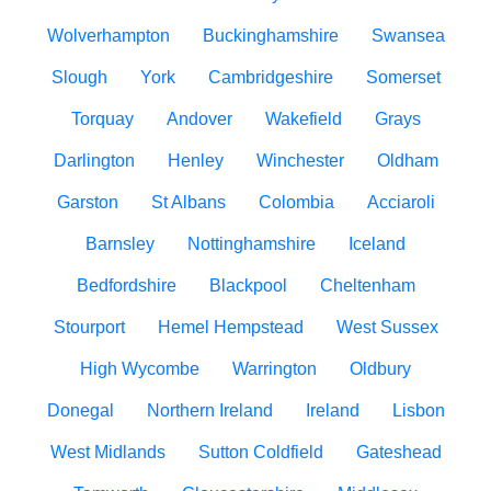
Wolverhampton
Buckinghamshire
Swansea
Slough
York
Cambridgeshire
Somerset
Torquay
Andover
Wakefield
Grays
Darlington
Henley
Winchester
Oldham
Garston
St Albans
Colombia
Acciaroli
Barnsley
Nottinghamshire
Iceland
Bedfordshire
Blackpool
Cheltenham
Stourport
Hemel Hempstead
West Sussex
High Wycombe
Warrington
Oldbury
Donegal
Northern Ireland
Ireland
Lisbon
West Midlands
Sutton Coldfield
Gateshead