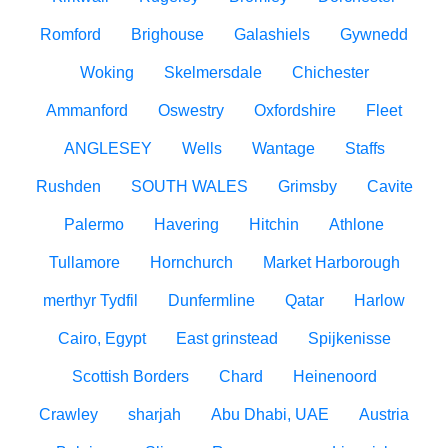
Romford
Brighouse
Galashiels
Gywnedd
Woking
Skelmersdale
Chichester
Ammanford
Oswestry
Oxfordshire
Fleet
ANGLESEY
Wells
Wantage
Staffs
Rushden
SOUTH WALES
Grimsby
Cavite
Palermo
Havering
Hitchin
Athlone
Tullamore
Hornchurch
Market Harborough
merthyr Tydfil
Dunfermline
Qatar
Harlow
Cairo, Egypt
East grinstead
Spijkenisse
Scottish Borders
Chard
Heinenoord
Crawley
sharjah
Abu Dhabi, UAE
Austria