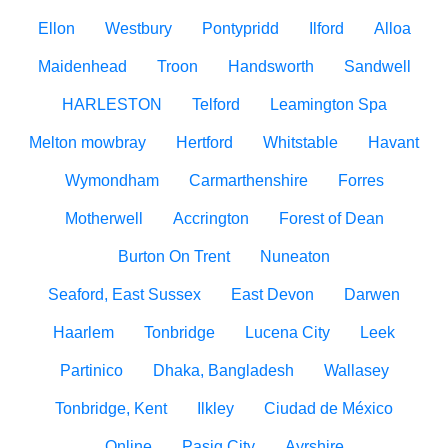
Ellon
Westbury
Pontypridd
Ilford
Alloa
Maidenhead
Troon
Handsworth
Sandwell
HARLESTON
Telford
Leamington Spa
Melton mowbray
Hertford
Whitstable
Havant
Wymondham
Carmarthenshire
Forres
Motherwell
Accrington
Forest of Dean
Burton On Trent
Nuneaton
Seaford, East Sussex
East Devon
Darwen
Haarlem
Tonbridge
Lucena City
Leek
Partinico
Dhaka, Bangladesh
Wallasey
Tonbridge, Kent
Ilkley
Ciudad de México
Online
Pasig City
Ayrshire