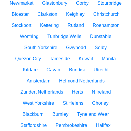
Newmarket
Glastonbury
Corby
Stourbridge
Bicester
Clarkston
Keighley
Christchurch
Stockport
Kettering
Rutland
Roehampton
Worthing
Tunbridge Wells
Dunstable
South Yorkshire
Gwynedd
Selby
Quezon City
Tameside
Kuwait
Manila
Kildare
Cavan
Brindisi
Utrecht
Amsterdam
Helmond Netherlands
Zundert Netherlands
Herts
N.Ireland
West Yorkshire
St Helens
Chorley
Blackburn
Burnley
Tyne and Wear
Staffordshire
Pembrokeshire
Halifax