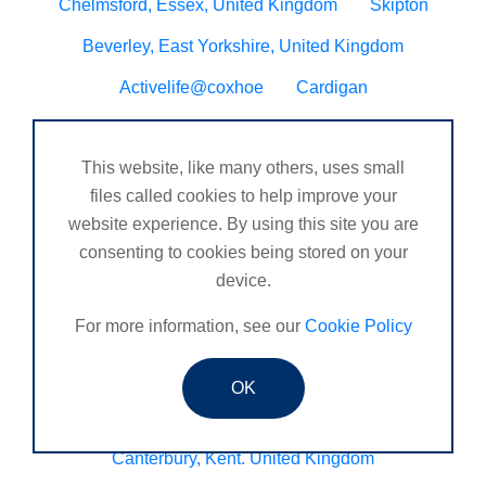
Chelmsford, Essex, United Kingdom
Skipton
Beverley, East Yorkshire, United Kingdom
Activelife@coxhoe
Cardigan
Devizes, WILTSHIRE, United Kingdom
Brixham
This website, like many others, uses small
Strontian
Stirlingshire
Kent United Kingdom
files called cookies to help improve your
Norwich, UK
Newbury, Berkshire
website experience. By using this site you are
consenting to cookies being stored on your
WimborneUnited Kingdom
Coalisland
device.
Boston Lincolnshire United Kingdom
For more information, see our
Cookie Policy
AFK Strength and FItness -United Kingdom
Catterick Garrison, North Yorkshire, United Kingdom
OK
Fraserburgh, Aberdeenshire,
Canterbury, Kent. United Kingdom