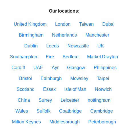
Our locations:
United Kingdom
London
Taiwan
Dubai
Birmingham
Netherlands
Manchester
Dublin
Leeds
Newcastle
UK
Southampton
Eire
Bedford
Market Drayton
Cardiff
UAE
Ayr
Glasgow
Philippines
Bristol
Edinburgh
Mowsley
Taipei
Scotland
Essex
Isle of Man
Norwich
China
Surrey
Leicester
nottingham
Wales
Suffolk
Coatbridge
Cambridge
Milton Keynes
Middlesbrough
Peterborough