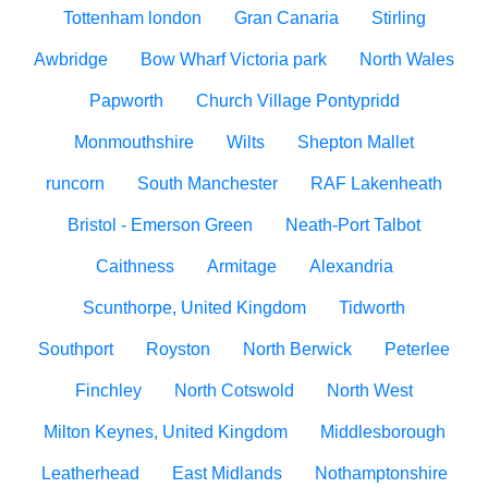
Tottenham london
Gran Canaria
Stirling
Awbridge
Bow Wharf Victoria park
North Wales
Papworth
Church Village Pontypridd
Monmouthshire
Wilts
Shepton Mallet
runcorn
South Manchester
RAF Lakenheath
Bristol - Emerson Green
Neath-Port Talbot
Caithness
Armitage
Alexandria
Scunthorpe, United Kingdom
Tidworth
Southport
Royston
North Berwick
Peterlee
Finchley
North Cotswold
North West
Milton Keynes, United Kingdom
Middlesborough
Leatherhead
East Midlands
Nothamptonshire