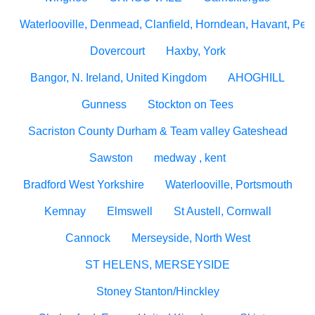
Waterlooville, Denmead, Clanfield, Horndean, Havant, Pete
Dovercourt
Haxby, York
Bangor, N. Ireland, United Kingdom
AHOGHILL
Gunness
Stockton on Tees
Sacriston County Durham & Team valley Gateshead
Sawston
medway , kent
Bradford West Yorkshire
Waterlooville, Portsmouth
Kemnay
Elmswell
St Austell, Cornwall
Cannock
Merseyside, North West
ST HELENS, MERSEYSIDE
Stoney Stanton/Hinckley