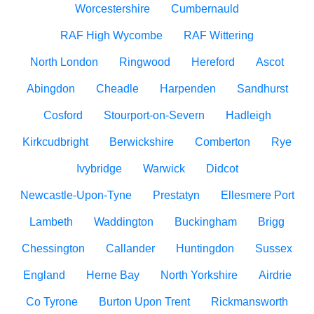
Worcestershire
Cumbernauld
RAF High Wycombe
RAF Wittering
North London
Ringwood
Hereford
Ascot
Abingdon
Cheadle
Harpenden
Sandhurst
Cosford
Stourport-on-Severn
Hadleigh
Kirkcudbright
Berwickshire
Comberton
Rye
Ivybridge
Warwick
Didcot
Newcastle-Upon-Tyne
Prestatyn
Ellesmere Port
Lambeth
Waddington
Buckingham
Brigg
Chessington
Callander
Huntingdon
Sussex
England
Herne Bay
North Yorkshire
Airdrie
Co Tyrone
Burton Upon Trent
Rickmansworth