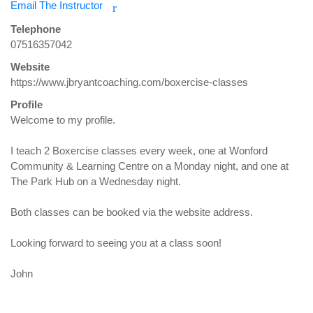
Email The Instructor
r
Telephone
07516357042
Website
https://www.jbryantcoaching.com/boxercise-classes
Profile
Welcome to my profile. 

I teach 2 Boxercise classes every week, one at Wonford 
Community & Learning Centre on a Monday night, and one at 
The Park Hub on a Wednesday night. 

Both classes can be booked via the website address. 

Looking forward to seeing you at a class soon!

John
