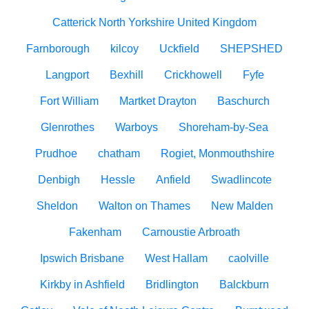
Catterick North Yorkshire United Kingdom
Farnborough
kilcoy
Uckfield
SHEPSHED
Langport
Bexhill
Crickhowell
Fyfe
Fort William
Martket Drayton
Baschurch
Glenrothes
Warboys
Shoreham-by-Sea
Prudhoe
chatham
Rogiet, Monmouthshire
Denbigh
Hessle
Anfield
Swadlincote
Sheldon
Walton on Thames
New Malden
Fakenham
Carnoustie Arbroath
Ipswich Brisbane
West Hallam
caolville
Kirkby in Ashfield
Bridlington
Balckburn