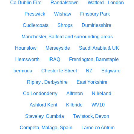
Co Dublin Eire
Randalstown
Watford - London
Prestwick
Wishaw
Finsbury Park
Cudlercoats
Shrops
Dumfriesshire
Manchester, Salford and surrounding areas
Hounslow
Merseyside
Saudi Arabia & UK
Hemsworth
IRAQ
Fremington, Barnstaple
bermuda
Chester le Street
NZ
Edgware
Ripley , Derbyshire
East Yorkshire
Co Londonderry
Alfreton
N Ireland
Ashford Kent
Kilbride
WV10
Staveley, Cumbria
Tavistock, Devon
Competa, Malaga, Spain
Larne co Antrim