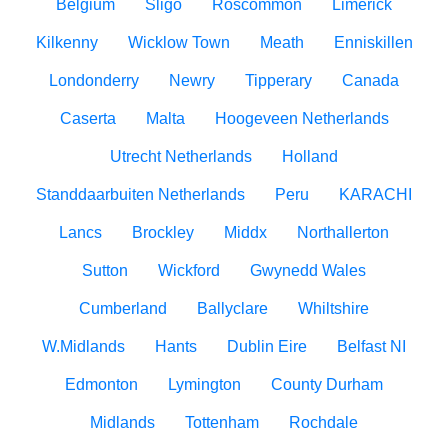
Belgium
Sligo
Roscommon
Limerick
Kilkenny
Wicklow Town
Meath
Enniskillen
Londonderry
Newry
Tipperary
Canada
Caserta
Malta
Hoogeveen Netherlands
Utrecht Netherlands
Holland
Standdaarbuiten Netherlands
Peru
KARACHI
Lancs
Brockley
Middx
Northallerton
Sutton
Wickford
Gwynedd Wales
Cumberland
Ballyclare
Whiltshire
W.Midlands
Hants
Dublin Eire
Belfast NI
Edmonton
Lymington
County Durham
Midlands
Tottenham
Rochdale