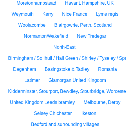
Moretonhampstead
Havant, Hampshire, UK
Weymouth
Kerry
Nice France
Lyme regis
Woolacombe
Blairgowrie, Perth, Scotland
Normanton/Wakefield
New Tredegar
North-East,
Birmingham / Solihull / Hall Green / Shirley / Tyseley / Spa
Dagenham
Basingstoke & Tadley
Romania
Latimer
Glamorgan United Kingdom
Kidderminster, Stourport, Bewdley, Stourbridge, Worcesters
United Kingdom Leeds bramley
Melbourne, Derby
Selsey Chichester
Ilkeston
Bedford and surrounding villages