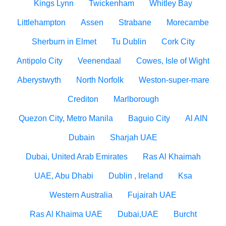
Kings Lynn
Twickenham
Whitley Bay
Littlehampton
Assen
Strabane
Morecambe
Sherburn in Elmet
Tu Dublin
Cork City
Antipolo City
Veenendaal
Cowes, Isle of Wight
Aberystwyth
North Norfolk
Weston-super-mare
Crediton
Marlborough
Quezon City, Metro Manila
Baguio City
Al AIN
Dubain
Sharjah UAE
Dubai, United Arab Emirates
Ras Al Khaimah
UAE, Abu Dhabi
Dublin , Ireland
Ksa
Western Australia
Fujairah UAE
Ras Al Khaima UAE
Dubai,UAE
Burcht