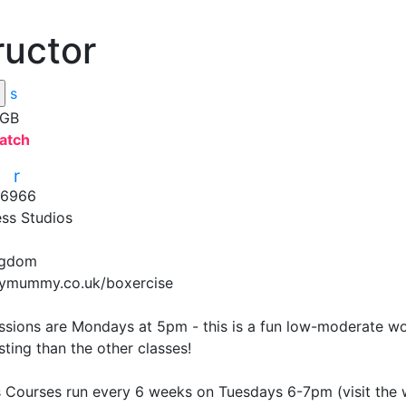
ructor
s
 GB
atch
r
r
16966
ess Studios
ngdom
ymummy.co.uk/boxercise
ssions are Mondays at 5pm - this is a fun low-moderate wor
ing than the other classes! 

 Courses run every 6 weeks on Tuesdays 6-7pm (visit the we