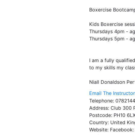
Boxercise Bootcamp
Kids Boxercise sessi
Thursdays 4pm - ag
Thursdays 5pm - ag
I am a fully qualifi
to my skills my clas
Niall Donaldson
Per
Email The Instructo
Telephone:
0782144
Address:
Club 300 
Postcode:
PH10 6L
Country:
United Ki
Website:
Facebook: 