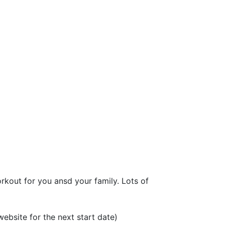
kout for you ansd your family. Lots of 
bsite for the next start date)
