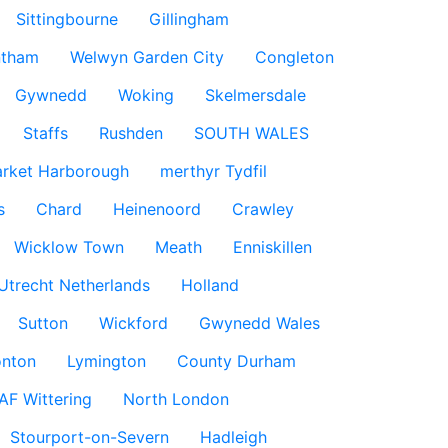
Sittingbourne
Gillingham
ntham
Welwyn Garden City
Congleton
Gywnedd
Woking
Skelmersdale
Staffs
Rushden
SOUTH WALES
rket Harborough
merthyr Tydfil
s
Chard
Heinenoord
Crawley
Wicklow Town
Meath
Enniskillen
Utrecht Netherlands
Holland
Sutton
Wickford
Gwynedd Wales
nton
Lymington
County Durham
AF Wittering
North London
Stourport-on-Severn
Hadleigh