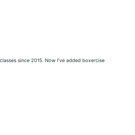
 classes since 2015. Now I've added boxercise 