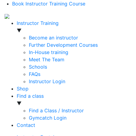
Book Instructor Training Course
Instructor Training
▼
Become an instructor
Further Development Courses
In-House training
Meet The Team
Schools
FAQs
Instructor Login
Shop
Find a class
▼
Find a Class / Instructor
Gymcatch Login
Contact