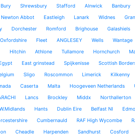
Bury
Shrewsbury
Stafford
Alnwick
Banbury
Newton Abbot
Eastleigh
Lanark
Widnes
Gra
y
Dorchester
Romford
Brighouse
Galashiels
Oxfordshire
Fleet
ANGLESEY
Wells
Wantage
g
Hitchin
Athlone
Tullamore
Hornchurch
Ma
 Egypt
East grinstead
Spijkenisse
Scottish Border
elgium
Sligo
Roscommon
Limerick
Kilkenny
nada
Caserta
Malta
Hoogeveen Netherlands
ARACHI
Lancs
Brockley
Middx
Northallerton
W.Midlands
Hants
Dublin Eire
Belfast NI
Edmo
rcestershire
Cumbernauld
RAF High Wycombe
R
don
Cheadle
Harpenden
Sandhurst
Cosford