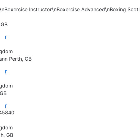
er\nBoxercise Instructor\nBoxercise Advanced\nBoxing Scotla
, GB
r
r
ngdom
ann
Perth, GB
r
r
ngdom
 GB
r
r
45840
ngdom
th, GB