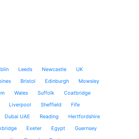
blin
Leeds
Newcastle
UK
pines
Bristol
Edinburgh
Mowsley
am
Wales
Suffolk
Coatbridge
Liverpool
Sheffield
Fife
Dubai UAE
Reading
Hertfordshire
xbridge
Exeter
Egypt
Guernsey