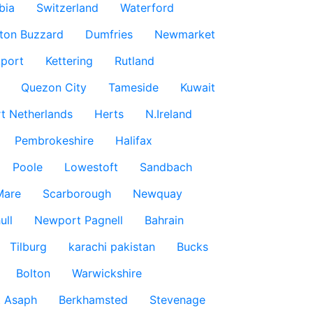
bia
Switzerland
Waterford
ton Buzzard
Dumfries
Newmarket
port
Kettering
Rutland
Quezon City
Tameside
Kuwait
t Netherlands
Herts
N.Ireland
Pembrokeshire
Halifax
Poole
Lowestoft
Sandbach
Mare
Scarborough
Newquay
ull
Newport Pagnell
Bahrain
Tilburg
karachi pakistan
Bucks
Bolton
Warwickshire
t Asaph
Berkhamsted
Stevenage