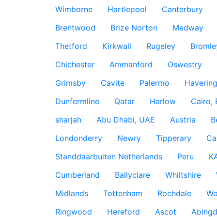
Wimborne
Hartlepool
Canterbury
Brentwood
Brize Norton
Medway
Thetford
Kirkwall
Rugeley
Bromle
Chichester
Ammanford
Oswestry
Grimsby
Cavite
Palermo
Haverin
Dunfermline
Qatar
Harlow
Cairo,
sharjah
Abu Dhabi, UAE
Austria
B
Londonderry
Newry
Tipperary
Ca
Standdaarbuiten Netherlands
Peru
K
Cumberland
Ballyclare
Whiltshire
Midlands
Tottenham
Rochdale
Wo
Ringwood
Hereford
Ascot
Abing