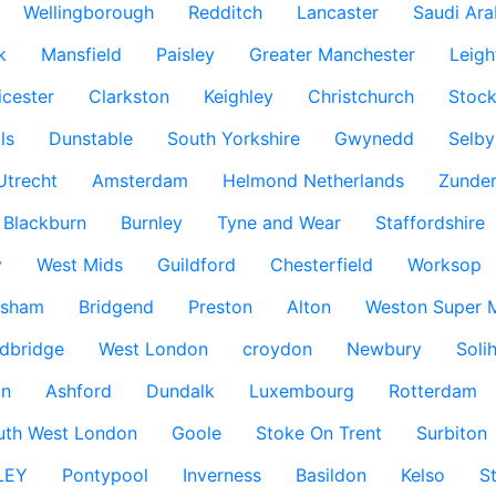
Wellingborough
Redditch
Lancaster
Saudi Ara
k
Mansfield
Paisley
Greater Manchester
Leigh
icester
Clarkston
Keighley
Christchurch
Stock
ls
Dunstable
South Yorkshire
Gwynedd
Selby
Utrecht
Amsterdam
Helmond Netherlands
Zunder
Blackburn
Burnley
Tyne and Wear
Staffordshire
y
West Mids
Guildford
Chesterfield
Worksop
ksham
Bridgend
Preston
Alton
Weston Super 
dbridge
West London
croydon
Newbury
Solih
n
Ashford
Dundalk
Luxembourg
Rotterdam
uth West London
Goole
Stoke On Trent
Surbiton
LEY
Pontypool
Inverness
Basildon
Kelso
S