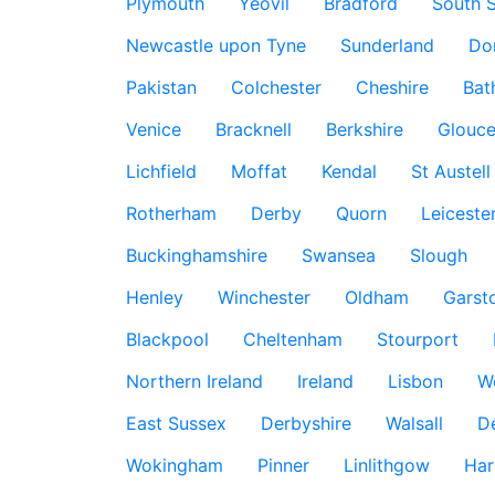
Plymouth
Yeovil
Bradford
South S
Newcastle upon Tyne
Sunderland
Do
Pakistan
Colchester
Cheshire
Bat
Venice
Bracknell
Berkshire
Glouce
Lichfield
Moffat
Kendal
St Austell
Rotherham
Derby
Quorn
Leiceste
Buckinghamshire
Swansea
Slough
Henley
Winchester
Oldham
Garst
Blackpool
Cheltenham
Stourport
Northern Ireland
Ireland
Lisbon
W
East Sussex
Derbyshire
Walsall
D
Wokingham
Pinner
Linlithgow
Har