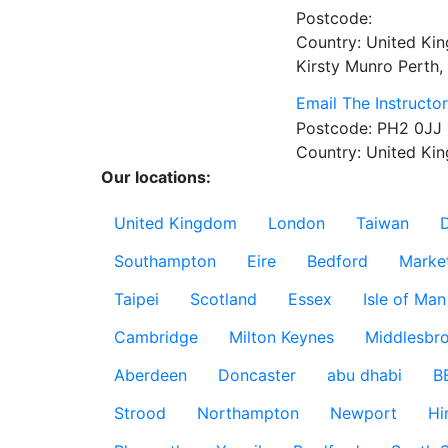
Postcode:
Country:
United Ki
Kirsty Munro
Perth,
Email The Instructo
Postcode:
PH2 0JJ
Country:
United Ki
Our locations:
United Kingdom
London
Taiwan
Southampton
Eire
Bedford
Marke
Taipei
Scotland
Essex
Isle of Man
Cambridge
Milton Keynes
Middlesbr
Aberdeen
Doncaster
abu dhabi
B
Strood
Northampton
Newport
Hi