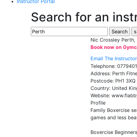
Instructor Portal
Search for an inst
Nic Crossley
Perth,
Book now on Gymc
Email The Instructo
Telephone:
077940
Address:
Perth Fitn
Postcode:
PH1 3XQ
Country:
United Ki
Website:
www.flabb
Profile
Family Boxercise se
games and less beast
Boxercise Beginners