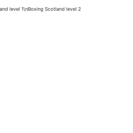
nd level 1\nBoxing Scotland level 2
