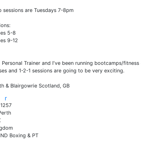
 sessions are Tuesdays 7-8pm

ons:

es 5-8

es 9-12

ed Personal Trainer and I've been running bootcamps/fitness
ses and 1-2-1 sessions are going to be very exciting.

th & Blairgowrie Scotland, GB
r
r
1257
Perth
X
ngdom
ND Boxing & PT