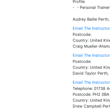
Profile
-  - Personal Train
Audrey Baille
Perth
Email The Instructo
Postcode:
Country:
United Ki
Craig Mueller-Ahsm
Email The Instructo
Postcode:
Country:
United Ki
David Taylor
Perth,
Email The Instructo
Telephone:
01738 4
Postcode:
PH2 0BA
Country:
United Ki
Drew Campbell
Per