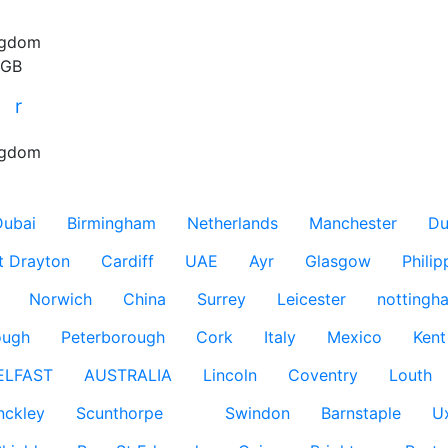
ngdom
 GB
r
r
ngdom
Dubai
Birmingham
Netherlands
Manchester
Du
t Drayton
Cardiff
UAE
Ayr
Glasgow
Philip
Norwich
China
Surrey
Leicester
nottingh
ough
Peterborough
Cork
Italy
Mexico
Kent
ELFAST
AUSTRALIA
Lincoln
Coventry
Louth
nckley
Scunthorpe
Swindon
Barnstaple
U