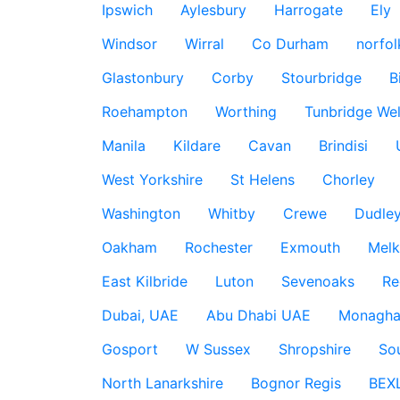
Ipswich
Aylesbury
Harrogate
Ely
Windsor
Wirral
Co Durham
norfol
Glastonbury
Corby
Stourbridge
B
Roehampton
Worthing
Tunbridge Wel
Manila
Kildare
Cavan
Brindisi
West Yorkshire
St Helens
Chorley
Washington
Whitby
Crewe
Dudle
Oakham
Rochester
Exmouth
Mel
East Kilbride
Luton
Sevenoaks
Re
Dubai, UAE
Abu Dhabi UAE
Monagha
Gosport
W Sussex
Shropshire
So
North Lanarkshire
Bognor Regis
BEX