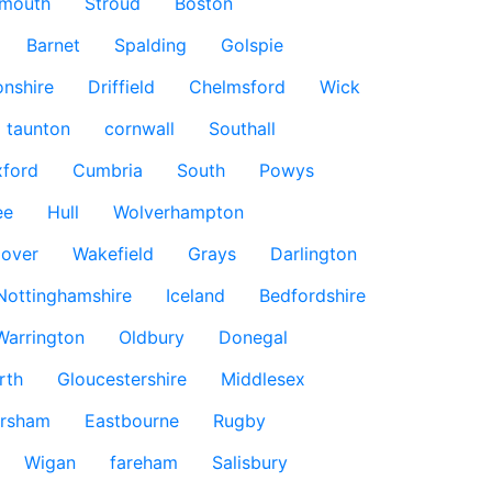
smouth
Stroud
Boston
Barnet
Spalding
Golspie
nshire
Driffield
Chelmsford
Wick
taunton
cornwall
Southall
ford
Cumbria
South
Powys
ee
Hull
Wolverhampton
over
Wakefield
Grays
Darlington
Nottinghamshire
Iceland
Bedfordshire
Warrington
Oldbury
Donegal
rth
Gloucestershire
Middlesex
rsham
Eastbourne
Rugby
Wigan
fareham
Salisbury