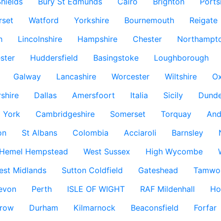
hields
Bury St Edmunds
Cairo
Brighton
Port
rset
Watford
Yorkshire
Bournemouth
Reigate
h
Lincolnshire
Hampshire
Chester
Northampto
ster
Huddersfield
Basingstoke
Loughborough
Galway
Lancashire
Worcester
Wiltshire
Ox
rshire
Dallas
Amersfoort
Italia
Sicily
Dund
York
Cambridgeshire
Somerset
Torquay
And
on
St Albans
Colombia
Acciaroli
Barnsley
Hemel Hempstead
West Sussex
High Wycombe
est Midlands
Sutton Coldfield
Gateshead
Tamwo
evon
Perth
ISLE OF WIGHT
RAF Mildenhall
Ho
row
Durham
Kilmarnock
Beaconsfield
Forfar