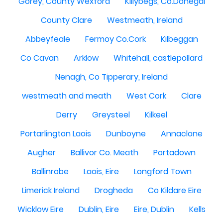
Gorey, County Wexford
Killybegs, Co.Donegal
County Clare
Westmeath, Ireland
Abbeyfeale
Fermoy Co.Cork
Kilbeggan
Co Cavan
Arklow
Whitehall, castlepollard
Nenagh, Co Tipperary, Ireland
westmeath and meath
West Cork
Clare
Derry
Greysteel
Kilkeel
Portarlington Laois
Dunboyne
Annaclone
Augher
Ballivor Co. Meath
Portadown
Ballinrobe
Laois, Eire
Longford Town
Limerick Ireland
Drogheda
Co Kildare Eire
Wicklow Eire
Dublin, Eire
Eire, Dublin
Kells