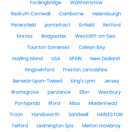
Fordingbridge
Walthamstow
Redruth Cornwall
Camborne
Helensburgh
Petersfield
pontefract
Enfield
Retford
Kinross
Bridgwater
Westcliff-on-Sea
Taunton Somerset
Colwyn BAy
Hayling Island
USA
SPAIN
New Zealand
Kingswinford
Preston, Lancashire
Berwick-Upon-Tweed
King's Lynn
Jersey
Bromsgrove
penzance
Ellon
Westbury
Pontypridd
Ilford
Alloa
Maidenhead
Troon
Handsworth
Sandwell
HARLESTON
Telford
Leamington Spa
Melton mowbray