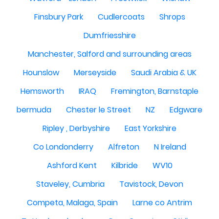
Finsbury Park
Cudlercoats
Shrops
Dumfriesshire
Manchester, Salford and surrounding areas
Hounslow
Merseyside
Saudi Arabia & UK
Hemsworth
IRAQ
Fremington, Barnstaple
bermuda
Chester le Street
NZ
Edgware
Ripley , Derbyshire
East Yorkshire
Co Londonderry
Alfreton
N Ireland
Ashford Kent
Kilbride
WV10
Staveley, Cumbria
Tavistock, Devon
Competa, Malaga, Spain
Larne co Antrim