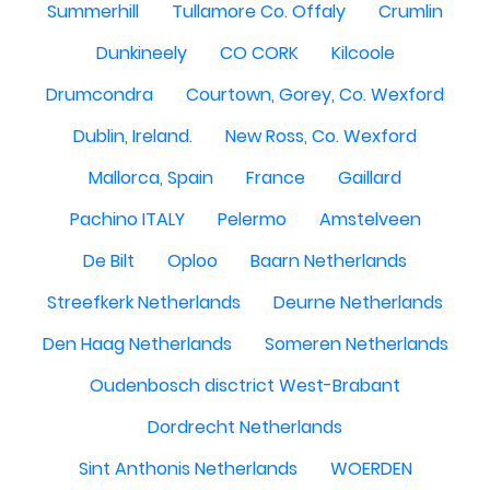
Summerhill
Tullamore Co. Offaly
Crumlin
Dunkineely
CO CORK
Kilcoole
Drumcondra
Courtown, Gorey, Co. Wexford
Dublin, Ireland.
New Ross, Co. Wexford
Mallorca, Spain
France
Gaillard
Pachino ITALY
Pelermo
Amstelveen
De Bilt
Oploo
Baarn Netherlands
Streefkerk Netherlands
Deurne Netherlands
Den Haag Netherlands
Someren Netherlands
Oudenbosch disctrict West-Brabant
Dordrecht Netherlands
Sint Anthonis Netherlands
WOERDEN