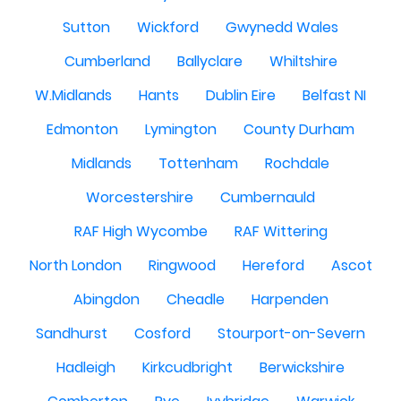
Sutton
Wickford
Gwynedd Wales
Cumberland
Ballyclare
Whiltshire
W.Midlands
Hants
Dublin Eire
Belfast NI
Edmonton
Lymington
County Durham
Midlands
Tottenham
Rochdale
Worcestershire
Cumbernauld
RAF High Wycombe
RAF Wittering
North London
Ringwood
Hereford
Ascot
Abingdon
Cheadle
Harpenden
Sandhurst
Cosford
Stourport-on-Severn
Hadleigh
Kirkcudbright
Berwickshire