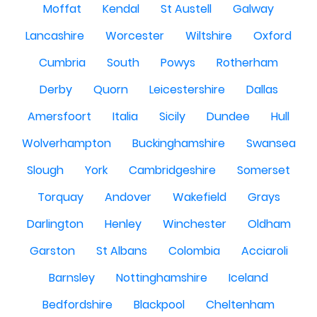
Moffat
Kendal
St Austell
Galway
Lancashire
Worcester
Wiltshire
Oxford
Cumbria
South
Powys
Rotherham
Derby
Quorn
Leicestershire
Dallas
Amersfoort
Italia
Sicily
Dundee
Hull
Wolverhampton
Buckinghamshire
Swansea
Slough
York
Cambridgeshire
Somerset
Torquay
Andover
Wakefield
Grays
Darlington
Henley
Winchester
Oldham
Garston
St Albans
Colombia
Acciaroli
Barnsley
Nottinghamshire
Iceland
Bedfordshire
Blackpool
Cheltenham