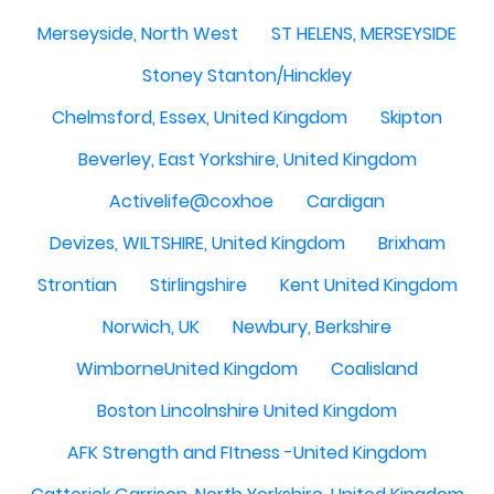
Merseyside, North West
ST HELENS, MERSEYSIDE
Stoney Stanton/Hinckley
Chelmsford, Essex, United Kingdom
Skipton
Beverley, East Yorkshire, United Kingdom
Activelife@coxhoe
Cardigan
Devizes, WILTSHIRE, United Kingdom
Brixham
Strontian
Stirlingshire
Kent United Kingdom
Norwich, UK
Newbury, Berkshire
WimborneUnited Kingdom
Coalisland
Boston Lincolnshire United Kingdom
AFK Strength and FItness -United Kingdom