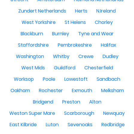
Zundert Netherlands
Herts
N.Ireland
West Yorkshire
St Helens
Chorley
Blackburn
Burnley
Tyne and Wear
Staffordshire
Pembrokeshire
Halifax
Washington
Whitby
Crewe
Dudley
West Mids
Guildford
Chesterfield
Worksop
Poole
Lowestoft
Sandbach
Oakham
Rochester
Exmouth
Melksham
Bridgend
Preston
Alton
Weston Super Mare
Scarborough
Newquay
East Kilbride
Luton
Sevenoaks
Redbridge