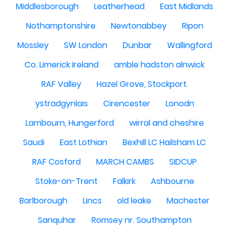
Middlesborough
Leatherhead
East Midlands
Nothamptonshire
Newtonabbey
Ripon
Mossley
SW London
Dunbar
Wallingford
Co. Limerick Ireland
amble hadston alnwick
RAF Valley
Hazel Grove, Stockport.
ystradgynlais
Cirencester
Lonodn
Lambourn, Hungerford
wirral and cheshire
Saudi
East Lothian
Bexhill LC Hailsham LC
RAF Cosford
MARCH CAMBS
SIDCUP
Stoke-on-Trent
Falkirk
Ashbourne
Barlborough
Lincs
old leake
Machester
Sanquhar
Romsey nr. Southampton