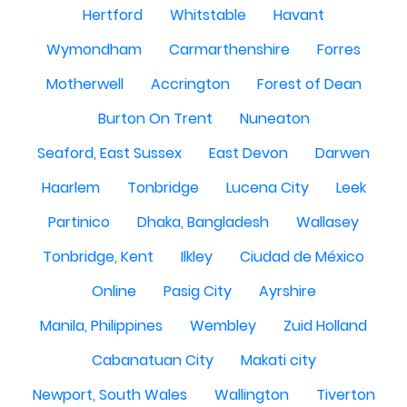
Hertford
Whitstable
Havant
Wymondham
Carmarthenshire
Forres
Motherwell
Accrington
Forest of Dean
Burton On Trent
Nuneaton
Seaford, East Sussex
East Devon
Darwen
Haarlem
Tonbridge
Lucena City
Leek
Partinico
Dhaka, Bangladesh
Wallasey
Tonbridge, Kent
Ilkley
Ciudad de México
Online
Pasig City
Ayrshire
Manila, Philippines
Wembley
Zuid Holland
Cabanatuan City
Makati city
Newport, South Wales
Wallington
Tiverton