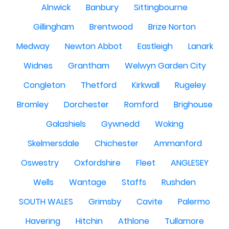
Alnwick
Banbury
Sittingbourne
Gillingham
Brentwood
Brize Norton
Medway
Newton Abbot
Eastleigh
Lanark
Widnes
Grantham
Welwyn Garden City
Congleton
Thetford
Kirkwall
Rugeley
Bromley
Dorchester
Romford
Brighouse
Galashiels
Gywnedd
Woking
Skelmersdale
Chichester
Ammanford
Oswestry
Oxfordshire
Fleet
ANGLESEY
Wells
Wantage
Staffs
Rushden
SOUTH WALES
Grimsby
Cavite
Palermo
Havering
Hitchin
Athlone
Tullamore