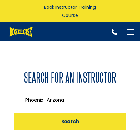
Book Instructor Training
Course
p
SEARCH FOR AN INSTRUCTOR