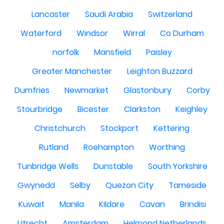
Lancaster
Saudi Arabia
Switzerland
Waterford
Windsor
Wirral
Co Durham
norfolk
Mansfield
Paisley
Greater Manchester
Leighton Buzzard
Dumfries
Newmarket
Glastonbury
Corby
Stourbridge
Bicester
Clarkston
Keighley
Christchurch
Stockport
Kettering
Rutland
Roehampton
Worthing
Tunbridge Wells
Dunstable
South Yorkshire
Gwynedd
Selby
Quezon City
Tameside
Kuwait
Manila
Kildare
Cavan
Brindisi
Utrecht
Amsterdam
Helmond Netherlands