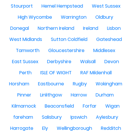
Stourport
Hemel Hempstead
West Sussex
High Wycombe
Warrington
Oldbury
Donegal
Northern Ireland
Ireland
Lisbon
West Midlands
Sutton Coldfield
Gateshead
Tamworth
Gloucestershire
Middlesex
East Sussex
Derbyshire
Walsall
Devon
Perth
ISLE OF WIGHT
RAF Mildenhall
Horsham
Eastbourne
Rugby
Wokingham
Pinner
Linlithgow
Harrow
Durham
Kilmarnock
Beaconsfield
Forfar
Wigan
fareham
Salisbury
Ipswich
Aylesbury
Harrogate
Ely
Wellingborough
Redditch