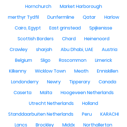
Hornchurch
Market Harborough
merthyr Tydfil
Dunfermline
Qatar
Harlow
Cairo, Egypt
East grinstead
Spijkenisse
Scottish Borders
Chard
Heinenoord
Crawley
sharjah
Abu Dhabi, UAE
Austria
Belgium
Sligo
Roscommon
Limerick
Kilkenny
Wicklow Town
Meath
Enniskillen
Londonderry
Newry
Tipperary
Canada
Caserta
Malta
Hoogeveen Netherlands
Utrecht Netherlands
Holland
Standdaarbuiten Netherlands
Peru
KARACHI
Lancs
Brockley
Middx
Northallerton