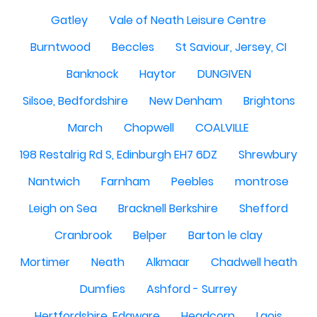
Gatley
Vale of Neath Leisure Centre
Burntwood
Beccles
St Saviour, Jersey, CI
Banknock
Haytor
DUNGIVEN
Silsoe, Bedfordshire
New Denham
Brightons
March
Chopwell
COALVILLE
198 Restalrig Rd S, Edinburgh EH7 6DZ
Shrewbury
Nantwich
Farnham
Peebles
montrose
Leigh on Sea
Bracknell Berkshire
Shefford
Cranbrook
Belper
Barton le clay
Mortimer
Neath
Alkmaar
Chadwell heath
Dumfies
Ashford - Surrey
Hertfordshire, Edgware
Headcorn
Laois