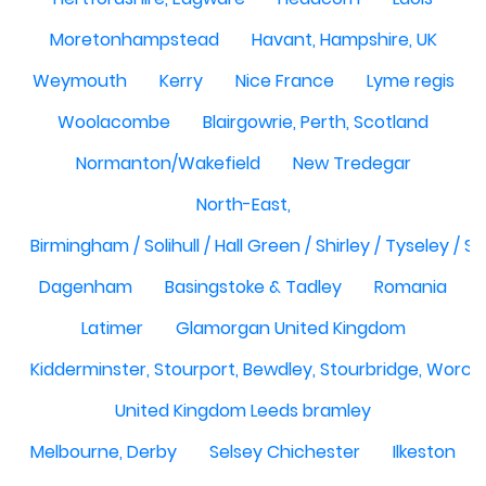
Moretonhampstead
Havant, Hampshire, UK
Weymouth
Kerry
Nice France
Lyme regis
Woolacombe
Blairgowrie, Perth, Scotland
Normanton/Wakefield
New Tredegar
North-East,
Birmingham / Solihull / Hall Green / Shirley / Tyseley /
Dagenham
Basingstoke & Tadley
Romania
Latimer
Glamorgan United Kingdom
Kidderminster, Stourport, Bewdley, Stourbridge, Worce
United Kingdom Leeds bramley
Melbourne, Derby
Selsey Chichester
Ilkeston