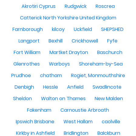
Akrotiri Cyprus
Rudgwick
Roscrea
Catterick North Yorkshire United Kingdom
Farnborough
kilcoy
Uckfield
SHEPSHED
Langport
Bexhill
Crickhowell
Fyfe
Fort William
Martket Drayton
Baschurch
Glenrothes
Warboys
Shoreham-by-Sea
Prudhoe
chatham
Rogiet, Monmouthshire
Denbigh
Hessle
Anfield
Swadlincote
Sheldon
Walton on Thames
New Malden
Fakenham
Carnoustie Arbroath
Ipswich Brisbane
West Hallam
caolville
Kirkby in Ashfield
Bridlington
Balckburn