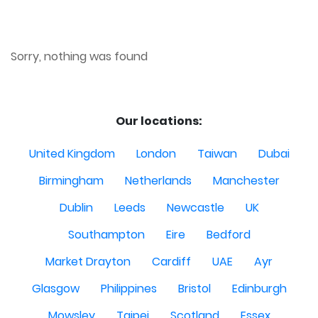
Sorry, nothing was found
Our locations:
United Kingdom
London
Taiwan
Dubai
Birmingham
Netherlands
Manchester
Dublin
Leeds
Newcastle
UK
Southampton
Eire
Bedford
Market Drayton
Cardiff
UAE
Ayr
Glasgow
Philippines
Bristol
Edinburgh
Mowsley
Taipei
Scotland
Essex