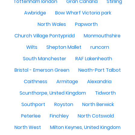
Tottenham london
Gran Canaria
Stirling
Awbridge
Bow Wharf Victoria park
North Wales
Papworth
Church Village Pontypridd
Monmouthshire
Wilts
Shepton Mallet
runcorn
South Manchester
RAF Lakenheath
Bristol - Emerson Green
Neath-Port Talbot
Caithness
Armitage
Alexandria
Scunthorpe, United Kingdom
Tidworth
Southport
Royston
North Berwick
Peterlee
Finchley
North Cotswold
North West
Milton Keynes, United Kingdom