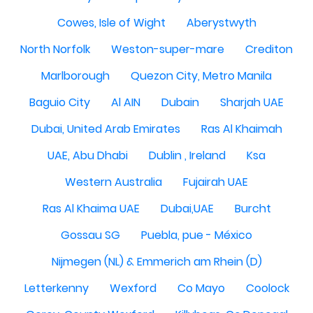
Cowes, Isle of Wight
Aberystwyth
North Norfolk
Weston-super-mare
Crediton
Marlborough
Quezon City, Metro Manila
Baguio City
Al AIN
Dubain
Sharjah UAE
Dubai, United Arab Emirates
Ras Al Khaimah
UAE, Abu Dhabi
Dublin , Ireland
Ksa
Western Australia
Fujairah UAE
Ras Al Khaima UAE
Dubai,UAE
Burcht
Gossau SG
Puebla, pue - México
Nijmegen (NL) & Emmerich am Rhein (D)
Letterkenny
Wexford
Co Mayo
Coolock