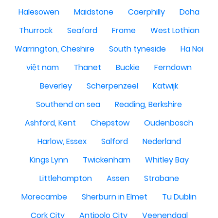
Halesowen
Maidstone
Caerphilly
Doha
Thurrock
Seaford
Frome
West Lothian
Warrington, Cheshire
South tyneside
Ha Noi
việt nam
Thanet
Buckie
Ferndown
Beverley
Scherpenzeel
Katwijk
Southend on sea
Reading, Berkshire
Ashford, Kent
Chepstow
Oudenbosch
Harlow, Essex
Salford
Nederland
Kings Lynn
Twickenham
Whitley Bay
Littlehampton
Assen
Strabane
Morecambe
Sherburn in Elmet
Tu Dublin
Cork City
Antipolo City
Veenendaal