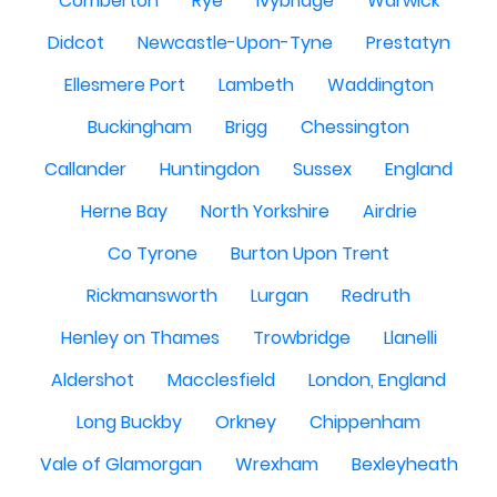
Comberton
Rye
Ivybridge
Warwick
Didcot
Newcastle-Upon-Tyne
Prestatyn
Ellesmere Port
Lambeth
Waddington
Buckingham
Brigg
Chessington
Callander
Huntingdon
Sussex
England
Herne Bay
North Yorkshire
Airdrie
Co Tyrone
Burton Upon Trent
Rickmansworth
Lurgan
Redruth
Henley on Thames
Trowbridge
Llanelli
Aldershot
Macclesfield
London, England
Long Buckby
Orkney
Chippenham
Vale of Glamorgan
Wrexham
Bexleyheath