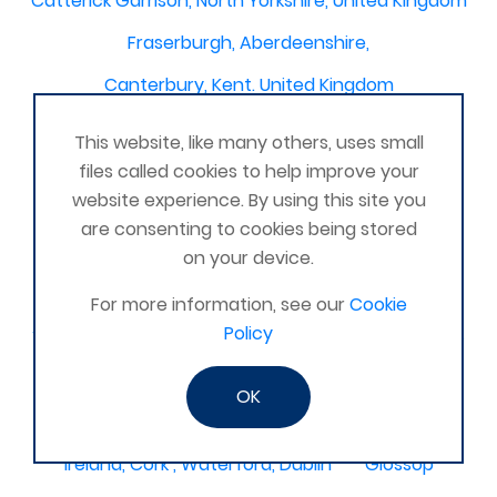
Catterick Garrison, North Yorkshire, United Kingdom
Fraserburgh, Aberdeenshire,
Canterbury, Kent. United Kingdom
Central/South Warwicks
This website, like many others, uses small
Perth & Blairgowrie Scotland
Thurso
files called cookies to help improve your
website experience. By using this site you
Portchester
London - United Kingdom
are consenting to cookies being stored
Oxon and Bucks
barking
on your device.
SE London Croydon West Norwood
For more information, see our
Cookie
Policy
West Des Moines, Iowa, USA
Central Cambridge
Esher
Mexico, Poza Rica Veracruz
Gibraltar
OK
Vienna
Deeside
Ireland, Cork , Waterford, Dublin
Glossop