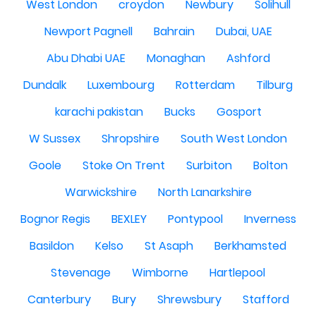
West London
croydon
Newbury
Solihull
Newport Pagnell
Bahrain
Dubai, UAE
Abu Dhabi UAE
Monaghan
Ashford
Dundalk
Luxembourg
Rotterdam
Tilburg
karachi pakistan
Bucks
Gosport
W Sussex
Shropshire
South West London
Goole
Stoke On Trent
Surbiton
Bolton
Warwickshire
North Lanarkshire
Bognor Regis
BEXLEY
Pontypool
Inverness
Basildon
Kelso
St Asaph
Berkhamsted
Stevenage
Wimborne
Hartlepool
Canterbury
Bury
Shrewsbury
Stafford