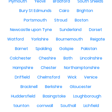
Plymouth
Yeovil
Bradford
South Shields
Bury St Edmunds
Cairo
Brighton
Portsmouth
Stroud
Boston
Newcastle upon Tyne
Sunderland
Dorset
Watford
Yorkshire
Bournemouth
Reigate
Barnet
Spalding
Golspie
Pakistan
Colchester
Cheshire
Bath
Lincolnshire
Hampshire
Chester
Northamptonshire
Driffield
Chelmsford
Wick
Venice
Bracknell
Berkshire
Gloucester
Huddersfield
Basingstoke
Loughborough
taunton
cornwall
Southall
Lichfield