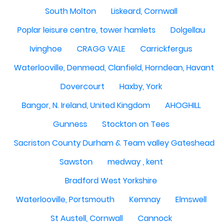
South Molton
Liskeard, Cornwall
Poplar leisure centre, tower hamlets
Dolgellau
Ivinghoe
CRAGG VALE
Carrickfergus
Waterlooville, Denmead, Clanfield, Horndean, Havant, P
Dovercourt
Haxby, York
Bangor, N. Ireland, United Kingdom
AHOGHILL
Gunness
Stockton on Tees
Sacriston County Durham & Team valley Gateshead
Sawston
medway , kent
Bradford West Yorkshire
Waterlooville, Portsmouth
Kemnay
Elmswell
St Austell, Cornwall
Cannock