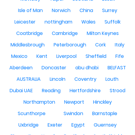
Isle of Man
Norwich
China
Surrey
Leicester
nottingham
Wales
Suffolk
Coatbridge
Cambridge
Milton Keynes
Middlesbrough
Peterborough
Cork
Italy
Mexico
Kent
Liverpool
Sheffield
Fife
Aberdeen
Doncaster
abu dhabi
BELFAST
AUSTRALIA
Lincoln
Coventry
Louth
Dubai UAE
Reading
Hertfordshire
Strood
Northampton
Newport
Hinckley
Scunthorpe
Swindon
Barnstaple
Uxbridge
Exeter
Egypt
Guernsey