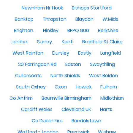
Newnham Nr Hook
Bishops Stortford
Banktop
Thrapston
Blaydon
W.Mids
Brighton.
Hinkley
BFPO 806
Berkshire.
London.
Surrey.
Kent.
Bradfield St Claire
West Rainton
Dursley
Eastly
Langfield
20 Farringdon Rd
Easton
Swaythling
Cullercoats
North Shields
West Boldon
South Oxhey
Oxon
Hawick
Fulham
Co Antrim
Bournville Birmingham
Midlothian
Cardiff Wales
Cleveland UK
Harts
Co Dublin Eire
Randalstown
Watford - London
Prestwick
Wishaw