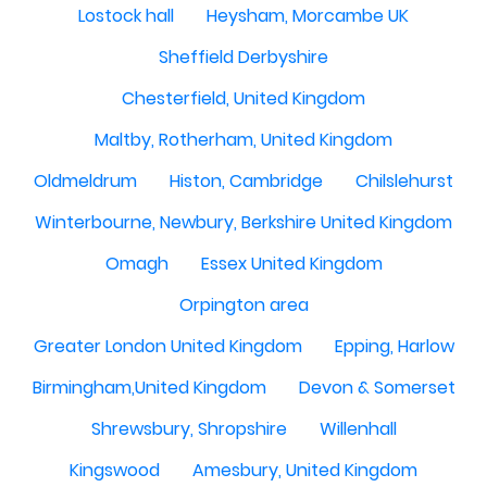
Lostock hall
Heysham, Morcambe UK
Sheffield Derbyshire
Chesterfield, United Kingdom
Maltby, Rotherham, United Kingdom
Oldmeldrum
Histon, Cambridge
Chilslehurst
Winterbourne, Newbury, Berkshire United Kingdom
Omagh
Essex United Kingdom
Orpington area
Greater London United Kingdom
Epping, Harlow
Birmingham,United Kingdom
Devon & Somerset
Shrewsbury, Shropshire
Willenhall
Kingswood
Amesbury, United Kingdom