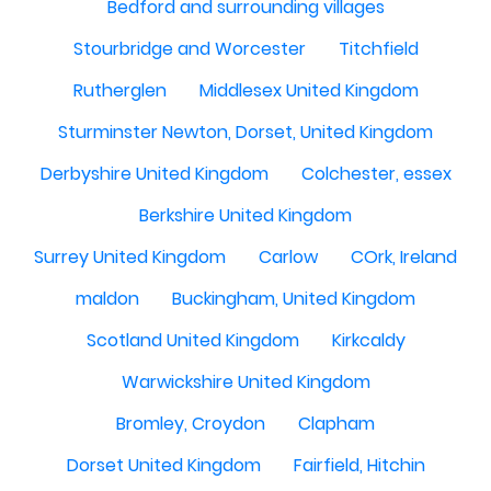
Bedford and surrounding villages
Stourbridge and Worcester
Titchfield
Rutherglen
Middlesex United Kingdom
Sturminster Newton, Dorset, United Kingdom
Derbyshire United Kingdom
Colchester, essex
Berkshire United Kingdom
Surrey United Kingdom
Carlow
COrk, Ireland
maldon
Buckingham, United Kingdom
Scotland United Kingdom
Kirkcaldy
Warwickshire United Kingdom
Bromley, Croydon
Clapham
Dorset United Kingdom
Fairfield, Hitchin