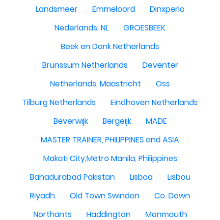
Landsmeer
Emmeloord
Dinxperlo
Nederlands, NL
GROESBEEK
Beek en Donk Netherlands
Brunssum Netherlands
Deventer
Netherlands, Maastricht
Oss
Tilburg Netherlands
Eindhoven Netherlands
Beverwijk
Bergeijk
MADE
MASTER TRAINER, PHILIPPINES and ASIA
Makati City,Metro Manila, Philippines
Bahadurabad Pakistan
Lisboa
Lisbou
Riyadh
Old Town Swindon
Co. Down
Northants
Haddington
Monmouth