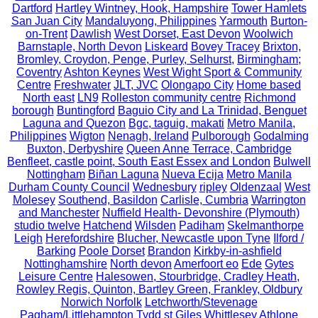
Dartford
Hartley Wintney, Hook, Hampshire
Tower Hamlets
San Juan City
Mandaluyong, Philippines
Yarmouth
Burton-
on-Trent
Dawlish
West Dorset, East Devon
Woolwich
Barnstaple, North Devon
Liskeard
Bovey Tracey
Brixton,
Bromley, Croydon, Penge, Purley, Selhurst,
Birmingham;
Coventry
Ashton Keynes
West Wight Sport & Community
Centre
Freshwater
JLT, JVC
Olongapo City
Home based
North east
LN9
Rolleston community centre
Richmond
borough
Buntingford
Baguio City and La Trinidad, Benguet
Laguna and Quezon
Bgc, taguig, makati
Metro Manila,
Philippines
Wigton
Nenagh, Ireland
Pulborough
Godalming
Buxton, Derbyshire
Queen Anne Terrace, Cambridge
Benfleet, castle point, South East Essex and London
Bulwell
Nottingham
Biñan Laguna
Nueva Ecija
Metro Manila
Durham County Council
Wednesbury
ripley
Oldenzaal
West
Molesey
Southend, Basildon
Carlisle, Cumbria
Warrington
and Manchester
Nuffield Health- Devonshire (Plymouth)
studio twelve
Hatchend
Wilsden
Padiham
Skelmanthorpe
Leigh
Herefordshire
Blucher, Newcastle upon Tyne
Ilford /
Barking
Poole Dorset
Brandon
Kirkby-in-ashfield
Nottinghamshire
North devon
Amerfoort eo
Ede
Gytes
Leisure Centre
Halesowen, Stourbridge, Cradley Heath,
Rowley Regis, Quinton, Bartley Green, Frankley, Oldbury
Norwich Norfolk
Letchworth/Stevenage
Pagham/Littlehampton
Tydd st Giles
Whittlesey
Athlone