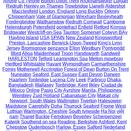
Airdrie
Co Tyrone
Burton Upon Trent
Rickmansworth
Lurgan
Redruth
Henley on Thames
Trowbridge
Llanelli
Aldershot
Macclesfield
London, England
Long Buckby
Orkney
Chippenham
Vale of Glamorgan
Wrexham
Bexleyheath
Fordingbridge
Walthamstow
Redruth Cornwall
Camborne
Helensburgh
Petersfield
pontefract
Enfield
Retford
Kinross
Bridgwater
Westcliff-on-Sea
Taunton Somerset
Colwyn BAy
Hayling Island
USA
SPAIN
New Zealand
Kingswinford
Preston, Lancashire
Berwick-Upon-Tweed
King's Lynn
Jersey
Bromsgrove
penzance
Ellon
Westbury
Pontypridd
Ilford
Alloa
Maidenhead
Troon
Handsworth
Sandwell
HARLESTON
Telford
Leamington Spa
Melton mowbray
Hertford
Whitstable
Havant
Wymondham
Carmarthenshire
Forres
Motherwell
Accrington
Forest of Dean
Burton On Trent
Nuneaton
Seaford, East Sussex
East Devon
Darwen
Haarlem
Tonbridge
Lucena City
Leek
Partinico
Dhaka,
Bangladesh
Wallasey
Tonbridge, Kent
Ilkley
Ciudad de
México
Online
Pasig City
Ayrshire
Manila, Philippines
Wembley
Zuid Holland
Cabanatuan City
Makati city
Newport, South Wales
Wallington
Tiverton
Halesowen
Maidstone
Caerphilly
Doha
Thurrock
Seaford
Frome
West
Lothian
Warrington, Cheshire
South tyneside
Ha Noi
việt
nam
Thanet
Buckie
Ferndown
Beverley
Scherpenzeel
Katwijk
Southend on sea
Reading, Berkshire
Ashford, Kent
Chepstow
Oudenbosch
Harlow, Essex
Salford
Nederland