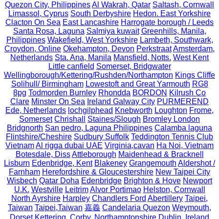
Quezon City, Philippines
Al Wakrah, Qatar
Saltash, Cornwall
Limassol, Cyprus
South Derbyshire
Hedon. East Yorkshire
Clacton On Sea
East Lancashire
Harrogate borough / Leeds
Santa Rosa, Laguna
Salmiya kuwait
Greenhills, Manila,
Philippines
Wakefield, West Yorkshire
Lambeth, Southwark,
Croydon, Online
Okehampton, Devon
Perkstraat
Amsterdam,
Netherlands
Sta. Ana, Manila
Mansfield, Notts.
West Kent
Little canfield
Somerset, Bridgwater
Wellingborough/Kettering/Rushden/Northampton
Kings Cliffe
Solihull/ Birmingham
Lowestoft and Great Yarmouth
RG8
8pg
Todmorden Burnley
Rhondda
BORDON
Kilrush Co
Clare
Minster On Sea
Ireland Galway City
PURMEREND
Ede, Netherlands
lochgilphead
Knebworth
Loughton
Frome,
Somerset
Chrishall
Staines/Slough
Bromley London
Bridgnorth
San pedro, Laguna Philippines
Calamba laguna
Flintshire/Cheshire
Sudbury Suffolk
Teddington Tennis Club
Vietnam
Al rigga dubai UAE
Virginia,cavan
Ha Noi, Vietnam
Botesdale, Diss
Attleborough
Maidenhead & Bracknell
Lisburn
Edenbridge, Kent
Blakeney
Grangemouth
Aldershot /
Farnham
Herefordshire & Gloucestershire
New Taipei City
Wisbech
Qatar Doha
Edenbridge
Brighton & Hove
Newport
U.K.
Westville
Leitrim
Alvor Portimao
Helston, Cornwall
North Ayrshire
Harpley
Chandlers Ford
Abertillery
Taipei,
Taiwan
Taipei,Taiwan
嘉義
Candelaria Quezon
Weymouth,
Dorset
Kettering, Corby, Northamptonshire
Dublin, Ireland