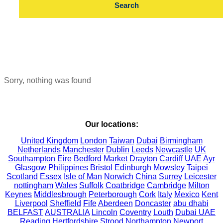
Sorry, nothing was found
Our locations:
United Kingdom
London
Taiwan
Dubai
Birmingham
Netherlands
Manchester
Dublin
Leeds
Newcastle
UK
Southampton
Eire
Bedford
Market Drayton
Cardiff
UAE
Ayr
Glasgow
Philippines
Bristol
Edinburgh
Mowsley
Taipei
Scotland
Essex
Isle of Man
Norwich
China
Surrey
Leicester
nottingham
Wales
Suffolk
Coatbridge
Cambridge
Milton
Keynes
Middlesbrough
Peterborough
Cork
Italy
Mexico
Kent
Liverpool
Sheffield
Fife
Aberdeen
Doncaster
abu dhabi
BELFAST
AUSTRALIA
Lincoln
Coventry
Louth
Dubai UAE
Reading
Hertfordshire
Strood
Northampton
Newport