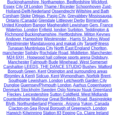
Buckinghamshire, Northampton, Bedfordshire
Wickford,
Essex
City Of London
Thame / Bicester
Schoonhoven
Zuid-
Holland-Delft-Nederland
Ossendrecht
Wiltshire and Bath
Corsham
Stoke
Ortigas, Pasig City.
Greyabbey
Mississauga,
Ontario (Canada)
Glendale
Littleover Derby
Birmingham,
United Kingdom
Bangor
Magherafelt
Lewisham
Gers, France
Waterloo, London
Enfield, london
Surbiton, Teddington &
Richmond
Buckinghamshire, Hertfordshire, Milton Keynes
Andover, Hampshire
Westminster - Harris St Johns Wood
Westminster
Mandaluyong and makati city
TargetFitness
Tunasan Muntinlupa City
North East England
Chorlton,
manchester
Spilsby
Rochdale Road, Middleton, Manchester,
M24 6XH , Hopwood hall college sports arena
Didsbury,
Manchester
Falmouth
Bude
Minehead, West Somerset
Carshalton
LEEDS, THE DANCE STUDIO
Bushey, Watford
Borough Green, Kent
Orpington and surrounding areas
(Bromley & Kent)
Sidcup, Kent
Wymondham, Norfolk
Brent,
Southgate
Lewisham, London
Letchworth Garden City
Dungloe
Guernsey/Plymouth
London,
Aarhus Copenhagen
Denmark Stockholm Sweden Oslo Norway Nuuk Greenland
Fleckey, Leicestershire
Sutton Coldfield, West Midlands
Countesthorpe
Mullingar
Great Binfields Road, Basingstoke
Blyth, Northumberland
Phoenix , Arizona
Yukon, Canada
Clacton-on-Sea
Royal Borough of Greenwich, London
Harwich
Kilwinning
Station 83
Epping
Co. Claire Ireland