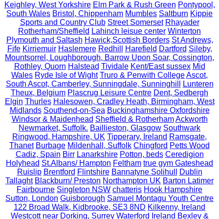
Keighley, West Yorkshire
Elm Park & Rush Green
Pontypool,
South Wales
Bristol, Chippenham
Mumbles
Saltburn
Kippie
Sports and Country Club
Street Somerset
Rhayader
Rotherham/Sheffield
Lahinch leisue center
Winterton
Plymouth and Saltash
Hawick,Scottish Borders
St Andrews,
Fife
Kirriemuir
Haslemere
Redhill
Harefield
Dartford
Sileby,
Mountsorrel, Loughborough, Barrow Upon Soar, Cossington,
Rothley, Quorn
Halstead
Tividale
Kent/East sussex
Mid
Wales
Ryde Isle of Wight
Truro & Penwith College
Ascot,
South Ascot, Camberley, Sunningdale, Sunninghill
Lunteren
Theux, Belgium
Plascrug Leisure Centre
Dent, Sedbergh
Elgin
Thurles
Halesowen, Cradley Heath, Birmingham, West
Midlands
Southend-on-Sea
Buckinghamshire Oxfordshire
Windsor & Maidenhead
Sheffield & Rotherham
Ackworth
Newmarket, Suffolk.
Baillieston, Glasgow
Southwark
Ringwood, Hampshire, UK
Tipperary, Ireland
Ramsgate,
Thanet
Burbage
Mildenhall, Suffolk
Chingford
Petts Wood
Cadiz, Spain
Birr
Lanarkshire
Potton, beds
Ceredigion
Holyhead
St.Albans/ Hampton
Feltham
true gym Gateshead
Ruislip
Brentford
Flintshire
Bannatyne Solihull
Dublin
Tallaght
Blackburn/ Preston
Northampton UK
Barton Latimer
Fairbourne
Singleton NSW
chatteris
Hook Hampshire
Sutton, London
Guisborough
Samuel Montagu Youth Centre
122 Broad Walk, Kidbrooke, SE3 8ND
Kilkenny, Ireland
Westcott near Dorking, Surrey
Waterford Ireland
Bexley &