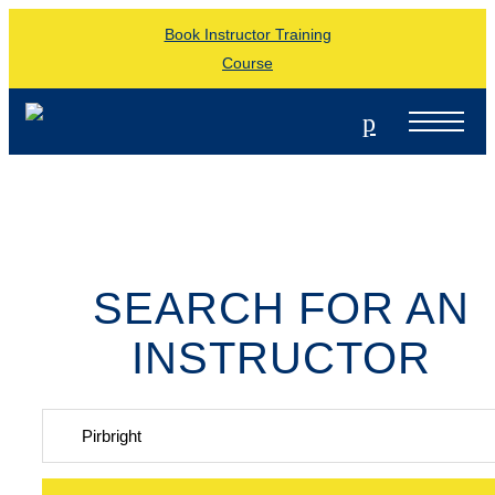
Book Instructor Training
Course
p
SEARCH FOR AN
INSTRUCTOR