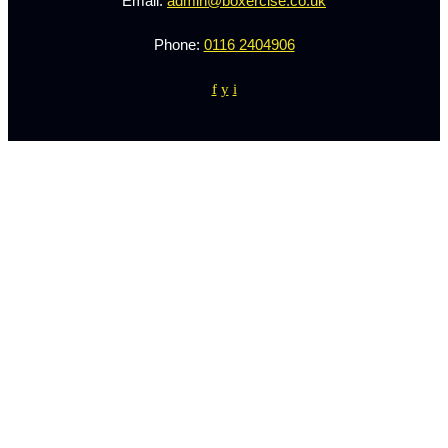
Email:
admin@boxercise.co.uk
Phone:
0116 2404906
f
y
i