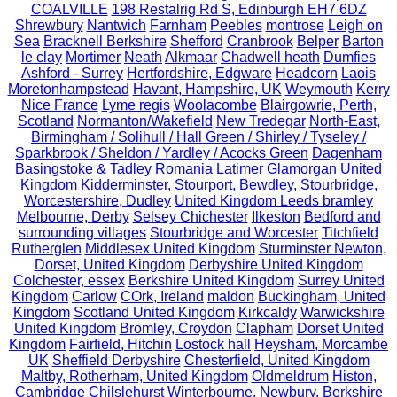
COALVILLE
198 Restalrig Rd S, Edinburgh EH7 6DZ
Shrewbury
Nantwich
Farnham
Peebles
montrose
Leigh on
Sea
Bracknell Berkshire
Shefford
Cranbrook
Belper
Barton
le clay
Mortimer
Neath
Alkmaar
Chadwell heath
Dumfies
Ashford - Surrey
Hertfordshire, Edgware
Headcorn
Laois
Moretonhampstead
Havant, Hampshire, UK
Weymouth
Kerry
Nice France
Lyme regis
Woolacombe
Blairgowrie, Perth,
Scotland
Normanton/Wakefield
New Tredegar
North-East,
Birmingham / Solihull / Hall Green / Shirley / Tyseley /
Sparkbrook / Sheldon / Yardley / Acocks Green
Dagenham
Basingstoke & Tadley
Romania
Latimer
Glamorgan United
Kingdom
Kidderminster, Stourport, Bewdley, Stourbridge,
Worcestershire, Dudley
United Kingdom Leeds bramley
Melbourne, Derby
Selsey Chichester
Ilkeston
Bedford and
surrounding villages
Stourbridge and Worcester
Titchfield
Rutherglen
Middlesex United Kingdom
Sturminster Newton,
Dorset, United Kingdom
Derbyshire United Kingdom
Colchester, essex
Berkshire United Kingdom
Surrey United
Kingdom
Carlow
COrk, Ireland
maldon
Buckingham, United
Kingdom
Scotland United Kingdom
Kirkcaldy
Warwickshire
United Kingdom
Bromley, Croydon
Clapham
Dorset United
Kingdom
Fairfield, Hitchin
Lostock hall
Heysham, Morcambe
UK
Sheffield Derbyshire
Chesterfield, United Kingdom
Maltby, Rotherham, United Kingdom
Oldmeldrum
Histon,
Cambridge
Chilslehurst
Winterbourne, Newbury, Berkshire