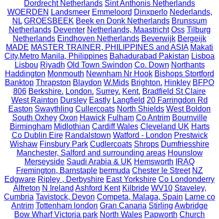
Dordrecht Netherlands
Sint Anthonis Netherlands
WOERDEN
Landsmeer
Emmeloord
Dinxperlo
Nederlands,
NL
GROESBEEK
Beek en Donk Netherlands
Brunssum
Netherlands
Deventer
Netherlands, Maastricht
Oss
Tilburg
Netherlands
Eindhoven Netherlands
Beverwijk
Bergeijk
MADE
MASTER TRAINER, PHILIPPINES and ASIA
Makati
City,Metro Manila, Philippines
Bahadurabad Pakistan
Lisboa
Lisbou
Riyadh
Old Town Swindon
Co. Down
Northants
Haddington
Monmouth
Newnham Nr Hook
Bishops Stortford
Banktop
Thrapston
Blaydon
W.Mids
Brighton.
Hinkley
BFPO
806
Berkshire.
London.
Surrey.
Kent.
Bradfield St Claire
West Rainton
Dursley
Eastly
Langfield
20 Farringdon Rd
Easton
Swaythling
Cullercoats
North Shields
West Boldon
South Oxhey
Oxon
Hawick
Fulham
Co Antrim
Bournville
Birmingham
Midlothian
Cardiff Wales
Cleveland UK
Harts
Co Dublin Eire
Randalstown
Watford - London
Prestwick
Wishaw
Finsbury Park
Cudlercoats
Shrops
Dumfriesshire
Manchester, Salford and surrounding areas
Hounslow
Merseyside
Saudi Arabia & UK
Hemsworth
IRAQ
Fremington, Barnstaple
bermuda
Chester le Street
NZ
Edgware
Ripley , Derbyshire
East Yorkshire
Co Londonderry
Alfreton
N Ireland
Ashford Kent
Kilbride
WV10
Staveley,
Cumbria
Tavistock, Devon
Competa, Malaga, Spain
Larne co
Antrim
Tottenham london
Gran Canaria
Stirling
Awbridge
Bow Wharf Victoria park
North Wales
Papworth
Church