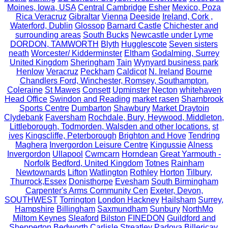
Moines, Iowa, USA
Central Cambridge
Esher
Mexico, Poza
Rica Veracruz
Gibraltar
Vienna
Deeside
Ireland, Cork ,
Waterford, Dublin
Glossop
Barnard Castle
Chichester and
surrounding areas
South Bucks
Newcastle under Lyme
DORDON, TAMWORTH
Blyth
Hugglescote
Seven sisters
neath
Worcester/ Kidderminster
Eltham
Godalming, Surrey
United Kingdom
Sheringham
Tain
Wynyard business park
Henlow
Veracruz
Peckham
Caldicot
N. Ireland
Bourne
Chandlers Ford, Winchester, Romsey, Southampton.
Coleraine
St Mawes
Consett
Upminster
Necton
whitehaven
Head Office
Swindon and Reading
market rasen
Sharnbrook
Sports Centre
Dumbarton
Shawbury
Market Draytoin
Clydebank
Faversham
Rochdale, Bury, Heywood, Middleton,
Littleborough, Todmorden, Walsden and other locations.
st
ives
Kingscliffe, Peterborough
Brighton and Hove
Tendring
Maghera
Invergordon Leisure Centre
Kingussie
Alness
Invergordon
Ullapool
Cwmcarn
Horndean
Great Yarmouth -
Norfolk
Bedford, United Kingdom
Totnes
Rainham
Newtownards
Lifton
Watlington
Rothley
Horton
Tilbury,
Thurrock,Essex
Donisthorpe
Evesham
South Birmingham
Carpenter's Arms Community Cen
Exeter, Devon,
SOUTHWEST
Torrington
London Hackney
Hailsham
Surrey,
Hampshire
Billingham
Saxmundham
Sunbury
NorthMo
Miltom Keynes
Sleaford
Bilston
FINEDON
Guildford and
Shepperton
Bedworth
Carlisle
Streatley
Padova
Billericay,