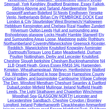
Strensall, York
Keighley, Bradford
Braintree, Essex
Falkirk,
Stirling
Aboyne and Tarland, Aberdeenshire
Town
Gosport/Fareham
Bideford
St Neots
Eindhoven
Yerseke
Venlo, Netherlands
Biñan City
PEMBROKE DOCK
East
London & City
Stourbridge/ West Bromwich/ Halloween
Hebbburn
Kensington and Chelsea
Rizal
Haaften
Zundert
Hilversum
Oulton,Leeds
Hull and surrounding area
Bishopbriggs glasgow
Locks Heath/ Hamble
Stanwell
Ely
and Surrounding Areas
Loose, Maidstone
public
Rothbury,
Northumberland
Coventry/Warwickshire
Greenock
Alcester,
Redditch, Warwickshire
Knutsford
Knowsley
Axminster
Dartmouth/Torquay
Long Eaton
Meadowfield, Durham
Poulton
Nottingham, Derby and Leicester
Knutsford,
Cheshire
Slough berkshire
Chesham,Buckinghamshire
N4
1LB
Orsett Heath, Grays Essex RM16 3AL
Harpenden,
Kimpton, Wheathampstead, Welwyn, Hertfordshire
Watford
Rd, Wembley
Stanford le hope
Brecon
Hampshire County
Council
tadley, and basingstoke
Cambourne Village College
The Den, Winsford
Merstham
Cheshunt
Swanley & Dartford
Dubai/London
Mirfield
Mullingar, Ireland
Nuffield Health
Leeds, The Light
Strathaven and Chapelton
Winchmore
Woodhall Spa
GLASGOW NORTH
Leicester and
Leicestershire
Sandbach, Cheshire
Croydon / Bromley
Longford, Ireland
Potterhanworth
Cleackheaton
Ammanford