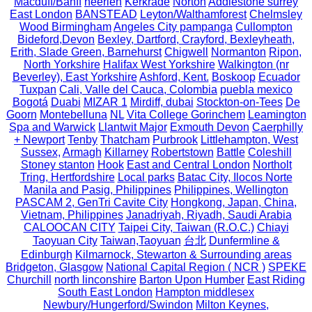
Macduff/Banff
heerlen
Kerkrade
Norton
Addlestone surrey
East London
BANSTEAD
Leyton/Walthamforest
Chelmsley
Wood Birmingham
Angeles City pampanga
Cullompton
Bideford,Devon
Bexley, Dartford, Crayford, Bexleyheath,
Erith, Slade Green, Barnehurst
Chigwell
Normanton
Ripon,
North Yorkshire
Halifax West Yorkshire
Walkington (nr
Beverley), East Yorkshire
Ashford, Kent.
Boskoop
Ecuador
Tuxpan
Cali, Valle del Cauca, Colombia
puebla mexico
Bogotá
Duabi
MIZAR 1
Mirdiff, dubai
Stockton-on-Tees
De
Goorn
Montebelluna
NL
Vita College Gorinchem
Leamington
Spa and Warwick
Llantwit Major
Exmouth Devon
Caerphilly
+ Newport
Tenby
Thatcham
Purbrook
Littlehampton, West
Sussex,
Armagh
Killarney
Robertstown
Battle
Coleshill
Stoney stanton
Hook
East and Central London
Northolt
Tring, Hertfordshire
Local parks
Batac City, Ilocos Norte
Manila and Pasig, Philippines
Philippines, Wellington
PASCAM 2, GenTri Cavite City
Hongkong, Japan, China,
Vietnam, Philippines
Janadriyah, Riyadh, Saudi Arabia
CALOOCAN CITY
Taipei City, Taiwan (R.O.C.)
Chiayi
Taoyuan City
Taiwan,Taoyuan
台北
Dunfermline &
Edinburgh
Kilmarnock, Stewarton & Surrounding areas
Bridgeton, Glasgow
National Capital Region ( NCR )
SPEKE
Churchill
north linconshire
Barton Upon Humber
East Riding
South East London
Hampton middlesex
Newbury/Hungerford/Swindon
Milton Keynes,