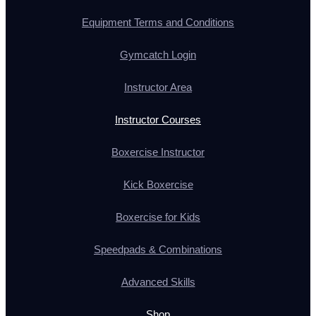
Equipment Terms and Conditions
Gymcatch Login
Instructor Area
Instructor Courses
Boxercise Instructor
Kick Boxercise
Boxercise for Kids
Speedpads & Combinations
Advanced Skills
Shop