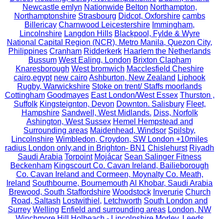
Newcastle emlyn
Nationwide
Belton
Northampton,
Northamptonshire
Strasbourg
Didcot, Oxforshire
cambs
Billericay
Charnwood Leicestershire
Immingham,
Lincolnshire
Langdon Hills
Blackpool, Fylde & Wyre
National Capital Region (NCR), Metro Manila, Quezon City,
Philippines
Cranham
Ridderkerk
Haarlem the Netherlands
Bussum
West Ealing, London
Brixton Clapham
Knaresborough
West bromwich
Macclesfield Cheshire
cairo,egypt
new cairo
Ashburton, New Zealand
Liphook
Rugby, Warwickshire
Stoke on trent/ Staffs moorlands
Cottingham
Goodmayes
East London/West Essex
Thurston ,
Suffolk
Kingsteignton, Devon
Downton. Salisbury
Fleet,
Hampshire
Sandwell, West Midlands.
Diss, Norfolk
Ashington, West Sussex
Hemel Hempstead and
Surrounding areas
Maidenhead, Windsor
Spilsby,
Lincolnshire
Wimbledon, Croydon, SW London +10miles
radius London only,and in Brighton- BN1
Chislehurst
Riyadh
Saudi Arabia
Torpoint
Mojácar
Sean Salinger Fitness
Beckenham
Kingscourt Co. Cavan Ireland, Bailieborough
Co. Cavan Ireland and Cormeen, Moynalty Co. Meath,
Ireland
Southbourne, Bournemouth
Al Khobar, Saudi Arabia
Brewood, South Staffordshire
Woodstock
Inverurie
Church
Road, Saltash
Lostwithiel,
Letchworth
South London and
Surrey
Welling
Enfield and surrounding areas
London, NW
Winchmore Hill
Holbeach - Lincolnshire
Morley, Leeds