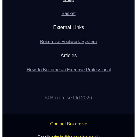
Basket
External Links
Boxercise Footwork System
Articles
How To Become an Exercise Professional
© Boxercise Ltd 2026
Contact Boxercise