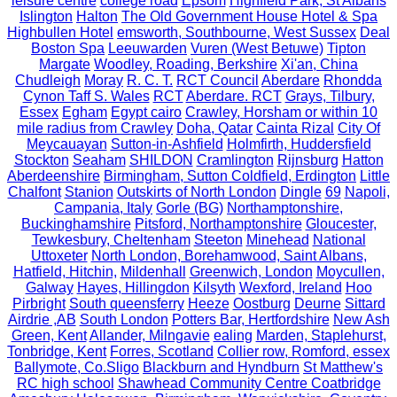
leisure centre
college road
Epsom
Highfield Park, St Albans
Islington
Halton
The Old Government House Hotel & Spa
Highbullen Hotel
emsworth, Southbourne, West Sussex
Deal
Boston Spa
Leeuwarden
Vuren (West Betuwe)
Tipton
Margate
Woodley, Roading, Berkshire
Xi'an, China
Chudleigh
Moray
R. C. T.
RCT Council
Aberdare
Rhondda
Cynon Taff S. Wales
RCT
Aberdare. RCT
Grays, Tilbury,
Essex
Egham
Egypt cairo
Crawley, Horsham or within 10
mile radius from Crawley
Doha, Qatar
Cainta Rizal
City Of
Meycauayan
Sutton-in-Ashfield
Holmfirth, Huddersfield
Stockton
Seaham
SHILDON
Cramlington
Rijnsburg
Hatton
Aberdeenshire
Birmingham, Sutton Coldfield, Erdington
Little
Chalfont
Stanion
Outskirts of North London
Dingle
69
Napoli,
Campania, Italy
Gorle (BG)
Northamptonshire,
Buckinghamshire
Pitsford, Northamptonshire
Gloucester,
Tewkesbury, Cheltenham
Steeton
Minehead
National
Uttoxeter
North London, Borehamwood, Saint Albans,
Hatfield, Hitchin,
Mildenhall
Greenwich, London
Moycullen,
Galway
Hayes, Hillingdon
Kilsyth
Wexford, Ireland
Hoo
Pirbright
South queensferry
Heeze
Oostburg
Deurne
Sittard
Airdrie ,AB
South London
Potters Bar, Hertfordshire
New Ash
Green, Kent
Allander, Milngavie
ealing
Marden, Staplehurst,
Tonbridge, Kent
Forres, Scotland
Collier row, Romford, essex
Ballymote, Co.Sligo
Blackburn and Hyndburn
St Matthew's
RC high school
Shawhead Community Centre Coatbridge