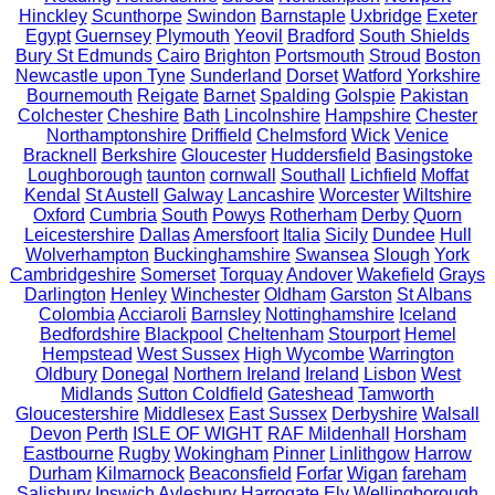
Hinckley
Scunthorpe
Swindon
Barnstaple
Uxbridge
Exeter
Egypt
Guernsey
Plymouth
Yeovil
Bradford
South Shields
Bury St Edmunds
Cairo
Brighton
Portsmouth
Stroud
Boston
Newcastle upon Tyne
Sunderland
Dorset
Watford
Yorkshire
Bournemouth
Reigate
Barnet
Spalding
Golspie
Pakistan
Colchester
Cheshire
Bath
Lincolnshire
Hampshire
Chester
Northamptonshire
Driffield
Chelmsford
Wick
Venice
Bracknell
Berkshire
Gloucester
Huddersfield
Basingstoke
Loughborough
taunton
cornwall
Southall
Lichfield
Moffat
Kendal
St Austell
Galway
Lancashire
Worcester
Wiltshire
Oxford
Cumbria
South
Powys
Rotherham
Derby
Quorn
Leicestershire
Dallas
Amersfoort
Italia
Sicily
Dundee
Hull
Wolverhampton
Buckinghamshire
Swansea
Slough
York
Cambridgeshire
Somerset
Torquay
Andover
Wakefield
Grays
Darlington
Henley
Winchester
Oldham
Garston
St Albans
Colombia
Acciaroli
Barnsley
Nottinghamshire
Iceland
Bedfordshire
Blackpool
Cheltenham
Stourport
Hemel
Hempstead
West Sussex
High Wycombe
Warrington
Oldbury
Donegal
Northern Ireland
Ireland
Lisbon
West
Midlands
Sutton Coldfield
Gateshead
Tamworth
Gloucestershire
Middlesex
East Sussex
Derbyshire
Walsall
Devon
Perth
ISLE OF WIGHT
RAF Mildenhall
Horsham
Eastbourne
Rugby
Wokingham
Pinner
Linlithgow
Harrow
Durham
Kilmarnock
Beaconsfield
Forfar
Wigan
fareham
Salisbury
Ipswich
Aylesbury
Harrogate
Ely
Wellingborough