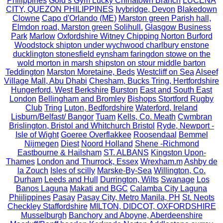
Philippines
Gold’s Gym Lucky Chinatown Branch
LUCENA
CITY, QUEZON PHILIPPINES
Ivybridge, Devon
Blakedown
Clowne
Capo d'Orlando (ME)
Marston green Parish hall,
Elmdon road, Marston green Solihull.
Glasgow Business
Park
Marlow
Oxfordshire Witney Chipping Norton Burford
Woodstock shipton under wychwood charlbury enstone
ducklington stonesfield eynsham faringdon stowe on the
wold morton in marsh shipston on stour middle barton
Teddington
Marston Moretaine, Beds
Westcliff on Sea
Alseef
Village Mall, Abu Dhabi
Chesham, Bucks Tring, Hertfordshire
Hungerford, West Berkshire
Burston
East and South East
London
Bellingham and Bromley
Bishops Stortford Rugby
Club
Tring
Luton, Bedfordshire
Waterford, Ireland
Lisburn/Belfast/ Bangor
Tuam
Kells, Co. Meath
Cwmbran
Brislington, Bristol and Whitchurch Bristol
Ryde, Newport -
Isle of Wight
Goeree Overflakkee
Roosendaal
Bemmel
Nijmegen
Diest
Noord Holland
Shene -Richmond
Eastbourne & Hailsham
ST. ALBANS
Kingston Upon-
Thames
London and Thurrock, Essex
Wrexham.m
Ashby de
la Zouch
Isles of scilly
Marske-By-Sea
Willington, Co.
Durham
Leeds and Hull
Durrington, Wilts
Swanage
Los
Banos Laguna
Makati and BGC
Calamba City Laguna
Phiilippines
Pasay
Pasay City, Metro Manila, PH
St. Neots
Checkley Staffordshire
MILTON, DIDCOT, OXFORDSHIRE
Musselburgh
Banchory and Aboyne, Aberdeenshire