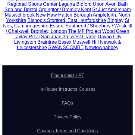
Regional Sports Center
Laguna
Bidford Upon Avon
Bath
Spa and Bristol
Orpington/ Bromley Kent
St Just
Amersham
Muswellbrook
New Haw
Halton Borough
Ampleforth, North
Yorkshire
Bishop's Stortford, East Hertfordshire
Bingley
St
Ives, Cambridgeshire
Essex: Southend / Shoebury / Westcliff
/ Chalkwell
Bromley, London
The MF Project
Wood Green
Taytay Rizal
San Juan 3rd west Crame
Davao City
Livingston
Braintree Essex
Muswell Hill
Newark &
Leicestershire
SWANSCOMBE
Newtownabbey
Find a class / PT
In-House Instructor Courses
FAQs
Privacy Policy
Courses Terms and Conditions