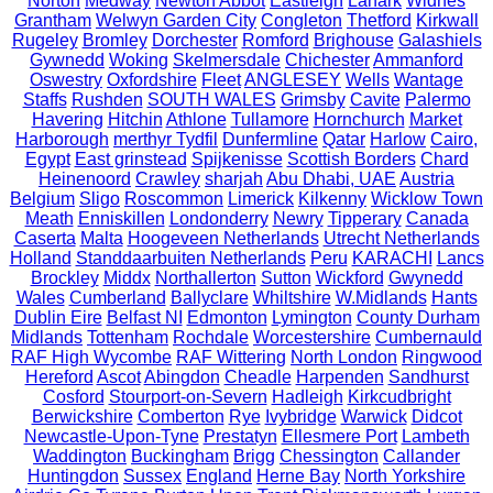
Norton
Medway
Newton Abbot
Eastleigh
Lanark
Widnes
Grantham
Welwyn Garden City
Congleton
Thetford
Kirkwall
Rugeley
Bromley
Dorchester
Romford
Brighouse
Galashiels
Gywnedd
Woking
Skelmersdale
Chichester
Ammanford
Oswestry
Oxfordshire
Fleet
ANGLESEY
Wells
Wantage
Staffs
Rushden
SOUTH WALES
Grimsby
Cavite
Palermo
Havering
Hitchin
Athlone
Tullamore
Hornchurch
Market
Harborough
merthyr Tydfil
Dunfermline
Qatar
Harlow
Cairo,
Egypt
East grinstead
Spijkenisse
Scottish Borders
Chard
Heinenoord
Crawley
sharjah
Abu Dhabi, UAE
Austria
Belgium
Sligo
Roscommon
Limerick
Kilkenny
Wicklow Town
Meath
Enniskillen
Londonderry
Newry
Tipperary
Canada
Caserta
Malta
Hoogeveen Netherlands
Utrecht Netherlands
Holland
Standdaarbuiten Netherlands
Peru
KARACHI
Lancs
Brockley
Middx
Northallerton
Sutton
Wickford
Gwynedd
Wales
Cumberland
Ballyclare
Whiltshire
W.Midlands
Hants
Dublin Eire
Belfast NI
Edmonton
Lymington
County Durham
Midlands
Tottenham
Rochdale
Worcestershire
Cumbernauld
RAF High Wycombe
RAF Wittering
North London
Ringwood
Hereford
Ascot
Abingdon
Cheadle
Harpenden
Sandhurst
Cosford
Stourport-on-Severn
Hadleigh
Kirkcudbright
Berwickshire
Comberton
Rye
Ivybridge
Warwick
Didcot
Newcastle-Upon-Tyne
Prestatyn
Ellesmere Port
Lambeth
Waddington
Buckingham
Brigg
Chessington
Callander
Huntingdon
Sussex
England
Herne Bay
North Yorkshire