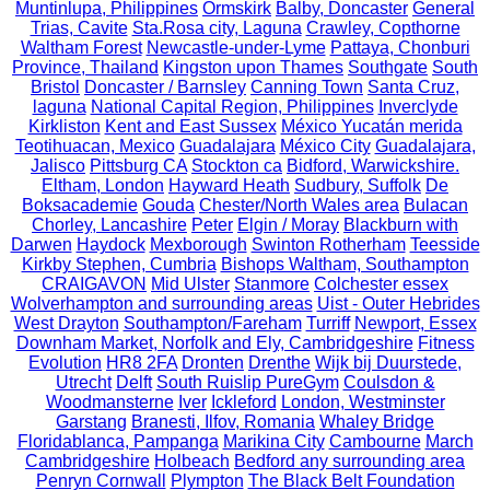
Muntinlupa, Philippines
Ormskirk
Balby, Doncaster
General
Trias, Cavite
Sta.Rosa city, Laguna
Crawley, Copthorne
Waltham Forest
Newcastle-under-Lyme
Pattaya, Chonburi
Province, Thailand
Kingston upon Thames
Southgate
South
Bristol
Doncaster / Barnsley
Canning Town
Santa Cruz,
laguna
National Capital Region, Philippines
Inverclyde
Kirkliston
Kent and East Sussex
México Yucatán merida
Teotihuacan, Mexico
Guadalajara
México City
Guadalajara,
Jalisco
Pittsburg CA
Stockton ca
Bidford, Warwickshire.
Eltham, London
Hayward Heath
Sudbury, Suffolk
De
Boksacademie
Gouda
Chester/North Wales area
Bulacan
Chorley, Lancashire
Peter
Elgin / Moray
Blackburn with
Darwen
Haydock
Mexborough
Swinton Rotherham
Teesside
Kirkby Stephen, Cumbria
Bishops Waltham, Southampton
CRAIGAVON
Mid Ulster
Stanmore
Colchester essex
Wolverhampton and surrounding areas
Uist - Outer Hebrides
West Drayton
Southampton/Fareham
Turriff
Newport, Essex
Downham Market, Norfolk and Ely, Cambridgeshire
Fitness
Evolution
HR8 2FA
Dronten
Drenthe
Wijk bij Duurstede,
Utrecht
Delft
South Ruislip PureGym
Coulsdon &
Woodmansterne
Iver
Ickleford
London, Westminster
Garstang
Branesti, Ilfov, Romania
Whaley Bridge
Floridablanca, Pampanga
Marikina City
Cambourne
March
Cambridgeshire
Holbeach
Bedford any surrounding area
Penryn Cornwall
Plympton
The Black Belt Foundation