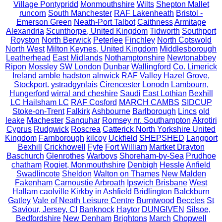
Village Pontypridd
Monmouthshire
Wilts
Shepton Mallet
runcorn
South Manchester
RAF Lakenheath
Bristol -
Emerson Green
Neath-Port Talbot
Caithness
Armitage
Alexandria
Scunthorpe, United Kingdom
Tidworth
Southport
Royston
North Berwick
Peterlee
Finchley
North Cotswold
North West
Milton Keynes, United Kingdom
Middlesborough
Leatherhead
East Midlands
Nothamptonshire
Newtonabbey
Ripon
Mossley
SW London
Dunbar
Wallingford
Co. Limerick
Ireland
amble hadston alnwick
RAF Valley
Hazel Grove,
Stockport.
ystradgynlais
Cirencester
Lonodn
Lambourn,
Hungerford
wirral and cheshire
Saudi
East Lothian
Bexhill
LC Hailsham LC
RAF Cosford
MARCH CAMBS
SIDCUP
Stoke-on-Trent
Falkirk
Ashbourne
Barlborough
Lincs
old
leake
Machester
Sanquhar
Romsey nr. Southampton
Akrotiri
Cyprus
Rudgwick
Roscrea
Catterick North Yorkshire United
Kingdom
Farnborough
kilcoy
Uckfield
SHEPSHED
Langport
Bexhill
Crickhowell
Fyfe
Fort William
Martket Drayton
Baschurch
Glenrothes
Warboys
Shoreham-by-Sea
Prudhoe
chatham
Rogiet, Monmouthshire
Denbigh
Hessle
Anfield
Swadlincote
Sheldon
Walton on Thames
New Malden
Fakenham
Carnoustie Arbroath
Ipswich Brisbane
West
Hallam
caolville
Kirkby in Ashfield
Bridlington
Balckburn
Gatley
Vale of Neath Leisure Centre
Burntwood
Beccles
St
Saviour, Jersey, CI
Banknock
Haytor
DUNGIVEN
Silsoe,
Bedfordshire
New Denham
Brightons
March
Chopwell