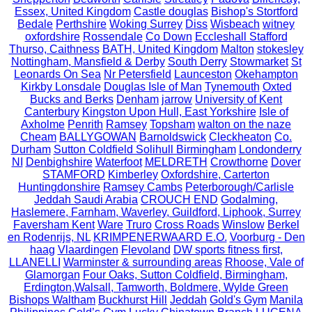
Essex, United Kingdom
Castle douglas
Bishop's Stortford
Bedale
Perthshire
Woking Surrey
Diss
Wisbeach
witney
oxfordshire
Rossendale
Co Down
Eccleshall Stafford
Thurso, Caithness
BATH, United Kingdom
Malton
stokesley
Nottingham, Mansfield & Derby
South Derry
Stowmarket
St
Leonards On Sea
Nr Petersfield
Launceston
Okehampton
Kirkby Lonsdale
Douglas Isle of Man
Tynemouth
Oxted
Bucks and Berks
Denham
jarrow
University of Kent
Canterbury
Kingston Upon Hull, East Yorkshire
Isle of
Axholme
Penrith
Ramsey
Topsham
walton on the naze
Cheam
BALLYGOWAN
Barnoldswick
Cleckheaton
Co.
Durham
Sutton Coldfield Solihull Birmingham
Londonderry
NI
Denbighshire
Waterfoot
MELDRETH
Crowthorne
Dover
STAMFORD
Kimberley
Oxfordshire, Carterton
Huntingdonshire
Ramsey Cambs
Peterborough/Carlisle
Jeddah Saudi Arabia
CROUCH END
Godalming,
Haslemere, Farnham, Waverley, Guildford, Liphook, Surrey
Faversham Kent
Ware
Truro
Cross Roads
Winslow
Berkel
en Rodenrijs, NL
KRIMPENERWAARD E.O.
Voorburg - Den
haag
Vlaardingen
Flevoland
DW sports fitness first,
LLANELLI
Warminster & surrounding areas
Rhoose, Vale of
Glamorgan
Four Oaks, Sutton Coldfield, Birmingham,
Erdington,Walsall, Tamworth, Boldmere, Wylde Green
Bishops Waltham
Buckhurst Hill
Jeddah
Gold's Gym
Manila