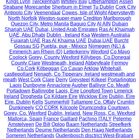
Kings Lynn
Twickenham
Whitley Bay
Littlehampton
Assen
Strabane
Morecambe
Sherburn in Elmet
Tu Dublin
Cork City
Antipolo City
Veenendaal
Cowes, Isle of Wight
Aberystwyth
North Norfolk
Weston-super-mare
Crediton
Marlborough
Quezon City, Metro Manila
Baguio City
Al AIN
Dubain
Sharjah UAE
Dubai, United Arab Emirates
Ras Al Khaimah
UAE, Abu Dhabi
Dublin , Ireland
Ksa
Western Australia
Fujairah UAE
Ras Al Khaima UAE
Dubai,UAE
Burcht
Gossau SG
Puebla, pue - México
Nijmegen (NL) &
Emmerich am Rhein (D)
Letterkenny
Wexford
Co Mayo
Coolock
Gorey, County Wexford
Killybegs, Co.Donegal
County Clare
Westmeath, Ireland
Abbeyfeale
Fermoy
Co.Cork
Kilbeggan
Co Cavan
Arklow
Whitehall,
castlepollard
Nenagh, Co Tipperary, Ireland
westmeath and
meath
West Cork
Clare
Derry
Greysteel
Kilkeel
Portarlington
Laois
Dunboyne
Annaclone
Augher
Ballivor Co. Meath
Portadown
Ballinrobe
Laois, Eire
Longford Town
Limerick
Ireland
Drogheda
Co Kildare Eire
Wicklow Eire
Dublin, Eire
Eire, Dublin
Kells
Summerhill
Tullamore Co. Offaly
Crumlin
Dunkineely
CO CORK
Kilcoole
Drumcondra
Courtown,
Gorey, Co. Wexford
Dublin, Ireland.
New Ross, Co. Wexford
Mallorca, Spain
France
Gaillard
Pachino ITALY
Pelermo
Amstelveen
De Bilt
Oploo
Baarn Netherlands
Streefkerk
Netherlands
Deurne Netherlands
Den Haag Netherlands
Someren Netherlands
Oudenbosch disctrict West-Brabant