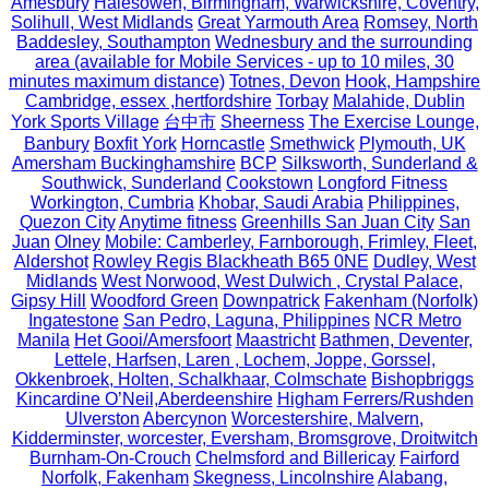
Amesbury
Halesowen, Birmingham, Warwickshire, Coventry,
Solihull, West Midlands
Great Yarmouth Area
Romsey, North
Baddesley, Southampton
Wednesbury and the surrounding
area (available for Mobile Services - up to 10 miles, 30
minutes maximum distance)
Totnes, Devon
Hook, Hampshire
Cambridge, essex ,hertfordshire
Torbay
Malahide, Dublin
York Sports Village
台中市
Sheerness
The Exercise Lounge,
Banbury
Boxfit York
Horncastle
Smethwick
Plymouth, UK
Amersham Buckinghamshire
BCP
Silksworth, Sunderland &
Southwick, Sunderland
Cookstown
Longford Fitness
Workington, Cumbria
Khobar, Saudi Arabia
Philippines,
Quezon City
Anytime fitness
Greenhills San Juan City
San
Juan
Olney
Mobile: Camberley, Farnborough, Frimley, Fleet,
Aldershot
Rowley Regis Blackheath B65 0NE
Dudley, West
Midlands
West Norwood, West Dulwich , Crystal Palace,
Gipsy Hill
Woodford Green
Downpatrick
Fakenham (Norfolk)
Ingatestone
San Pedro, Laguna, Philippines
NCR Metro
Manila
Het Gooi/Amersfoort
Maastricht
Bathmen, Deventer,
Lettele, Harfsen, Laren , Lochem, Joppe, Gorssel,
Okkenbroek, Holten, Schalkhaar, Colmschate
Bishopbriggs
Kincardine O’Neil,Aberdeenshire
Higham Ferrers/Rushden
Ulverston
Abercynon
Worcestershire, Malvern,
Kidderminster, worcester, Eversham, Bromsgrove, Droitwitch
Burnham-On-Crouch
Chelmsford and Billericay
Fairford
Norfolk, Fakenham
Skegness, Lincolnshire
Alabang,