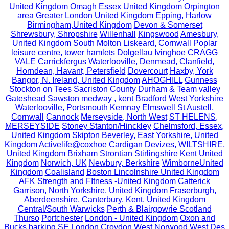
United Kingdom
Omagh
Essex United Kingdom
Orpington
area
Greater London United Kingdom
Epping, Harlow
Birmingham,United Kingdom
Devon & Somerset
Shrewsbury, Shropshire
Willenhall
Kingswood
Amesbury,
United Kingdom
South Molton
Liskeard, Cornwall
Poplar
leisure centre, tower hamlets
Dolgellau
Ivinghoe
CRAGG
VALE
Carrickfergus
Waterlooville, Denmead, Clanfield,
Horndean, Havant, Petersfield
Dovercourt
Haxby, York
Bangor, N. Ireland, United Kingdom
AHOGHILL
Gunness
Stockton on Tees
Sacriston County Durham & Team valley
Gateshead
Sawston
medway , kent
Bradford West Yorkshire
Waterlooville, Portsmouth
Kemnay
Elmswell
St Austell,
Cornwall
Cannock
Merseyside, North West
ST HELENS,
MERSEYSIDE
Stoney Stanton/Hinckley
Chelmsford, Essex,
United Kingdom
Skipton
Beverley, East Yorkshire, United
Kingdom
Activelife@coxhoe
Cardigan
Devizes, WILTSHIRE,
United Kingdom
Brixham
Strontian
Stirlingshire
Kent United
Kingdom
Norwich, UK
Newbury, Berkshire
WimborneUnited
Kingdom
Coalisland
Boston Lincolnshire United Kingdom
AFK Strength and FItness -United Kingdom
Catterick
Garrison, North Yorkshire, United Kingdom
Fraserburgh,
Aberdeenshire,
Canterbury, Kent. United Kingdom
Central/South Warwicks
Perth & Blairgowrie Scotland
Thurso
Portchester
London - United Kingdom
Oxon and
Bucks
barking
SE London Croydon West Norwood
West Des