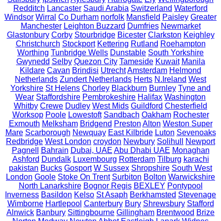
Redditch
Lancaster
Saudi Arabia
Switzerland
Waterford
Windsor
Wirral
Co Durham
norfolk
Mansfield
Paisley
Greater
Manchester
Leighton Buzzard
Dumfries
Newmarket
Glastonbury
Corby
Stourbridge
Bicester
Clarkston
Keighley
Christchurch
Stockport
Kettering
Rutland
Roehampton
Worthing
Tunbridge Wells
Dunstable
South Yorkshire
Gwynedd
Selby
Quezon City
Tameside
Kuwait
Manila
Kildare
Cavan
Brindisi
Utrecht
Amsterdam
Helmond
Netherlands
Zundert Netherlands
Herts
N.Ireland
West
Yorkshire
St Helens
Chorley
Blackburn
Burnley
Tyne and
Wear
Staffordshire
Pembrokeshire
Halifax
Washington
Whitby
Crewe
Dudley
West Mids
Guildford
Chesterfield
Worksop
Poole
Lowestoft
Sandbach
Oakham
Rochester
Exmouth
Melksham
Bridgend
Preston
Alton
Weston Super
Mare
Scarborough
Newquay
East Kilbride
Luton
Sevenoaks
Redbridge
West London
croydon
Newbury
Solihull
Newport
Pagnell
Bahrain
Dubai, UAE
Abu Dhabi UAE
Monaghan
Ashford
Dundalk
Luxembourg
Rotterdam
Tilburg
karachi
pakistan
Bucks
Gosport
W Sussex
Shropshire
South West
London
Goole
Stoke On Trent
Surbiton
Bolton
Warwickshire
North Lanarkshire
Bognor Regis
BEXLEY
Pontypool
Inverness
Basildon
Kelso
St Asaph
Berkhamsted
Stevenage
Wimborne
Hartlepool
Canterbury
Bury
Shrewsbury
Stafford
Alnwick
Banbury
Sittingbourne
Gillingham
Brentwood
Brize