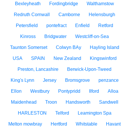
Bexleyheath
Fordingbridge
Walthamstow
Redruth Cornwall
Camborne
Helensburgh
Petersfield
pontefract
Enfield
Retford
Kinross
Bridgwater
Westcliff-on-Sea
Taunton Somerset
Colwyn BAy
Hayling Island
USA
SPAIN
New Zealand
Kingswinford
Preston, Lancashire
Berwick-Upon-Tweed
King's Lynn
Jersey
Bromsgrove
penzance
Ellon
Westbury
Pontypridd
Ilford
Alloa
Maidenhead
Troon
Handsworth
Sandwell
HARLESTON
Telford
Leamington Spa
Melton mowbray
Hertford
Whitstable
Havant