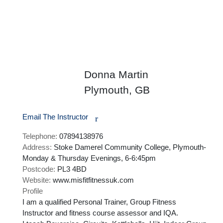
Donna Martin
Plymouth, GB
Email The Instructor
r
Telephone:
07894138976
Address:
Stoke Damerel Community College, Plymouth-
Monday & Thursday Evenings, 6-6:45pm
Postcode:
PL3 4BD
Website:
www.misfitfitnessuk.com
Profile
I am a qualified Personal Trainer, Group Fitness 
Instructor and fitness course assessor and IQA. 
