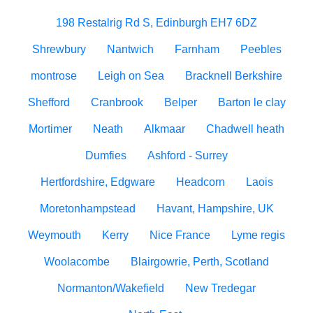
198 Restalrig Rd S, Edinburgh EH7 6DZ
Shrewbury
Nantwich
Farnham
Peebles
montrose
Leigh on Sea
Bracknell Berkshire
Shefford
Cranbrook
Belper
Barton le clay
Mortimer
Neath
Alkmaar
Chadwell heath
Dumfies
Ashford - Surrey
Hertfordshire, Edgware
Headcorn
Laois
Moretonhampstead
Havant, Hampshire, UK
Weymouth
Kerry
Nice France
Lyme regis
Woolacombe
Blairgowrie, Perth, Scotland
Normanton/Wakefield
New Tredegar