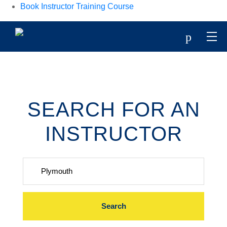
Book Instructor Training Course
p
SEARCH FOR AN
INSTRUCTOR