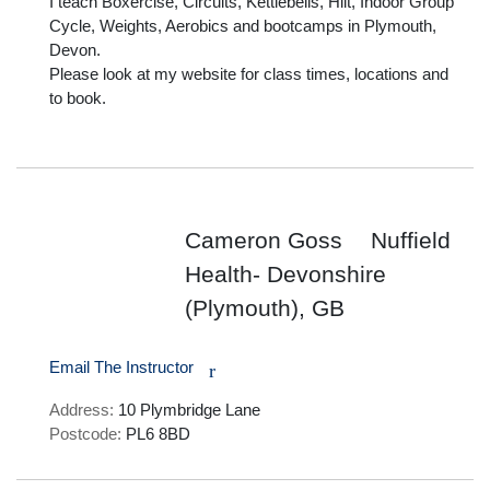
I teach Boxercise, Circuits, Kettlebells, Hiit, Indoor Group 
Cycle, Weights, Aerobics and bootcamps in Plymouth, 
Devon. 

Please look at my website for class times, locations and 
to book.

Cameron Goss
Nuffield
Health- Devonshire
(Plymouth), GB
Email The Instructor
r
Address:
10 Plymbridge Lane
Postcode:
PL6 8BD