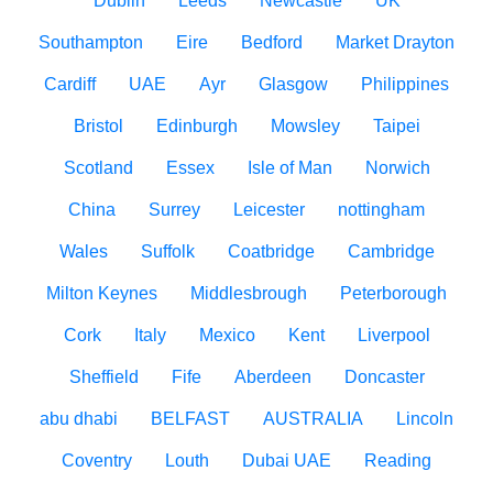
Dublin
Leeds
Newcastle
UK
Southampton
Eire
Bedford
Market Drayton
Cardiff
UAE
Ayr
Glasgow
Philippines
Bristol
Edinburgh
Mowsley
Taipei
Scotland
Essex
Isle of Man
Norwich
China
Surrey
Leicester
nottingham
Wales
Suffolk
Coatbridge
Cambridge
Milton Keynes
Middlesbrough
Peterborough
Cork
Italy
Mexico
Kent
Liverpool
Sheffield
Fife
Aberdeen
Doncaster
abu dhabi
BELFAST
AUSTRALIA
Lincoln
Coventry
Louth
Dubai UAE
Reading