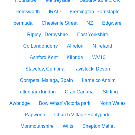
Hounslow
Merseyside
Saudi Arabia & UK
Hemsworth
IRAQ
Fremington, Barnstaple
bermuda
Chester le Street
NZ
Edgware
Ripley , Derbyshire
East Yorkshire
Co Londonderry
Alfreton
N Ireland
Ashford Kent
Kilbride
WV10
Staveley, Cumbria
Tavistock, Devon
Competa, Malaga, Spain
Larne co Antrim
Tottenham london
Gran Canaria
Stirling
Awbridge
Bow Wharf Victoria park
North Wales
Papworth
Church Village Pontypridd
Monmouthshire
Wilts
Shepton Mallet