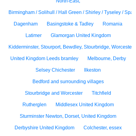
North-East,
Birmingham / Solihull / Hall Green / Shirley / Tyseley / Spa
Dagenham
Basingstoke & Tadley
Romania
Latimer
Glamorgan United Kingdom
Kidderminster, Stourport, Bewdley, Stourbridge, Worcesters
United Kingdom Leeds bramley
Melbourne, Derby
Selsey Chichester
Ilkeston
Bedford and surrounding villages
Stourbridge and Worcester
Titchfield
Rutherglen
Middlesex United Kingdom
Sturminster Newton, Dorset, United Kingdom
Derbyshire United Kingdom
Colchester, essex