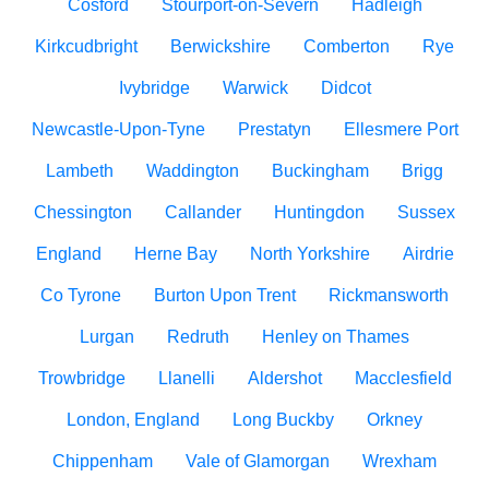
Cosford
Stourport-on-Severn
Hadleigh
Kirkcudbright
Berwickshire
Comberton
Rye
Ivybridge
Warwick
Didcot
Newcastle-Upon-Tyne
Prestatyn
Ellesmere Port
Lambeth
Waddington
Buckingham
Brigg
Chessington
Callander
Huntingdon
Sussex
England
Herne Bay
North Yorkshire
Airdrie
Co Tyrone
Burton Upon Trent
Rickmansworth
Lurgan
Redruth
Henley on Thames
Trowbridge
Llanelli
Aldershot
Macclesfield
London, England
Long Buckby
Orkney
Chippenham
Vale of Glamorgan
Wrexham