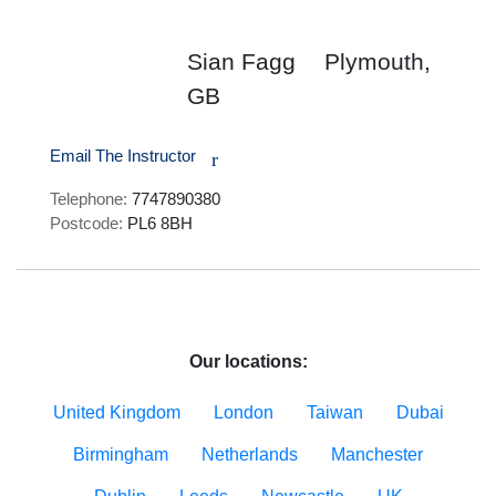
Sian Fagg
Plymouth,
GB
Email The Instructor
r
Telephone:
7747890380
Postcode:
PL6 8BH
Our locations:
United Kingdom
London
Taiwan
Dubai
Birmingham
Netherlands
Manchester