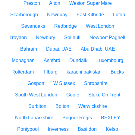
Preston
Alton
Weston Super Mare
Scarborough
Newquay
East Kilbride
Luton
Sevenoaks
Redbridge
West London
croydon
Newbury
Solihull
Newport Pagnell
Bahrain
Dubai, UAE
Abu Dhabi UAE
Monaghan
Ashford
Dundalk
Luxembourg
Rotterdam
Tilburg
karachi pakistan
Bucks
Gosport
W Sussex
Shropshire
South West London
Goole
Stoke On Trent
Surbiton
Bolton
Warwickshire
North Lanarkshire
Bognor Regis
BEXLEY
Pontypool
Inverness
Basildon
Kelso