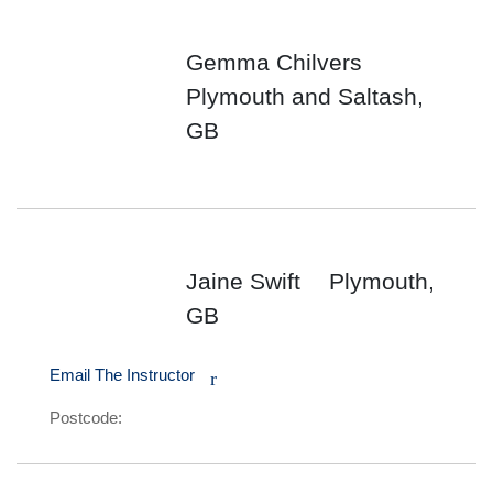
Gemma Chilvers
Plymouth and Saltash,
GB
Jaine Swift
Plymouth,
GB
Email The Instructor
r
Postcode: