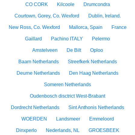
CO CORK
Kilcoole
Drumcondra
Courtown, Gorey, Co. Wexford
Dublin, Ireland.
New Ross, Co. Wexford
Mallorca, Spain
France
Gaillard
Pachino ITALY
Pelermo
Amstelveen
De Bilt
Oploo
Baarn Netherlands
Streefkerk Netherlands
Deurne Netherlands
Den Haag Netherlands
Someren Netherlands
Oudenbosch disctrict West-Brabant
Dordrecht Netherlands
Sint Anthonis Netherlands
WOERDEN
Landsmeer
Emmeloord
Dinxperlo
Nederlands, NL
GROESBEEK