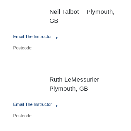
Neil Talbot
Plymouth,
GB
Email The Instructor
r
Postcode:
Ruth LeMessurier
Plymouth, GB
Email The Instructor
r
Postcode: