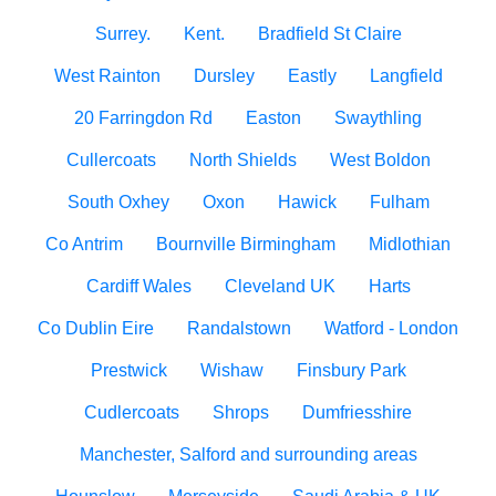
Surrey.
Kent.
Bradfield St Claire
West Rainton
Dursley
Eastly
Langfield
20 Farringdon Rd
Easton
Swaythling
Cullercoats
North Shields
West Boldon
South Oxhey
Oxon
Hawick
Fulham
Co Antrim
Bournville Birmingham
Midlothian
Cardiff Wales
Cleveland UK
Harts
Co Dublin Eire
Randalstown
Watford - London
Prestwick
Wishaw
Finsbury Park
Cudlercoats
Shrops
Dumfriesshire
Manchester, Salford and surrounding areas