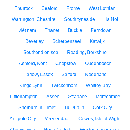
Thurrock
Seaford
Frome
West Lothian
Warrington, Cheshire
South tyneside
Ha Noi
việt nam
Thanet
Buckie
Ferndown
Beverley
Scherpenzeel
Katwijk
Southend on sea
Reading, Berkshire
Ashford, Kent
Chepstow
Oudenbosch
Harlow, Essex
Salford
Nederland
Kings Lynn
Twickenham
Whitley Bay
Littlehampton
Assen
Strabane
Morecambe
Sherburn in Elmet
Tu Dublin
Cork City
Antipolo City
Veenendaal
Cowes, Isle of Wight
Aberystwyth
North Norfolk
Weston-super-mare