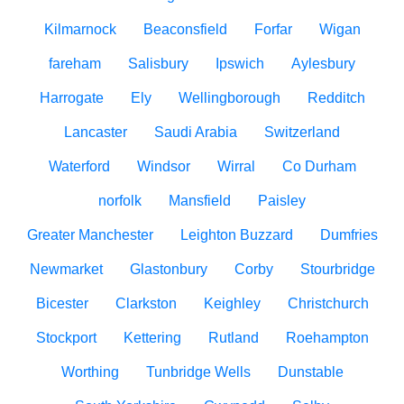
Kilmarnock
Beaconsfield
Forfar
Wigan
fareham
Salisbury
Ipswich
Aylesbury
Harrogate
Ely
Wellingborough
Redditch
Lancaster
Saudi Arabia
Switzerland
Waterford
Windsor
Wirral
Co Durham
norfolk
Mansfield
Paisley
Greater Manchester
Leighton Buzzard
Dumfries
Newmarket
Glastonbury
Corby
Stourbridge
Bicester
Clarkston
Keighley
Christchurch
Stockport
Kettering
Rutland
Roehampton
Worthing
Tunbridge Wells
Dunstable