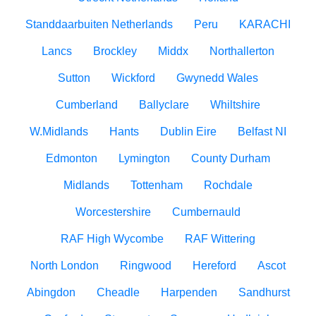
Standdaarbuiten Netherlands
Peru
KARACHI
Lancs
Brockley
Middx
Northallerton
Sutton
Wickford
Gwynedd Wales
Cumberland
Ballyclare
Whiltshire
W.Midlands
Hants
Dublin Eire
Belfast NI
Edmonton
Lymington
County Durham
Midlands
Tottenham
Rochdale
Worcestershire
Cumbernauld
RAF High Wycombe
RAF Wittering
North London
Ringwood
Hereford
Ascot
Abingdon
Cheadle
Harpenden
Sandhurst