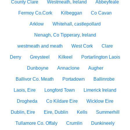
County Clare
Westmeath, Ireland
Abbeyfeale
Fermoy Co.Cork
Kilbeggan
Co Cavan
Arklow
Whitehall, castlepollard
Nenagh, Co Tipperary, Ireland
westmeath and meath
West Cork
Clare
Derry
Greysteel
Kilkeel
Portarlington Laois
Dunboyne
Annaclone
Augher
Ballivor Co. Meath
Portadown
Ballinrobe
Laois, Eire
Longford Town
Limerick Ireland
Drogheda
Co Kildare Eire
Wicklow Eire
Dublin, Eire
Eire, Dublin
Kells
Summerhill
Tullamore Co. Offaly
Crumlin
Dunkineely