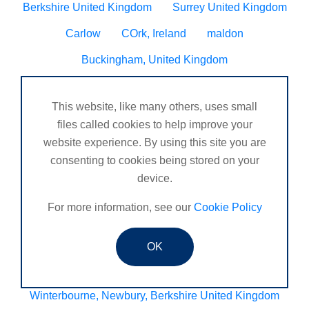
Berkshire United Kingdom
Surrey United Kingdom
Carlow
COrk, Ireland
maldon
Buckingham, United Kingdom
Scotland United Kingdom
Kirkcaldy
This website, like many others, uses small
Warwickshire United Kingdom
Bromley, Croydon
files called cookies to help improve your
Clapham
Dorset United Kingdom
website experience. By using this site you are
consenting to cookies being stored on your
Fairfield, Hitchin
Lostock hall
device.
Heysham, Morcambe UK
Sheffield Derbyshire
For more information, see our
Cookie Policy
Chesterfield, United Kingdom
Maltby, Rotherham, United Kingdom
Oldmeldrum
OK
Histon, Cambridge
Chilslehurst
Winterbourne, Newbury, Berkshire United Kingdom