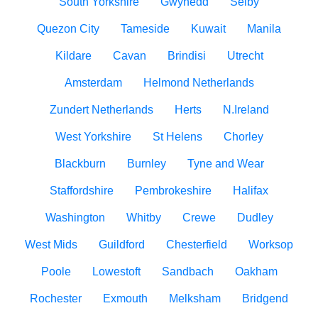
South Yorkshire
Gwynedd
Selby
Quezon City
Tameside
Kuwait
Manila
Kildare
Cavan
Brindisi
Utrecht
Amsterdam
Helmond Netherlands
Zundert Netherlands
Herts
N.Ireland
West Yorkshire
St Helens
Chorley
Blackburn
Burnley
Tyne and Wear
Staffordshire
Pembrokeshire
Halifax
Washington
Whitby
Crewe
Dudley
West Mids
Guildford
Chesterfield
Worksop
Poole
Lowestoft
Sandbach
Oakham
Rochester
Exmouth
Melksham
Bridgend