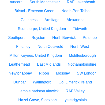
runcorn
South Manchester
RAF Lakenheath
Bristol - Emerson Green
Neath-Port Talbot
Caithness
Armitage
Alexandria
Scunthorpe, United Kingdom
Tidworth
Southport
Royston
North Berwick
Peterlee
Finchley
North Cotswold
North West
Milton Keynes, United Kingdom
Middlesborough
Leatherhead
East Midlands
Nothamptonshire
Newtonabbey
Ripon
Mossley
SW London
Dunbar
Wallingford
Co. Limerick Ireland
amble hadston alnwick
RAF Valley
Hazel Grove, Stockport.
ystradgynlais