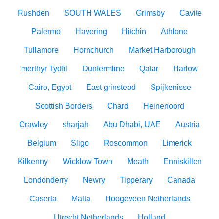
Rushden
SOUTH WALES
Grimsby
Cavite
Palermo
Havering
Hitchin
Athlone
Tullamore
Hornchurch
Market Harborough
merthyr Tydfil
Dunfermline
Qatar
Harlow
Cairo, Egypt
East grinstead
Spijkenisse
Scottish Borders
Chard
Heinenoord
Crawley
sharjah
Abu Dhabi, UAE
Austria
Belgium
Sligo
Roscommon
Limerick
Kilkenny
Wicklow Town
Meath
Enniskillen
Londonderry
Newry
Tipperary
Canada
Caserta
Malta
Hoogeveen Netherlands
Utrecht Netherlands
Holland