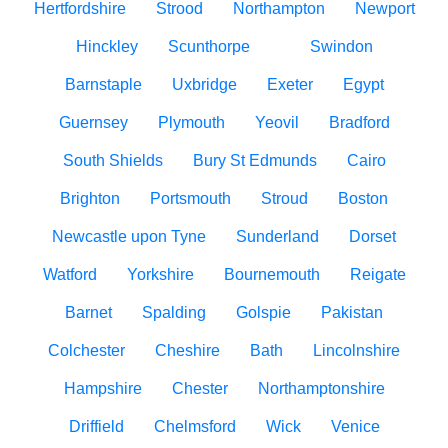
Hertfordshire
Strood
Northampton
Newport
Hinckley
Scunthorpe
Swindon
Barnstaple
Uxbridge
Exeter
Egypt
Guernsey
Plymouth
Yeovil
Bradford
South Shields
Bury St Edmunds
Cairo
Brighton
Portsmouth
Stroud
Boston
Newcastle upon Tyne
Sunderland
Dorset
Watford
Yorkshire
Bournemouth
Reigate
Barnet
Spalding
Golspie
Pakistan
Colchester
Cheshire
Bath
Lincolnshire
Hampshire
Chester
Northamptonshire
Driffield
Chelmsford
Wick
Venice