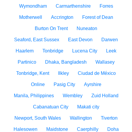
Wymondham
Carmarthenshire
Forres
Motherwell
Accrington
Forest of Dean
Burton On Trent
Nuneaton
Seaford, East Sussex
East Devon
Darwen
Haarlem
Tonbridge
Lucena City
Leek
Partinico
Dhaka, Bangladesh
Wallasey
Tonbridge, Kent
Ilkley
Ciudad de México
Online
Pasig City
Ayrshire
Manila, Philippines
Wembley
Zuid Holland
Cabanatuan City
Makati city
Newport, South Wales
Wallington
Tiverton
Halesowen
Maidstone
Caerphilly
Doha