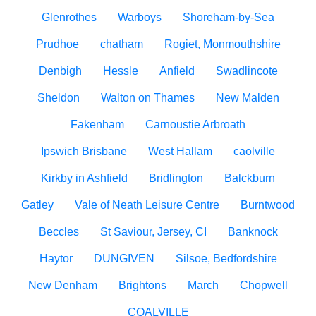
Glenrothes
Warboys
Shoreham-by-Sea
Prudhoe
chatham
Rogiet, Monmouthshire
Denbigh
Hessle
Anfield
Swadlincote
Sheldon
Walton on Thames
New Malden
Fakenham
Carnoustie Arbroath
Ipswich Brisbane
West Hallam
caolville
Kirkby in Ashfield
Bridlington
Balckburn
Gatley
Vale of Neath Leisure Centre
Burntwood
Beccles
St Saviour, Jersey, CI
Banknock
Haytor
DUNGIVEN
Silsoe, Bedfordshire
New Denham
Brightons
March
Chopwell
COALVILLE