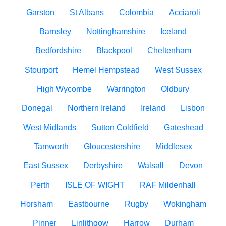
Garston
St Albans
Colombia
Acciaroli
Barnsley
Nottinghamshire
Iceland
Bedfordshire
Blackpool
Cheltenham
Stourport
Hemel Hempstead
West Sussex
High Wycombe
Warrington
Oldbury
Donegal
Northern Ireland
Ireland
Lisbon
West Midlands
Sutton Coldfield
Gateshead
Tamworth
Gloucestershire
Middlesex
East Sussex
Derbyshire
Walsall
Devon
Perth
ISLE OF WIGHT
RAF Mildenhall
Horsham
Eastbourne
Rugby
Wokingham
Pinner
Linlithgow
Harrow
Durham