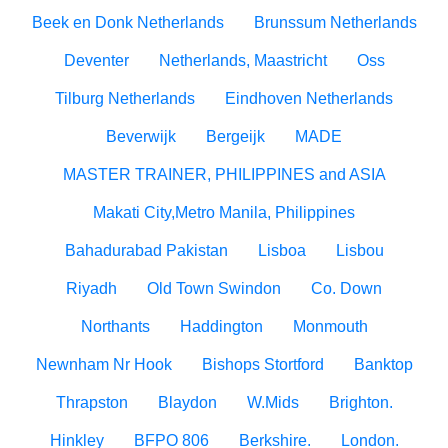
Beek en Donk Netherlands
Brunssum Netherlands
Deventer
Netherlands, Maastricht
Oss
Tilburg Netherlands
Eindhoven Netherlands
Beverwijk
Bergeijk
MADE
MASTER TRAINER, PHILIPPINES and ASIA
Makati City,Metro Manila, Philippines
Bahadurabad Pakistan
Lisboa
Lisbou
Riyadh
Old Town Swindon
Co. Down
Northants
Haddington
Monmouth
Newnham Nr Hook
Bishops Stortford
Banktop
Thrapston
Blaydon
W.Mids
Brighton.
Hinkley
BFPO 806
Berkshire.
London.