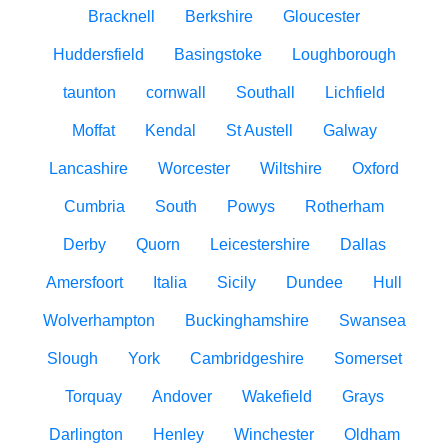
Bracknell
Berkshire
Gloucester
Huddersfield
Basingstoke
Loughborough
taunton
cornwall
Southall
Lichfield
Moffat
Kendal
St Austell
Galway
Lancashire
Worcester
Wiltshire
Oxford
Cumbria
South
Powys
Rotherham
Derby
Quorn
Leicestershire
Dallas
Amersfoort
Italia
Sicily
Dundee
Hull
Wolverhampton
Buckinghamshire
Swansea
Slough
York
Cambridgeshire
Somerset
Torquay
Andover
Wakefield
Grays
Darlington
Henley
Winchester
Oldham