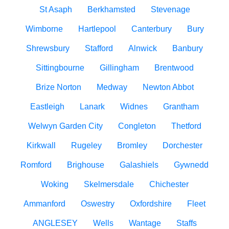
St Asaph
Berkhamsted
Stevenage
Wimborne
Hartlepool
Canterbury
Bury
Shrewsbury
Stafford
Alnwick
Banbury
Sittingbourne
Gillingham
Brentwood
Brize Norton
Medway
Newton Abbot
Eastleigh
Lanark
Widnes
Grantham
Welwyn Garden City
Congleton
Thetford
Kirkwall
Rugeley
Bromley
Dorchester
Romford
Brighouse
Galashiels
Gywnedd
Woking
Skelmersdale
Chichester
Ammanford
Oswestry
Oxfordshire
Fleet
ANGLESEY
Wells
Wantage
Staffs