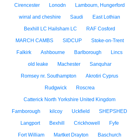
Cirencester
Lonodn
Lambourn, Hungerford
wirral and cheshire
Saudi
East Lothian
Bexhill LC Hailsham LC
RAF Cosford
MARCH CAMBS
SIDCUP
Stoke-on-Trent
Falkirk
Ashbourne
Barlborough
Lincs
old leake
Machester
Sanquhar
Romsey nr. Southampton
Akrotiri Cyprus
Rudgwick
Roscrea
Catterick North Yorkshire United Kingdom
Farnborough
kilcoy
Uckfield
SHEPSHED
Langport
Bexhill
Crickhowell
Fyfe
Fort William
Martket Drayton
Baschurch