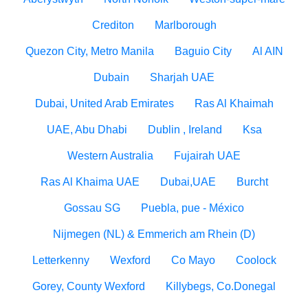
Crediton
Marlborough
Quezon City, Metro Manila
Baguio City
Al AIN
Dubain
Sharjah UAE
Dubai, United Arab Emirates
Ras Al Khaimah
UAE, Abu Dhabi
Dublin , Ireland
Ksa
Western Australia
Fujairah UAE
Ras Al Khaima UAE
Dubai,UAE
Burcht
Gossau SG
Puebla, pue - México
Nijmegen (NL) & Emmerich am Rhein (D)
Letterkenny
Wexford
Co Mayo
Coolock
Gorey, County Wexford
Killybegs, Co.Donegal