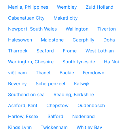
Manila, Philippines
Wembley
Zuid Holland
Cabanatuan City
Makati city
Newport, South Wales
Wallington
Tiverton
Halesowen
Maidstone
Caerphilly
Doha
Thurrock
Seaford
Frome
West Lothian
Warrington, Cheshire
South tyneside
Ha Noi
việt nam
Thanet
Buckie
Ferndown
Beverley
Scherpenzeel
Katwijk
Southend on sea
Reading, Berkshire
Ashford, Kent
Chepstow
Oudenbosch
Harlow, Essex
Salford
Nederland
Kings Lynn
Twickenham
Whitley Bay