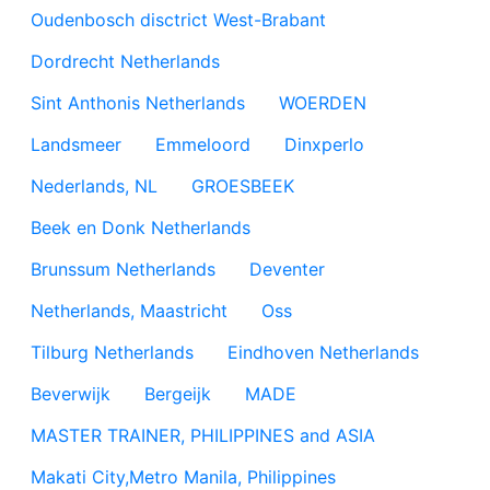
Oudenbosch disctrict West-Brabant
Dordrecht Netherlands
Sint Anthonis Netherlands
WOERDEN
Landsmeer
Emmeloord
Dinxperlo
Nederlands, NL
GROESBEEK
Beek en Donk Netherlands
Brunssum Netherlands
Deventer
Netherlands, Maastricht
Oss
Tilburg Netherlands
Eindhoven Netherlands
Beverwijk
Bergeijk
MADE
MASTER TRAINER, PHILIPPINES and ASIA
Makati City,Metro Manila, Philippines