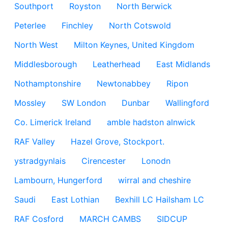
Southport
Royston
North Berwick
Peterlee
Finchley
North Cotswold
North West
Milton Keynes, United Kingdom
Middlesborough
Leatherhead
East Midlands
Nothamptonshire
Newtonabbey
Ripon
Mossley
SW London
Dunbar
Wallingford
Co. Limerick Ireland
amble hadston alnwick
RAF Valley
Hazel Grove, Stockport.
ystradgynlais
Cirencester
Lonodn
Lambourn, Hungerford
wirral and cheshire
Saudi
East Lothian
Bexhill LC Hailsham LC
RAF Cosford
MARCH CAMBS
SIDCUP