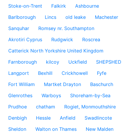
Stoke-on-Trent
Falkirk
Ashbourne
Barlborough
Lincs
old leake
Machester
Sanquhar
Romsey nr. Southampton
Akrotiri Cyprus
Rudgwick
Roscrea
Catterick North Yorkshire United Kingdom
Farnborough
kilcoy
Uckfield
SHEPSHED
Langport
Bexhill
Crickhowell
Fyfe
Fort William
Martket Drayton
Baschurch
Glenrothes
Warboys
Shoreham-by-Sea
Prudhoe
chatham
Rogiet, Monmouthshire
Denbigh
Hessle
Anfield
Swadlincote
Sheldon
Walton on Thames
New Malden