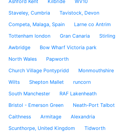
Ashford Kent
Kilbride
WV10
Staveley, Cumbria
Tavistock, Devon
Competa, Malaga, Spain
Larne co Antrim
Tottenham london
Gran Canaria
Stirling
Awbridge
Bow Wharf Victoria park
North Wales
Papworth
Church Village Pontypridd
Monmouthshire
Wilts
Shepton Mallet
runcorn
South Manchester
RAF Lakenheath
Bristol - Emerson Green
Neath-Port Talbot
Caithness
Armitage
Alexandria
Scunthorpe, United Kingdom
Tidworth