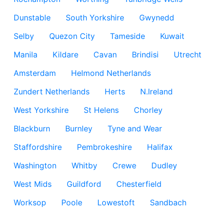
Dunstable
South Yorkshire
Gwynedd
Selby
Quezon City
Tameside
Kuwait
Manila
Kildare
Cavan
Brindisi
Utrecht
Amsterdam
Helmond Netherlands
Zundert Netherlands
Herts
N.Ireland
West Yorkshire
St Helens
Chorley
Blackburn
Burnley
Tyne and Wear
Staffordshire
Pembrokeshire
Halifax
Washington
Whitby
Crewe
Dudley
West Mids
Guildford
Chesterfield
Worksop
Poole
Lowestoft
Sandbach