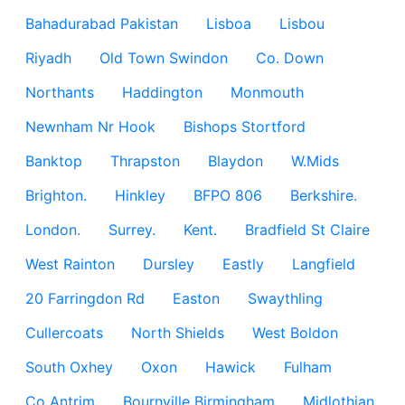
Bahadurabad Pakistan
Lisboa
Lisbou
Riyadh
Old Town Swindon
Co. Down
Northants
Haddington
Monmouth
Newnham Nr Hook
Bishops Stortford
Banktop
Thrapston
Blaydon
W.Mids
Brighton.
Hinkley
BFPO 806
Berkshire.
London.
Surrey.
Kent.
Bradfield St Claire
West Rainton
Dursley
Eastly
Langfield
20 Farringdon Rd
Easton
Swaythling
Cullercoats
North Shields
West Boldon
South Oxhey
Oxon
Hawick
Fulham
Co Antrim
Bournville Birmingham
Midlothian