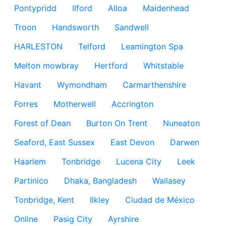
Pontypridd
Ilford
Alloa
Maidenhead
Troon
Handsworth
Sandwell
HARLESTON
Telford
Leamington Spa
Melton mowbray
Hertford
Whitstable
Havant
Wymondham
Carmarthenshire
Forres
Motherwell
Accrington
Forest of Dean
Burton On Trent
Nuneaton
Seaford, East Sussex
East Devon
Darwen
Haarlem
Tonbridge
Lucena City
Leek
Partinico
Dhaka, Bangladesh
Wallasey
Tonbridge, Kent
Ilkley
Ciudad de México
Online
Pasig City
Ayrshire