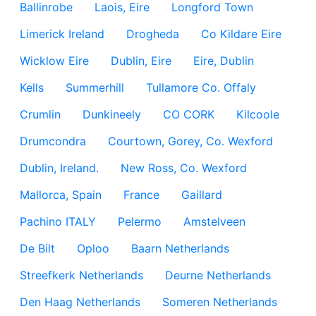
Ballinrobe
Laois, Eire
Longford Town
Limerick Ireland
Drogheda
Co Kildare Eire
Wicklow Eire
Dublin, Eire
Eire, Dublin
Kells
Summerhill
Tullamore Co. Offaly
Crumlin
Dunkineely
CO CORK
Kilcoole
Drumcondra
Courtown, Gorey, Co. Wexford
Dublin, Ireland.
New Ross, Co. Wexford
Mallorca, Spain
France
Gaillard
Pachino ITALY
Pelermo
Amstelveen
De Bilt
Oploo
Baarn Netherlands
Streefkerk Netherlands
Deurne Netherlands
Den Haag Netherlands
Someren Netherlands