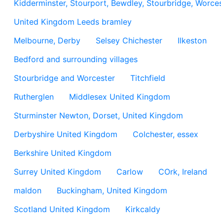
Kidderminster, Stourport, Bewdley, Stourbridge, Worces
United Kingdom Leeds bramley
Melbourne, Derby
Selsey Chichester
Ilkeston
Bedford and surrounding villages
Stourbridge and Worcester
Titchfield
Rutherglen
Middlesex United Kingdom
Sturminster Newton, Dorset, United Kingdom
Derbyshire United Kingdom
Colchester, essex
Berkshire United Kingdom
Surrey United Kingdom
Carlow
COrk, Ireland
maldon
Buckingham, United Kingdom
Scotland United Kingdom
Kirkcaldy