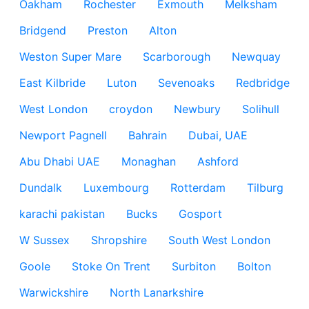
Oakham
Rochester
Exmouth
Melksham
Bridgend
Preston
Alton
Weston Super Mare
Scarborough
Newquay
East Kilbride
Luton
Sevenoaks
Redbridge
West London
croydon
Newbury
Solihull
Newport Pagnell
Bahrain
Dubai, UAE
Abu Dhabi UAE
Monaghan
Ashford
Dundalk
Luxembourg
Rotterdam
Tilburg
karachi pakistan
Bucks
Gosport
W Sussex
Shropshire
South West London
Goole
Stoke On Trent
Surbiton
Bolton
Warwickshire
North Lanarkshire