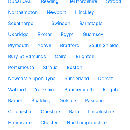
Dubai UAE
Reading
Hertfordshire
Strood
Northampton
Newport
Hinckley
Scunthorpe
Swindon
Barnstaple
Uxbridge
Exeter
Egypt
Guernsey
Plymouth
Yeovil
Bradford
South Shields
Bury St Edmunds
Cairo
Brighton
Portsmouth
Stroud
Boston
Newcastle upon Tyne
Sunderland
Dorset
Watford
Yorkshire
Bournemouth
Reigate
Barnet
Spalding
Golspie
Pakistan
Colchester
Cheshire
Bath
Lincolnshire
Hampshire
Chester
Northamptonshire