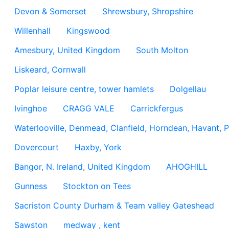
Devon & Somerset
Shrewsbury, Shropshire
Willenhall
Kingswood
Amesbury, United Kingdom
South Molton
Liskeard, Cornwall
Poplar leisure centre, tower hamlets
Dolgellau
Ivinghoe
CRAGG VALE
Carrickfergus
Waterlooville, Denmead, Clanfield, Horndean, Havant, P
Dovercourt
Haxby, York
Bangor, N. Ireland, United Kingdom
AHOGHILL
Gunness
Stockton on Tees
Sacriston County Durham & Team valley Gateshead
Sawston
medway , kent