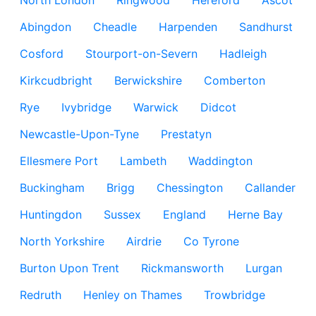
North London
Ringwood
Hereford
Ascot
Abingdon
Cheadle
Harpenden
Sandhurst
Cosford
Stourport-on-Severn
Hadleigh
Kirkcudbright
Berwickshire
Comberton
Rye
Ivybridge
Warwick
Didcot
Newcastle-Upon-Tyne
Prestatyn
Ellesmere Port
Lambeth
Waddington
Buckingham
Brigg
Chessington
Callander
Huntingdon
Sussex
England
Herne Bay
North Yorkshire
Airdrie
Co Tyrone
Burton Upon Trent
Rickmansworth
Lurgan
Redruth
Henley on Thames
Trowbridge