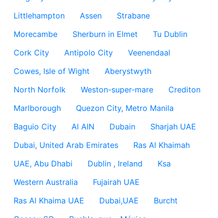
Littlehampton
Assen
Strabane
Morecambe
Sherburn in Elmet
Tu Dublin
Cork City
Antipolo City
Veenendaal
Cowes, Isle of Wight
Aberystwyth
North Norfolk
Weston-super-mare
Crediton
Marlborough
Quezon City, Metro Manila
Baguio City
Al AIN
Dubain
Sharjah UAE
Dubai, United Arab Emirates
Ras Al Khaimah
UAE, Abu Dhabi
Dublin , Ireland
Ksa
Western Australia
Fujairah UAE
Ras Al Khaima UAE
Dubai,UAE
Burcht