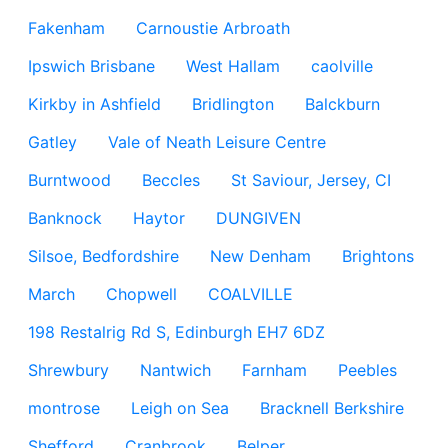
Fakenham
Carnoustie Arbroath
Ipswich Brisbane
West Hallam
caolville
Kirkby in Ashfield
Bridlington
Balckburn
Gatley
Vale of Neath Leisure Centre
Burntwood
Beccles
St Saviour, Jersey, CI
Banknock
Haytor
DUNGIVEN
Silsoe, Bedfordshire
New Denham
Brightons
March
Chopwell
COALVILLE
198 Restalrig Rd S, Edinburgh EH7 6DZ
Shrewbury
Nantwich
Farnham
Peebles
montrose
Leigh on Sea
Bracknell Berkshire
Shefford
Cranbrook
Belper