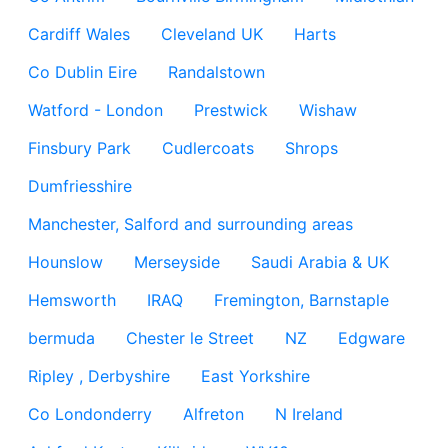
Cardiff Wales
Cleveland UK
Harts
Co Dublin Eire
Randalstown
Watford - London
Prestwick
Wishaw
Finsbury Park
Cudlercoats
Shrops
Dumfriesshire
Manchester, Salford and surrounding areas
Hounslow
Merseyside
Saudi Arabia & UK
Hemsworth
IRAQ
Fremington, Barnstaple
bermuda
Chester le Street
NZ
Edgware
Ripley , Derbyshire
East Yorkshire
Co Londonderry
Alfreton
N Ireland