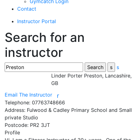
Gymcatch Login
Contact
Instructor Portal
Search for an
instructor
s
Linder Porter
Preston, Lancashire,
GB
Email The Instructor
r
Telephone:
07763748666
Address:
Fulwood & Cadley Primary School and Small
private Studio
Postcode:
PR2 3JT
Profile