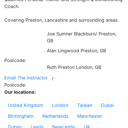
Coach.

Covering Preston, Lancashire and surrounding areas.

Joe Sumner
Blackburn/ Preston,
GB
Alan Lingwood
Preston, GB
Postcode:
Ruth Preston
London, GB
Email The Instructor
r
Postcode:
Our locations:
United Kingdom
London
Taiwan
Dubai
Birmingham
Netherlands
Manchester
Dublin
Leeds
Newcastle
UK