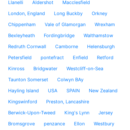
Llanelli
Aldershot
Macclesfield
London, England
Long Buckby
Orkney
Chippenham
Vale of Glamorgan
Wrexham
Bexleyheath
Fordingbridge
Walthamstow
Redruth Cornwall
Camborne
Helensburgh
Petersfield
pontefract
Enfield
Retford
Kinross
Bridgwater
Westcliff-on-Sea
Taunton Somerset
Colwyn BAy
Hayling Island
USA
SPAIN
New Zealand
Kingswinford
Preston, Lancashire
Berwick-Upon-Tweed
King's Lynn
Jersey
Bromsgrove
penzance
Ellon
Westbury