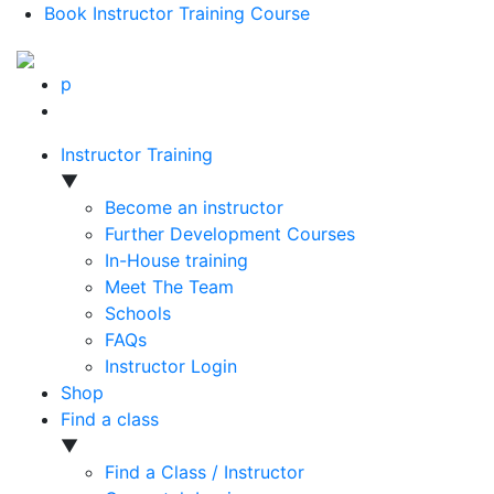
Book Instructor Training Course
p
Instructor Training
▼
Become an instructor
Further Development Courses
In-House training
Meet The Team
Schools
FAQs
Instructor Login
Shop
Find a class
▼
Find a Class / Instructor