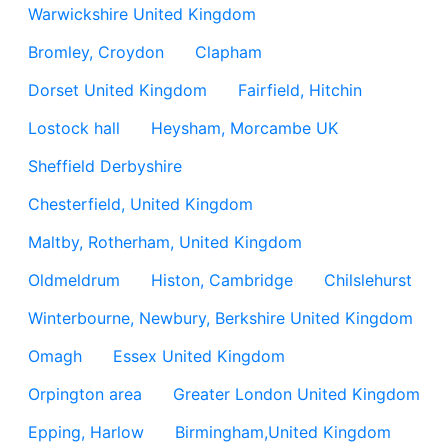
Warwickshire United Kingdom
Bromley, Croydon
Clapham
Dorset United Kingdom
Fairfield, Hitchin
Lostock hall
Heysham, Morcambe UK
Sheffield Derbyshire
Chesterfield, United Kingdom
Maltby, Rotherham, United Kingdom
Oldmeldrum
Histon, Cambridge
Chilslehurst
Winterbourne, Newbury, Berkshire United Kingdom
Omagh
Essex United Kingdom
Orpington area
Greater London United Kingdom
Epping, Harlow
Birmingham,United Kingdom