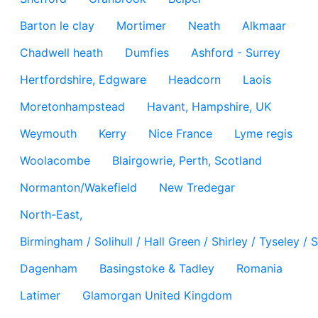
Barton le clay
Mortimer
Neath
Alkmaar
Chadwell heath
Dumfies
Ashford - Surrey
Hertfordshire, Edgware
Headcorn
Laois
Moretonhampstead
Havant, Hampshire, UK
Weymouth
Kerry
Nice France
Lyme regis
Woolacombe
Blairgowrie, Perth, Scotland
Normanton/Wakefield
New Tredegar
North-East,
Birmingham / Solihull / Hall Green / Shirley / Tyseley 
Dagenham
Basingstoke & Tadley
Romania
Latimer
Glamorgan United Kingdom