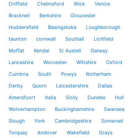
Driffield
Chelmsford
Wick
Venice
Bracknell
Berkshire
Gloucester
Huddersfield
Basingstoke
Loughborough
taunton
cornwall
Southall
Lichfield
Moffat
Kendal
St Austell
Galway
Lancashire
Worcester
Wiltshire
Oxford
Cumbria
South
Powys
Rotherham
Derby
Quorn
Leicestershire
Dallas
Amersfoort
Italia
Sicily
Dundee
Hull
Wolverhampton
Buckinghamshire
Swansea
Slough
York
Cambridgeshire
Somerset
Torquay
Andover
Wakefield
Grays