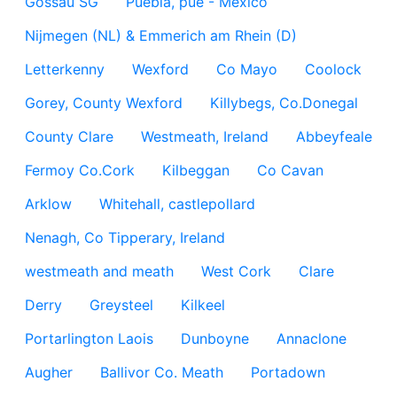
Gossau SG
Puebla, pue - México
Nijmegen (NL) & Emmerich am Rhein (D)
Letterkenny
Wexford
Co Mayo
Coolock
Gorey, County Wexford
Killybegs, Co.Donegal
County Clare
Westmeath, Ireland
Abbeyfeale
Fermoy Co.Cork
Kilbeggan
Co Cavan
Arklow
Whitehall, castlepollard
Nenagh, Co Tipperary, Ireland
westmeath and meath
West Cork
Clare
Derry
Greysteel
Kilkeel
Portarlington Laois
Dunboyne
Annaclone
Augher
Ballivor Co. Meath
Portadown