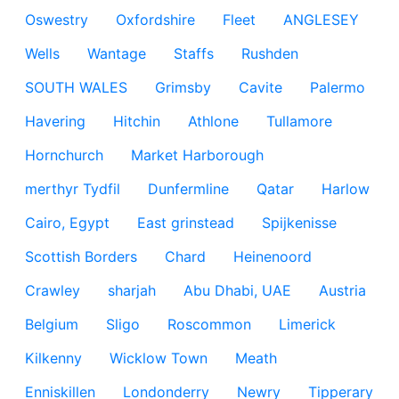
Oswestry
Oxfordshire
Fleet
ANGLESEY
Wells
Wantage
Staffs
Rushden
SOUTH WALES
Grimsby
Cavite
Palermo
Havering
Hitchin
Athlone
Tullamore
Hornchurch
Market Harborough
merthyr Tydfil
Dunfermline
Qatar
Harlow
Cairo, Egypt
East grinstead
Spijkenisse
Scottish Borders
Chard
Heinenoord
Crawley
sharjah
Abu Dhabi, UAE
Austria
Belgium
Sligo
Roscommon
Limerick
Kilkenny
Wicklow Town
Meath
Enniskillen
Londonderry
Newry
Tipperary