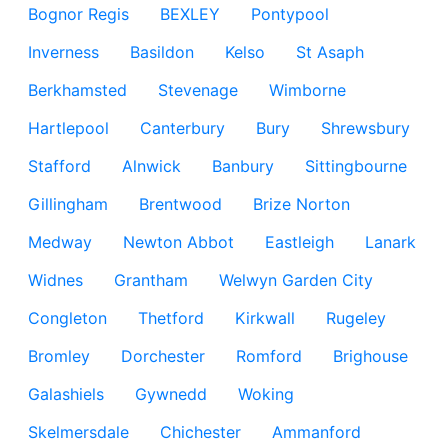
Bognor Regis
BEXLEY
Pontypool
Inverness
Basildon
Kelso
St Asaph
Berkhamsted
Stevenage
Wimborne
Hartlepool
Canterbury
Bury
Shrewsbury
Stafford
Alnwick
Banbury
Sittingbourne
Gillingham
Brentwood
Brize Norton
Medway
Newton Abbot
Eastleigh
Lanark
Widnes
Grantham
Welwyn Garden City
Congleton
Thetford
Kirkwall
Rugeley
Bromley
Dorchester
Romford
Brighouse
Galashiels
Gywnedd
Woking
Skelmersdale
Chichester
Ammanford