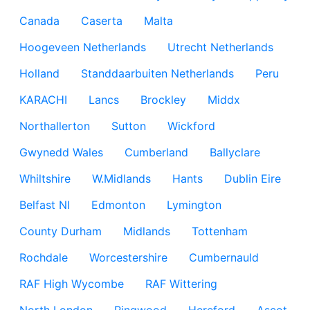
Canada
Caserta
Malta
Hoogeveen Netherlands
Utrecht Netherlands
Holland
Standdaarbuiten Netherlands
Peru
KARACHI
Lancs
Brockley
Middx
Northallerton
Sutton
Wickford
Gwynedd Wales
Cumberland
Ballyclare
Whiltshire
W.Midlands
Hants
Dublin Eire
Belfast NI
Edmonton
Lymington
County Durham
Midlands
Tottenham
Rochdale
Worcestershire
Cumbernauld
RAF High Wycombe
RAF Wittering