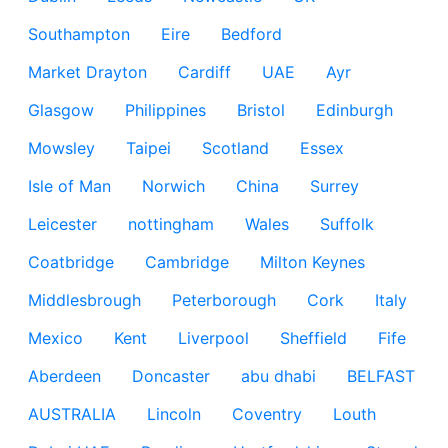
Southampton
Eire
Bedford
Market Drayton
Cardiff
UAE
Ayr
Glasgow
Philippines
Bristol
Edinburgh
Mowsley
Taipei
Scotland
Essex
Isle of Man
Norwich
China
Surrey
Leicester
nottingham
Wales
Suffolk
Coatbridge
Cambridge
Milton Keynes
Middlesbrough
Peterborough
Cork
Italy
Mexico
Kent
Liverpool
Sheffield
Fife
Aberdeen
Doncaster
abu dhabi
BELFAST
AUSTRALIA
Lincoln
Coventry
Louth