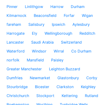
Pinner
Linlithgow
Harrow
Durham
Kilmarnock
Beaconsfield
Forfar
Wigan
fareham
Salisbury
Ipswich
Aylesbury
Harrogate
Ely
Wellingborough
Redditch
Lancaster
Saudi Arabia
Switzerland
Waterford
Windsor
Wirral
Co Durham
norfolk
Mansfield
Paisley
Greater Manchester
Leighton Buzzard
Dumfries
Newmarket
Glastonbury
Corby
Stourbridge
Bicester
Clarkston
Keighley
Christchurch
Stockport
Kettering
Rutland
Roehampton
Worthing
Tunbridge Wells