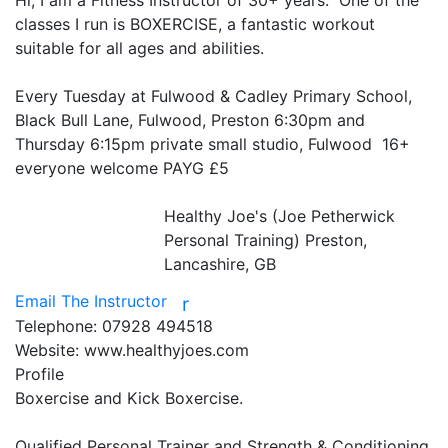
Hi, I am a Fitness Instructor of 30+ years.  One of the 
classes I run is BOXERCISE, a fantastic workout 
suitable for all ages and abilities.

Every Tuesday at Fulwood & Cadley Primary School, 
Black Bull Lane, Fulwood, Preston 6:30pm and 
Thursday 6:15pm private small studio, Fulwood  16+  
everyone welcome PAYG £5

Healthy Joe's (Joe Petherwick
Personal Training)
Preston,
Lancashire, GB
Email The Instructor
r
Telephone:
07928 494518
Website:
www.healthyjoes.com
Profile
Boxercise and Kick Boxercise.

Qualified Personal Trainer and Strength & Conditioning 