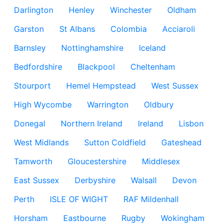
Darlington
Henley
Winchester
Oldham
Garston
St Albans
Colombia
Acciaroli
Barnsley
Nottinghamshire
Iceland
Bedfordshire
Blackpool
Cheltenham
Stourport
Hemel Hempstead
West Sussex
High Wycombe
Warrington
Oldbury
Donegal
Northern Ireland
Ireland
Lisbon
West Midlands
Sutton Coldfield
Gateshead
Tamworth
Gloucestershire
Middlesex
East Sussex
Derbyshire
Walsall
Devon
Perth
ISLE OF WIGHT
RAF Mildenhall
Horsham
Eastbourne
Rugby
Wokingham