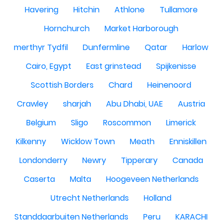
Havering
Hitchin
Athlone
Tullamore
Hornchurch
Market Harborough
merthyr Tydfil
Dunfermline
Qatar
Harlow
Cairo, Egypt
East grinstead
Spijkenisse
Scottish Borders
Chard
Heinenoord
Crawley
sharjah
Abu Dhabi, UAE
Austria
Belgium
Sligo
Roscommon
Limerick
Kilkenny
Wicklow Town
Meath
Enniskillen
Londonderry
Newry
Tipperary
Canada
Caserta
Malta
Hoogeveen Netherlands
Utrecht Netherlands
Holland
Standdaarbuiten Netherlands
Peru
KARACHI