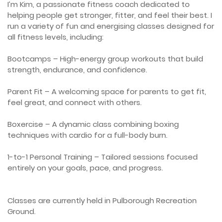
I’m Kim, a passionate fitness coach dedicated to 
helping people get stronger, fitter, and feel their best. I 
run a variety of fun and energising classes designed for 
all fitness levels, including:

Bootcamps – High-energy group workouts that build 
strength, endurance, and confidence.

Parent Fit – A welcoming space for parents to get fit, 
feel great, and connect with others.

Boxercise – A dynamic class combining boxing 
techniques with cardio for a full-body burn.

1-to-1 Personal Training – Tailored sessions focused 
entirely on your goals, pace, and progress.

Classes are currently held in Pulborough Recreation 
Ground. 
