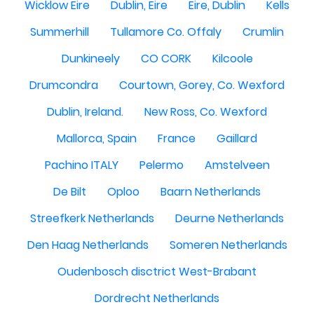
Wicklow Eire
Dublin, Eire
Eire, Dublin
Kells
Summerhill
Tullamore Co. Offaly
Crumlin
Dunkineely
CO CORK
Kilcoole
Drumcondra
Courtown, Gorey, Co. Wexford
Dublin, Ireland.
New Ross, Co. Wexford
Mallorca, Spain
France
Gaillard
Pachino ITALY
Pelermo
Amstelveen
De Bilt
Oploo
Baarn Netherlands
Streefkerk Netherlands
Deurne Netherlands
Den Haag Netherlands
Someren Netherlands
Oudenbosch disctrict West-Brabant
Dordrecht Netherlands