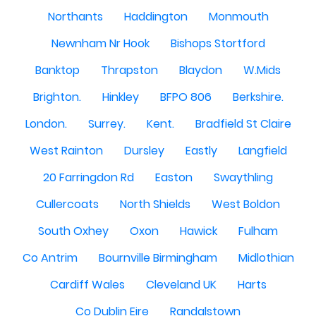
Northants
Haddington
Monmouth
Newnham Nr Hook
Bishops Stortford
Banktop
Thrapston
Blaydon
W.Mids
Brighton.
Hinkley
BFPO 806
Berkshire.
London.
Surrey.
Kent.
Bradfield St Claire
West Rainton
Dursley
Eastly
Langfield
20 Farringdon Rd
Easton
Swaythling
Cullercoats
North Shields
West Boldon
South Oxhey
Oxon
Hawick
Fulham
Co Antrim
Bournville Birmingham
Midlothian
Cardiff Wales
Cleveland UK
Harts
Co Dublin Eire
Randalstown