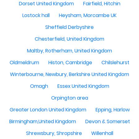
Dorset United Kingdom
Fairfield, Hitchin
Lostock hall
Heysham, Morcambe UK
Sheffield Derbyshire
Chesterfield, United Kingdom
Maltby, Rotherham, United Kingdom
Oldmeldrum
Histon, Cambridge
Chilslehurst
Winterbourne, Newbury, Berkshire United Kingdom
Omagh
Essex United Kingdom
Orpington area
Greater London United Kingdom
Epping, Harlow
Birmingham,United Kingdom
Devon & Somerset
Shrewsbury, Shropshire
Willenhall