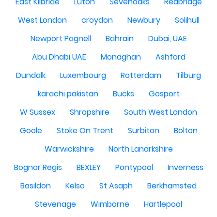
East Kilbride
Luton
Sevenoaks
Redbridge
West London
croydon
Newbury
Solihull
Newport Pagnell
Bahrain
Dubai, UAE
Abu Dhabi UAE
Monaghan
Ashford
Dundalk
Luxembourg
Rotterdam
Tilburg
karachi pakistan
Bucks
Gosport
W Sussex
Shropshire
South West London
Goole
Stoke On Trent
Surbiton
Bolton
Warwickshire
North Lanarkshire
Bognor Regis
BEXLEY
Pontypool
Inverness
Basildon
Kelso
St Asaph
Berkhamsted
Stevenage
Wimborne
Hartlepool