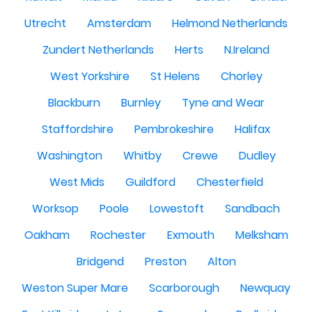
Utrecht
Amsterdam
Helmond Netherlands
Zundert Netherlands
Herts
N.Ireland
West Yorkshire
St Helens
Chorley
Blackburn
Burnley
Tyne and Wear
Staffordshire
Pembrokeshire
Halifax
Washington
Whitby
Crewe
Dudley
West Mids
Guildford
Chesterfield
Worksop
Poole
Lowestoft
Sandbach
Oakham
Rochester
Exmouth
Melksham
Bridgend
Preston
Alton
Weston Super Mare
Scarborough
Newquay