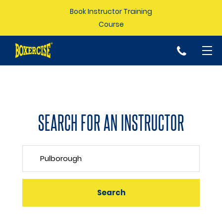
Book Instructor Training
Course
p
SEARCH FOR AN INSTRUCTOR