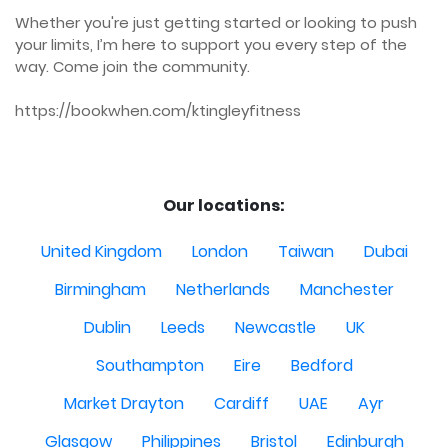
Whether you're just getting started or looking to push 
your limits, I’m here to support you every step of the 
way. Come join the community.

https://bookwhen.com/ktingleyfitness

Our locations:
United Kingdom
London
Taiwan
Dubai
Birmingham
Netherlands
Manchester
Dublin
Leeds
Newcastle
UK
Southampton
Eire
Bedford
Market Drayton
Cardiff
UAE
Ayr
Glasgow
Philippines
Bristol
Edinburgh