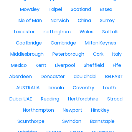
Mowsley
Taipei
Scotland
Essex
Isle of Man
Norwich
China
Surrey
Leicester
nottingham
Wales
Suffolk
Coatbridge
Cambridge
Milton Keynes
Middlesbrough
Peterborough
Cork
Italy
Mexico
Kent
Liverpool
Sheffield
Fife
Aberdeen
Doncaster
abu dhabi
BELFAST
AUSTRALIA
Lincoln
Coventry
Louth
Dubai UAE
Reading
Hertfordshire
Strood
Northampton
Newport
Hinckley
Scunthorpe
Swindon
Barnstaple