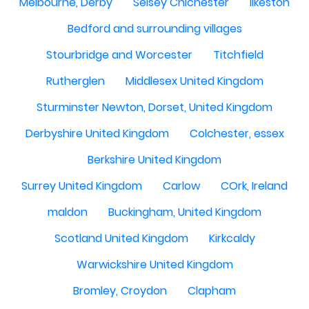
Melbourne, Derby
Selsey Chichester
Ilkeston
Bedford and surrounding villages
Stourbridge and Worcester
Titchfield
Rutherglen
Middlesex United Kingdom
Sturminster Newton, Dorset, United Kingdom
Derbyshire United Kingdom
Colchester, essex
Berkshire United Kingdom
Surrey United Kingdom
Carlow
COrk, Ireland
maldon
Buckingham, United Kingdom
Scotland United Kingdom
Kirkcaldy
Warwickshire United Kingdom
Bromley, Croydon
Clapham