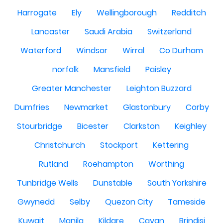
Harrogate
Ely
Wellingborough
Redditch
Lancaster
Saudi Arabia
Switzerland
Waterford
Windsor
Wirral
Co Durham
norfolk
Mansfield
Paisley
Greater Manchester
Leighton Buzzard
Dumfries
Newmarket
Glastonbury
Corby
Stourbridge
Bicester
Clarkston
Keighley
Christchurch
Stockport
Kettering
Rutland
Roehampton
Worthing
Tunbridge Wells
Dunstable
South Yorkshire
Gwynedd
Selby
Quezon City
Tameside
Kuwait
Manila
Kildare
Cavan
Brindisi