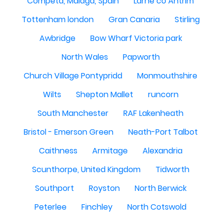
Competa, Malaga, Spain
Larne co Antrim
Tottenham london
Gran Canaria
Stirling
Awbridge
Bow Wharf Victoria park
North Wales
Papworth
Church Village Pontypridd
Monmouthshire
Wilts
Shepton Mallet
runcorn
South Manchester
RAF Lakenheath
Bristol - Emerson Green
Neath-Port Talbot
Caithness
Armitage
Alexandria
Scunthorpe, United Kingdom
Tidworth
Southport
Royston
North Berwick
Peterlee
Finchley
North Cotswold