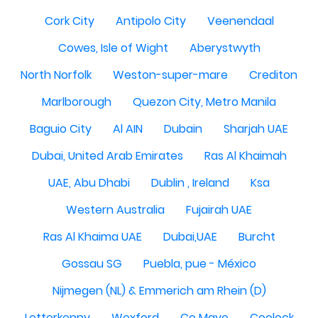
Cork City
Antipolo City
Veenendaal
Cowes, Isle of Wight
Aberystwyth
North Norfolk
Weston-super-mare
Crediton
Marlborough
Quezon City, Metro Manila
Baguio City
Al AIN
Dubain
Sharjah UAE
Dubai, United Arab Emirates
Ras Al Khaimah
UAE, Abu Dhabi
Dublin , Ireland
Ksa
Western Australia
Fujairah UAE
Ras Al Khaima UAE
Dubai,UAE
Burcht
Gossau SG
Puebla, pue - México
Nijmegen (NL) & Emmerich am Rhein (D)
Letterkenny
Wexford
Co Mayo
Coolock