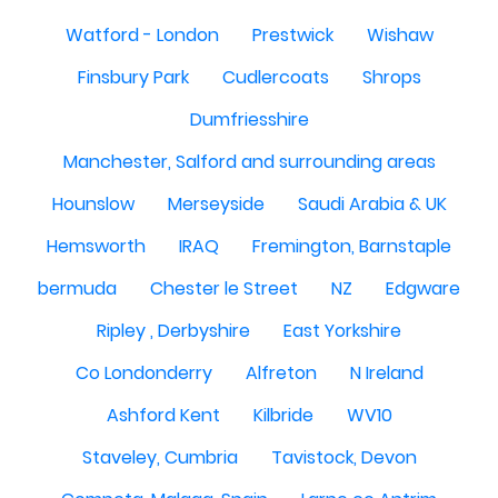
Watford - London
Prestwick
Wishaw
Finsbury Park
Cudlercoats
Shrops
Dumfriesshire
Manchester, Salford and surrounding areas
Hounslow
Merseyside
Saudi Arabia & UK
Hemsworth
IRAQ
Fremington, Barnstaple
bermuda
Chester le Street
NZ
Edgware
Ripley , Derbyshire
East Yorkshire
Co Londonderry
Alfreton
N Ireland
Ashford Kent
Kilbride
WV10
Staveley, Cumbria
Tavistock, Devon