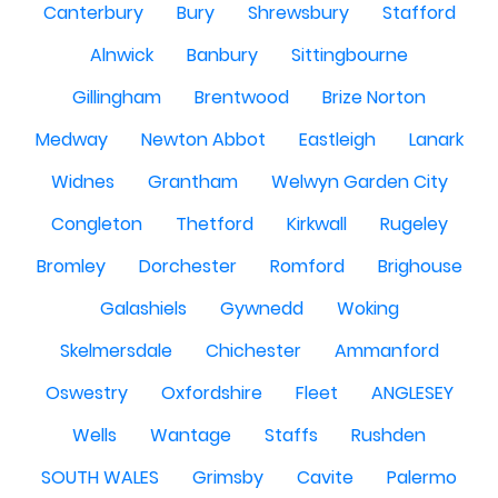
Canterbury
Bury
Shrewsbury
Stafford
Alnwick
Banbury
Sittingbourne
Gillingham
Brentwood
Brize Norton
Medway
Newton Abbot
Eastleigh
Lanark
Widnes
Grantham
Welwyn Garden City
Congleton
Thetford
Kirkwall
Rugeley
Bromley
Dorchester
Romford
Brighouse
Galashiels
Gywnedd
Woking
Skelmersdale
Chichester
Ammanford
Oswestry
Oxfordshire
Fleet
ANGLESEY
Wells
Wantage
Staffs
Rushden
SOUTH WALES
Grimsby
Cavite
Palermo