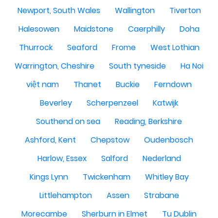
Newport, South Wales
Wallington
Tiverton
Halesowen
Maidstone
Caerphilly
Doha
Thurrock
Seaford
Frome
West Lothian
Warrington, Cheshire
South tyneside
Ha Noi
việt nam
Thanet
Buckie
Ferndown
Beverley
Scherpenzeel
Katwijk
Southend on sea
Reading, Berkshire
Ashford, Kent
Chepstow
Oudenbosch
Harlow, Essex
Salford
Nederland
Kings Lynn
Twickenham
Whitley Bay
Littlehampton
Assen
Strabane
Morecambe
Sherburn in Elmet
Tu Dublin