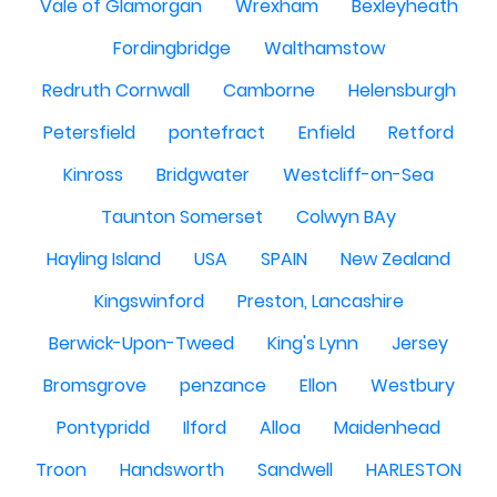
Vale of Glamorgan
Wrexham
Bexleyheath
Fordingbridge
Walthamstow
Redruth Cornwall
Camborne
Helensburgh
Petersfield
pontefract
Enfield
Retford
Kinross
Bridgwater
Westcliff-on-Sea
Taunton Somerset
Colwyn BAy
Hayling Island
USA
SPAIN
New Zealand
Kingswinford
Preston, Lancashire
Berwick-Upon-Tweed
King's Lynn
Jersey
Bromsgrove
penzance
Ellon
Westbury
Pontypridd
Ilford
Alloa
Maidenhead
Troon
Handsworth
Sandwell
HARLESTON