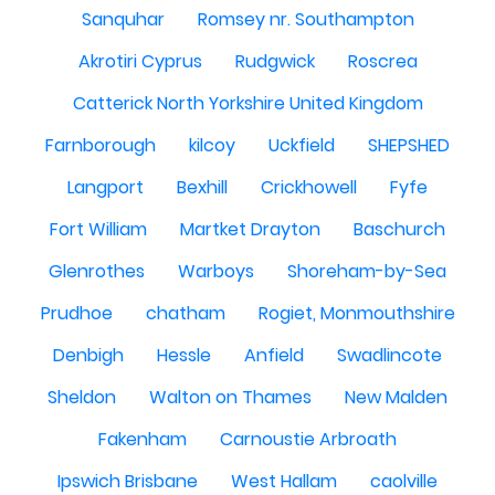
Sanquhar
Romsey nr. Southampton
Akrotiri Cyprus
Rudgwick
Roscrea
Catterick North Yorkshire United Kingdom
Farnborough
kilcoy
Uckfield
SHEPSHED
Langport
Bexhill
Crickhowell
Fyfe
Fort William
Martket Drayton
Baschurch
Glenrothes
Warboys
Shoreham-by-Sea
Prudhoe
chatham
Rogiet, Monmouthshire
Denbigh
Hessle
Anfield
Swadlincote
Sheldon
Walton on Thames
New Malden
Fakenham
Carnoustie Arbroath
Ipswich Brisbane
West Hallam
caolville