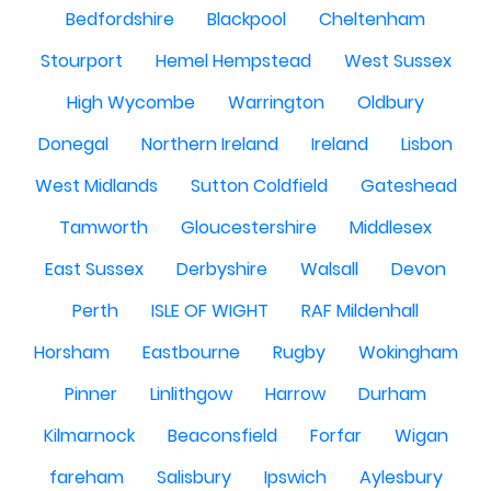
Bedfordshire
Blackpool
Cheltenham
Stourport
Hemel Hempstead
West Sussex
High Wycombe
Warrington
Oldbury
Donegal
Northern Ireland
Ireland
Lisbon
West Midlands
Sutton Coldfield
Gateshead
Tamworth
Gloucestershire
Middlesex
East Sussex
Derbyshire
Walsall
Devon
Perth
ISLE OF WIGHT
RAF Mildenhall
Horsham
Eastbourne
Rugby
Wokingham
Pinner
Linlithgow
Harrow
Durham
Kilmarnock
Beaconsfield
Forfar
Wigan
fareham
Salisbury
Ipswich
Aylesbury