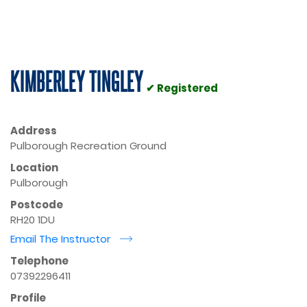
KIMBERLEY TINGLEY
✔ Registered
Address
Pulborough Recreation Ground
Location
Pulborough
Postcode
RH20 1DU
Email The Instructor
r
Telephone
07392296411
Profile