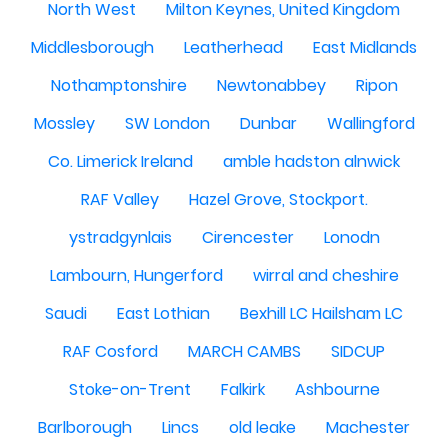
North West
Milton Keynes, United Kingdom
Middlesborough
Leatherhead
East Midlands
Nothamptonshire
Newtonabbey
Ripon
Mossley
SW London
Dunbar
Wallingford
Co. Limerick Ireland
amble hadston alnwick
RAF Valley
Hazel Grove, Stockport.
ystradgynlais
Cirencester
Lonodn
Lambourn, Hungerford
wirral and cheshire
Saudi
East Lothian
Bexhill LC Hailsham LC
RAF Cosford
MARCH CAMBS
SIDCUP
Stoke-on-Trent
Falkirk
Ashbourne
Barlborough
Lincs
old leake
Machester