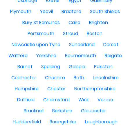
Uxbridge
Exeter
Egypt
Guernsey
Plymouth
Yeovil
Bradford
South Shields
Bury St Edmunds
Cairo
Brighton
Portsmouth
Stroud
Boston
Newcastle upon Tyne
Sunderland
Dorset
Watford
Yorkshire
Bournemouth
Reigate
Barnet
Spalding
Golspie
Pakistan
Colchester
Cheshire
Bath
Lincolnshire
Hampshire
Chester
Northamptonshire
Driffield
Chelmsford
Wick
Venice
Bracknell
Berkshire
Gloucester
Huddersfield
Basingstoke
Loughborough