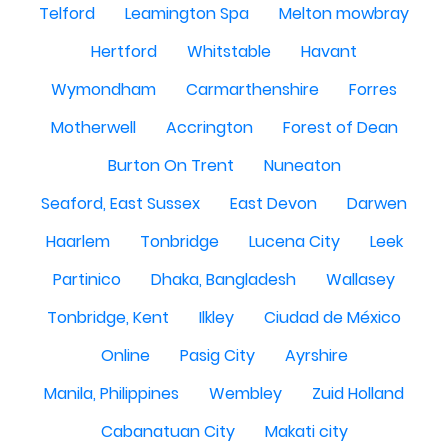
Telford
Leamington Spa
Melton mowbray
Hertford
Whitstable
Havant
Wymondham
Carmarthenshire
Forres
Motherwell
Accrington
Forest of Dean
Burton On Trent
Nuneaton
Seaford, East Sussex
East Devon
Darwen
Haarlem
Tonbridge
Lucena City
Leek
Partinico
Dhaka, Bangladesh
Wallasey
Tonbridge, Kent
Ilkley
Ciudad de México
Online
Pasig City
Ayrshire
Manila, Philippines
Wembley
Zuid Holland
Cabanatuan City
Makati city