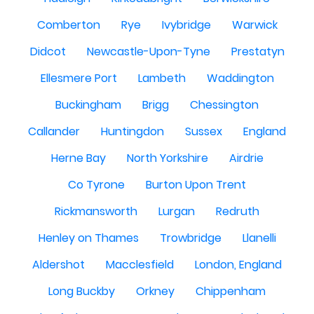
Comberton
Rye
Ivybridge
Warwick
Didcot
Newcastle-Upon-Tyne
Prestatyn
Ellesmere Port
Lambeth
Waddington
Buckingham
Brigg
Chessington
Callander
Huntingdon
Sussex
England
Herne Bay
North Yorkshire
Airdrie
Co Tyrone
Burton Upon Trent
Rickmansworth
Lurgan
Redruth
Henley on Thames
Trowbridge
Llanelli
Aldershot
Macclesfield
London, England
Long Buckby
Orkney
Chippenham