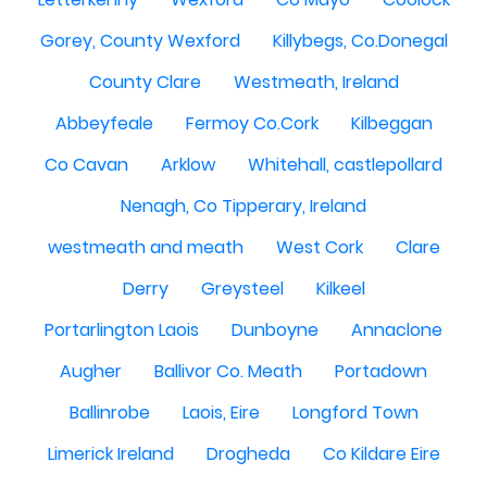
Gorey, County Wexford
Killybegs, Co.Donegal
County Clare
Westmeath, Ireland
Abbeyfeale
Fermoy Co.Cork
Kilbeggan
Co Cavan
Arklow
Whitehall, castlepollard
Nenagh, Co Tipperary, Ireland
westmeath and meath
West Cork
Clare
Derry
Greysteel
Kilkeel
Portarlington Laois
Dunboyne
Annaclone
Augher
Ballivor Co. Meath
Portadown
Ballinrobe
Laois, Eire
Longford Town
Limerick Ireland
Drogheda
Co Kildare Eire