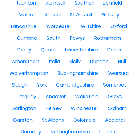
taunton
cornwall
Southall
Lichfield
Moffat
Kendal
St Austell
Galway
Lancashire
Worcester
Wiltshire
Oxford
Cumbria
South
Powys
Rotherham
Derby
Quorn
Leicestershire
Dallas
Amersfoort
Italia
Sicily
Dundee
Hull
Wolverhampton
Buckinghamshire
Swansea
Slough
York
Cambridgeshire
Somerset
Torquay
Andover
Wakefield
Grays
Darlington
Henley
Winchester
Oldham
Garston
St Albans
Colombia
Acciaroli
Barnsley
Nottinghamshire
Iceland