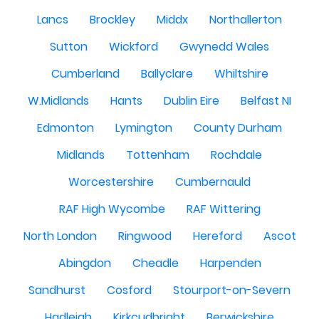
Lancs
Brockley
Middx
Northallerton
Sutton
Wickford
Gwynedd Wales
Cumberland
Ballyclare
Whiltshire
W.Midlands
Hants
Dublin Eire
Belfast NI
Edmonton
Lymington
County Durham
Midlands
Tottenham
Rochdale
Worcestershire
Cumbernauld
RAF High Wycombe
RAF Wittering
North London
Ringwood
Hereford
Ascot
Abingdon
Cheadle
Harpenden
Sandhurst
Cosford
Stourport-on-Severn
Hadleigh
Kirkcudbright
Berwickshire