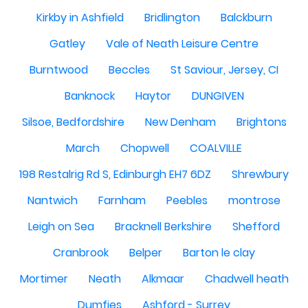
Kirkby in Ashfield
Bridlington
Balckburn
Gatley
Vale of Neath Leisure Centre
Burntwood
Beccles
St Saviour, Jersey, CI
Banknock
Haytor
DUNGIVEN
Silsoe, Bedfordshire
New Denham
Brightons
March
Chopwell
COALVILLE
198 Restalrig Rd S, Edinburgh EH7 6DZ
Shrewbury
Nantwich
Farnham
Peebles
montrose
Leigh on Sea
Bracknell Berkshire
Shefford
Cranbrook
Belper
Barton le clay
Mortimer
Neath
Alkmaar
Chadwell heath
Dumfies
Ashford - Surrey