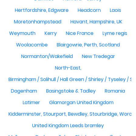
Hertfordshire, Edgware
Headcorn
Laois
Moretonhampstead
Havant, Hampshire, UK
Weymouth
Kerry
Nice France
Lyme regis
Woolacombe
Blairgowrie, Perth, Scotland
Normanton/Wakefield
New Tredegar
North-East,
Birmingham / Solihull / Hall Green / Shirley / Tyseley /
Dagenham
Basingstoke & Tadley
Romania
Latimer
Glamorgan United Kingdom
Kidderminster, Stourport, Bewdley, Stourbridge, Worce
United Kingdom Leeds bramley