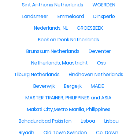
Sint Anthonis Netherlands
WOERDEN
Landsmeer
Emmeloord
Dinxperlo
Nederlands, NL
GROESBEEK
Beek en Donk Netherlands
Brunssum Netherlands
Deventer
Netherlands, Maastricht
Oss
Tilburg Netherlands
Eindhoven Netherlands
Beverwijk
Bergeijk
MADE
MASTER TRAINER, PHILIPPINES and ASIA
Makati City,Metro Manila, Philippines
Bahadurabad Pakistan
Lisboa
Lisbou
Riyadh
Old Town Swindon
Co. Down