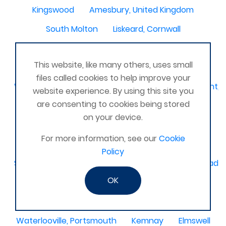
Kingswood
Amesbury, United Kingdom
South Molton
Liskeard, Cornwall
Poplar leisure centre, tower hamlets
Dolgellau
This website, like many others, uses small
Ivinghoe
CRAGG VALE
Carrickfergus
files called cookies to help improve your
Waterlooville, Denmead, Clanfield, Horndean, Havant, P
website experience. By using this site you
are consenting to cookies being stored
Dovercourt
Haxby, York
on your device.
Bangor, N. Ireland, United Kingdom
AHOGHILL
For more information, see our
Cookie
Gunness
Stockton on Tees
Policy
Sacriston County Durham & Team valley Gateshead
OK
Sawston
medway , kent
Bradford West Yorkshire
Waterlooville, Portsmouth
Kemnay
Elmswell