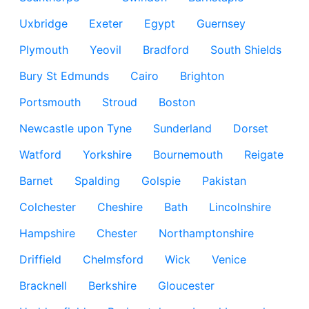
Uxbridge
Exeter
Egypt
Guernsey
Plymouth
Yeovil
Bradford
South Shields
Bury St Edmunds
Cairo
Brighton
Portsmouth
Stroud
Boston
Newcastle upon Tyne
Sunderland
Dorset
Watford
Yorkshire
Bournemouth
Reigate
Barnet
Spalding
Golspie
Pakistan
Colchester
Cheshire
Bath
Lincolnshire
Hampshire
Chester
Northamptonshire
Driffield
Chelmsford
Wick
Venice
Bracknell
Berkshire
Gloucester