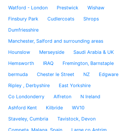
Watford - London
Prestwick
Wishaw
Finsbury Park
Cudlercoats
Shrops
Dumfriesshire
Manchester, Salford and surrounding areas
Hounslow
Merseyside
Saudi Arabia & UK
Hemsworth
IRAQ
Fremington, Barnstaple
bermuda
Chester le Street
NZ
Edgware
Ripley , Derbyshire
East Yorkshire
Co Londonderry
Alfreton
N Ireland
Ashford Kent
Kilbride
WV10
Staveley, Cumbria
Tavistock, Devon
Competa, Malaga, Spain
Larne co Antrim