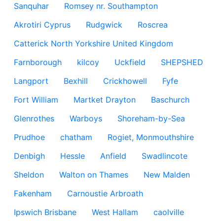
Sanquhar
Romsey nr. Southampton
Akrotiri Cyprus
Rudgwick
Roscrea
Catterick North Yorkshire United Kingdom
Farnborough
kilcoy
Uckfield
SHEPSHED
Langport
Bexhill
Crickhowell
Fyfe
Fort William
Martket Drayton
Baschurch
Glenrothes
Warboys
Shoreham-by-Sea
Prudhoe
chatham
Rogiet, Monmouthshire
Denbigh
Hessle
Anfield
Swadlincote
Sheldon
Walton on Thames
New Malden
Fakenham
Carnoustie Arbroath
Ipswich Brisbane
West Hallam
caolville