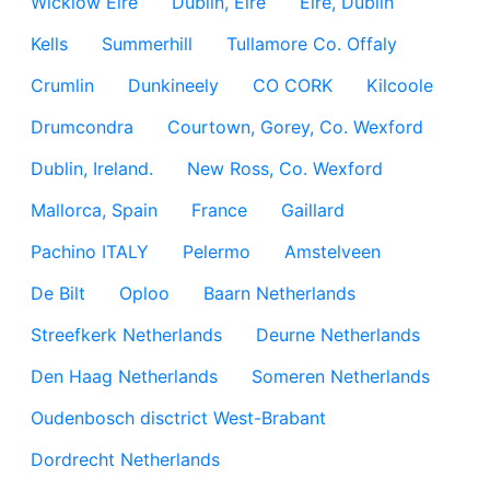
Wicklow Eire
Dublin, Eire
Eire, Dublin
Kells
Summerhill
Tullamore Co. Offaly
Crumlin
Dunkineely
CO CORK
Kilcoole
Drumcondra
Courtown, Gorey, Co. Wexford
Dublin, Ireland.
New Ross, Co. Wexford
Mallorca, Spain
France
Gaillard
Pachino ITALY
Pelermo
Amstelveen
De Bilt
Oploo
Baarn Netherlands
Streefkerk Netherlands
Deurne Netherlands
Den Haag Netherlands
Someren Netherlands
Oudenbosch disctrict West-Brabant
Dordrecht Netherlands