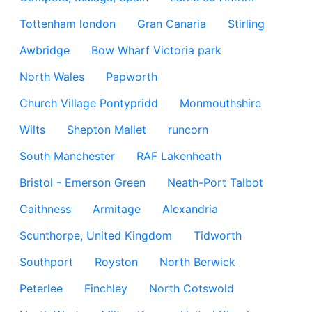
Tottenham london
Gran Canaria
Stirling
Awbridge
Bow Wharf Victoria park
North Wales
Papworth
Church Village Pontypridd
Monmouthshire
Wilts
Shepton Mallet
runcorn
South Manchester
RAF Lakenheath
Bristol - Emerson Green
Neath-Port Talbot
Caithness
Armitage
Alexandria
Scunthorpe, United Kingdom
Tidworth
Southport
Royston
North Berwick
Peterlee
Finchley
North Cotswold