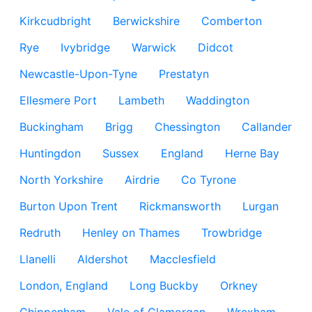
Kirkcudbright
Berwickshire
Comberton
Rye
Ivybridge
Warwick
Didcot
Newcastle-Upon-Tyne
Prestatyn
Ellesmere Port
Lambeth
Waddington
Buckingham
Brigg
Chessington
Callander
Huntingdon
Sussex
England
Herne Bay
North Yorkshire
Airdrie
Co Tyrone
Burton Upon Trent
Rickmansworth
Lurgan
Redruth
Henley on Thames
Trowbridge
Llanelli
Aldershot
Macclesfield
London, England
Long Buckby
Orkney