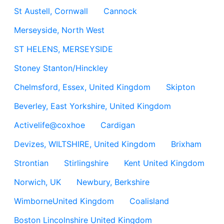
St Austell, Cornwall
Cannock
Merseyside, North West
ST HELENS, MERSEYSIDE
Stoney Stanton/Hinckley
Chelmsford, Essex, United Kingdom
Skipton
Beverley, East Yorkshire, United Kingdom
Activelife@coxhoe
Cardigan
Devizes, WILTSHIRE, United Kingdom
Brixham
Strontian
Stirlingshire
Kent United Kingdom
Norwich, UK
Newbury, Berkshire
WimborneUnited Kingdom
Coalisland
Boston Lincolnshire United Kingdom