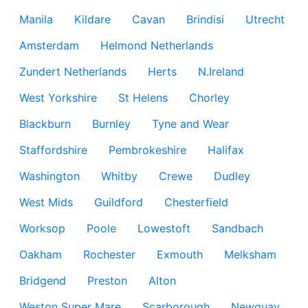
Manila
Kildare
Cavan
Brindisi
Utrecht
Amsterdam
Helmond Netherlands
Zundert Netherlands
Herts
N.Ireland
West Yorkshire
St Helens
Chorley
Blackburn
Burnley
Tyne and Wear
Staffordshire
Pembrokeshire
Halifax
Washington
Whitby
Crewe
Dudley
West Mids
Guildford
Chesterfield
Worksop
Poole
Lowestoft
Sandbach
Oakham
Rochester
Exmouth
Melksham
Bridgend
Preston
Alton
Weston Super Mare
Scarborough
Newquay