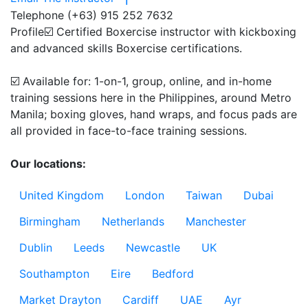
Telephone
(+63) 915 252 7632
Profile
☑️ Certified Boxercise instructor with kickboxing 
and advanced skills Boxercise certifications.

☑️ Available for: 1-on-1, group, online, and in-home 
training sessions here in the Philippines, around Metro 
Manila; boxing gloves, hand wraps, and focus pads are 
all provided in face-to-face training sessions.

Our locations:
United Kingdom
London
Taiwan
Dubai
Birmingham
Netherlands
Manchester
Dublin
Leeds
Newcastle
UK
Southampton
Eire
Bedford
Market Drayton
Cardiff
UAE
Ayr