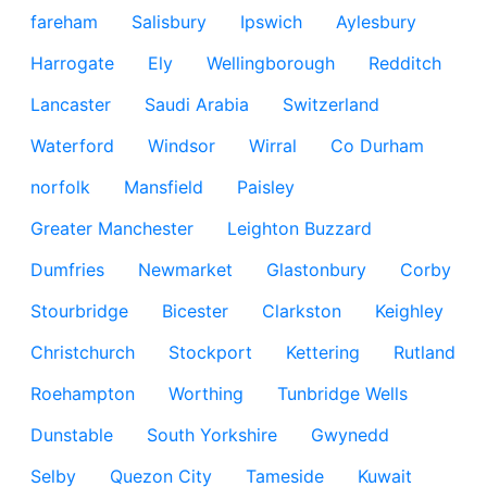
fareham
Salisbury
Ipswich
Aylesbury
Harrogate
Ely
Wellingborough
Redditch
Lancaster
Saudi Arabia
Switzerland
Waterford
Windsor
Wirral
Co Durham
norfolk
Mansfield
Paisley
Greater Manchester
Leighton Buzzard
Dumfries
Newmarket
Glastonbury
Corby
Stourbridge
Bicester
Clarkston
Keighley
Christchurch
Stockport
Kettering
Rutland
Roehampton
Worthing
Tunbridge Wells
Dunstable
South Yorkshire
Gwynedd
Selby
Quezon City
Tameside
Kuwait