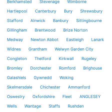
Berkhamsted
Stevenage
Wimborne
Hartlepool
Canterbury
Bury
Shrewsbury
Stafford
Alnwick
Banbury
Sittingbourne
Gillingham
Brentwood
Brize Norton
Medway
Newton Abbot
Eastleigh
Lanark
Widnes
Grantham
Welwyn Garden City
Congleton
Thetford
Kirkwall
Rugeley
Bromley
Dorchester
Romford
Brighouse
Galashiels
Gywnedd
Woking
Skelmersdale
Chichester
Ammanford
Oswestry
Oxfordshire
Fleet
ANGLESEY
Wells
Wantage
Staffs
Rushden