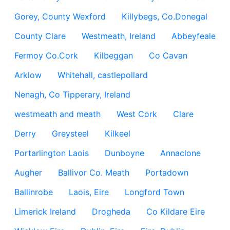
Gorey, County Wexford
Killybegs, Co.Donegal
County Clare
Westmeath, Ireland
Abbeyfeale
Fermoy Co.Cork
Kilbeggan
Co Cavan
Arklow
Whitehall, castlepollard
Nenagh, Co Tipperary, Ireland
westmeath and meath
West Cork
Clare
Derry
Greysteel
Kilkeel
Portarlington Laois
Dunboyne
Annaclone
Augher
Ballivor Co. Meath
Portadown
Ballinrobe
Laois, Eire
Longford Town
Limerick Ireland
Drogheda
Co Kildare Eire