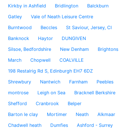
Kirkby in Ashfield
Bridlington
Balckburn
Gatley
Vale of Neath Leisure Centre
Burntwood
Beccles
St Saviour, Jersey, CI
Banknock
Haytor
DUNGIVEN
Silsoe, Bedfordshire
New Denham
Brightons
March
Chopwell
COALVILLE
198 Restalrig Rd S, Edinburgh EH7 6DZ
Shrewbury
Nantwich
Farnham
Peebles
montrose
Leigh on Sea
Bracknell Berkshire
Shefford
Cranbrook
Belper
Barton le clay
Mortimer
Neath
Alkmaar
Chadwell heath
Dumfies
Ashford - Surrey