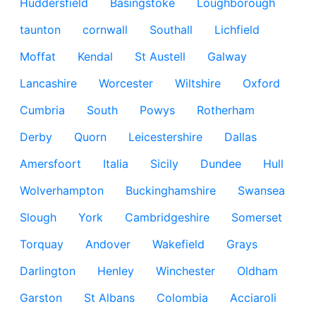
Huddersfield
Basingstoke
Loughborough
taunton
cornwall
Southall
Lichfield
Moffat
Kendal
St Austell
Galway
Lancashire
Worcester
Wiltshire
Oxford
Cumbria
South
Powys
Rotherham
Derby
Quorn
Leicestershire
Dallas
Amersfoort
Italia
Sicily
Dundee
Hull
Wolverhampton
Buckinghamshire
Swansea
Slough
York
Cambridgeshire
Somerset
Torquay
Andover
Wakefield
Grays
Darlington
Henley
Winchester
Oldham
Garston
St Albans
Colombia
Acciaroli