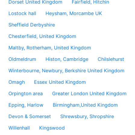
Dorset United Kingdom
Fairfield, Hitchin
Lostock hall
Heysham, Morcambe UK
Sheffield Derbyshire
Chesterfield, United Kingdom
Maltby, Rotherham, United Kingdom
Oldmeldrum
Histon, Cambridge
Chilslehurst
Winterbourne, Newbury, Berkshire United Kingdom
Omagh
Essex United Kingdom
Orpington area
Greater London United Kingdom
Epping, Harlow
Birmingham,United Kingdom
Devon & Somerset
Shrewsbury, Shropshire
Willenhall
Kingswood