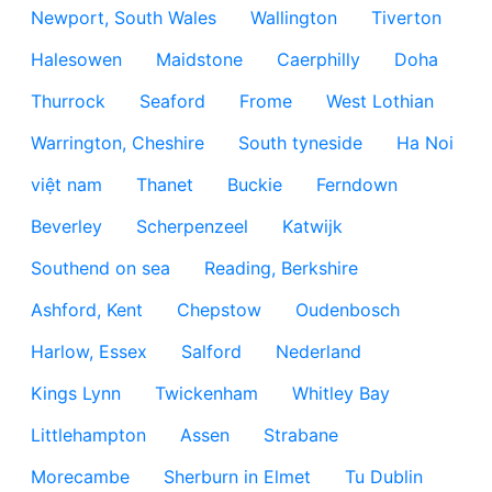
Newport, South Wales
Wallington
Tiverton
Halesowen
Maidstone
Caerphilly
Doha
Thurrock
Seaford
Frome
West Lothian
Warrington, Cheshire
South tyneside
Ha Noi
việt nam
Thanet
Buckie
Ferndown
Beverley
Scherpenzeel
Katwijk
Southend on sea
Reading, Berkshire
Ashford, Kent
Chepstow
Oudenbosch
Harlow, Essex
Salford
Nederland
Kings Lynn
Twickenham
Whitley Bay
Littlehampton
Assen
Strabane
Morecambe
Sherburn in Elmet
Tu Dublin