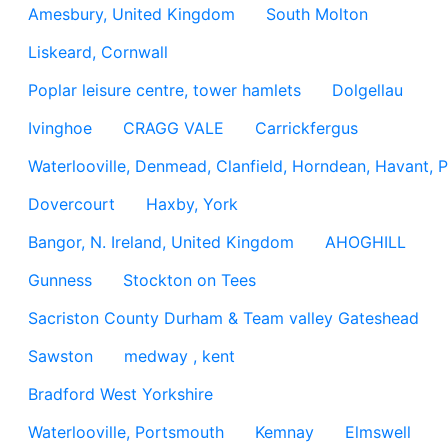
Amesbury, United Kingdom
South Molton
Liskeard, Cornwall
Poplar leisure centre, tower hamlets
Dolgellau
Ivinghoe
CRAGG VALE
Carrickfergus
Waterlooville, Denmead, Clanfield, Horndean, Havant, P
Dovercourt
Haxby, York
Bangor, N. Ireland, United Kingdom
AHOGHILL
Gunness
Stockton on Tees
Sacriston County Durham & Team valley Gateshead
Sawston
medway , kent
Bradford West Yorkshire
Waterlooville, Portsmouth
Kemnay
Elmswell