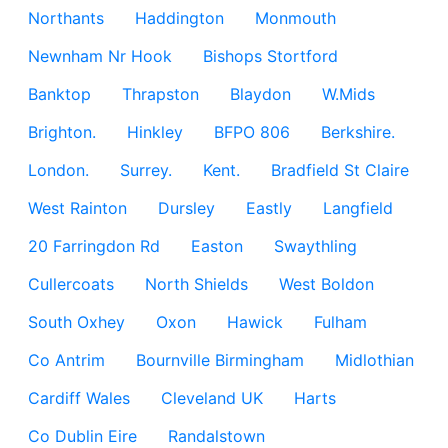
Northants
Haddington
Monmouth
Newnham Nr Hook
Bishops Stortford
Banktop
Thrapston
Blaydon
W.Mids
Brighton.
Hinkley
BFPO 806
Berkshire.
London.
Surrey.
Kent.
Bradfield St Claire
West Rainton
Dursley
Eastly
Langfield
20 Farringdon Rd
Easton
Swaythling
Cullercoats
North Shields
West Boldon
South Oxhey
Oxon
Hawick
Fulham
Co Antrim
Bournville Birmingham
Midlothian
Cardiff Wales
Cleveland UK
Harts
Co Dublin Eire
Randalstown