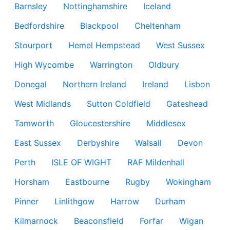
Barnsley
Nottinghamshire
Iceland
Bedfordshire
Blackpool
Cheltenham
Stourport
Hemel Hempstead
West Sussex
High Wycombe
Warrington
Oldbury
Donegal
Northern Ireland
Ireland
Lisbon
West Midlands
Sutton Coldfield
Gateshead
Tamworth
Gloucestershire
Middlesex
East Sussex
Derbyshire
Walsall
Devon
Perth
ISLE OF WIGHT
RAF Mildenhall
Horsham
Eastbourne
Rugby
Wokingham
Pinner
Linlithgow
Harrow
Durham
Kilmarnock
Beaconsfield
Forfar
Wigan