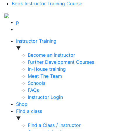
Book Instructor Training Course
p
Instructor Training
▼
Become an instructor
Further Development Courses
In-House training
Meet The Team
Schools
FAQs
Instructor Login
Shop
Find a class
▼
Find a Class / Instructor