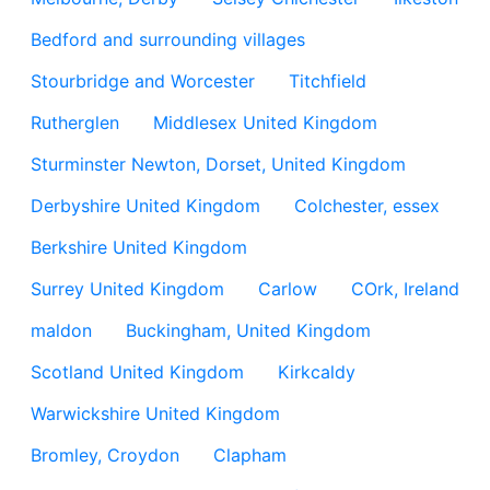
Bedford and surrounding villages
Stourbridge and Worcester
Titchfield
Rutherglen
Middlesex United Kingdom
Sturminster Newton, Dorset, United Kingdom
Derbyshire United Kingdom
Colchester, essex
Berkshire United Kingdom
Surrey United Kingdom
Carlow
COrk, Ireland
maldon
Buckingham, United Kingdom
Scotland United Kingdom
Kirkcaldy
Warwickshire United Kingdom
Bromley, Croydon
Clapham