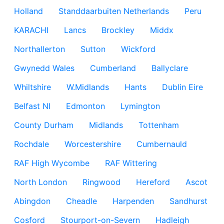
Holland
Standdaarbuiten Netherlands
Peru
KARACHI
Lancs
Brockley
Middx
Northallerton
Sutton
Wickford
Gwynedd Wales
Cumberland
Ballyclare
Whiltshire
W.Midlands
Hants
Dublin Eire
Belfast NI
Edmonton
Lymington
County Durham
Midlands
Tottenham
Rochdale
Worcestershire
Cumbernauld
RAF High Wycombe
RAF Wittering
North London
Ringwood
Hereford
Ascot
Abingdon
Cheadle
Harpenden
Sandhurst
Cosford
Stourport-on-Severn
Hadleigh