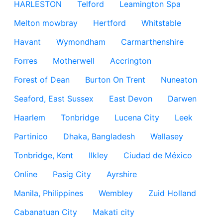
HARLESTON
Telford
Leamington Spa
Melton mowbray
Hertford
Whitstable
Havant
Wymondham
Carmarthenshire
Forres
Motherwell
Accrington
Forest of Dean
Burton On Trent
Nuneaton
Seaford, East Sussex
East Devon
Darwen
Haarlem
Tonbridge
Lucena City
Leek
Partinico
Dhaka, Bangladesh
Wallasey
Tonbridge, Kent
Ilkley
Ciudad de México
Online
Pasig City
Ayrshire
Manila, Philippines
Wembley
Zuid Holland
Cabanatuan City
Makati city