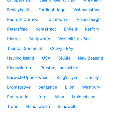
Chippenham
Vale of Glamorgan
Wrexham
Bexleyheath
Fordingbridge
Walthamstow
Redruth Cornwall
Camborne
Helensburgh
Petersfield
pontefract
Enfield
Retford
Kinross
Bridgwater
Westcliff-on-Sea
Taunton Somerset
Colwyn BAy
Hayling Island
USA
SPAIN
New Zealand
Kingswinford
Preston, Lancashire
Berwick-Upon-Tweed
King's Lynn
Jersey
Bromsgrove
penzance
Ellon
Westbury
Pontypridd
Ilford
Alloa
Maidenhead
Troon
Handsworth
Sandwell