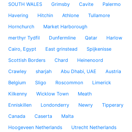
SOUTH WALES
Grimsby
Cavite
Palermo
Havering
Hitchin
Athlone
Tullamore
Hornchurch
Market Harborough
merthyr Tydfil
Dunfermline
Qatar
Harlow
Cairo, Egypt
East grinstead
Spijkenisse
Scottish Borders
Chard
Heinenoord
Crawley
sharjah
Abu Dhabi, UAE
Austria
Belgium
Sligo
Roscommon
Limerick
Kilkenny
Wicklow Town
Meath
Enniskillen
Londonderry
Newry
Tipperary
Canada
Caserta
Malta
Hoogeveen Netherlands
Utrecht Netherlands