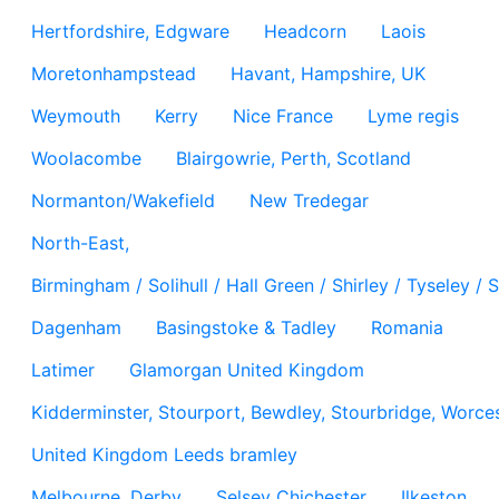
Hertfordshire, Edgware
Headcorn
Laois
Moretonhampstead
Havant, Hampshire, UK
Weymouth
Kerry
Nice France
Lyme regis
Woolacombe
Blairgowrie, Perth, Scotland
Normanton/Wakefield
New Tredegar
North-East,
Birmingham / Solihull / Hall Green / Shirley / Tyseley 
Dagenham
Basingstoke & Tadley
Romania
Latimer
Glamorgan United Kingdom
Kidderminster, Stourport, Bewdley, Stourbridge, Worces
United Kingdom Leeds bramley
Melbourne, Derby
Selsey Chichester
Ilkeston