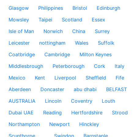
Glasgow
Philippines
Bristol
Edinburgh
Mowsley
Taipei
Scotland
Essex
Isle of Man
Norwich
China
Surrey
Leicester
nottingham
Wales
Suffolk
Coatbridge
Cambridge
Milton Keynes
Middlesbrough
Peterborough
Cork
Italy
Mexico
Kent
Liverpool
Sheffield
Fife
Aberdeen
Doncaster
abu dhabi
BELFAST
AUSTRALIA
Lincoln
Coventry
Louth
Dubai UAE
Reading
Hertfordshire
Strood
Northampton
Newport
Hinckley
Scunthorpe
Swindon
Barnstaple