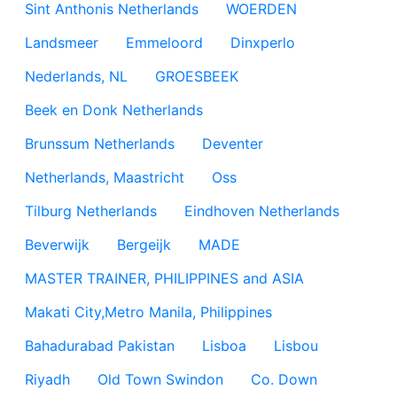
Sint Anthonis Netherlands
WOERDEN
Landsmeer
Emmeloord
Dinxperlo
Nederlands, NL
GROESBEEK
Beek en Donk Netherlands
Brunssum Netherlands
Deventer
Netherlands, Maastricht
Oss
Tilburg Netherlands
Eindhoven Netherlands
Beverwijk
Bergeijk
MADE
MASTER TRAINER, PHILIPPINES and ASIA
Makati City,Metro Manila, Philippines
Bahadurabad Pakistan
Lisboa
Lisbou
Riyadh
Old Town Swindon
Co. Down