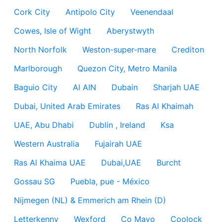
Cork City
Antipolo City
Veenendaal
Cowes, Isle of Wight
Aberystwyth
North Norfolk
Weston-super-mare
Crediton
Marlborough
Quezon City, Metro Manila
Baguio City
Al AIN
Dubain
Sharjah UAE
Dubai, United Arab Emirates
Ras Al Khaimah
UAE, Abu Dhabi
Dublin , Ireland
Ksa
Western Australia
Fujairah UAE
Ras Al Khaima UAE
Dubai,UAE
Burcht
Gossau SG
Puebla, pue - México
Nijmegen (NL) & Emmerich am Rhein (D)
Letterkenny
Wexford
Co Mayo
Coolock