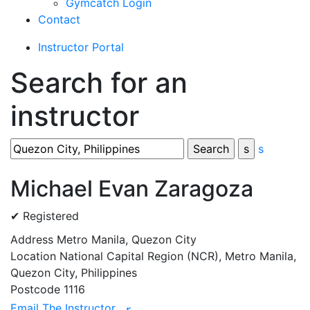
Gymcatch Login
Contact
Instructor Portal
Search for an
instructor
s
Michael Evan Zaragoza
✔ Registered
Address
Metro Manila, Quezon City
Location
National Capital Region (NCR), Metro Manila,
Quezon City, Philippines
Postcode
1116
Email The Instructor
r