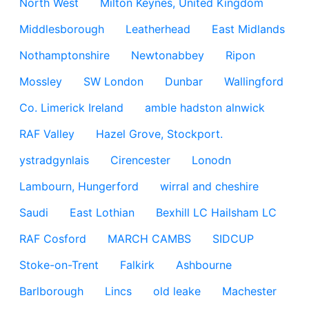
North West
Milton Keynes, United Kingdom
Middlesborough
Leatherhead
East Midlands
Nothamptonshire
Newtonabbey
Ripon
Mossley
SW London
Dunbar
Wallingford
Co. Limerick Ireland
amble hadston alnwick
RAF Valley
Hazel Grove, Stockport.
ystradgynlais
Cirencester
Lonodn
Lambourn, Hungerford
wirral and cheshire
Saudi
East Lothian
Bexhill LC Hailsham LC
RAF Cosford
MARCH CAMBS
SIDCUP
Stoke-on-Trent
Falkirk
Ashbourne
Barlborough
Lincs
old leake
Machester