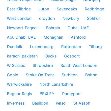
East Kilbride
Luton
Sevenoaks
Redbridge
West London
croydon
Newbury
Solihull
Newport Pagnell
Bahrain
Dubai, UAE
Abu Dhabi UAE
Monaghan
Ashford
Dundalk
Luxembourg
Rotterdam
Tilburg
karachi pakistan
Bucks
Gosport
W Sussex
Shropshire
South West London
Goole
Stoke On Trent
Surbiton
Bolton
Warwickshire
North Lanarkshire
Bognor Regis
BEXLEY
Pontypool
Inverness
Basildon
Kelso
St Asaph