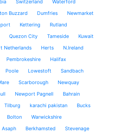
bia
Switzerland
Waterford
ton Buzzard
Dumfries
Newmarket
port
Kettering
Rutland
Quezon City
Tameside
Kuwait
t Netherlands
Herts
N.Ireland
Pembrokeshire
Halifax
Poole
Lowestoft
Sandbach
Mare
Scarborough
Newquay
ull
Newport Pagnell
Bahrain
Tilburg
karachi pakistan
Bucks
Bolton
Warwickshire
t Asaph
Berkhamsted
Stevenage