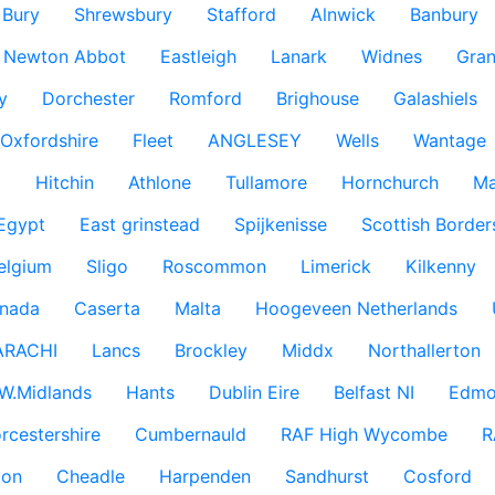
Bury
Shrewsbury
Stafford
Alnwick
Banbury
Newton Abbot
Eastleigh
Lanark
Widnes
Gra
y
Dorchester
Romford
Brighouse
Galashiels
Oxfordshire
Fleet
ANGLESEY
Wells
Wantage
g
Hitchin
Athlone
Tullamore
Hornchurch
Ma
 Egypt
East grinstead
Spijkenisse
Scottish Border
elgium
Sligo
Roscommon
Limerick
Kilkenny
nada
Caserta
Malta
Hoogeveen Netherlands
ARACHI
Lancs
Brockley
Middx
Northallerton
W.Midlands
Hants
Dublin Eire
Belfast NI
Edmo
rcestershire
Cumbernauld
RAF High Wycombe
R
don
Cheadle
Harpenden
Sandhurst
Cosford