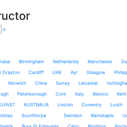
ructor
s
Dubai
Birmingham
Netherlands
Manchester
Du
t Drayton
Cardiff
UAE
Ayr
Glasgow
Philip
Norwich
China
Surrey
Leicester
nottingh
ough
Peterborough
Cork
Italy
Mexico
Kent
ELFAST
AUSTRALIA
Lincoln
Coventry
Louth
nckley
Scunthorpe
Swindon
Barnstaple
U
hields
Bury St Edmunds
Cairo
Brighton
Port