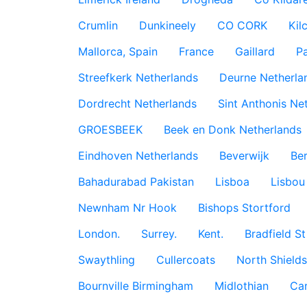
Crumlin
Dunkineely
CO CORK
Kil
Mallorca, Spain
France
Gaillard
P
Streefkerk Netherlands
Deurne Netherla
Dordrecht Netherlands
Sint Anthonis Ne
GROESBEEK
Beek en Donk Netherlands
Eindhoven Netherlands
Beverwijk
Ber
Bahadurabad Pakistan
Lisboa
Lisbou
Newnham Nr Hook
Bishops Stortford
London.
Surrey.
Kent.
Bradfield St
Swaythling
Cullercoats
North Shields
Bournville Birmingham
Midlothian
Car