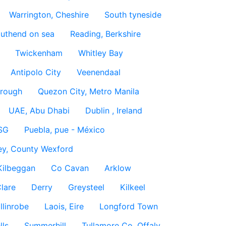
Warrington, Cheshire
South tyneside
uthend on sea
Reading, Berkshire
Twickenham
Whitley Bay
Antipolo City
Veenendaal
rough
Quezon City, Metro Manila
UAE, Abu Dhabi
Dublin , Ireland
SG
Puebla, pue - México
ey, County Wexford
Kilbeggan
Co Cavan
Arklow
lare
Derry
Greysteel
Kilkeel
llinrobe
Laois, Eire
Longford Town
lls
Summerhill
Tullamore Co. Offaly