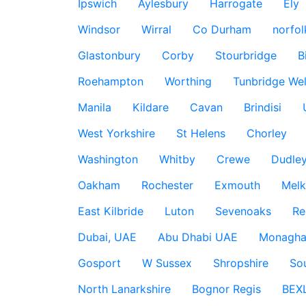
Ipswich
Aylesbury
Harrogate
Ely
Windsor
Wirral
Co Durham
norfol
Glastonbury
Corby
Stourbridge
B
Roehampton
Worthing
Tunbridge Wel
Manila
Kildare
Cavan
Brindisi
West Yorkshire
St Helens
Chorley
Washington
Whitby
Crewe
Dudle
Oakham
Rochester
Exmouth
Mel
East Kilbride
Luton
Sevenoaks
Re
Dubai, UAE
Abu Dhabi UAE
Monagha
Gosport
W Sussex
Shropshire
So
North Lanarkshire
Bognor Regis
BEX