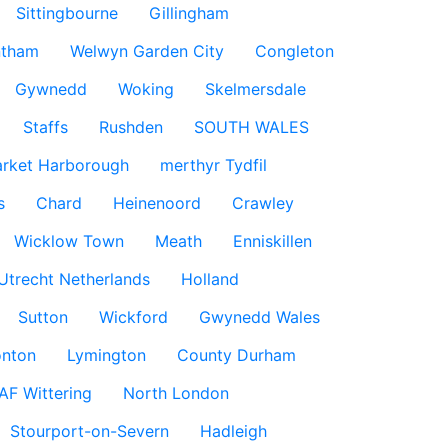
Sittingbourne
Gillingham
ntham
Welwyn Garden City
Congleton
Gywnedd
Woking
Skelmersdale
Staffs
Rushden
SOUTH WALES
rket Harborough
merthyr Tydfil
s
Chard
Heinenoord
Crawley
Wicklow Town
Meath
Enniskillen
Utrecht Netherlands
Holland
Sutton
Wickford
Gwynedd Wales
nton
Lymington
County Durham
AF Wittering
North London
Stourport-on-Severn
Hadleigh