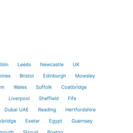
blin
Leeds
Newcastle
UK
pines
Bristol
Edinburgh
Mowsley
am
Wales
Suffolk
Coatbridge
Liverpool
Sheffield
Fife
Dubai UAE
Reading
Hertfordshire
xbridge
Exeter
Egypt
Guernsey
smouth
Stroud
Boston