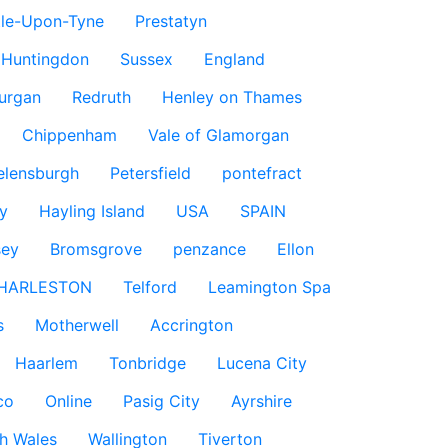
le-Upon-Tyne
Prestatyn
Huntingdon
Sussex
England
urgan
Redruth
Henley on Thames
Chippenham
Vale of Glamorgan
elensburgh
Petersfield
pontefract
y
Hayling Island
USA
SPAIN
sey
Bromsgrove
penzance
Ellon
HARLESTON
Telford
Leamington Spa
s
Motherwell
Accrington
Haarlem
Tonbridge
Lucena City
co
Online
Pasig City
Ayrshire
h Wales
Wallington
Tiverton