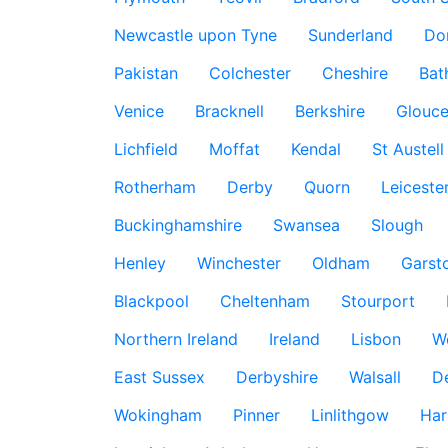
Newcastle upon Tyne
Sunderland
Do
Pakistan
Colchester
Cheshire
Bat
Venice
Bracknell
Berkshire
Glouce
Lichfield
Moffat
Kendal
St Austell
Rotherham
Derby
Quorn
Leiceste
Buckinghamshire
Swansea
Slough
Henley
Winchester
Oldham
Garst
Blackpool
Cheltenham
Stourport
Northern Ireland
Ireland
Lisbon
W
East Sussex
Derbyshire
Walsall
D
Wokingham
Pinner
Linlithgow
Har