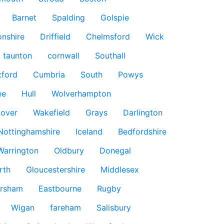
Barnet
Spalding
Golspie
nshire
Driffield
Chelmsford
Wick
taunton
cornwall
Southall
ford
Cumbria
South
Powys
ee
Hull
Wolverhampton
over
Wakefield
Grays
Darlington
Nottinghamshire
Iceland
Bedfordshire
Warrington
Oldbury
Donegal
rth
Gloucestershire
Middlesex
rsham
Eastbourne
Rugby
Wigan
fareham
Salisbury