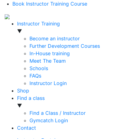
Book Instructor Training Course
Instructor Training
▼
Become an instructor
Further Development Courses
In-House training
Meet The Team
Schools
FAQs
Instructor Login
Shop
Find a class
▼
Find a Class / Instructor
Gymcatch Login
Contact