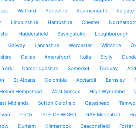
rset
Watford
Yorkshire
Bournemouth
Reigate
h
Lincolnshire
Hampshire
Chester
Northampto
ster
Huddersfield
Basingstoke
Loughborough
Galway
Lancashire
Worcester
Wiltshire
Ox
rshire
Dallas
Amersfoort
Italia
Sicily
Dund
York
Cambridgeshire
Somerset
Torquay
And
on
St Albans
Colombia
Acciaroli
Barnsley
Hemel Hempstead
West Sussex
High Wycombe
est Midlands
Sutton Coldfield
Gateshead
Tamwo
evon
Perth
ISLE OF WIGHT
RAF Mildenhall
Ho
row
Durham
Kilmarnock
Beaconsfield
Forfar