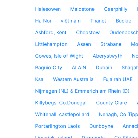
Halesowen
Maidstone
Caerphilly
Ha Noi
việt nam
Thanet
Buckie
Ashford, Kent
Chepstow
Oudenbosc
Littlehampton
Assen
Strabane
Mo
Cowes, Isle of Wight
Aberystwyth
No
Baguio City
Al AIN
Dubain
Sharja
Ksa
Western Australia
Fujairah UAE
Nijmegen (NL) & Emmerich am Rhein (D)
Killybegs, Co.Donegal
County Clare
Whitehall, castlepollard
Nenagh, Co Tippe
Portarlington Laois
Dunboyne
Annac
Limerick Ireland
Drogheda
Co Kildare