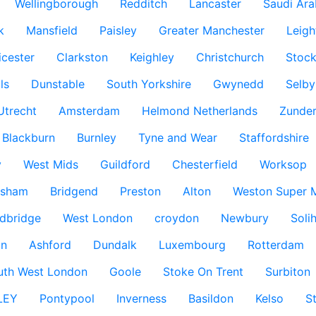
Wellingborough
Redditch
Lancaster
Saudi Ara
k
Mansfield
Paisley
Greater Manchester
Leigh
icester
Clarkston
Keighley
Christchurch
Stock
ls
Dunstable
South Yorkshire
Gwynedd
Selby
Utrecht
Amsterdam
Helmond Netherlands
Zunder
Blackburn
Burnley
Tyne and Wear
Staffordshire
y
West Mids
Guildford
Chesterfield
Worksop
ksham
Bridgend
Preston
Alton
Weston Super 
dbridge
West London
croydon
Newbury
Solih
n
Ashford
Dundalk
Luxembourg
Rotterdam
uth West London
Goole
Stoke On Trent
Surbiton
LEY
Pontypool
Inverness
Basildon
Kelso
S