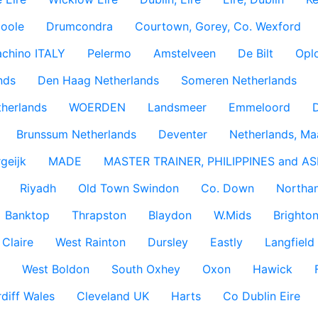
coole
Drumcondra
Courtown, Gorey, Co. Wexford
achino ITALY
Pelermo
Amstelveen
De Bilt
Opl
nds
Den Haag Netherlands
Someren Netherlands
therlands
WOERDEN
Landsmeer
Emmeloord
D
Brunssum Netherlands
Deventer
Netherlands, Ma
geijk
MADE
MASTER TRAINER, PHILIPPINES and AS
Riyadh
Old Town Swindon
Co. Down
Northan
Banktop
Thrapston
Blaydon
W.Mids
Brighton
 Claire
West Rainton
Dursley
Eastly
Langfield
West Boldon
South Oxhey
Oxon
Hawick
diff Wales
Cleveland UK
Harts
Co Dublin Eire