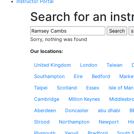
Instructor Portal
Search for an inst
Sorry, nothing was found
Our locations:
United Kingdom
London
Taiwan
Southampton
Eire
Bedford
Marke
Taipei
Scotland
Essex
Isle of Man
Cambridge
Milton Keynes
Middlesbr
Aberdeen
Doncaster
abu dhabi
B
Strood
Northampton
Newport
Hi
Plymouth
Yeovil
Bradford
South S