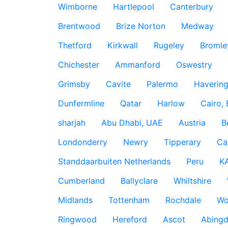
Wimborne
Hartlepool
Canterbury
Brentwood
Brize Norton
Medway
Thetford
Kirkwall
Rugeley
Bromle
Chichester
Ammanford
Oswestry
Grimsby
Cavite
Palermo
Haverin
Dunfermline
Qatar
Harlow
Cairo,
sharjah
Abu Dhabi, UAE
Austria
B
Londonderry
Newry
Tipperary
Ca
Standdaarbuiten Netherlands
Peru
K
Cumberland
Ballyclare
Whiltshire
Midlands
Tottenham
Rochdale
Wo
Ringwood
Hereford
Ascot
Abing