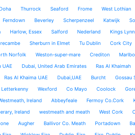
Doha
Thurrock
Seaford
Frome
West Lothian
Ferndown
Beverley
Scherpenzeel
Katwijk
So
h
Harlow, Essex
Salford
Nederland
Kings Lynn
recambe
Sherburn in Elmet
Tu Dublin
Cork City
rth Norfolk
Weston-super-mare
Crediton
Marlbo
h UAE
Dubai, United Arab Emirates
Ras Al Khaimah
Ras Al Khaima UAE
Dubai,UAE
Burcht
Gossau 
Letterkenny
Wexford
Co Mayo
Coolock
Gor
Westmeath, Ireland
Abbeyfeale
Fermoy Co.Cork
rary, Ireland
westmeath and meath
West Cork
C
lone
Augher
Ballivor Co. Meath
Portadown
Ba
 Eire
Wicklow Eire
Dublin, Eire
Eire, Dublin
Ke