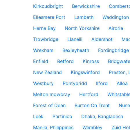
Kirkcudbright
Berwickshire
Combert
Ellesmere Port
Lambeth
Waddington
Herne Bay
North Yorkshire
Airdrie
Trowbridge
Llanelli
Aldershot
Mac
Wrexham
Bexleyheath
Fordingbridge
Enfield
Retford
Kinross
Bridgwate
New Zealand
Kingswinford
Preston, 
Westbury
Pontypridd
Ilford
Alloa
Melton mowbray
Hertford
Whitstabl
Forest of Dean
Burton On Trent
Nune
Leek
Partinico
Dhaka, Bangladesh
Manila, Philippines
Wembley
Zuid Hol