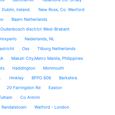
Dublin, Ireland.
New Ross, Co. Wexford
oo
Baarn Netherlands
Oudenbosch disctrict West-Brabant
inxperlo
Nederlands, NL
astricht
Oss
Tilburg Netherlands
IA
Makati City,Metro Manila, Philippines
ts
Haddington
Monmouth
.
Hinkley
BFPO 806
Berkshire.
20 Farringdon Rd
Easton
Fulham
Co Antrim
Randalstown
Watford - London