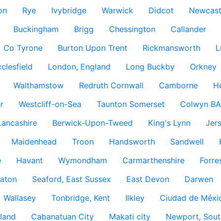
on
Rye
Ivybridge
Warwick
Didcot
Newcast
Buckingham
Brigg
Chessington
Callander
Co Tyrone
Burton Upon Trent
Rickmansworth
L
clesfield
London, England
Long Buckby
Orkney
Walthamstow
Redruth Cornwall
Camborne
H
r
Westcliff-on-Sea
Taunton Somerset
Colwyn BA
Lancashire
Berwick-Upon-Tweed
King's Lynn
Jer
Maidenhead
Troon
Handsworth
Sandwell
e
Havant
Wymondham
Carmarthenshire
Forre
aton
Seaford, East Sussex
East Devon
Darwen
Wallasey
Tonbridge, Kent
Ilkley
Ciudad de Méxi
land
Cabanatuan City
Makati city
Newport, Sout