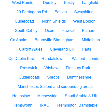
West Rainton
Dursley
Eastly
Langfield
20 Farringdon Rd
Easton
Swaythling
Cullercoats
North Shields
West Boldon
South Oxhey
Oxon
Hawick
Fulham
Co Antrim
Bournville Birmingham
Midlothian
Cardiff Wales
Cleveland UK
Harts
Co Dublin Eire
Randalstown
Watford - London
Prestwick
Wishaw
Finsbury Park
Cudlercoats
Shrops
Dumfriesshire
Manchester, Salford and surrounding areas
Hounslow
Merseyside
Saudi Arabia & UK
Hemsworth
IRAQ
Fremington, Barnstaple