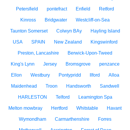
Petersfield
pontefract
Enfield
Retford
Kinross
Bridgwater
Westcliff-on-Sea
Taunton Somerset
Colwyn BAy
Hayling Island
USA
SPAIN
New Zealand
Kingswinford
Preston, Lancashire
Berwick-Upon-Tweed
King's Lynn
Jersey
Bromsgrove
penzance
Ellon
Westbury
Pontypridd
Ilford
Alloa
Maidenhead
Troon
Handsworth
Sandwell
HARLESTON
Telford
Leamington Spa
Melton mowbray
Hertford
Whitstable
Havant
Wymondham
Carmarthenshire
Forres