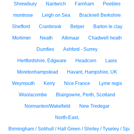
Shrewbury
Nantwich
Farnham
Peebles
montrose
Leigh on Sea
Bracknell Berkshire
Shefford
Cranbrook
Belper
Barton le clay
Mortimer
Neath
Alkmaar
Chadwell heath
Dumfies
Ashford - Surrey
Hertfordshire, Edgware
Headcorn
Laois
Moretonhampstead
Havant, Hampshire, UK
Weymouth
Kerry
Nice France
Lyme regis
Woolacombe
Blairgowrie, Perth, Scotland
Normanton/Wakefield
New Tredegar
North-East,
Birmingham / Solihull / Hall Green / Shirley / Tyseley / Spa