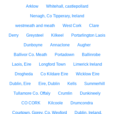
Arklow
Whitehall, castlepollard
Nenagh, Co Tipperary, Ireland
westmeath and meath
West Cork
Clare
Derry
Greysteel
Kilkeel
Portarlington Laois
Dunboyne
Annaclone
Augher
Ballivor Co. Meath
Portadown
Ballinrobe
Laois, Eire
Longford Town
Limerick Ireland
Drogheda
Co Kildare Eire
Wicklow Eire
Dublin, Eire
Eire, Dublin
Kells
Summerhill
Tullamore Co. Offaly
Crumlin
Dunkineely
CO CORK
Kilcoole
Drumcondra
Courtown, Gorey, Co. Wexford
Dublin, Ireland.