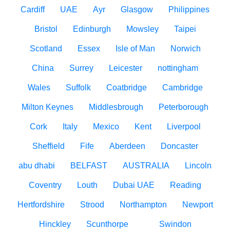
Cardiff
UAE
Ayr
Glasgow
Philippines
Bristol
Edinburgh
Mowsley
Taipei
Scotland
Essex
Isle of Man
Norwich
China
Surrey
Leicester
nottingham
Wales
Suffolk
Coatbridge
Cambridge
Milton Keynes
Middlesbrough
Peterborough
Cork
Italy
Mexico
Kent
Liverpool
Sheffield
Fife
Aberdeen
Doncaster
abu dhabi
BELFAST
AUSTRALIA
Lincoln
Coventry
Louth
Dubai UAE
Reading
Hertfordshire
Strood
Northampton
Newport
Hinckley
Scunthorpe
Swindon