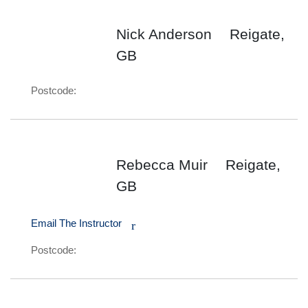
Nick Anderson
Reigate,
GB
Postcode:
Rebecca Muir
Reigate,
GB
Email The Instructor
r
Postcode: