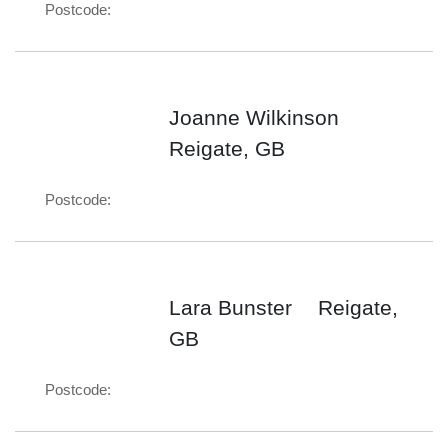
Postcode:
Joanne Wilkinson
Reigate, GB
Postcode:
Lara Bunster
Reigate,
GB
Postcode: