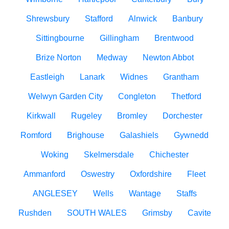
Shrewsbury
Stafford
Alnwick
Banbury
Sittingbourne
Gillingham
Brentwood
Brize Norton
Medway
Newton Abbot
Eastleigh
Lanark
Widnes
Grantham
Welwyn Garden City
Congleton
Thetford
Kirkwall
Rugeley
Bromley
Dorchester
Romford
Brighouse
Galashiels
Gywnedd
Woking
Skelmersdale
Chichester
Ammanford
Oswestry
Oxfordshire
Fleet
ANGLESEY
Wells
Wantage
Staffs
Rushden
SOUTH WALES
Grimsby
Cavite