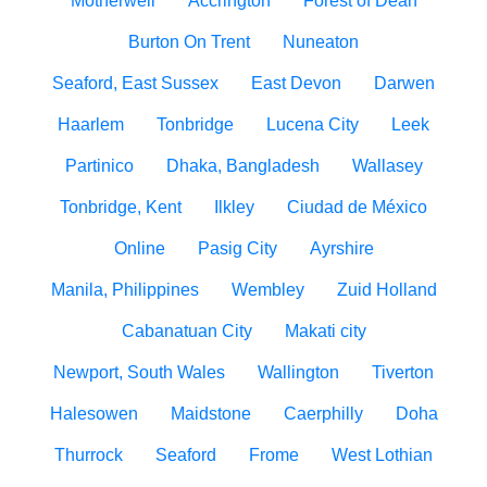
Motherwell
Accrington
Forest of Dean
Burton On Trent
Nuneaton
Seaford, East Sussex
East Devon
Darwen
Haarlem
Tonbridge
Lucena City
Leek
Partinico
Dhaka, Bangladesh
Wallasey
Tonbridge, Kent
Ilkley
Ciudad de México
Online
Pasig City
Ayrshire
Manila, Philippines
Wembley
Zuid Holland
Cabanatuan City
Makati city
Newport, South Wales
Wallington
Tiverton
Halesowen
Maidstone
Caerphilly
Doha
Thurrock
Seaford
Frome
West Lothian