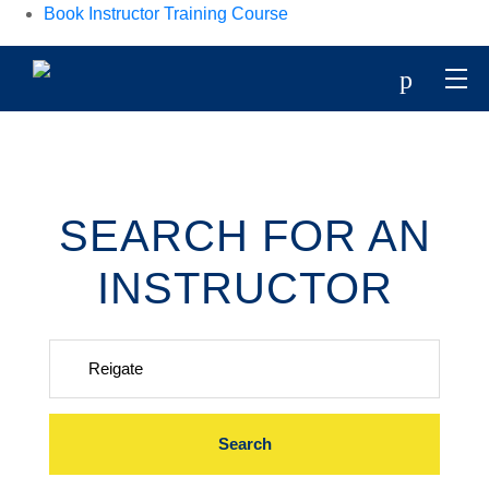
Book Instructor Training Course
p
SEARCH FOR AN
INSTRUCTOR