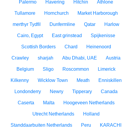
Palermo
Havering
Hitchin
Athlone
Tullamore
Hornchurch
Market Harborough
merthyr Tydfil
Dunfermline
Qatar
Harlow
Cairo, Egypt
East grinstead
Spijkenisse
Scottish Borders
Chard
Heinenoord
Crawley
sharjah
Abu Dhabi, UAE
Austria
Belgium
Sligo
Roscommon
Limerick
Kilkenny
Wicklow Town
Meath
Enniskillen
Londonderry
Newry
Tipperary
Canada
Caserta
Malta
Hoogeveen Netherlands
Utrecht Netherlands
Holland
Standdaarbuiten Netherlands
Peru
KARACHI