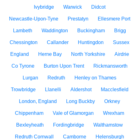
Ivybridge
Warwick
Didcot
Newcastle-Upon-Tyne
Prestatyn
Ellesmere Port
Lambeth
Waddington
Buckingham
Brigg
Chessington
Callander
Huntingdon
Sussex
England
Herne Bay
North Yorkshire
Airdrie
Co Tyrone
Burton Upon Trent
Rickmansworth
Lurgan
Redruth
Henley on Thames
Trowbridge
Llanelli
Aldershot
Macclesfield
London, England
Long Buckby
Orkney
Chippenham
Vale of Glamorgan
Wrexham
Bexleyheath
Fordingbridge
Walthamstow
Redruth Cornwall
Camborne
Helensburgh