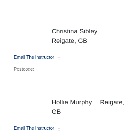
Christina Sibley
Reigate, GB
Email The Instructor
r
Postcode:
Hollie Murphy
Reigate,
GB
Email The Instructor
r