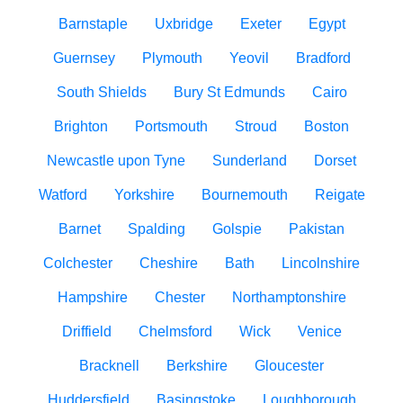
Barnstaple
Uxbridge
Exeter
Egypt
Guernsey
Plymouth
Yeovil
Bradford
South Shields
Bury St Edmunds
Cairo
Brighton
Portsmouth
Stroud
Boston
Newcastle upon Tyne
Sunderland
Dorset
Watford
Yorkshire
Bournemouth
Reigate
Barnet
Spalding
Golspie
Pakistan
Colchester
Cheshire
Bath
Lincolnshire
Hampshire
Chester
Northamptonshire
Driffield
Chelmsford
Wick
Venice
Bracknell
Berkshire
Gloucester
Huddersfield
Basingstoke
Loughborough