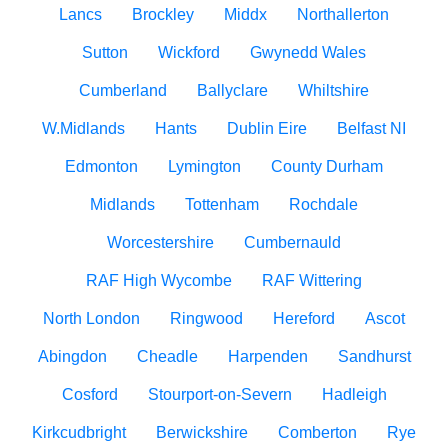
Lancs
Brockley
Middx
Northallerton
Sutton
Wickford
Gwynedd Wales
Cumberland
Ballyclare
Whiltshire
W.Midlands
Hants
Dublin Eire
Belfast NI
Edmonton
Lymington
County Durham
Midlands
Tottenham
Rochdale
Worcestershire
Cumbernauld
RAF High Wycombe
RAF Wittering
North London
Ringwood
Hereford
Ascot
Abingdon
Cheadle
Harpenden
Sandhurst
Cosford
Stourport-on-Severn
Hadleigh
Kirkcudbright
Berwickshire
Comberton
Rye