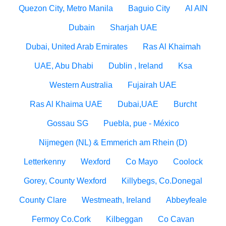
Quezon City, Metro Manila
Baguio City
Al AIN
Dubain
Sharjah UAE
Dubai, United Arab Emirates
Ras Al Khaimah
UAE, Abu Dhabi
Dublin , Ireland
Ksa
Western Australia
Fujairah UAE
Ras Al Khaima UAE
Dubai,UAE
Burcht
Gossau SG
Puebla, pue - México
Nijmegen (NL) & Emmerich am Rhein (D)
Letterkenny
Wexford
Co Mayo
Coolock
Gorey, County Wexford
Killybegs, Co.Donegal
County Clare
Westmeath, Ireland
Abbeyfeale
Fermoy Co.Cork
Kilbeggan
Co Cavan