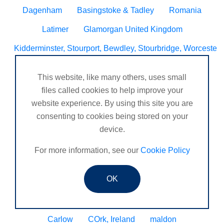
Dagenham
Basingstoke & Tadley
Romania
Latimer
Glamorgan United Kingdom
Kidderminster, Stourport, Bewdley, Stourbridge, Worcesters
United Kingdom Leeds bramley
Melbourne, Derby
This website, like many others, uses small
Selsey Chichester
Ilkeston
files called cookies to help improve your
website experience. By using this site you are
Bedford and surrounding villages
consenting to cookies being stored on your
Stourbridge and Worcester
Titchfield
device.
Rutherglen
Middlesex United Kingdom
For more information, see our
Cookie Policy
Sturminster Newton, Dorset, United Kingdom
OK
Derbyshire United Kingdom
Colchester, essex
Berkshire United Kingdom
Surrey United Kingdom
Carlow
COrk, Ireland
maldon