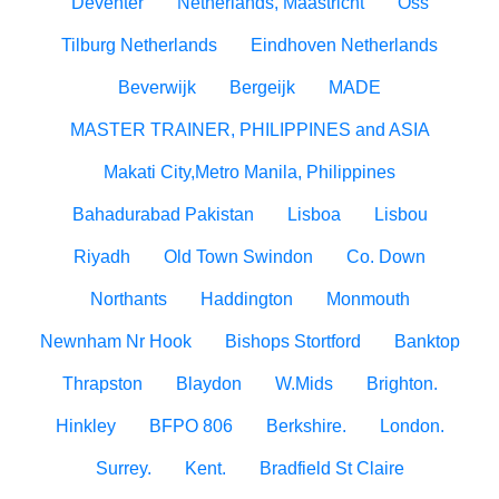
Deventer
Netherlands, Maastricht
Oss
Tilburg Netherlands
Eindhoven Netherlands
Beverwijk
Bergeijk
MADE
MASTER TRAINER, PHILIPPINES and ASIA
Makati City,Metro Manila, Philippines
Bahadurabad Pakistan
Lisboa
Lisbou
Riyadh
Old Town Swindon
Co. Down
Northants
Haddington
Monmouth
Newnham Nr Hook
Bishops Stortford
Banktop
Thrapston
Blaydon
W.Mids
Brighton.
Hinkley
BFPO 806
Berkshire.
London.
Surrey.
Kent.
Bradfield St Claire