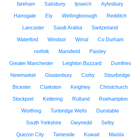
fareham
Salisbury
Ipswich
Aylesbury
Harrogate
Ely
Wellingborough
Redditch
Lancaster
Saudi Arabia
Switzerland
Waterford
Windsor
Wirral
Co Durham
norfolk
Mansfield
Paisley
Greater Manchester
Leighton Buzzard
Dumfries
Newmarket
Glastonbury
Corby
Stourbridge
Bicester
Clarkston
Keighley
Christchurch
Stockport
Kettering
Rutland
Roehampton
Worthing
Tunbridge Wells
Dunstable
South Yorkshire
Gwynedd
Selby
Quezon City
Tameside
Kuwait
Manila