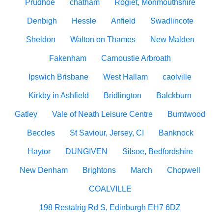
Prudhoe
chatham
Rogiet, Monmouthshire
Denbigh
Hessle
Anfield
Swadlincote
Sheldon
Walton on Thames
New Malden
Fakenham
Carnoustie Arbroath
Ipswich Brisbane
West Hallam
caolville
Kirkby in Ashfield
Bridlington
Balckburn
Gatley
Vale of Neath Leisure Centre
Burntwood
Beccles
St Saviour, Jersey, CI
Banknock
Haytor
DUNGIVEN
Silsoe, Bedfordshire
New Denham
Brightons
March
Chopwell
COALVILLE
198 Restalrig Rd S, Edinburgh EH7 6DZ