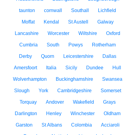
taunton
cornwall
Southall
Lichfield
Moffat
Kendal
St Austell
Galway
Lancashire
Worcester
Wiltshire
Oxford
Cumbria
South
Powys
Rotherham
Derby
Quorn
Leicestershire
Dallas
Amersfoort
Italia
Sicily
Dundee
Hull
Wolverhampton
Buckinghamshire
Swansea
Slough
York
Cambridgeshire
Somerset
Torquay
Andover
Wakefield
Grays
Darlington
Henley
Winchester
Oldham
Garston
St Albans
Colombia
Acciaroli