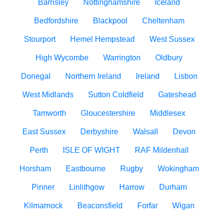
Barnsley
Nottinghamshire
Iceland
Bedfordshire
Blackpool
Cheltenham
Stourport
Hemel Hempstead
West Sussex
High Wycombe
Warrington
Oldbury
Donegal
Northern Ireland
Ireland
Lisbon
West Midlands
Sutton Coldfield
Gateshead
Tamworth
Gloucestershire
Middlesex
East Sussex
Derbyshire
Walsall
Devon
Perth
ISLE OF WIGHT
RAF Mildenhall
Horsham
Eastbourne
Rugby
Wokingham
Pinner
Linlithgow
Harrow
Durham
Kilmarnock
Beaconsfield
Forfar
Wigan