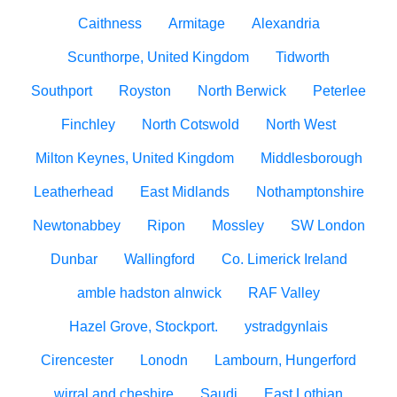
Caithness
Armitage
Alexandria
Scunthorpe, United Kingdom
Tidworth
Southport
Royston
North Berwick
Peterlee
Finchley
North Cotswold
North West
Milton Keynes, United Kingdom
Middlesborough
Leatherhead
East Midlands
Nothamptonshire
Newtonabbey
Ripon
Mossley
SW London
Dunbar
Wallingford
Co. Limerick Ireland
amble hadston alnwick
RAF Valley
Hazel Grove, Stockport.
ystradgynlais
Cirencester
Lonodn
Lambourn, Hungerford
wirral and cheshire
Saudi
East Lothian