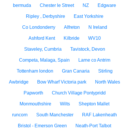
bermuda
Chester le Street
NZ
Edgware
Ripley , Derbyshire
East Yorkshire
Co Londonderry
Alfreton
N Ireland
Ashford Kent
Kilbride
WV10
Staveley, Cumbria
Tavistock, Devon
Competa, Malaga, Spain
Larne co Antrim
Tottenham london
Gran Canaria
Stirling
Awbridge
Bow Wharf Victoria park
North Wales
Papworth
Church Village Pontypridd
Monmouthshire
Wilts
Shepton Mallet
runcorn
South Manchester
RAF Lakenheath
Bristol - Emerson Green
Neath-Port Talbot