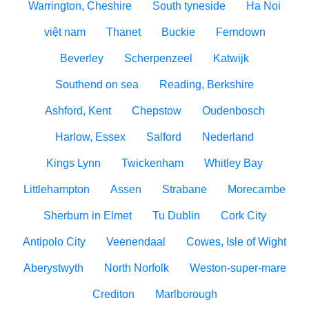
Warrington, Cheshire
South tyneside
Ha Noi
việt nam
Thanet
Buckie
Ferndown
Beverley
Scherpenzeel
Katwijk
Southend on sea
Reading, Berkshire
Ashford, Kent
Chepstow
Oudenbosch
Harlow, Essex
Salford
Nederland
Kings Lynn
Twickenham
Whitley Bay
Littlehampton
Assen
Strabane
Morecambe
Sherburn in Elmet
Tu Dublin
Cork City
Antipolo City
Veenendaal
Cowes, Isle of Wight
Aberystwyth
North Norfolk
Weston-super-mare
Crediton
Marlborough