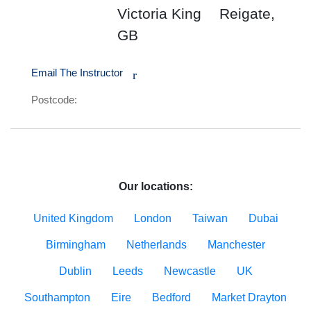
Victoria King
Reigate,
GB
Email The Instructor
r
Postcode:
Our locations:
United Kingdom
London
Taiwan
Dubai
Birmingham
Netherlands
Manchester
Dublin
Leeds
Newcastle
UK
Southampton
Eire
Bedford
Market Drayton