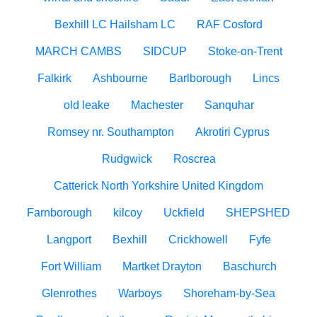
Bexhill LC Hailsham LC
RAF Cosford
MARCH CAMBS
SIDCUP
Stoke-on-Trent
Falkirk
Ashbourne
Barlborough
Lincs
old leake
Machester
Sanquhar
Romsey nr. Southampton
Akrotiri Cyprus
Rudgwick
Roscrea
Catterick North Yorkshire United Kingdom
Farnborough
kilcoy
Uckfield
SHEPSHED
Langport
Bexhill
Crickhowell
Fyfe
Fort William
Martket Drayton
Baschurch
Glenrothes
Warboys
Shoreham-by-Sea