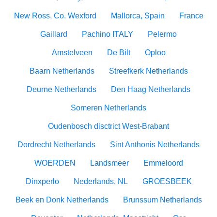
New Ross, Co. Wexford
Mallorca, Spain
France
Gaillard
Pachino ITALY
Pelermo
Amstelveen
De Bilt
Oploo
Baarn Netherlands
Streefkerk Netherlands
Deurne Netherlands
Den Haag Netherlands
Someren Netherlands
Oudenbosch disctrict West-Brabant
Dordrecht Netherlands
Sint Anthonis Netherlands
WOERDEN
Landsmeer
Emmeloord
Dinxperlo
Nederlands, NL
GROESBEEK
Beek en Donk Netherlands
Brunssum Netherlands