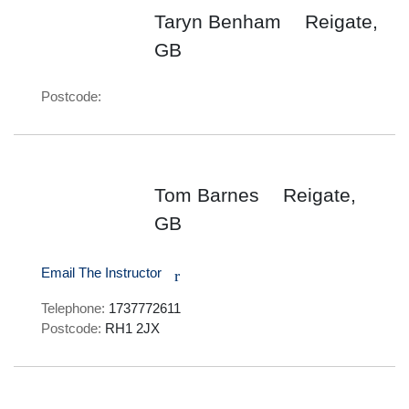
Taryn Benham
Reigate,
GB
Postcode:
Tom Barnes
Reigate,
GB
Email The Instructor
r
Telephone:
1737772611
Postcode:
RH1 2JX