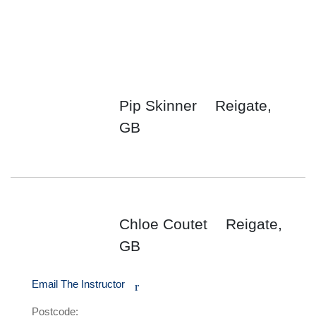
Pip Skinner
Reigate,
GB
Chloe Coutet
Reigate,
GB
Email The Instructor
r
Postcode: