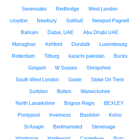
Sevenoaks
Redbridge
West London
croydon
Newbury
Solihull
Newport Pagnell
Bahrain
Dubai, UAE
Abu Dhabi UAE
Monaghan
Ashford
Dundalk
Luxembourg
Rotterdam
Tilburg
karachi pakistan
Bucks
Gosport
W Sussex
Shropshire
South West London
Goole
Stoke On Trent
Surbiton
Bolton
Warwickshire
North Lanarkshire
Bognor Regis
BEXLEY
Pontypool
Inverness
Basildon
Kelso
St Asaph
Berkhamsted
Stevenage
Wimborne
Hartlepool
Canterbury
Bury