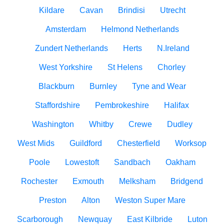
Kildare
Cavan
Brindisi
Utrecht
Amsterdam
Helmond Netherlands
Zundert Netherlands
Herts
N.Ireland
West Yorkshire
St Helens
Chorley
Blackburn
Burnley
Tyne and Wear
Staffordshire
Pembrokeshire
Halifax
Washington
Whitby
Crewe
Dudley
West Mids
Guildford
Chesterfield
Worksop
Poole
Lowestoft
Sandbach
Oakham
Rochester
Exmouth
Melksham
Bridgend
Preston
Alton
Weston Super Mare
Scarborough
Newquay
East Kilbride
Luton