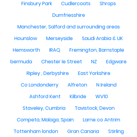
Finsbury Park
Cudlercoats
Shrops
Dumfriesshire
Manchester, Salford and surrounding areas
Hounslow
Merseyside
Saudi Arabia & UK
Hemsworth
IRAQ
Fremington, Barnstaple
bermuda
Chester le Street
NZ
Edgware
Ripley , Derbyshire
East Yorkshire
Co Londonderry
Alfreton
N Ireland
Ashford Kent
Kilbride
WV10
Staveley, Cumbria
Tavistock, Devon
Competa, Malaga, Spain
Larne co Antrim
Tottenham london
Gran Canaria
Stirling