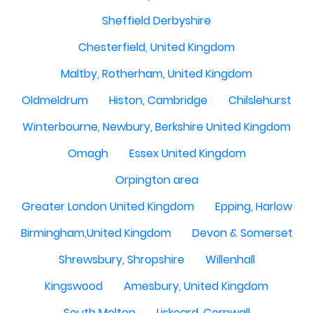
Sheffield Derbyshire
Chesterfield, United Kingdom
Maltby, Rotherham, United Kingdom
Oldmeldrum
Histon, Cambridge
Chilslehurst
Winterbourne, Newbury, Berkshire United Kingdom
Omagh
Essex United Kingdom
Orpington area
Greater London United Kingdom
Epping, Harlow
Birmingham,United Kingdom
Devon & Somerset
Shrewsbury, Shropshire
Willenhall
Kingswood
Amesbury, United Kingdom
South Molton
Liskeard, Cornwall