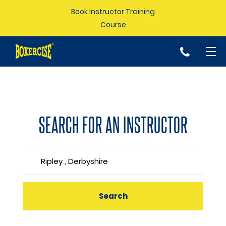
Book Instructor Training
Course
p
SEARCH FOR AN INSTRUCTOR