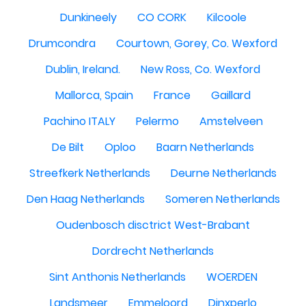
Dunkineely
CO CORK
Kilcoole
Drumcondra
Courtown, Gorey, Co. Wexford
Dublin, Ireland.
New Ross, Co. Wexford
Mallorca, Spain
France
Gaillard
Pachino ITALY
Pelermo
Amstelveen
De Bilt
Oploo
Baarn Netherlands
Streefkerk Netherlands
Deurne Netherlands
Den Haag Netherlands
Someren Netherlands
Oudenbosch disctrict West-Brabant
Dordrecht Netherlands
Sint Anthonis Netherlands
WOERDEN
Landsmeer
Emmeloord
Dinxperlo