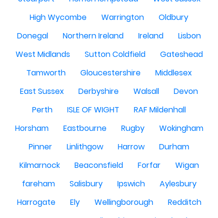
High Wycombe
Warrington
Oldbury
Donegal
Northern Ireland
Ireland
Lisbon
West Midlands
Sutton Coldfield
Gateshead
Tamworth
Gloucestershire
Middlesex
East Sussex
Derbyshire
Walsall
Devon
Perth
ISLE OF WIGHT
RAF Mildenhall
Horsham
Eastbourne
Rugby
Wokingham
Pinner
Linlithgow
Harrow
Durham
Kilmarnock
Beaconsfield
Forfar
Wigan
fareham
Salisbury
Ipswich
Aylesbury
Harrogate
Ely
Wellingborough
Redditch