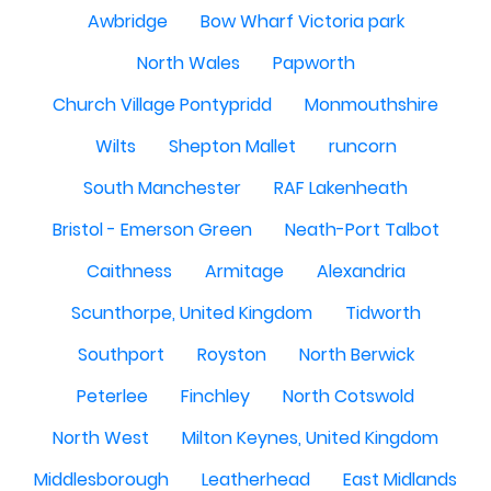
Awbridge
Bow Wharf Victoria park
North Wales
Papworth
Church Village Pontypridd
Monmouthshire
Wilts
Shepton Mallet
runcorn
South Manchester
RAF Lakenheath
Bristol - Emerson Green
Neath-Port Talbot
Caithness
Armitage
Alexandria
Scunthorpe, United Kingdom
Tidworth
Southport
Royston
North Berwick
Peterlee
Finchley
North Cotswold
North West
Milton Keynes, United Kingdom
Middlesborough
Leatherhead
East Midlands