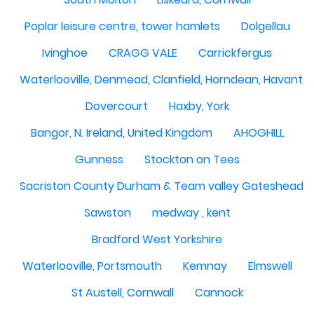
Poplar leisure centre, tower hamlets
Dolgellau
Ivinghoe
CRAGG VALE
Carrickfergus
Waterlooville, Denmead, Clanfield, Horndean, Havant, P
Dovercourt
Haxby, York
Bangor, N. Ireland, United Kingdom
AHOGHILL
Gunness
Stockton on Tees
Sacriston County Durham & Team valley Gateshead
Sawston
medway , kent
Bradford West Yorkshire
Waterlooville, Portsmouth
Kemnay
Elmswell
St Austell, Cornwall
Cannock