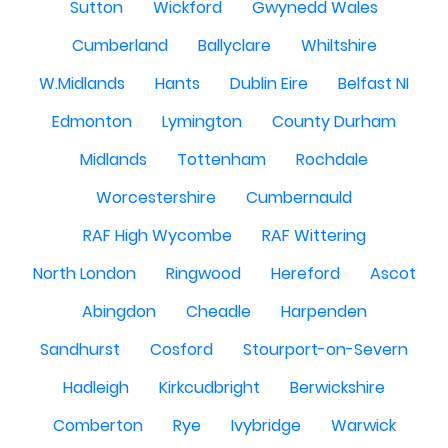
Sutton
Wickford
Gwynedd Wales
Cumberland
Ballyclare
Whiltshire
W.Midlands
Hants
Dublin Eire
Belfast NI
Edmonton
Lymington
County Durham
Midlands
Tottenham
Rochdale
Worcestershire
Cumbernauld
RAF High Wycombe
RAF Wittering
North London
Ringwood
Hereford
Ascot
Abingdon
Cheadle
Harpenden
Sandhurst
Cosford
Stourport-on-Severn
Hadleigh
Kirkcudbright
Berwickshire
Comberton
Rye
Ivybridge
Warwick