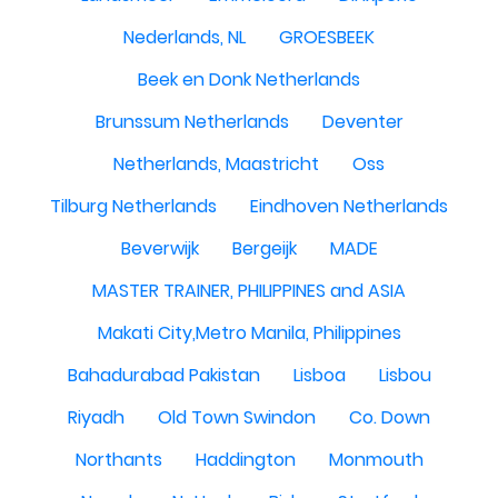
Nederlands, NL
GROESBEEK
Beek en Donk Netherlands
Brunssum Netherlands
Deventer
Netherlands, Maastricht
Oss
Tilburg Netherlands
Eindhoven Netherlands
Beverwijk
Bergeijk
MADE
MASTER TRAINER, PHILIPPINES and ASIA
Makati City,Metro Manila, Philippines
Bahadurabad Pakistan
Lisboa
Lisbou
Riyadh
Old Town Swindon
Co. Down
Northants
Haddington
Monmouth