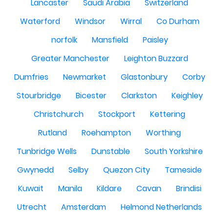
Lancaster
Saudi Arabia
Switzerland
Waterford
Windsor
Wirral
Co Durham
norfolk
Mansfield
Paisley
Greater Manchester
Leighton Buzzard
Dumfries
Newmarket
Glastonbury
Corby
Stourbridge
Bicester
Clarkston
Keighley
Christchurch
Stockport
Kettering
Rutland
Roehampton
Worthing
Tunbridge Wells
Dunstable
South Yorkshire
Gwynedd
Selby
Quezon City
Tameside
Kuwait
Manila
Kildare
Cavan
Brindisi
Utrecht
Amsterdam
Helmond Netherlands