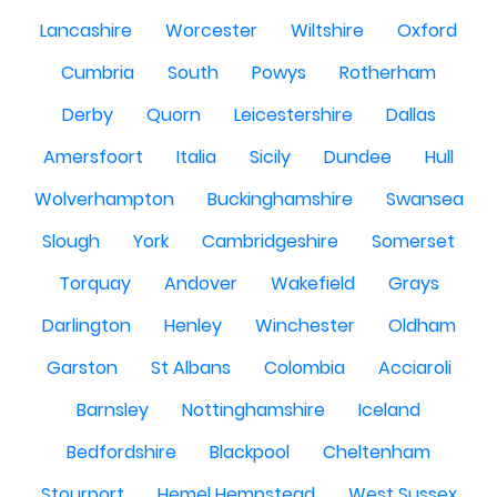
Lancashire
Worcester
Wiltshire
Oxford
Cumbria
South
Powys
Rotherham
Derby
Quorn
Leicestershire
Dallas
Amersfoort
Italia
Sicily
Dundee
Hull
Wolverhampton
Buckinghamshire
Swansea
Slough
York
Cambridgeshire
Somerset
Torquay
Andover
Wakefield
Grays
Darlington
Henley
Winchester
Oldham
Garston
St Albans
Colombia
Acciaroli
Barnsley
Nottinghamshire
Iceland
Bedfordshire
Blackpool
Cheltenham
Stourport
Hemel Hempstead
West Sussex