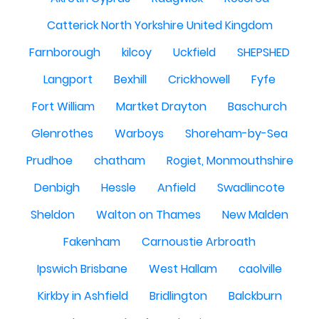
Catterick North Yorkshire United Kingdom
Farnborough
kilcoy
Uckfield
SHEPSHED
Langport
Bexhill
Crickhowell
Fyfe
Fort William
Martket Drayton
Baschurch
Glenrothes
Warboys
Shoreham-by-Sea
Prudhoe
chatham
Rogiet, Monmouthshire
Denbigh
Hessle
Anfield
Swadlincote
Sheldon
Walton on Thames
New Malden
Fakenham
Carnoustie Arbroath
Ipswich Brisbane
West Hallam
caolville
Kirkby in Ashfield
Bridlington
Balckburn