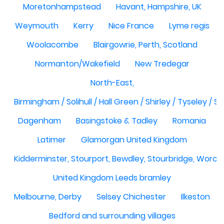
Moretonhampstead
Havant, Hampshire, UK
Weymouth
Kerry
Nice France
Lyme regis
Woolacombe
Blairgowrie, Perth, Scotland
Normanton/Wakefield
New Tredegar
North-East,
Birmingham / Solihull / Hall Green / Shirley / Tyseley /
Dagenham
Basingstoke & Tadley
Romania
Latimer
Glamorgan United Kingdom
Kidderminster, Stourport, Bewdley, Stourbridge, Worce
United Kingdom Leeds bramley
Melbourne, Derby
Selsey Chichester
Ilkeston
Bedford and surrounding villages