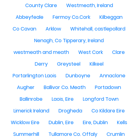
County Clare
Westmeath, Ireland
Abbeyfeale
Fermoy Co.Cork
Kilbeggan
Co Cavan
Arklow
Whitehall, castlepollard
Nenagh, Co Tipperary, Ireland
westmeath and meath
West Cork
Clare
Derry
Greysteel
Kilkeel
Portarlington Laois
Dunboyne
Annaclone
Augher
Ballivor Co. Meath
Portadown
Ballinrobe
Laois, Eire
Longford Town
Limerick Ireland
Drogheda
Co Kildare Eire
Wicklow Eire
Dublin, Eire
Eire, Dublin
Kells
Summerhill
Tullamore Co. Offaly
Crumlin