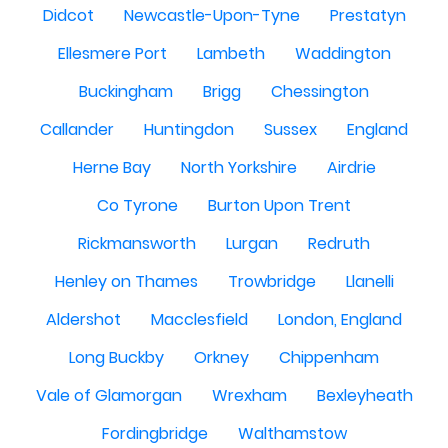
Didcot
Newcastle-Upon-Tyne
Prestatyn
Ellesmere Port
Lambeth
Waddington
Buckingham
Brigg
Chessington
Callander
Huntingdon
Sussex
England
Herne Bay
North Yorkshire
Airdrie
Co Tyrone
Burton Upon Trent
Rickmansworth
Lurgan
Redruth
Henley on Thames
Trowbridge
Llanelli
Aldershot
Macclesfield
London, England
Long Buckby
Orkney
Chippenham
Vale of Glamorgan
Wrexham
Bexleyheath
Fordingbridge
Walthamstow