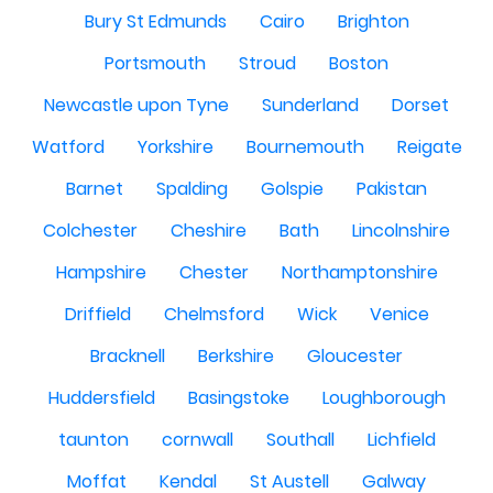
Bury St Edmunds
Cairo
Brighton
Portsmouth
Stroud
Boston
Newcastle upon Tyne
Sunderland
Dorset
Watford
Yorkshire
Bournemouth
Reigate
Barnet
Spalding
Golspie
Pakistan
Colchester
Cheshire
Bath
Lincolnshire
Hampshire
Chester
Northamptonshire
Driffield
Chelmsford
Wick
Venice
Bracknell
Berkshire
Gloucester
Huddersfield
Basingstoke
Loughborough
taunton
cornwall
Southall
Lichfield
Moffat
Kendal
St Austell
Galway