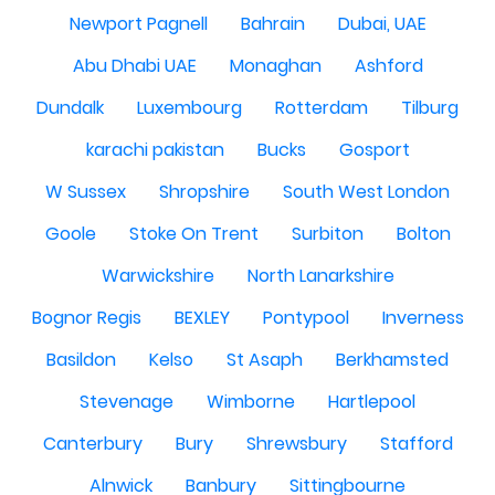
Newport Pagnell
Bahrain
Dubai, UAE
Abu Dhabi UAE
Monaghan
Ashford
Dundalk
Luxembourg
Rotterdam
Tilburg
karachi pakistan
Bucks
Gosport
W Sussex
Shropshire
South West London
Goole
Stoke On Trent
Surbiton
Bolton
Warwickshire
North Lanarkshire
Bognor Regis
BEXLEY
Pontypool
Inverness
Basildon
Kelso
St Asaph
Berkhamsted
Stevenage
Wimborne
Hartlepool
Canterbury
Bury
Shrewsbury
Stafford
Alnwick
Banbury
Sittingbourne