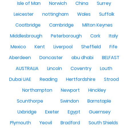
Isle of Man
Norwich
China
Surrey
Leicester
nottingham
Wales
Suffolk
Coatbridge
Cambridge
Milton Keynes
Middlesbrough
Peterborough
Cork
Italy
Mexico
Kent
Liverpool
Sheffield
Fife
Aberdeen
Doncaster
abu dhabi
BELFAST
AUSTRALIA
Lincoln
Coventry
Louth
Dubai UAE
Reading
Hertfordshire
Strood
Northampton
Newport
Hinckley
Scunthorpe
Swindon
Barnstaple
Uxbridge
Exeter
Egypt
Guernsey
Plymouth
Yeovil
Bradford
South Shields