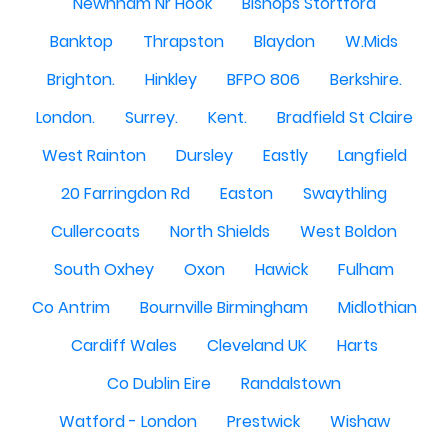
Newnham Nr Hook
Bishops Stortford
Banktop
Thrapston
Blaydon
W.Mids
Brighton.
Hinkley
BFPO 806
Berkshire.
London.
Surrey.
Kent.
Bradfield St Claire
West Rainton
Dursley
Eastly
Langfield
20 Farringdon Rd
Easton
Swaythling
Cullercoats
North Shields
West Boldon
South Oxhey
Oxon
Hawick
Fulham
Co Antrim
Bournville Birmingham
Midlothian
Cardiff Wales
Cleveland UK
Harts
Co Dublin Eire
Randalstown
Watford - London
Prestwick
Wishaw