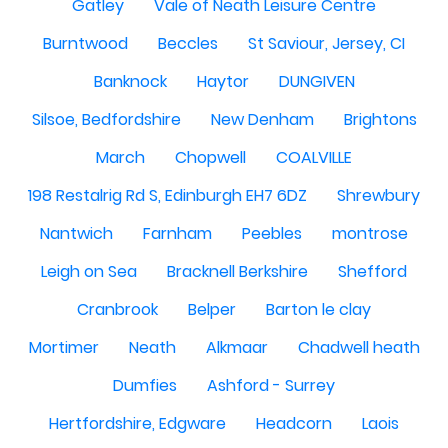
Gatley
Vale of Neath Leisure Centre
Burntwood
Beccles
St Saviour, Jersey, CI
Banknock
Haytor
DUNGIVEN
Silsoe, Bedfordshire
New Denham
Brightons
March
Chopwell
COALVILLE
198 Restalrig Rd S, Edinburgh EH7 6DZ
Shrewbury
Nantwich
Farnham
Peebles
montrose
Leigh on Sea
Bracknell Berkshire
Shefford
Cranbrook
Belper
Barton le clay
Mortimer
Neath
Alkmaar
Chadwell heath
Dumfies
Ashford - Surrey
Hertfordshire, Edgware
Headcorn
Laois