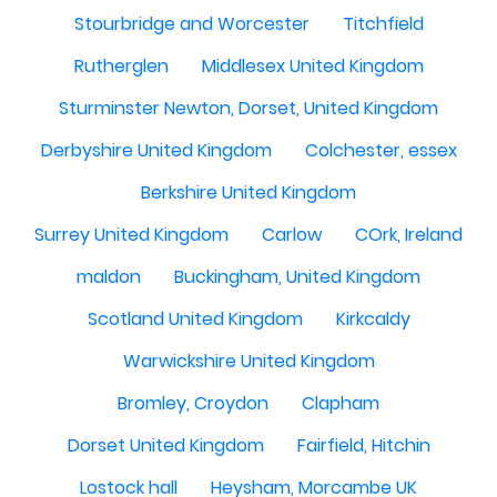
Stourbridge and Worcester
Titchfield
Rutherglen
Middlesex United Kingdom
Sturminster Newton, Dorset, United Kingdom
Derbyshire United Kingdom
Colchester, essex
Berkshire United Kingdom
Surrey United Kingdom
Carlow
COrk, Ireland
maldon
Buckingham, United Kingdom
Scotland United Kingdom
Kirkcaldy
Warwickshire United Kingdom
Bromley, Croydon
Clapham
Dorset United Kingdom
Fairfield, Hitchin
Lostock hall
Heysham, Morcambe UK