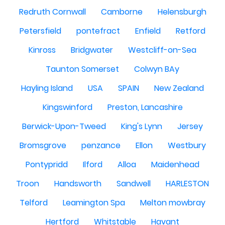
Redruth Cornwall
Camborne
Helensburgh
Petersfield
pontefract
Enfield
Retford
Kinross
Bridgwater
Westcliff-on-Sea
Taunton Somerset
Colwyn BAy
Hayling Island
USA
SPAIN
New Zealand
Kingswinford
Preston, Lancashire
Berwick-Upon-Tweed
King's Lynn
Jersey
Bromsgrove
penzance
Ellon
Westbury
Pontypridd
Ilford
Alloa
Maidenhead
Troon
Handsworth
Sandwell
HARLESTON
Telford
Leamington Spa
Melton mowbray
Hertford
Whitstable
Havant