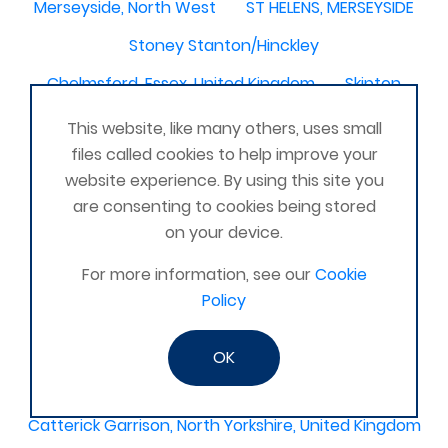
Merseyside, North West
ST HELENS, MERSEYSIDE
Stoney Stanton/Hinckley
Chelmsford, Essex, United Kingdom
Skipton
Beverley, East Yorkshire, United Kingdom
This website, like many others, uses small
files called cookies to help improve your
Activelife@coxhoe
Cardigan
website experience. By using this site you
Devizes, WILTSHIRE, United Kingdom
Brixham
are consenting to cookies being stored
on your device.
Strontian
Stirlingshire
Kent United Kingdom
Norwich, UK
Newbury, Berkshire
For more information, see our
Cookie
Policy
WimborneUnited Kingdom
Coalisland
Boston Lincolnshire United Kingdom
OK
AFK Strength and FItness -United Kingdom
Catterick Garrison, North Yorkshire, United Kingdom