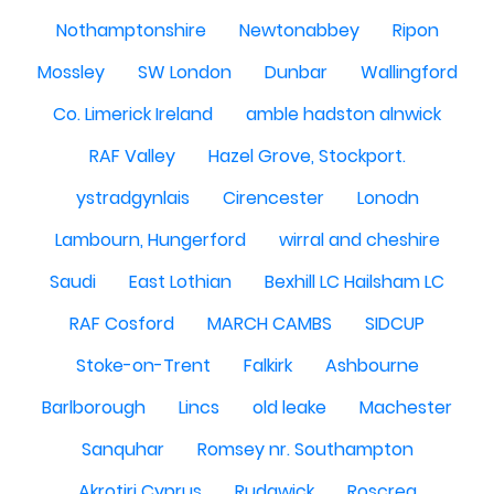
Nothamptonshire
Newtonabbey
Ripon
Mossley
SW London
Dunbar
Wallingford
Co. Limerick Ireland
amble hadston alnwick
RAF Valley
Hazel Grove, Stockport.
ystradgynlais
Cirencester
Lonodn
Lambourn, Hungerford
wirral and cheshire
Saudi
East Lothian
Bexhill LC Hailsham LC
RAF Cosford
MARCH CAMBS
SIDCUP
Stoke-on-Trent
Falkirk
Ashbourne
Barlborough
Lincs
old leake
Machester
Sanquhar
Romsey nr. Southampton
Akrotiri Cyprus
Rudgwick
Roscrea