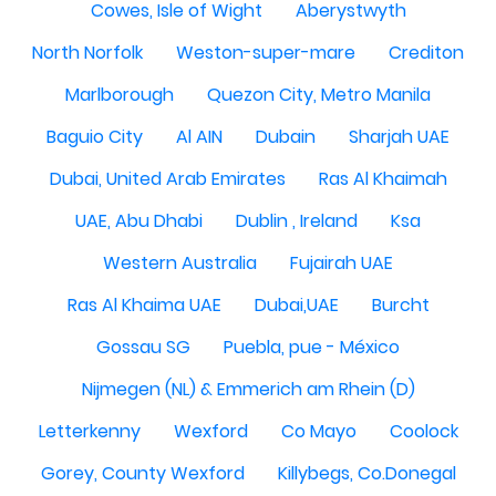
Cowes, Isle of Wight
Aberystwyth
North Norfolk
Weston-super-mare
Crediton
Marlborough
Quezon City, Metro Manila
Baguio City
Al AIN
Dubain
Sharjah UAE
Dubai, United Arab Emirates
Ras Al Khaimah
UAE, Abu Dhabi
Dublin , Ireland
Ksa
Western Australia
Fujairah UAE
Ras Al Khaima UAE
Dubai,UAE
Burcht
Gossau SG
Puebla, pue - México
Nijmegen (NL) & Emmerich am Rhein (D)
Letterkenny
Wexford
Co Mayo
Coolock
Gorey, County Wexford
Killybegs, Co.Donegal