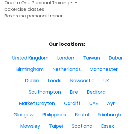
One to One Personal Training -  - 

boxercise classes 

Boxercise personal trainer

Our locations:
United Kingdom
London
Taiwan
Dubai
Birmingham
Netherlands
Manchester
Dublin
Leeds
Newcastle
UK
Southampton
Eire
Bedford
Market Drayton
Cardiff
UAE
Ayr
Glasgow
Philippines
Bristol
Edinburgh
Mowsley
Taipei
Scotland
Essex