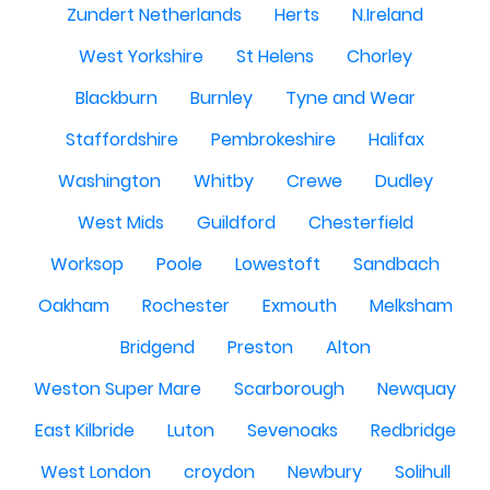
Zundert Netherlands
Herts
N.Ireland
West Yorkshire
St Helens
Chorley
Blackburn
Burnley
Tyne and Wear
Staffordshire
Pembrokeshire
Halifax
Washington
Whitby
Crewe
Dudley
West Mids
Guildford
Chesterfield
Worksop
Poole
Lowestoft
Sandbach
Oakham
Rochester
Exmouth
Melksham
Bridgend
Preston
Alton
Weston Super Mare
Scarborough
Newquay
East Kilbride
Luton
Sevenoaks
Redbridge
West London
croydon
Newbury
Solihull