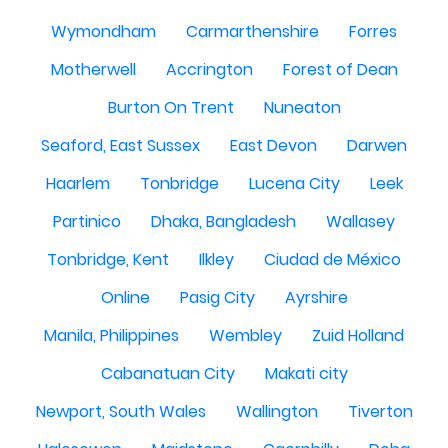
Wymondham
Carmarthenshire
Forres
Motherwell
Accrington
Forest of Dean
Burton On Trent
Nuneaton
Seaford, East Sussex
East Devon
Darwen
Haarlem
Tonbridge
Lucena City
Leek
Partinico
Dhaka, Bangladesh
Wallasey
Tonbridge, Kent
Ilkley
Ciudad de México
Online
Pasig City
Ayrshire
Manila, Philippines
Wembley
Zuid Holland
Cabanatuan City
Makati city
Newport, South Wales
Wallington
Tiverton