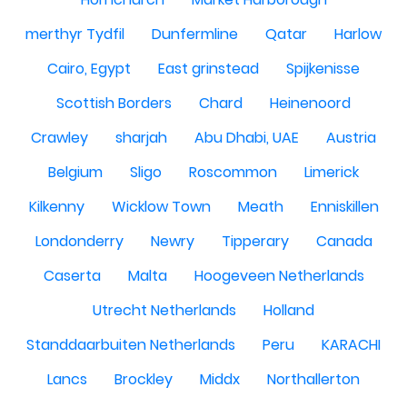
merthyr Tydfil
Dunfermline
Qatar
Harlow
Cairo, Egypt
East grinstead
Spijkenisse
Scottish Borders
Chard
Heinenoord
Crawley
sharjah
Abu Dhabi, UAE
Austria
Belgium
Sligo
Roscommon
Limerick
Kilkenny
Wicklow Town
Meath
Enniskillen
Londonderry
Newry
Tipperary
Canada
Caserta
Malta
Hoogeveen Netherlands
Utrecht Netherlands
Holland
Standdaarbuiten Netherlands
Peru
KARACHI
Lancs
Brockley
Middx
Northallerton