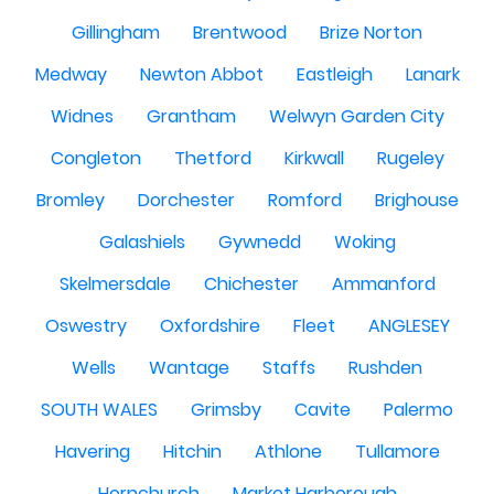
Gillingham
Brentwood
Brize Norton
Medway
Newton Abbot
Eastleigh
Lanark
Widnes
Grantham
Welwyn Garden City
Congleton
Thetford
Kirkwall
Rugeley
Bromley
Dorchester
Romford
Brighouse
Galashiels
Gywnedd
Woking
Skelmersdale
Chichester
Ammanford
Oswestry
Oxfordshire
Fleet
ANGLESEY
Wells
Wantage
Staffs
Rushden
SOUTH WALES
Grimsby
Cavite
Palermo
Havering
Hitchin
Athlone
Tullamore
Hornchurch
Market Harborough