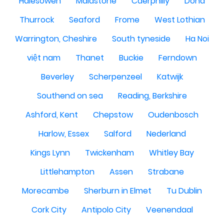
Halesowen
Maidstone
Caerphilly
Doha
Thurrock
Seaford
Frome
West Lothian
Warrington, Cheshire
South tyneside
Ha Noi
việt nam
Thanet
Buckie
Ferndown
Beverley
Scherpenzeel
Katwijk
Southend on sea
Reading, Berkshire
Ashford, Kent
Chepstow
Oudenbosch
Harlow, Essex
Salford
Nederland
Kings Lynn
Twickenham
Whitley Bay
Littlehampton
Assen
Strabane
Morecambe
Sherburn in Elmet
Tu Dublin
Cork City
Antipolo City
Veenendaal