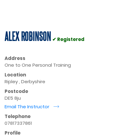
ALEX ROBINSON
✔ Registered
Address
One to One Personal Training
Location
Ripley , Derbyshire
Postcode
DE5 8ju
Email The Instructor
r
Telephone
07817337861
Profile