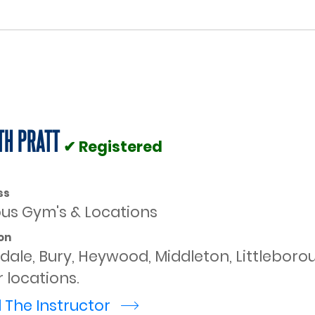
TH PRATT
✔ Registered
ss
ous Gym's & Locations
on
dale, Bury, Heywood, Middleton, Littlebor
 locations.
 The Instructor
r