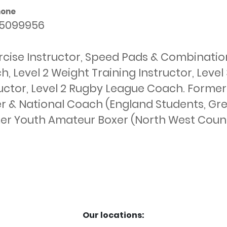
hone
5099956
cise Instructor, Speed Pads & Combinations
, Level 2 Weight Training Instructor, Level 
ructor, Level 2 Rugby League Coach. Former
r & National Coach (England Students, Great 
er Youth Amateur Boxer (North West Coun
Our locations: