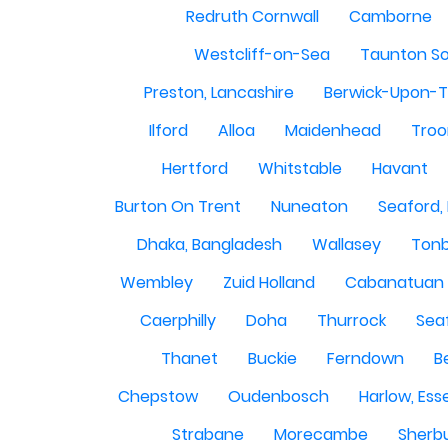
Redruth Cornwall
Camborne
Westcliff-on-Sea
Taunton S
Preston, Lancashire
Berwick-Upon-
Ilford
Alloa
Maidenhead
Troo
Hertford
Whitstable
Havant
Burton On Trent
Nuneaton
Seaford,
Dhaka, Bangladesh
Wallasey
Tonb
Wembley
Zuid Holland
Cabanatuan 
Caerphilly
Doha
Thurrock
Sea
Thanet
Buckie
Ferndown
B
Chepstow
Oudenbosch
Harlow, Ess
Strabane
Morecambe
Sherbu