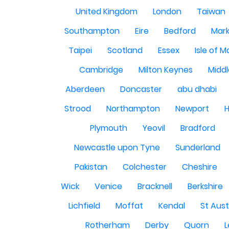
United Kingdom
London
Taiwan
Southampton
Eire
Bedford
Mark
Taipei
Scotland
Essex
Isle of 
Cambridge
Milton Keynes
Midd
Aberdeen
Doncaster
abu dhabi
Strood
Northampton
Newport
H
Plymouth
Yeovil
Bradford
Newcastle upon Tyne
Sunderland
Pakistan
Colchester
Cheshire
Wick
Venice
Bracknell
Berkshire
Lichfield
Moffat
Kendal
St Aust
Rotherham
Derby
Quorn
L