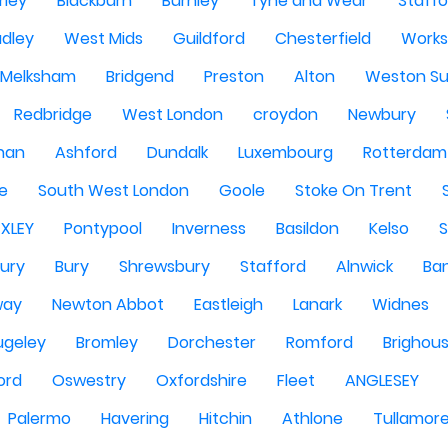
rley
Blackburn
Burnley
Tyne and Wear
Staffo
dley
West Mids
Guildford
Chesterfield
Work
Melksham
Bridgend
Preston
Alton
Weston Su
Redbridge
West London
croydon
Newbury
han
Ashford
Dundalk
Luxembourg
Rotterdam
re
South West London
Goole
Stoke On Trent
EXLEY
Pontypool
Inverness
Basildon
Kelso
ury
Bury
Shrewsbury
Stafford
Alnwick
Ba
way
Newton Abbot
Eastleigh
Lanark
Widnes
ugeley
Bromley
Dorchester
Romford
Brighou
ord
Oswestry
Oxfordshire
Fleet
ANGLESEY
Palermo
Havering
Hitchin
Athlone
Tullamor