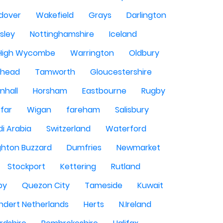
dover
Wakefield
Grays
Darlington
sley
Nottinghamshire
Iceland
High Wycombe
Warrington
Oldbury
shead
Tamworth
Gloucestershire
nhall
Horsham
Eastbourne
Rugby
rfar
Wigan
fareham
Salisbury
i Arabia
Switzerland
Waterford
ghton Buzzard
Dumfries
Newmarket
Stockport
Kettering
Rutland
by
Quezon City
Tameside
Kuwait
ndert Netherlands
Herts
N.Ireland