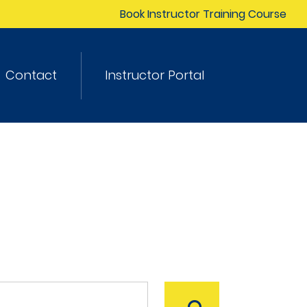
Book Instructor Training Course
Contact
Instructor Portal