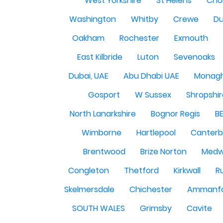
West Yorkshire
St Helens
Cho
Washington
Whitby
Crewe
Du
Oakham
Rochester
Exmouth
East Kilbride
Luton
Sevenoaks
Dubai, UAE
Abu Dhabi UAE
Monag
Gosport
W Sussex
Shropshi
North Lanarkshire
Bognor Regis
B
Wimborne
Hartlepool
Canterb
Brentwood
Brize Norton
Med
Congleton
Thetford
Kirkwall
R
Skelmersdale
Chichester
Ammanf
SOUTH WALES
Grimsby
Cavite