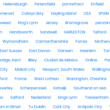
Helensburgh
Petersfield
pontefract
Enfield
omerset
Colwyn BAy
Hayling Island
USA
SPAIN
Tweed
King's Lynn
Jersey
Bromsgrove
penzan
n
Handsworth
Sandwell
HARLESTON
Telford
Wymondham
Carmarthenshire
Forres
Motherw
 East Sussex
East Devon
Darwen
Haarlem
Ton
ridge, Kent
Ilkley
Ciudad de México
Online
Pa
City
Makati city
Newport, South Wales
Wallingto
ford
Frome
West Lothian
Warrington, Cheshire
everley
Scherpenzeel
Katwijk
Southend on sea
ex
Salford
Nederland
Kings Lynn
Twickenham
rn in Elmet
Tu Dublin
Cork City
Antipolo City