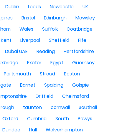
Dublin
Leeds
Newcastle
UK
ppines
Bristol
Edinburgh
Mowsley
gham
Wales
Suffolk
Coatbridge
Kent
Liverpool
Sheffield
Fife
Dubai UAE
Reading
Hertfordshire
Uxbridge
Exeter
Egypt
Guernsey
Portsmouth
Stroud
Boston
igate
Barnet
Spalding
Golspie
amptonshire
Driffield
Chelmsford
orough
taunton
cornwall
Southall
Oxford
Cumbria
South
Powys
Dundee
Hull
Wolverhampton