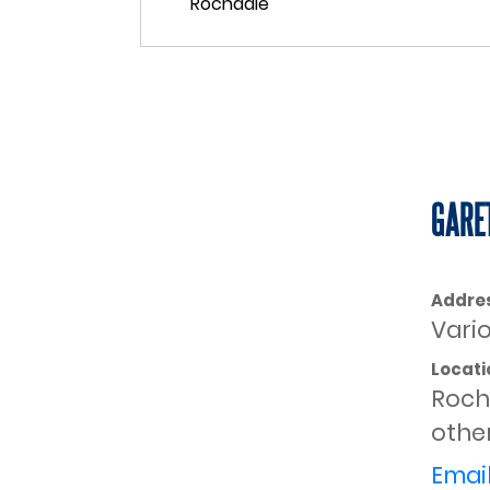
GARE
Addre
Vari
Locati
Roch
other
Email