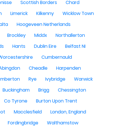
enisse
Scottish Borders
Chard
n
Limerick
Kilkenny
Wicklow Town
alta
Hoogeveen Netherlands
Brockley
Middx
Northallerton
ds
Hants
Dublin Eire
Belfast NI
Worcestershire
Cumbernauld
Abingdon
Cheadle
Harpenden
mberton
Rye
Ivybridge
Warwick
Buckingham
Brigg
Chessington
Co Tyrone
Burton Upon Trent
hot
Macclesfield
London, England
Fordingbridge
Walthamstow