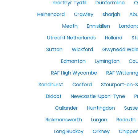
merthyr Tydfil
Dunfermline
Q
Heinenoord
Crawley
sharjah
Abu
Meath
Enniskillen
London
Utrecht Netherlands
Holland
St
Sutton
Wickford
Gwynedd Wal
Edmonton
Lymington
Cou
RAF High Wycombe
RAF Witterin
Sandhurst
Cosford
Stourport-on-
Didcot
Newcastle-Upon-Tyne
P
Callander
Huntingdon
Susse
Rickmansworth
Lurgan
Redruth
Long Buckby
Orkney
Chippe