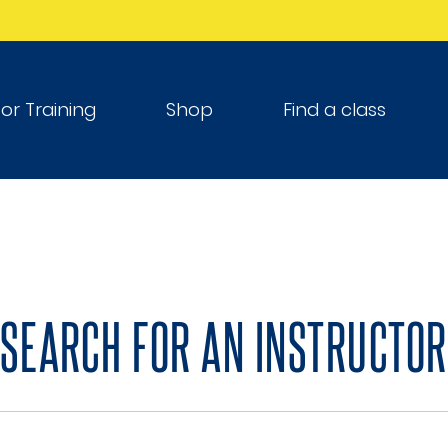
tor Training
Shop
Find a class
SEARCH FOR AN INSTRUCTOR