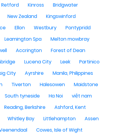
Retford
Kinross
Bridgwater
New Zealand
Kingswinford
ce
Ellon
Westbury
Pontypridd
Leamington Spa
Melton mowbray
ell
Accrington
Forest of Dean
bridge
Lucena City
Leek
Partinico
sig City
Ayrshire
Manila, Philippines
n
Tiverton
Halesowen
Maidstone
South tyneside
Ha Noi
việt nam
Reading, Berkshire
Ashford, Kent
Whitley Bay
Littlehampton
Assen
Veenendaal
Cowes, Isle of Wight