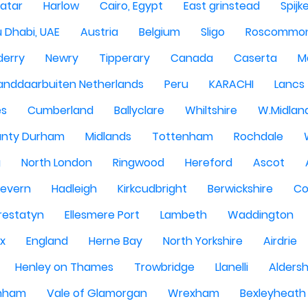
atar
Harlow
Cairo, Egypt
East grinstead
Spijk
 Dhabi, UAE
Austria
Belgium
Sligo
Roscommo
derry
Newry
Tipperary
Canada
Caserta
M
anddaarbuiten Netherlands
Peru
KARACHI
Lancs
es
Cumberland
Ballyclare
Whiltshire
W.Midlan
nty Durham
Midlands
Tottenham
Rochdale
g
North London
Ringwood
Hereford
Ascot
Severn
Hadleigh
Kirkcudbright
Berwickshire
Co
restatyn
Ellesmere Port
Lambeth
Waddington
x
England
Herne Bay
North Yorkshire
Airdrie
Henley on Thames
Trowbridge
Llanelli
Alders
nham
Vale of Glamorgan
Wrexham
Bexleyheath