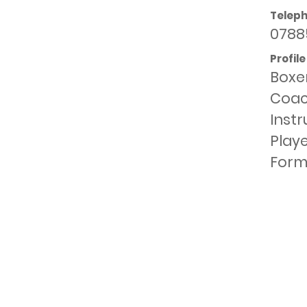
Telep
0788
Profile
Boxer
Coach
Inst
Playe
Form