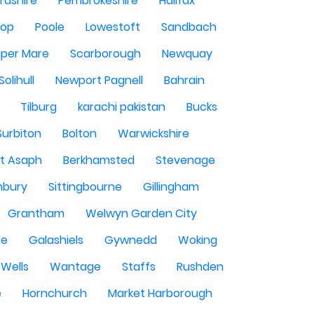
rdshire
Pembrokeshire
Halifax
sop
Poole
Lowestoft
Sandbach
per Mare
Scarborough
Newquay
Solihull
Newport Pagnell
Bahrain
Tilburg
karachi pakistan
Bucks
Surbiton
Bolton
Warwickshire
St Asaph
Berkhamsted
Stevenage
nbury
Sittingbourne
Gillingham
Grantham
Welwyn Garden City
se
Galashiels
Gywnedd
Woking
Wells
Wantage
Staffs
Rushden
e
Hornchurch
Market Harborough