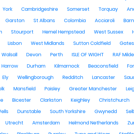
York
Cambridgeshire
Somerset
Torquay
An
Garston
St Albans
Colombia
Acciaroli
Barn
m
Stourport
Hemel Hempstead
West Sussex
Lisbon
West Midlands
Sutton Coldfield
Gate
Walsall
Devon
Perth
ISLE OF WIGHT
RAF Milde
Harrow
Durham
Kilmarnock
Beaconsfield
Fo
Ely
Wellingborough
Redditch
Lancaster
Saud
olk
Mansfield
Paisley
Greater Manchester
Lei
ge
Bicester
Clarkston
Keighley
Christchurch
ells
Dunstable
South Yorkshire
Gwynedd
Sel
Utrecht
Amsterdam
Helmond Netherlands
Zu