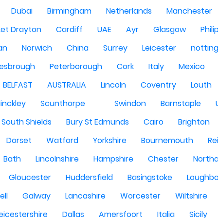
Dubai
Birmingham
Netherlands
Manchester
et Drayton
Cardiff
UAE
Ayr
Glasgow
Phili
Man
Norwich
China
Surrey
Leicester
nottin
lesbrough
Peterborough
Cork
Italy
Mexico
BELFAST
AUSTRALIA
Lincoln
Coventry
Louth
inckley
Scunthorpe
Swindon
Barnstaple
South Shields
Bury St Edmunds
Cairo
Brighton
Dorset
Watford
Yorkshire
Bournemouth
Re
Bath
Lincolnshire
Hampshire
Chester
North
Gloucester
Huddersfield
Basingstoke
Loughb
ell
Galway
Lancashire
Worcester
Wiltshire
eicestershire
Dallas
Amersfoort
Italia
Sicily