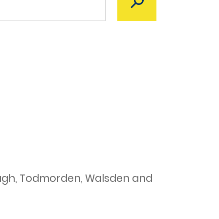
ough, Todmorden, Walsden and