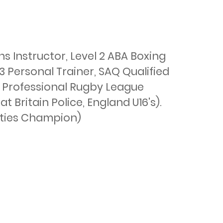
 Instructor, Level 2 ABA Boxing 
3 Personal Trainer, SAQ Qualified 
 Professional Rugby League 
Britain Police, England U16's). 
ties Champion)
