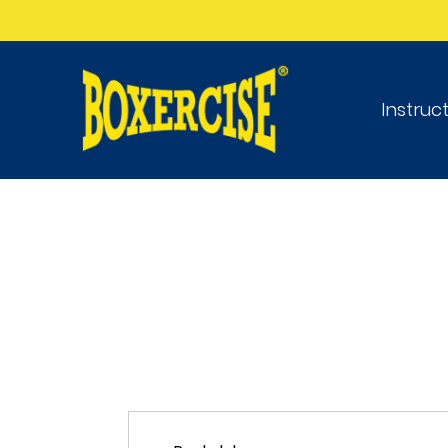
Instruc