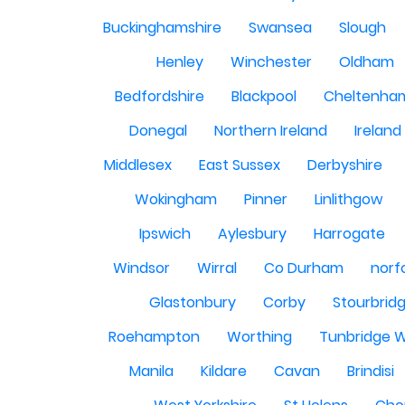
Buckinghamshire
Swansea
Slough
Henley
Winchester
Oldham
Bedfordshire
Blackpool
Cheltenha
Donegal
Northern Ireland
Ireland
Middlesex
East Sussex
Derbyshire
Wokingham
Pinner
Linlithgow
Ipswich
Aylesbury
Harrogate
Windsor
Wirral
Co Durham
norf
Glastonbury
Corby
Stourbrid
Roehampton
Worthing
Tunbridge W
Manila
Kildare
Cavan
Brindisi