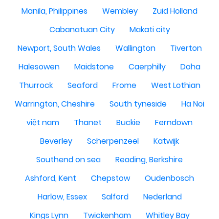
Manila, Philippines
Wembley
Zuid Holland
Cabanatuan City
Makati city
Newport, South Wales
Wallington
Tiverton
Halesowen
Maidstone
Caerphilly
Doha
Thurrock
Seaford
Frome
West Lothian
Warrington, Cheshire
South tyneside
Ha Noi
việt nam
Thanet
Buckie
Ferndown
Beverley
Scherpenzeel
Katwijk
Southend on sea
Reading, Berkshire
Ashford, Kent
Chepstow
Oudenbosch
Harlow, Essex
Salford
Nederland
Kings Lynn
Twickenham
Whitley Bay