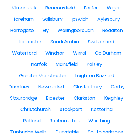
Kilmarnock
Beaconsfield
Forfar
Wigan
fareham
Salisbury
Ipswich
Aylesbury
Harrogate
Ely
Wellingborough
Redditch
Lancaster
Saudi Arabia
Switzerland
Waterford
Windsor
Wirral
Co Durham
norfolk
Mansfield
Paisley
Greater Manchester
Leighton Buzzard
Dumfries
Newmarket
Glastonbury
Corby
Stourbridge
Bicester
Clarkston
Keighley
Christchurch
Stockport
Kettering
Rutland
Roehampton
Worthing
Tunbridge Wells
Dunstable
South Yorkshire