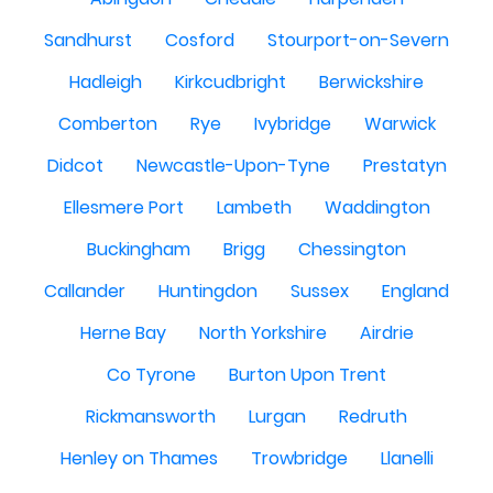
Sandhurst
Cosford
Stourport-on-Severn
Hadleigh
Kirkcudbright
Berwickshire
Comberton
Rye
Ivybridge
Warwick
Didcot
Newcastle-Upon-Tyne
Prestatyn
Ellesmere Port
Lambeth
Waddington
Buckingham
Brigg
Chessington
Callander
Huntingdon
Sussex
England
Herne Bay
North Yorkshire
Airdrie
Co Tyrone
Burton Upon Trent
Rickmansworth
Lurgan
Redruth
Henley on Thames
Trowbridge
Llanelli