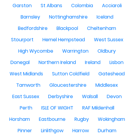
Garston
St Albans
Colombia
Acciaroli
Barnsley
Nottinghamshire
Iceland
Bedfordshire
Blackpool
Cheltenham
Stourport
Hemel Hempstead
West Sussex
High Wycombe
Warrington
Oldbury
Donegal
Northern Ireland
Ireland
Lisbon
West Midlands
Sutton Coldfield
Gateshead
Tamworth
Gloucestershire
Middlesex
East Sussex
Derbyshire
Walsall
Devon
Perth
ISLE OF WIGHT
RAF Mildenhall
Horsham
Eastbourne
Rugby
Wokingham
Pinner
Linlithgow
Harrow
Durham