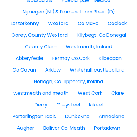
Gossau SG
Puebla, pue - México
Nijmegen (NL) & Emmerich am Rhein (D)
Letterkenny
Wexford
Co Mayo
Coolock
Gorey, County Wexford
Killybegs, Co.Donegal
County Clare
Westmeath, Ireland
Abbeyfeale
Fermoy Co.Cork
Kilbeggan
Co Cavan
Arklow
Whitehall, castlepollard
Nenagh, Co Tipperary, Ireland
westmeath and meath
West Cork
Clare
Derry
Greysteel
Kilkeel
Portarlington Laois
Dunboyne
Annaclone
Augher
Ballivor Co. Meath
Portadown