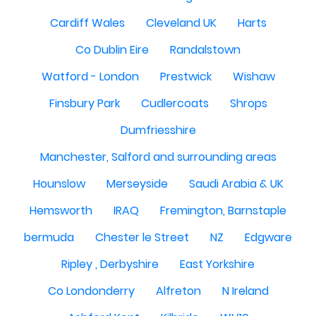
Cardiff Wales
Cleveland UK
Harts
Co Dublin Eire
Randalstown
Watford - London
Prestwick
Wishaw
Finsbury Park
Cudlercoats
Shrops
Dumfriesshire
Manchester, Salford and surrounding areas
Hounslow
Merseyside
Saudi Arabia & UK
Hemsworth
IRAQ
Fremington, Barnstaple
bermuda
Chester le Street
NZ
Edgware
Ripley , Derbyshire
East Yorkshire
Co Londonderry
Alfreton
N Ireland