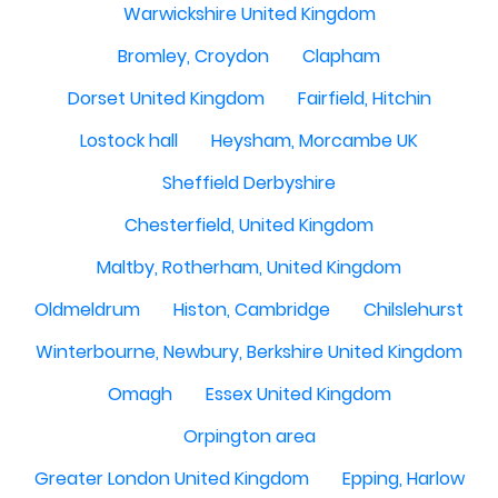
Warwickshire United Kingdom
Bromley, Croydon
Clapham
Dorset United Kingdom
Fairfield, Hitchin
Lostock hall
Heysham, Morcambe UK
Sheffield Derbyshire
Chesterfield, United Kingdom
Maltby, Rotherham, United Kingdom
Oldmeldrum
Histon, Cambridge
Chilslehurst
Winterbourne, Newbury, Berkshire United Kingdom
Omagh
Essex United Kingdom
Orpington area
Greater London United Kingdom
Epping, Harlow