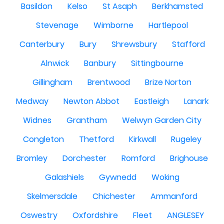
Basildon
Kelso
St Asaph
Berkhamsted
Stevenage
Wimborne
Hartlepool
Canterbury
Bury
Shrewsbury
Stafford
Alnwick
Banbury
Sittingbourne
Gillingham
Brentwood
Brize Norton
Medway
Newton Abbot
Eastleigh
Lanark
Widnes
Grantham
Welwyn Garden City
Congleton
Thetford
Kirkwall
Rugeley
Bromley
Dorchester
Romford
Brighouse
Galashiels
Gywnedd
Woking
Skelmersdale
Chichester
Ammanford
Oswestry
Oxfordshire
Fleet
ANGLESEY