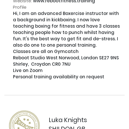
Website:
www.rebootfitness.training
Profile
Hi, I am an advanced Boxercise instructor with 
a background in kickboxing. I now love 
teaching boxing for fitness and have 3 classes 
teaching people how to punch whilst having 
fun. It's the best way to get fit and de-stress. I 
also do one to one personal training.

Classes are all on Gymcatch

Reboot Studio West Norwood, London SE27 9NS

Shirley,  Croydon CR0 7NU

Live on Zoom

Personal training availability on request

Luka Knights
SHILDON, GB