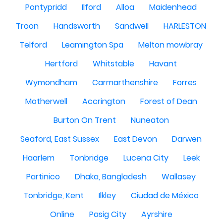
Pontypridd
Ilford
Alloa
Maidenhead
Troon
Handsworth
Sandwell
HARLESTON
Telford
Leamington Spa
Melton mowbray
Hertford
Whitstable
Havant
Wymondham
Carmarthenshire
Forres
Motherwell
Accrington
Forest of Dean
Burton On Trent
Nuneaton
Seaford, East Sussex
East Devon
Darwen
Haarlem
Tonbridge
Lucena City
Leek
Partinico
Dhaka, Bangladesh
Wallasey
Tonbridge, Kent
Ilkley
Ciudad de México
Online
Pasig City
Ayrshire