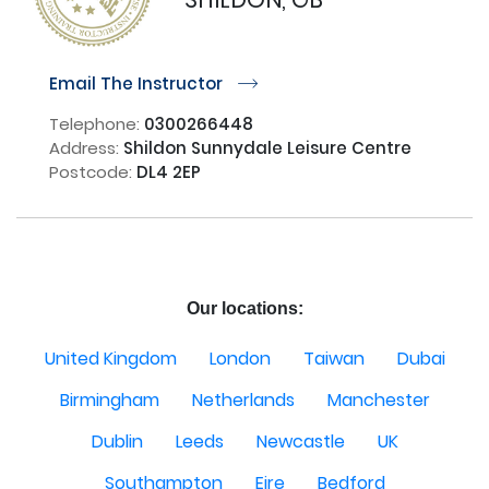
Email The Instructor
r
Telephone:
0300266448
Address:
Shildon Sunnydale Leisure Centre
Postcode:
DL4 2EP
Our locations:
United Kingdom
London
Taiwan
Dubai
Birmingham
Netherlands
Manchester
Dublin
Leeds
Newcastle
UK
Southampton
Eire
Bedford