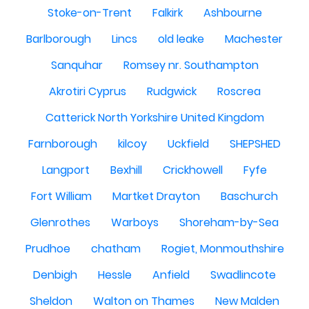
Stoke-on-Trent
Falkirk
Ashbourne
Barlborough
Lincs
old leake
Machester
Sanquhar
Romsey nr. Southampton
Akrotiri Cyprus
Rudgwick
Roscrea
Catterick North Yorkshire United Kingdom
Farnborough
kilcoy
Uckfield
SHEPSHED
Langport
Bexhill
Crickhowell
Fyfe
Fort William
Martket Drayton
Baschurch
Glenrothes
Warboys
Shoreham-by-Sea
Prudhoe
chatham
Rogiet, Monmouthshire
Denbigh
Hessle
Anfield
Swadlincote
Sheldon
Walton on Thames
New Malden