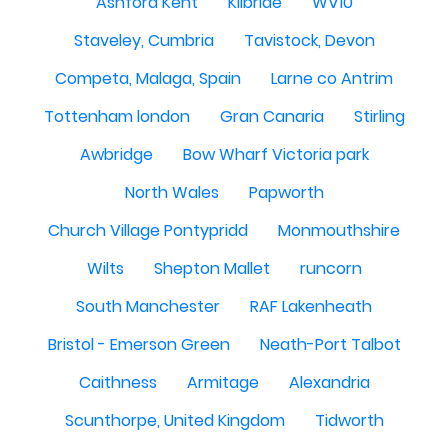
Ashford Kent
Kilbride
WV10
Staveley, Cumbria
Tavistock, Devon
Competa, Malaga, Spain
Larne co Antrim
Tottenham london
Gran Canaria
Stirling
Awbridge
Bow Wharf Victoria park
North Wales
Papworth
Church Village Pontypridd
Monmouthshire
Wilts
Shepton Mallet
runcorn
South Manchester
RAF Lakenheath
Bristol - Emerson Green
Neath-Port Talbot
Caithness
Armitage
Alexandria
Scunthorpe, United Kingdom
Tidworth