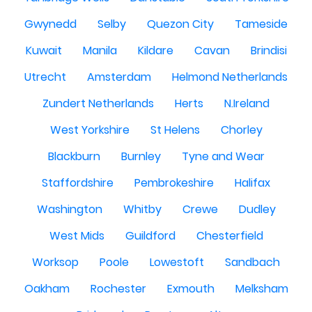
Gwynedd
Selby
Quezon City
Tameside
Kuwait
Manila
Kildare
Cavan
Brindisi
Utrecht
Amsterdam
Helmond Netherlands
Zundert Netherlands
Herts
N.Ireland
West Yorkshire
St Helens
Chorley
Blackburn
Burnley
Tyne and Wear
Staffordshire
Pembrokeshire
Halifax
Washington
Whitby
Crewe
Dudley
West Mids
Guildford
Chesterfield
Worksop
Poole
Lowestoft
Sandbach
Oakham
Rochester
Exmouth
Melksham