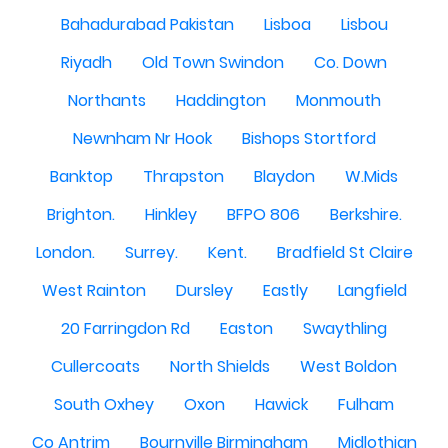
Bahadurabad Pakistan
Lisboa
Lisbou
Riyadh
Old Town Swindon
Co. Down
Northants
Haddington
Monmouth
Newnham Nr Hook
Bishops Stortford
Banktop
Thrapston
Blaydon
W.Mids
Brighton.
Hinkley
BFPO 806
Berkshire.
London.
Surrey.
Kent.
Bradfield St Claire
West Rainton
Dursley
Eastly
Langfield
20 Farringdon Rd
Easton
Swaythling
Cullercoats
North Shields
West Boldon
South Oxhey
Oxon
Hawick
Fulham
Co Antrim
Bournville Birmingham
Midlothian