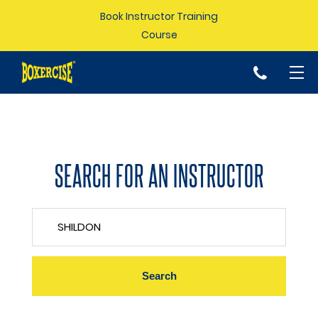
Book Instructor Training
Course
p
SEARCH FOR AN INSTRUCTOR