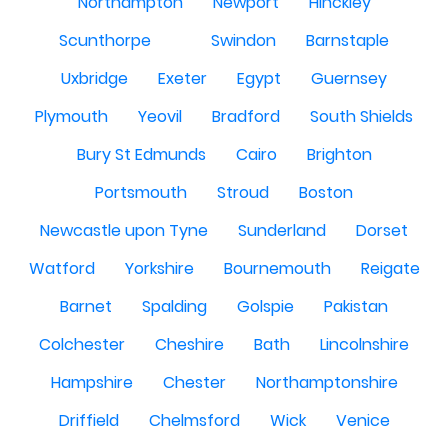
Northampton
Newport
Hinckley
Scunthorpe
Swindon
Barnstaple
Uxbridge
Exeter
Egypt
Guernsey
Plymouth
Yeovil
Bradford
South Shields
Bury St Edmunds
Cairo
Brighton
Portsmouth
Stroud
Boston
Newcastle upon Tyne
Sunderland
Dorset
Watford
Yorkshire
Bournemouth
Reigate
Barnet
Spalding
Golspie
Pakistan
Colchester
Cheshire
Bath
Lincolnshire
Hampshire
Chester
Northamptonshire
Driffield
Chelmsford
Wick
Venice