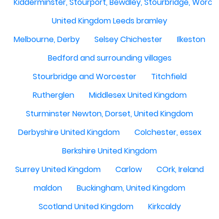
Kidderminster, Stourport, Bewdley, Stourbridge, Worce
United Kingdom Leeds bramley
Melbourne, Derby
Selsey Chichester
Ilkeston
Bedford and surrounding villages
Stourbridge and Worcester
Titchfield
Rutherglen
Middlesex United Kingdom
Sturminster Newton, Dorset, United Kingdom
Derbyshire United Kingdom
Colchester, essex
Berkshire United Kingdom
Surrey United Kingdom
Carlow
COrk, Ireland
maldon
Buckingham, United Kingdom
Scotland United Kingdom
Kirkcaldy