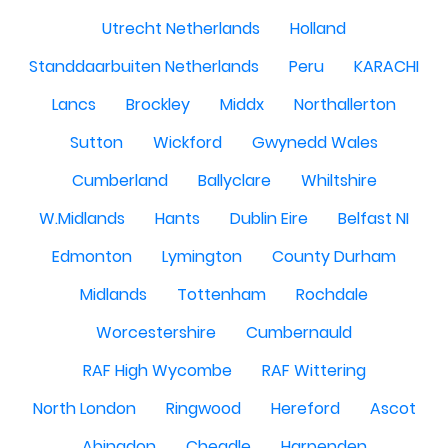
Utrecht Netherlands
Holland
Standdaarbuiten Netherlands
Peru
KARACHI
Lancs
Brockley
Middx
Northallerton
Sutton
Wickford
Gwynedd Wales
Cumberland
Ballyclare
Whiltshire
W.Midlands
Hants
Dublin Eire
Belfast NI
Edmonton
Lymington
County Durham
Midlands
Tottenham
Rochdale
Worcestershire
Cumbernauld
RAF High Wycombe
RAF Wittering
North London
Ringwood
Hereford
Ascot
Abingdon
Cheadle
Harpenden