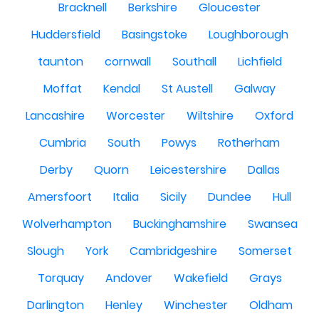
Bracknell
Berkshire
Gloucester
Huddersfield
Basingstoke
Loughborough
taunton
cornwall
Southall
Lichfield
Moffat
Kendal
St Austell
Galway
Lancashire
Worcester
Wiltshire
Oxford
Cumbria
South
Powys
Rotherham
Derby
Quorn
Leicestershire
Dallas
Amersfoort
Italia
Sicily
Dundee
Hull
Wolverhampton
Buckinghamshire
Swansea
Slough
York
Cambridgeshire
Somerset
Torquay
Andover
Wakefield
Grays
Darlington
Henley
Winchester
Oldham