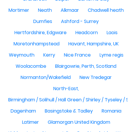
Mortimer
Neath
Alkmaar
Chadwell heath
Dumfies
Ashford - Surrey
Hertfordshire, Edgware
Headcorn
Laois
Moretonhampstead
Havant, Hampshire, UK
Weymouth
Kerry
Nice France
Lyme regis
Woolacombe
Blairgowrie, Perth, Scotland
Normanton/Wakefield
New Tredegar
North-East,
Birmingham / Solihull / Hall Green / Shirley / Tyseley /
Dagenham
Basingstoke & Tadley
Romania
Latimer
Glamorgan United Kingdom