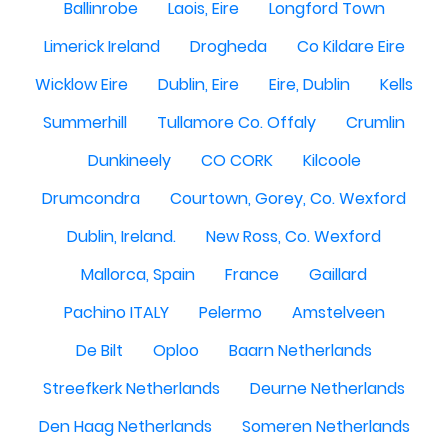
Ballinrobe
Laois, Eire
Longford Town
Limerick Ireland
Drogheda
Co Kildare Eire
Wicklow Eire
Dublin, Eire
Eire, Dublin
Kells
Summerhill
Tullamore Co. Offaly
Crumlin
Dunkineely
CO CORK
Kilcoole
Drumcondra
Courtown, Gorey, Co. Wexford
Dublin, Ireland.
New Ross, Co. Wexford
Mallorca, Spain
France
Gaillard
Pachino ITALY
Pelermo
Amstelveen
De Bilt
Oploo
Baarn Netherlands
Streefkerk Netherlands
Deurne Netherlands
Den Haag Netherlands
Someren Netherlands