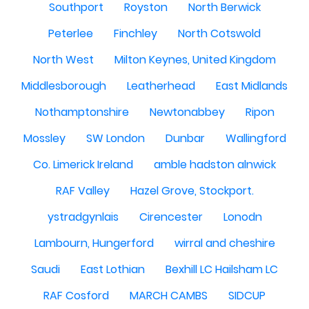
Southport
Royston
North Berwick
Peterlee
Finchley
North Cotswold
North West
Milton Keynes, United Kingdom
Middlesborough
Leatherhead
East Midlands
Nothamptonshire
Newtonabbey
Ripon
Mossley
SW London
Dunbar
Wallingford
Co. Limerick Ireland
amble hadston alnwick
RAF Valley
Hazel Grove, Stockport.
ystradgynlais
Cirencester
Lonodn
Lambourn, Hungerford
wirral and cheshire
Saudi
East Lothian
Bexhill LC Hailsham LC
RAF Cosford
MARCH CAMBS
SIDCUP