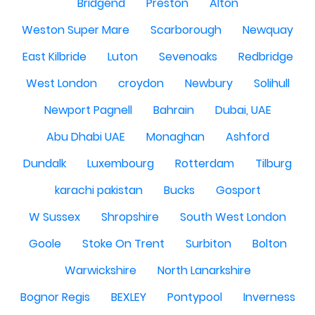
Bridgend
Preston
Alton
Weston Super Mare
Scarborough
Newquay
East Kilbride
Luton
Sevenoaks
Redbridge
West London
croydon
Newbury
Solihull
Newport Pagnell
Bahrain
Dubai, UAE
Abu Dhabi UAE
Monaghan
Ashford
Dundalk
Luxembourg
Rotterdam
Tilburg
karachi pakistan
Bucks
Gosport
W Sussex
Shropshire
South West London
Goole
Stoke On Trent
Surbiton
Bolton
Warwickshire
North Lanarkshire
Bognor Regis
BEXLEY
Pontypool
Inverness