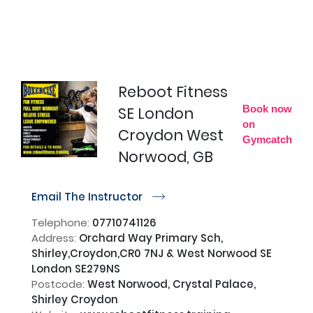
Reboot Fitness
Book now
SE London
on
Croydon West
Gymcatch
Norwood, GB
Email The Instructor
r
Telephone:
07710741126
Address:
Orchard Way Primary Sch,
Shirley,Croydon,CR0 7NJ & West Norwood SE
London SE279NS
Postcode:
West Norwood, Crystal Palace,
Shirley Croydon