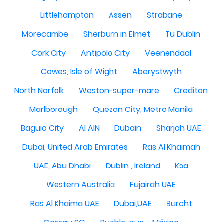
Littlehampton
Assen
Strabane
Morecambe
Sherburn in Elmet
Tu Dublin
Cork City
Antipolo City
Veenendaal
Cowes, Isle of Wight
Aberystwyth
North Norfolk
Weston-super-mare
Crediton
Marlborough
Quezon City, Metro Manila
Baguio City
Al AIN
Dubain
Sharjah UAE
Dubai, United Arab Emirates
Ras Al Khaimah
UAE, Abu Dhabi
Dublin , Ireland
Ksa
Western Australia
Fujairah UAE
Ras Al Khaima UAE
Dubai,UAE
Burcht