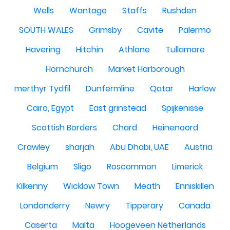
Wells
Wantage
Staffs
Rushden
SOUTH WALES
Grimsby
Cavite
Palermo
Havering
Hitchin
Athlone
Tullamore
Hornchurch
Market Harborough
merthyr Tydfil
Dunfermline
Qatar
Harlow
Cairo, Egypt
East grinstead
Spijkenisse
Scottish Borders
Chard
Heinenoord
Crawley
sharjah
Abu Dhabi, UAE
Austria
Belgium
Sligo
Roscommon
Limerick
Kilkenny
Wicklow Town
Meath
Enniskillen
Londonderry
Newry
Tipperary
Canada
Caserta
Malta
Hoogeveen Netherlands