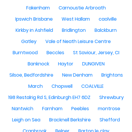
Fakenham
Carnoustie Arbroath
Ipswich Brisbane
West Hallam
caolville
Kirkby in Ashfield
Bridlington
Balckburn
Gatley
Vale of Neath Leisure Centre
Burntwood
Beccles
St Saviour, Jersey, CI
Banknock
Haytor
DUNGIVEN
Silsoe, Bedfordshire
New Denham
Brightons
March
Chopwell
COALVILLE
198 Restalrig Rd S, Edinburgh EH7 6DZ
Shrewbury
Nantwich
Farnham
Peebles
montrose
Leigh on Sea
Bracknell Berkshire
Shefford
Cranbrook
Belper
Barton le clay