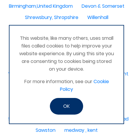
Birmingham,United Kingdom
Devon & Somerset
Shrewsbury, Shropshire
Willenhall
Kingswood
Amesbury, United Kingdom
This website, like many others, uses small
South Molton
Liskeard, Cornwall
files called cookies to help improve your
Poplar leisure centre, tower hamlets
Dolgellau
website experience. By using this site you
are consenting to cookies being stored
Ivinghoe
CRAGG VALE
Carrickfergus
on your device.
Waterlooville, Denmead, Clanfield, Horndean, Havant, P
For more information, see our
Cookie
Dovercourt
Haxby, York
Policy
Bangor, N. Ireland, United Kingdom
AHOGHILL
OK
Gunness
Stockton on Tees
Sacriston County Durham & Team valley Gateshead
Sawston
medway , kent