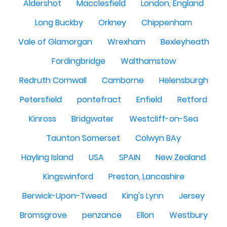
Aldershot
Macclesfield
London, England
Long Buckby
Orkney
Chippenham
Vale of Glamorgan
Wrexham
Bexleyheath
Fordingbridge
Walthamstow
Redruth Cornwall
Camborne
Helensburgh
Petersfield
pontefract
Enfield
Retford
Kinross
Bridgwater
Westcliff-on-Sea
Taunton Somerset
Colwyn BAy
Hayling Island
USA
SPAIN
New Zealand
Kingswinford
Preston, Lancashire
Berwick-Upon-Tweed
King's Lynn
Jersey
Bromsgrove
penzance
Ellon
Westbury