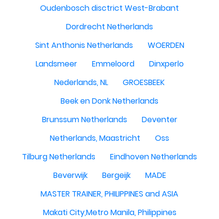
Oudenbosch disctrict West-Brabant
Dordrecht Netherlands
Sint Anthonis Netherlands
WOERDEN
Landsmeer
Emmeloord
Dinxperlo
Nederlands, NL
GROESBEEK
Beek en Donk Netherlands
Brunssum Netherlands
Deventer
Netherlands, Maastricht
Oss
Tilburg Netherlands
Eindhoven Netherlands
Beverwijk
Bergeijk
MADE
MASTER TRAINER, PHILIPPINES and ASIA
Makati City,Metro Manila, Philippines