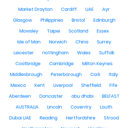
Market Drayton
Cardiff
UAE
Ayr
Glasgow
Philippines
Bristol
Edinburgh
Mowsley
Taipei
Scotland
Essex
Isle of Man
Norwich
China
Surrey
Leicester
nottingham
Wales
Suffolk
Coatbridge
Cambridge
Milton Keynes
Middlesbrough
Peterborough
Cork
Italy
Mexico
Kent
Liverpool
Sheffield
Fife
Aberdeen
Doncaster
abu dhabi
BELFAST
AUSTRALIA
Lincoln
Coventry
Louth
Dubai UAE
Reading
Hertfordshire
Strood