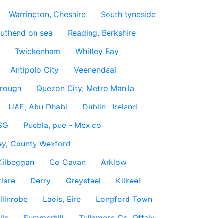
Warrington, Cheshire
South tyneside
uthend on sea
Reading, Berkshire
Twickenham
Whitley Bay
Antipolo City
Veenendaal
rough
Quezon City, Metro Manila
UAE, Abu Dhabi
Dublin , Ireland
SG
Puebla, pue - México
ey, County Wexford
Kilbeggan
Co Cavan
Arklow
lare
Derry
Greysteel
Kilkeel
llinrobe
Laois, Eire
Longford Town
lls
Summerhill
Tullamore Co. Offaly