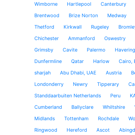
Wimborne
Hartlepool
Canterbury
Brentwood
Brize Norton
Medway
Thetford
Kirkwall
Rugeley
Bromle
Chichester
Ammanford
Oswestry
Grimsby
Cavite
Palermo
Haverin
Dunfermline
Qatar
Harlow
Cairo,
sharjah
Abu Dhabi, UAE
Austria
B
Londonderry
Newry
Tipperary
Ca
Standdaarbuiten Netherlands
Peru
K
Cumberland
Ballyclare
Whiltshire
Midlands
Tottenham
Rochdale
Wo
Ringwood
Hereford
Ascot
Abing