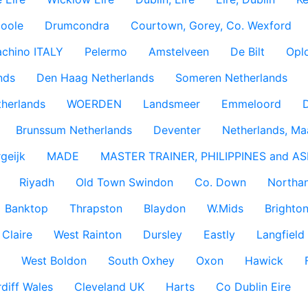
coole
Drumcondra
Courtown, Gorey, Co. Wexford
achino ITALY
Pelermo
Amstelveen
De Bilt
Opl
nds
Den Haag Netherlands
Someren Netherlands
therlands
WOERDEN
Landsmeer
Emmeloord
D
Brunssum Netherlands
Deventer
Netherlands, Ma
geijk
MADE
MASTER TRAINER, PHILIPPINES and AS
Riyadh
Old Town Swindon
Co. Down
Northan
Banktop
Thrapston
Blaydon
W.Mids
Brighton
 Claire
West Rainton
Dursley
Eastly
Langfield
West Boldon
South Oxhey
Oxon
Hawick
diff Wales
Cleveland UK
Harts
Co Dublin Eire