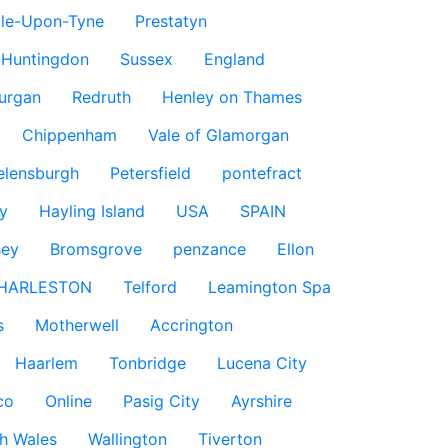
le-Upon-Tyne
Prestatyn
Huntingdon
Sussex
England
urgan
Redruth
Henley on Thames
Chippenham
Vale of Glamorgan
elensburgh
Petersfield
pontefract
y
Hayling Island
USA
SPAIN
sey
Bromsgrove
penzance
Ellon
HARLESTON
Telford
Leamington Spa
s
Motherwell
Accrington
Haarlem
Tonbridge
Lucena City
co
Online
Pasig City
Ayrshire
h Wales
Wallington
Tiverton