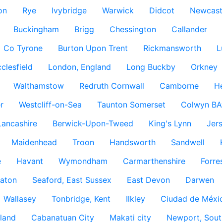
on
Rye
Ivybridge
Warwick
Didcot
Newcast
Buckingham
Brigg
Chessington
Callander
Co Tyrone
Burton Upon Trent
Rickmansworth
L
clesfield
London, England
Long Buckby
Orkney
Walthamstow
Redruth Cornwall
Camborne
H
r
Westcliff-on-Sea
Taunton Somerset
Colwyn BA
Lancashire
Berwick-Upon-Tweed
King's Lynn
Jer
Maidenhead
Troon
Handsworth
Sandwell
e
Havant
Wymondham
Carmarthenshire
Forre
aton
Seaford, East Sussex
East Devon
Darwen
Wallasey
Tonbridge, Kent
Ilkley
Ciudad de Méxi
land
Cabanatuan City
Makati city
Newport, Sout