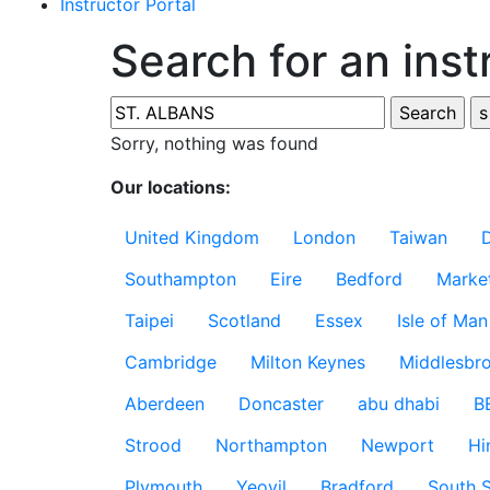
Instructor Portal
Search for an inst
Sorry, nothing was found
Our locations:
United Kingdom
London
Taiwan
Southampton
Eire
Bedford
Marke
Taipei
Scotland
Essex
Isle of Man
Cambridge
Milton Keynes
Middlesbr
Aberdeen
Doncaster
abu dhabi
B
Strood
Northampton
Newport
Hi
Plymouth
Yeovil
Bradford
South S