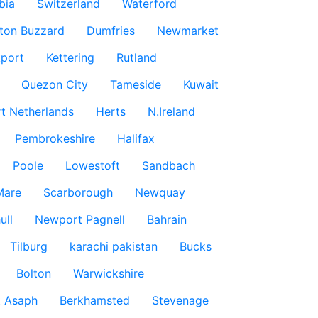
bia
Switzerland
Waterford
ton Buzzard
Dumfries
Newmarket
port
Kettering
Rutland
Quezon City
Tameside
Kuwait
t Netherlands
Herts
N.Ireland
Pembrokeshire
Halifax
Poole
Lowestoft
Sandbach
Mare
Scarborough
Newquay
ull
Newport Pagnell
Bahrain
Tilburg
karachi pakistan
Bucks
Bolton
Warwickshire
t Asaph
Berkhamsted
Stevenage