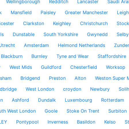
Wellingborough
Redditch
Lancaster
Saudi Ara
k
Mansfield
Paisley
Greater Manchester
Leigh
icester
Clarkston
Keighley
Christchurch
Stock
ls
Dunstable
South Yorkshire
Gwynedd
Selby
Utrecht
Amsterdam
Helmond Netherlands
Zunder
Blackburn
Burnley
Tyne and Wear
Staffordshire
y
West Mids
Guildford
Chesterfield
Worksop
ksham
Bridgend
Preston
Alton
Weston Super 
dbridge
West London
croydon
Newbury
Solih
n
Ashford
Dundalk
Luxembourg
Rotterdam
uth West London
Goole
Stoke On Trent
Surbiton
LEY
Pontypool
Inverness
Basildon
Kelso
S