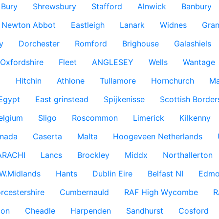
Bury
Shrewsbury
Stafford
Alnwick
Banbury
Newton Abbot
Eastleigh
Lanark
Widnes
Gra
y
Dorchester
Romford
Brighouse
Galashiels
Oxfordshire
Fleet
ANGLESEY
Wells
Wantage
g
Hitchin
Athlone
Tullamore
Hornchurch
Ma
 Egypt
East grinstead
Spijkenisse
Scottish Border
elgium
Sligo
Roscommon
Limerick
Kilkenny
nada
Caserta
Malta
Hoogeveen Netherlands
ARACHI
Lancs
Brockley
Middx
Northallerton
W.Midlands
Hants
Dublin Eire
Belfast NI
Edmo
rcestershire
Cumbernauld
RAF High Wycombe
R
don
Cheadle
Harpenden
Sandhurst
Cosford