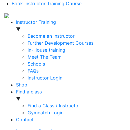
Book Instructor Training Course
Instructor Training
▼
Become an instructor
Further Development Courses
In-House training
Meet The Team
Schools
FAQs
Instructor Login
Shop
Find a class
▼
Find a Class / Instructor
Gymcatch Login
Contact