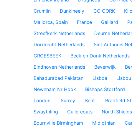
Crumlin
Dunkineely
CO CORK
Kil
Mallorca, Spain
France
Gaillard
P
Streefkerk Netherlands
Deurne Netherla
Dordrecht Netherlands
Sint Anthonis Ne
GROESBEEK
Beek en Donk Netherlands
Eindhoven Netherlands
Beverwijk
Ber
Bahadurabad Pakistan
Lisboa
Lisbou
Newnham Nr Hook
Bishops Stortford
London.
Surrey.
Kent.
Bradfield St
Swaythling
Cullercoats
North Shields
Bournville Birmingham
Midlothian
Car