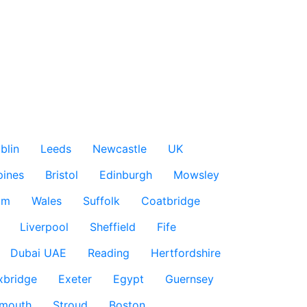
blin
Leeds
Newcastle
UK
pines
Bristol
Edinburgh
Mowsley
am
Wales
Suffolk
Coatbridge
Liverpool
Sheffield
Fife
Dubai UAE
Reading
Hertfordshire
xbridge
Exeter
Egypt
Guernsey
smouth
Stroud
Boston