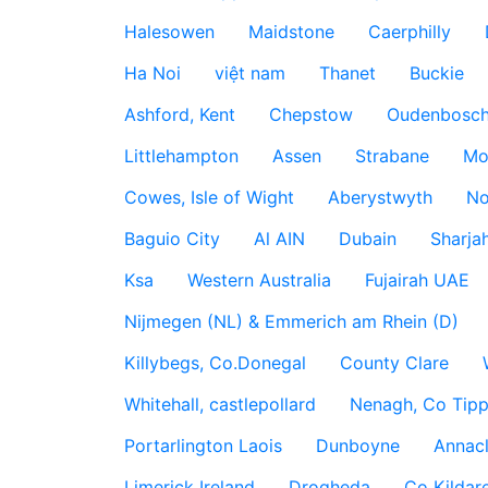
Halesowen
Maidstone
Caerphilly
Ha Noi
việt nam
Thanet
Buckie
Ashford, Kent
Chepstow
Oudenbosc
Littlehampton
Assen
Strabane
Mo
Cowes, Isle of Wight
Aberystwyth
No
Baguio City
Al AIN
Dubain
Sharja
Ksa
Western Australia
Fujairah UAE
Nijmegen (NL) & Emmerich am Rhein (D)
Killybegs, Co.Donegal
County Clare
Whitehall, castlepollard
Nenagh, Co Tippe
Portarlington Laois
Dunboyne
Annac
Limerick Ireland
Drogheda
Co Kildare