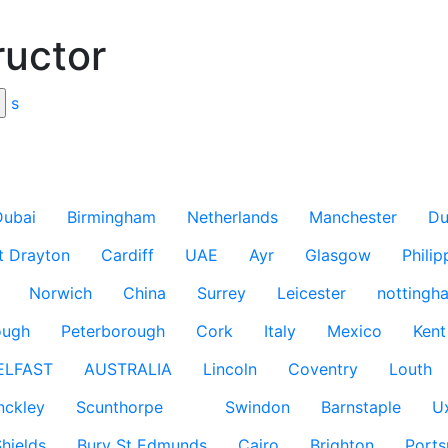
ructor
s
Dubai
Birmingham
Netherlands
Manchester
Du
t Drayton
Cardiff
UAE
Ayr
Glasgow
Philip
Norwich
China
Surrey
Leicester
nottingh
ough
Peterborough
Cork
Italy
Mexico
Kent
ELFAST
AUSTRALIA
Lincoln
Coventry
Louth
nckley
Scunthorpe
Swindon
Barnstaple
U
hields
Bury St Edmunds
Cairo
Brighton
Port