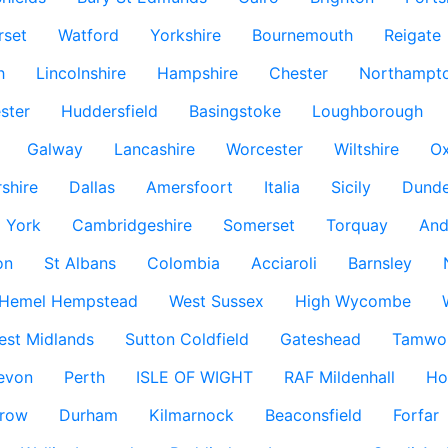
rset
Watford
Yorkshire
Bournemouth
Reigate
h
Lincolnshire
Hampshire
Chester
Northampto
ster
Huddersfield
Basingstoke
Loughborough
Galway
Lancashire
Worcester
Wiltshire
Ox
rshire
Dallas
Amersfoort
Italia
Sicily
Dund
York
Cambridgeshire
Somerset
Torquay
And
on
St Albans
Colombia
Acciaroli
Barnsley
Hemel Hempstead
West Sussex
High Wycombe
est Midlands
Sutton Coldfield
Gateshead
Tamwo
evon
Perth
ISLE OF WIGHT
RAF Mildenhall
Ho
row
Durham
Kilmarnock
Beaconsfield
Forfar