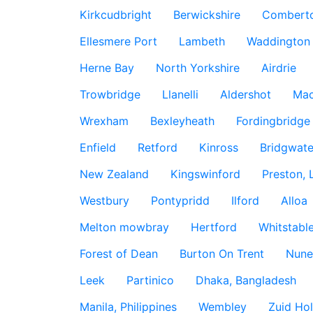
Kirkcudbright
Berwickshire
Combert
Ellesmere Port
Lambeth
Waddington
Herne Bay
North Yorkshire
Airdrie
Trowbridge
Llanelli
Aldershot
Mac
Wrexham
Bexleyheath
Fordingbridge
Enfield
Retford
Kinross
Bridgwate
New Zealand
Kingswinford
Preston, 
Westbury
Pontypridd
Ilford
Alloa
Melton mowbray
Hertford
Whitstabl
Forest of Dean
Burton On Trent
Nune
Leek
Partinico
Dhaka, Bangladesh
Manila, Philippines
Wembley
Zuid Hol