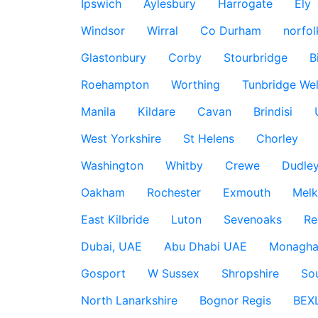
Ipswich
Aylesbury
Harrogate
Ely
Windsor
Wirral
Co Durham
norfol
Glastonbury
Corby
Stourbridge
B
Roehampton
Worthing
Tunbridge Wel
Manila
Kildare
Cavan
Brindisi
West Yorkshire
St Helens
Chorley
Washington
Whitby
Crewe
Dudle
Oakham
Rochester
Exmouth
Mel
East Kilbride
Luton
Sevenoaks
Re
Dubai, UAE
Abu Dhabi UAE
Monagha
Gosport
W Sussex
Shropshire
So
North Lanarkshire
Bognor Regis
BEX