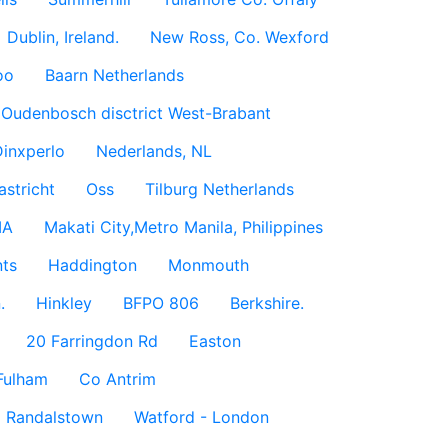
Dublin, Ireland.
New Ross, Co. Wexford
oo
Baarn Netherlands
Oudenbosch disctrict West-Brabant
inxperlo
Nederlands, NL
astricht
Oss
Tilburg Netherlands
IA
Makati City,Metro Manila, Philippines
ts
Haddington
Monmouth
.
Hinkley
BFPO 806
Berkshire.
20 Farringdon Rd
Easton
Fulham
Co Antrim
Randalstown
Watford - London