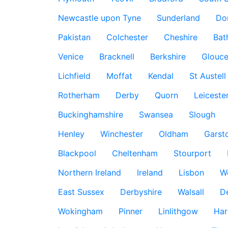
Newcastle upon Tyne
Sunderland
Do
Pakistan
Colchester
Cheshire
Bat
Venice
Bracknell
Berkshire
Glouce
Lichfield
Moffat
Kendal
St Austell
Rotherham
Derby
Quorn
Leiceste
Buckinghamshire
Swansea
Slough
Henley
Winchester
Oldham
Garst
Blackpool
Cheltenham
Stourport
Northern Ireland
Ireland
Lisbon
W
East Sussex
Derbyshire
Walsall
D
Wokingham
Pinner
Linlithgow
Har