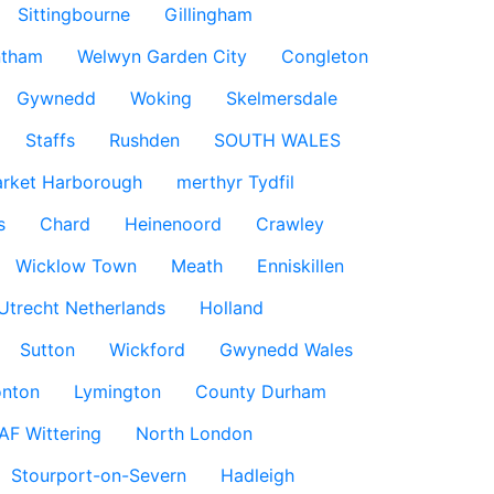
Sittingbourne
Gillingham
ntham
Welwyn Garden City
Congleton
Gywnedd
Woking
Skelmersdale
Staffs
Rushden
SOUTH WALES
rket Harborough
merthyr Tydfil
s
Chard
Heinenoord
Crawley
Wicklow Town
Meath
Enniskillen
Utrecht Netherlands
Holland
Sutton
Wickford
Gwynedd Wales
nton
Lymington
County Durham
AF Wittering
North London
Stourport-on-Severn
Hadleigh