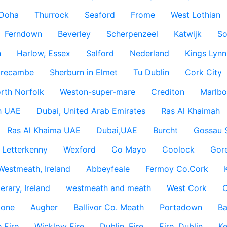
Doha
Thurrock
Seaford
Frome
West Lothian
Ferndown
Beverley
Scherpenzeel
Katwijk
So
h
Harlow, Essex
Salford
Nederland
Kings Lynn
recambe
Sherburn in Elmet
Tu Dublin
Cork City
rth Norfolk
Weston-super-mare
Crediton
Marlbo
h UAE
Dubai, United Arab Emirates
Ras Al Khaimah
Ras Al Khaima UAE
Dubai,UAE
Burcht
Gossau 
Letterkenny
Wexford
Co Mayo
Coolock
Gor
Westmeath, Ireland
Abbeyfeale
Fermoy Co.Cork
rary, Ireland
westmeath and meath
West Cork
C
lone
Augher
Ballivor Co. Meath
Portadown
Ba
 Eire
Wicklow Eire
Dublin, Eire
Eire, Dublin
Ke