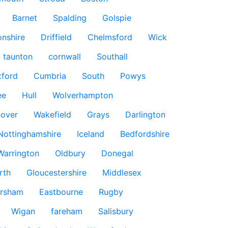
Barnet
Spalding
Golspie
nshire
Driffield
Chelmsford
Wick
taunton
cornwall
Southall
ford
Cumbria
South
Powys
ee
Hull
Wolverhampton
over
Wakefield
Grays
Darlington
Nottinghamshire
Iceland
Bedfordshire
Warrington
Oldbury
Donegal
rth
Gloucestershire
Middlesex
rsham
Eastbourne
Rugby
Wigan
fareham
Salisbury