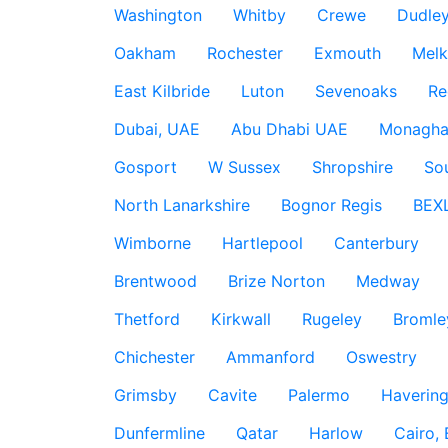
Washington
Whitby
Crewe
Dudle
Oakham
Rochester
Exmouth
Mel
East Kilbride
Luton
Sevenoaks
Re
Dubai, UAE
Abu Dhabi UAE
Monagha
Gosport
W Sussex
Shropshire
So
North Lanarkshire
Bognor Regis
BEX
Wimborne
Hartlepool
Canterbury
Brentwood
Brize Norton
Medway
Thetford
Kirkwall
Rugeley
Bromle
Chichester
Ammanford
Oswestry
Grimsby
Cavite
Palermo
Haverin
Dunfermline
Qatar
Harlow
Cairo,