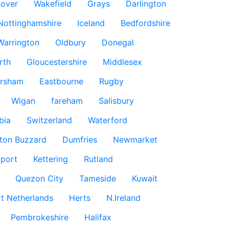
over
Wakefield
Grays
Darlington
Nottinghamshire
Iceland
Bedfordshire
Warrington
Oldbury
Donegal
rth
Gloucestershire
Middlesex
rsham
Eastbourne
Rugby
Wigan
fareham
Salisbury
bia
Switzerland
Waterford
ton Buzzard
Dumfries
Newmarket
port
Kettering
Rutland
Quezon City
Tameside
Kuwait
t Netherlands
Herts
N.Ireland
Pembrokeshire
Halifax