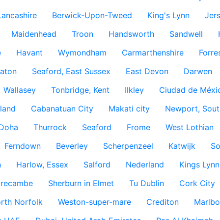
Lancashire
Berwick-Upon-Tweed
King's Lynn
Jer
Maidenhead
Troon
Handsworth
Sandwell
e
Havant
Wymondham
Carmarthenshire
Forre
aton
Seaford, East Sussex
East Devon
Darwen
Wallasey
Tonbridge, Kent
Ilkley
Ciudad de Méxi
land
Cabanatuan City
Makati city
Newport, Sout
Doha
Thurrock
Seaford
Frome
West Lothian
Ferndown
Beverley
Scherpenzeel
Katwijk
So
h
Harlow, Essex
Salford
Nederland
Kings Lynn
recambe
Sherburn in Elmet
Tu Dublin
Cork City
rth Norfolk
Weston-super-mare
Crediton
Marlbo