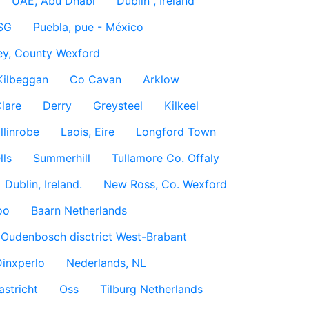
UAE, Abu Dhabi
Dublin , Ireland
SG
Puebla, pue - México
ey, County Wexford
Kilbeggan
Co Cavan
Arklow
lare
Derry
Greysteel
Kilkeel
llinrobe
Laois, Eire
Longford Town
lls
Summerhill
Tullamore Co. Offaly
Dublin, Ireland.
New Ross, Co. Wexford
oo
Baarn Netherlands
Oudenbosch disctrict West-Brabant
inxperlo
Nederlands, NL
astricht
Oss
Tilburg Netherlands