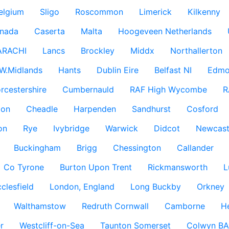
elgium
Sligo
Roscommon
Limerick
Kilkenny
nada
Caserta
Malta
Hoogeveen Netherlands
ARACHI
Lancs
Brockley
Middx
Northallerton
W.Midlands
Hants
Dublin Eire
Belfast NI
Edmo
rcestershire
Cumbernauld
RAF High Wycombe
R
don
Cheadle
Harpenden
Sandhurst
Cosford
on
Rye
Ivybridge
Warwick
Didcot
Newcast
Buckingham
Brigg
Chessington
Callander
Co Tyrone
Burton Upon Trent
Rickmansworth
L
clesfield
London, England
Long Buckby
Orkney
Walthamstow
Redruth Cornwall
Camborne
H
r
Westcliff-on-Sea
Taunton Somerset
Colwyn BA