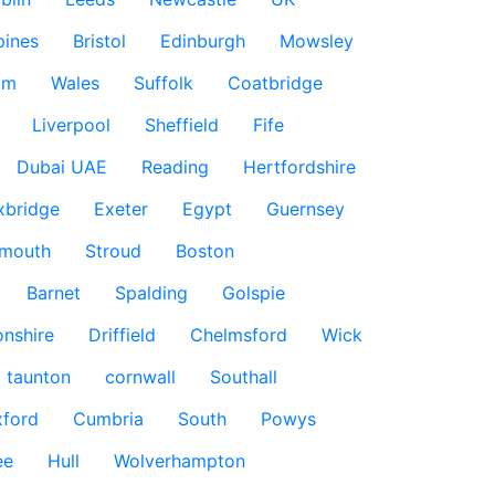
pines
Bristol
Edinburgh
Mowsley
am
Wales
Suffolk
Coatbridge
Liverpool
Sheffield
Fife
Dubai UAE
Reading
Hertfordshire
xbridge
Exeter
Egypt
Guernsey
smouth
Stroud
Boston
Barnet
Spalding
Golspie
nshire
Driffield
Chelmsford
Wick
taunton
cornwall
Southall
ford
Cumbria
South
Powys
ee
Hull
Wolverhampton