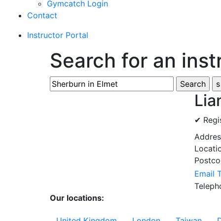
Gymcatch Login
Contact
Instructor Portal
Search for an inst
Lia
✔ Regi
Addre
Locati
Postc
Email 
Telep
Our locations:
United Kingdom
London
Taiwan