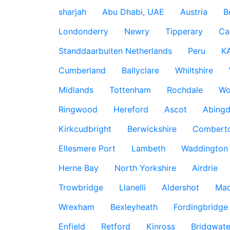
sharjah
Abu Dhabi, UAE
Austria
B
Londonderry
Newry
Tipperary
Ca
Standdaarbuiten Netherlands
Peru
K
Cumberland
Ballyclare
Whiltshire
Midlands
Tottenham
Rochdale
Wo
Ringwood
Hereford
Ascot
Abing
Kirkcudbright
Berwickshire
Combert
Ellesmere Port
Lambeth
Waddington
Herne Bay
North Yorkshire
Airdrie
Trowbridge
Llanelli
Aldershot
Mac
Wrexham
Bexleyheath
Fordingbridge
Enfield
Retford
Kinross
Bridgwate