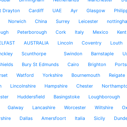
t Drayton
Cardiff
UAE
Ayr
Glasgow
Philip
Norwich
China
Surrey
Leicester
nottingh
ough
Peterborough
Cork
Italy
Mexico
Kent
ELFAST
AUSTRALIA
Lincoln
Coventry
Louth
nckley
Scunthorpe
Swindon
Barnstaple
U
hields
Bury St Edmunds
Cairo
Brighton
Port
rset
Watford
Yorkshire
Bournemouth
Reigate
h
Lincolnshire
Hampshire
Chester
Northampto
ster
Huddersfield
Basingstoke
Loughborough
Galway
Lancashire
Worcester
Wiltshire
Ox
rshire
Dallas
Amersfoort
Italia
Sicily
Dund