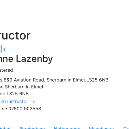
ructor
s
nne Lazenby
stered
ss
8&9 Aviation Road, Sherburn in Elmet,LS25 6NB
on
Sherburn In Elmet
ode
LS25 6NB
The Instructor
r
hone
07500 902558
Dubai
Birmingham
Netherlands
Manchester
Du