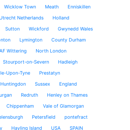
Wicklow Town
Meath
Enniskillen
Utrecht Netherlands
Holland
Sutton
Wickford
Gwynedd Wales
nton
Lymington
County Durham
AF Wittering
North London
Stourport-on-Severn
Hadleigh
le-Upon-Tyne
Prestatyn
Huntingdon
Sussex
England
urgan
Redruth
Henley on Thames
Chippenham
Vale of Glamorgan
elensburgh
Petersfield
pontefract
y
Hayling Island
USA
SPAIN