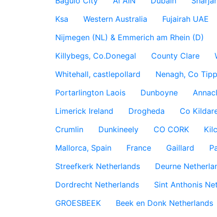
Baguio City
Al AIN
Dubain
Sharja
Ksa
Western Australia
Fujairah UAE
Nijmegen (NL) & Emmerich am Rhein (D)
Killybegs, Co.Donegal
County Clare
Whitehall, castlepollard
Nenagh, Co Tippe
Portarlington Laois
Dunboyne
Annac
Limerick Ireland
Drogheda
Co Kildare
Crumlin
Dunkineely
CO CORK
Kil
Mallorca, Spain
France
Gaillard
P
Streefkerk Netherlands
Deurne Netherla
Dordrecht Netherlands
Sint Anthonis Ne
GROESBEEK
Beek en Donk Netherlands