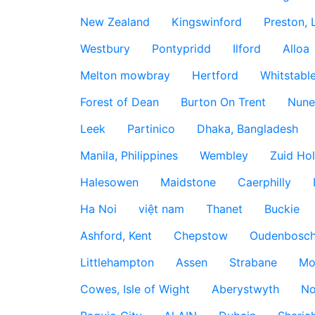
New Zealand
Kingswinford
Preston, 
Westbury
Pontypridd
Ilford
Alloa
Melton mowbray
Hertford
Whitstabl
Forest of Dean
Burton On Trent
Nune
Leek
Partinico
Dhaka, Bangladesh
Manila, Philippines
Wembley
Zuid Hol
Halesowen
Maidstone
Caerphilly
Ha Noi
việt nam
Thanet
Buckie
Ashford, Kent
Chepstow
Oudenbosc
Littlehampton
Assen
Strabane
Mo
Cowes, Isle of Wight
Aberystwyth
No