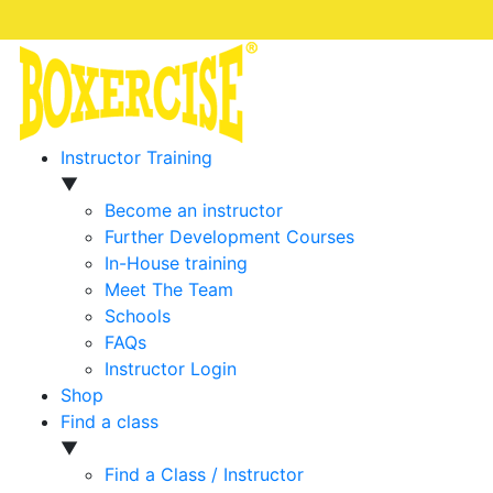
Instructor Training
▼
Become an instructor
Further Development Courses
In-House training
Meet The Team
Schools
FAQs
Instructor Login
Shop
Find a class
▼
Find a Class / Instructor