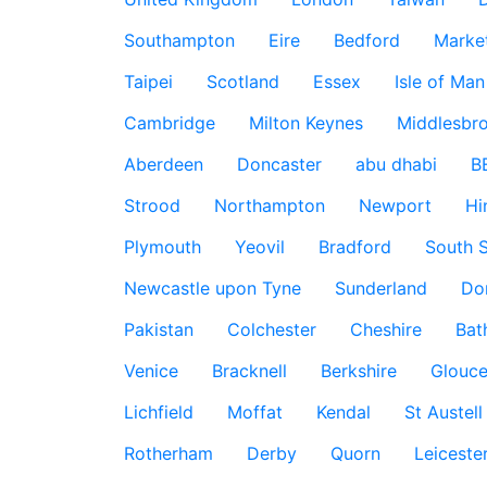
Southampton
Eire
Bedford
Marke
Taipei
Scotland
Essex
Isle of Man
Cambridge
Milton Keynes
Middlesbr
Aberdeen
Doncaster
abu dhabi
B
Strood
Northampton
Newport
Hi
Plymouth
Yeovil
Bradford
South S
Newcastle upon Tyne
Sunderland
Do
Pakistan
Colchester
Cheshire
Bat
Venice
Bracknell
Berkshire
Glouce
Lichfield
Moffat
Kendal
St Austell
Rotherham
Derby
Quorn
Leiceste