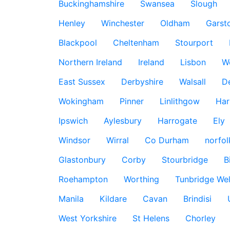
Buckinghamshire
Swansea
Slough
Henley
Winchester
Oldham
Garst
Blackpool
Cheltenham
Stourport
Northern Ireland
Ireland
Lisbon
W
East Sussex
Derbyshire
Walsall
D
Wokingham
Pinner
Linlithgow
Har
Ipswich
Aylesbury
Harrogate
Ely
Windsor
Wirral
Co Durham
norfol
Glastonbury
Corby
Stourbridge
B
Roehampton
Worthing
Tunbridge Wel
Manila
Kildare
Cavan
Brindisi
West Yorkshire
St Helens
Chorley