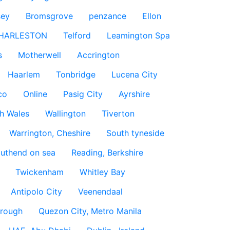
sey
Bromsgrove
penzance
Ellon
HARLESTON
Telford
Leamington Spa
s
Motherwell
Accrington
Haarlem
Tonbridge
Lucena City
co
Online
Pasig City
Ayrshire
h Wales
Wallington
Tiverton
Warrington, Cheshire
South tyneside
uthend on sea
Reading, Berkshire
Twickenham
Whitley Bay
Antipolo City
Veenendaal
rough
Quezon City, Metro Manila