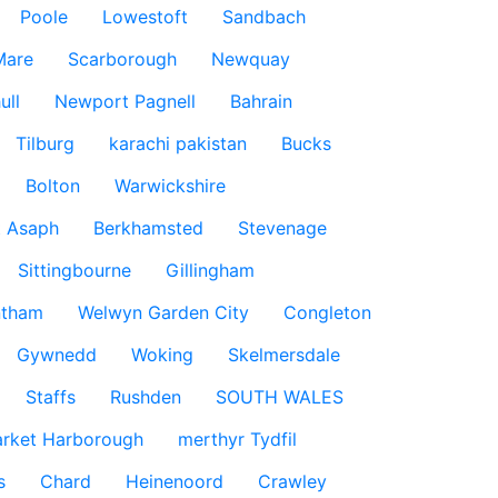
Poole
Lowestoft
Sandbach
Mare
Scarborough
Newquay
ull
Newport Pagnell
Bahrain
Tilburg
karachi pakistan
Bucks
Bolton
Warwickshire
t Asaph
Berkhamsted
Stevenage
Sittingbourne
Gillingham
ntham
Welwyn Garden City
Congleton
Gywnedd
Woking
Skelmersdale
Staffs
Rushden
SOUTH WALES
rket Harborough
merthyr Tydfil
s
Chard
Heinenoord
Crawley