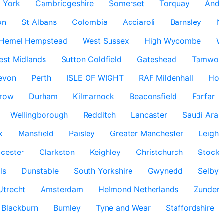
York
Cambridgeshire
Somerset
Torquay
And
on
St Albans
Colombia
Acciaroli
Barnsley
Hemel Hempstead
West Sussex
High Wycombe
est Midlands
Sutton Coldfield
Gateshead
Tamwo
evon
Perth
ISLE OF WIGHT
RAF Mildenhall
Ho
row
Durham
Kilmarnock
Beaconsfield
Forfar
Wellingborough
Redditch
Lancaster
Saudi Ara
k
Mansfield
Paisley
Greater Manchester
Leigh
icester
Clarkston
Keighley
Christchurch
Stock
ls
Dunstable
South Yorkshire
Gwynedd
Selby
Utrecht
Amsterdam
Helmond Netherlands
Zunder
Blackburn
Burnley
Tyne and Wear
Staffordshire