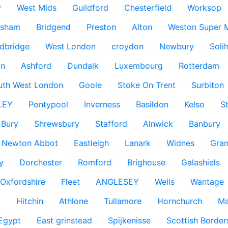
y
West Mids
Guildford
Chesterfield
Worksop
ksham
Bridgend
Preston
Alton
Weston Super 
dbridge
West London
croydon
Newbury
Solih
n
Ashford
Dundalk
Luxembourg
Rotterdam
uth West London
Goole
Stoke On Trent
Surbiton
LEY
Pontypool
Inverness
Basildon
Kelso
S
Bury
Shrewsbury
Stafford
Alnwick
Banbury
Newton Abbot
Eastleigh
Lanark
Widnes
Gra
y
Dorchester
Romford
Brighouse
Galashiels
Oxfordshire
Fleet
ANGLESEY
Wells
Wantage
g
Hitchin
Athlone
Tullamore
Hornchurch
Ma
 Egypt
East grinstead
Spijkenisse
Scottish Border