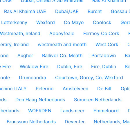
h UAE
Dubai, United Arab Emirates
Ras Al Khaimah
Ras Al Khaima UAE
Dubai,UAE
Burcht
Gossau 
Letterkenny
Wexford
Co Mayo
Coolock
Gor
Westmeath, Ireland
Abbeyfeale
Fermoy Co.Cork
rary, Ireland
westmeath and meath
West Cork
C
lone
Augher
Ballivor Co. Meath
Portadown
Ba
 Eire
Wicklow Eire
Dublin, Eire
Eire, Dublin
Ke
coole
Drumcondra
Courtown, Gorey, Co. Wexford
achino ITALY
Pelermo
Amstelveen
De Bilt
Opl
nds
Den Haag Netherlands
Someren Netherlands
therlands
WOERDEN
Landsmeer
Emmeloord
D
Brunssum Netherlands
Deventer
Netherlands, Ma